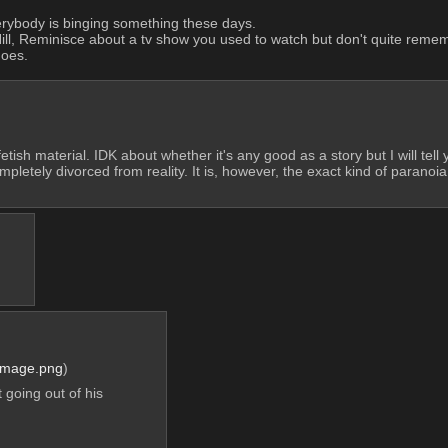
erybody is binging something these days. 
l, Reminisce about a tv show you used to watch but don't quite remember
goes.
etish material. IDK about whether it's any good as a story but I will tell 
ompletely divorced from reality. It is, however, the exact kind of paranoia
Image.png
)
going out of his 
?