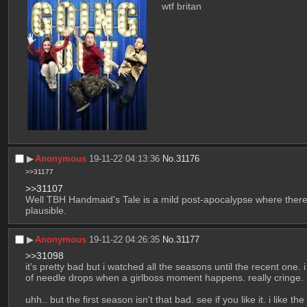
wtf britan
▶︎
Anonymous
19-11-22 04:13:36
No.
31176
>>31177
>>31107
Well TBH Handmaid's Tale is a mild post-apocalypse where there w
plausible.
▶︎
Anonymous
19-11-22 04:26:35
No.
31177
>>31098
it's pretty bad but i watched all the seasons until the recent one. i
of needle drops when a girlboss moment happens. really cringe. 
uhh.. but the first season isn't that bad. see if you like it. i like