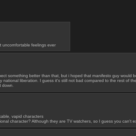
t uncomfortable feelings ever
ect something better than that, but i hoped that manifesto guy would be 
ational liberation. I guess it's still not bad compared to the rest of the
et down.
ikable, vapid characters
ctional character? Although they are TV watchers, so I guess you can't