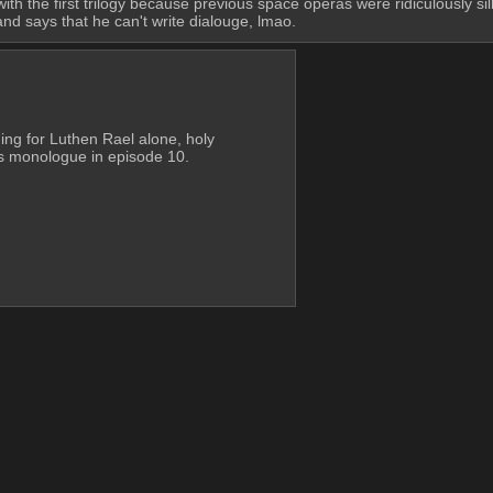
ith the first trilogy because previous space operas were ridiculously sil
nd says that he can't write dialouge, lmao.
ing for Luthen Rael alone, holy 
his monologue in episode 10.