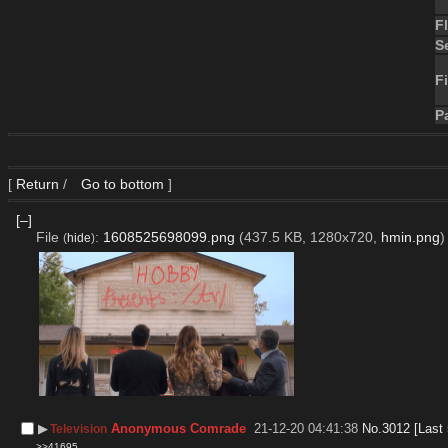
F
S
Fi
P
[
Return
/
Go to bottom
]
[–]
File
:
1608525698099.png
(437.5 KB, 1280x720,
hmin.png
)
(
hide
)
▶︎
Anonymous Comrade
21-12-20 04:41:38
No.
3012
[Last
Television
>>41695