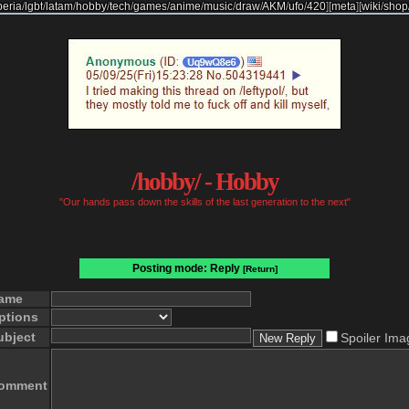
beria
/
lgbt
/
latam
/
hobby
/
tech
/
games
/
anime
/
music
/
draw
/
AKM
/
ufo
/
420
]
[
meta
]
[
wiki
/
shop
/hobby/ - Hobby
"Our hands pass down the skills of the last generation to the next"
Posting mode: Reply
[Return]
ame
ptions
ubject
Spoiler Ima
omment