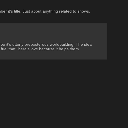
 it's title. Just about anything related to shows. 
you it's utterly preposterous worldbuilding. The idea 
 fuel that liberals love because it helps them 