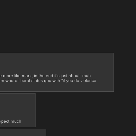
more like marx, in the end it's just about "muh 
m where liberal status quo with "if you do violence 
 expect much