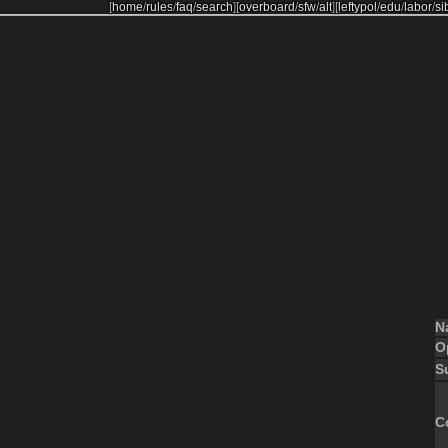
[
home
/
rules
/
faq
/
search
]
[
overboard
/
sfw
/
alt
]
[
leftypol
/
edu
/
labor
/
si
N
O
S
C