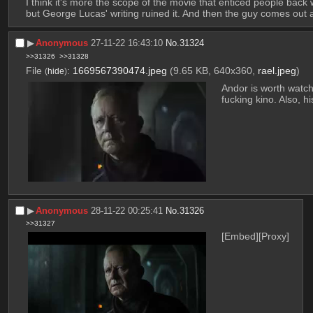
I think it's more the scope of the movie that enticed people back w
but George Lucas' writing ruined it. And then the guy comes out a
▶︎
Anonymous
27-11-22 16:43:10
No.
31324
>>31326
>>31328
File
:
1669567390474.jpeg
(9.65 KB, 640x360,
rael.jpeg
)
(
hide
)
Andor is worth watch
fucking kino. Also, 
▶︎
Anonymous
28-11-22 00:25:41
No.
31326
>>31327
[Embed]
[Proxy]