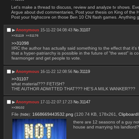
Let's make a thread to discuss, review and analyze tv shows. Ev
Argue about dvd commentaries, Post your thesis on King of the Hil
Post your highscore on those Ben 10 CN flash games. Anything 
▶︎
Anonymous
15-11-22 04:08:43
No.
31107
>>31119
>>31176
>>31098
IIRC the author has actually said something to the effect that it's f
that a hyper-patriarchy is possible in the future of "the west" is c
fearmonger and get people to vote.
▶︎
Anonymous
16-11-22 12:08:56
No.
31119
>>31107
what material??? FETISH?
THE AUTHOR ADMITTED THAT??? HE'S A MILK WANKER???
▶︎
Anonymous
17-11-22 07:17:23
No.
31147
>>39102
File
:
1668669443532.png
(120.74 KB, 178x261,
Clipboard
(
hide
)
there are 12 seasons of a guy not 
house and marrying his landlord