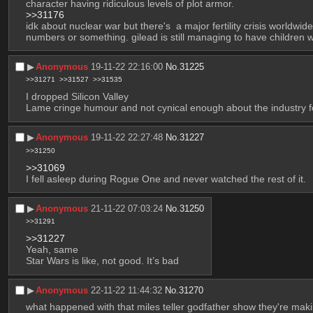
character having ridiculous levels of plot armor. 
>>31176
idk about nuclear war but there's  a major fertility crisis worldwi
numbers or something. gilead is still managing to have children wh
▶︎
Anonymous
19-11-22 22:16:00
No.
31225
>>31271
>>31527
>>31535
I dropped Silicon Valley
Lame cringe humour and not cynical enough about the industry f
▶︎
Anonymous
19-11-22 22:27:48
No.
31227
>>31250
>>31069
I fell asleep during Rogue One and never watched the rest of it.
▶︎
Anonymous
21-11-22 07:03:24
No.
31250
>>31291
>>31227
Yeah, same
Star Wars is like, not good. It’s bad
▶︎
Anonymous
22-11-22 11:44:32
No.
31270
what happened with that miles teller godfather show they're mak