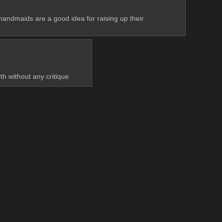
 handmaids are a good idea for raising up their 
h without any critique