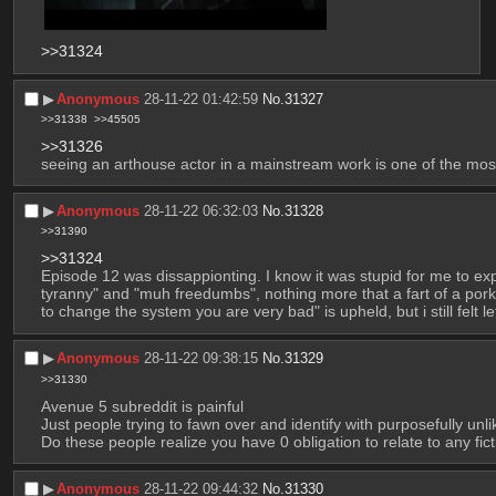
>>31324
▶︎
Anonymous
28-11-22 01:42:59
No.
31327
>>31338
>>45505
>>31326
seeing an arthouse actor in a mainstream work is one of the mos
▶︎
Anonymous
28-11-22 06:32:03
No.
31328
>>31390
>>31324
Episode 12 was dissappionting. I know it was stupid for me to exp
tyranny" and "muh freedumbs", nothing more that a fart of a porky n
to change the system you are very bad" is upheld, but i still felt l
▶︎
Anonymous
28-11-22 09:38:15
No.
31329
>>31330
Avenue 5 subreddit is painful
Just people trying to fawn over and identify with purposefully unl
Do these people realize you have 0 obligation to relate to any fi
▶︎
Anonymous
28-11-22 09:44:32
No.
31330