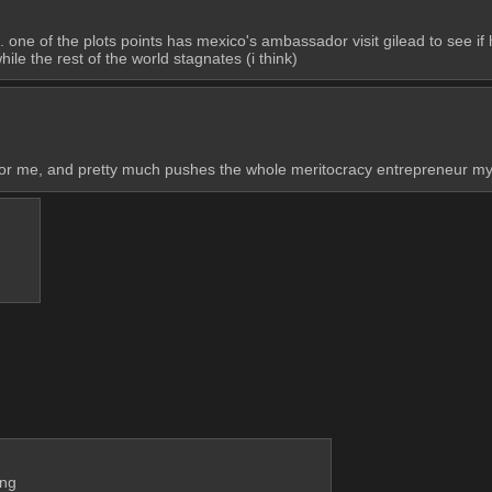
de. one of the plots points has mexico's ambassador visit gilead to see if
ile the rest of the world stagnates (i think)
or me, and pretty much pushes the whole meritocracy entrepreneur myt
ing