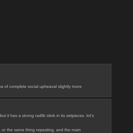
 of complete social upheaval slightly more 
 it has a strong radlib stink in its setpieces. lot's 
ing, or the same thing repeating, and the main 