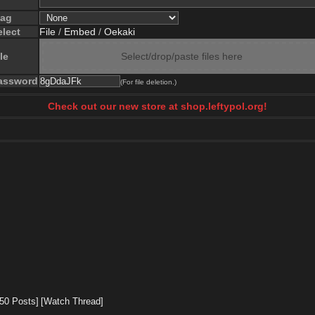
lag
elect
File
/
Embed
/
Oekaki
le
Select/drop/paste files here
assword
(For file deletion.)
Check out our new store at shop.leftypol.org!
 50 Posts]
[Watch Thread]