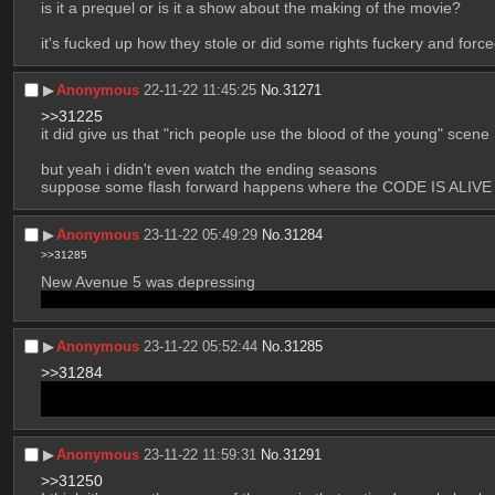
is it a prequel or is it a show about the making of the movie?
it's fucked up how they stole or did some rights fuckery and forc
▶︎
Anonymous
22-11-22 11:45:25
No.
31271
>>31225
it did give us that "rich people use the blood of the young" scene
but yeah i didn't even watch the ending seasons
suppose some flash forward happens where the CODE IS ALIVE
▶︎
Anonymous
23-11-22 05:49:29
No.
31284
>>31285
New Avenue 5 was depressing
Personally I thought either the missile would hit and the show wo
▶︎
Anonymous
23-11-22 05:52:44
No.
31285
>>31284
Another theory: it still misses, and they’re stuck separated in bot
Also, there is still the cliffhanger on what happens with the docked
▶︎
Anonymous
23-11-22 11:59:31
No.
31291
>>31250