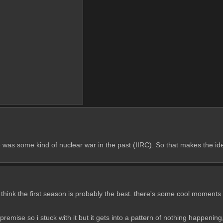
as some kind of nuclear war in the past (IIRC). So that makes the idea
 think the first season is probably the best. there's some cool moments but
 the premise so i stuck with it but it gets into a pattern of nothing happen