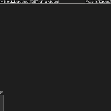
/
tv
/
tiktok
/
twitter
/
patreon
]
[
GET
/
ref
/
marx
/
booru
]
[Watchlist]
[Options]
ge