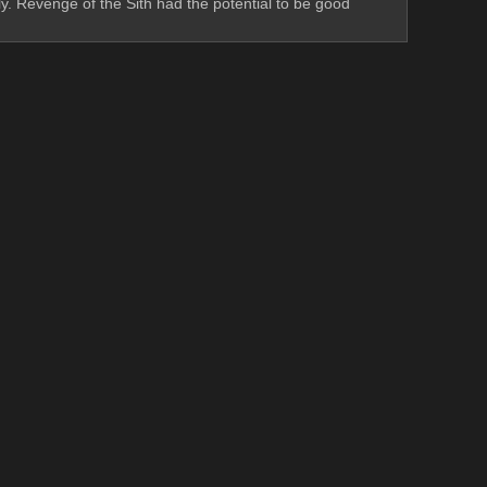
ly. Revenge of the Sith had the potential to be good 