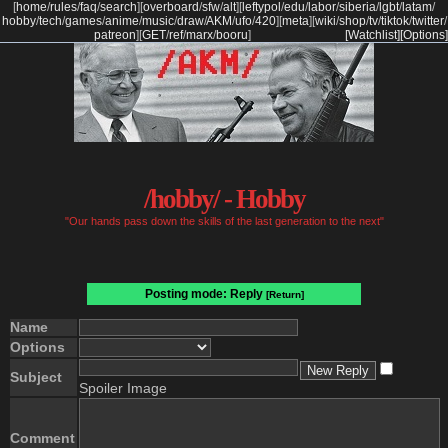
[
home
/
rules
/
faq
/
search
]
[
overboard
/
sfw
/
alt
]
[
leftypol
/
edu
/
labor
/
siberia
/
lgbt
/
latam
/
hobby
/
tech
/
games
/
anime
/
music
/
draw
/
AKM
/
ufo
/
420
]
[
meta
]
[
wiki
/
shop
/
tv
/
tiktok
/
twitter
/
patreon
]
[
GET
/
ref
/
marx
/
booru
]
[Watchlist]
[Options]
/hobby/ - Hobby
"Our hands pass down the skills of the last generation to the next"
Posting mode: Reply
[Return]
Name
Options
Subject
Spoiler Image
Comment