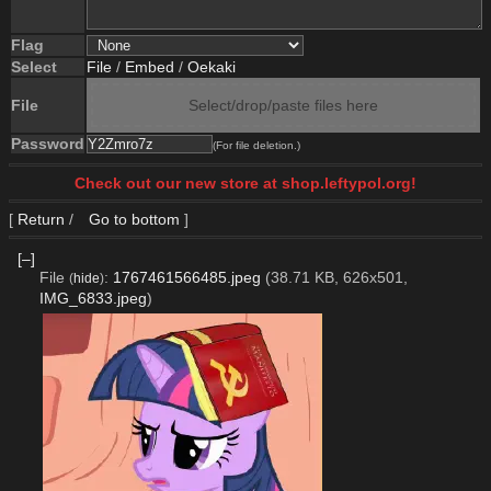
Flag
Select
File
/
Embed
/
Oekaki
File
Select/drop/paste files here
Password
(For file deletion.)
Check out our new store at shop.leftypol.org!
[
Return
/
Go to bottom
]
[–]
File
:
1767461566485.jpeg
(38.71 KB, 626x501,
(
hide
)
IMG_6833.jpeg
)