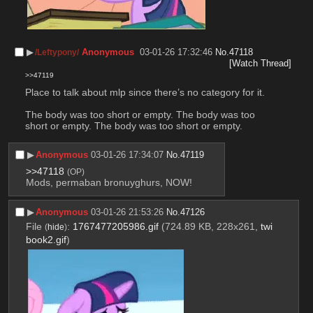
▶︎
Anonymous
03-01-26 17:32:46
No.
47118
/Leftypony/
[Watch Thread]
>>47119
Place to talk about mlp since there’s no category for it. 
The body was too short or empty. The body was too 
short or empty. The body was too short or empty.
▶︎
Anonymous
03-01-26 17:34:07
No.
47119
>>47118
(OP)
Mods, permaban bronuyghurs, NOW!
▶︎
Anonymous
03-01-26 21:53:26
No.
47126
File
:
1767477205986.gif
(724.89 KB, 228x261,
twi
(
hide
)
book2.gif
)