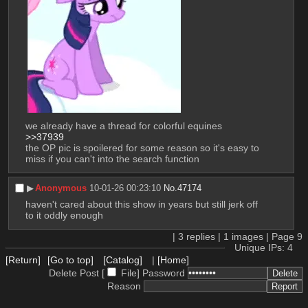
we already have a thread for colorful equines 
>>37939
the OP pic is spoilered for some reason so it's easy to 
miss if you can't into the search function
▶︎
Anonymous
10-01-26 00:23:10
No.
47174
haven't cared about this show in years but still jerk off 
to it oddly enough
|
3
replies |
1
images |
Page
9
Unique IPs: 4
[Return]
[Go to top]
[Catalog]
|
[Home]
Delete Post [
File
]
Password
Reason