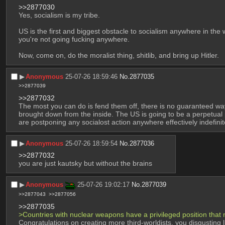
>>2877030
Yes, socialism is my tribe.
US is the first and biggest obstacle to socialism anywhere in the w
you're not going fucking anywhere.
Now, come on, do the moralist thing, shitlib, and bring up Hitler.
▶︎
Anonymous
25-07-26 18:59:46
No.
2877035
>>2877039
>>2877032
The most you can do is fend them off, there is no guaranteed way
brought down from the inside. The US is going to be a perpetual pro
are postponing any socialost action anywhere effectively indefini
▶︎
Anonymous
25-07-26 18:59:54
No.
2877036
>>2877032
you are just kautsky but without the brains
▶︎
Anonymous
25-07-26 19:02:17
No.
2877039
>>2877043
>>2877056
>>2877035
>Countries with nuclear weapons have a privileged position that
Congratulations on creating more third-worldists, you disgusting l