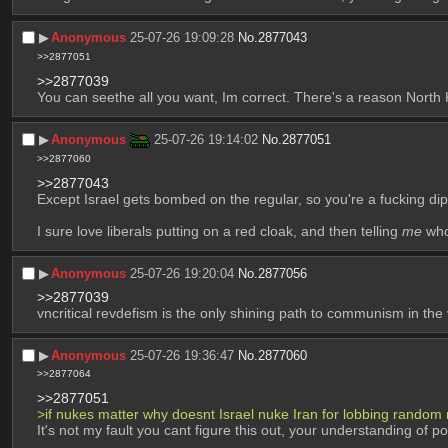
▶︎
Anonymous
25-07-26 19:09:28
No.
2877043
>>2877051
>>2877039
You can seethe all you want, Im correct. There's a reason North
▶︎
Anonymous
25-07-26 19:14:02
No.
2877051
>>2877060
>>2877043
Except Israel gets bombed on the regular, so you're a fucking dipsh
I sure love liberals putting on a red cloak, and then telling 
me
 who
▶︎
Anonymous
25-07-26 19:20:04
No.
2877056
>>2877039
vncritical revdefism is the only shining path to communism in the
▶︎
Anonymous
25-07-26 19:36:47
No.
2877060
>>2877064
>>2877051
>if nukes matter why doesnt Israel nuke Iran for lobbing random 
It's not my fault you cant figure this out, your understanding of 