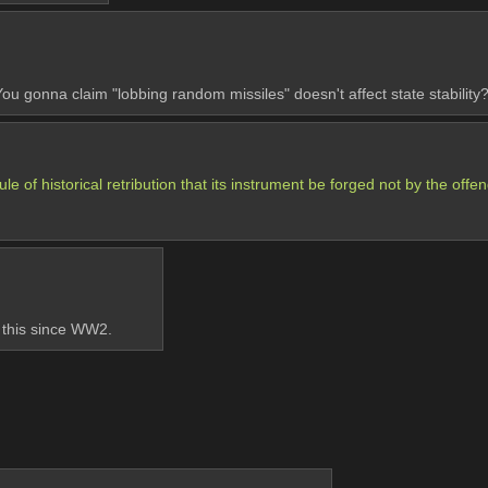
 gonna claim "lobbing random missiles" doesn't affect state stability
ule of historical retribution that its instrument be forged not by the offe
 this since WW2.