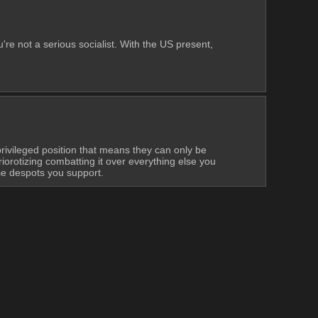
're not a serious socialist. With the US present, 
ivileged position that means they can only be 
iorotizing combatting it over everything else you 
ese despots you support.