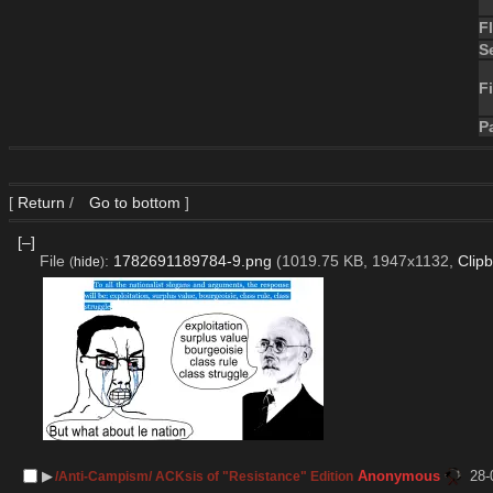
F
S
Fi
P
[
Return
/
Go to bottom
]
[–]
File
:
1782691189784-9.png
(1019.75 KB, 1947x1132,
Clip
(
hide
)
▶︎
Anonymous
28-
/Anti-Campism/ ACKsis of "Resistance" Edition