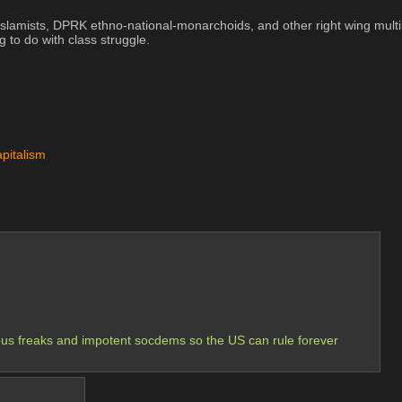
r Islamists, DPRK ethno-national-monarchoids, and other right wing mul
 do with class struggle.
apitalism
gious freaks and impotent socdems so the US can rule forever