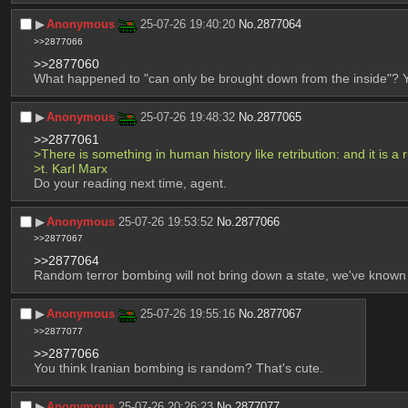
▶︎
Anonymous
25-07-26 19:40:20
No.
2877064
>>2877066
>>2877060
What happened to "can only be brought down from the inside"? You
▶︎
Anonymous
25-07-26 19:48:32
No.
2877065
>>2877061
>There is something in human history like retribution: and it is a r
>t. Karl Marx
Do your reading next time, agent.
▶︎
Anonymous
25-07-26 19:53:52
No.
2877066
>>2877067
>>2877064
Random terror bombing will not bring down a state, we've known
▶︎
Anonymous
25-07-26 19:55:16
No.
2877067
>>2877077
>>2877066
You think Iranian bombing is random? That's cute.
▶︎
Anonymous
25-07-26 20:26:23
No.
2877077