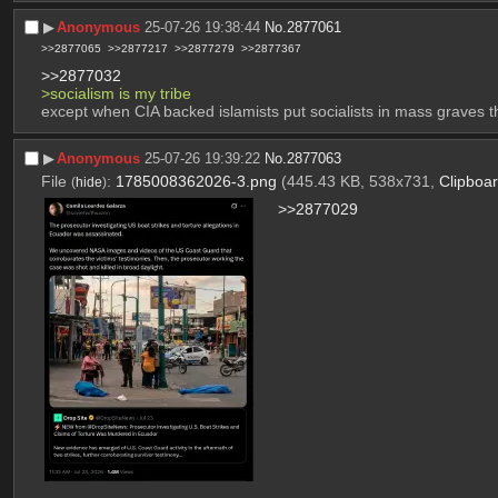
▶︎
Anonymous
25-07-26 19:38:44
No.
2877061
>>2877065
>>2877217
>>2877279
>>2877367
>>2877032
>socialism is my tribe
except when CIA backed islamists put socialists in mass graves tho,
▶︎
Anonymous
25-07-26 19:39:22
No.
2877063
File
:
1785008362026-3.png
(445.43 KB, 538x731,
Clipboa
(
hide
)
>>2877029