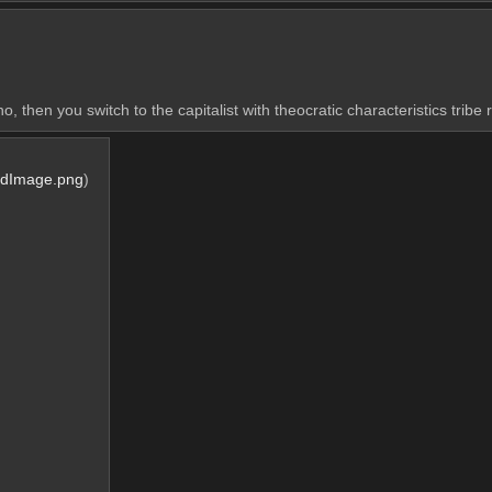
 then you switch to the capitalist with theocratic characteristics tribe 
rdImage.png
)