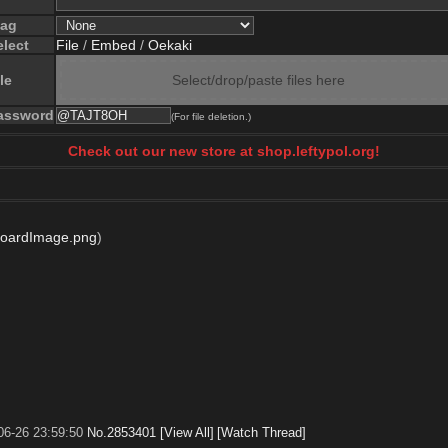
lag
elect
File
/
Embed
/
Oekaki
le
Select/drop/paste files here
assword
(For file deletion.)
Check out our new store at shop.leftypol.org!
boardImage.png
)
06-26 23:59:50
No.
2853401
[View All]
[Watch Thread]