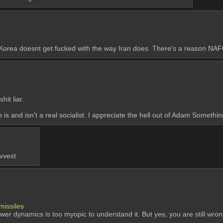
 Korea doesnt get fucked with the way Iran does. There's a reason NAFO
it liar.
 is and isn't a real socialist. I appreciate the hell out of Adam Somethin
 vvest
missiles
power dynamics is too myopic to understand it. But yes, you are still wro