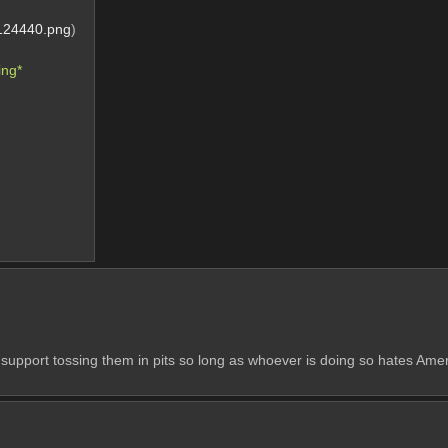
124440.png
)
ng* 