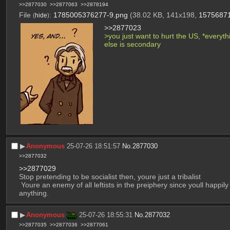
>>2877030
>>2877063
>>2878194
File
:
1785005376277-9.png
(38.02 KB, 141x198,
1575687
(
hide
)
>>2877023
>you just want to hurt the US, *everythi
else is secondary
▶︎
Anonymous
25-07-26 18:51:57
No.
2877030
>>2877032
>>2877029
Stop pretending to be socialist then, youre just a tribalist
 Youre an enemy of all leftists in the preiphery since youll happily support tossing them in pits so long as whoever is doing so hates Americans. You have no interest in freeing anyone from 
anything.
▶︎
Anonymous
25-07-26 18:55:31
No.
2877032
>>2877035
>>2877036
>>2877061