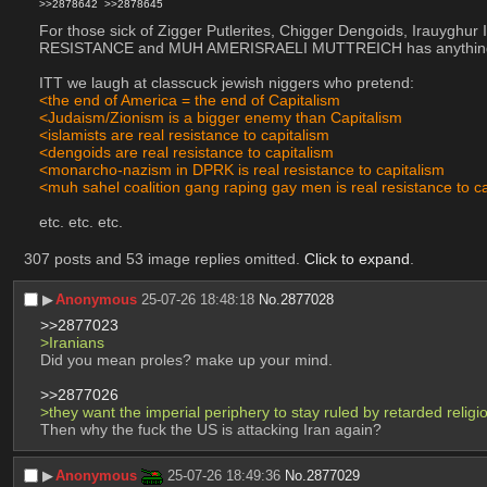
>>2878642
>>2878645
For those sick of Zigger Putlerites, Chigger Dengoids, Irauyghu
RESISTANCE and MUH AMERISRAELI MUTTREICH has anything to
ITT we laugh at classcuck jewish niggers who pretend:
<the end of America = the end of Capitalism
<Judaism/Zionism is a bigger enemy than Capitalism
<islamists are real resistance to capitalism
<dengoids are real resistance to capitalism
<monarcho-nazism in DPRK is real resistance to capitalism
<muh sahel coalition gang raping gay men is real resistance to c
etc. etc. etc.
307 posts and 53 image replies omitted.
Click to expand
.
▶︎
Anonymous
25-07-26 18:48:18
No.
2877028
>>2877023
>Iranians
Did you mean proles? make up your mind.
>>2877026
>they want the imperial periphery to stay ruled by retarded reli
Then why the fuck the US is attacking Iran again?
▶︎
Anonymous
25-07-26 18:49:36
No.
2877029