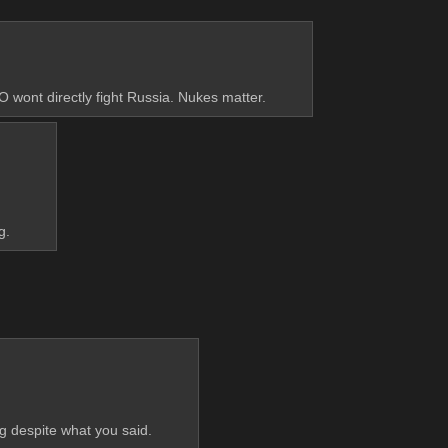
 wont directly fight Russia. Nukes matter.
g.
ng despite what you said.