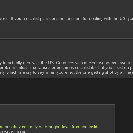
orld. If your socialist plan does not account for dealing with the US, you
 to actually deal with the US. Countries with nuclear weapons have a pr
blem unless it collapses or becomes socialist itself, if you insist on pr
tely, which is easy to say when youre not the one getting shot by all th
 means they can only be brought down from the inside.
ib wearing red.