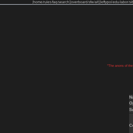
[
home
/
rules
/
faq
/
search
]
[
overboard
/
sfw
/
alt
]
[
leftypol
/
edu
/
labor
/
si
"The anons of the 
N
O
S
C