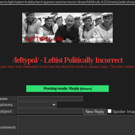
beria
/
lgbt
/
latam
/
hobby
/
tech
/
games
/
anime
/
music
/
draw
/
AKM
/
ufo
/
420
]
[
meta
]
[
wiki
/
shop
/leftypol/ - Leftist Politically Incorrect
past have only shitposted on the Internet about the world, in various ways. The point, however
Posting mode: Reply
[Return]
ame
ptions
ubject
Spoiler Ima
omment