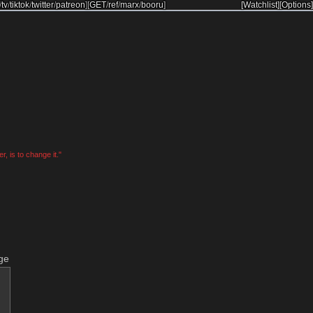
/
tv
/
tiktok
/
twitter
/
patreon
]
[
GET
/
ref
/
marx
/
booru
]
[Watchlist]
[Options]
, is to change it."
ge