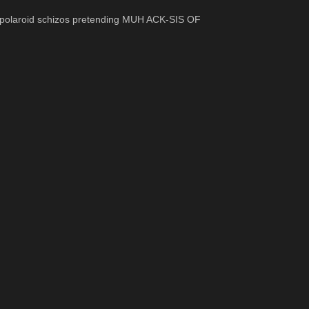
tipolaroid schizos pretending MUH ACK-SIS OF 