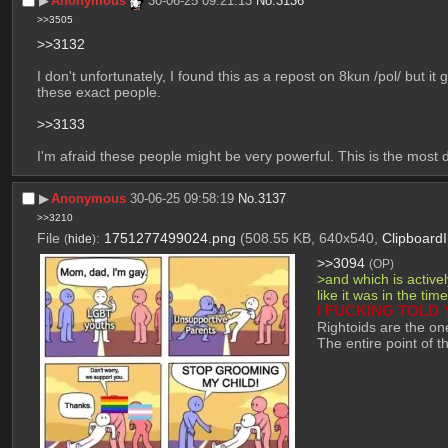
▶︎
Anonymous
30-06-25 09:21:13
No.
3136
>>3505
>>3132
I don't unfortunately, I found this as a repost on 8kun /pol/ but it
these exact people.
>>3133
I'm afraid these people might be very powerful. This is the most d
▶︎
Anonymous
30-06-25 09:58:19
No.
3137
>>3210
File
:
1751277499024.png
(508.55 KB, 640x540,
Clipboard
(
hide
)
>>3094
(OP)
>and which is active
like it was in the ti
I FUCKING TOLD 
Rightoids are the on
The entire point of t