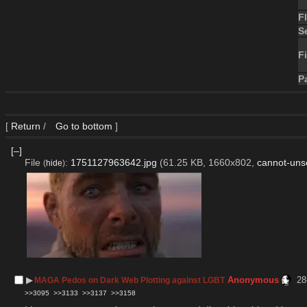
F
S
Fi
P
[
Return
/
Go to bottom
]
[–]
File
:
1751127963642.jpg
(61.25 KB, 1660x802,
cannot-uns
(
hide
)
▶︎
Anonymous
28
MAGA Pedos on Dark Web Plotting against LGBT
>>3095
>>3133
>>3137
>>3158