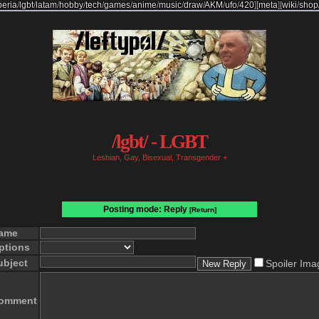
beria
/
lgbt
/
latam
/
hobby
/
tech
/
games
/
anime
/
music
/
draw
/
AKM
/
ufo
/
420
]
[
meta
]
[
wiki
/
shop
/lgbt/ - LGBT
Lesbian, Gay, Bisexual, Transgender +
Posting mode: Reply
[Return]
ame
ptions
ubject
Spoiler Ima
omment