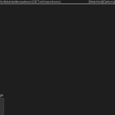
/
tv
/
tiktok
/
twitter
/
patreon
]
[
GET
/
ref
/
marx
/
booru
]
[Watchlist]
[Options]
ge