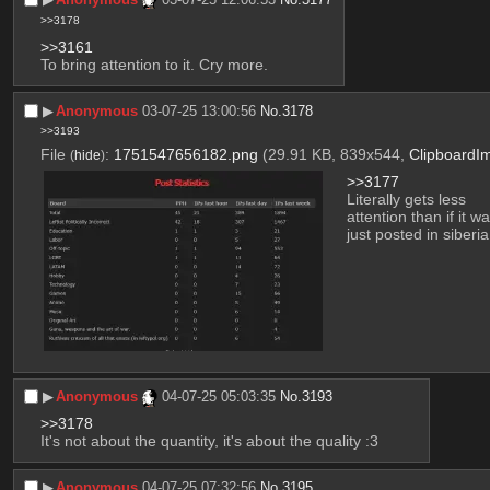
>>3178
>>3161
To bring attention to it. Cry more.
▶︎
Anonymous
03-07-25 13:00:56
No.
3178
>>3193
File
:
1751547656182.png
(29.91 KB, 839x544,
ClipboardI
(
hide
)
>>3177
Literally gets less 
attention than if it wa
just posted in siberia
▶︎
Anonymous
04-07-25 05:03:35
No.
3193
>>3178
It's not about the quantity, it's about the quality :3
▶︎
Anonymous
04-07-25 07:32:56
No.
3195