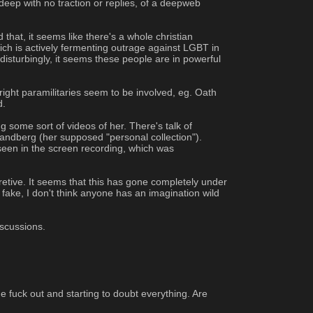
ep with no traction or replies, of a deepweb 
hat, it seems like there's a whole christian 
ch is actively fermenting outrage against LGBT in 
disturbingly, it seems these people are in powerful 
ght paramilitaries seem to be involved, eg. Oath 
. 
 some sort of videos of her. There's talk of 
andberg (her supposed "personal collection"). 
seen in the screen recording, which was 
retive. It seems that this has gone completely under 
e fake, I don't think anyone has an imagination wild 
iscussions.
 fuck out and starting to doubt everything. Are 