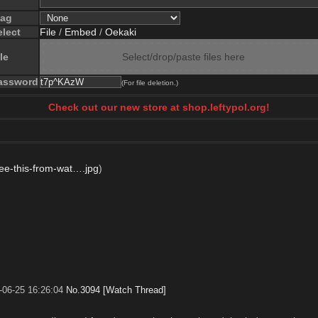
lag
elect
File
/
Embed
/
Oekaki
le
Select/drop/paste files here
assword
(For file deletion.)
Check out our new store at shop.leftypol.org!
ee-this-from-wat….jpg
)
-06-25 16:26:04
No.
3094
[Watch Thread]