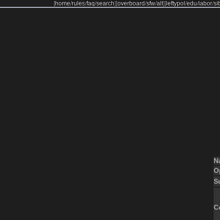
[
home
/
rules
/
faq
/
search
]
[
overboard
/
sfw
/
alt
]
[
leftypol
/
edu
/
labor
/
si
N
O
S
C