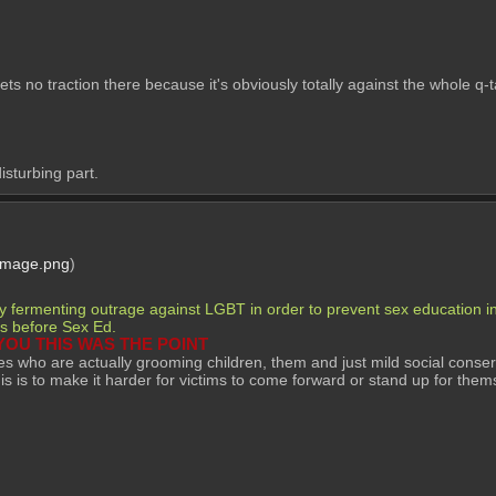
 gets no traction there because it's obviously totally against the whole q
isturbing part.
Image.png
)
ly fermenting outrage against LGBT in order to prevent sex education in 
mes before Sex Ed. 
YOU THIS WAS THE POINT
es who are actually grooming children, them and just mild social conserv
his is to make it harder for victims to come forward or stand up for them