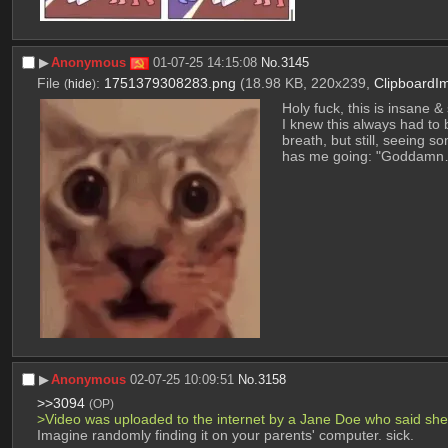
▶︎
Anonymous
01-07-25 14:15:08
No.
3145
File
:
1751379308283.png
(18.98 KB, 220x239,
ClipboardI
(
hide
)
Holy fuck, this is insane
I knew this always had to
breath, but still, seeing s
has me going: "Goddamn….
▶︎
Anonymous
02-07-25 10:09:51
No.
3158
>>3094
(OP)
>Video was uploaded to the internet by a Jane Doe who said she
Imagine randomly finding it on your parents' computer. sick.