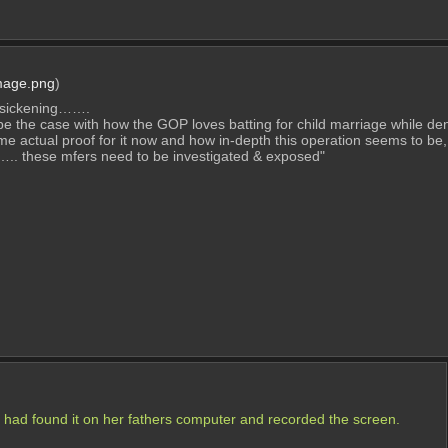
mage.png
)
 & sickening…….
 be the case with how the GOP loves batting for child marriage while 
ome actual proof for it now and how in-depth this operation seems to be, g
. these mfers need to be investigated & exposed"
 had found it on her fathers computer and recorded the screen.