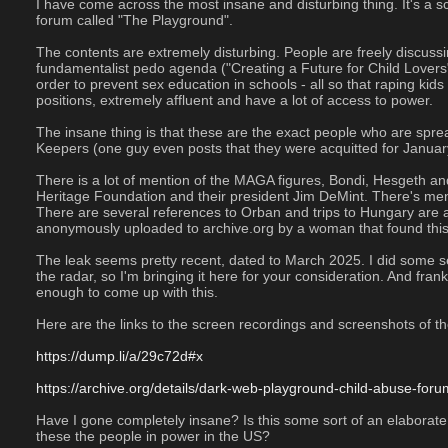
I have come across the most insane and disturbing thing. It's a 
forum called "The Playground".
The contents are extremely disturbing. People are freely discussin
fundamentalist pedo agenda ("Creating a Future for Child Lovers")
order to prevent sex education in schools - all so that raping kid
positions, extremely affluent and have a lot of access to power.
The insane thing is that these are the exact people who are spre
Keepers (one guy even posts that they were acquitted for January
There is a lot of mention of the MAGA figures, Bondi, Hesgeth and 
Heritage Foundation and their president Jim DeMint. There's ment
There are several references to Orban and trips to Hungary are ad
anonymously uploaded to archive.org by a woman that found this
The leak seems pretty recent, dated to March 2025. I did some sear
the radar, so I'm bringing it here for your consideration. And frankl
enough to come up with this. 
Here are the links to the screen recordings and screenshots of th
https://dump.li/a/29c72d#x
https://archive.org/details/dark-web-playground-child-abuse-fo
Have I gone completely insane? Is this some sort of an elaborate p
these the people in power in the US?