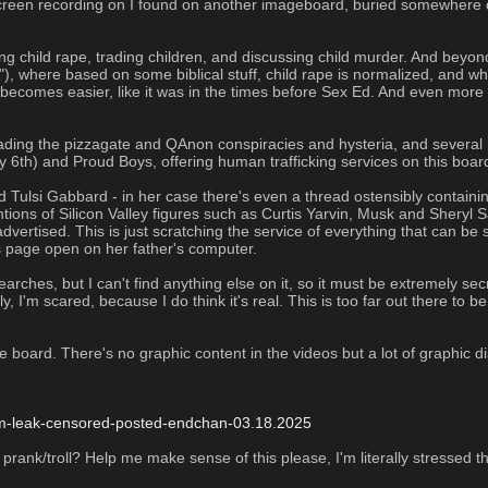
screen recording on I found on another imageboard, buried somewhere de
g child rape, trading children, and discussing child murder. And beyond t
, where based on some biblical stuff, child rape is normalized, and whi
s becomes easier, like it was in the times before Sex Ed. And even more 
ading the pizzagate and QAnon conspiracies and hysteria, and several ri
 6th) and Proud Boys, offering human trafficking services on this board
Tulsi Gabbard - in her case there's even a thread ostensibly containing
ions of Silicon Valley figures such as Curtis Yarvin, Musk and Sheryl S
vertised. This is just scratching the service of everything that can be 
 page open on her father's computer. 
ches, but I can't find anything else on it, so it must be extremely sec
y, I'm scared, because I do think it's real. This is too far out there to b
e board. There's no graphic content in the videos but a lot of graphic d
rum-leak-censored-posted-endchan-03.18.2025
rank/troll? Help me make sense of this please, I'm literally stressed the