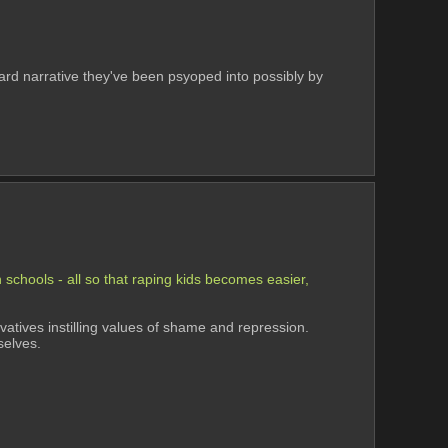
-tard narrative they've been psyoped into possibly by 
schools - all so that raping kids becomes easier, 
atives instilling values of shame and repression. 
selves.