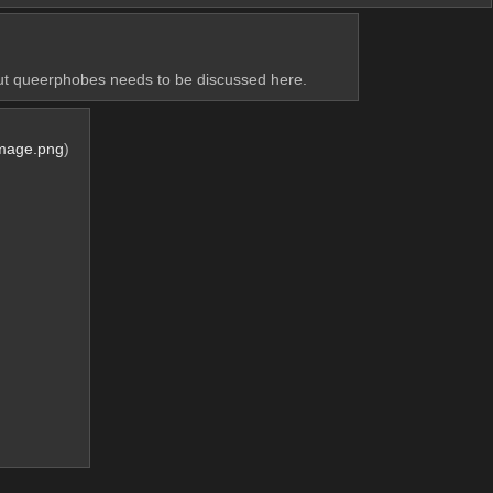
out queerphobes needs to be discussed here.
Image.png
)