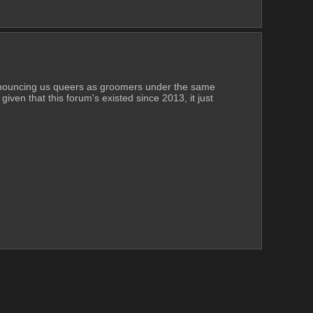
denouncing us queers as groomers under the same 
iven that this forum's existed since 2013, it just 