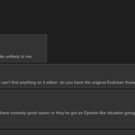
te unlikely to me.
can't find anything on it either- do you have the original Endchan thread
ave insanely good opsec or they've got an Epstein-like situation going o