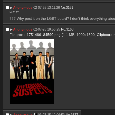
▶︎
Anonymous
02-07-25 13:11:26
No.
3161
>>3177
??? Why post it on the LGBT board? I don't think everything ab
▶︎
Anonymous
02-07-25 19:56:25
No.
3168
File
:
1751486184590.png
(1.1 MB, 1000x1500,
Clipboard
(
hide
)
▶︎
Anonymous
03-07-25 12:06:53
No.
3177