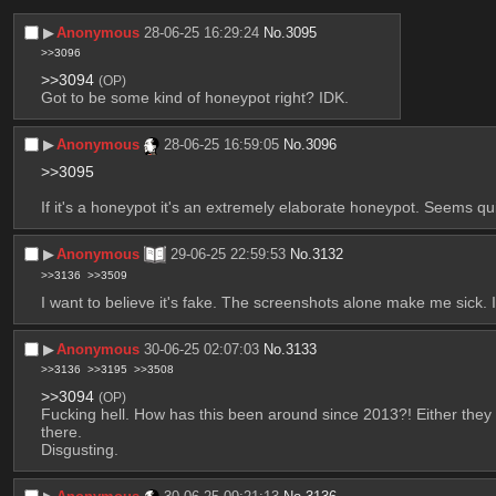
▶︎
Anonymous
28-06-25 16:29:24
No.
3095
>>3096
>>3094
(OP)
Got to be some kind of honeypot right? IDK.
▶︎
Anonymous
28-06-25 16:59:05
No.
3096
>>3095
If it's a honeypot it's an extremely elaborate honeypot. Seems qui
▶︎
Anonymous
29-06-25 22:59:53
No.
3132
>>3136
>>3509
I want to believe it's fake. The screenshots alone make me sick. I 
▶︎
Anonymous
30-06-25 02:07:03
No.
3133
>>3136
>>3195
>>3508
>>3094
(OP)
Fucking hell. How has this been around since 2013?! Either they h
there.
Disgusting.