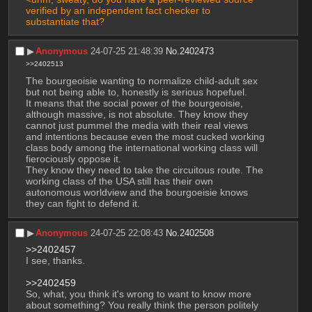
verified by an independent fact checker to 
substantiate that?
▶︎
Anonymous
24-07-25 21:48:39
No.
2402473
>>2402513
The bourgeoisie wanting to normalize child-adult sex 
but not being able to, honestly is serious hopefuel. 
It means that the social power of the bourgeoisie, 
although massive, is not absolute. They know they 
cannot just pummel the media with their real views 
and intentions because even the most cucked working 
class body among the international working class will 
fierociously oppose it.
They know they need to take the circuitous route. The 
working class of the USA still has their own 
autonomous worldview and the bourgoeisie knows 
they can fight to defend it.
▶︎
Anonymous
24-07-25 22:08:43
No.
2402508
>>2402457
I see, thanks. 
>>2402459
So, what, you think it's wrong to want to know more 
about something? You really think the person politely 