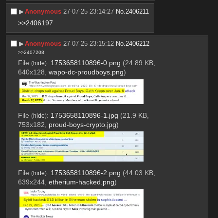
▶︎
Anonymous
27-07-25 23:14:27
No.
2406211
>>2406197
▶︎
Anonymous
27-07-25 23:15:12
No.
2406212
>>2407208
File
:
1753658110896-0.png
(24.89 KB,
(
hide
)
640x128,
wapo-dc-proudboys.png
)
File
:
1753658110896-1.jpg
(21.9 KB,
(
hide
)
753x182,
proud-boys-crypto.jpg
)
File
:
1753658110896-2.png
(44.03 KB,
(
hide
)
639x244,
etherium-hacked.png
)