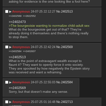
asking for evidence is the one looking like a fool here?
▶︎
Anonymous
24-07-25 22:12:27
No.
2402513
>>2402569
>>2822552
>>2402473
>The bourgeoisie wanting to normalize child-adult sex 
What do the bourgeoisie get out of that? They're 
already doing it themselves and there's nothing really 
to stop them.
▶︎
Anonymous
24-07-25 22:42:24
No.
2402569
>>2402584
>>2402837
>>2402513
What is the point of extravagant wealth except to 
flaunt it? They want to openly force it onto society. 
They are spooked by how negatively the Epstein story 
was received and want a reframing.
▶︎
Anonymous
24-07-25 22:55:03
No.
2402584
>>2402569
Sorry, but that doesn't make any sense.
▶︎
Anonymous
25-07-25 01:16:48
No.
2402713