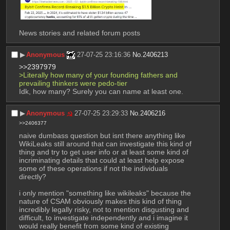
News stories and related forum posts
▶︎
Anonymous
27-07-25 23:16:36
No.
2406213
>>2397979
>Literally how many of your founding fathers and 
prevailing thinkers were pedo-tier
Idk, how many? Surely you can name at least one.
▶︎
Anonymous
27-07-25 23:29:33
No.
2406216
>>2406377
naive dumbass question but isnt there anything like 
WikiLeaks still around that can investigate this kind of 
thing and try to get user info or at least some kind of 
incriminating details that could at least help expose 
some of these operations if not the individuals 
directly? 
i only mention "something like wikileaks" because the 
nature of CSAM obviously makes this kind of thing 
incredibly legally risky, not to mention disgusting and 
difficult, to investigate independently and i imagine it 
would really benefit from some kind of existing 