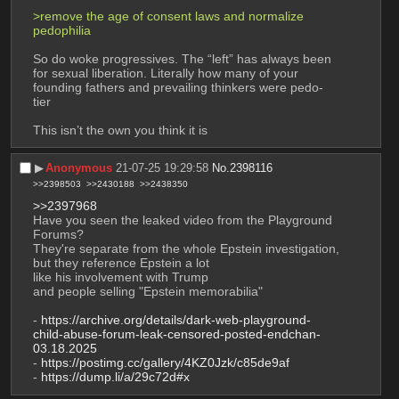
>remove the age of consent laws and normalize 
pedophilia
So do woke progressives. The “left” has always been 
for sexual liberation. Literally how many of your 
founding fathers and prevailing thinkers were pedo-
tier
This isn’t the own you think it is
▶︎
Anonymous
21-07-25 19:29:58
No.
2398116
>>2398503
>>2430188
>>2438350
>>2397968
Have you seen the leaked video from the Playground 
Forums?
They're separate from the whole Epstein investigation, 
but they reference Epstein a lot
like his involvement with Trump
and people selling "Epstein memorabilia"
- 
https://archive.org/details/dark-web-playground-
child-abuse-forum-leak-censored-posted-endchan-
03.18.2025
- 
https://postimg.cc/gallery/4KZ0Jzk/c85de9af
- 
https://dump.li/a/29c72d#x