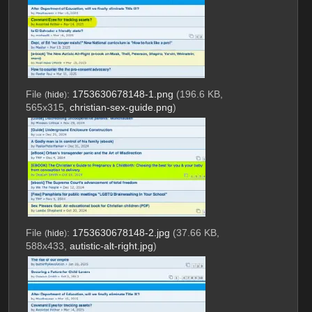
File
:
1753630678148-1.png
(196.6 KB,
(
hide
)
565x315,
christian-sex-guide.png
)
File
:
1753630678148-2.jpg
(37.66 KB,
(
hide
)
588x433,
autistic-alt-right.jpg
)