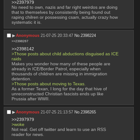
>>2397979
No need to own, nazis and far right weirdos are doing 
that to themselves by consistently being found out 
raping chilren or possessing csam, actually crazy how 
systematic it is.
▶︎
Anonymous
21-07-25 20:33:47
No.
2398224
>>2398267
>>2398142
>Those posts about child abductions disguised as ICE 
raids
Makes you wonder how many of these people are 
already in ICE/Border Patrol, especially when 
thousands of children are missing in immigration 
detention.
>Those posts about moving to Texas.
As a former Texan, I long for the day that hive of 
unreconstructed Christian fascists ends up like 
Prussia after WWII.
▶︎
Anonymous
21-07-25 21:13:57
No.
2398265
>>2397979
>woke
Not real. Get off twitter and learn to use an RSS 
reader for news.