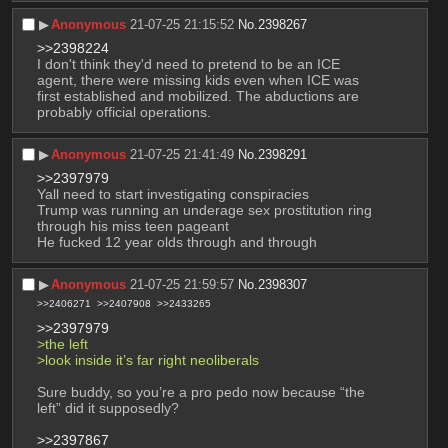
▶︎
Anonymous
21-07-25 21:15:52
No.
2398267
>>2398224
I don't think they'd need to pretend to be an ICE 
agent, there were missing kids even when ICE was 
first established and mobilized. The abductions are 
probably official operations.
▶︎
Anonymous
21-07-25 21:41:49
No.
2398291
>>2397979
Yall need to start investigating conspiracies
Trump was running an underage sex prostitution ring 
through his miss teen pageant 
He fucked 12 year olds through and through
▶︎
Anonymous
21-07-25 21:59:57
No.
2398307
>>2406271
>>2407908
>>2433265
>>2397979
>the left
>look inside it’s far right neoliberals
Sure buddy, so you’re a pro pedo now because “the 
left” did it supposedly? 
>>2397867