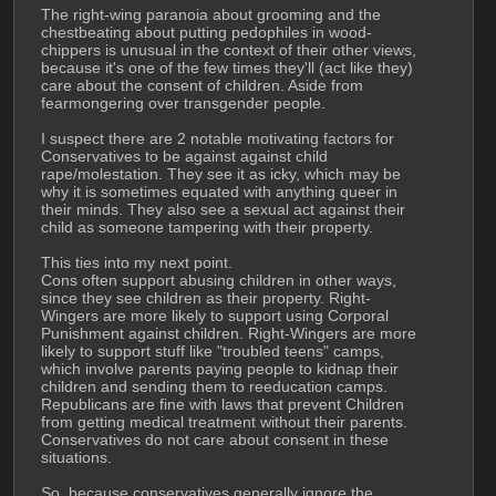
The right-wing paranoia about grooming and the 
chestbeating about putting pedophiles in wood-
chippers is unusual in the context of their other views, 
because it's one of the few times they'll (act like they) 
care about the consent of children. Aside from 
fearmongering over transgender people. 
I suspect there are 2 notable motivating factors for 
Conservatives to be against against child 
rape/molestation. They see it as icky, which may be 
why it is sometimes equated with anything queer in 
their minds. They also see a sexual act against their 
child as someone tampering with their property.
This ties into my next point.
Cons often support abusing children in other ways, 
since they see children as their property. Right-
Wingers are more likely to support using Corporal 
Punishment against children. Right-Wingers are more 
likely to support stuff like "troubled teens" camps, 
which involve parents paying people to kidnap their 
children and sending them to reeducation camps. 
Republicans are fine with laws that prevent Children 
from getting medical treatment without their parents.  
Conservatives do not care about consent in these 
situations.
So, because conservatives generally ignore the 