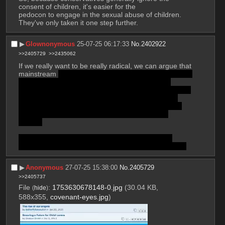
consent of children, it's easier for the 
pedocon to engage in the sexual abuse of children. 
They've only taken it one step further.
▶︎
Glownonymous
25-07-25 06:17:33
No.
2402922
>>2405729
>>2435062
If we really want to be really radical, we can argue that 
mainstream 
conservative thought is already accepting 
of the sexual abuse of children in some specific 
situations. For instance, spanking children is arguably 
a form of sexual assault. Just like how spanking a 
waitress on the ass is sexual assault. There's even 
been studies that show it has the same mental 
effects.
I believe I've also seen the argument made that 
circumcision of newborns is a form of sexual assault.
▶︎
Anonymous
27-07-25 15:38:00
No.
2405729
>>2405737
File
:
1753630678148-0.jpg
(30.04 KB,
(
hide
)
588x355,
covenant-eyes.jpg
)