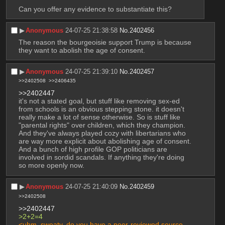
Can you offer any evidence to substantiate this?
▶︎
Anonymous
24-07-25 21:38:58
No.
2402456
The reason the bourgeoisie support Trump is because 
they want to abolish the age of consent.
▶︎
Anonymous
24-07-25 21:39:10
No.
2402457
>>2402508
>>2406435
>>2402447
it's not a stated goal, but stuff like removing sex-ed 
from schools is an obvious stepping stone. it doesn't 
really make a lot of sense otherwise. So is stuff like 
"parental rights" over children, which they champion. 
And they've always played cozy with libertarians who 
are way more explicit about abolishing age of consent. 
And a bunch of high profile GOP politicians are 
involved in sordid scandals. If anything they're doing 
so more openly now.
▶︎
Anonymous
24-07-25 21:40:09
No.
2402459
>>2402508
>>2402447
>2+2=4
<uhm, sweaty, do you have a peer-reviewed source 