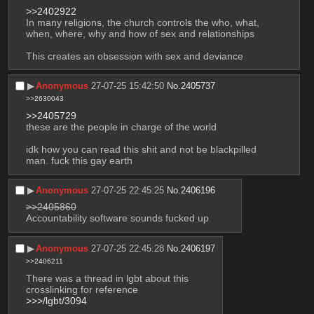
>>2402922
In many religions, the church controls the who, what, 
when, where, why and how of sex and relationships
This creates an obsession with sex and deviance
▶︎
Anonymous
27-07-25 15:42:50
No.
2405737
>>2630043
>>2405729
these are the people in charge of the world
idk how you can read this shit and not be blackpilled 
man. fuck this gay earth
▶︎
Anonymous
27-07-25 22:45:25
No.
2406196
>>2405860
Accountability software sounds fucked up
▶︎
Anonymous
27-07-25 22:45:28
No.
2406197
>>2406211
There was a thread in lgbt about this
crosslinking for reference
>>>/lgbt/3094