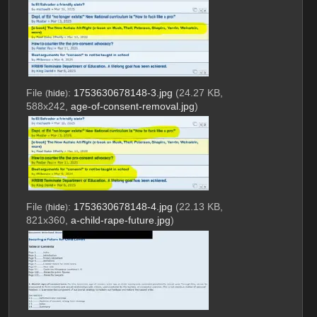
File
:
1753630678148-3.jpg
(24.27 KB,
(
hide
)
588x242,
age-of-consent-removal.jpg
)
File
:
1753630678148-4.jpg
(22.13 KB,
(
hide
)
821x360,
a-child-rape-future.jpg
)