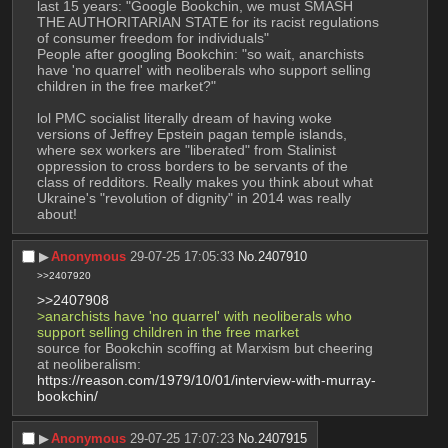
last 15 years: "Google Bookchin, we must SMASH 
THE AUTHORITARIAN STATE for its racist regulations 
of consumer freedom for individuals"
People after googling Bookchin: "so wait, anarchists 
have 'no quarrel' with neoliberals who support selling 
children in the free market?"
lol PMC socialist literally dream of having woke 
versions of Jeffrey Epstein pagan temple islands, 
where sex workers are "liberated" from Stalinist 
oppression to cross borders to be servants of the 
class of redditors. Really makes you think about what 
Ukraine's "revolution of dignity" in 2014 was really 
about!
▶︎
Anonymous
29-07-25 17:05:33
No.
2407910
>>2407920
>>2407908
>anarchists have 'no quarrel' with neoliberals who 
support selling children in the free market
source for Bookchin scoffing at Marxism but cheering 
at neoliberalism: 
https://reason.com/1979/10/01/interview-with-murray-
bookchin/
▶︎
Anonymous
29-07-25 17:07:23
No.
2407915