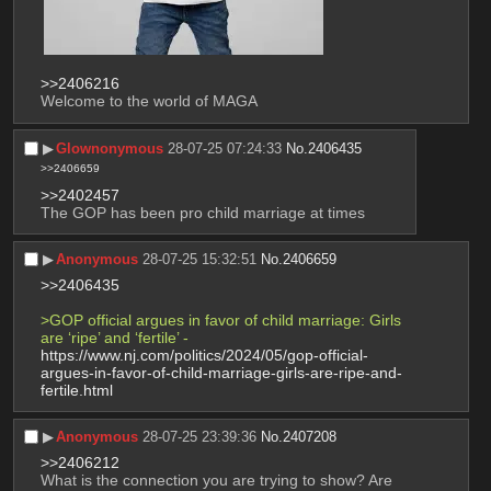
>>2406216
Welcome to the world of MAGA
▶︎
Glownonymous
28-07-25 07:24:33
No.
2406435
>>2406659
>>2402457
The GOP has been pro child marriage at times
▶︎
Anonymous
28-07-25 15:32:51
No.
2406659
>>2406435
>GOP official argues in favor of child marriage: Girls 
are ‘ripe’ and ‘fertile’ -
https://www.nj.com/politics/2024/05/gop-official-
argues-in-favor-of-child-marriage-girls-are-ripe-and-
fertile.html
▶︎
Anonymous
28-07-25 23:39:36
No.
2407208
>>2406212
What is the connection you are trying to show? Are 