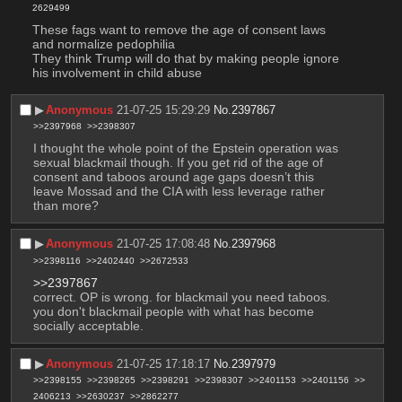
2629499
These fags want to remove the age of consent laws 
and normalize pedophilia
They think Trump will do that by making people ignore 
his involvement in child abuse
▶︎
Anonymous
21-07-25 15:29:29
No.
2397867
>>2397968
>>2398307
I thought the whole point of the Epstein operation was 
sexual blackmail though. If you get rid of the age of 
consent and taboos around age gaps doesn’t this 
leave Mossad and the CIA with less leverage rather 
than more?
▶︎
Anonymous
21-07-25 17:08:48
No.
2397968
>>2398116
>>2402440
>>2672533
>>2397867
correct. OP is wrong. for blackmail you need taboos. 
you don't blackmail people with what has become 
socially acceptable.
▶︎
Anonymous
21-07-25 17:18:17
No.
2397979
>>2398155
>>2398265
>>2398291
>>2398307
>>2401153
>>2401156
>>
2406213
>>2630237
>>2862277