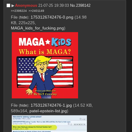
▶︎
Anonymous
21-07-25 19:39:03
No.
2398142
>>2398224
>>2401149
File
:
1753126742476-0.png
(14.98
(
hide
)
KB, 225x225,
MAGA_kids_for_fucking.png
)
File
:
1753126742476-1.jpg
(14.52 KB,
(
hide
)
589x164,
patel-epstein-list.jpg
)