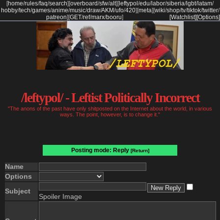
[
home
/
rules
/
faq
/
search
]
[
overboard
/
sfw
/
alt
]
[
leftypol
/
edu
/
labor
/
siberia
/
lgbt
/
latam
/
hobby
/
tech
/
games
/
anime
/
music
/
draw
/
AKM
/
ufo
/
420
]
[
meta
]
[
wiki
/
shop
/
tv
/
tiktok
/
twitter
/
patreon
]
[
GET
/
ref
/
marx
/
booru
]
[Watchlist]
[Options]
/leftypol/ - Leftist Politically Incorrect
"The anons of the past have only shitposted on the Internet about the world, in various
ways. The point, however, is to change it."
Posting mode: Reply
[Return]
Name
Options
Subject
Spoiler Image