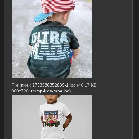
File
:
1753680352839-1.jpg
(46.17 KB,
(
hide
)
960x720,
trump-kids-rape.jpg
)