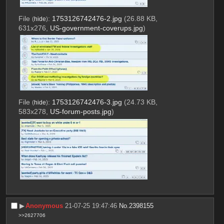
File
:
1753126742476-2.jpg
(26.88 KB,
(
hide
)
631x276,
US-government-coverups.jpg
)
File
:
1753126742476-3.jpg
(24.73 KB,
(
hide
)
583x278,
US-forum-posts.jpg
)
▶︎
Anonymous
21-07-25 19:47:46
No.
2398155
>>2627706