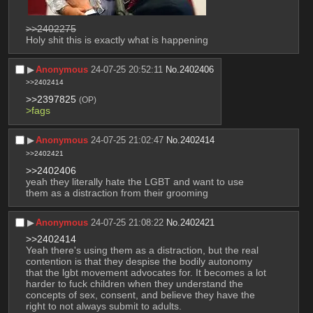
>>2402275
Holy shit this is exactly what is happening
▶︎
Anonymous
24-07-25 20:52:11
No.
2402406
>>2402414
>>2397825
(OP)
>fags
▶︎
Anonymous
24-07-25 21:02:47
No.
2402414
>>2402421
>>2402406
yeah they literally hate the LGBT and want to use 
them as a distraction from their grooming
▶︎
Anonymous
24-07-25 21:08:22
No.
2402421
>>2402414
Yeah there's using them as a distraction, but the real 
contention is that they despise the bodily autonomy 
that the lgbt movement advocates for. It becomes a lot 
harder to fuck children when they understand the 
concepts of sex, consent, and believe they have the 
right to not always submit to adults.