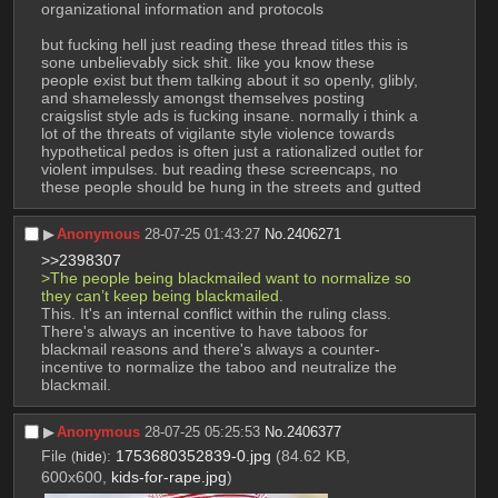
organizational information and protocols
but fucking hell just reading these thread titles this is 
sone unbelievably sick shit. like you know these 
people exist but them talking about it so openly, glibly, 
and shamelessly amongst themselves posting 
craigslist style ads is fucking insane. normally i think a 
lot of the threats of vigilante style violence towards 
hypothetical pedos is often just a rationalized outlet for 
violent impulses. but reading these screencaps, no 
these people should be hung in the streets and gutted
▶︎
Anonymous
28-07-25 01:43:27
No.
2406271
>>2398307
>The people being blackmailed want to normalize so 
they can’t keep being blackmailed. 
This. It's an internal conflict within the ruling class. 
There's always an incentive to have taboos for 
blackmail reasons and there's always a counter-
incentive to normalize the taboo and neutralize the 
blackmail.
▶︎
Anonymous
28-07-25 05:25:53
No.
2406377
File
:
1753680352839-0.jpg
(84.62 KB,
(
hide
)
600x600,
kids-for-rape.jpg
)