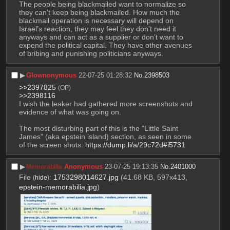
The people being blackmailed want to normalize so 
they can’t keep being blackmailed. How much the 
blackmail operation is necessary will depend on 
Israel’s reaction, they may feel they don’t need it 
anyways and can act as a supplier or don’t want to 
expend the political capital. They have other avenues 
of bribing and punishing politicians anyways.
▶︎
Glownonymous
22-07-25 01:28:32
No.
2398503
>>2397825
(OP)
>>2398116
I wish the leaker had gathered more screenshots and 
evidence of what was going on.
The most disturbing part of this is the "Little Saint 
James" (aka epstein island) section, as seen in some 
of the screen shots: 
https://dump.li/a/29c72d#i5731
▶︎
Anonymous
23-07-25 19:13:35
No.
2401000
Memorabilia
File
:
1753298014627.jpg
(41.68 KB, 597x413,
(
hide
)
epstein-memorabilia.jpg
)