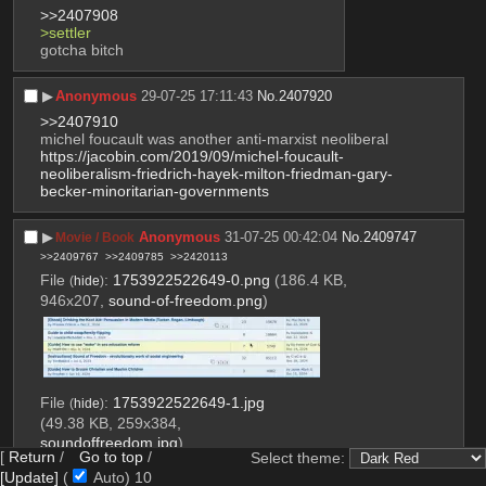
>>2407908
>settler
gotcha bitch
▶︎
Anonymous
29-07-25 17:11:43
No.
2407920
>>2407910
michel foucault was another anti-marxist neoliberal
https://jacobin.com/2019/09/michel-foucault-
neoliberalism-friedrich-hayek-milton-friedman-gary-
becker-minoritarian-governments
▶︎
Anonymous
31-07-25 00:42:04
No.
2409747
Movie / Book
>>2409767
>>2409785
>>2420113
File
:
1753922522649-0.png
(186.4 KB,
(
hide
)
946x207,
sound-of-freedom.png
)
File
:
1753922522649-1.jpg
(
hide
)
(49.38 KB, 259x384,
soundoffreedom.jpg
)
[
Return
/
Go to top
/
Select theme:
[Update]
(
Auto)
9