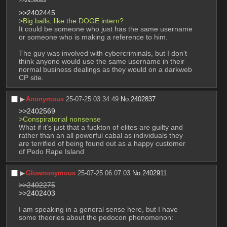
>>2459683
>>2402445
>Big balls, like the DOGE intern?
It could be someone who just has the same username 
or someone who is making a reference to him.
The guy was involved with cybercriminals, but I don't 
think anyone would use the same username in their 
normal business dealings as they would on a darkweb 
CP site.
▶︎
Anonymous
25-07-25 03:34:49
No.
2402837
>>2402569
>Conspiratorial nonsense
What if it’s just that a fuckton of elites are guilty and 
rather than an all powerful cabal as individuals they 
are terrified of being found out as a happy customer 
of Pedo Rape Island
▶︎
Glownonymous
25-07-25 06:07:03
No.
2402911
>>2402275
>>2402403
I am speaking in a general sense here, but I have 
some theories about the pedocon phenomenon: