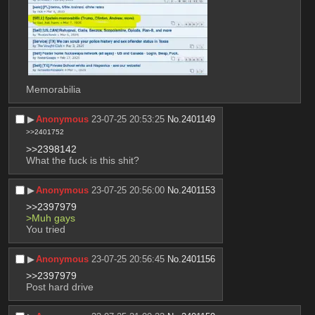
Memorabilia
▶︎
Anonymous
23-07-25 20:53:25
No.
2401149
>>2401752
>>2398142
What the fuck is this shit?
▶︎
Anonymous
23-07-25 20:56:00
No.
2401153
>>2397979
>Muh gays
You tried
▶︎
Anonymous
23-07-25 20:56:45
No.
2401156
>>2397979
Post hard drive