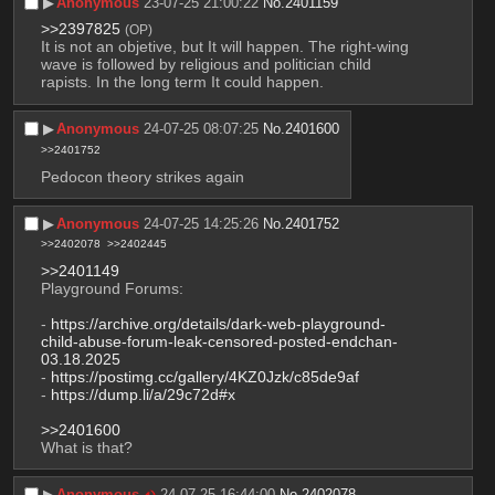
▶︎
Anonymous
23-07-25 21:00:22
No.
2401159
>>2397825
(OP)
It is not an objetive, but It will happen. The right-wing 
wave is followed by religious and politician child 
rapists. In the long term It could happen.
▶︎
Anonymous
24-07-25 08:07:25
No.
2401600
>>2401752
Pedocon theory strikes again
▶︎
Anonymous
24-07-25 14:25:26
No.
2401752
>>2402078
>>2402445
>>2401149
Playground Forums:
- 
https://archive.org/details/dark-web-playground-
child-abuse-forum-leak-censored-posted-endchan-
03.18.2025
- 
https://postimg.cc/gallery/4KZ0Jzk/c85de9af
- 
https://dump.li/a/29c72d#x
>>2401600
What is that?
▶︎
Anonymous
24-07-25 16:44:00
No.
2402078