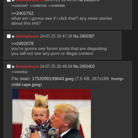
>>2402397
>>2495703
>>2498386
>>2401752
what am i gonna see if i click that? any news stories 
about this shit?
▶︎
Anonymous
24-07-25 20:47:28
No.
2402397
>>2402078
you're gonna see forum posts that are disgusting
you will not see any porn or illegal content
▶︎
Anonymous
24-07-25 20:49:59
No.
2402403
>>2402911
File
:
1753390199643.jpeg
(7.5 KB, 267x189,
trump-
(
hide
)
child-rape.jpeg
)