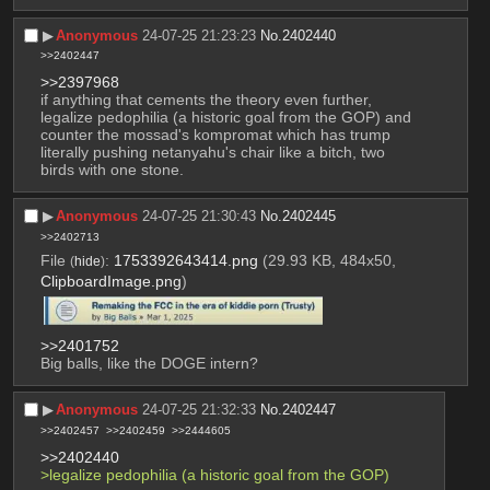
▶︎
Anonymous
24-07-25 21:23:23
No.
2402440
>>2402447
>>2397968
if anything that cements the theory even further, 
legalize pedophilia (a historic goal from the GOP) and 
counter the mossad's kompromat which has trump 
literally pushing netanyahu's chair like a bitch, two 
birds with one stone.
▶︎
Anonymous
24-07-25 21:30:43
No.
2402445
>>2402713
File
:
1753392643414.png
(29.93 KB, 484x50,
(
hide
)
ClipboardImage.png
)
>>2401752
Big balls, like the DOGE intern?
▶︎
Anonymous
24-07-25 21:32:33
No.
2402447
>>2402457
>>2402459
>>2444605
>>2402440
>legalize pedophilia (a historic goal from the GOP) 