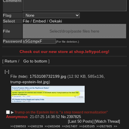
Comment
Flag
Select
File
/
Embed
/
Oekaki
File
Select/drop/paste files here
Password
(For file deletion.)
Check out our new store at shop.leftypol.org!
[
Return
/
Go to bottom
]
[–]
File
:
1753108732199.jpg
(12.92 KB, 585x136,
(
hide
)
trump-epstein-list.jpg
)
▶︎
Trump on the Epstein list is "a step toward normalization"
Anonymous
21-07-25 14:38:52
No.
2397825
[Last 50 Posts]
[Watch Thread]
>>2398503
>>2401159
>>2402406
>>2417407
>>2435165
>>2627605
>>