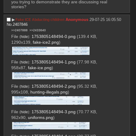
you trying to demonstrate they are discussing real 
stories?
▶︎
Anonymous
29-07-25 16:05:50
Fake ICE Abducting children
No.
2407846
>>2407888
>>2433640
File
:
1753805148494-0.png
(139.4 KB,
(
hide
)
1290x139,
fake-ice2.png
)
File
:
1753805148494-1.png
(77.98 KB,
(
hide
)
958x87,
fake-ice.png
)
File
:
1753805148494-2.png
(95.32 KB,
(
hide
)
995x108,
hunting-illegals.png
)
File
:
1753805148494-3.png
(70.77 KB,
(
hide
)
962x90,
uniforms.png
)