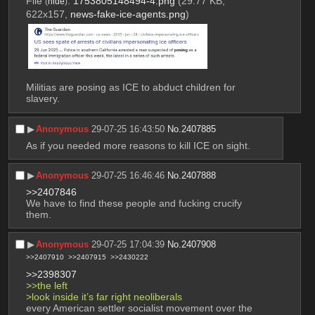
File
:
1753805148494-4.png
(29.77 KB,
(
hide
)
622x157,
news-fake-ice-agents.png
)
Militias are posing as ICE to abduct children for 
slavery.
▶︎
Anonymous
29-07-25 16:43:50
No.
2407885
As if you needed more reasons to kill ICE on sight.
▶︎
Anonymous
29-07-25 16:46:46
No.
2407888
>>2407846
We have to find these people and fucking crucify 
them.
▶︎
Anonymous
29-07-25 17:04:39
No.
2407908
>>2407910
>>2407915
>>2430222
>>2398307
>>the left
>look inside it’s far right neoliberals
every American settler socialist movement over the 