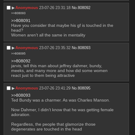
▶︎
Anonymous
23-07-26 23:31:18
No.
808092
>>808093
>>808091
Have you consider that maybe his gf is touched in the 
head?
Women aren’t all the same in mentality
▶︎
Anonymous
23-07-26 23:35:32
No.
808093
>>808095
>>808092
jarvis, tell this man about jeffrey dahmer, bundy, 
meeks, and many more and how did some women 
react just to them being attractive
▶︎
Anonymous
23-07-26 23:41:29
No.
808095
>>808093
Ted Bundy was a charmer. As was Charles Manson.
Now Dahmer, I didn’t know that he was getting female 
adoration.
Regardless, the people that glamorize those 
degenerates are touched in the head