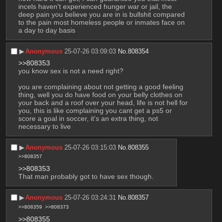
incels haven't experienced hunger war or jail, the 
deep pain you believe you are in is bullshit compared 
to the pain most homeless people or inmates face on 
a day to day basis
▶︎
Anonymous
25-07-26 03:09:03
No.
808354
>>808353
you know sex is not a need right? 
you are complaining about not getting a good feeling 
thing, well you do have food on your belly clothes on 
your back and a roof over your head, life is not hell for 
you, this is like complaining you cant get a ps5 or 
score a goal in soccer, it's an extra thing, not 
necessary to live
▶︎
Anonymous
25-07-26 03:15:03
No.
808355
>>808357
>>808353
That man probably got to have sex though.
▶︎
Anonymous
25-07-26 03:24:31
No.
808357
>>808359
>>808373
>>808355