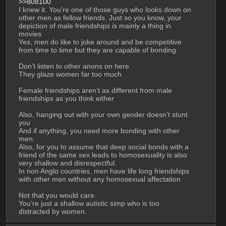
>>808100
I knew it. You’re one of those guys who looks down on 
other men as fellow friends. Just so you know, your 
depiction of male friendships is mainly a thing in 
movies
Yes, men do like to joke around and be competitive 
from time to time but they are capable of bonding
Don’t listen to other anons on here
They glaze women far too much
Female friendships aren’t as different from male 
friendships as you think either
Also, hanging out with your own gender doesn’t stunt 
you
And if anything, you need more bonding with other 
men.
Also, for you to assume that deep social bonds with a 
friend of the same sex leads to homosexuality is also 
very shallow and disrespectful.
In non Anglo countries, men have life long friendships 
with other men without any homosexual affectation
Not that you would care.
You’re just a shallow autistic simp who is too 
distracted by women.