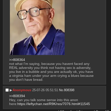
>>808364
not what I'm saying, because you havent faced any 
REAL adversity you think not having sex is adversity, 
you live in a bubble and you are actually ok, you have 
a virginia ham under your arm crying a blues because 
you don't have bread.
▶︎
Anonymous
25-07-26 05:51:51
No.
808398
>>808394
Hey, can you talk some sense into this anon 
here:
https://leftychan.net/R9K/res/7076.html#11545