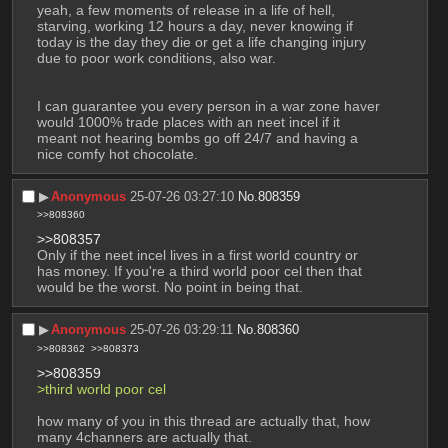
yeah, a few moments of release in a life of hell, 
starving, working 12 hours a day, never knowing if 
today is the day they die or get a life changing injury 
due to poor work conditions, also war.
I can guarantee you every person in a war zone haver 
would 1000% trade places with an neet incel if it 
meant not hearing bombs go off 24/7 and having a 
nice comfy hot chocolate.
▶︎
Anonymous
25-07-26 03:27:10
No.
808359
>>808360
>>808357
Only if the neet incel lives in a first world country or 
has money. If you're a third world poor cel then that 
would be the worst. No point in being that.
▶︎
Anonymous
25-07-26 03:29:11
No.
808360
>>808362
>>808373
>>808359
>third world poor cel 
how many of you in this thread are actually that, how 
many 4channers are actually that.