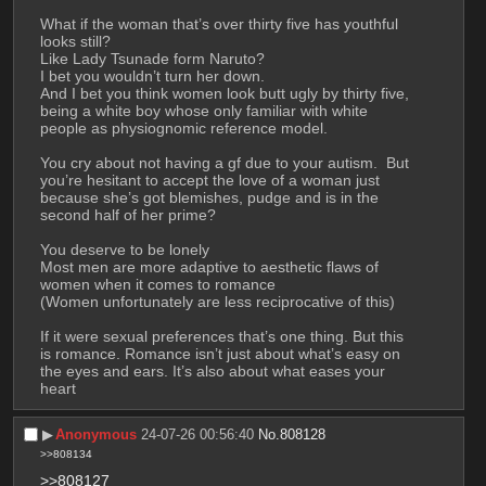
What if the woman that’s over thirty five has youthful 
looks still?
Like Lady Tsunade form Naruto?
I bet you wouldn’t turn her down.
And I bet you think women look butt ugly by thirty five, 
being a white boy whose only familiar with white 
people as physiognomic reference model.
You cry about not having a gf due to your autism.  But 
you’re hesitant to accept the love of a woman just 
because she’s got blemishes, pudge and is in the 
second half of her prime?
You deserve to be lonely
Most men are more adaptive to aesthetic flaws of 
women when it comes to romance
(Women unfortunately are less reciprocative of this)
If it were sexual preferences that’s one thing. But this 
is romance. Romance isn’t just about what’s easy on 
the eyes and ears. It’s also about what eases your 
heart
▶︎
Anonymous
24-07-26 00:56:40
No.
808128
>>808134
>>808127