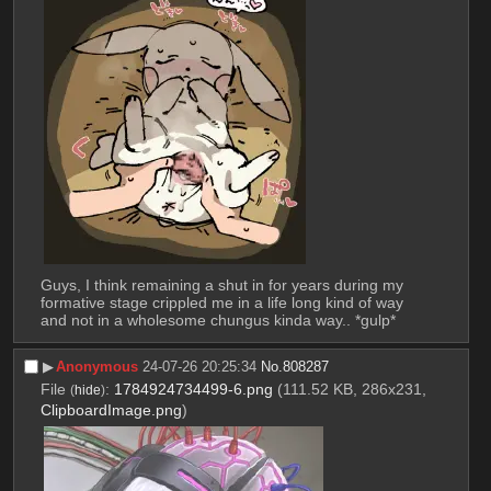
Guys, I think remaining a shut in for years during my 
formative stage crippled me in a life long kind of way 
and not in a wholesome chungus kinda way.. *gulp*
▶︎
Anonymous
24-07-26 20:25:34
No.
808287
File
:
1784924734499-6.png
(111.52 KB, 286x231,
(
hide
)
ClipboardImage.png
)