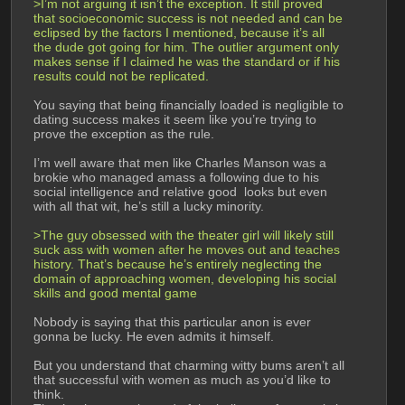
>I’m not arguing it isn’t the exception. It still proved 
that socioeconomic success is not needed and can be 
eclipsed by the factors I mentioned, because it’s all 
the dude got going for him. The outlier argument only 
makes sense if I claimed he was the standard or if his 
results could not be replicated.
You saying that being financially loaded is negligible to 
dating success makes it seem like you’re trying to 
prove the exception as the rule.
I’m well aware that men like Charles Manson was a 
brokie who managed amass a following due to his 
social intelligence and relative good  looks but even 
with all that wit, he’s still a lucky minority.
>The guy obsessed with the theater girl will likely still 
suck ass with women after he moves out and teaches 
history. That’s because he’s entirely neglecting the 
domain of approaching women, developing his social 
skills and good mental game
Nobody is saying that this particular anon is ever 
gonna be lucky. He even admits it himself.
But you understand that charming witty bums aren’t all 
that successful with women as much as you’d like to 
think.