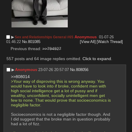
▶︎
Anonymous
01-07-26
Sex and Relationships General #65
01:46:22
No.
801085
[View All]
[Watch Thread]
Previous thread: 
>>794927
557 posts and 64 image replies omitted.
Click to expand
.
▶︎
Anonymous
23-07-26 20:57:07
No.
808056
>>808014
>Your way of disproving this is wrong anyway. You 
would have to look into if broke, confident men with 
high social intelligence get a lot of pussy and if 
wealthy, unconfident, socially unintelligent men get 
few to none. That would prove that socioeconomics is 
negligible factor.
Socioeconomics is not a negligible factor though. And 
I did suggest that the broke man in question probably 
had a lot of fizz.