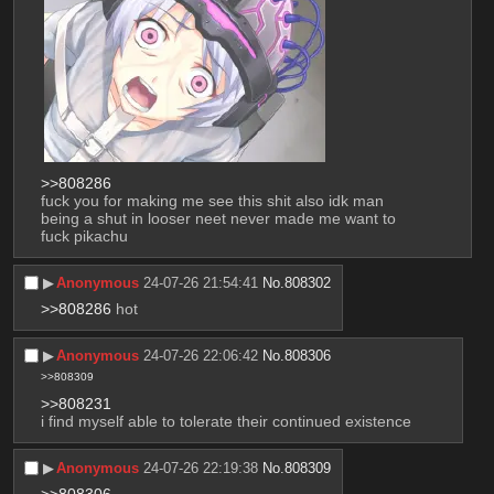
>>808286
fuck you for making me see this shit also idk man 
being a shut in looser neet never made me want to 
fuck pikachu
▶︎
Anonymous
24-07-26 21:54:41
No.
808302
>>808286
 hot
▶︎
Anonymous
24-07-26 22:06:42
No.
808306
>>808309
>>808231
i find myself able to tolerate their continued existence
▶︎
Anonymous
24-07-26 22:19:38
No.
808309
>>808306