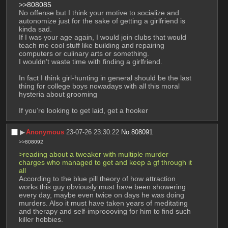
>>808085
No offense but I think your motive to socialize and 
autonomize just for the sake of getting a girlfriend is 
kinda sad.
If I was your age again, I would join clubs that would 
teach me cool stuff like building and repairing 
computers or culinary arts or something.
I wouldn’t waste time with finding a girlfriend.
In fact I think girl-hunting in general should be the last 
thing for college boys nowadays with all this moral 
hysteria about grooming
If you’re looking to get laid, get a hooker
▶︎
Anonymous
23-07-26 23:30:22
No.
808091
>>808092
>reading about a tweaker with multiple murder 
charges who managed to get and keep a gf through it 
all
According to the blue pill theory of how attraction 
works this guy obviously must have been showering 
every day, maybe even twice on days he was doing 
murders. Also it must have taken years of meditating 
and therapy and self-improooving for him to find such 
killer hobbies.