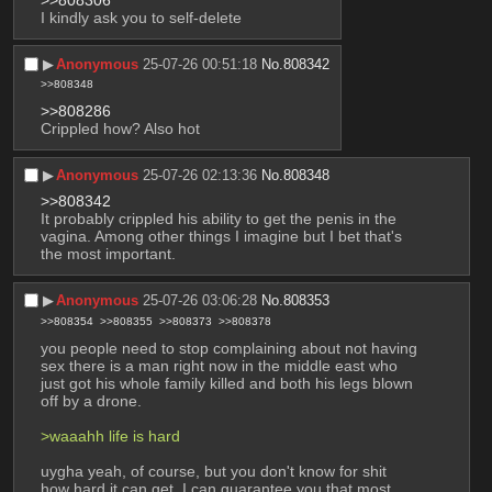
I kindly ask you to self-delete
▶︎
Anonymous
25-07-26 00:51:18
No.
808342
>>808348
>>808286
Crippled how? Also hot
▶︎
Anonymous
25-07-26 02:13:36
No.
808348
>>808342
It probably crippled his ability to get the penis in the 
vagina. Among other things I imagine but I bet that's 
the most important.
▶︎
Anonymous
25-07-26 03:06:28
No.
808353
>>808354
>>808355
>>808373
>>808378
you people need to stop complaining about not having 
sex there is a man right now in the middle east who 
just got his whole family killed and both his legs blown 
off by a drone.
>waaahh life is hard
uygha yeah, of course, but you don't know for shit 
how hard it can get, I can guarantee you that most 