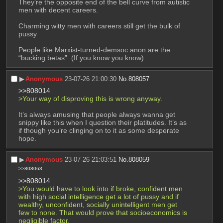
They’re the opposite end of the bell curve from autistic 
men with decent careers.
Charming witty men with careers still get the bulk of 
pussy
People like Marxist-turned-demsoc anon are the 
“bucking betas”. (If you know you know)
▶︎
Anonymous
23-07-26 21:00:30
No.
808057
>>808014
>Your way of disproving this is wrong anyway. 
It’s always amusing that people always wanna get 
snippy like this when I question their platitudes. It’s as 
if though you’re clinging on to it as some desperate 
hope.
▶︎
Anonymous
23-07-26 21:03:51
No.
808059
>>808063
>>808014
>You would have to look into if broke, confident men 
with high social intelligence get a lot of pussy and if 
wealthy, unconfident, socially unintelligent men get 
few to none. That would prove that socioeconomics is 
negligible factor.