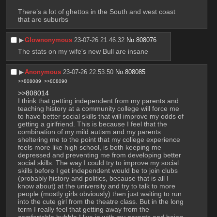
There’s a lot of ghettos in the South and west coast 
that are suburbs
▶︎
Glownonymous
23-07-26 21:46:32
No.
808076
The stats on my wife's new Bull are insane
▶︎
Anonymous
23-07-26 22:53:50
No.
808085
>>808089
>>808090
>>808014
I think that getting independent from my parents and 
teaching history at a community college will force me 
to have better social skills that will improve my odds of 
getting a girlfriend. This is because I feel that the 
combination of my mild autism and my parents 
sheltering me to the point that my college experience 
feels more like high school, is both keeping me 
depressed and preventing me from developing better 
social skills. The way I could try to improve my social 
skills before I get independent would be to join clubs 
(probably history and politics, because that is all I 
know about) at the university and try to talk to more 
people (mostly girls obviously) then just waiting to run 
into the cute girl from the theatre class. But in the long 
term I really feel that getting away from the 
comfortable bubble I live in with my parents and being 