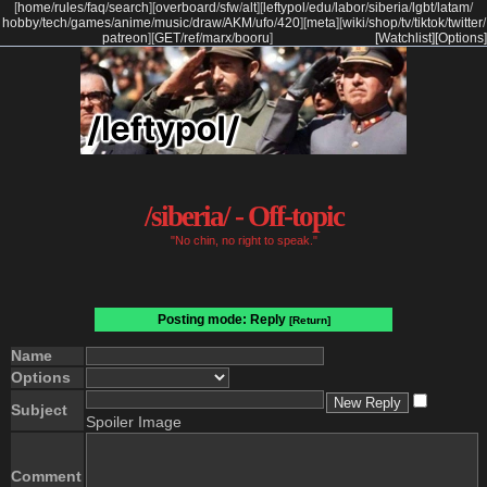
[
home
/
rules
/
faq
/
search
]
[
overboard
/
sfw
/
alt
]
[
leftypol
/
edu
/
labor
/
siberia
/
lgbt
/
latam
/
hobby
/
tech
/
games
/
anime
/
music
/
draw
/
AKM
/
ufo
/
420
]
[
meta
]
[
wiki
/
shop
/
tv
/
tiktok
/
twitter
/
patreon
]
[
GET
/
ref
/
marx
/
booru
]
[Watchlist]
[Options]
/siberia/ - Off-topic
"No chin, no right to speak."
Posting mode: Reply
[Return]
Name
Options
Subject
Spoiler Image
Comment