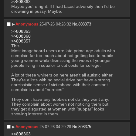
>>808363
Maybe you're right. If I had faced adversity then I'd be 
drowning in pussy. Maybe.
▶︎
Anonymous
25-07-26 04:28:32
No.
808373
>>808353
>>808360
>>808357
This. 
Most imageboard users are late prime age adults who 
complain far too much about not getting laid to nubile 
young women while dismissing the woes of younger 
people living in squalor to cut costs for college.
A lot of these whiners on here aren’t all autistic either. 
They’re allists with no social drive but have a strong 
narcissistic sense of victimhood with their constant 
complaints about “normies”.
They don’t have any hobbies not do they want any. 
They complain about women not noticing them but 
they get disgusted at women with “subpar” looks 
showing interest in them.
▶︎
Anonymous
25-07-26 04:29:28
No.
808375
>>808363