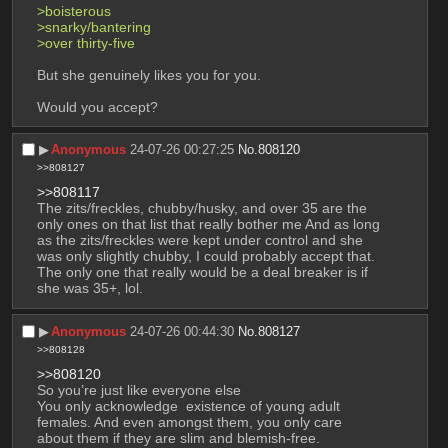
>boisterous
>snarky/bantering 
>over thirty-five
But she genuinely likes you for you. 
Would you accept?
▶︎
Anonymous
24-07-26 00:27:25
No.
808120
>>808127
>>808117
The zits/freckles, chubby/husky, and over 35 are the 
only ones on that list that really bother me And as long 
as the zits/freckles were kept under control and she 
was only slightly chubby, I could probably accept that. 
The only one that really would be a deal breaker is if 
she was 35+, lol.
▶︎
Anonymous
24-07-26 00:44:30
No.
808127
>>808128
>>808120
So you’re just like everyone else
You only acknowledge  existence of young adult 
females. And even amongst them, you only care 
about them if they are slim and blemish-free.