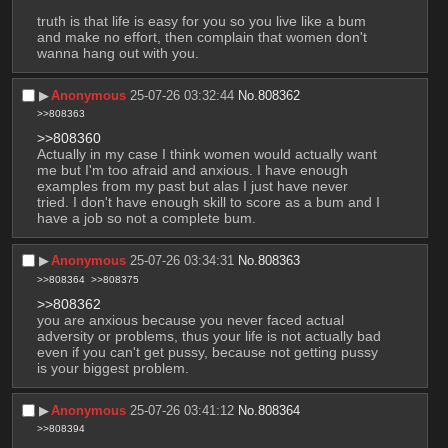
truth is that life is easy for you so you live like a bum 
and make no effort, then complain that women don't 
wanna hang out with you.
▶︎
Anonymous
25-07-26 03:32:44
No.
808362
>>808363
>>808360
Actually in my case I think women would actually want 
me but I'm too afraid and anxious. I have enough 
examples from my past but alas I just have never 
tried. I don't have enough skill to score as a bum and I 
have a job so not a complete bum.
▶︎
Anonymous
25-07-26 03:34:31
No.
808363
>>808364
>>808375
>>808362
you are anxious because you never faced actual 
adversity or problems, thus your life is not actually bad 
even if you can't get pussy, because not getting pussy 
is your biggest problem.
▶︎
Anonymous
25-07-26 03:41:12
No.
808364
>>808394