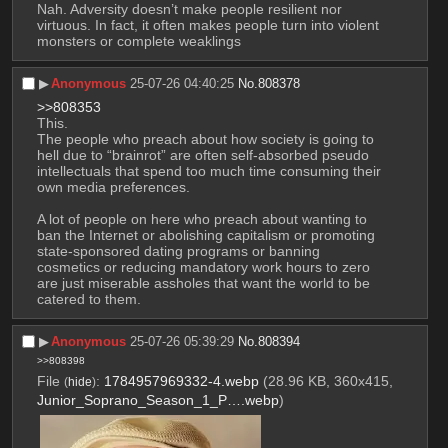
Nah. Adversity doesn’t make people resilient nor 
virtuous. In fact, it often makes people turn into violent 
monsters or complete weaklings
▶︎
Anonymous
25-07-26 04:40:25
No.
808378
>>808353
This.
The people who preach about how society is going to 
hell due to “brainrot” are often self-absorbed pseudo 
intellectuals that spend too much time consuming their 
own media preferences.
A lot of people on here who preach about wanting to 
ban the Internet or abolishing capitalism or promoting 
state-sponsored dating programs or banning 
cosmetics or reducing mandatory work hours to zero 
are just miserable assholes that want the world to be 
catered to them.
▶︎
Anonymous
25-07-26 05:39:29
No.
808394
>>808398
File
:
1784957969332-4.webp
(28.96 KB, 360x415,
(
hide
)
Junior_Soprano_Season_1_P….webp
)