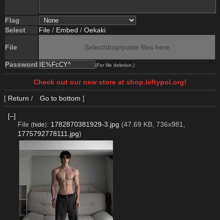
Flag
Select
File
/
Embed
/
Oekaki
File
Select/drop/paste files here
Password
(For file deletion.)
Check out our new store at shop.leftypol.org!
[
Return
/
Go to bottom
]
[–]
File
:
1782870381929-3.jpg
(47.69 KB, 736x981,
(
hide
)
1775792778111.jpg
)