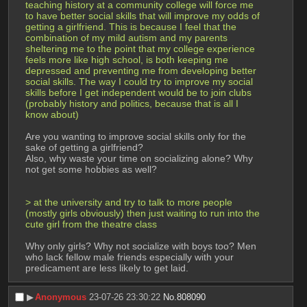
teaching history at a community college will force me 
to have better social skills that will improve my odds of 
getting a girlfriend. This is because I feel that the 
combination of my mild autism and my parents 
sheltering me to the point that my college experience 
feels more like high school, is both keeping me 
depressed and preventing me from developing better 
social skills. The way I could try to improve my social 
skills before I get independent would be to join clubs 
(probably history and politics, because that is all I 
know about)
Are you wanting to improve social skills only for the 
sake of getting a girlfriend?
Also, why waste your time on socializing alone? Why 
not get some hobbies as well?
> at the university and try to talk to more people 
(mostly girls obviously) then just waiting to run into the 
cute girl from the theatre class
Why only girls? Why not socialize with boys too? Men 
who lack fellow male friends especially with your 
predicament are less likely to get laid.
▶︎
Anonymous
23-07-26 23:30:22
No.
808090