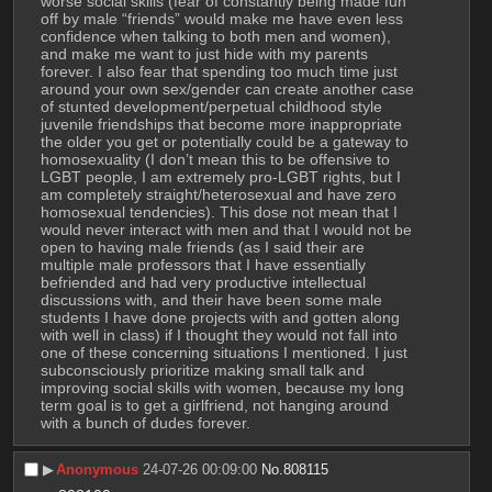
worse social skills (fear of constantly being made fun 
off by male “friends” would make me have even less 
confidence when talking to both men and women), 
and make me want to just hide with my parents 
forever. I also fear that spending too much time just 
around your own sex/gender can create another case 
of stunted development/perpetual childhood style 
juvenile friendships that become more inappropriate 
the older you get or potentially could be a gateway to 
homosexuality (I don’t mean this to be offensive to 
LGBT people, I am extremely pro-LGBT rights, but I 
am completely straight/heterosexual and have zero 
homosexual tendencies). This dose not mean that I 
would never interact with men and that I would not be 
open to having male friends (as I said their are 
multiple male professors that I have essentially 
befriended and had very productive intellectual 
discussions with, and their have been some male 
students I have done projects with and gotten along 
with well in class) if I thought they would not fall into 
one of these concerning situations I mentioned. I just 
subconsciously prioritize making small talk and 
improving social skills with women, because my long 
term goal is to get a girlfriend, not hanging around 
with a bunch of dudes forever.
▶︎
Anonymous
24-07-26 00:09:00
No.
808115