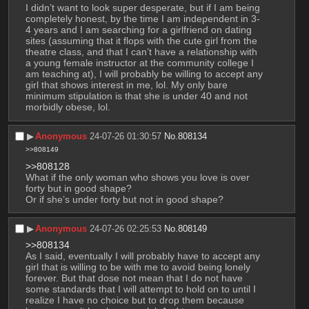
I didn’t want to look super desperate, but if I am being 
completely honest, by the time I am independent in 3-
4 years and I am searching for a girlfriend on dating 
sites (assuming that it flops with the cute girl from the 
theatre class, and that I can’t have a relationship with 
a young female instructor at the community college I 
am teaching at), I will probably be willing to accept any 
girl that shows interest in me, lol. My only bare 
minimum stipulation is that she is under 40 and not 
morbidly obese, lol.
▶︎
Anonymous
24-07-26 01:30:57
No.
808134
>>808149
>>808128
What if the only woman who shows you love is over 
forty but in good shape?
Or if she’s under forty but not in good shape?
▶︎
Anonymous
24-07-26 02:25:53
No.
808149
>>808134
As I said, eventually I will probably have to accept any 
girl that is willing to be with me to avoid being lonely 
forever. But that dose not mean that I do not have 
some standards that I will attempt to hold on to until I 
realize I have no choice but to drop them because 