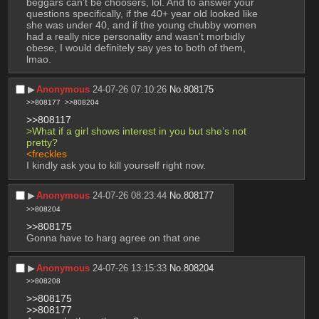
beggars can’t be choosers, lol. And to answer your 
questions specifically, if the 40+ year old looked like 
she was under 40, and if the young chubby women 
had a really nice personality and wasn’t morbidly 
obese, I would definitely say yes to both of them, 
lmao.
▶︎
Anonymous
24-07-26 07:10:26
No.
808175
>>808177
>>808204
>>808117
>What if a girl shows interest in you but she’s not 
pretty?
<freckles
I kindly ask you to kill yourself right now.
▶︎
Anonymous
24-07-26 08:23:44
No.
808177
>>808204
>>808175
Gonna have to harg agree on that one
▶︎
Anonymous
24-07-26 13:15:33
No.
808204
>>808208
>>808175
>>808177