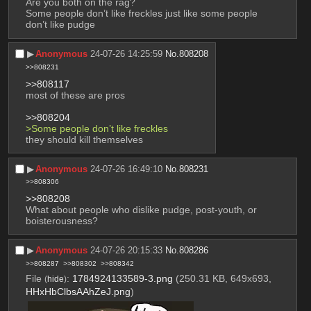
Are you both on the rag?
Some people don’t like freckles just like some people 
don’t like pudge
▶︎
Anonymous
24-07-26 14:25:59
No.
808208
>>808231
>>808117
most of these are pros
>>808204
>Some people don’t like freckles
they should kill themselves
▶︎
Anonymous
24-07-26 16:49:10
No.
808231
>>808306
>>808208
What about people who dislike pudge, post-youth, or 
boisterousness?
▶︎
Anonymous
24-07-26 20:15:33
No.
808286
>>808287
>>808302
>>808342
File
:
1784924133589-3.png
(250.31 KB, 649x693,
(
hide
)
HHxHbClbsAAhZeJ.png
)