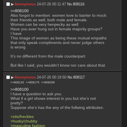
▶︎
Anonymous
24-07-26 00:11:47
No.
808116
>>808100
Also forgot to mention: women love to banter to mock 
their friends as well, both male and female.
Women can be very henpecky as well
Have you ever hung out in female majority groups?
I have
This image of women as being these mutual empaths 
that only speak compliments and never judge others 
is wrong
It’s no different from the male counterpart.
But like I said, you wouldn’t know nor care about that.
▶︎
Anonymous
24-07-26 00:19:50
No.
808117
>>808120
>>808175
>>808208
>>808100
I have a question to ask you:
What if a girl shows interest in you but she’s not 
pretty?
Suppose she’s has the any of the follwing attributes:
>zits/freckles
>husky/chubby
>masculine fashion