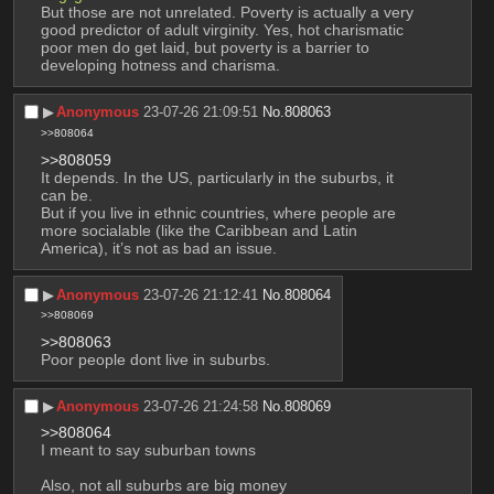
But those are not unrelated. Poverty is actually a very 
good predictor of adult virginity. Yes, hot charismatic 
poor men do get laid, but poverty is a barrier to 
developing hotness and charisma.
▶︎
Anonymous
23-07-26 21:09:51
No.
808063
>>808064
>>808059
It depends. In the US, particularly in the suburbs, it 
can be.
But if you live in ethnic countries, where people are 
more socialable (like the Caribbean and Latin 
America), it’s not as bad an issue.
▶︎
Anonymous
23-07-26 21:12:41
No.
808064
>>808069
>>808063
Poor people dont live in suburbs.
▶︎
Anonymous
23-07-26 21:24:58
No.
808069
>>808064
I meant to say suburban towns
Also, not all suburbs are big money 