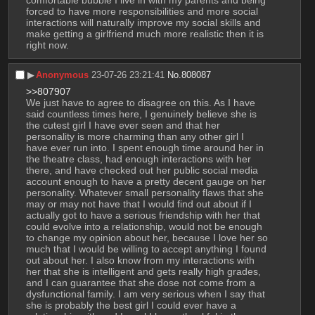
forced to have more responsibilities and more social 
interactions will naturally improve my social skills and 
make getting a girlfriend much more realistic then it is 
right now.
▶︎
Anonymous
23-07-26 23:21:41
No.
808087
>>807907
We just have to agree to disagree on this. As I have 
said countless times here, I genuinely believe she is 
the cutest girl I have ever seen and that her 
personality is more charming than any other girl I 
have ever run into. I spent enough time around her in 
the theatre class, had enough interactions with her 
there, and have checked out her public social media 
account enough to have a pretty decent gauge on her 
personality. Whatever small personality flaws that she 
may or may not have that I would find out about if I 
actually got to have a serious friendship with her that 
could evolve into a relationship, would not be enough 
to change my opinion about her, because I love her so 
much that I would be willing to accept anything I found 
out about her. I also know from my interactions with 
her that she is intelligent and gets really high grades, 
and I can guarantee that she dose not come from a 
dysfunctional family. I am very serious when I say that 
she is probably the best girl I could ever have a 