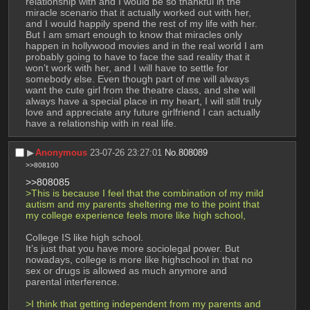
relationship with and I would be so thankful in the 
miracle scenario that it actually worked out with her, 
and I would happily spend the rest of my life with her. 
But I am smart enough to know that miracles only 
happen in hollywood movies and in the real world I am 
probably going to have to face the sad reality that it 
won’t work with her, and I will have to settle for 
somebody else. Even though part of me will always 
want the cute girl from the theatre class, and she will 
always have a special place in my heart, I will still truly 
love and appreciate any future girlfriend I can actually 
have a relationship with in real life.
▶︎
Anonymous
23-07-26 23:27:01
No.
808089
>>808100
>>808085
>This is because I feel that the combination of my mild 
autism and my parents sheltering me to the point that 
my college experience feels more like high school,
College IS like high school.
It’s just that you have more sociolegal power. But 
nowadays, college is more like highschool in that no 
sex or drugs is allowed as much anymore and 
parental interference.
>I think that getting independent from my parents and 