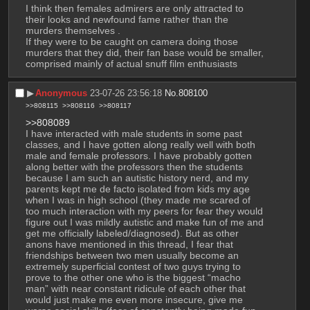
I think then females admirers are only attracted to 
their looks and newfound fame rather than the 
murders themselves .
If they were to be caught on camera doing those 
murders that they did, their fan base would be smaller, 
comprised mainly of actual snuff film enthusiasts
▶︎
Anonymous
23-07-26 23:56:18
No.
808100
>>808115
>>808116
>>808117
>>808089
I have interacted with male students in some past 
classes, and I have gotten along really well with both 
male and female professors. I have probably gotten 
along better with the professors then the students 
because I am such an autistic history nerd, and my 
parents kept me de facto isolated from kids my age 
when I was in high school (they made me scared of 
too much interaction with my peers for fear they would 
figure out I was mildly autistic and make fun of me and 
get me officially labeled/diagnosed). But as other 
anons have mentioned in this thread, I fear that 
friendships between two men usually become an 
extremely superficial contest of two guys trying to 
prove to the other one who is the biggest “macho 
man” with near constant ridicule of each other that 
would just make me even more insecure, give me 