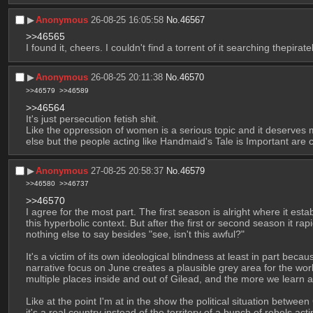
▶︎
Anonymous
26-08-25 16:05:58
No.
46567
>>46565
I found it, cheers. I couldn't find a torrent of it searching thepir
▶︎
Anonymous
26-08-25 20:11:38
No.
46570
>>46579
>>46589
>>46564
It's just persecution fetish shit.
Like the oppression of women is a serious topic and it deserves m
else but the people acting like Handmaid's Tale is Important are
▶︎
Anonymous
27-08-25 20:58:37
No.
46579
>>46580
>>46737
>>46570
I agree for the most part. The first season is alright where it e
this hyperbolic context. But after the first or second season it rap
nothing else to say besides "see, isn't this awful?"
It's a victim of its own ideological blindness at least in part beca
narrative focus on June creates a plausible grey area for the worl
multiple places inside and out of Gilead, and the more we learn ab
Like at the point I'm at in the show the political situation betwee
it's a real country instead of the territory of a bunch of rebels a