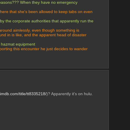
or reasons??? When they have no emergency 
there that she's been allowed to keep tabs on even 
 the corporate authorities that apparently run the 
around aimlessly, even though something is 
nd in is like, and the apparent head of disaster 
of hazmat equipment 
orting this encounter he just decides to wander 
.imdb.com/title/tt8335218/
)? Apparently it's on hulu. 