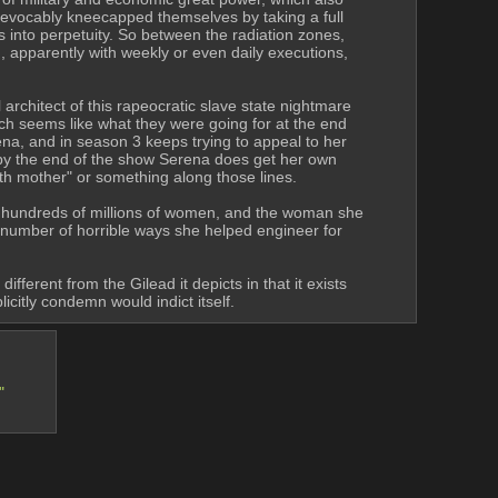
evocably kneecapped themselves by taking a full 
s into perpetuity. So between the radiation zones, 
g, apparently with weekly or even daily executions, 
rchitect of this rapeocratic slave state nightmare 
h seems like what they were going for at the end 
na, and in season 3 keeps trying to appeal to her 
 by the end of the show Serena does get her own 
rth mother" or something along those lines.
en hundreds of millions of women, and the woman she 
 number of horrible ways she helped engineer for 
fferent from the Gilead it depicts in that it exists 
licitly condemn would indict itself.
"