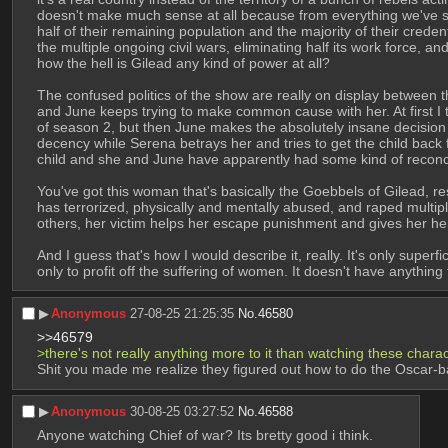
doesn't make much sense at all because from everything we've se
half of their remaining population and the majority of their creden
the multiple ongoing civil wars, eliminating half its work force, a
how the hell is Gilead any kind of power at all? 
The confused politics of the show are really on display between th
and June keeps trying to make common cause with her. At first I 
of season 2, but then June makes the absolutely insane decision t
decency while Serena betrays her and tries to get the child back
child and she and June have apparently had some kind of reconcili
You've got this woman that's basically the Goebbels of Gilead, r
has terrorized, physically and mentally abused, and raped multip
others, her victim helps her escape punishment and gives her her
And I guess that's how I would describe it, really. It's only superfi
only to profit off the suffering of women. It doesn't have anything 
▶︎
Anonymous
27-08-25 21:25:35
No.
46580
>>46579
>there's not really anything more to it than watching these charact
Shit you made me realize they figured out how to do the Oscar-ba
▶︎
Anonymous
30-08-25 03:27:52
No.
46588
Anyone watching Chief of war? Its bretty good i think.