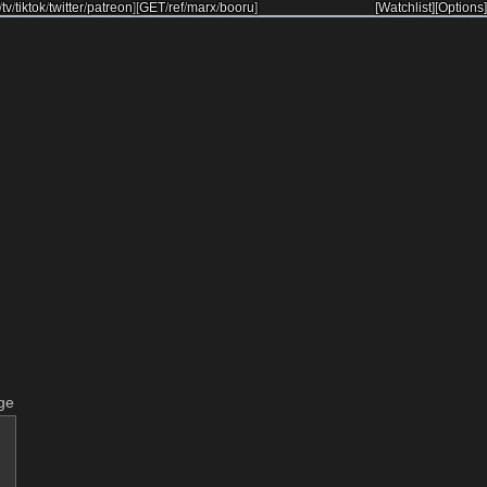
/
tv
/
tiktok
/
twitter
/
patreon
]
[
GET
/
ref
/
marx
/
booru
]
[Watchlist]
[Options]
ge