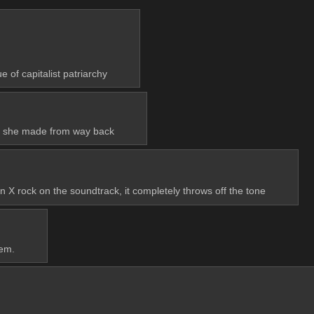
e of capitalist patriarchy
hots she made from way back
en X rock on the soundtrack, it completely throws off the tone
hem.