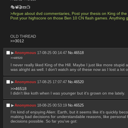
🎭📽🎬📼📺
>Argue about dvd commentaries, Post your thesis on King of the Hi
Post your highscore on those Ben 10 CN flash games. Anything 
OLD THREAD
>>3012
▶︎
Anonymous
17-08-25 00:14:47
No.
46518
>>46520
I never really liked King of the Hill. Maybe I just like more stup
was alright as well. I don't watch any of these now as I lost a lot 
▶︎
Anonymous
17-08-25 17:07:47
No.
46520
>>46518
I didn't like koth when I was younger but it's grown on me lately.
▶︎
Anonymous
18-08-25 00:53:19
No.
46525
I'm kind of enjoying Alien: Earth, but it seems like it's quickly b
making bad decisions for understandable reasons, like personal 
decisions possible. So far you've got: 