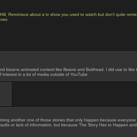
ll, Reminisce about a tv show you used to watch but don't quite remembe
goes.
id and bizarre animated content like Beavis and Butthead. I did use to li
of interest in a lot of media outside of YouTube
ecoming another one of those stories that only happen because everyone in
faults or lack of information, but because The Story Has to Happen and