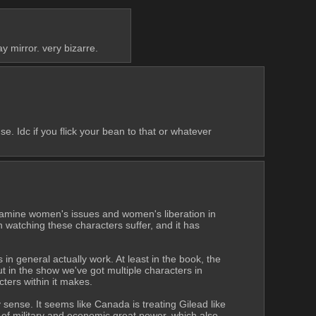
ay mirror. very bizarre.
 Idc if you flick your bean to that or whatever 
examine women's issues and women's liberation in 
an watching these characters suffer, and it has 
 in general actually work. At least in the book, the 
t in the show we've got multiple characters in 
cters within it makes.
 sense. It seems like Canada is treating Gilead like 
nd of military and economic great power, which also 