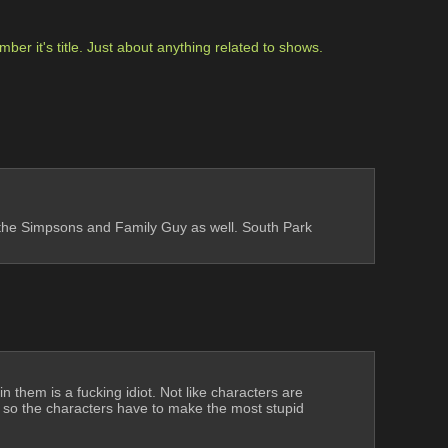
r it's title. Just about anything related to shows. 
ke the Simpsons and Family Guy as well. South Park 
 them is a fucking idiot. Not like characters are 
 so the characters have to make the most stupid 