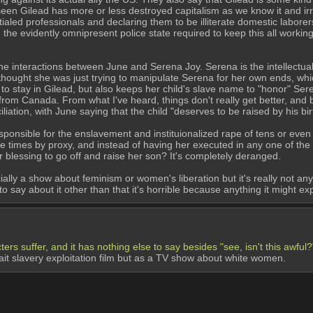
en Gilead has more or less destroyed capitalism as we know it and irr
tialed professionals and declaring them to be illiterate domestic laborer
nd the evidently omnipresent police state required to keep this all workin
e interactions between June and Serena Joy. Serena is the intellectual a
thought she was just trying to manipulate Serena for her own ends, whic
o stay in Gilead, but also keeps her child's slave name to "honor" Sere
 from Canada. From what I've heard, things don't really get better, and
ation, with June saying that the child "deserves to be raised by his bi
esponsible for the enslavement and instituionalized rape of tens or ev
le times by proxy, and instead of having her executed in any one of the
 blessing to go off and raise her son? It's completely deranged.
cially a show about feminism or women's liberation but it's really not any di
to say about it other than that it's horrible because anything it might exp
ers suffer, and it has nothing else to say besides "see, isn't this awful?
it slavery exploitation film but as a TV show about white women.