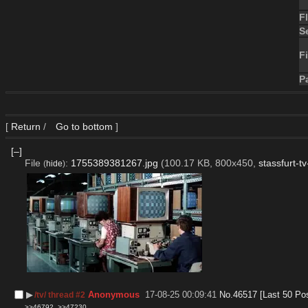
F
S
Fi
P
[
Return
/
Go to bottom
]
[–]
File
:
1755389381267.jpg
(100.17 KB, 800x450,
stassfurt-t
(
hide
)
▶︎
Anonymous
17-08-25 00:09:41
No.
46517
[Last 50 Po
/tv/ thread #2
>>46792
>>47230