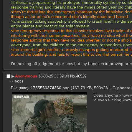
>trillionaire jeopardizing his prototype immortality synths by 
response training and literally have the minds of ten year old chi
<they're thrust into this emergency situation by the impulsive d
though as far as he's concerned she's literally dead and buried
>a massive fucking spaceship is allowed to crash land in a densel
entire planet and most of the solar system
<the emergency response to this disaster involves two trucks of
interfering with their communications, they have no idea what the 
response admits that they have no idea whether or not the ship's
>everyone, from the children to the emergency responders, goes in
<the immortal girl's brother narrowly escapes getting murdered t
around the building, and fails to report this to the first person
I'm holding off judgement for now but my hopes in improving aren
▶︎
Anonymous
18-08-25 23:39:34
No.
46529
>>46563
File
:
1755560374360.png
(167.79 KB, 500x281,
Clipboard
(
hide
)
Does anyone know w
id even fucking know