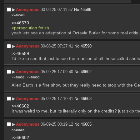
▶︎
Anonymous
30-08-25 07:11:57
No.
46589
>>46590
>>46570
>persecution fetish
yeah lets see an adaptation of Octavia Butler for some real critiqu
▶︎
Anonymous
30-08-25 07:27:41
No.
46590
>>46589
I'd like to see that just to see the reaction of all these called s
▶︎
Anonymous
05-09-25 17:09:40
No.
46602
>>46603
>>46605
Alien Earth is a fine show but they really need to stop with the G
▶︎
Anonymous
05-09-25 17:10:41
No.
46603
>>46602
It was weird to me, but its literally only on the credits? just skip t
▶︎
Anonymous
06-09-25 00:19:12
No.
46605
>>46665
>>46602