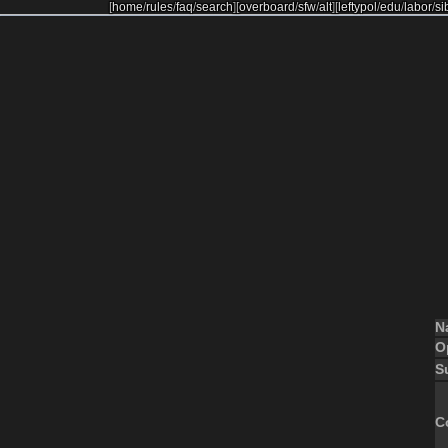
[
home
/
rules
/
faq
/
search
]
[
overboard
/
sfw
/
alt
]
[
leftypol
/
edu
/
labor
/
si
N
O
S
C