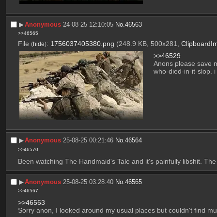
▶︎
Anonymous
24-08-25 12:10:05
No.
46563
>>46565
File
:
1756037405380.png
(248.9 KB, 500x281,
ClipboardI
(
hide
)
>>46529
Anons please save me
who-died-in-it-slop. i 
▶︎
Anonymous
25-08-25 00:21:46
No.
46564
>>46570
Been watching The Handmaid's Tale and it's painfully libshit. The fi
▶︎
Anonymous
25-08-25 03:28:40
No.
46565
>>46567
>>46563
Sorry anon, I looked around my usual places but couldn't find mu