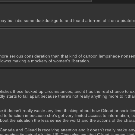
atebay but i did some duckduckgo-fu and found a torrent of it on a pirateb
ore serious consideration than that kind of cartoon lampshade nonsense.
 clowns making a mockery of women's liberation.
stablishes these fucked up circumstances, and it has the real chance to 
idly starts to fall apart because there's not really anything more to it th
use it doesn't really waste any time thinking about how Gilead or societies
d to function in because she's got very limited access to information, bu
out the situation the less sense the world and the actions of the chara
n Canada and Gilead is receiving attention and it doesn't really make any
cting against its actual ally the US. They also say that Gilead is some ki