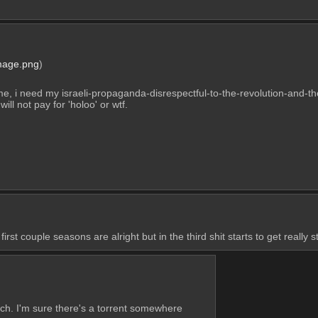
mage.png
)
, i need my israeli-propaganda-disrespectful-to-the-revolution-and-the
will not pay for 'holoo' or wtf.
rst couple seasons are alright but in the third shit starts to get really s
ch. I'm sure there's a torrent somewhere