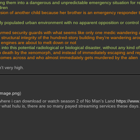
sending them into a dangerous and unpredictable emergency situation f
ldren
ecision of another child because her brother is an emergency responder 
y populated urban environment with no apparent opposition or control by
 armed security guards with what seems like only one medic wandering 
structural integrity of the hundred-story building they're wandering arou
 engines are about to melt down or not
to this potential radiological or biological disaster, without any kind 
o death by the xenomorph, and instead of immediately escaping and rep
 he comes across and who almost immediately gets murdered by the alien
't very high.
Image.png
)
here i can download or watch season 2 of No Man's Land 
https://www
 what hulu is, there are so many payed streaming services these days.