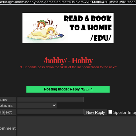
beria
/
lgbt
/
latam
/
hobby
/
tech
/
games
/
anime
/
music
/
draw
/
AKM
/
ufo
/
420
]
[
meta
]
[
wiki
/
shop
/hobby/ - Hobby
"Our hands pass down the skills of the last generation to the next"
Posting mode: Reply
[Return]
ame
ptions
ubject
Spoiler Ima
omment