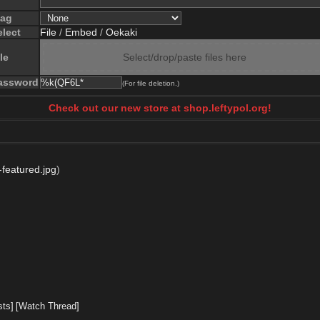
lag
elect
File
/
Embed
/
Oekaki
le
Select/drop/paste files here
assword
(For file deletion.)
Check out our new store at shop.leftypol.org!
v-featured.jpg
)
sts]
[Watch Thread]