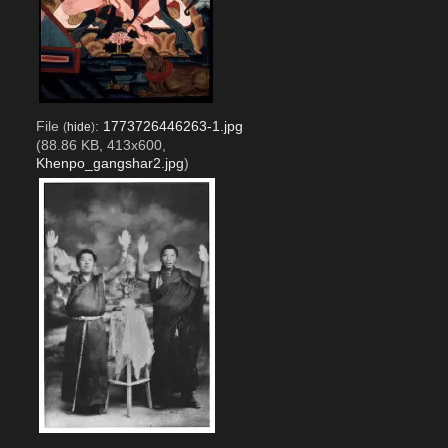
File
:
1773726446263-1.jpg
(
hide
)
(88.86 KB, 413x600,
Khenpo_gangshar2.jpg
)