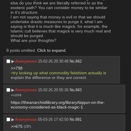
else do you think we are literally referred to as the 
esoteric path? You can consider money to be similar 
in it's structure.
I am not saying that money is evil or that we should 
undertake drastic measures to purge it, what I am 
saying is that it is much like magick, for example, the 
Islamic cult believes that magick is very much real and 
should be purged.
What are your thoughts?
8 posts omitted.
Click to expand
.
▶︎
Anonymous
15-02-26 20:30:48
No.
842
>>798
>try looking up what commodity fetishism actually is
explain the difference or they are correct
▶︎
Anonymous
15-02-26 20:55:26
No.
843
>>1078
https://theanarchistlibrary.org/library/tiqqun-on-the-
economy-considered-as-black-magic-1
▶︎
Anonymous
05-03-26 17:42:50
No.
891
>>675
(OP)