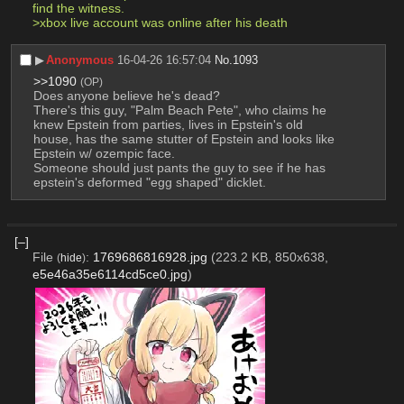
find the witness. 
>xbox live account was online after his death 
▶︎
Anonymous
16-04-26 16:57:04
No.
1093
>>1090
(OP)
Does anyone believe he's dead?
There's this guy, "Palm Beach Pete", who claims he 
knew Epstein from parties, lives in Epstein's old 
house, has the same stutter of Epstein and looks like 
Epstein w/ ozempic face.
Someone should just pants the guy to see if he has 
epstein's deformed "egg shaped" dicklet.
[–]
File
:
1769686816928.jpg
(223.2 KB, 850x638,
(
hide
)
e5e46a35e6114cd5ce0.jpg
)