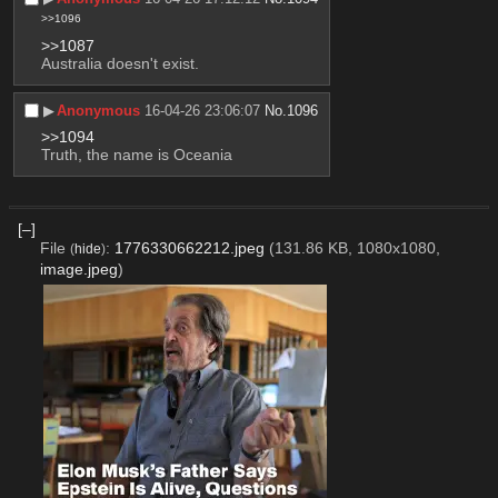
>>1096
>>1087
Australia doesn't exist.
▶︎
Anonymous
16-04-26 23:06:07
No.
1096
>>1094
Truth, the name is Oceania
[–]
File
:
1776330662212.jpeg
(131.86 KB, 1080x1080,
(
hide
)
image.jpeg
)