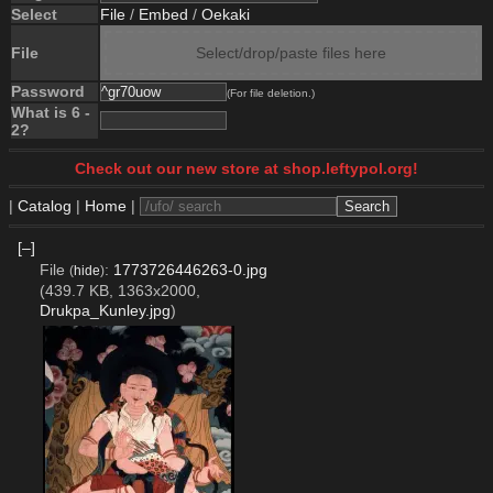
Select
File
/
Embed
/
Oekaki
File
Select/drop/paste files here
Password
(For file deletion.)
What is 6 -
2?
Check out our new store at shop.leftypol.org!
|
Catalog
|
Home
|
[–]
File
:
1773726446263-0.jpg
(
hide
)
(439.7 KB, 1363x2000,
Drukpa_Kunley.jpg
)