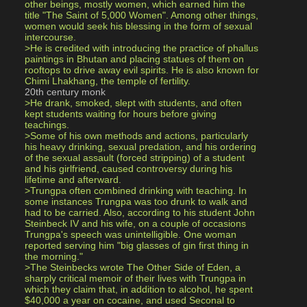
other beings, mostly women, which earned him the 
title "The Saint of 5,000 Women". Among other things, 
women would seek his blessing in the form of sexual 
intercourse.
>He is credited with introducing the practice of phallus 
paintings in Bhutan and placing statues of them on 
rooftops to drive away evil spirits. He is also known for 
Chimi Lhakhang, the temple of fertility.
20th century monk
>He drank, smoked, slept with students, and often 
kept students waiting for hours before giving 
teachings.
>Some of his own methods and actions, particularly 
his heavy drinking, sexual predation, and his ordering 
of the sexual assault (forced stripping) of a student 
and his girlfriend, caused controversy during his 
lifetime and afterward.
>Trungpa often combined drinking with teaching. In 
some instances Trungpa was too drunk to walk and 
had to be carried. Also, according to his student John 
Steinbeck IV and his wife, on a couple of occasions 
Trungpa's speech was unintelligible. One woman 
reported serving him "big glasses of gin first thing in 
the morning."
>The Steinbecks wrote The Other Side of Eden, a 
sharply critical memoir of their lives with Trungpa in 
which they claim that, in addition to alcohol, he spent 
$40,000 a year on cocaine, and used Seconal to 