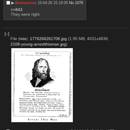
▶︎
Anonymous
15-04-26 15:19:05
No.
1078
>>843
They were right.
[–]
File
:
1776266261706.jpg
(1.95 MB, 4031x4838,
(
hide
)
2108-young-arrestthisman.jpg
)