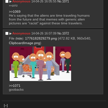
▶︎
Anonymous
14-04-26 16:05:55
No.
1071
>>1072
>>1069
He's saying that the aliens are time traveling humans 
from the future and that memes with generic alien 
pictures are "racist" against these time travelers.
▶︎
Anonymous
14-04-26 16:07:09
No.
1072
File
:
1776182829279.png
(472.82 KB, 960x540,
(
hide
)
ClipboardImage.png
)
>>1071
goobacks
[–]