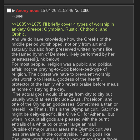
▶︎
Anonymous
15-04-26 21:52:46
No.
1086
>>1098
>>1085>>1075 I'll briefly cover 4 types of worship in 
anxiety Greece: Olympian, Rustic, Chthonic, and 
Orphic.
And we do have knowledge how the Greeks of the 
middle period worshipped, not only from art and 
statuary but also from preserved written hymns like 
the famed hymn of Demeter, likely performed by her 
priestesses!(Link below) 
For most people,  religion was a public and political 
affair, not the praying-to-God before-bed-type of 
religion. The closest we have to prevalent worship 
was worship to Hestia, goddess of the hearth,  
protector of the family who reverb praise before meals 
at home or staying the day. 
 The actual gods would change from city to city but 
usually would at least include Zeus , Poseidon, and 
one of the Olympian goddesses. Sometimes a titan or 
mereid like Thetis. This is the Olympian cult.  Sacrifice 
might be deity-specific, like Olive Oil for Athena,  but 
when in doubt all gods are pleased with the burnt 
entrails of a white ox or other large animal!
Outside of major urban areas the Olympic cult was 
less prevalent. In the countryside, Rustic gods like 
Pan were worshipped. I don't know much about /how/ 