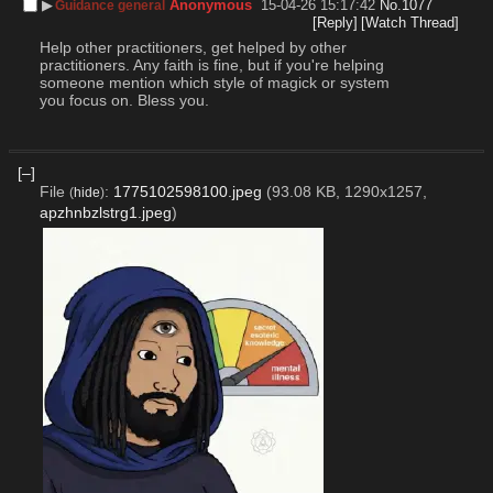
▶︎
Anonymous
15-04-26 15:17:42
No.
1077
Guidance general
[Reply]
[Watch Thread]
Help other practitioners, get helped by other 
practitioners. Any faith is fine, but if you're helping 
someone mention which style of magick or system 
you focus on. Bless you.
[–]
File
:
1775102598100.jpeg
(93.08 KB, 1290x1257,
(
hide
)
apzhnbzlstrg1.jpeg
)