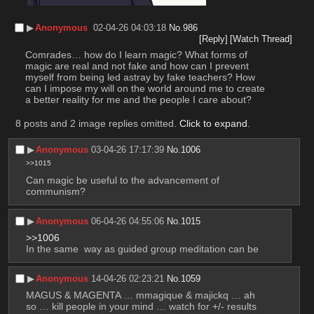
▶︎
Anonymous
02-04-26 04:03:18
No.
986
[Reply]
[Watch Thread]
Comrades… how do I learn magic? What forms of 
magic are real and not fake and how can I prevent 
myself from being led astray by fake teachers? How 
can I impose my will on the world around me to create 
a better reality for me and the people I care about?
8 posts and 2 image replies omitted.
Click to expand
.
▶︎
Anonymous
03-04-26 17:17:39
No.
1006
>>1015
Can magic be useful to the advancement of 
communism?
▶︎
Anonymous
06-04-26 04:55:06
No.
1015
>>1006
In the same  way as guided group meditation can be
▶︎
Anonymous
14-04-26 02:23:21
No.
1059
MAGUS & MAGENTA … mmagique & majickq … ah 
so … kill people in your mind … watch for +/- results 