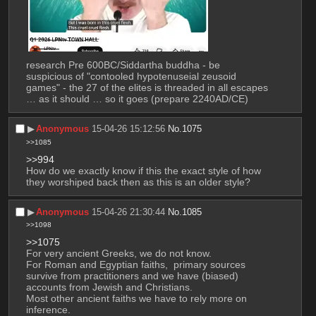
research Pre 600BC/Siddartha buddha - be 
suspicious of "contooled hypotenuseial zeusoid 
games" - the 27 of the elites is threaded in all escapes 
… as it should … so it goes (prepare 2240AD/CE)
▶︎
Anonymous
15-04-26 15:12:56
No.
1075
>>1085
>>994
How do we exactly know if this the exact style of how 
they worshiped back then as this is an older style?
▶︎
Anonymous
15-04-26 21:30:44
No.
1085
>>1098
>>1075
For very ancient Greeks, we do not know. 
For Roman and Egyptian faiths,  primary sources 
survive from practitioners and we have (biased) 
accounts from Jewish and Christians. 
Most other ancient faiths we have to rely more on 
inference.