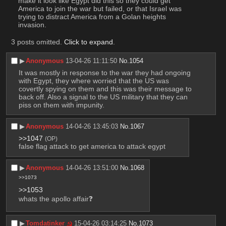
make it look like Egypt did this so they could get 
America to join the war but failed, or that Israel was 
trying to distract America from a Golan heights 
invasion.
3 posts omitted.
Click to expand
.
▶︎
Anonymous
13-04-26 11:11:50
No.
1054
It was mostly in response to the war they had ongoing 
with Egypt, they where worried that the US was 
covertly spying on them and this was their message to 
back off. Also a signal to the US military that they can 
piss on them with impunity.
▶︎
Anonymous
14-04-26 13:45:03
No.
1067
>>1047
(OP)
false flag attack to get america to attack egypt
▶︎
Anonymous
14-04-26 13:51:00
No.
1068
>>1073
>>1053
whats the apollo affair❓
▶︎
Tomdatinker
15-04-26 03:14:25
No.
1073