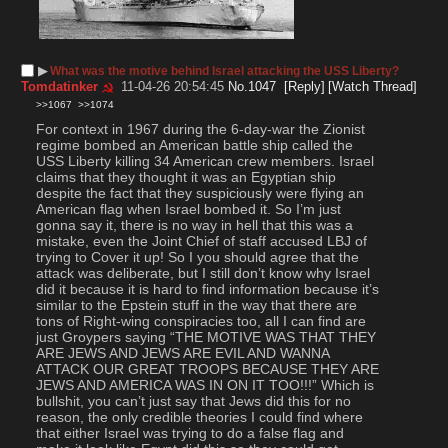
▶︎
What was the motive behind Israel attacking the USS Liberty?
Tomdatinker
11-04-26 20:54:45
No.
1047
[Reply]
[Watch Thread]
>>1067
>>1074
For context in 1967 during the 6-day-war the Zionist 
regime bombed an American battle ship called the 
USS Liberty killing 34 American crew members. Israel 
claims that they thought it was an Egyptian ship 
despite the fact that they suspiciously were flying an 
American flag when Israel bombed it. So I’m just 
gonna say it, there is no way in hell that this was a 
mistake, even the Joint Chief of staff accused LBJ of 
trying to Cover it up! So I you should agree that the 
attack was deliberate, but I still don’t know why Israel 
did it because it is hard to find information because it’s 
similar to the Epstein stuff in the way that there are 
tons of Right-wing conspiracies too, all I can find are 
just Groypers saying “THE MOTIVE WAS THAT THEY 
ARE JEWS AND JEWS ARE EVIL AND WANNA 
ATTACK OUR GREAT TROOPS BECAUSE THEY ARE 
JEWS AND AMERICA WAS IN ON IT TOO!!!” Which is 
bullshit, you can’t just say that Jews did this for no 
reason, the only credible theories I could find where 
that either Israel was trying to do a false flag and 