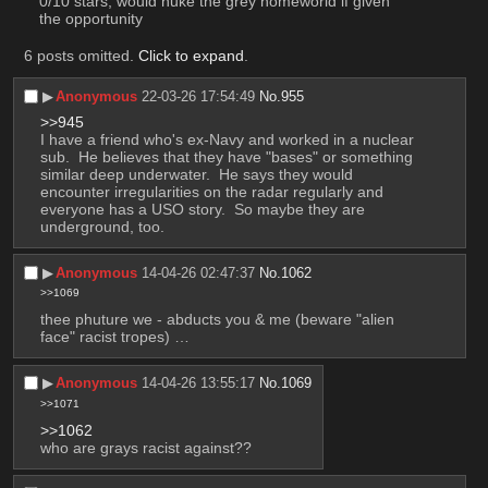
0/10 stars, would nuke the grey homeworld if given 
the opportunity
6 posts omitted.
Click to expand
.
▶︎
Anonymous
22-03-26 17:54:49
No.
955
>>945
I have a friend who's ex-Navy and worked in a nuclear 
sub.  He believes that they have "bases" or something 
similar deep underwater.  He says they would 
encounter irregularities on the radar regularly and 
everyone has a USO story.  So maybe they are 
underground, too.
▶︎
Anonymous
14-04-26 02:47:37
No.
1062
>>1069
thee phuture we - abducts you & me (beware "alien 
face" racist tropes) …
▶︎
Anonymous
14-04-26 13:55:17
No.
1069
>>1071
>>1062
who are grays racist against??