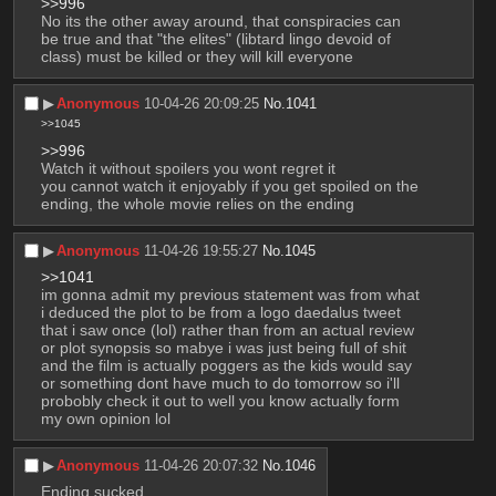
>>996
No its the other away around, that conspiracies can 
be true and that "the elites" (libtard lingo devoid of 
class) must be killed or they will kill everyone
▶︎
Anonymous
10-04-26 20:09:25
No.
1041
>>1045
>>996
Watch it without spoilers you wont regret it
you cannot watch it enjoyably if you get spoiled on the 
ending, the whole movie relies on the ending
▶︎
Anonymous
11-04-26 19:55:27
No.
1045
>>1041
im gonna admit my previous statement was from what 
i deduced the plot to be from a logo daedalus tweet 
that i saw once (lol) rather than from an actual review 
or plot synopsis so mabye i was just being full of shit 
and the film is actually poggers as the kids would say 
or something dont have much to do tomorrow so i'll 
probobly check it out to well you know actually form 
my own opinion lol
▶︎
Anonymous
11-04-26 20:07:32
No.
1046
Ending sucked.