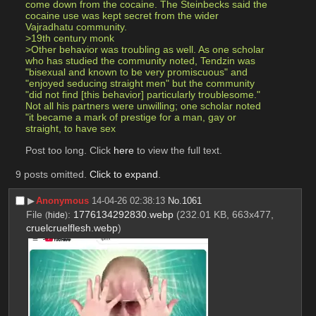
come down from the cocaine. The Steinbecks said the 
cocaine use was kept secret from the wider 
Vajradhatu community.
>19th century monk
>Other behavior was troubling as well. As one scholar 
who has studied the community noted, Tendzin was 
"bisexual and known to be very promiscuous" and 
"enjoyed seducing straight men" but the community 
"did not find [this behavior] particularly troublesome." 
Not all his partners were unwilling; one scholar noted 
"it became a mark of prestige for a man, gay or 
straight, to have sex 
Post too long. Click 
here
 to view the full text.
9 posts omitted.
Click to expand
.
▶︎
Anonymous
14-04-26 02:38:13
No.
1061
File
:
1776134292830.webp
(232.01 KB, 663x477,
(
hide
)
cruelcruelflesh.webp
)