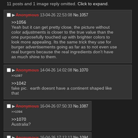
11 posts and 1 image reply omitted.
Click to expand
.
▶︎
Anonymous
13-04-26 22:53:08
No.
1057
>>1056
Yeah but it can get pretty close, the picture without 
color adjustments is closer to the true value than the 
one purposefully touched up with brighter colors to 
look more appealing. Its the same trick they use for 
burger advertisements going as far as to not even use 
real burgers because the real ingredients don't have 
as much shine to them.
▶︎
Anonymous
14-04-26 14:02:08
No.
1070
>>1087
>>1042
fake pic.  earth doesnt have a continent shaped like 
that
▶︎
Anonymous
16-04-26 07:50:33
No.
1087
>>1094
>>1070
Australia?
▶︎
Anonymous
16-04-26 17:12:12
No.
1094