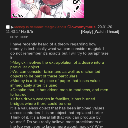
▶︎
Glownonymous
29-01-26
Money is demonic magick and it
11:40:17
No.
675
[Reply]
[Watch Thread]
>>891
>>911
I have recently heard of a theory regarding how 
money is technically what we can consider magick. I 
do not remember it's exacts but I will try to paraphrase 
it:
>Magick involves the extrapolation of a desire into a 
particular object
>We can consider talismans as well as enchanted 
objects to be part of these particulars
>Money is a literal piece of paper that loses value 
immediately after it's used
>Despite that, it has driven men to madness, and men 
to hatred
>It has driven wedges in families, it has burned 
bridges where there could be one
It is a valueless object that has been imbibed values 
across centuries. It is an object that replaced barter.
Think of it. It's a literal bill that you can produce by 
yourself. Do you really believe most practitioners at 
the top want you to know more about magick? Why 