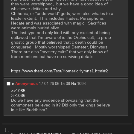
they were worshipped,  but we have a good idea of 
whichever deities and why. 
Chthonic, or "underworld" gods, were also whales to a 
leader extent.  This includes Hades, Persephone, 
Hecate and was associated with magic.  Sacrifices 
were animals buried alive. 
The last type and only kind with any excited of being 
outlawed that I'm aware of is the Orphic cult,  a proto-
gnostic group that believed that c death could be 
conquered.  Mostly worshipped Demeter, Dionysus.
There are also "mystery cults" that we only know of 
from mentions but have no surviving details. 
https://www.theoi.com/Text/HomericHymns1.html#2
▶︎
Anonymous
17-04-26 06:15:08
No.
1098
>>1085
>>1086
Do we have any evidence showcasing that the 
commoners believed in it? Did only the kings believe 
in it like Buddhism?
[–]