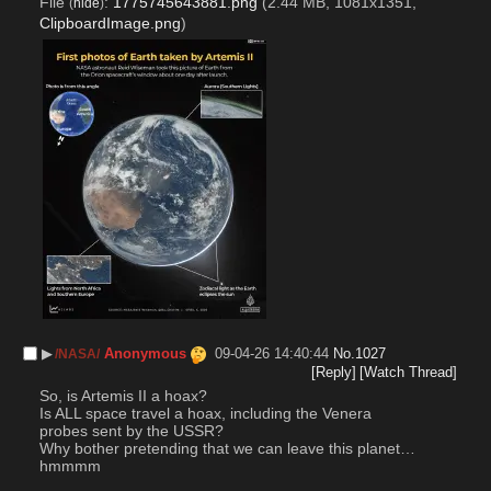
File
:
1775745643881.png
(2.44 MB, 1081x1351,
(
hide
)
ClipboardImage.png
)
▶︎
Anonymous
09-04-26 14:40:44
No.
1027
/NASA/
[Reply]
[Watch Thread]
So, is Artemis II a hoax?
Is ALL space travel a hoax, including the Venera 
probes sent by the USSR?
Why bother pretending that we can leave this planet…
hmmmm