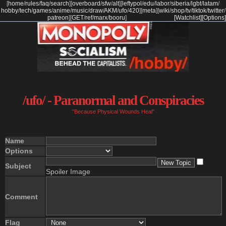
[
home
/
rules
/
faq
/
search
]
[
overboard
/
sfw
/
alt
]
[
leftypol
/
edu
/
labor
/
siberia
/
lgbt
/
latam
/
hobby
/
tech
/
games
/
anime
/
music
/
draw
/
AKM
/
ufo
/
420
]
[
meta
]
[
wiki
/
shop
/
tv
/
tiktok
/
twitter
/
patreon
]
[
GET
/
ref
/
marx
/
booru
]
[Watchlist]
[Options]
/ufo/ - Paranormal and Conspiracies
"Because Physical Wounds Heal"
Name
Options
Subject
Spoiler Image
Comment
Flag