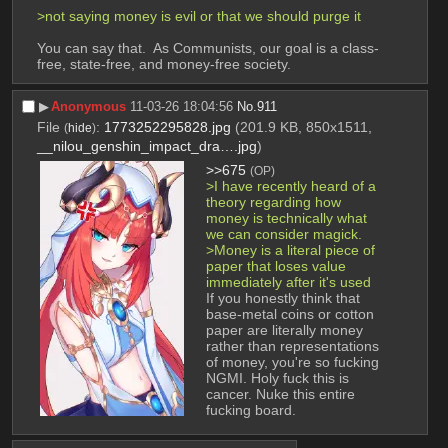
>not saying money is evil or that we should purge it
You can say that.  As Communists, our goal is a class-
free, state-free, and money-free society.
▶︎
Anonymous
11-03-26 18:04:56
No.
911
File
:
1773252295828.jpg
(201.9 KB, 850x1511,
(
hide
)
__nilou_genshin_impact_dra….jpg
)
>>675
(OP)
>I have recently heard of a 
theory regarding how 
money is technically what 
we can consider magick.
>Money is a literal piece of 
paper that loses value 
immediately after it's used
If you honestly think that 
base-metal coins or cotton 
paper are literally money 
rather than representations 
of money, you're so fucking 
NGMI. Holy fuck this is 
cancer. Nuke this entire 
fucking board.