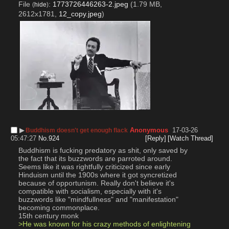
File
:
1773726446263-2.jpeg
(1.79 MB,
(
hide
)
2612x1781,
12_copy.jpeg
)
▶︎
Anonymous
17-03-26
Buddhism doesn't get enough flack
05:47:27
No.
924
[Reply]
[Watch Thread]
Buddhism is fucking predatory as shit, only saved by 
the fact that its buzzwords are parroted around. 
Seems like it was rightfully criticized since early 
Hinduism until the 1900s where it got syncretized 
because of opportunism. Really don't believe it's 
compatible with socialism, especially with it's 
buzzwords like "mindfullness" and "manifestation" 
becoming commonplace.
15th century monk
>He was known for his crazy methods of enlightening 