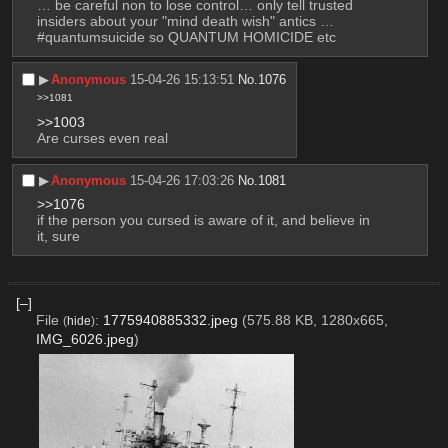
… be careful non to lose control… only tell trusted 
insiders about your "mind death wish" antics … 
#quantumsuicide so QUANTUM HOMICIDE etc
▶︎
Anonymous
15-04-26 15:13:51
No.
1076
>>1081
>>1003
Are curses even real
▶︎
Anonymous
15-04-26 17:03:26
No.
1081
>>1076
if the person you cursed is aware of it, and believe in 
it, sure
[–]
File
:
1775940885332.jpeg
(575.88 KB, 1280x665,
(
hide
)
IMG_6026.jpeg
)