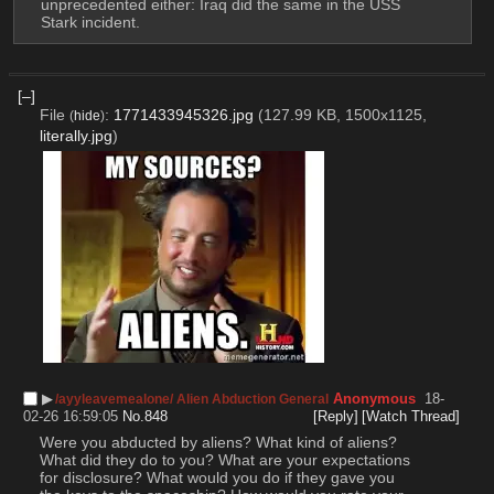
unprecedented either: Iraq did the same in the USS 
Stark incident.
[–]
File
:
1771433945326.jpg
(127.99 KB, 1500x1125,
(
hide
)
literally.jpg
)
▶︎
Anonymous
18-
/ayyleavemealone/ Alien Abduction General
02-26 16:59:05
No.
848
[Reply]
[Watch Thread]
Were you abducted by aliens? What kind of aliens? 
What did they do to you? What are your expectations 
for disclosure? What would you do if they gave you 