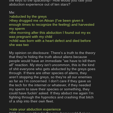
the keys to the spaceship? How would you rate your 
abduction experience out of ten stars?
Me:
>abducted by the greys
>they drugged me on Ativan (I've been given it 
enough times to recognize the feeling) and harvested 
my sperm
>the morning after this abduction I found out my ex 
was pregnant with my child
>child was born with a heart defect and died before 
she was two
My opinion on disclosure: There's a truth to the theory 
that they're hiding the truth about aliens because 
people would have an immediate "we have to kill them 
all" reaction. My story isn't uncommon, this is the kind 
of shit everyone who gets abducted by the greys goes 
through. If there are other species of aliens, they 
aren't stopping the greys, so they're all our enemies 
as far as I'm concerned. I don't care if they gave us 
the tech for the internet or whatever, if they needed 
my sperm to save their species or something, they 
could have fuckin' asked. If they abduct me again I'm 
fighting through the hypnotics and crashing that bitch 
of a ship into their own fleet.
>rate your abduction experience