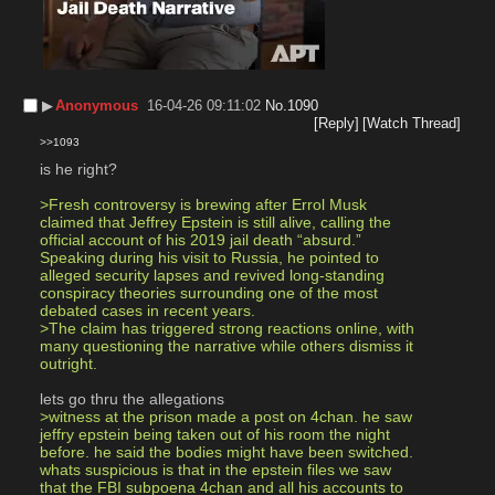
▶︎
Anonymous
16-04-26 09:11:02
No.
1090
[Reply]
[Watch Thread]
>>1093
is he right? 
>Fresh controversy is brewing after Errol Musk 
claimed that Jeffrey Epstein is still alive, calling the 
official account of his 2019 jail death “absurd.” 
Speaking during his visit to Russia, he pointed to 
alleged security lapses and revived long-standing 
conspiracy theories surrounding one of the most 
debated cases in recent years.
>The claim has triggered strong reactions online, with 
many questioning the narrative while others dismiss it 
outright.
lets go thru the allegations 
>witness at the prison made a post on 4chan. he saw 
jeffry epstein being taken out of his room the night 
before. he said the bodies might have been switched. 
whats suspicious is that in the epstein files we saw 
that the FBI subpoena 4chan and all his accounts to 