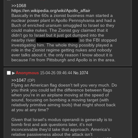
>>1068
https://en.wikipedia.org/wiki/Apollo_affair
Basically in the 60s a zionist business man started a 
nuclear power plant in Apollo Pennsylvania and had a 
Buch of enriched uranium smuggled to Israel so they 
could make nukes. The Zionist guy claimed that it 
didn't go to Israel but it just got dumped into the 
nearby river 
Like that is any better
 so the FBI stopped 
investigating him. The whole thing possibly played a 
role in the Zionist regime getting nukes and nobody 
ever talks about it, the only reason I know about it is 
because I'm from Pittsburgh and Apollo is in the area.
▶︎
Anonymous
15-04-26 09:46:44
No.
1074
>>1047
(OP)
Flying an American flag doesn't tell you very much. Do 
you think you could tell the difference between flags 
when you're in an airplane moving at the speed of 
sound, focusing on bombing a moving target (with 
relatively primitive aiming tools) that might shoot back 
at you at any time? 
Given that Israel's modus operandi is generally is to 
bomb first and ask questions later, it's not 
inconceivable they'd take that approach. America's 
relative passiveness about the attack isn't 