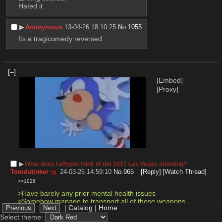
Hated it
▶︎
Anonymous
13-04-26 18:10:25
No.
1055
Its a tragicomedy reversed
[–]
[Embed]
[Proxy]
▶︎
What does Leftypol think of the 2017 Las Vegas shooting?
Tomdatinker
24-03-26 14:59:10
No.
965
[Reply]
[Watch Thread]
>>1026
>Have barely any prior mental health issues 
>Somehow manage to transport all of those weapons 
|
Catalog
|
Home
into a hotel room 
>Kill 60 people 
Select theme: