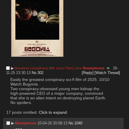
▶︎
Anonymous
26-
Greatest conspiracy film since They Live
11-25 23:30:13
No.
302
[Reply]
[Watch Thread]
Easily the greatest conspiracy sci-fi film of 2025. 10/10
Watch Bugonia.
Two conspiracy-obsessed young men kidnap the 
high-powered CEO of a major company, convinced 
that she is an alien intent on destroying planet Earth.
No spoilers.
17 posts omitted.
Click to expand
.
▶︎
Anonymous
10-04-26 20:08:13
No.
1040