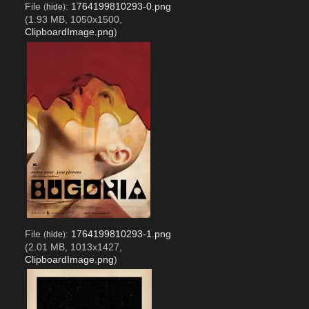
File
:
1764199810293-0.png
(
hide
)
(1.93 MB, 1050x1500,
ClipboardImage.png
)
File
:
1764199810293-1.png
(
hide
)
(2.01 MB, 1013x1427,
ClipboardImage.png
)