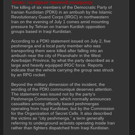
forces; no sign of renewed insurgency
The killing of six members of the Democratic Party of 
Iranian Kurdistan (PDKI) in an ambush by the Islamic 
Revolutionary Guard Corps (IRGC) in northwestern 
Iran on the evening of July 1 comes amid mounting 
pressure by Tehran on Iranian Kurdish opposition 
groups based in Iraqi Kurdistan.
According to a PDKI statement issued on July 2, five 
peshmerga and a local party member who was 
transporting them were killed after falling into an 
ambush near the city of Piranshahr in the West 
Azerbaijan Province, by what the party described as a 
large and heavily equipped IRGC force. Reports 
indicate that the vehicle carrying the group was struck 
by an RPG rocket.
Beyond the military dimension of the incident, the 
wording of the PDKI communiqué deserves attention. 
The statement was issued not by the party’s 
Peshmerga Commission, which normally announces 
casualties among officially based peshmergas 
operating from Iraqi Kurdistan, but by the Commission 
for the Organization of Secret Cells. It also described 
the victims as “city peshmerga,” a term generally 
referring to underground activists operating inside Iran 
rather than fighters dispatched from Iraqi Kurdistan.