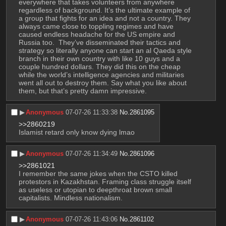
everywhere that takes volunteers from anywhere 
regardless of background. It’s the ultimate example of 
a group that fights for an idea and not a country. They 
always came close to toppling regimes and have 
caused endless headache for the US empire and 
Russia too.  They’ve disseminated their tactics and 
strategy so literally anyone can start an al Qaeda style 
branch in their own country with like 10 guys and a 
couple hundred dollars. They did this on the cheap 
while the world’s intelligence agencies and militaries 
went all out to destroy them. Say what you like about 
them, but that’s pretty damn impressive.
▶︎
Anonymous
07-07-26 11:33:38
No.
2861095
>>2860219
Islamist retard only know dying lmao
▶︎
Anonymous
07-07-26 11:34:49
No.
2861096
>>2861021
I remember the same jokes when the CSTO killed 
protestors in Kazakhstan. Framing class struggle itself 
as useless or utopian to deepthroat brown small 
capitalists. Mindless nationalism.
▶︎
Anonymous
07-07-26 11:43:06
No.
2861102