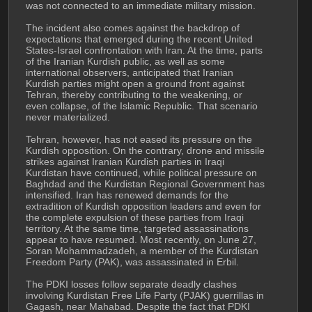
was not connected to an immediate military mission.
The incident also comes against the backdrop of 
expectations that emerged during the recent United 
States-Israel confrontation with Iran. At the time, parts 
of the Iranian Kurdish public, as well as some 
international observers, anticipated that Iranian 
Kurdish parties might open a ground front against 
Tehran, thereby contributing to the weakening, or 
even collapse, of the Islamic Republic. That scenario 
never materialized.
Tehran, however, has not eased its pressure on the 
Kurdish opposition. On the contrary, drone and missile 
strikes against Iranian Kurdish parties in Iraqi 
Kurdistan have continued, while political pressure on 
Baghdad and the Kurdistan Regional Government has 
intensified. Iran has renewed demands for the 
extradition of Kurdish opposition leaders and even for 
the complete expulsion of these parties from Iraqi 
territory. At the same time, targeted assassinations 
appear to have resumed. Most recently, on June 27, 
Soran Mohammadzadeh, a member of the Kurdistan 
Freedom Party (PAK), was assassinated in Erbil.
The PDKI losses follow separate deadly clashes 
involving Kurdistan Free Life Party (PJAK) guerrillas in 
Gagash, near Mahabad. Despite the fact that PDKI 