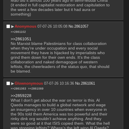
Mao did it almost 100 years ago in semi-feudal China 
(it ended in full capitalist restoration and capitulation to 
the west a few decades later but it had aura or 
something)
▶︎
Anonymous
07-07-26 10:05:08
No.
2861057
>>2861102
>>2861051
No Marxist blame Palestinians for class collaboration 
when they're under occupation and every social 
movement they have is hijacked by imperialists who 
grind them down for their own ends. It's the class 
collaboration and naked demagogue of western 
leftists, the cheerleaders of the status quo, that should 
be blamed.
▶︎
Glownonymous
07-07-26 10:16:36
No.
2861061
>>2861063
>>2861069
>>2859228
What I don’t get about the war on terror is this. Al 
Qaeda manages to build a global network and wage 
an insurgency in over 10 countries when everyone in 
the 90s told them America was too powerful and their 
rinky dink org wouldn’t achieve anything. And they 
were so good at it that ISIS copied them. What the hell 
was stopping leftists? Where’s the left wing Al Qaeda? 