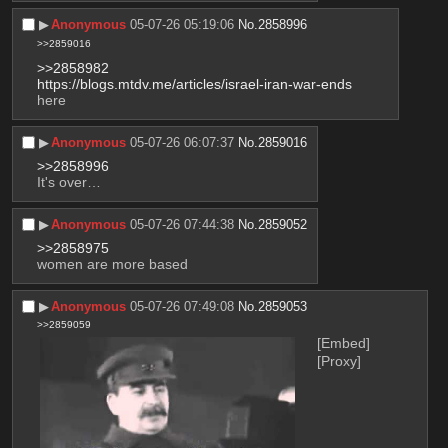
▶︎
Anonymous
05-07-26 05:19:06
No.
2858996
>>2859016
>>2858982
https://blogs.mtdv.me/articles/israel-iran-war-ends
here
▶︎
Anonymous
05-07-26 06:07:37
No.
2859016
>>2858996
It's over…
▶︎
Anonymous
05-07-26 07:44:38
No.
2859052
>>2858975
women are more based
▶︎
Anonymous
05-07-26 07:49:08
No.
2859053
>>2859059
[Embed]
[Proxy]