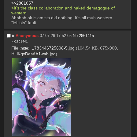
>>2861057
>It's the class collaboration and naked demagogue of 
western
Ahhhhh ok islamists did nothing. It's all muh western 
"leftists" fault
▶︎
Anonymous
07-07-26 17:52:05
No.
2861415
>>2861441
File
:
1783446725608-5.jpg
(104.54 KB, 675x900,
(
hide
)
HLlKqxDasAA1wab.jpg
)