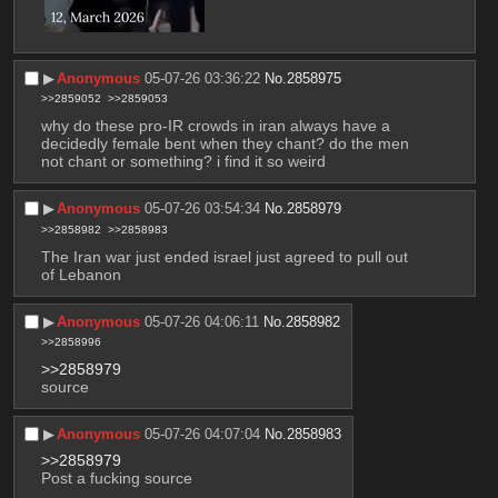
▶︎
Anonymous
05-07-26 03:36:22
No.
2858975
>>2859052
>>2859053
why do these pro-IR crowds in iran always have a 
decidedly female bent when they chant? do the men 
not chant or something? i find it so weird
▶︎
Anonymous
05-07-26 03:54:34
No.
2858979
>>2858982
>>2858983
The Iran war just ended israel just agreed to pull out 
of Lebanon
▶︎
Anonymous
05-07-26 04:06:11
No.
2858982
>>2858996
>>2858979
source
▶︎
Anonymous
05-07-26 04:07:04
No.
2858983
>>2858979
Post a fucking source