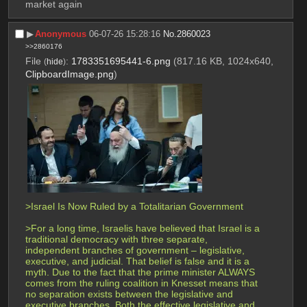
market again
▶︎
Anonymous
06-07-26 15:28:16
No.
2860023
>>2860176
File
:
1783351695441-6.png
(817.16 KB, 1024x640,
(
hide
)
ClipboardImage.png
)
>Israel Is Now Ruled by a Totalitarian Government 
>For a long time, Israelis have believed that Israel is a 
traditional democracy with three separate, 
independent branches of government – legislative, 
executive, and judicial. That belief is false and it is a 
myth. Due to the fact that the prime minister ALWAYS 
comes from the ruling coalition in Knesset means that 
no separation exists between the legislative and 
executive branches. Both the effective legislative and 