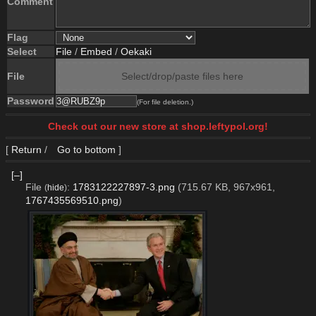
Comment
Flag
Select
File
/
Embed
/
Oekaki
File
Select/drop/paste files here
Password
(For file deletion.)
Check out our new store at shop.leftypol.org!
[
Return
/
Go to bottom
]
[–]
File
:
1783122227897-3.png
(715.67 KB, 967x961,
(
hide
)
1767435569510.png
)