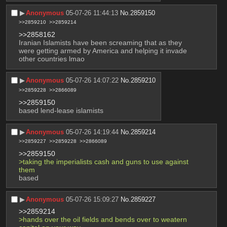
▶︎
Anonymous
05-07-26 11:44:13
No.
2859150
>>2859210
>>2859214
>>2858162
Iranian Islamists have been screaming that as they 
were getting armed by America and helping it invade 
other countries lmao
▶︎
Anonymous
05-07-26 14:07:22
No.
2859210
>>2859228
>>2866089
>>2859150
based lend-lease islamists
▶︎
Anonymous
05-07-26 14:19:44
No.
2859214
>>2859227
>>2859228
>>2866089
>>2859150
>taking the imperialists cash and guns to use against 
them 
based
▶︎
Anonymous
05-07-26 15:09:27
No.
2859227
>>2859214
>hands over the oil fields and bends over to weatern 