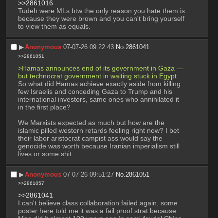
>>2861016
Tudeh were MLs btw the only reason you hate them is 
because they were brown and you can't bring yourself 
to view them as equals.
▶︎
Anonymous
07-07-26 09:22:43
No.
2861041
>>2861051
>Hamas announces end of its government in Gaza — 
but technocrat government in waiting stuck in Egypt
So what did Hamas achieve exactly aside from killing 
few Israelis and conceding Gaza to Trump and his 
international investors, same ones who annihilated it 
in the first place? 
We Marxists expected as much but how are the 
islamic pilled western retards feeling right now? I bet 
their labor aristocrat campist ass would say the 
genocide was worth because Iranian imperialism still 
lives or some shit.
▶︎
Anonymous
07-07-26 09:51:27
No.
2861051
>>2861057
>>2861041
I can't believe class collaboration failed again, some 
poster here told me it was a fail proof strat because 