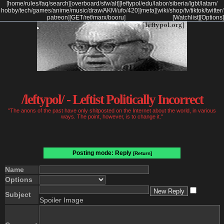
[
home
/
rules
/
faq
/
search
]
[
overboard
/
sfw
/
alt
]
[
leftypol
/
edu
/
labor
/
siberia
/
lgbt
/
latam
/
hobby
/
tech
/
games
/
anime
/
music
/
draw
/
AKM
/
ufo
/
420
]
[
meta
]
[
wiki
/
shop
/
tv
/
tiktok
/
twitter
/
patreon
]
[
GET
/
ref
/
marx
/
booru
]
[Watchlist]
[Options]
/leftypol/ - Leftist Politically Incorrect
"The anons of the past have only shitposted on the Internet about the world, in various
ways. The point, however, is to change it."
Posting mode: Reply
[Return]
Name
Options
Subject
Spoiler Image