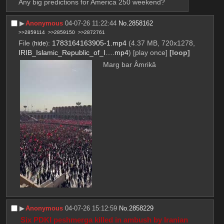
Any big predictions for America 250 weekend?
▶︎
Anonymous
04-07-26 11:22:44
No.
2858162
>>2859114
>>2859150
>>2872761
File
:
1783164163905-1.mp4
(4.37 MB, 720x1278,
(
hide
)
IRIB_Islamic_Republic_of_I….mp4
)
[play once]
[loop]
Marg bar Âmrikâ
▶︎
Anonymous
04-07-26 15:12:59
No.
2858229
 Six PDKI peshmerga killed in ambush by Iranian 