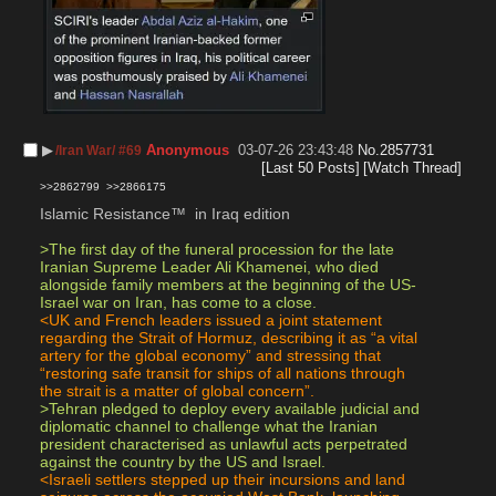
▶︎
Anonymous
03-07-26 23:43:48
No.
2857731
/Iran War/ #69
[Last 50 Posts]
[Watch Thread]
>>2862799
>>2866175
Islamic Resistance™️  in Iraq edition 
>The first day of the funeral procession for the late 
Iranian Supreme Leader Ali Khamenei, who died 
alongside family members at the beginning of the US-
Israel war on Iran, has come to a close.
<UK and French leaders issued a joint statement 
regarding the Strait of Hormuz, describing it as “a vital 
artery for the global economy” and stressing that 
“restoring safe transit for ships of all nations through 
the strait is a matter of global concern”.
>Tehran pledged to deploy every available judicial and 
diplomatic channel to challenge what the Iranian 
president characterised as unlawful acts perpetrated 
against the country by the US and Israel.
<Israeli settlers stepped up their incursions and land 