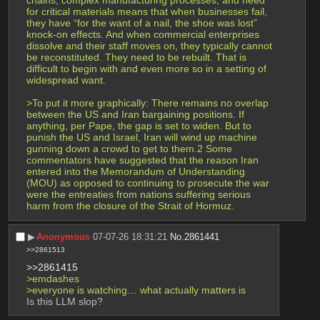
chains, complex manufacturing processes, and need 
for critical materials means that when businesses fail, 
they have “for the want of a nail, the shoe was lost” 
knock-on effects. And when commercial enterprises 
dissolve and their staff moves on, they typically cannot 
be reconstituted. They need to be rebuilt. That is 
difficult to begin with and even more so in a setting of 
widespread want.
>To put it more graphically: There remains no overlap 
between the US and Iran bargaining positions. If 
anything, per Pape, the gap is set to widen. But to 
punish the US and Israel, Iran will wind up machine 
gunning down a crowd to get to them.2 Some 
commentators have suggested that the reason Iran 
entered into the Memorandum of Understanding 
(MOU) as opposed to continuing to prosecute the war 
were the entreaties from nations suffering serious 
harm from the closure of the Strait of Hormuz.
▶︎
Anonymous
07-07-26 18:31:21
No.
2861441
>>2861513
>>2861415
>emdashes
>everyone is watching… what actually matters is
Is this LLM slop?