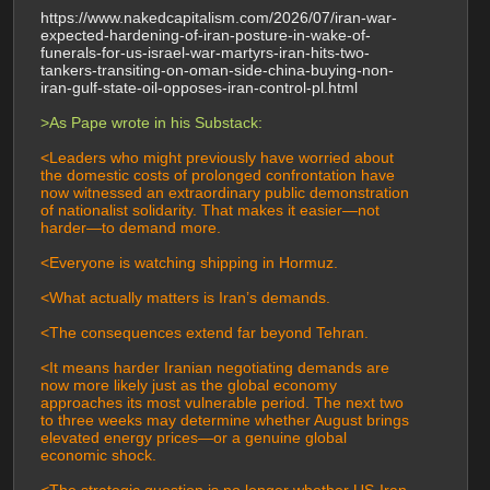
https://www.nakedcapitalism.com/2026/07/iran-war-
expected-hardening-of-iran-posture-in-wake-of-
funerals-for-us-israel-war-martyrs-iran-hits-two-
tankers-transiting-on-oman-side-china-buying-non-
iran-gulf-state-oil-opposes-iran-control-pl.html
>As Pape wrote in his Substack:
<Leaders who might previously have worried about 
the domestic costs of prolonged confrontation have 
now witnessed an extraordinary public demonstration 
of nationalist solidarity. That makes it easier—not 
harder—to demand more.
<Everyone is watching shipping in Hormuz.
<What actually matters is Iran’s demands.
<The consequences extend far beyond Tehran.
<It means harder Iranian negotiating demands are 
now more likely just as the global economy 
approaches its most vulnerable period. The next two 
to three weeks may determine whether August brings 
elevated energy prices—or a genuine global 
economic shock.