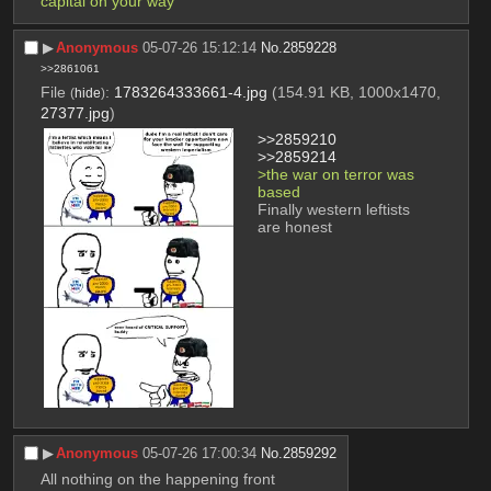
capital on your way 
▶︎
Anonymous
05-07-26 15:12:14
No.
2859228
>>2861061
File
:
1783264333661-4.jpg
(154.91 KB, 1000x1470,
(
hide
)
27377.jpg
)
>>2859210
>>2859214
>the war on terror was 
based
Finally western leftists 
are honest
▶︎
Anonymous
05-07-26 17:00:34
No.
2859292
All nothing on the happening front