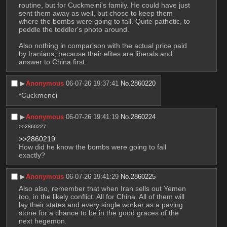
routine, but for Cuckmeini's family. He could have just 
sent them away as well, but chose to keep them 
where the bombs were going to fall. Quite pathetic, to 
peddle the toddler's photo around.
Also nothing in comparison with the actual price paid 
by Iranians, because their elites are liberals and 
answer to China first.
▶︎
Anonymous
06-07-26 19:37:41
No.
2860220
*Cuckmenei
▶︎
Anonymous
06-07-26 19:41:19
No.
2860224
>>2860227
>>2860219
How did he know the bombs were going to fall 
exactly?
▶︎
Anonymous
06-07-26 19:41:29
No.
2860225
Also also, remember that when Iran sells out Yemen 
too, in the likely conflict. All for China. All of them will 
lay their states and every single worker as a paving 
stone for a chance to be in the good graces of the 
next hegemon.