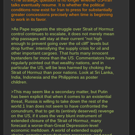
<The strategic question is no longer whether US-Iran 
talks eventually resume. It is whether the political 
conditions now exist for Iran to press for substantially 
greater concessions precisely when time is beginning 
to work in its favor.
>As Pape suggests the struggle over Strait of Hormuz 
control continues to escalate, it does not merely mean 
ship passages will stay at their current “not high 
enough to prevent going over the oil cliff” levels but 
drop further, intensifying the supply crisis for oil and 
other important cargoes. That hurts many innocent 
bystanders far more than the US. Commentators have 
regularly pointed out that wealthy nations, and in 
particular the US, will be less harmed by choking the 
Strait of Hormuz than poor nations. Look at Sri Lanka, 
India, Indonesia and the Philippines as poster 
children.
>This may seem like a secondary matter, but Putin 
has been explicit that when it comes to an existential 
threat, Russia is willing to take down the rest of the 
world.1 Iran does not seem to have confronted the 
conundrum, that to get its (entirely deserved) revenge 
on the US, if it uses the very blunt instrument of 
extended closure of the Strait of Hormuz, many 
forecast a worse-than-Great Depression-level 
economic meltdown. A world of extended supply 