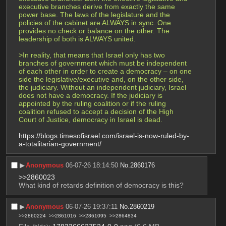
executive branches derive from exactly the same 
power base. The laws of the legislature and the 
policies of the cabinet are ALWAYS in sync. One 
provides no check or balance on the other. The 
leadership of both is ALWAYS united.
>In reality, that means that Israel only has two 
branches of government which must be independent 
of each other in order to create a democracy – on one 
side the legislative/executive and, on the other side, 
the judiciary. Without an independent judiciary, Israel 
does not have a democracy. If the judiciary is 
appointed by the ruling coalition or if the ruling 
coalition refused to accept a decision of the High 
Court of Justice, democracy in Israel is dead. 
https://blogs.timesofisrael.com/israel-is-now-ruled-by-
a-totalitarian-government/
▶︎
Anonymous
06-07-26 18:14:50
No.
2860176
>>2860023
What kind of retards definition of democracy is this?
▶︎
Anonymous
06-07-26 19:37:11
No.
2860219
>>2860224
>>2861016
>>2861095
>>2864834