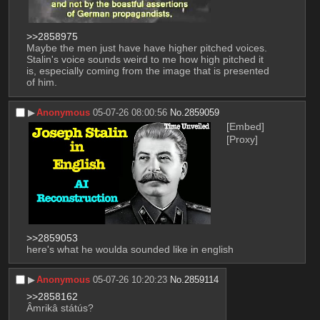
>>2858975
Maybe the men just have have higher pitched voices. 
Stalin's voice sounds weird to me how high pitched it 
is, especially coming from the image that is presented 
of him.
▶︎
Anonymous
05-07-26 08:00:56
No.
2859059
[Embed]
[Proxy]
>>2859053
here's what he woulda sounded like in english
▶︎
Anonymous
05-07-26 10:20:23
No.
2859114
>>2858162
Âmrikâ státús?