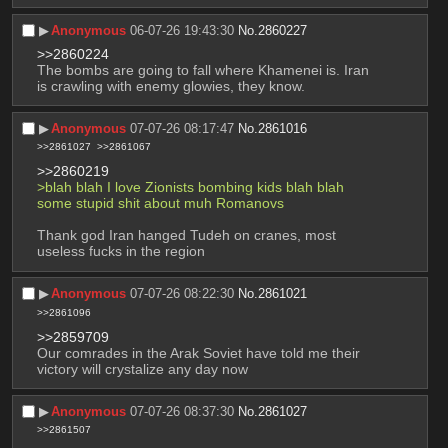
▶︎
Anonymous
06-07-26 19:43:30
No.
2860227
>>2860224
The bombs are going to fall where Khamenei is. Iran 
is crawling with enemy glowies, they know.
▶︎
Anonymous
07-07-26 08:17:47
No.
2861016
>>2861027
>>2861067
>>2860219
>blah blah I love Zionists bombing kids blah blah 
some stupid shit about muh Romanovs
Thank god Iran hanged Tudeh on cranes, most 
useless fucks in the region
▶︎
Anonymous
07-07-26 08:22:30
No.
2861021
>>2861096
>>2859709
Our comrades in the Arak Soviet have told me their 
victory will crystalize any day now
▶︎
Anonymous
07-07-26 08:37:30
No.
2861027
>>2861507