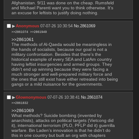
Afghanistan. 9/11 was done on the cheap. Rumsfeld 
and Michael Parenti want you to think otherwise. It’s 
an excuse for leftists to justify doing nothing.
▶︎
Anonymous
07-07-26 10:30:54
No.
2861069
>>2861074
>>2861949
>>2861061
The methods of Al-Qaeda would be meaningless in 
the hands of socialists, because our goal is not a 
military confrontation. Besides that there's the 
historical example of every SEA and LatAm country 
having leftist insurgencies and armed groups. They 
didn't end up winning because they were facing a 
much stronger and well-prepared military force and 
the ones that still exist have either retreated into being 
gangs or a mild nuisance for the governments.
▶︎
Glownonymous
07-07-26 10:38:41
No.
2861074
>>2861832
>>2861069
What methods? Suicide bombing (invented by 
anarchists), attacks on political targets (Vietcong did 
it), international terrorism (PLO, PFLP did it) guerrilla 
warfare. Bin Laden’s innovation is that he didn’t do 
this in one country but built an org with chapters 