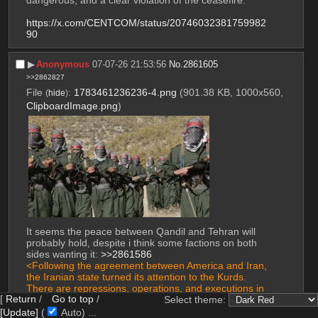
https://x.com/CENTCOM/status/20746032381759982
90
▶︎
Anonymous
07-07-26 21:53:56
No.
2861605
>>2862827
File
:
1783461236236-4.png
(901.38 KB, 1000x560,
(
hide
)
ClipboardImage.png
)
It seems the peace between Qandil and Tehran will 
probably hold, despite i think some factions on both 
sides wanting it: 
>>2861586
<Following the agreement between America and Iran, 
the Iranian state turned its attention to the Kurds. 
There are repressions, operations, and executions in 
[
Return
/
Go to top
/
Kurdistan. What are your thoughts on this?
Select theme:
[Update]
(
Auto)
10