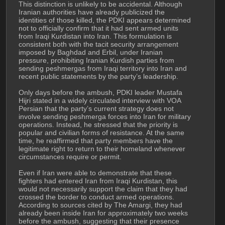
This distinction is unlikely to be accidental. Although 
Iranian authorities have already publicized the 
identities of those killed, the PDKI appears determined 
not to officially confirm that it had sent armed units 
from Iraqi Kurdistan into Iran. This formulation is 
consistent both with the tacit security arrangement 
imposed by Baghdad and Erbil, under Iranian 
pressure, prohibiting Iranian Kurdish parties from 
sending peshmergas from Iraqi territory into Iran and 
recent public statements by the party’s leadership.
Only days before the ambush, PDKI leader Mustafa 
Hijri stated in a widely circulated interview with VOA 
Persian that the party’s current strategy does not 
involve sending peshmerga forces into Iran for military 
operations. Instead, he stressed that the priority is 
popular and civilian forms of resistance. At the same 
time, he reaffirmed that party members have the 
legitimate right to return to their homeland whenever 
circumstances require or permit.
Even if Iran were able to demonstrate that these 
fighters had entered Iran from Iraqi Kurdistan, this 
would not necessarily support the claim that they had 
crossed the border to conduct armed operations. 
According to sources cited by The Amargi, they had 
already been inside Iran for approximately two weeks 
before the ambush, suggesting that their presence 