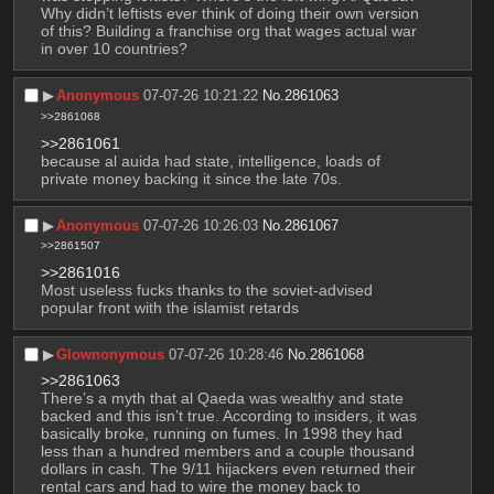
Why didn’t leftists ever think of doing their own version 
of this? Building a franchise org that wages actual war 
in over 10 countries?
▶︎
Anonymous
07-07-26 10:21:22
No.
2861063
>>2861068
>>2861061
because al auida had state, intelligence, loads of 
private money backing it since the late 70s.
▶︎
Anonymous
07-07-26 10:26:03
No.
2861067
>>2861507
>>2861016
Most useless fucks thanks to the soviet-advised 
popular front with the islamist retards
▶︎
Glownonymous
07-07-26 10:28:46
No.
2861068
>>2861063
There’s a myth that al Qaeda was wealthy and state 
backed and this isn’t true. According to insiders, it was 
basically broke, running on fumes. In 1998 they had 
less than a hundred members and a couple thousand 
dollars in cash. The 9/11 hijackers even returned their 
rental cars and had to wire the money back to 