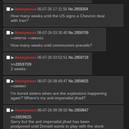
▶︎
Anonymous
05-07-26 17:11:56
No.
2859304
How many weeks until the US signs a Chevron deal 
with Iran?
▶︎
Anonymous
06-07-26 03:30:40
No.
2859709
>>2859718
>>2861021
How many weeks until communism prevails?
▶︎
Anonymous
06-07-26 03:52:51
No.
2859718
>>2859709
2 weeks
▶︎
Anonymous
06-07-26 08:49:47
No.
2859825
>>2859847
I'm bored sisters when are the explosions happening 
again? Where's my anti-imperialist jihad?
▶︎
Anonymous
06-07-26 09:39:55
No.
2859847
>>2859825
Sorry but the anti imperialist jihad has been 
postponed until Donald wants to play with the stock 