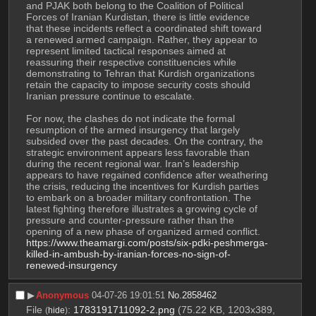
and PJAK both belong to the Coalition of Political 
Forces of Iranian Kurdistan, there is little evidence 
that these incidents reflect a coordinated shift toward 
a renewed armed campaign. Rather, they appear to 
represent limited tactical responses aimed at 
reassuring their respective constituencies while 
demonstrating to Tehran that Kurdish organizations 
retain the capacity to impose security costs should 
Iranian pressure continue to escalate.
For now, the clashes do not indicate the formal 
resumption of the armed insurgency that largely 
subsided over the past decades. On the contrary, the 
strategic environment appears less favorable than 
during the recent regional war. Iran’s leadership 
appears to have regained confidence after weathering 
the crisis, reducing the incentives for Kurdish parties 
to embark on a broader military confrontation. The 
latest fighting therefore illustrates a growing cycle of 
pressure and counter-pressure rather than the 
opening of a new phase of organized armed conflict.
https://www.theamargi.com/posts/six-pdki-peshmerga-
killed-in-ambush-by-iranian-forces-no-sign-of-
renewed-insurgency
▶︎
Anonymous
04-07-26 19:01:51
No.
2858462
File
:
1783191711092-2.png
(75.22 KB, 1203x389,
(
hide
)