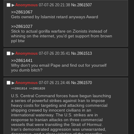
▶︎
Anonymous
07-07-26 20:21:38
No.
2861507
>>2861067
Gets owned by Islamist retard anyways Award
>>2861027
Stick to actual gorilla warfare on Zionists instead of 
whining on the internet, you'd get support from brown 
ppl btw
▶︎
Anonymous
07-07-26 20:35:41
No.
2861513
>>2861441
Why don't you email Pape and find out for yourself 
you dumb bitch?
▶︎
Anonymous
07-07-26 21:24:46
No.
2861570
>>2861814
>>2861826
U.S. Central Command forces have begun launching 
a series of powerful strikes against Iran to impose 
heavy costs for targeting and attacking commercial 
shipping crewed by innocent civilians in an 
international waterway. The U.S. strikes are in 
response to Iranian attacks on three commercial 
vessels that were transiting the Strait of Hormuz. 
Iran’s demonstrated aggression was unwarranted, 
dangerous, and a clear violation of the ceasefire.