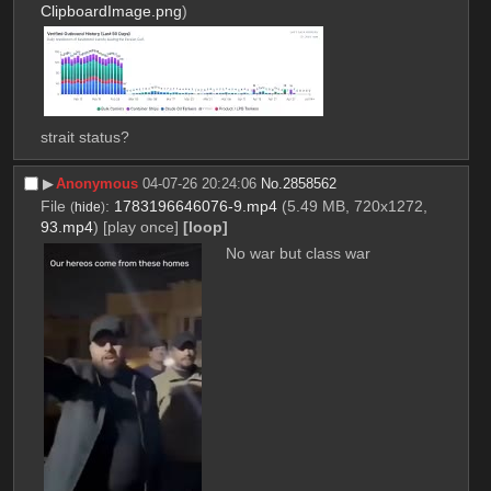
ClipboardImage.png
)
strait status?
▶︎
Anonymous
04-07-26 20:24:06
No.
2858562
File
:
1783196646076-9.mp4
(5.49 MB, 720x1272,
(
hide
)
93.mp4
)
[play once]
[loop]
No war but class war