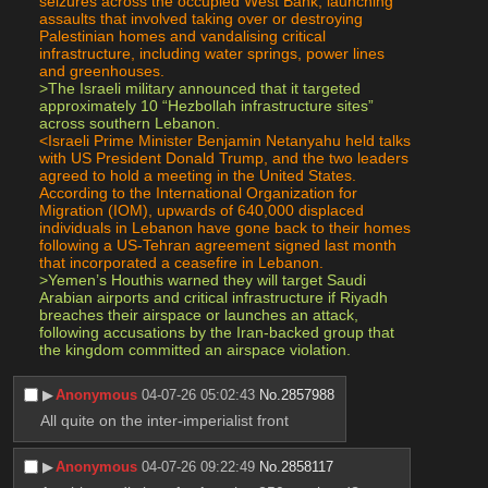
seizures across the occupied West Bank, launching 
assaults that involved taking over or destroying 
Palestinian homes and vandalising critical 
infrastructure, including water springs, power lines 
and greenhouses.
>The Israeli military announced that it targeted 
approximately 10 “Hezbollah infrastructure sites” 
across southern Lebanon.
<Israeli Prime Minister Benjamin Netanyahu held talks 
with US President Donald Trump, and the two leaders 
agreed to hold a meeting in the United States. 
According to the International Organization for 
Migration (IOM), upwards of 640,000 displaced 
individuals in Lebanon have gone back to their homes 
following a US-Tehran agreement signed last month 
that incorporated a ceasefire in Lebanon.
>Yemen’s Houthis warned they will target Saudi 
Arabian airports and critical infrastructure if Riyadh 
breaches their airspace or launches an attack, 
following accusations by the Iran-backed group that 
the kingdom committed an airspace violation.
▶︎
Anonymous
04-07-26 05:02:43
No.
2857988
All quite on the inter-imperialist front
▶︎
Anonymous
04-07-26 09:22:49
No.
2858117