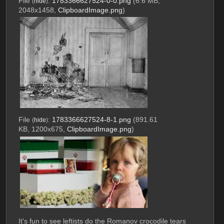
File
:
1783366627524-0-0.png
(6.6 MB,
(
hide
)
2048x1458,
ClipboardImage.png
)
File
:
1783366627524-8-1.png
(891.61
(
hide
)
KB, 1200x675,
ClipboardImage.png
)
It's fun to see leftists do the Romanov crocodile tears 