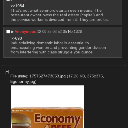
>>1084
That's not what semi-proletarian even means. The 
restaurant owner owns the real estate (capital) and 
the service worker is divorced from it. They are proles.
▶︎
Anonymous
12-09-25 03:52:05
No.
1326
>>690
Industrializing domestic labor is essential to 
emancipating women and preventing gender division 
from interfering with class struggle you dunce.
[–]
File
:
1757627473653.jpg
(17.28 KB, 375x375,
(
hide
)
Egonormy.jpg
)