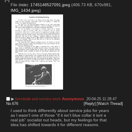
File
:
1745148527091.jpeg
(406.73 KB, 670x981,
(
hide
)
IMG_1434.jpeg
)
▶︎
Anonymous
20-04-25 11:28:47
Servitude and service work
No.
676
[Reply]
[Watch Thread]
I used to think differently about service jobs for years 
as I wasn’t one of those “if it isn’t blue collar it isnt a 
real job” socialist nut heads, but my feelings for that 
idea has shifted towards it for different reasons.