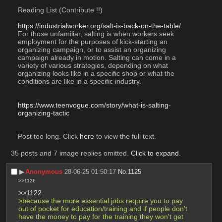
Reading List (Contribute !!)
https://industrialworker.org/salt-is-back-on-the-table/
For those unfamiliar, salting is when workers seek 
employment for the purposes of kick-starting an 
organizing campaign, or to assist an organizing 
campaign already in motion. Salting can come in a 
variety of various strategies, depending on what 
organizing looks like in a specific shop or what the 
conditions are like in a specific industry.
https://www.teenvogue.com/story/what-is-salting-
organizing-tactic
Post too long. Click 
here
 to view the full text.
35 posts and 7 image replies omitted.
Click to expand
.
▶︎
Anonymous
28-06-25 01:50:17
No.
1125
>>1126
>>1122
>because the more essential jobs require you to pay 
out of pocket for education/training and if people don't 
have the money to pay for the training they won't get 