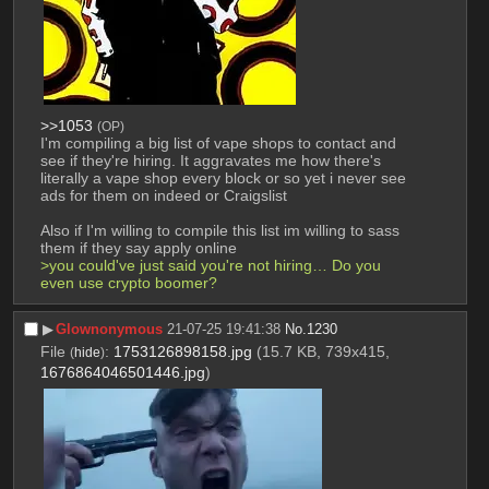
>>1053
(OP)
I'm compiling a big list of vape shops to contact and 
see if they're hiring. It aggravates me how there's 
literally a vape shop every block or so yet i never see 
ads for them on indeed or Craigslist
Also if I'm willing to compile this list im willing to sass 
them if they say apply online
>you could've just said you're not hiring… Do you 
even use crypto boomer?
▶︎
Glownonymous
21-07-25 19:41:38
No.
1230
File
:
1753126898158.jpg
(15.7 KB, 739x415,
(
hide
)
1676864046501446.jpg
)