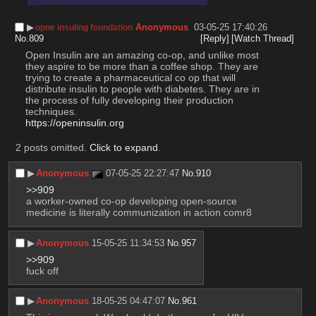
▶︎
Anonymous
03-05-25 17:40:26
opne insuling foundation
No.
809
[Reply]
[Watch Thread]
Open Insulin are an amazing co-op, and unlike most 
they aspire to be more than a coffee shop. They are 
trying to create a pharmaceutical co op that will 
distribute insulin to people with diabetes. They are in 
the process of fully developing their production 
techniques. 
https://openinsulin.org
2 posts omitted.
Click to expand
.
▶︎
Anonymous
07-05-25 22:27:47
No.
910
>>909
a worker-owned co-op developing open-source 
medicine is literally communization in action comr8
▶︎
Anonymous
15-05-25 11:34:53
No.
957
>>909
fuck off
▶︎
Anonymous
18-05-25 04:47:07
No.
961