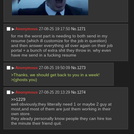
▶︎
Anonymous
27-08-25 19:17:50
No.
1271
for me the worst part is needing to both send in my 
resume (which ill customize for the job in question) 
and then answer everything all over again on their job 
portal + a bunch of extra shit they throw in. why even 
have me send in a fucking resume
▶︎
Anonymous
27-08-25 19:50:09
No.
1273
>Thanks, we should get back to you in a week!
>(ghosts you)
▶︎
Anonymous
27-08-25 20:13:29
No.
1274
>>1229
well obviously,they litterally need 1 or maybe 2 guy at 
most,and most of them are just them working in their 
own store.
they aleady personally know people they can hire too 
the minute their friend quit.