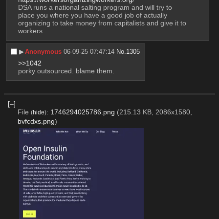
DSA runs a national salting program and will try to 
place you where you have a good job of actually 
organizing to take money from capitalists and give it to 
workers.
▶︎
Anonymous
06-09-25 07:47:14
No.
1305
>>1042
porky outsourced. blame them.
[–]
File
:
1746294025786.png
(215.13 KB, 2086x1580,
(
hide
)
bvfcdxs.png
)