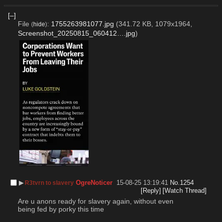
[–]
File
:
1755263981077.jpg
(341.72 KB, 1079x1964,
(
hide
)
Screenshot_20250815_060412….jpg
)
▶︎
OgreNoticer
15-08-25 13:19:41
No.
1254
R3tvrn to slavery
[Reply]
[Watch Thread]
Are u anons ready for slavery again, without even 
being fed by porky this time