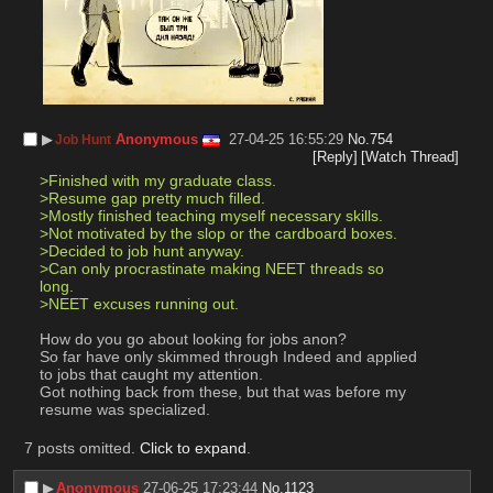
▶︎
Anonymous
27-04-25 16:55:29
No.
754
Job Hunt
[Reply]
[Watch Thread]
>Finished with my graduate class.
>Resume gap pretty much filled.
>Mostly finished teaching myself necessary skills.
>Not motivated by the slop or the cardboard boxes.
>Decided to job hunt anyway.
>Can only procrastinate making NEET threads so 
long.
>NEET excuses running out.
How do you go about looking for jobs anon?
So far have only skimmed through Indeed and applied 
to jobs that caught my attention.
Got nothing back from these, but that was before my 
resume was specialized.
7 posts omitted.
Click to expand
.
▶︎
Anonymous
27-06-25 17:23:44
No.
1123