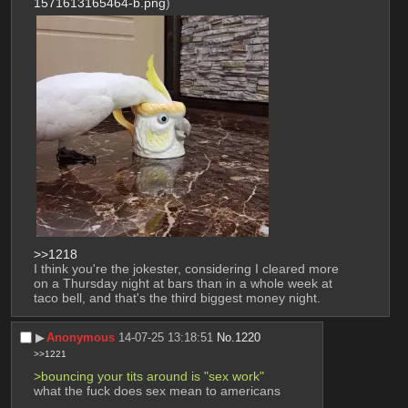
1571613165464-b.png
)
>>1218
I think you're the jokester, considering I cleared more 
on a Thursday night at bars than in a whole week at 
taco bell, and that's the third biggest money night.
▶︎
Anonymous
14-07-25 13:18:51
No.
1220
>>1221
>bouncing your tits around is "sex work"
what the fuck does sex mean to americans