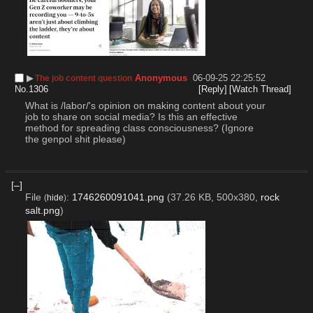
▶︎
Anonymous
06-09-25 22:25:52
The job content question
No.
1306
[Reply]
[Watch Thread]
What is /labor/'s opinion on making content about your 
job to share on social media? Is this an effective 
method for spreading class consciousness? (Ignore 
the genpol shit please)
[–]
File
:
1746260091041.png
(37.26 KB, 500x380,
rock
(
hide
)
salt.png
)