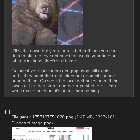
It'll settle down but yeah there's better things you can 
do to make money right now than waste your time on 
job applications, they're all fake rn.
Go see if your local mom and pop shop still exists, 
and if they need the trash taken out or an oil change 
or something. Go see if the local petboojes need their 
lawns cut or their street number repainted, etc… You 
won't make much but it's better than nothing.
[–]
File
:
1757197551020.png
(2.47 MB, 3397x1611,
(
hide
)
ClipboardImage.png
)