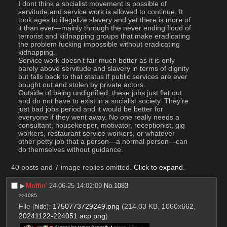
I dont think a socialist movement is possible of 
servitude and service work is allowed to continue. It 
took ages to illegalize slavery and yet there is more of 
it than ever—mainly through the never ending flood of 
terrorist and kidnapping groups that make eradicating 
the problem fucking impossible without eradicating 
kidnapping.
Service work doesn’t fair much better as it is only 
barely above servitude and slavery in terms of dignity 
but falls back to that status if public services are ever 
bought out and stolen by private actors.
Outside of being undignified, these jobs just flat out 
and do not have to exist in a socialist society. They’re 
just bad jobs period and it would be better for 
everyone if they went away. No one really needs a 
consultant, housekeeper, motivator, receptionist, gig 
workers, restaurant service workers, or whatever 
other petty job that a person—a normal person—can 
do themselves without guidance.
40 posts and 7 image replies omitted.
Click to expand
.
▶︎
Moffin'
24-06-25 14:02:09
No.
1083
>>1085
File
:
1750773729249.png
(214.03 KB, 1060x662,
(
hide
)
20241122-224051 acp.png
)