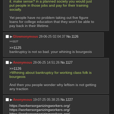
it. make sense? in a planned society you would just 
put people in those jobs and pay for their training 
socially.
Yet people have no problem taking out five figure 
loans for college education that they won't be able to 
pay back in their lifetime.
▶︎
Glownonymous
28-06-25 02:04:37
No.
1126
>>1127
>>1125
bankruptcy is not so bad. your whining is bourgeois
▶︎
Anonymous
28-06-25 14:51:26
No.
1127
>>1126
>Whining about bankruptcy for working class folk is 
bourgeois 
And then you people wonder why leftism is not getting 
any traction
▶︎
Anonymous
19-07-25 05:38:25
No.
1227
https://workersorganizingworkers.org/
https://workersorganizingworkers.org/
https://workersorganizingworkers.org/