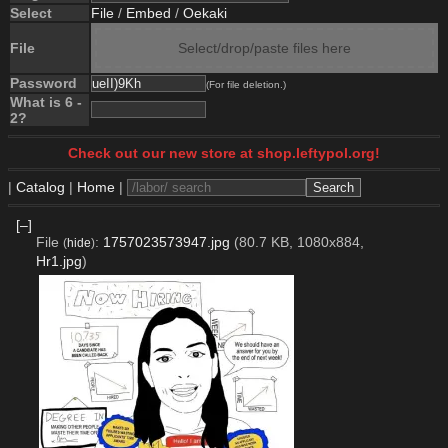
Select
File
/
Embed
/
Oekaki
File
Select/drop/paste files here
Password
(For file deletion.)
What is 6 -
2?
Check out our new store at shop.leftypol.org!
|
Catalog
|
Home
|
[–]
File
:
1757023573947.jpg
(80.7 KB, 1080x884,
(
hide
)
Hr1.jpg
)