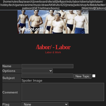
[
home
/
rules
/
faq
/
search
]
[
overboard
/
sfw
/
alt
]
[
leftypol
/
edu
/
labor
/
siberia
/
lgbt
/
latam
/
hobby
/
tech
/
games
/
anime
/
music
/
draw
/
AKM
/
ufo
/
420
]
[
meta
]
[
wiki
/
shop
/
tv
/
tiktok
/
twitter
/
patreon
]
[
GET
/
ref
/
marx
/
booru
]
[Watchlist]
[Options]
/labor/ - Labor
Labor & Work
Name
Options
Subject
Spoiler Image
Comment
Flag