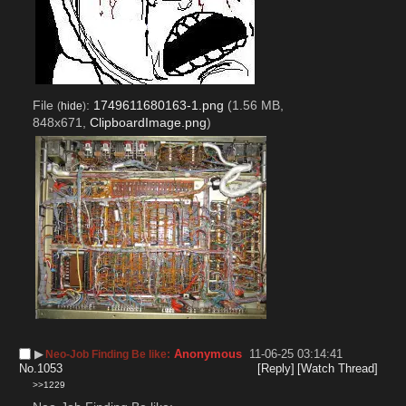
File
:
1749611680163-1.png
(1.56 MB,
(
hide
)
848x671,
ClipboardImage.png
)
▶︎
Anonymous
11-06-25 03:14:41
Neo-Job Finding Be like:
No.
1053
[Reply]
[Watch Thread]
>>1229