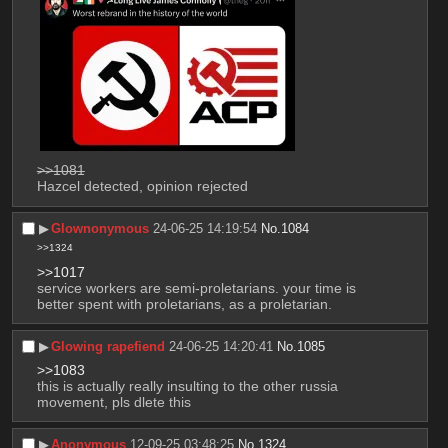
>>1081
Hazcel detected, opinion rejected
▶︎
Glownonymous
24-06-25 14:19:54
No.
1084
>>1324
>>1017
service workers are semi-proletarians. your time is 
better spent with proletarians, as a proletarian.
▶︎
Glowing rapefiend
24-06-25 14:20:41
No.
1085
>>1083
this is actually really insulting to the other russia 
movement, pls dlete this
▶︎
Anonymous
12-09-25 03:48:25
No.
1324