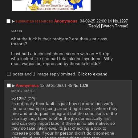
▶︎
Anonymous
04-09-25 22:06:14
No.
1297
subhuman resources
[Reply]
[Watch Thread]
>>1329
what the fuck is their problem? are they just class 
traitors? 
I just had a technical phone screen with an HR rep 
who looked like she had fetal alcohol syndome. Why 
must wagies be repressed by these failchilds?
11 posts and 1 image reply omitted.
Click to expand
.
▶︎
Anonymous
12-09-25 06:01:45
No.
1329
>>1332
>>1333
>>1297
(OP)
its not really their fault its just how corporations work. 
the one example going around right now is where they 
hire and underpaid immigrant but the conditions of the 
visa say they have to offer the job domestically first 
and can only import labor if there is no alternative. so 
they do fake interviews. its just checking a box to 
increase profit. if your hr person didn't do it someone 