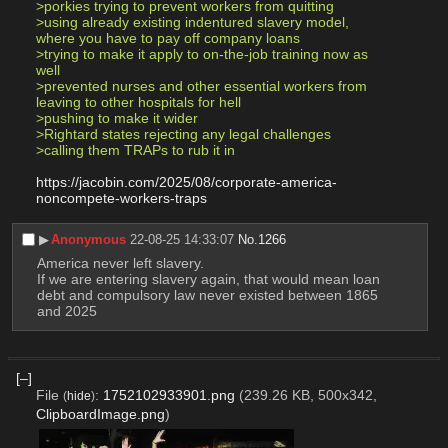
>porkies trying to prevent workers from quitting
>using already existing indentured slavery model, 
where you have to pay off company loans
>trying to make it apply to on-the-job training now as 
well
>prevented nurses and other essential workers from 
leaving to other hospitals for hell
>pushing to make it wider
>Rightard states rejecting any legal challenges
>calling them TRAPs to rub it in
https://jacobin.com/2025/08/corporate-america-
noncompete-workers-traps
▶︎
Anonymous
22-08-25 14:33:07
No.
1266
America never left slavery.
If we are entering slavery again, that would mean loan 
debt and compulsory law never existed between 1865 
and 2025
[–]
File
:
1752102933901.png
(239.26 KB, 500x342,
(
hide
)
ClipboardImage.png
)