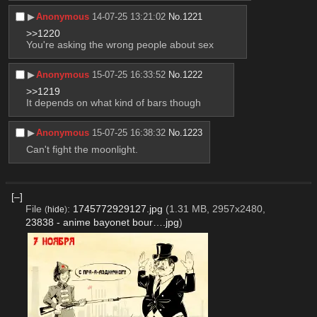
▶︎
Anonymous
14-07-25 13:21:02
No.
1221
>>1220
You're asking the wrong people about sex
▶︎
Anonymous
15-07-25 16:33:52
No.
1222
>>1219
It depends on what kind of bars though
▶︎
Anonymous
15-07-25 16:38:32
No.
1223
Can't fight the moonlight.
[–]
File
:
1745772929127.jpg
(1.31 MB, 2957x2480,
(
hide
)
23838 - anime bayonet bour….jpg
)