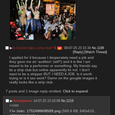
▶︎
S
09-07-25 23:15:34
No.
1198
Is Coyote Ugly a strip club?
[Reply]
[Watch Thread]
I applied for it because I desperately need a job and 
they gave me an 'audition' (wtf?) and it is like I am 
meant to be a performer or something. My friends say 
its a strip club but online apparently its not. I don't 
want to be a stripper BUT I NEED A JOB. Is it worth 
trying or is it sex work? Damn on the googile images it 
really looks like a strip club.
7 posts and 1 image reply omitted.
Click to expand
.
▶︎
Anonymous
14-07-25 13:10:09
No.
1219
>>1222
File
:
1752498608589.png
(500.6 KB, 640x610,
(
hide
)