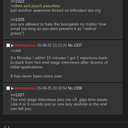
>>1322
>vibes and psych pseudery
just another awesome thread on leftoidpol dot org
>>1329
you are allowed to hate the bourgeois no matter how 
small (as long as you dont present it as "radical 
praxis")
▶︎
Anonymous
15-09-25 13:23:21
No.
1337
>>1339
It's Monday I within 10 minutes I got 2 rejections back-
to-back from two end-stage interviews after dozens of 
initial applications.
It has never been more over.
▶︎
Anonymous
15-09-25 23:33:54
No.
1339
>>1337
The end stage interviews piss me off, giga time waste. 
Like 4 or 5 rounds just so one lazy asshole in the end 
can fail you.
[–]