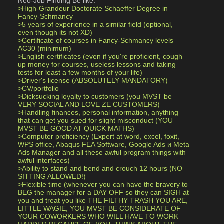
Neo-Job Finding Be like:
>High-Grandeur Doctorate Schaeffer Degree in 
Fancy-Schmancy 
>5 years of experience in a similar field (optional, 
even though its not XD)
>Certificate of courses in Fancy-Schmancy levels 
AC30 (minimum) 
>English certificates (even if you're proficient, cough 
up money for courses, useless lessons and taking 
tests for least a few months of your life)
>Driver's license (ABSOLUTELY MANDATORY)
>CV/portfolio 
>Dicksucking loyalty to customers (you MVST be 
VERY SOCIAL AND LOVE ZE CUSTOMERS)
>Handling finances, personal information, anything 
that can get you sued for slight misconduct (YOU 
MVST BE GOOD AT QUICK MATHS)
>Computer proficiency (Expert at word, excel, foxit, 
WPS office, Abaqus FEA Software, Google Ads и Meta 
Ads Manager and all these awful program things with 
awful interfaces)
>Ability to stand and bend and crouch 12 hours (NO 
SITTING ALLOWED!)
>Flexible time (whenever you can have the bravery to 
BEG the manager for a DAY OFF so they can SIGH at 
you and treat you like THE FILTHY TRASH YOU ARE, 
LITTLE WAGIE, YOU MVST BE CONSIDERATE OF 
YOUR COWORKERS WHO WILL HAVE TO WORK 