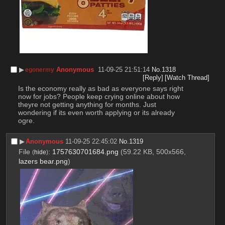
▶︎
Anonymous
11-09-25 21:51:14
No.
1318
egonermy
[Reply]
[Watch Thread]
Is the economy really as bad as everyone says right 
now for jobs? People keep crying online about how 
theyre not getting anything for months. Just 
wondering if its even worth applying or its already 
ogre.
▶︎
Anonymous
11-09-25 22:45:02
No.
1319
File
:
1757630701684.png
(59.22 KB, 500x566,
(
hide
)
lazers bear.png
)