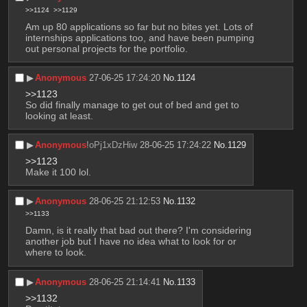
>>1124
>>1129
Am up 80 applications so far but no bites yet. Lots of 
internships applications too, and have been pumping 
out personal projects for the portfolio.
▶︎
Anonymous
27-06-25 17:24:20
No.
1124
>>1123
So did finally manage to get out of bed and get to 
looking at least.
▶︎
Anonymous
!oPj1xDzHiw
28-06-25 17:24:22
No.
1129
>>1123
Make it 100 lol.
▶︎
Anonymous
28-06-25 21:12:53
No.
1132
>>1133
Damn, is it really that bad out there? I'm considering 
another job but I have no idea what to look for or 
where to look.
▶︎
Anonymous
28-06-25 21:14:41
No.
1133
>>1132