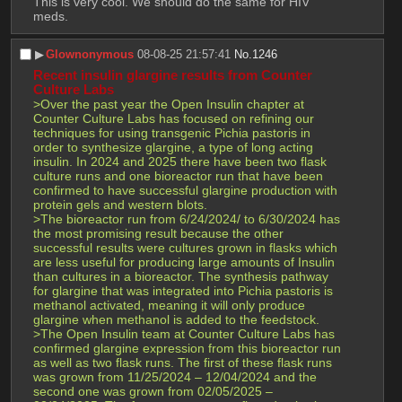
This is very cool. We should do the same for HIV 
meds.
▶︎
Glownonymous
08-08-25 21:57:41
No.
1246
Recent insulin glargine results from Counter 
Culture Labs
>Over the past year the Open Insulin chapter at 
Counter Culture Labs has focused on refining our 
techniques for using transgenic Pichia pastoris in 
order to synthesize glargine, a type of long acting 
insulin. In 2024 and 2025 there have been two flask 
culture runs and one bioreactor run that have been 
confirmed to have successful glargine production with 
protein gels and western blots.
>The bioreactor run from 6/24/2024/ to 6/30/2024 has 
the most promising result because the other 
successful results were cultures grown in flasks which 
are less useful for producing large amounts of Insulin 
than cultures in a bioreactor. The synthesis pathway 
for glargine that was integrated into Pichia pastoris is 
methanol activated, meaning it will only produce 
glargine when methanol is added to the feedstock.
>The Open Insulin team at Counter Culture Labs has 
confirmed glargine expression from this bioreactor run 
as well as two flask runs. The first of these flask runs 
was grown from 11/25/2024 – 12/04/2024 and the 
second one was grown from 02/05/2025 – 