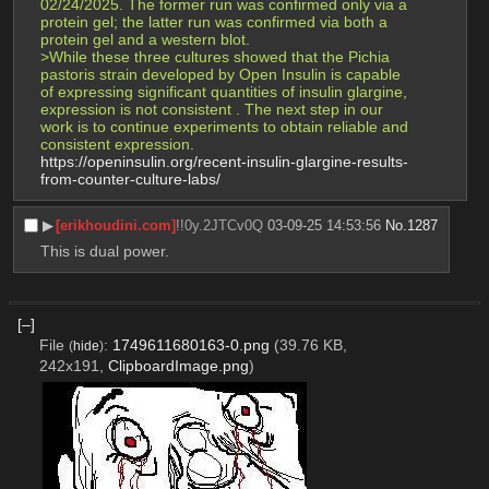
02/24/2025. The former run was confirmed only via a 
protein gel; the latter run was confirmed via both a 
protein gel and a western blot.
>While these three cultures showed that the Pichia 
pastoris strain developed by Open Insulin is capable 
of expressing significant quantities of insulin glargine, 
expression is not consistent . The next step in our 
work is to continue experiments to obtain reliable and 
consistent expression.
https://openinsulin.org/recent-insulin-glargine-results-
from-counter-culture-labs/
▶︎
[erikhoudini.com]
!!0y.2JTCv0Q
03-09-25 14:53:56
No.
1287
This is dual power.
[–]
File
:
1749611680163-0.png
(39.76 KB,
(
hide
)
242x191,
ClipboardImage.png
)