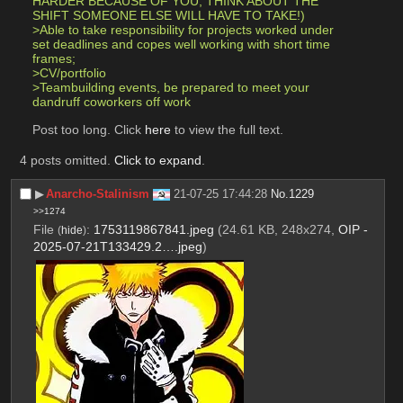
HARDER BECAUSE OF YOU, THINK ABOUT THE 
SHIFT SOMEONE ELSE WILL HAVE TO TAKE!)
>Able to take responsibility for projects worked under 
set deadlines and copes well working with short time 
frames;
>CV/portfolio 
>Teambuilding events, be prepared to meet your 
dandruff coworkers off work
Post too long. Click 
here
 to view the full text.
4 posts omitted.
Click to expand
.
▶︎
Anarcho-Stalinism
21-07-25 17:44:28
No.
1229
>>1274
File
:
1753119867841.jpeg
(24.61 KB, 248x274,
OIP -
(
hide
)
2025-07-21T133429.2….jpeg
)