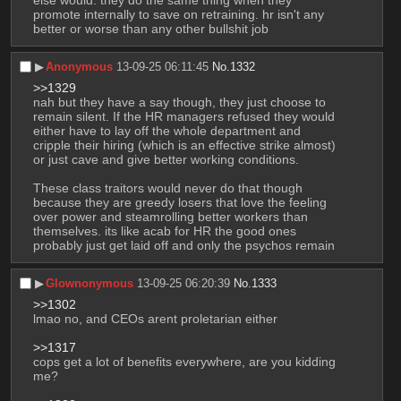
else would. they do the same thing when they 
promote internally to save on retraining. hr isn't any 
better or worse than any other bullshit job
▶︎
Anonymous
13-09-25 06:11:45
No.
1332
>>1329
nah but they have a say though, they just choose to 
remain silent. If the HR managers refused they would 
either have to lay off the whole department and 
cripple their hiring (which is an effective strike almost) 
or just cave and give better working conditions.
These class traitors would never do that though 
because they are greedy losers that love the feeling 
over power and steamrolling better workers than 
themselves. its like acab for HR the good ones 
probably just get laid off and only the psychos remain
▶︎
Glownonymous
13-09-25 06:20:39
No.
1333
>>1302
lmao no, and CEOs arent proletarian either
>>1317
cops get a lot of benefits everywhere, are you kidding 
me?