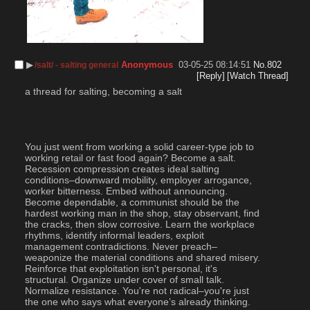
▶︎
Anonymous
03-05-25 08:14:51
No.
802
/salt/ - salting general
[Reply]
[Watch Thread]
a thread for salting, becoming a salt
You just went from working a solid career-type job to 
working retail or fast food again? Become a salt. 
Recession compression creates ideal salting 
conditions–downward mobility, employer arrogance, 
worker bitterness. Embed without announcing. 
Become dependable, a communist should be the 
hardest working man in the shop, stay observant, find 
the cracks, then slow corrosive. Learn the workplace 
rhythms, identify informal leaders, exploit 
management contradictions. Never preach–
weaponize the material conditions and shared misery. 
Reinforce that exploitation isn't personal, it's 
structural. Organize under cover of small talk. 
Normalize resistance. You're not radical–you're just 
the one who says what everyone’s already thinking.