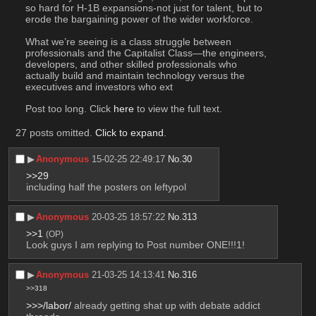
so hard for H-1B expansions-not just for talent, but to 
erode the bargaining power of the wider workforce.
What we’re seeing is a class struggle between 
professionals and the Capitalist Class—the engineers, 
developers, and other skilled professionals who 
actually build and maintain technology versus the 
executives and investors who ext
Post too long. Click 
here
 to view the full text.
27 posts omitted.
Click to expand
.
▶︎
Anonymous
15-02-25 22:49:17
No.
30
>>29
including half the posters on leftypol
▶︎
Anonymous
20-03-25 18:57:22
No.
313
>>1
(OP)
Look guys I am replying to Post number ONE!!!1!
▶︎
Anonymous
21-03-25 14:13:41
No.
316
>>318
>>>/labor/
 already getting shat up with debate addict 