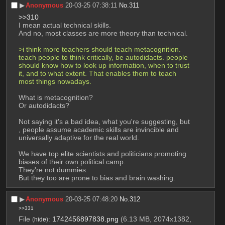
▶︎
Anonymous
20-03-25 07:38:11
No.
311
>>310
I mean actual technical skills.
And no, most classes are more theory than technical.
>i think more teachers should teach metacognition. 
teach people to think critically, be autodidacts. people 
should know how to look up information, when to trust 
it, and to what extent. That enables them to teach 
most things nowadays.
What is metacognition?
Or autodidacts?
Not saying it's a bad idea, what you're suggesting, but 
, people assume academic skills are invincible and 
universally adaptive for the real world.
We have top elite scientists and politicians promoting 
biases of their own political camp.
They're not dummies.
But they too are prone to bias and brain washing.
▶︎
Anonymous
20-03-25 07:48:20
No.
312
>>331
File
:
1742456897838.png
(6.13 MB, 2074x1382,
(
hide
)