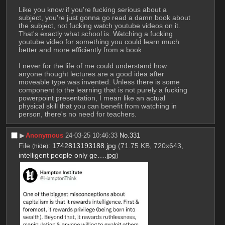
Like you know if you're fucking serious about a 
subject, you're just gonna go read a damn book about 
the subject, not fucking watch youtube videos on it. 
That's exactly what school is. Watching a fucking 
youtube video for something you could learn much 
better and more efficiently from a book.
I never for the life of me could understand how 
anyone thought lectures are a good idea after 
moveable type was invented. Unless there is some 
component to the learning that is not purely a fucking 
powerpoint presentation, I mean like an actual 
physical skill that you can benefit from watching in 
person, there's no need for teachers.
▶︎
Anonymous
24-03-25 10:46:33
No.
331
File
:
1742813193188.jpg
(71.75 KB, 720x643,
(
hide
)
intelligent people only ge….jpg
)