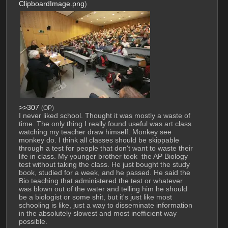
ClipboardImage.png
)
>>307
(OP)
I never liked school. Thought it was mostly a waste of 
time. The only thing I really found useful was art class 
watching my teacher draw himself. Monkey see 
monkey do. I think all classes should be skippable 
through a test for people that don't want to waste their 
life in class. My younger brother took  the AP Biology 
test without taking the class. He just bought the study 
book, studied for a week, and he passed. He said the 
Bio teaching that administered the test or whatever 
was blown out of the water and telling him he should 
be a biologist or some shit, but it's just like most 
schooling is like, just a way to disseminate information 
in the absolutely slowest and most inefficient way 
possible.