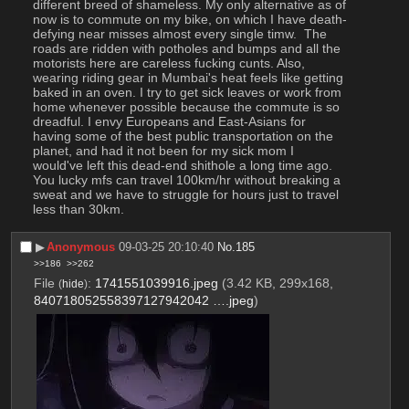
different breed of shameless. My only alternative as of 
now is to commute on my bike, on which I have death-
defying near misses almost every single timw.  The 
roads are ridden with potholes and bumps and all the 
motorists here are careless fucking cunts. Also, 
wearing riding gear in Mumbai's heat feels like getting 
baked in an oven. I try to get sick leaves or work from 
home whenever possible because the commute is so 
dreadful. I envy Europeans and East-Asians for 
having some of the best public transportation on the 
planet, and had it not been for my sick mom I 
would've left this dead-end shithole a long time ago. 
You lucky mfs can travel 100km/hr without breaking a 
sweat and we have to struggle for hours just to travel 
less than 30km.
▶︎
Anonymous
09-03-25 20:10:40
No.
185
>>186
>>262
File
:
1741551039916.jpeg
(3.42 KB, 299x168,
(
hide
)
840718052558397127942042 ….jpeg
)