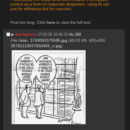
control as a form of corporate despotism, using AI not 
just for efficiency but for coercion.
Post too long. Click 
here
 to view the full text.
▶︎
Anonymous
27-03-25 16:06:15
No.
368
File
:
1743091575595.jpg
(40.03 KB, 400x400,
(
hide
)
35782119037650405_n.jpg
)