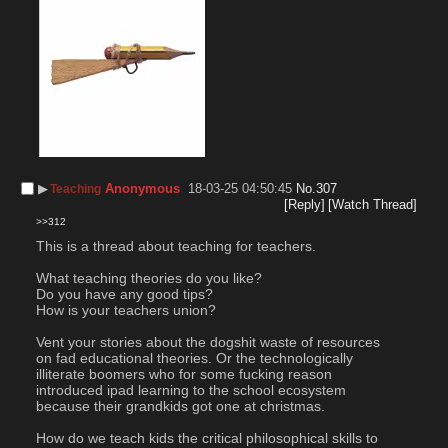
▶︎
Anonymous
18-03-25 04:50:45
No.
307
Teaching
[Reply]
[Watch Thread]
>>312
This is a thread about teaching for teachers.
What teaching theories do you like?
Do you have any good tips?
How is your teachers union?
Vent your stories about the dogshit waste of resources 
on fad educational theories. Or the technologically 
illiterate boomers who for some fucking reason 
introduced ipad learning to the school ecosystem 
because their grandkids got one at christmas.
How do we teach kids the critical philosophical skills to 