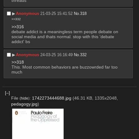
threads
▶︎
Anonymous
21-03-25 15:41:52
No.
318
>>332
>>316
debate addict is a meaningless term people debate on 
social media and thats normal. stop with this 'debate 
addict' bs
▶︎
Anonymous
24-03-25 16:16:49
No.
332
>>318
This. Most common behaviors are buzzowrded far too 
much
[–]
File
:
1742273444688.jpg
(46.31 KB, 1335x2048,
(
hide
)
pedagogy.jpg
)