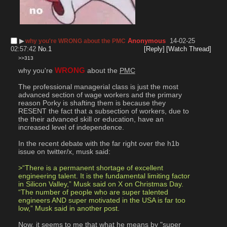
▶︎
Anonymous
14-02-25
why you're WRONG about the PMC
02:57:42
No.
1
[Reply]
[Watch Thread]
>>313
why you're 
WRONG
 about the 
PMC
The professional managerial class is just the most 
advanced section of wage workers and the primary 
reason Porky is shafting them is because they 
RESENT the fact that a subsection of workers, due to 
the their advanced skill or education, have an 
increased level of independence.
In the recent debate with the far right over the h1b 
issue on twitter/x, musk said:
>“There is a permanent shortage of excellent 
engineering talent. It is the fundamental limiting factor 
in Silicon Valley,” Musk said on X on Christmas Day. 
“The number of people who are super talented 
engineers AND super motivated in the USA is far too 
low,” Musk said in another post.
Now, it seems to me that what he means by "super 