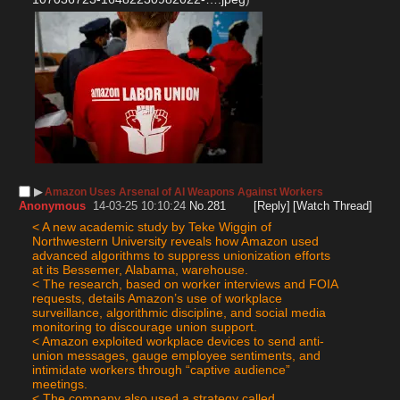
▶︎
Amazon Uses Arsenal of AI Weapons Against Workers
Anonymous
14-03-25 10:10:24
No.
281
[Reply]
[Watch Thread]
< A new academic study by Teke Wiggin of 
Northwestern University reveals how Amazon used 
advanced algorithms to suppress unionization efforts 
at its Bessemer, Alabama, warehouse.
< The research, based on worker interviews and FOIA 
requests, details Amazon’s use of workplace 
surveillance, algorithmic discipline, and social media 
monitoring to discourage union support.
< Amazon exploited workplace devices to send anti-
union messages, gauge employee sentiments, and 
intimidate workers through “captive audience” 
meetings.
< The company also used a strategy called 