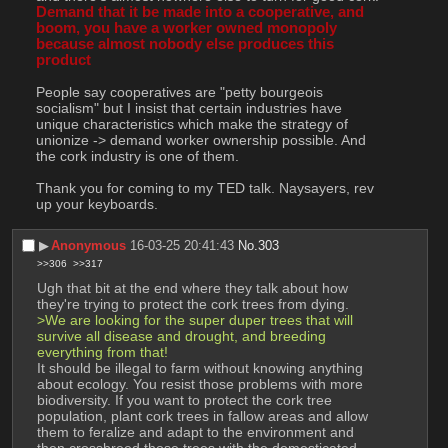
Demand that it be made into a cooperative, and 
boom, you have a worker owned monopoly 
because almost nobody else produces this 
product
People say cooperatives are "petty bourgeois 
socialism" but I insist that certain industries have 
unique characteristics which make the strategy of 
unionize -> demand worker ownership possible. And 
the cork industry is one of them.
Thank you for coming to my TED talk. Naysayers, rev 
up your keyboards.
▶︎
Anonymous
16-03-25 20:41:43
No.
303
>>306
>>317
Ugh that bit at the end where they talk about how 
they're trying to protect the cork trees from dying.
>We are looking for the super duper trees that will 
survive all disease and drought, and breeding 
everything from that!
It should be illegal to farm without knowing anything 
about ecology. You resist those problems with more 
biodiversity. If you want to protect the cork tree 
population, plant cork trees in fallow areas and allow 
them to feralize and adapt to the environment and 