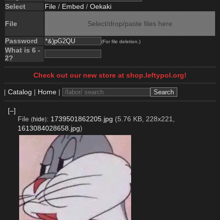
Select
File
/
Embed
/
Oekaki
File
Select/drop/paste files here
Password
(For file deletion.)
What is 6 -
2?
Check out our new store at shop.leftypol.org!
|
Catalog
|
Home
|
[–]
File
:
1739501862205.jpg
(5.76 KB, 228x221,
(
hide
)
1613084028658.jpg
)