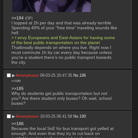
>>184
(OP)
I topped at 2h per day and that was already terrible. 
Spending 40% of your "free time" traveling sounds like 
hell
> I envy Europeans and East-Asians for having some 
of the best public transportation on the planet
Thatbreally depends on where you live. Right now I 
must commute 1h by car every day because unless 
you're a student there's no public transport towards 
the city.
▶︎
Anonymous
09-03-25 20:47:35
No.
186
>>190
>>185
Why do students get public transportation but not 
you? Are there student only buses? Oh wait, school 
buses?
▶︎
Anonymous
10-03-25 06:41:58
No.
190
>>186
Because the local SoE for bus transport got yelled at 
enough. And even that they try to cut back on 