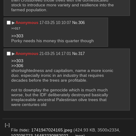
then crossbreed those trees with the domesticated 
stock to introduce more variety and resilience into the 
farmed population.
▶︎
Anonymous
17-03-25 10:10:07
No.
306
>>317
>>303
Porky needs his money this quarter though
▶︎
Anonymous
21-03-25 14:17:01
No.
317
>>303
>>306
shortsightedness and capitalism, name a more iconic 
duo. especially ironic in an industry that requires 
decades before the trees are profitable.
not to downplay the genocide which is much much 
worse, but the IDF deliberately destroyed basically 
irreplaceable ancestral Palestinian olive trees that 
were centuries old
[–]
File
:
1741947024165.jpeg
(424.93 KB, 3500x2334,
(
hide
)
107036723-16482230982022-….jpeg
)