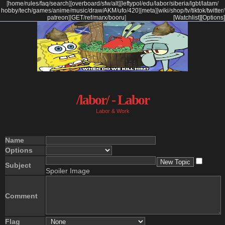
[
home
/
rules
/
faq
/
search
]
[
overboard
/
sfw
/
alt
]
[
leftypol
/
edu
/
labor
/
siberia
/
lgbt
/
latam
/
hobby
/
tech
/
games
/
anime
/
music
/
draw
/
AKM
/
ufo
/
420
]
[
meta
]
[
wiki
/
shop
/
tv
/
tiktok
/
twitter
/
patreon
]
[
GET
/
ref
/
marx
/
booru
]
[Watchlist]
[Options]
/labor/ - Labor
Labor & Work
Name
Options
Subject
Spoiler Image
Comment
Flag