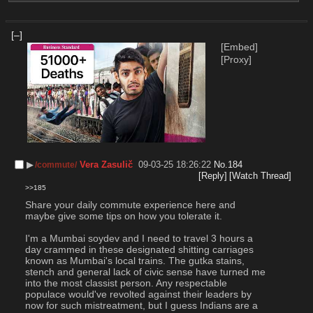
[–]
[Embed]
[Proxy]
▶︎
Vera Zasulič
09-03-25 18:26:22
No.
184
/commute/
[Reply]
[Watch Thread]
>>185
Share your daily commute experience here and 
maybe give some tips on how you tolerate it.
I'm a Mumbai soydev and I need to travel 3 hours a 
day crammed in these designated shitting carriages 
known as Mumbai's local trains. The gutka stains, 
stench and general lack of civic sense have turned me 
into the most classist person. Any respectable 
populace would've revolted against their leaders by 
now for such mistreatment, but I guess Indians are a 