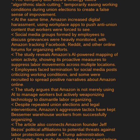
“algorithmic slack-cutting,” temporarily easing working 
conditions during union elections to create a false 
sense of improvement.
< At the same time, Amazon increased digital 
harassment, using workplace apps to push anti-union 
content that workers were forced to see.
< Social media groups formed by employees to 
discuss grievances were heavily monitored, with 
Amazon tracking Facebook, Reddit, and other online 
forums for organizing efforts.
< The study reveals Amazon’s AI-powered mapping of 
union activity, showing its proactive measures to 
suppress labor movements across multiple locations.
< Employees faced termination for social media posts 
criticizing working conditions, and some were 
recruited to spread positive narratives about Amazon 
online.
< The study argues that Amazon is not merely using 
AI to manage workers but actively weaponizing 
technology to dismantle labor organizing.
< Despite repeated union elections and legal 
interventions, Amazon’s aggressive tactics have kept 
Bessemer warehouse workers from successfully 
organizing.
< The article also connects Amazon founder Jeff 
Bezos' political affiliations to potential threats against 
labor protections under a Trump administration.
< Ultimately, the study describes Amazon’s workplace 