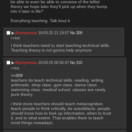
be able to even be able to conceive of the leftist 
theory we hope later they'll pick up when they bump 
into it later in life?
Everything teaching. Talk bout it
▶︎
Anonymous
19-03-25 21:19:07
No.
309
>>310
I think teachers need to start teaching technical skills.
Teaching theory is not gonna help anymore
▶︎
Anonymous
20-03-25 00:56:47
No.
310
>>311
>>309
teachers do teach technical skills. reading. writing. 
arithmetic. shop class. gym class. dance class. 
swimming class. medical school. classes are rarely 
pure theory.  
i think more teachers should teach metacognition. 
teach people to think critically, be autodidacts. people 
should know how to look up information, when to trust 
it, and to what extent. That enables them to teach 
most things nowadays.