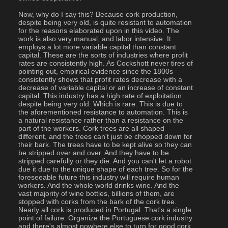
Now, why do I say this? Because cork production, 
despite being very old, is quite resistant to automation 
for the reasons elaborated upon in this video. The 
work is also very manual, and labor intensive. It 
employs a lot more variable capital than constant 
capital. These are the sorts of industries where profit 
rates are consistently high. As Cockshott never tires of 
pointing out, empirical evidence since the 1800s 
consistently shows that profit rates decrease with a 
decrease of variable capital or an increase of constant 
capital. This industry has a high rate of exploitation 
despite being very old. Which is rare. This is due to 
the aforementioned resistance to automation. This is 
a natural resistance rather than a resistance on the 
part of the workers. Cork trees are all shaped 
different, and the trees can't just be chopped down for 
their bark. The trees have to be kept alive so they can 
be stripped over and over. And they have to be 
stripped carefully or they die. And you can't let a robot 
due it due to the unique shape of each tree. So for the 
foreseeable future this industry will require human 
workers. And the whole world drinks wine. And the 
vast majority of wine bottles, billions of them, are 
stopped with corks from the bark of the cork tree.  
Nearly all cork is produced in Portugal. That's a single 
point of failure. Organize the Portuguese cork industry 
and there's almost nowhere else to turn for good cork. 