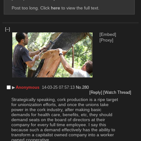
Post too long. Click 
here
 to view the full text.
[–]
[Embed]
[Proxy]
▶︎
Anonymous
14-03-25 07:57:13
No.
280
[Reply]
[Watch Thread]
Strategically speaking, cork production is a ripe target 
for unionization efforts, and once the unions take 
power in the cork industry, after making basic 
demands for health care, benefits, etc, they should 
demand seats on the board of directors at their 
company for every full time employee. I say this 
because such a demand effectively has the ability to 
transform a capitalist owned company into a worker 
owned cooperative. 