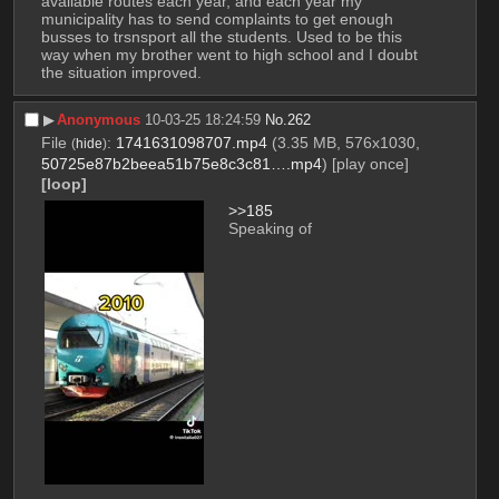
available routes each year, and each year my 
municipality has to send complaints to get enough 
busses to trsnsport all the students. Used to be this 
way when my brother went to high school and I doubt 
the situation improved.
▶︎
Anonymous
10-03-25 18:24:59
No.
262
File
:
1741631098707.mp4
(3.35 MB, 576x1030,
(
hide
)
50725e87b2beea51b75e8c3c81….mp4
)
[play once]
[loop]
>>185
Speaking of