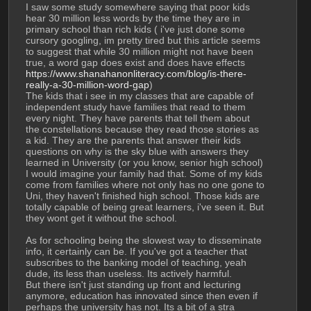
I saw some study somewhere saying that poor kids 
hear 30 million less words by the time they are in 
primary school than rich kids ( i've just done some 
cursory googling, im pretty tired but this article seems 
to suggest that while 30 million might not have been 
true, a word gap does exist and does have effects 
https://www.shanahanonliteracy.com/blog/is-there-
really-a-30-million-word-gap
)
The kids that i see in my classes that are capable of 
independent study have families that read to them 
every night. They have parents that tell them about 
the constellations because they read those stories as 
a kid. They are the parents that answer their kids 
questions on why is the sky blue with answers they 
learned in University (or you know, senior high school)
I would imagine your family had that. Some of my kids 
come from families where not only has no one gone to 
Uni, they haven't finished high school. Those kids are 
totally capable of being great learners, i've seen it. But 
they wont get it without the school.
As for schooling being the slowest way to disseminate 
info, it certainly can be. If you've got a teacher that 
subscribes to the banking model of teaching, yeah 
dude, its less than useless. Its actively harmful.
But there isn't just standing up front and lecturing 
anymore, education has innovated since then even if 
perhaps the university has not. Its a bit of a stra