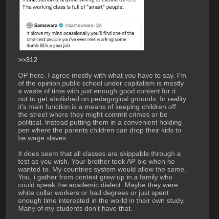
>>312
OP here. I agree mostly with what you have to say. I'm 
of the opinion public school under capitalism is mostly 
a waste of time with just enough good content for it 
not to get abolished on pedagogical grounds. In reality 
it's main function is a means of keeping children off 
the street where they might commit crimes or be 
political. Instead putting them in a convenient holding 
pen where the parents children can drop their kids to 
be wage slaves.
It does seem that all classes are skippable through a 
test as you wish. Your brother took AP bio when he 
wanted to. My countries system would allow the same. 
You, i gather from context grew up in a family who 
could speak the academic dialect. Maybe they were 
white collar workers or had degrees or just spent 
enough time interested in the world in their own study. 
Many of my students don't have that.