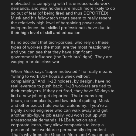
motivated" is complying with his unreasonable work 
demands, and visa holders are much more likely to do 
so out of fear (of being fired and thus DEPORTED). 
Musk and his fellow tech titans seem to really resent 
the relatively high level of bargaining power and 
independence that skilled professionals have due to 
their high level of skill and education. 
Its no accident that tech-porkies, who rely on these 
types of workers the most, are the most reactionary 
and you can see that they have significant 
government influence (the "tech bro" right). They are 
waging a brutal class war.
When Musk says "super motivated," he really means 
"willing to work 80+ hours a week without 
complaining." And H-1B holders, by design, have no 
real leverage to push back. H-1B workers are tied to 
their employers. If they get fired, they have 60 days to 
find a new job or get deported. That means long 
hours, no complaints, and low risk of quitting. Musk 
and other execs hate worker autonomy. If you’re a 
highly skilled engineer who can walk away and get 
another six-figure job easily, you won’t put up with 
unreasonable demands. H-1Bs function as a 
corporate leash, they allow companies to keep a 
portion of their workforce permanently dependent. 
That’s why firms like Google, Meta, and Amazon push 