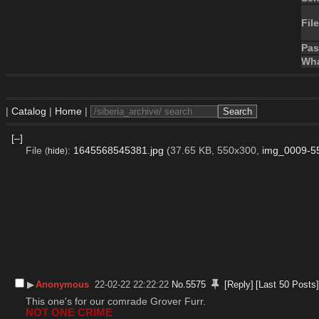
File
Pa
Wha
|
Catalog
|
Home
|
[–]
File
:
1645568545381.jpg
(37.65 KB, 550x300,
img_0009-55
(
hide
)
▶︎
Anonymous
22-02-22 22:22:22
No.
5575
[Reply]
[Last 50 Posts
This one's for our comrade Grover Furr.
NOT ONE CRIME