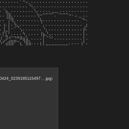
⠄⠄⠄⠄⠄⠄⠄⠁⠒⠤⡀⠄⠄⠄⠄⠄⠄⠄⠄⠄⠄⠄⠄⠄⠄⠄⠄⠄⠄⠄⠄
⠄⠄⠄⠄⠄⠄⠄⠄⠄⠄⠘⢆⠄⠄⠄⠄⠄⠄⠄⠄⠄⠄⠄⠄⠄⠄⠄⠄⠄⠄⠄
⠄⠈⣦⡀⠄⠄⠄⠄⠄⠄⠄⠄⢣⠄⠄⠄⠄⠄⣀⣀⡀⠄⠄⠄⠄⠄⠄⠄⠄⠄⠄
⠄⠄⢸⣿⡄⠄⠄⠄⠄⠄⠄⠄⠄⢳⠒⠉⠉⠉⠁⠄⠈⠉⠉⠉⠒⠂⠤⢀⡀⠄⠄
⠄⠄⠈⡝⢿⡀⠄⠄⠄⠄⠄⠄⠄⠄⢧⠄⠄⠄⠄⠄⠄⠄⠄⠄⠄⠄⠄⠄⠈⠓⠄
⠄⢰⠄⡇⠄⢳⣄⠄⠄⠄⠄⠄⠄⠄⠈⡄⠄⠄⠄⠄⠄⠄⠄⠄⠄⠄⠄⠄⠄⢀⡆
⠄⢸⣀⡇⠂⠁⠈⢢⠄⠄⠄⠄⠄⠄⠄⠘⡄⠄⠄⠄⠄⠄⠄⠄⠄⠄⠄⠄⠄⡾⠄
⠄⡏⣇⠃⠄⠄⠄⠄⠳⡀⠄⠄⠄⠄⢸⣦⡘⢄⠄⠄⠄⠄⠄⠄⠄⠄⠄⠄⠄⡇⠄
⡸⢀⡽⢚⣉⣙⠛⠿⣶⣵⡀⠄⠄⠄⠄⡇⠈⠑⠃⠄⠄⠄⠄⠄⠄⠄⠄⠄⠄⡇⠄
⠱⠋⣴⣿⣿⠋⠉⣆⠘⣿⣷⠄⠄⠄⡆⡇⣀⣀⣀⣀⣀⣀⣀⣀⠄⠄⠄⠄⢰⠃⠄
0424_0239185115497….jpg
)