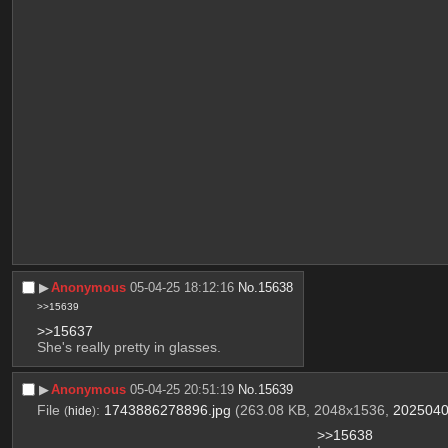
▶︎
Anonymous
05-04-25 18:12:16
No.
15638
>>15639
>>15637
She's really pretty in glasses.
▶︎
Anonymous
05-04-25 20:51:19
No.
15639
File
:
1743886278896.jpg
(263.08 KB, 2048x1536,
2025040
(
hide
)
>>15638