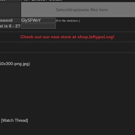
Select/drop/paste files here
ssword
(For file deletion.)
t is 6 - 2?
Check out our new store at shop.leftypol.org!
0x300-png.jpg
)
]
[Watch Thread]