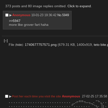
373 posts and 80 image replies omitted.
Click to expand
.
▶︎
Anonymous
10-01-23 19:36:42
No.
5949
>>5947
more like grover fart haha
[–]
File
:
1740677757571.png
(679.31 KB, 1400x919,
teto bite
(
hide
)
▶︎
Anonymous
27-02-25 17:35:58
Post her each time you visit the site
⠄⠄⠄⠄⠄⠄⠄⠄⠄⠄⠄⠄⠄⠄⠄⠄⠄⠄⠄⠄⠄⠄⠄⠄⠄⠄⢀⡠⠖⠛⠛⠲⠤⢤⣀⠄⠉⠓⣄⠄⠄
⠄⠄⠄⠄⠄⠄⠄⠄⠄⠄⠄⠄⠄⠄⠄⠄⠄⠄⠄⠄⠄⠄⠄⠄⠄⠄⠋⠄⠄⠄⠄⠄⠄⠄⠈⠑⢦⠄⢸⡆⠄