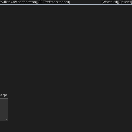
/
tv
/
tiktok
/
twitter
/
patreon
]
[
GET
/
ref
/
marx
/
booru
]
[Watchlist]
[Options]
mage