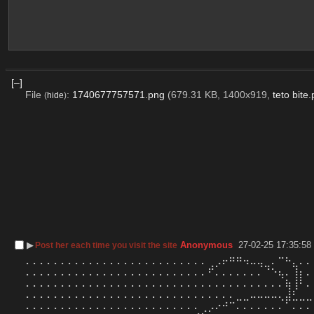
[–]
File
:
1740677757571.png
(679.31 KB, 1400x919,
teto bite
(
hide
)
▶︎
Anonymous
27-02-25 17:35:58
Post her each time you visit the site
⠄⠄⠄⠄⠄⠄⠄⠄⠄⠄⠄⠄⠄⠄⠄⠄⠄⠄⠄⠄⠄⠄⠄⠄⠄⠄⢀⡠⠖⠛⠛⠲⠤⢤⣀⠄⠉⠓⣄⠄⠄
⠄⠄⠄⠄⠄⠄⠄⠄⠄⠄⠄⠄⠄⠄⠄⠄⠄⠄⠄⠄⠄⠄⠄⠄⠄⠄⠋⠄⠄⠄⠄⠄⠄⠄⠈⠑⢦⠄⢸⡆⠄
⠄⠄⠄⠄⠄⠄⠄⠄⠄⠄⠄⠄⠄⠄⠄⠄⠄⠄⠄⠄⠄⠄⠄⠄⠄⠄⠄⠄⠄⠄⠄⠄⠄⠄⠄⠄⠄⢷⢸⠃⠄
⠄⠄⠄⠄⠄⠄⠄⠄⠄⠄⠄⠄⠄⠄⠄⠄⠄⠄⠄⠄⠄⠄⠄⠄⠄⠄⠄⠄⠄⠄⣀⣀⠤⠤⠤⠤⢄⣼⣃⣀⣀
⠄⠄⠄⠄⠄⠄⠄⠄⠄⠄⠄⠄⠄⠄⠄⠄⠄⠄⠄⠄⠄⠄⠄⠄⠄⢀⡠⠔⠚⠉⠄⠄⠄⠄⠄⠄⠄⠁⠄⠄⠄