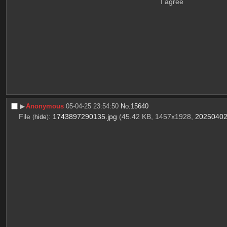
I agree
▶︎
Anonymous
05-04-25 23:54:50
No.
15640
File
:
1743897290135.jpg
(45.42 KB, 1457x1928,
20250402
(
hide
)