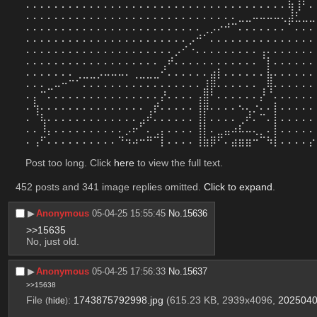
⠄⠄⠄⠄⠄⠄⠄⠄⠄⠄⠄⠄⠄⠄⠄⠄⠄⠄⠄⠄⠄⠄⠄⠄⠄⠄⠄⠄⠄⠄⠄⠄⠄⠄⠄⠄⠄⢷⢸⠃⠄
⠄⠄⠄⠄⠄⠄⠄⠄⠄⠄⠄⠄⠄⠄⠄⠄⠄⠄⠄⠄⠄⠄⠄⠄⠄⠄⠄⠄⠄⠄⣀⣀⠤⠤⠤⠤⢄⣼⣃⣀⣀
⠄⠄⠄⠄⠄⠄⠄⠄⠄⠄⠄⠄⠄⠄⠄⠄⠄⠄⠄⠄⠄⠄⠄⠄⠄⢀⡠⠔⠚⠉⠄⠄⠄⠄⠄⠄⠄⠁⠄⠄⠄
⠄⠄⠄⠄⠄⠄⠄⠄⠄⠄⠄⠄⠄⠄⠄⠄⠄⠄⠄⠄⠄⠄⠄⡠⠚⠁⠄⠄⠄⠄⠄⠄⠄⠄⠄⠄⠄⠄⠄⠄⠄
⠄⠄⠄⠄⠄⠄⠄⠄⠄⠄⠄⠄⠄⠄⠄⠄⠄⠄⠄⠄⠄⡠⠊⠐⠄⠄⠄⠄⠄⠄⠄⠄⠄⢠⠄⠄⠄⠄⠄⠄⠄
⠄⠄⠄⠄⠄⠄⠄⠄⠄⠄⠄⠄⠄⠄⠄⠄⠄⠄⠄⢀⠞⠄⠄⠄⠄⠄⠄⠄⠄⠄⠄⠄⠄⠈⡇⠄⠄⠄⠄⠄⠄
⠄⠄⠄⠄⠄⠄⠄⢀⣀⣀⡠⠤⠤⠤⠄⢀⣀⣀⣀⠊⠄⠄⠄⠄⠄⠄⣴⡇⠄⠄⠄⠄⠄⠄⣧⠄⠄⠄⠄⠄⠄
⠄⠄⠄⣀⠤⠒⠉⠁⠄⠄⠄⠄⠄⠄⠄⠄⠄⠄⠄⠄⠄⠄⠄⠄⠄⣸⡿⠄⠄⠄⠄⠄⠄⢀⢿⠄⠄⠄⠄⠄⠄
⠄⡄⠉⠄⠄⠄⠄⠄⠄⠄⠄⠄⠄⠄⠄⠄⠄⠄⠄⡜⠄⠄⠄⠄⢠⣿⠃⠄⠄⠄⠄⠄⠄⡜⠈⠄⠄⠄⠄⠄⠄
⠄⢳⠄⠄⠄⠄⠄⠄⠄⠄⠄⠄⠄⠄⠄⠄⠄⢀⡞⠄⠄⠄⠄⠄⢸⡿⠄⠄⠄⠄⠢⢄⡐⠄⠄⡇⠄⠄⠄⠄⠄
⠄⠈⢧⠄⠄⠄⠄⠄⠄⠄⠄⠄⠄⠄⠄⠄⣠⠞⠄⠄⠄⠄⠄⠄⢸⡇⠄⠄⠄⠄⢀⠞⠄⠉⠄⡇⠄⠄⠄⠄⠄
⠄⠄⠸⡄⠄⠄⠄⠄⠄⠄⠄⠄⠄⠄⡠⠖⠁⠄⢀⡄⠄⠄⠄⠄⢸⡇⠄⣀⣤⠴⠧⠤⢄⡀⠄⡇⠄⠄⠄⠄⠄
⠄⢠⠋⠄⠄⠄⠄⠄⠄⠄⠄⠄⠄⠙⠲⠴⠒⠛⠉⡇⠄⠄⠄⠄⢸⣷⡿⠋⠄⣴⣶⣶⠒⠉⠳⡇⠄⠄⠄⠄⡔
Post too long. Click 
here
 to view the full text.
452 posts and 341 image replies omitted.
Click to expand
.
▶︎
Anonymous
05-04-25 15:55:45
No.
15636
>>15635
No, just old.
▶︎
Anonymous
05-04-25 17:56:33
No.
15637
>>15638
File
:
1743875792998.jpg
(615.23 KB, 2939x4096,
2025040
(
hide
)