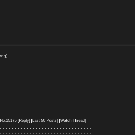
.png
)
No.
15175
[Reply]
[Last 50 Posts]
[Watch Thread]
⠄⠄⠄⠄⠄⠄⠄⠄⠄⠄⠄⠄⠄⠄⠄⠄⠄⠄⠄⠄⠄⠄⠄⠄⠄⠄⠄⠄⠄⠄⠄
⠄⠄⠄⠄⠄⠄⠄⠄⠄⠄⠄⠄⠄⠄⠄⠄⠄⠄⠄⠄⠄⠄⠄⠄⠄⠄⠄⠄⠄⠄⠄