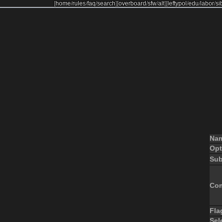
[
home
/
rules
/
faq
/
search
]
[
overboard
/
sfw
/
alt
]
[
leftypol
/
edu
/
labor
/
si
Na
Opt
Sub
Co
Fla
Sel