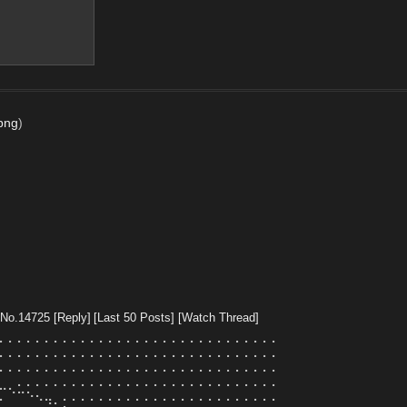
.png
)
No.
14725
[Reply]
[Last 50 Posts]
[Watch Thread]
⠄⠄⠄⠄⠄⠄⠄⠄⠄⠄⠄⠄⠄⠄⠄⠄⠄⠄⠄⠄⠄⠄⠄⠄⠄⠄⠄⠄⠄⠄⠄
⠄⠄⠄⠄⠄⠄⠄⠄⠄⠄⠄⠄⠄⠄⠄⠄⠄⠄⠄⠄⠄⠄⠄⠄⠄⠄⠄⠄⠄⠄⠄
⠄⠄⠄⠄⠄⠄⠄⠄⠄⠄⠄⠄⠄⠄⠄⠄⠄⠄⠄⠄⠄⠄⠄⠄⠄⠄⠄⠄⠄⠄⠄
⣀⡀⠄⠄⠄⠄⠄⠄⠄⠄⠄⠄⠄⠄⠄⠄⠄⠄⠄⠄⠄⠄⠄⠄⠄⠄⠄⠄⠄⠄⠄
⠄⠈⠉⠑⠢⢤⡀⠄⠄⠄⠄⠄⠄⠄⠄⠄⠄⠄⠄⠄⠄⠄⠄⠄⠄⠄⠄⠄⠄⠄⠄