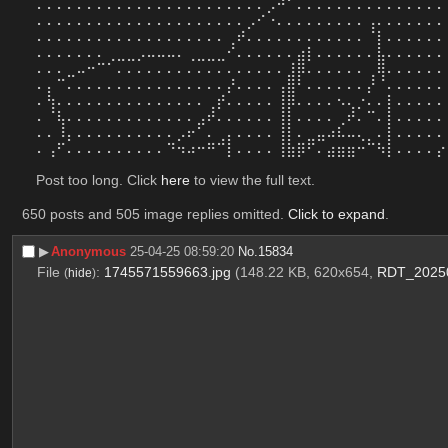
⠄⠄⠄⠄⠄⠄⠄⠄⠄⠄⠄⠄⠄⠄⠄⠄⠄⠄⠄⠄⠄⠄⠄⡠⠚⠁⠄⠄⠄⠄⠄⠄⠄⠄⠄⠄⠄⠄⠄⠄⠄
⠄⠄⠄⠄⠄⠄⠄⠄⠄⠄⠄⠄⠄⠄⠄⠄⠄⠄⠄⠄⠄⡠⠊⠐⠄⠄⠄⠄⠄⠄⠄⠄⠄⢠⠄⠄⠄⠄⠄⠄⠄
⠄⠄⠄⠄⠄⠄⠄⠄⠄⠄⠄⠄⠄⠄⠄⠄⠄⠄⠄⢀⠞⠄⠄⠄⠄⠄⠄⠄⠄⠄⠄⠄⠄⠈⡇⠄⠄⠄⠄⠄⠄
⠄⠄⠄⠄⠄⠄⠄⢀⣀⣀⡠⠤⠤⠤⠄⢀⣀⣀⣀⠊⠄⠄⠄⠄⠄⠄⣴⡇⠄⠄⠄⠄⠄⠄⣧⠄⠄⠄⠄⠄⠄
⠄⠄⠄⣀⠤⠒⠉⠁⠄⠄⠄⠄⠄⠄⠄⠄⠄⠄⠄⠄⠄⠄⠄⠄⠄⣸⡿⠄⠄⠄⠄⠄⠄⢀⢿⠄⠄⠄⠄⠄⠄
⠄⡄⠉⠄⠄⠄⠄⠄⠄⠄⠄⠄⠄⠄⠄⠄⠄⠄⠄⡜⠄⠄⠄⠄⢠⣿⠃⠄⠄⠄⠄⠄⠄⡜⠈⠄⠄⠄⠄⠄⠄
⠄⢳⠄⠄⠄⠄⠄⠄⠄⠄⠄⠄⠄⠄⠄⠄⠄⢀⡞⠄⠄⠄⠄⠄⢸⡿⠄⠄⠄⠄⠢⢄⡐⠄⠄⡇⠄⠄⠄⠄⠄
⠄⠈⢧⠄⠄⠄⠄⠄⠄⠄⠄⠄⠄⠄⠄⠄⣠⠞⠄⠄⠄⠄⠄⠄⢸⡇⠄⠄⠄⠄⢀⠞⠄⠉⠄⡇⠄⠄⠄⠄⠄
⠄⠄⠸⡄⠄⠄⠄⠄⠄⠄⠄⠄⠄⠄⡠⠖⠁⠄⢀⡄⠄⠄⠄⠄⢸⡇⠄⣀⣤⠴⠧⠤⢄⡀⠄⡇⠄⠄⠄⠄⠄
⠄⢠⠋⠄⠄⠄⠄⠄⠄⠄⠄⠄⠄⠙⠲⠴⠒⠛⠉⡇⠄⠄⠄⠄⢸⣷⡿⠋⠄⣴⣶⣶⠒⠉⠳⡇⠄⠄⠄⠄⡔
Post too long. Click 
here
 to view the full text.
650 posts and 505 image replies omitted.
Click to expand
.
▶︎
Anonymous
25-04-25 08:59:20
No.
15834
File
:
1745571559663.jpg
(148.22 KB, 620x654,
RDT_2025
(
hide
)