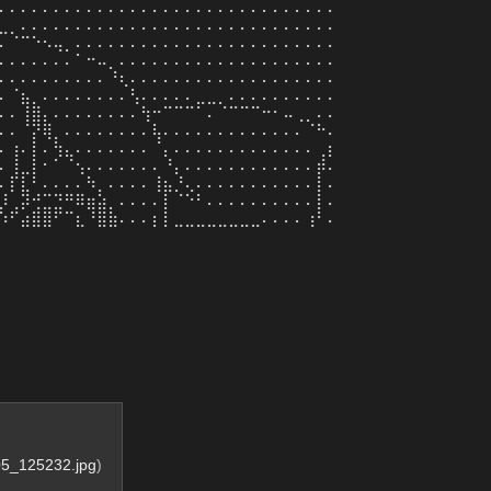
⠄⠄⠄⠄⠄⠄⠄⠄⠄⠄⠄⠄⠄⠄⠄⠄⠄⠄⠄⠄⠄⠄⠄⠄⠄⠄⠄⠄⠄⠄⠄
⣀⡀⠄⠄⠄⠄⠄⠄⠄⠄⠄⠄⠄⠄⠄⠄⠄⠄⠄⠄⠄⠄⠄⠄⠄⠄⠄⠄⠄⠄⠄
⠄⠈⠉⠑⠢⢤⡀⠄⠄⠄⠄⠄⠄⠄⠄⠄⠄⠄⠄⠄⠄⠄⠄⠄⠄⠄⠄⠄⠄⠄⠄
⠄⠄⠄⠄⠄⠄⠄⠁⠒⠤⡀⠄⠄⠄⠄⠄⠄⠄⠄⠄⠄⠄⠄⠄⠄⠄⠄⠄⠄⠄⠄
⠄⠄⠄⠄⠄⠄⠄⠄⠄⠄⠘⢆⠄⠄⠄⠄⠄⠄⠄⠄⠄⠄⠄⠄⠄⠄⠄⠄⠄⠄⠄
⠄⠈⣦⡀⠄⠄⠄⠄⠄⠄⠄⠄⢣⠄⠄⠄⠄⠄⣀⣀⡀⠄⠄⠄⠄⠄⠄⠄⠄⠄⠄
⠄⠄⢸⣿⡄⠄⠄⠄⠄⠄⠄⠄⠄⢳⠒⠉⠉⠉⠁⠄⠈⠉⠉⠉⠒⠂⠤⢀⡀⠄⠄
⠄⠄⠈⡝⢿⡀⠄⠄⠄⠄⠄⠄⠄⠄⢧⠄⠄⠄⠄⠄⠄⠄⠄⠄⠄⠄⠄⠄⠈⠓⠄
⠄⢰⠄⡇⠄⢳⣄⠄⠄⠄⠄⠄⠄⠄⠈⡄⠄⠄⠄⠄⠄⠄⠄⠄⠄⠄⠄⠄⠄⢀⡆
⠄⢸⣀⡇⠂⠁⠈⢢⠄⠄⠄⠄⠄⠄⠄⠘⡄⠄⠄⠄⠄⠄⠄⠄⠄⠄⠄⠄⠄⡾⠄
⠄⡏⣇⠃⠄⠄⠄⠄⠳⡀⠄⠄⠄⠄⢸⣦⡘⢄⠄⠄⠄⠄⠄⠄⠄⠄⠄⠄⠄⡇⠄
⡸⢀⡽⢚⣉⣙⠛⠿⣶⣵⡀⠄⠄⠄⠄⡇⠈⠑⠃⠄⠄⠄⠄⠄⠄⠄⠄⠄⠄⡇⠄
⠱⠋⣴⣿⣿⠋⠉⣆⠘⣿⣷⠄⠄⠄⡆⡇⣀⣀⣀⣀⣀⣀⣀⣀⠄⠄⠄⠄⢰⠃⠄
5_125232.jpg
)