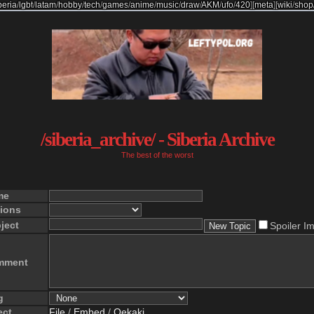
beria
/
lgbt
/
latam
/
hobby
/
tech
/
games
/
anime
/
music
/
draw
/
AKM
/
ufo
/
420
]
[
meta
]
[
wiki
/
shop
/siberia_archive/ - Siberia Archive
The best of the worst
me
ions
ject
Spoiler I
mment
g
ect
File
/
Embed
/
Oekaki