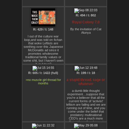
to be decided.
R: 494 / I: 802
Royal Colony 7.0
By the invitation of Cat
R: 429 / I: 148
Alunya
I out of the culture war
loop,and was told on 4chan
that woke Leftists are
seething over this Japanese
McDonalds ad since it
promotes wholesome
traditional family values or
some shit, but I haven't seen
it, is it true?
R: 605 / I: 1422 (full)
R: 199 / I: 18
a stupid thread. sage or
>no muscle girl thread for
months
whatever
a dumb little thought
experiment…suppose that
you're a believer that all the
current forms of 'activist'
leftism are failing and we are
running out of time, and you
come under the belief that
predatory multinational
CEO's are a much more
efficient force for change in
the world, as well as, as a
group, generally far more