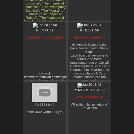
of Burma”, “The Impaler of
Indochina”, “The Kwangtung
Cannibal”, “The Monster of
Manila”, “The Ripper of
Rabaul”, “The Maneater of
Manchuria”, “The head-taker
of Hong Kong”, “The Scalper
of Shanghai”, “The
R: 39 / I: 12
R: 113 / I: 56
Nutbuster of Nanking”, “The
Tianjin Tiddytickler”, “The
Science has changed
8moe Tournament
Bongdong Babybasher”,
“The Dicktwister of Da
/leftypol/ is invited to the
Nang”, “The Assblaster of
8moe tournament at 8moe
Borneo”, “The Bangkok Ball
/icup/.
Boiler”, “The Fearsome
Each board is welcome to
Fondler of Fu Nan”
submit 2 possible
>Died: 1948 (execution)
contestants (one or two will
>Last words: “And so I am
be chosen) for a Soulcalibur
killed only for the crime of
6 tournament. Your board's
losing”
context:
mascots / tans / OCs or
https://arstechnica.com/science/2024/02/scientists-
favorite characters are
aghast-at-bizarre-ai-rat-with-
recommended.
huge-genitals-in-peer-
Later once the characters
reviewed-article/
are all created, I will
R: 603 / I: 1200 (full)
announce the tournament
either in a stream or record
Royal Colony 10
the duels separately.
It will be hosted at 8moe
VR edition: by invitation of
R: 174 / I: 40
/icup/ or 8moe /site/
Cat Alunya
/leftypol/ is welcome to
Is this AMV worth 50k y/n?
submit 2 contestants and
choose a fighting style /
weapon.
Ultimately, we think /leftypol/
will choose Alunya, but the
weapon Alunya will use is yet