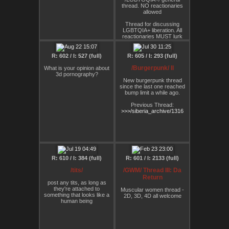
change which must
thread. NO reactionaries
ultimately turn sour and
allowed
reactionary.
Thread for discussing
Maybe such efforts are
LGBTQIA+ liberation. All
better spent ensuring that
reactionaries MUST lurk
the processes that are
rather than spread their
leading to our inevitable
bullshit
destruction come to a
R: 602 / I: 527 (full)
R: 605 / I: 293 (full)
grinding halt as soon as
Thank you :)
possible, regardless of how
/Burgerpunk/ II
What is your opinion about
it affects one's rose-tinted
3d pornography?
moral views. From Berardi
New burgerpunk thread
on activism:
since the last one reached
bump limit a while ago.
"activism is the narcissistic
response of the subject to
Previous Thread:
the infinite and invasive
>>>/siberia_archive/1316
power of capital, a response
that can only leave the
sctivist frustrated, humiliated
and depressed", a
desperate attempt to ward of
depression. (…) But it’s
doomed to fail and, worse, to
convert political innovation
R: 610 / I: 384 (full)
R: 601 / I: 2133 (full)
and sociality into its
opposite, to 'replace desire
/tits/
/GWM/ Thread III: Da
with duty'"
Return
post any tits, as long as
don't bother taking this
they're attached to
Muscular women thread -
thread too seriously.
something that looks like a
2D, 3D, 4D all welcome
human being