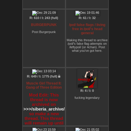
R: 610 / I: 243 (full)
R: 61 / I: 32
BURGERPUNK
/pol/ false flags / living
free in /pol/'s head
Post Burgerpunk
general
Making this thread to archive
/pol/'s false flag attempts on
/leftypol/ (or 4chan). Post
what you've got here.
R: 649 / I: 1775 (full)
Muscle Girl Thread II:
Gang of Three Edition
R: 4 / I: 0
Mod Edit: This
fucking legendary
thread is now
archived on
>>>/siberia_archive/1
so make a new
thread. This thread
will remain up until
the proper re-