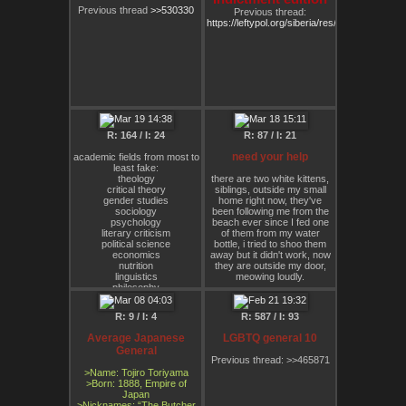
⠄⠄⠄⠄⠄⠄⠄⠄⠄⠄⠄⠄⠄⠄⠄⠄⠄⠄⠄⠄⠄⠄⠄⠄⠄⠄⠄⠄⠄⠈⠒⢤⡋⠛⠻⢿⠿⣿⣿⣿⣿⠿⠯⡟⢉⠕
body even if society decides
Previous thread
>>530330
Previous thread:
⠄⠄⠄⠄⠄⠄⠄⠄⠄⠄⠄⠄⠄⠄⠄⠄⠄⠄⠄⠄⠄⠄⠄⠄⠄⠄⠄⠄⠄⠄⢀⡟⢪⣅⣒⣲⠤⠤⠤⠞⣤⣶⡶⢿⡇⠄
my behaviors are a problem.
https://leftypol.org/siberia/res/377455.html
⠄⠄⠄⠄⠄⠄⠄⠄⠄⠄⠄⠄⠄⠄⠄⠄⠄⠄⠄⠄⠄⠄⠄⠄⠄⠄⠄⠄⠄⠄⣾⣿⣿⣿⡿⠁⠄⠄⠄⠄⢿⣶⣾⣿⡇⠄
We treat addicts and people
⠄⠄⠄⠄⠄⠄⠄⠄⠄⠄⠄⠄⠄⠄⠄⠄⠄⠄⠄⠄⠄⠄⠄⠄⠄⠄⠄⠄⠄⣸⣿⣿⣿⣿⠁⠄⠄⠄⠄⠄⢸⣿⣿⣿⡇⠄
with eating "disorders" as
⠄⠄⠄⠄⠄⠄⠄⠄⠄⠄⠄⠄⠄⠄⠄⠄⠄⠄⠄⠄⠄⠄⠄⠄⠄⠄⠄⠄⠄⣿⣿⣿⣿⠃⠄⠄⠄⠄⠄⠄⢸⣿⣿⣿⠁⠄
people who need to be fixed.
⠄⠄⠄⠄⠄⠄⠄⠄⠄⠄⠄⠄⠄⠄⠄⠄⠄⠄⠄⠄⠄⠄⠄⠄⠄⠄⠄⠄⠄⢿⣿⣿⡏⠄⠄⠄⠄⠄⠄⠄⢸⣿⣿⣿⠄⠄
I say, let them live out their
⠄⠄⠄⠄⠄⠄⠄⠄⠄⠄⠄⠄⠄⠄⠄⠄⠄⠄⠄⠄⠄⠄⠄⠄⠄⠄⠄⠄⠄⠘⢿⡿⠇⠄⠄⠄⠄⠄⠄⠄⠸⣿⠿⠃⠄⠄
lives. If they die, fine. Letting
go and being death positive
is the antidote to
authoritarianism. I would
rather let someone die than
force them into a prison to
R: 164 / I: 24
R: 87 / I: 21
"get better."
need your help
academic fields from most to
So again FUCK REHAB.
least fake:
theology
there are two white kittens,
critical theory
siblings, outside my small
gender studies
home right now, they've
sociology
been following me from the
psychology
beach ever since I fed one
literary criticism
of them from my water
political science
bottle, i tried to shoo them
economics
away but it didn't work, now
nutrition
they are outside my door,
linguistics
meowing loudly.
philosophy
history
i really don't know what to
physics
do, i've never had friends
R: 9 / I: 4
R: 587 / I: 93
biology
before, not even with
computer science
animals, i can't take care of
Average Japanese
LGBTQ general 10
chemistry
them, and their mother is not
General
mathematics
out there somewhere, not
Previous thread: >>465871
when they were alone on the
>Name: Tojiro Toriyama
beach, should i really invite
>Born: 1888, Empire of
them in?
Japan
>Nicknames: “The Butcher