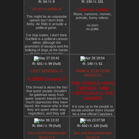
R: 54 / I: 9
R: 130 / I: 101
progressive than the
governments which 'rule
"All art is political"
/siberia/ webm
over them'. suppose that
Music, cartoons, memes,
you believe the world is
This might be an unpopular
animals, funny videos.
already moving towards a
opinion but I don't think
state of increasingly
Kirby: Air Ride is actually a
no porn
centralised and
political game.
no politic
interconnected capitalism.
suppose that you are
For that matter, I don't think
desperate for a solution to
Garfield is a political cartoon
the climate crisis, and
either, although the
believe that we instantly
promotion of lasagna and the
require drastic action before
bullying of dogs at the hands
global society itself collapses
of cats may be touchy
(and perhaps it will anyway,
subjects for some.
and simply we can only
reduce the damage as much
R: 601 / I: 99 (full)
R: 140 / I: 51
Teletubbies? I concede that
as possible). might such a
there might be an argument
person start to critically
LGBT GENERAL 6
ANIMAL ELECTION
there for it being political, I
support a kind of formalist
RESULTS
mean the purple one is
corporate anarchy, under
/LGBT/ General 7
coded gay, right? And we all
which the state's power is
THE PEOPLE HAVE
know that gay = political.
dissolved (or at least, the
This thread is about the fact
CHOSEN, AND
power of monopoly issuance
Speaking of politics, my own
that queer people shouldn't
CAPYBARA IS THE
is shifted into the hands of
political awakening was the
be gatekept away from
these billionaires) in order to
WINNER
queer spaces based on how
1946 Disney animated short
concentrate real power in
much oppression they have
aptly named "Squatter's
the hands of more effective
faced. the reason why is that
Rights". Chip and Dale did
It is now up to the people to
and competent figures?
they are queer either way
nothing wrong.
decide whether there should
obviously not whilst
regardless, and they still
be a new official Capybara
eschewing other forms of
experience discrimination
Is all art political?
OC character, and whether
anti-hierarchical action and
due to unchangeable
this character is Alunya's pet
radical anti-civ/anti-
aspects of what they are
or something.
R: 604 / I: 78 (full)
R: 602 / I: 120 (full)
capitalist/radfem/eco-
This is mostly referring to
extremist/whatever-you-like
asexual and aromantic
Sex and Relationship
Sex and Relationships
dissent. many have
people but it applies to
general 2
General
expressed the desire to take