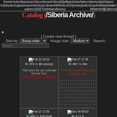
[
home
/
rules
/
faq
/
search
]
[
overboard
/
sfw
/
alt
]
[
leftypol
/
edu
/
labor
/
siberia
/
lgbt
/
latam
/
hobby
/
tech
/
games
/
anime
/
music
/
draw
/
AKM
/
ufo
/
420
]
[
meta
]
[
wiki
/
shop
/
tv
/
tiktok
/
twitter
/
patreon
]
[
GET
/
ref
/
marx
/
booru
]
[Watchlist]
[Options]
Catalog (
/Siberia Archive/
)
[ Create new thread ]
Sort by:
Image size:
Search:
R: 374 / I: 80 (sticky)
R: 457 / I: 344
Post her each time you
This one's for our comrade
Grover Furr.
visit the site
NOT ONE CRIME
⠄⠄⠄⠄⠄⠄⠄⠄⠄⠄⠄⠄⠄⠄⠄⠄⠄⠄⠄⠄⠄⠄⠄⠄⠄⠄⢀
⠄⠄⠄⠄⠄⠄⠄⠄⠄⠄⠄⠄⠄⠄⠄⠄⠄⠄⠄⠄⠄⠄⠄⠄⠄⠄⠋
⠄⠄⠄⠄⠄⠄⠄⠄⠄⠄⠄⠄⠄⠄⠄⠄⠄⠄⠄⠄⠄⠄⠄⠄⠄⠄⠄
⠄⠄⠄⠄⠄⠄⠄⠄⠄⠄⠄⠄⠄⠄⠄⠄⠄⠄⠄⠄⠄⠄⠄⠄⠄⠄⠄
⠄⠄⠄⠄⠄⠄⠄⠄⠄⠄⠄⠄⠄⠄⠄⠄⠄⠄⠄⠄⠄⠄⠄⠄⠄⢀⡠
⠄⠄⠄⠄⠄⠄⠄⠄⠄⠄⠄⠄⠄⠄⠄⠄⠄⠄⠄⠄⠄⠄⠄⡠⠚⠁⠄
⠄⠄⠄⠄⠄⠄⠄⠄⠄⠄⠄⠄⠄⠄⠄⠄⠄⠄⠄⠄⠄⡠⠊⠐⠄⠄⠄
⠄⠄⠄⠄⠄⠄⠄⠄⠄⠄⠄⠄⠄⠄⠄⠄⠄⠄⠄⢀⠞⠄⠄⠄⠄⠄⠄
⠄⠄⠄⠄⠄⠄⠄⢀⣀⣀⡠⠤⠤⠤⠄⢀⣀⣀⣀⠊⠄⠄⠄⠄⠄⠄⣴
⠄⠄⠄⣀⠤⠒⠉⠁⠄⠄⠄⠄⠄⠄⠄⠄⠄⠄⠄⠄⠄⠄⠄⠄⠄⣸⡿
⠄⡄⠉⠄⠄⠄⠄⠄⠄⠄⠄⠄⠄⠄⠄⠄⠄⠄⠄⡜⠄⠄⠄⠄⢠⣿⠃
R: 655 / I: 510 (full)
R: 0 / I: 0