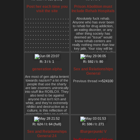
⠄⢳⠄⠄⠄⠄⠄⠄⠄⠄⠄⠄⠄⠄⠄⠄⠄⢀⡞⠄⠄⠄⠄⠄⢸⡿⠄
⠄⠈⢧⠄⠄⠄⠄⠄⠄⠄⠄⠄⠄⠄⠄⠄⣠⠞⠄⠄⠄⠄⠄⠄⢸⡇⠄
Post her each time you
Prison Abolition must
⠄⠄⠸⡄⠄⠄⠄⠄⠄⠄⠄⠄⠄⠄⡠⠖⠁⠄⢀⡄⠄⠄⠄⠄⢸⡇⠄
visit the site
Include Rehab Hospitals
⠄⢠⠋⠄⠄⠄⠄⠄⠄⠄⠄⠄⠄⠙⠲⠴⠒⠛⠉⡇⠄⠄⠄⠄⢸⣷⡿
⠄⠸⠄⢀⣠⣤⣶⣶⣿⣿⣿⣿⣿⣿⣿⣶⣶⣶⣤⡇⢰⠄⠄⠄⢸⣿⠄
⠄⠄⠄⠄⠄⠄⠄⠄⠄⠄⠄⠄⠄⠄⠄⠄⠄⠄⠄⠄⠄⠄⠄⠄⠄⠄⢀⡠⠖⠛⠛⠲⠤⢤⣀⠄⠉⠓⣄⠄⠄⠄⠄⠄⠄⠄
Absolutely fuck rehab.
⠄⠄⠈⢻⣿⡿⠿⠟⠛⠛⠉⠭⠽⠿⠿⠿⠿⠿⣿⣷⠄⢣⠄⠄⠸⠿⡀
Anyone who has ever been
⠄⠄⠄⠄⠄⠄⠄⠄⠄⠄⠄⠄⠄⠄⠄⠄⠄⠄⠄⠄⠄⠄⠄⠄⠄⠄⠋⠄⠄⠄⠄⠄⠄⠄⠈⠑⢦⠄⢸⡆⠄⠄⠄⠄⠄⠄
⠄⠄⠄⠈⢧⠄⠄⠄⠄⠄⠄⠄⠄⠄⠄⠄⠄⠄⠄⠘⡆⠄⠱⣦⣄⠄⠑
to rehab for drug addiction,
⠄⠄⠄⠄⠄⠄⠄⠄⠄⠄⠄⠄⠄⠄⠄⠄⠄⠄⠄⠄⠄⠄⠄⠄⠄⠄⠄⠄⠄⠄⠄⠄⠄⠄⠄⠄⠄⢷⢸⠃⠄⠄⠄⠄⠄⠄
⠄⠄⠄⠄⡞⠄⠄⠄⠄⠄⠄⠄⠄⠄⠄⠄⠄⠄⠄⠄⡷⡠⡀⠈⠻⣿⡖
an eating disorder, or any
⠄⠄⠄⠄⠄⠄⠄⠄⠄⠄⠄⠄⠄⠄⠄⠄⠄⠄⠄⠄⠄⠄⠄⠄⠄⠄⠄⠄⠄⠄⣀⣀⠤⠤⠤⠤⢄⣼⣃⣀⣀⣀⡀⠄⠄⠄
⠄⠄⠄⠄⣇⠄⠄⠄⠄⠄⠄⠄⠄⠄⢀⣀⣀⡀⠄⣰⠃⠱⡧⡀⠄⢹⢧
other thing society has
⠄⠄⠄⠄⠄⠄⠄⠄⠄⠄⠄⠄⠄⠄⠄⠄⠄⠄⠄⠄⠄⠄⠄⠄⠄⢀⡠⠔⠚⠉⠄⠄⠄⠄⠄⠄⠄⠁⠄⠄⠄⠄⠈⠉⠑⠢
⠄⠄⠄⠄⠸⡄⠄⢀⡠⣤⣶⣶⣿⣿⣿⣿⡟⠈⠉⠁⠄⠄⠃⠙⠢⢼⠉
deemed an "issue" would
⠄⠄⠄⠄⠄⠄⠄⠄⠄⠄⠄⠄⠄⠄⠄⠄⠄⠄⠄⠄⠄⠄⠄⡠⠚⠁⠄⠄⠄⠄⠄⠄⠄⠄⠄⠄⠄⠄⠄⠄⠄⠄⠄⠄⠄⠄
know rehab centers are
⠄⠄⠄⠄⠄⠈⠊⠁⠪⡉⠉⠄⣀⣀⣀⠸⠄⠄⠄⠄⠄⠄⠄⠄⠄⢸⠄
⠄⠄⠄⠄⠄⠄⠄⠄⠄⠄⠄⠄⠄⠄⠄⠄⠄⠄⠄⠄⠄⡠⠊⠐⠄⠄⠄⠄⠄⠄⠄⠄⠄⢠⠄⠄⠄⠄⠄⠄⠄⠄⠄⠄⠄⠄
really nothing more than low
⠄⠄⠄⠄⠄⠄⠄⠄⠄⠈⠉⠉⡟⠙⢄⡀⠄⠄⠄⠄⠄⠄⠄⠄⠄⠈⡄
⠄⠄⠄⠄⠄⠄⠄⠄⠄⠄⠄⠄⠄⠄⠄⠄⠄⠄⠄⢀⠞⠄⠄⠄⠄⠄⠄⠄⠄⠄⠄⠄⠄⠈⡇⠄⠄⠄⠄⠄⠄⠄⠈⣦⡀⠄
key jails. Your stay will be
⠄⠄⠄⠄⠄⠄⠄⠄⠄⠄⠄⠄⠉⠉⠉⠁⠄⠄⠄⠄⠄⠄⠄⠄⠄⠄⣴
⠄⠄⠄⠄⠄⠄⠄⢀⣀⣀⡠⠤⠤⠤⠄⢀⣀⣀⣀⠊⠄⠄⠄⠄⠄⠄⣴⡇⠄⠄⠄⠄⠄⠄⣧⠄⠄⠄⠄⠄⠄⠄⠄⢸⣿⡄
highly regimented with facility
⠄⠄⠄⠄⠄⠄⠄⠄⠄⠄⠄⠄⠄⠄⠄⠄⠄⠄⠄⠄⠄⠄⠄⠄⠄⠄⣿
⠄⠄⠄⣀⠤⠒⠉⠁⠄⠄⠄⠄⠄⠄⠄⠄⠄⠄⠄⠄⠄⠄⠄⠄⠄⣸⡿⠄⠄⠄⠄⠄⠄⢀⢿⠄⠄⠄⠄⠄⠄⠄⠄⠈⡝⢿
staff forcing you up at a
⠄⠄⠄⠄⠄⠄⠄⠄⠄⠄⠄⠄⠄⠄⠄⠄⠄⠄⠄⠄⠄⠄⠄⠄⠄⠄⠻
⠄⡄⠉⠄⠄⠄⠄⠄⠄⠄⠄⠄⠄⠄⠄⠄⠄⠄⠄⡜⠄⠄⠄⠄⢠⣿⠃⠄⠄⠄⠄⠄⠄⡜⠈⠄⠄⠄⠄⠄⠄⠄⢰⠄⡇⠄
certain time, forcing you to
R: 3 / I: 1
⠄⠄⠄⠄⠄⠄⠄⠄⠄⠄⠄⠄⠄⠄⠄⠄⠄⠄⠄⠄⠄⠄⠄⠄⠄⠄⠄
R: 592 / I: 80
⠄⢳⠄⠄⠄⠄⠄⠄⠄⠄⠄⠄⠄⠄⠄⠄⠄⢀⡞⠄⠄⠄⠄⠄⢸⡿⠄⠄⠄⠄⠢⢄⡐⠄⠄⡇⠄⠄⠄⠄⠄⠄⢸⣀⡇⠂
eat, forcing you to "get
⠄⠄⠄⠄⠄⠄⠄⠄⠄⠄⠄⠄⠄⠄⠄⠄⠄⠄⠄⠄⠄⠄⠄⠄⠄⠄⠄
⠄⠈⢧⠄⠄⠄⠄⠄⠄⠄⠄⠄⠄⠄⠄⠄⣠⠞⠄⠄⠄⠄⠄⠄⢸⡇⠄⠄⠄⠄⢀⠞⠄⠉⠄⡇⠄⠄⠄⠄⠄⠄⡏⣇⠃⠄
clean," and so on. It is
generation alpha
Sex and Relationships
⠄⠄⠄⠄⠄⠄⠄⠄⠄⠄⠄⠄⠄⠄⠄⠄⠄⠄⠄⠄⠄⠄⠄⠄⠄⠄⠄
psychologically traumatizing.
⠄⠄⠸⡄⠄⠄⠄⠄⠄⠄⠄⠄⠄⠄⡠⠖⠁⠄⢀⡄⠄⠄⠄⠄⢸⡇⠄⣀⣤⠴⠧⠤⢄⡀⠄⡇⠄⠄⠄⠄⠄⡸⢀⡽⢚⣉
General
⠄⠄⠄⠄⠄⠄⠄⠄⠄⠄⠄⠄⠄⠄⠄⠄⠄⠄⠄⠄⠄⠄⠄⠄⠄⠄⠄
You are not seen as human.
⠄⢠⠋⠄⠄⠄⠄⠄⠄⠄⠄⠄⠄⠙⠲⠴⠒⠛⠉⡇⠄⠄⠄⠄⢸⣷⡿⠋⠄⣴⣶⣶⠒⠉⠳⡇⠄⠄⠄⠄⡔⠱⠋⣴⣿⣿
Are most of gen alpha lenient
⠄⠄⠄⠄⠄⠄⠄⠄⠄⠄⠄⠄⠄⠄⠄⠄⠄⠄⠄⠄⠄⠄⠄⠄⠄⠄⠄
⠄⠸⠄⢀⣠⣤⣶⣶⣿⣿⣿⣿⣿⣿⣿⣶⣶⣶⣤⡇⢰⠄⠄⠄⢸⣿⠄⠄⣼⣿⣿⣧⣦⣴⡆⡇⠄⣰⡠⠊⠄⠄⢠⣿⣿⣿
towards nazism? a lot of the
Previous thread
>>524100
⠄⠄⠄⠄⠄⠄⠄⠄⠄⠄⠄⠄⠄⠄⠄⠄⠄⠄⠄⠄⠄⠄⠄⠄⠄⠄⠄
We understand how psych
⠄⠄⠈⢻⣿⡿⠿⠟⠛⠛⠉⠭⠽⠿⠿⠿⠿⠿⣿⣷⠄⢣⠄⠄⠸⠿⡀⠄⠿⣿⣿⣿⣿⣿⡇⠉⠉⠄⠄⠄⠄⠄⢨⣽⡿⠿
people that use the sharty
⠄⠄⠄⠄⠄⠄⠄⠄⠄⠄⠄⠄⠄⠄⠄⠄⠄⠄⠄⠄⠄⠄⠄⠄⠄⠄⠄
hospitals are simply prisons
⠄⠄⠄⠈⢧⠄⠄⠄⠄⠄⠄⠄⠄⠄⠄⠄⠄⠄⠄⠘⡆⠄⠱⣦⣄⠄⠑⡄⢻⡿⠉⠄⠉⣿⠃⠄⠄⠄⠄⠄⠄⠄⠄⠙⠤⠤
are late zoomers unironically
for neurodivergnt folks. Well
⠄⠄⠄⠄⠄⠄⠄⠄⠄⠄⠄⠄⠄⠄⠄⠄⠄⠄⠄⠄⠄⠄⠄⠄⠄⠄⠄
⠄⠄⠄⠄⡞⠄⠄⠄⠄⠄⠄⠄⠄⠄⠄⠄⠄⠄⠄⠄⡷⡠⡀⠈⠻⣿⡖⠚⠄⠉⠉⠉⠉⠄⠄⠄⢀⠄⠄⠄⠄⠄⠄⠄⠄⠄
into stuff like ROBLOX. They
rehab hospitals are no better
⠄⠄⠄⠄⠄⠄⠄⠄⠄⠄⠄⠄⠄⠄⠄⠄⠄⠄⠄⠄⠄⠄⠄⠄⠄⠄⠄
also tend to be against
⠄⠄⠄⠄⣇⠄⠄⠄⠄⠄⠄⠄⠄⠄⢀⣀⣀⡀⠄⣰⠃⠱⡧⡀⠄⢹⢧⣐⡐⡤⢄⠄⠄⠄⠄⠄⠈⠓⠄⠠⠐⠄⠄⠄⠄⠄
in this regard. At all. Addiction
⠄⠄⠄⠄⠄⠄⠄⠄⠄⠄⠄⠄⠄⠄⠄⠄⠄⠄⠄⠄⠄⠄⠄⠄⠄⠄⠄
anyone that isn't rich and
⠄⠄⠄⠄⠸⡄⠄⢀⡠⣤⣶⣶⣿⣿⣿⣿⡟⠈⠉⠁⠄⠄⠃⠙⠢⢼⠉⠕⡹⠋⡟⣃⣀⣀⣀⣀⣀⣀⠄⠄⣀⣀⠤⠄⠒⠈
and EDs are NOT things to
⠄⠄⠄⠄⠄⠄⠄⠄⠄⠄⠄⠄⠄⠄⠄⠄⠄⠄⠄⠄⠄⠄⠄⠄⠄⠄⠄
white, and they're extremely
⠄⠄⠄⠄⠄⠈⠊⠁⠪⡉⠉⠄⣀⣀⣀⠸⠄⠄⠄⠄⠄⠄⠄⠄⠄⢸⠄⠄⠄⡔⠁⢀⠤⣀⠁⠈⢿⣿⣟⣾⣯⢇⣏⠢⣀⠄
be "cured" and any attempt
nihilist and destructive as a
⠄⠄⠄⠄⠄⠄⠄⠄⠄⠈⠉⠉⡟⠙⢄⡀⠄⠄⠄⠄⠄⠄⠄⠄⠄⠈⡄⠄⠄⠐⢲⢿⣷⡌⠆⡀⣸⣿⣿⣯⠟⣿⣿⣆⣄⢱
to "cure" them is inherently
culture, is this reflection of
⠄⠄⠄⠄⠄⠄⠄⠄⠄⠄⠄⠄⠉⠉⠉⠁⠄⠄⠄⠄⠄⠄⠄⠄⠄⠄⣴⡀⠄⠄⢁⣫⣿⣿⣏⣠⣟⣯⣿⣿⣆⢿⣿⣻⣿⣿
tyrannical. If I want to pump
generation alpha as a whole
⠄⠄⠄⠄⠄⠄⠄⠄⠄⠄⠄⠄⠄⠄⠄⠄⠄⠄⠄⠄⠄⠄⠄⠄⠄⠄⣿⣷⣤⣼⣿⣿⣿⣿⣿⣿⣿⣿⡾⣿⡿⢟⣱⣾⣿⡿
my body full of opioids, or go
generation?
days without eating, or eat
⠄⠄⠄⠄⠄⠄⠄⠄⠄⠄⠄⠄⠄⠄⠄⠄⠄⠄⠄⠄⠄⠄⠄⠄⠄⠄⠻⣛⣽⣿⣿⠿⢻⣿⣟⣿⢿⠟⣫⣷⣿⣿⣿⣿⣿⣿
too much to the point where
⠄⠄⠄⠄⠄⠄⠄⠄⠄⠄⠄⠄⠄⠄⠄⠄⠄⠄⠄⠄⠄⠄⠄⠄⠄⠄⠄⠄⠈⠉⠄⠄⢸⣿⣧⣷⢁⣸⣿⣿⣿⣿⣿⣿⣿⣿
R: 624 / I: 64 (full)
R: 596 / I: 271
society has labelled me as
⠄⠄⠄⠄⠄⠄⠄⠄⠄⠄⠄⠄⠄⠄⠄⠄⠄⠄⠄⠄⠄⠄⠄⠄⠄⠄⠄⠄⠄⠄⠄⢀⣼⣿⣿⣿⣦⢿⣿⣿⣿⣿⣿⣿⣿⣟
"obese" then so be it. I
Sex and Relationships
/Burgerpunk/ V
⠄⠄⠄⠄⠄⠄⠄⠄⠄⠄⠄⠄⠄⠄⠄⠄⠄⠄⠄⠄⠄⠄⠄⠄⠄⠄⠄⠄⠄⠄⢠⣻⣷⣿⣿⣿⣿⣿⣿⣿⣿⣿⣿⣿⣿⣿
should be allowed to do
General 24
⠄⠄⠄⠄⠄⠄⠄⠄⠄⠄⠄⠄⠄⠄⠄⠄⠄⠄⠄⠄⠄⠄⠄⠄⠄⠄⠄⠄⠄⢠⠻⢽⣯⣿⣿⣿⣟⣿⣿⣿⢿⣿⣿⡟⣯⡿
whatever I want with my own
Indictment edition