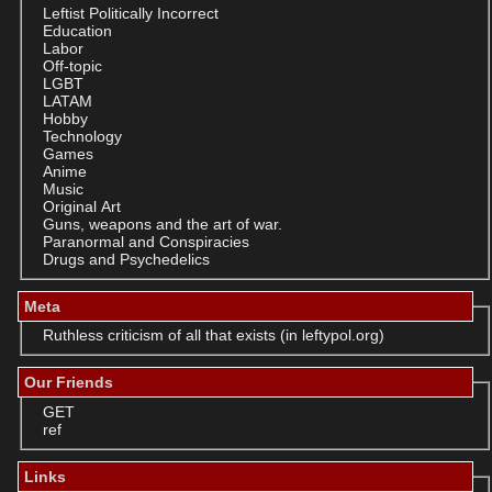
Leftist Politically Incorrect
Education
Labor
Off-topic
LGBT
LATAM
Hobby
Technology
Games
Anime
Music
Original Art
Guns, weapons and the art of war.
Paranormal and Conspiracies
Drugs and Psychedelics
Meta
Ruthless criticism of all that exists (in leftypol.org)
Our Friends
GET
ref
Links