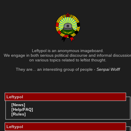
Leftypol is an anonymous imageboard.
We engage in both serious political discourse and informal discussio
on various topics related to leftist thought.
They are... an interesting group of people -
Senpai Wolff
Leftypol
[News]
[Help/FAQ]
[Rules]
Leftypol