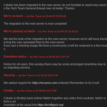
Cytube has been migrated to the new server, do not hesitate to report any issue 
n the Tech Team General thread over at /meta/. Thanks.
We're so back
— by Dev Team at 22-06-25 20:50:43
The migration to the new server is now complete!
We're (almost) so back
— by Dev Team at 22-06-25 15:26:43
We did the bulk of the migration to the new server, however we're still busy trans
erring the user uploaded files to the new server.
If you see a missing image file from a recent post, it will be restored in a few hou
s.
Downtime notice
— by Dev Team at 20-06-25 17:07:47
Notice for all users: this sunday there may be some prolonged downtime due to
us migrating servers.
Vocaroo
— by Dev Team at 21-01-25 22:47:36
We added support for
https://vocaroo.com
embeds! Remember to try it out!
Cytube
— by Dev Team at 27-09-24 22:17:00
Cytube is (finally) back online! Watch together any video from youtube, twitch or
from a url.
Available at the usual link
https://tv.leftypol.org/