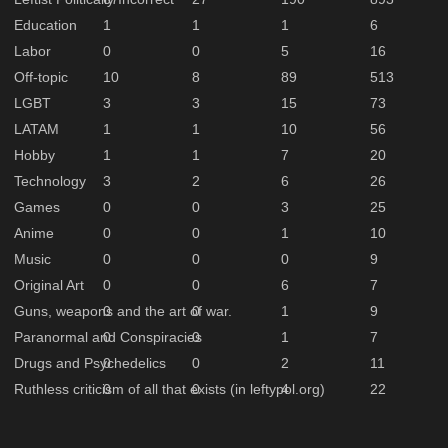
Education
1
1
1
6
Labor
0
0
5
16
Off-topic
10
8
89
513
LGBT
3
3
15
73
LATAM
1
1
10
56
Hobby
1
1
7
20
Technology
3
2
6
26
Games
0
0
3
25
Anime
0
0
1
10
Music
0
0
0
9
Original Art
0
0
6
7
Guns, weapons and the art of war.
0
0
1
9
Paranormal and Conspiracies
0
0
1
7
Drugs and Psychedelics
0
0
2
11
Ruthless criticism of all that exists (in leftypol.org)
0
0
4
22