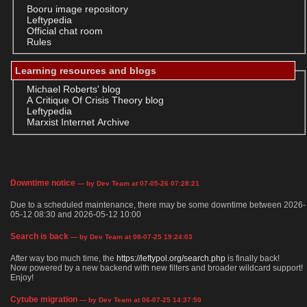
Booru image repository
Leftypedia
Official chat room
Rules
Learning resources and blogs
Michael Roberts' blog
A Critique Of Crisis Theory blog
Leftypedia
Marxist Internet Archive
Downtime notice
— by Dev Team at 07-05-26 07:28:21
Due to a scheduled maintenance, there may be some downtime between 2026-
05-12 08:30 and 2026-05-12 10:00
Search is back
— by Dev Team at 08-07-25 19:24:03
After way too much time, the
https://leftypol.org/search.php
is finally back!
Now powered by a new backend with new filters and broader wildcard support!
Enjoy!
Cytube migration
— by Dev Team at 06-07-25 14:37:50