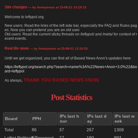
Site changes
— by Anonymous at 15-08-21 13:19:13
Welcome to leftypol.org
New users: Read the links of the left side bar, especially the FAQ and Rules pag
es. Now you can pretend you are an old user.
Old users: Read the current sticky threads on /leftypol/ and /meta/ for context of r
ecent events.
Real life news
— by Anonymous at 15-08-21 13:16:53
Until we get organized, you can find all of Based News Anon's updates here:
https://leftypol.org/search.php?search=name%3A%22News+Anon+3.0%22&bo
ard=leftypol
THANK YOU BASED NEWS ANON
As always,
.
Post Statistics
IPs last h
IPs last d
IPs last w
Board
PPH
our
ay
eek
Total
86
37
267
1308
Leftist Politically Incorrect
67
27
190
893