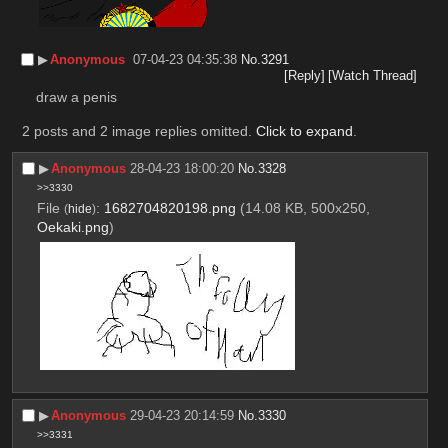
▶︎
Anonymous
07-04-23 04:35:38
No.
3291
[Reply]
[Watch Thread]
draw a penis
2 posts and 2 image replies omitted.
Click to expand
.
▶︎
Anonymous
28-04-23 18:00:20
No.
3328
>>3330
File
:
1682704820198.png
(14.08 KB, 500x250,
(
hide
)
Oekaki.png
)
▶︎
Anonymous
29-04-23 20:14:59
No.
3330
>>3331