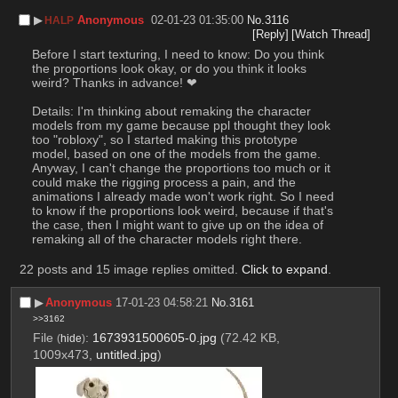
▶︎
Anonymous
02-01-23 01:35:00
No.
3116
HALP
[Reply]
[Watch Thread]
Before I start texturing, I need to know: Do you think 
the proportions look okay, or do you think it looks 
weird? Thanks in advance! ❤
Details: I'm thinking about remaking the character 
models from my game because ppl thought they look 
too "robloxy", so I started making this prototype 
model, based on one of the models from the game. 
Anyway, I can't change the proportions too much or it 
could make the rigging process a pain, and the 
animations I already made won't work right. So I need 
to know if the proportions look weird, because if that's 
the case, then I might want to give up on the idea of 
remaking all of the character models right there.
22 posts and 15 image replies omitted.
Click to expand
.
▶︎
Anonymous
17-01-23 04:58:21
No.
3161
>>3162
File
:
1673931500605-0.jpg
(72.42 KB,
(
hide
)
1009x473,
untitled.jpg
)