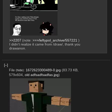
>>2207
 (note: 
>>>/leftypol_archive/557221
 )
I didn't realize it came from /draw/, thank you 
drawanon.
[–]
File
:
1672623300489-0.jpg
(83.73 KB,
(
hide
)
579x604,
old adfsadfsadfas.jpg
)