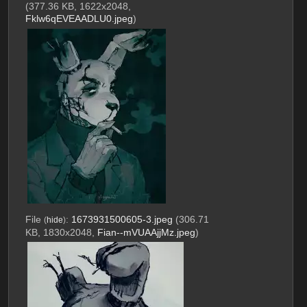
(377.36 KB, 1622x2048,
Fklw6qEVEAADLU0.jpeg
)
File
:
1673931500605-3.jpeg
(306.71
(
hide
)
KB, 1830x2048,
Fian--mVUAAjjMz.jpeg
)