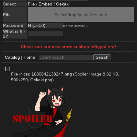
Select
File
/
Embed
/
Oekaki
File
Select/drop/paste files here
Password
(For file deletion.)
What is 6 -
2?
Check out our new store at shop.leftypol.org!
|
Catalog
|
Home
|
[–]
File
:
1680842138247.png
(Spoiler Image,8.82 KB,
(
hide
)
500x250,
Oekaki.png
)