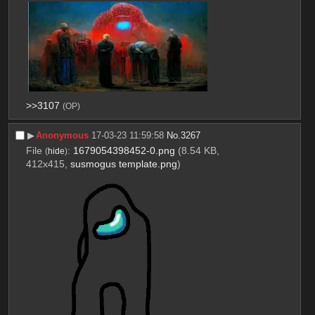
>>3107
(OP)
▶︎
Anonymous
17-03-23 11:59:58
No.
3267
File
:
1679054398452-0.png
(8.54 KB,
(
hide
)
412x415,
susmogus template.png
)