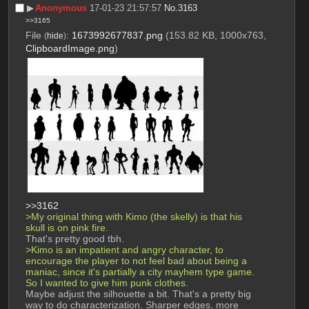
▶︎
Anonymous
17-01-23 21:57:57
No.
3163
>>3165
File
:
1673992677837.png
(153.82 KB, 1000x763,
(
hide
)
ClipboardImage.png
)
>>3162
>My original thing with Kimo (the skelly) is that his 
skull is on pink fire.
That's pretty good tbh.
>Kimo is an impatient and angry character, to 
encourage the player to not feel bad about being a 
maniac, since it's partially a city mayhem type game. 
So I wanted to give him punk clothes.
Maybe adjust the silhouette a bit. That's a pretty big 
way to do characterization. Sharper edges, more 