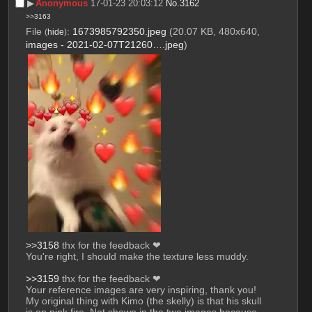
▶︎
Anonymous
17-01-23 20:03:12
No.
3162
>>3163
File
:
1673985792350.jpeg
(20.07 KB, 480x640,
(
hide
)
images - 2021-02-07T21260….jpeg
)
>>3158
 thx for the feedback ❤
You're right, I should make the texture less muddy.
>>3159
 thx for the feedback ❤
Your reference images are very inspiring, thank you! 
My original thing with Kimo (the skelly) is that his skull 