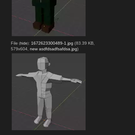
File
:
1672623300489-1.jpg
(83.39 KB,
(
hide
)
579x604,
new asdfdsadfsafdsa.jpg
)