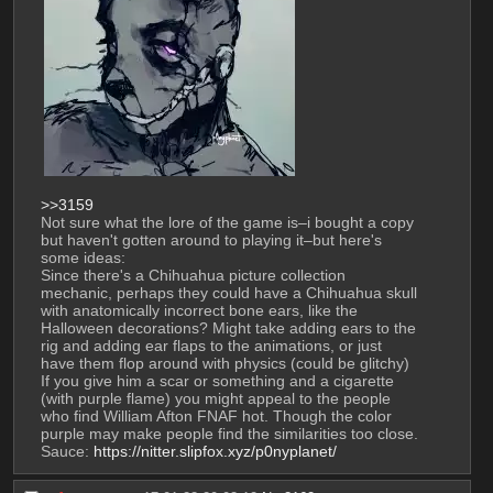
>>3159
Not sure what the lore of the game is–i bought a copy 
but haven't gotten around to playing it–but here's 
some ideas:
Since there's a Chihuahua picture collection 
mechanic, perhaps they could have a Chihuahua skull 
with anatomically incorrect bone ears, like the 
Halloween decorations? Might take adding ears to the 
rig and adding ear flaps to the animations, or just 
have them flop around with physics (could be glitchy)
If you give him a scar or something and a cigarette 
(with purple flame) you might appeal to the people 
who find William Afton FNAF hot. Though the color 
purple may make people find the similarities too close.
Sauce: 
https://nitter.slipfox.xyz/p0nyplanet/