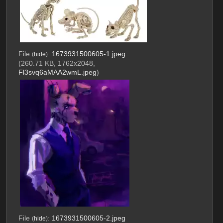
File
:
1673931500605-1.jpeg
(
hide
)
(260.71 KB, 1762x2048,
Fl3svq6aMAA2wmL.jpeg
)
File
:
1673931500605-2.jpeg
(
hide
)