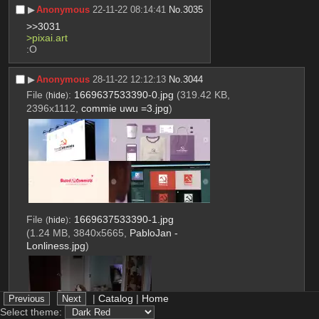
▶︎
Anonymous
22-11-22 08:14:41
No.
3035
>>3031
>pixai.art
:O
▶︎
Anonymous
28-11-22 12:12:13
No.
3044
File
:
1669637533390-0.jpg
(319.42 KB,
(
hide
)
2396x1112,
commie uwu =3.jpg
)
File
:
1669637533390-1.jpg
(
hide
)
(1.24 MB, 3840x5665,
PabloJan -
Lonliness.jpg
)
|
Catalog
|
Home
Select theme: