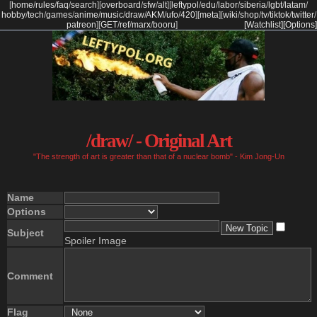
[
home
/
rules
/
faq
/
search
]
[
overboard
/
sfw
/
alt
]
[
leftypol
/
edu
/
labor
/
siberia
/
lgbt
/
latam
/
hobby
/
tech
/
games
/
anime
/
music
/
draw
/
AKM
/
ufo
/
420
]
[
meta
]
[
wiki
/
shop
/
tv
/
tiktok
/
twitter
/
patreon
]
[
GET
/
ref
/
marx
/
booru
]
[Watchlist]
[Options]
/draw/ - Original Art
"The strength of art is greater than that of a nuclear bomb" - Kim Jong-Un
Name
Options
Subject
Spoiler Image
Comment
Flag