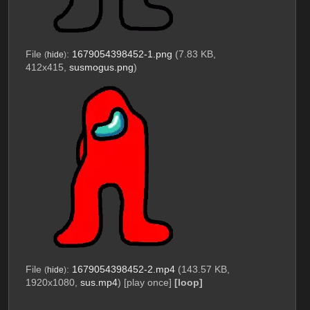
File
:
1679054398452-1.png
(7.83 KB,
(
hide
)
412x415,
susmogus.png
)
File
:
1679054398452-2.mp4
(143.57 KB,
(
hide
)
1920x1080,
sus.mp4
)
[play once]
[loop]