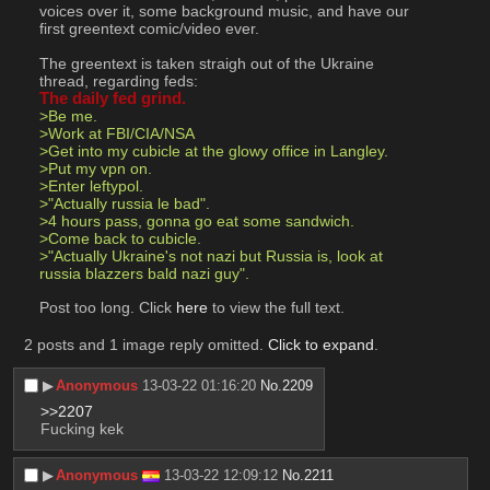
voices over it, some background music, and have our 
first greentext comic/video ever.
The greentext is taken straigh out of the Ukraine 
thread, regarding feds:
The daily fed grind.
>Be me.
>Work at FBI/CIA/NSA
>Get into my cubicle at the glowy office in Langley.
>Put my vpn on.
>Enter leftypol.
>"Actually russia le bad".
>4 hours pass, gonna go eat some sandwich.
>Come back to cubicle.
>"Actually Ukraine's not nazi but Russia is, look at 
russia blazzers bald nazi guy".
Post too long. Click 
here
 to view the full text.
2 posts and 1 image reply omitted.
Click to expand
.
▶︎
Anonymous
13-03-22 01:16:20
No.
2209
>>2207
Fucking kek
▶︎
Anonymous
13-03-22 12:09:12
No.
2211