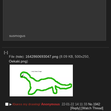
susmogus
[–]
File
:
1642860693047.png
(8.09 KB, 500x250,
(
hide
)
Oekaki.png
)
▶︎
Anonymous
22-01-22 14:11:33
No.
1942
/Guess my drawing/
[Reply]
[Watch Thread]