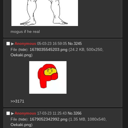
mogus if he real
▶︎
Anonymous
05-03-23 16:59:05
No.
3245
File
:
1678035545203.png
(24.2 KB, 500x250,
(
hide
)
Oekaki.png
)
>>3171
▶︎
Anonymous
17-03-23 11:25:43
No.
3266
File
:
1679052342992.png
(1.35 MB, 1080x540,
(
hide
)
Oekaki.png
)