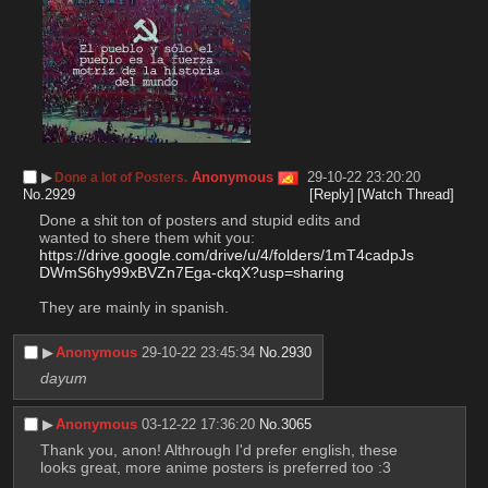
▶︎
Anonymous
29-10-22 23:20:20
Done a lot of Posters.
No.
2929
[Reply]
[Watch Thread]
Done a shit ton of posters and stupid edits and 
wanted to shere them whit you: 
https://drive.google.com/drive/u/4/folders/1mT4cadpJs
DWmS6hy99xBVZn7Ega-ckqX?usp=sharing
They are mainly in spanish.
▶︎
Anonymous
29-10-22 23:45:34
No.
2930
dayum
▶︎
Anonymous
03-12-22 17:36:20
No.
3065
Thank you, anon! Althrough I'd prefer english, these 
looks great, more anime posters is preferred too :3