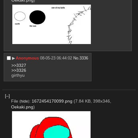
Oekaki.png
)
▶︎
Anonymous
08-05-23 06:44:02
No.
3336
>>3327
>>3326
girthyu
[–]
File
:
1672454170099.png
(7.84 KB, 398x346,
(
hide
)
Oekaki.png
)