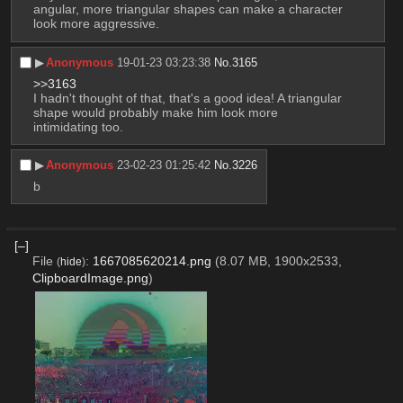
angular, more triangular shapes can make a character 
look more aggressive.
▶︎
Anonymous
19-01-23 03:23:38
No.
3165
>>3163
I hadn't thought of that, that's a good idea! A triangular 
shape would probably make him look more 
intimidating too.
▶︎
Anonymous
23-02-23 01:25:42
No.
3226
b
[–]
File
:
1667085620214.png
(8.07 MB, 1900x2533,
(
hide
)
ClipboardImage.png
)