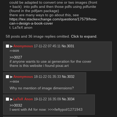
could be adapted to convert one or two images (front 
+ back)  into pdfs and then those pdfs using pdfunite 
(found in the pdfjam package)
there are many ways to go about this, see 
https://tex.stackexchange.com/questions/17579/how-
can-i-design-a-book-cover
t. LaTeX anon
58 posts and 36 image replies omitted.
Click to expand
.
▶︎
Anonymous
17-11-22 07:45:11
No.
3031
>>3035
>>3027
if anyone wants to use ai generation for the cover 
there is this website i found pixai.art
▶︎
Anonymous
18-11-22 01:35:33
No.
3032
>>3034
Why no mention of image dimensions?
▶︎
LaTeX Anon
19-11-22 16:35:09
No.
3034
>>3032
I went with A4 for now: >>>/leftypol/1271943