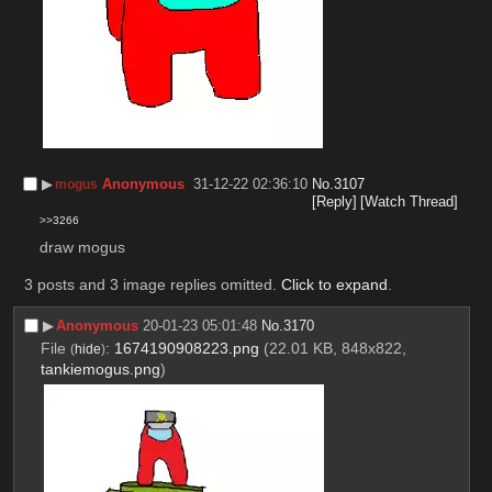
▶︎
Anonymous
31-12-22 02:36:10
No.
3107
mogus
[Reply]
[Watch Thread]
>>3266
draw mogus
3 posts and 3 image replies omitted.
Click to expand
.
▶︎
Anonymous
20-01-23 05:01:48
No.
3170
File
:
1674190908223.png
(22.01 KB, 848x822,
(
hide
)
tankiemogus.png
)