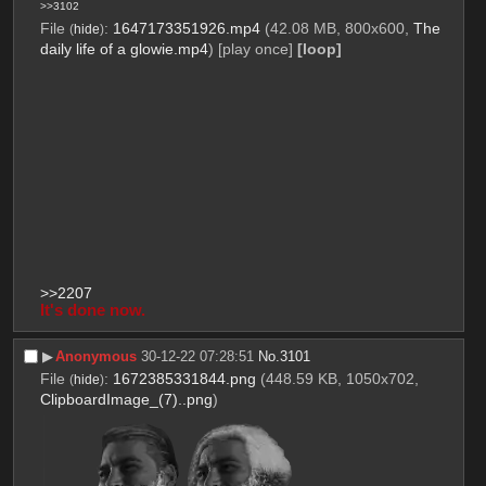
>>3102
File
:
1647173351926.mp4
(42.08 MB, 800x600,
The
(
hide
)
daily life of a glowie.mp4
)
[play once]
[loop]
>>2207
It's done now.
▶︎
Anonymous
30-12-22 07:28:51
No.
3101
File
:
1672385331844.png
(448.59 KB, 1050x702,
(
hide
)
ClipboardImage_(7)..png
)