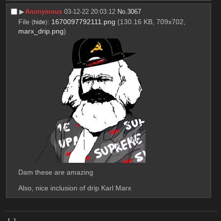
▶︎
Anonymous
03-12-22 20:03:12
No.
3067
File
:
1670097792111.png
(130.16 KB, 709x702,
(
hide
)
marx_drip.png
)
Dam these are amazing
Also, nice inclusion of drip Karl Marx
[–]