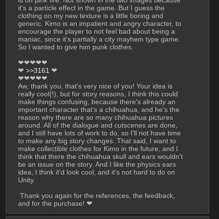
is on pink fire. Not shown in the two images because 
it's a particle effect in the game. But I guess the 
clothing on my new texture is a little boring and 
generic. Kimo is an impatient and angry character, to 
encourage the player to not feel bad about being a 
maniac, since it's partially a city mayhem type game. 
So I wanted to give him punk clothes.
❤❤❤❤❤
❤ 
>>3161
 ❤
❤❤❤❤❤
Aw, thank you, that's very nice of you! Your idea is 
really cool(!), but for story reasons, I think this could 
make things confusing, because there's already an 
important character that's a chihuahua, and he's the 
reason why there are so many chihuahua pictures 
around. All of the dialogue and cutscenes are done, 
and I still have lots of work to do, so I'll not have time 
to make any big story changes. That said, I want to 
make collectible clothes for Kimo in the future, and I 
think that there the chihuahua skull and ears wouldn't 
be an issue on the story. And I like the physics ears 
idea, I think it'd look cool, and it's not hard to do on 
Unity.
 Thank you again for the references, the feedback, 
and for the purchase! ❤