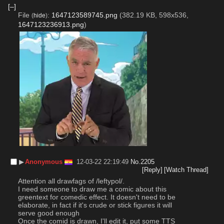
[–]
File
:
1647123589745.png
(382.19 KB, 598x536,
(
hide
)
1647123236913.png
)
▶︎
Anonymous
12-03-22 22:19:49
No.
2205
[Reply]
[Watch Thread]
Attention all drawfags of /leftypol/.
I need someone to draw me a comic about this 
greentext for comedic effect. It doesn't need to be 
elaborate, in fact if it's crude or stick figures it will 
serve good enough
Once the comid is drawn, I'll edit it, put some TTS 