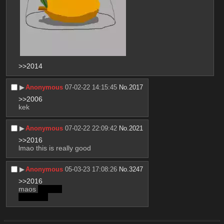
>>2014
▶︎
Anonymous
07-02-22 14:15:45
No.
2017
>>2006
kek
▶︎
Anonymous
07-02-22 22:09:42
No.
2021
>>2016
lmao this is really good
▶︎
Anonymous
05-03-23 17:08:26
No.
3247
>>2016
maos 
lemons
very nice