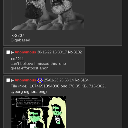
>>2207
Gigabased
▶︎
Anonymous
30-12-22 13:30:17
No.
3102
>>2211
can't believe I missed this  one
great effortpost anon
▶︎
Anonymous
25-01-23 23:58:14
No.
3184
File
:
1674691094090.png
(70.35 KB, 715x962,
(
hide
)
cyborg uighers.png
)