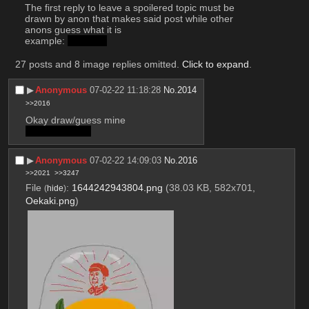
The first reply to leave a spoilered topic must be 
drawn by anon that makes said post while other 
anons guess what it is
example: 
dinosaur
27 posts and 8 image replies omitted.
Click to expand
.
▶︎
Anonymous
07-02-22 11:18:28
No.
2014
>>2016
Okay draw/guess mine
Mao's mangos
▶︎
Anonymous
07-02-22 14:09:03
No.
2016
>>2021
>>3247
File
:
1644242943804.png
(38.03 KB, 582x701,
(
hide
)
Oekaki.png
)