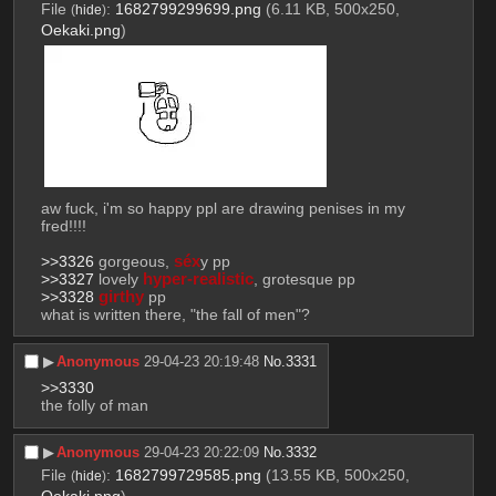
File
:
1682799299699.png
(6.11 KB, 500x250,
(
hide
)
Oekaki.png
)
aw fuck, i'm so happy ppl are drawing penises in my 
fred!!!!
>>3326
 gorgeous, 
séx
y pp
>>3327
 lovely 
hyper-realistic
, grotesque pp
>>3328
girthy
 pp
what is written there, "the fall of men"?
▶︎
Anonymous
29-04-23 20:19:48
No.
3331
>>3330
the folly of man
▶︎
Anonymous
29-04-23 20:22:09
No.
3332
File
:
1682799729585.png
(13.55 KB, 500x250,
(
hide
)