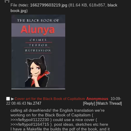
File
:
1662799603219.jpg
(81.64 KB, 618x857,
black
(
hide
)
book.jpg
)
▶︎
Anonymous
10-09-
Cover art for the Black Book of Capitalism
22 08:46:43
No.
2747
[Reply]
[Watch Thread]
calling all drawfriends! the English translation we're 
working on for the Black Book of Capitalism ( 
>>>/leftypol/1122230 ) could use a nice cover ( 
>>>/leftypol/1164715 ). post ideas, sketches etc here
I have a Makefile the builds the pdf of the book, and it 