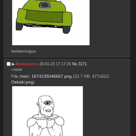
tankiemogus
▶︎
Anonymous
20-01-23 17:17:26
No.
3171
>>3245
File
:
1674235046667.png
(22.7 KB, 477x522,
(
hide
)
Oekaki.png
)