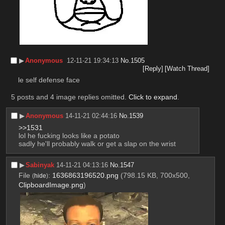
▶︎
Anonymous
12-11-21 19:34:13
No.
1505
[Reply]
[Watch Thread]
le self defense face
5 posts and 4 image replies omitted.
Click to expand
.
▶︎
Anonymous
14-11-21 02:44:16
No.
1539
>>1531
lol he fucking looks like a potato
sadly he'll probably walk or get a slap on the wrist
▶︎
Sabinyak
14-11-21 04:13:16
No.
1547
File
:
1636863196520.png
(798.15 KB, 700x500,
(
hide
)
ClipboardImage.png
)