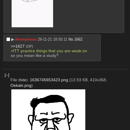
▶︎
Anonymous
29-11-21 18:50:11
No.
1662
>>1627
(OP)
>ITT practice things that you are weak on
so you mean like a study?
[–]
File
:
1636745653423.png
(13.93 KB, 410x368,
(
hide
)
Oekaki.png
)