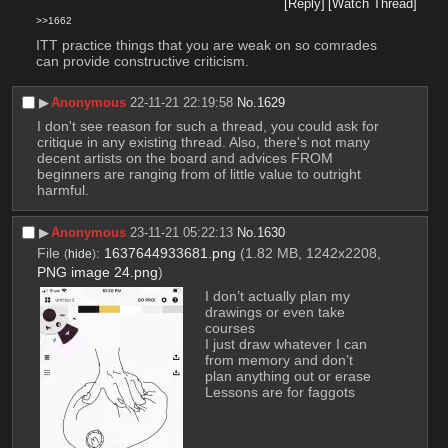
[Reply]
[Watch Thread]
>>1662
ITT practice things that you are weak on so comrades 
can provide constructive criticism.
▶︎
Anonymous
22-11-21 22:19:58
No.
1629
I don't see reason for such a thread, you could ask for 
critique in any existing thread. Also, there's not many 
decent artists on the board and advices FROM 
beginners are ranging from of little value to outright 
harmful.
▶︎
Anonymous
23-11-21 05:22:13
No.
1630
File
:
1637644933681.png
(1.82 MB, 1242x2208,
(
hide
)
PNG image 24.png
)
I don’t actually plan my 
drawings or even take 
courses
I just draw whatever I can 
from memory and don’t 
plan anything out or erase
Lessons are for faggots