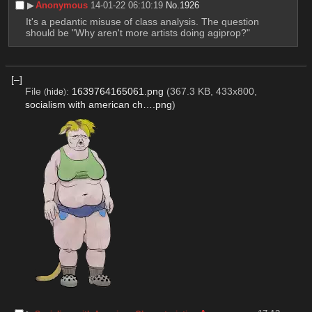
▶︎
Anonymous
14-01-22 06:10:19
No.
1926
It's a pedantic misuse of class analysis. The question 
should be "Why aren't more artists doing agiprop?"
[–]
File
:
1639764165061.png
(367.3 KB, 433x800,
(
hide
)
socialism with american ch….png
)