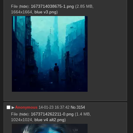
File
:
1673714038675-1.png
(2.85 MB,
(
hide
)
1664x1664,
blue v3.png
)
▶︎
Anonymous
14-01-23 16:37:42
No.
3154
File
:
1673714262211-0.png
(1.4 MB,
(
hide
)
1024x1024,
blue v4 alt2.png
)