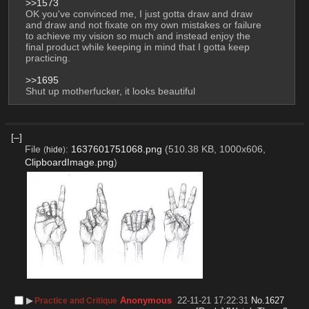
>>1573
OK you've convinced me, I just gotta draw and draw 
and draw and not fixate on my own mistakes or failure 
to achieve my vision so much and instead enjoy the 
final product while keeping in mind that I gotta keep 
practicing.
>>1695
Shut up motherfucker, it looks beautiful
[–]
File
:
1637601751068.png
(510.38 KB, 1000x606,
(
hide
)
ClipboardImage.png
)
▶︎
Anonymous
22-11-21 17:22:31
No.
1627
Practice and Critique