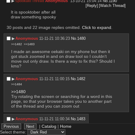
▶︎
Anonymous
13-10-21 15:04:14
No.
1190
Spookaki Thread
[Reply]
[Watch Thread]
It is spooktober after all
draw something spooky
30 posts and 22 image replies omitted.
Click to expand
.
▶︎
Anonymous
11-11-21 10:36:23
No.
1480
>>1482
>>1483
I made an awesome oekaki on my phone but then it 
got stuck zoomed in and on draw tool so I couldn't 
move out only draw. Is there a way to fix this? Should I 
kms?
▶︎
Anonymous
11-11-21 11:00:15
No.
1482
>>1484
>>1480
Try rotating the screen or searching for a word in this 
page, so that your browser takes you to another part 
of the thread and you can zoom out
▶︎
Anonymous
11-11-21 11:00:34
No.
1483
>>1484
|
Catalog
|
Home
>>1480
Select theme: