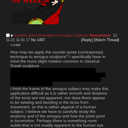
▶︎
Anonymous
12-
Counter poise technique in amogus sculpture
11-21 11:41:17
No.
1497
[Reply]
[Watch Thread]
>>1499
How may we apply the counter poise (contrapossa) 
technique to amogus sculpture? I specifically have in 
mind the more slight rotation common in classical 
Greek sculpture 
Before the Romans got real extra on it and the 
Renaissance artists turned it into a windmilling limbs 
and craning necks free for all. Such is the price of 
modernist positivism lol
I think the frame of the amogus subject may make this 
application difficult as it is rather smooth and divisions 
of the torso are not apparent, nor does there appear 
to be twisting and bending in the torso from 
movement, so this is rather atypical of a human 
subject. I believe we have to carefully study the 
anatomy and of the amogus and how the joints pivot 
in locomotion. Perhaps there is something more 
subtle that is not readily apparent to the human eye. 