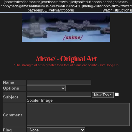
[
home
/
rules
/
faq
/
search
]
[
overboard
/
sfw
/
alt
]
[
leftypol
/
edu
/
labor
/
siberia
/
lgbt
/
latam
/
hobby
/
tech
/
games
/
anime
/
music
/
draw
/
AKM
/
ufo
/
420
]
[
meta
]
[
wiki
/
shop
/
tv
/
tiktok
/
twitter
/
patreon
]
[
GET
/
ref
/
marx
/
booru
]
[Watchlist]
[Options]
/draw/ - Original Art
"The strength of art is greater than that of a nuclear bomb" - Kim Jong-Un
Name
Options
Subject
Spoiler Image
Comment
Flag