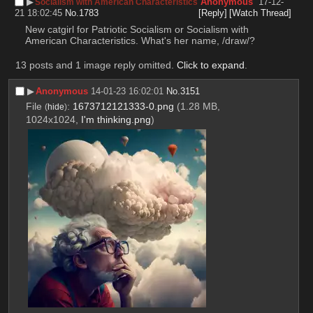
▶︎
Anonymous
17-12-
Socialism with American Characteristics
21 18:02:45
No.
1783
[Reply]
[Watch Thread]
New catgirl for Patriotic Socialism or Socialism with 
American Characteristics. What's her name, /draw/?
13 posts and 1 image reply omitted.
Click to expand
.
▶︎
Anonymous
14-01-23 16:02:01
No.
3151
File
:
1673712121333-0.png
(1.28 MB,
(
hide
)
1024x1024,
I'm thinking.png
)