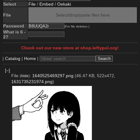
Select
File
/
Embed
/
Oekaki
File
Select/drop/paste files here
Password
(For file deletion.)
What is 6 -
2?
Check out our new store at shop.leftypol.org!
|
Catalog
|
Home
|
[–]
File
:
1640525469297.png
(46.47 KB, 522x472,
(
hide
)
1631735231974.png
)