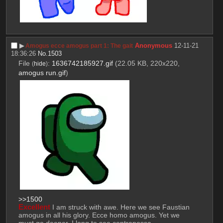
▶︎
Anonymous
12-11-21
Amogus ecce amogus part 1: The gait
18:36:26
No.
1503
File
:
1636742185927.gif
(22.05 KB, 220x220,
(
hide
)
amogus run.gif
)
>>1500
Excellent
 I am struck with awe. Here we see Faustian 
amogus in all his glory. Ecce homo amogus. Yet we 