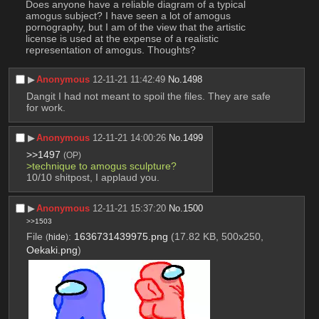
Does anyone have a reliable diagram of a typical 
amogus subject? I have seen a lot of amogus 
pornography, but I am of the view that the artistic 
license is used at the expense of a realistic 
representation of amogus. Thoughts?
▶︎
Anonymous
12-11-21 11:42:49
No.
1498
Dangit I had not meant to spoil the files. They are safe 
for work.
▶︎
Anonymous
12-11-21 14:00:26
No.
1499
>>1497
(OP)
>technique to amogus sculpture? 
10/10 shitpost, I applaud you.
▶︎
Anonymous
12-11-21 15:37:20
No.
1500
>>1503
File
:
1636731439975.png
(17.82 KB, 500x250,
(
hide
)
Oekaki.png
)