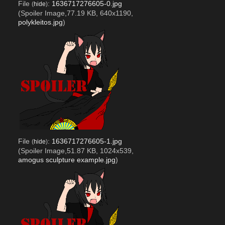
File
:
1636717276605-0.jpg
(
hide
)
(Spoiler Image,77.19 KB, 640x1190,
polykleitos.jpg
)
File
:
1636717276605-1.jpg
(
hide
)
(Spoiler Image,51.87 KB, 1024x539,
amogus sculpture example.jpg
)