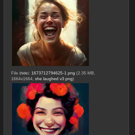
File
:
1673712794625-1.png
(2.35 MB,
(
hide
)
1664x1664,
she laughed v3.png
)