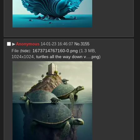
▶︎
Anonymous
14-01-23 16:46:07
No.
3155
File
:
1673714767160-0.png
(1.3 MB,
(
hide
)
1024x1024,
turtles all the way down v….png
)