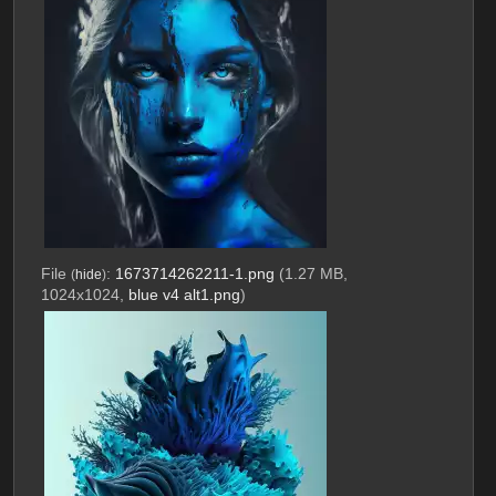
File
:
1673714262211-1.png
(1.27 MB,
(
hide
)
1024x1024,
blue v4 alt1.png
)