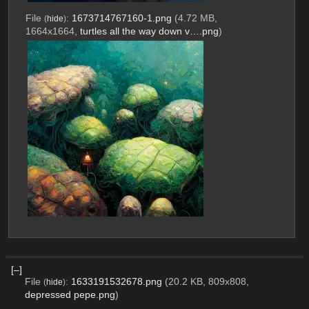
File
:
1673714767160-1.png
(4.72 MB,
(
hide
)
1664x1664,
turtles all the way down v….png
)
[–]
File
:
1633191532678.png
(20.2 KB, 809x808,
(
hide
)
depressed pepe.png
)