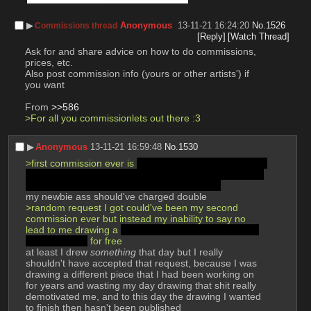
▶︎
Anonymous
13-11-21 16:24:20
No.
1526
Commissions thread
[Reply]
[Watch Thread]
Ask for and share advice on how to do commissions, 
prices, etc.
Also post commission info (yours or other artists') if 
you want
From 
>>586
>For all you commissionlets out there :3
▶︎
Anonymous
13-11-21 16:59:48
No.
1530
>first commission ever is 
scat; I delivered it a few days 
late, and didn't even have a drawing tablet at the time 
so it had to be drawn on paper and scanned
my newbie ass should've charged double
>random request I got could've been my second 
commission ever but instead my inability to say no 
lead to me drawing a 
cartoon ghost canine fucking a 
guy in the ass
 for free
at least I drew 
something
 that day but I really 
shouldn't have accepted that request, because I was 
drawing a different piece that I had been working on 
for years and wasting my day drawing that shit really 
demotivated me, and to this day the drawing I wanted 
to finish then ​hasn't been published