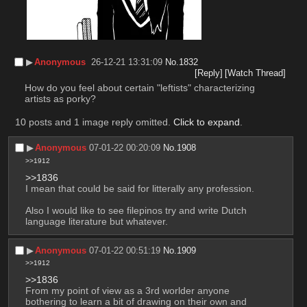
▶︎
Anonymous
26-12-21 13:31:09
No.
1832
[Reply]
[Watch Thread]
How do you feel about certain "leftists" characterizing 
artists as porky?
10 posts and 1 image reply omitted.
Click to expand
.
▶︎
Anonymous
07-01-22 00:20:09
No.
1908
>>1912
>>1836
I mean that could be said for litterally any profession.
Also I would like to see filepinos try and write Dutch 
language literature but whatever.
▶︎
Anonymous
07-01-22 00:51:19
No.
1909
>>1912
>>1836
From my point of view as a 3rd worlder anyone 
bothering to learn a bit of drawing on their own and 