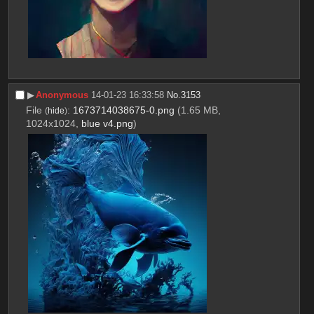
▶︎
Anonymous
14-01-23 16:33:58
No.
3153
File
:
1673714038675-0.png
(1.65 MB,
(
hide
)
1024x1024,
blue v4.png
)