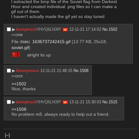
I extracted the bmp file of the Soviet flag from Darkest 
Hour and created individual .png files so I can make a 
gif out of them
I haven't actually made the gif yet so stay tuned
▶︎
dumptruck
!!HVQ6LN3IP.
12-11-21 17:14:02
No.
1502
>>1508
File
:
1636737242415.gif
(13.77 KB, 25x18,
(
hide
)
soviet.gif
)
alright its up
▶︎
Anonymous
12-11-21 21:48:15
No.
1508
>>1515
>>1502
Nice, thanks
▶︎
dumptruck
!!HVQ6LN3IP.
13-11-21 15:30:03
No.
1515
>>1508
No problem m8, always ready to help out a friend.
[–]