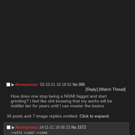
▶︎
Anonymous
02-10-21 16:18:52
No.
995
[Reply]
[Watch Thread]
How does one stop being a NGMI faggot and start 
grinding? I feel like shit knowing that my works will be 
toddler tier for years until I can master the basics.
34 posts and 7 image replies omitted.
Click to expand
.
▶︎
Anonymous
14-11-21 18:56:23
No.
1572
>>1573
>>1607
>>1696