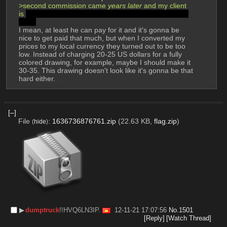
>second commission came 
years later
 and my client 
is 
my own fucking relative who wants me to draw his 
NFTs
I mean, at least he can pay for it and it's gonna be 
nice to get paid that much, but when I converted my 
prices to my local currency they turned out to be too 
low. Instead of charging 20-25 US dollars for a fully 
colored drawing, for example, maybe I should make it 
30-35. This drawing doesn't look like it's gonna be that 
hard either.
[–]
File
:
1636736876761.zip
(22.63 KB,
flag.zip
)
(
hide
)
▶︎
dumptruck
!!HVQ6LN3IP.
12-11-21 17:07:56
No.
1501
[Reply]
[Watch Thread]