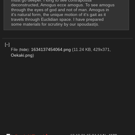
must go deeper. I long to see contrapossa 
deconstructed, Amogus ecce amogus. To see amogus 
through the eyes of god and not of man. Amogus in 
it's natural form, the unique motion of it's gait as it 
travels through Euclidian space. I have prepared 
some materials for scrutiny by our spoudastí̱s.
[–]
File
:
1634137454064.png
(11.24 KB, 429x371,
(
hide
)
Oekaki.png
)