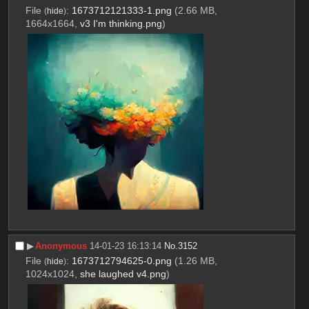
File
:
1673712121333-1.png
(2.66 MB,
(
hide
)
1664x1664,
v3 I'm thinking.png
)
▶︎
Anonymous
14-01-23 16:13:14
No.
3152
File
:
1673712794625-0.png
(1.26 MB,
(
hide
)
1024x1024,
she laughed v4.png
)