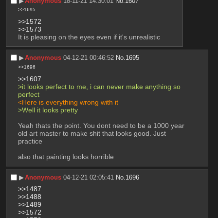
▶︎
Anonymous
18-11-21 14:30:01
No.
1607
>>1695
>>1572
>>1573
It is pleasing on the eyes even if it's unrealistic
▶︎
Anonymous
04-12-21 00:46:52
No.
1695
>>1696
>>1607
>it looks perfect to me, i can never make anything so 
perfect
<Here is everything wrong with it
>Well it looks pretty
Yeah thats the point. You dont need to be a 1000 year 
old art master to make shit that looks good. Just 
practice
also that painting looks horrible
▶︎
Anonymous
04-12-21 02:05:41
No.
1696
>>1487
>>1488
>>1489
>>1572