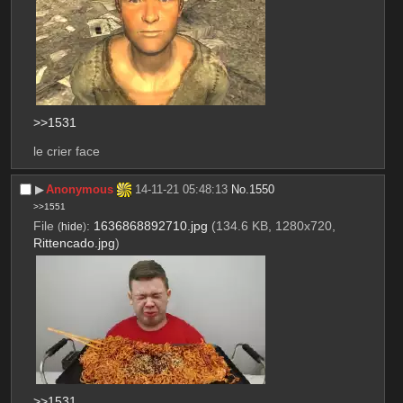
>>1531
le crier face
▶︎
Anonymous
14-11-21 05:48:13
No.
1550
>>1551
File
:
1636868892710.jpg
(134.6 KB, 1280x720,
(
hide
)
Rittencado.jpg
)
>>1531