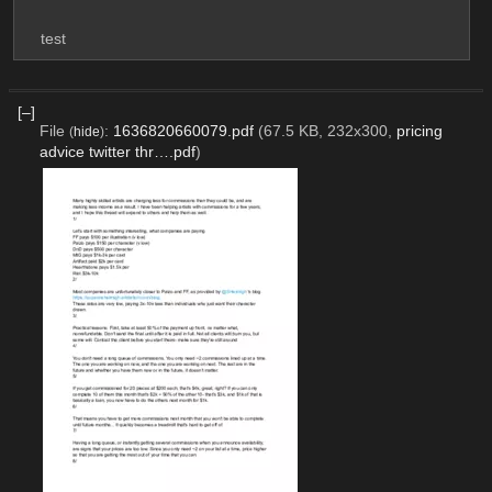
test
[–]
File
:
1636820660079.pdf
(67.5 KB, 232x300,
pricing
(
hide
)
advice twitter thr….pdf
)