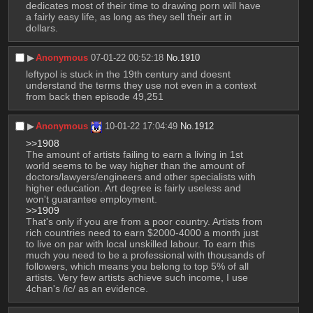
dedicates most of their time to drawing porn will have 
a fairly easy life, as long as they sell their art in 
dollars.
▶︎
Anonymous
07-01-22 00:52:18
No.
1910
leftypol is stuck in the 19th century and doesnt 
understand the terms they use not even in a context 
from back then episode 49,251
▶︎
Anonymous
10-01-22 17:04:49
No.
1912
>>1908
The amount of artists failing to earn a living in 1st 
world seems to be way higher than the amount of 
doctors/lawyers/engineers and other specialists with 
higher education. Art degree is fairly useless and 
won't guarantee employment. 
>>1909
That's only if you are from a poor country. Artists from 
rich countries need to earn $2000-4000 a month just 
to live on par with local unskilled labour. To earn this 
much you need to be a professional with thousands of 
followers, which means you belong to top 5% of all 
artists. Very few artists achieve such income, I use 
4chan's /ic/ as an evidence.