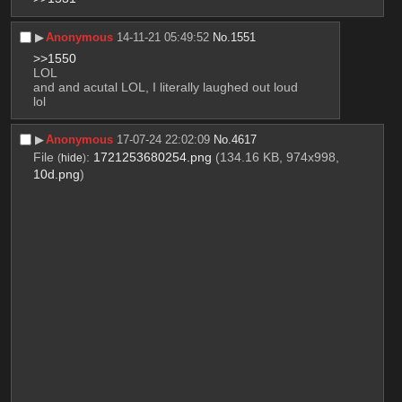
▶︎
Anonymous
14-11-21 05:49:52
No.
1551
>>1550
LOL
and and acutal LOL, I literally laughed out loud
lol
▶︎
Anonymous
17-07-24 22:02:09
No.
4617
File
:
1721253680254.png
(134.16 KB, 974x998,
(
hide
)
10d.png
)