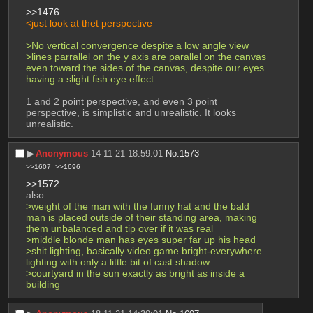
>>1476
<just look at thet perspective
>No vertical convergence despite a low angle view
>lines parrallel on the y axis are parallel on the canvas 
even toward the sides of the canvas, despite our eyes 
having a slight fish eye effect
1 and 2 point perspective, and even 3 point 
perspective, is simplistic and unrealistic. It looks 
unrealistic.
▶︎
Anonymous
14-11-21 18:59:01
No.
1573
>>1607
>>1696
>>1572
also
>weight of the man with the funny hat and the bald 
man is placed outside of their standing area, making 
them unbalanced and tip over if it was real
>middle blonde man has eyes super far up his head
>shit lighting, basically video game bright-everywhere 
lighting with only a little bit of cast shadow
>courtyard in the sun exactly as bright as inside a 
building