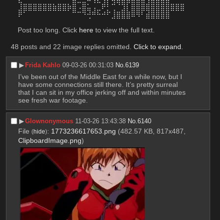
⣸⣿⣿⣿⣿⣿⣿⣷⣿⣿⡷⣿⠠⣿⣥⢠⣀⠟⡃⢉⠈⣹⡇⣿⣿⣿⣿⣿⣿⣿⣿⣿⣿⣿
⠟⠁⠀⠀⠀⠀⠀⠀⠀⠀⠀⠉⠉⠙⢚⠛⠓⠚⠋⣸⣿⣿⣿⠿⠻⠃⣾⣿⣿⣿⣿
Post too long. Click 
here
 to view the full text.
48 posts and 22 image replies omitted.
Click to expand
.
▶︎
Frida Kahlo
09-03-26 00:31:03
No.
6139
I’ve been out of the Middle East for a while now, but I 
have some connections still there. It’s pretty surreal 
that I can sit in my office jerking off and within minutes 
see fresh war footage.
▶︎
Glownonymous
11-03-26 13:43:38
No.
6140
File
:
1773236617653.png
(482.57 KB, 817x487,
(
hide
)
ClipboardImage.png
)