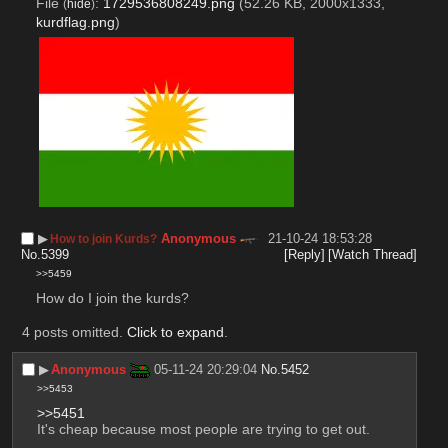
File
:
1729536808249.png
(52.26 KB, 2000x1333,
(
hide
)
kurdflag.png
)
▶︎
Anonymous
21-10-24 18:53:28
How to join Kurds?
No.
5399
[Reply]
[Watch Thread]
>>5459
How do I join the kurds?
4 posts omitted.
Click to expand
.
▶︎
Anonymous
05-11-24 20:29:04
No.
5452
>>5453
>>5451
It's cheap because most people are trying to get out.