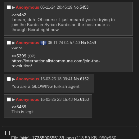
▶︎
Anonymous
05-11-24 20:46:19
No.
5453
>>5452
I mean, duh. Of course. I just mean if you're trying to 
join the Kurds in Syrian Kurdistan the best route is 
through Beirut right now.
▶︎
Anonymous
06-11-24 04:57:40
No.
5459
>>6153
>>5399
(OP)
https://internationalistcommune.com/join-the-
revolution/
▶︎
Anonymous
15-03-26 18:09:41
No.
6152
You are a GLOWING turkish agent
▶︎
Anonymous
16-03-26 23:16:43
No.
6153
>>5459
This is legit
[–]
File
:
1733590555139.jpeg
(113.59 KB, 950x950,
(
hide
)