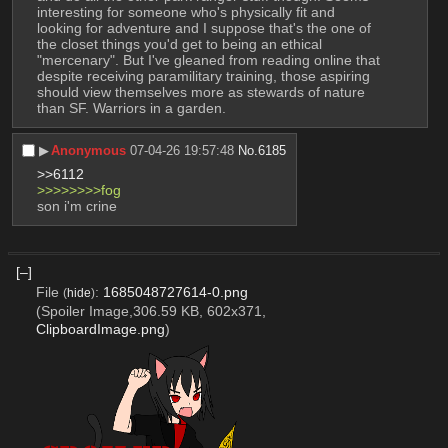
interesting for someone who's physically fit and 
looking for adventure and I suppose that's the one of 
the closet things you'd get to being an ethical 
"mercenary". But I've gleaned from reading online that 
despite receiving paramilitary training, those aspiring 
should view themselves more as stewards of nature 
than SF. Warriors in a garden.
▶︎
Anonymous
07-04-26 19:57:48
No.
6185
>>6112
>>>>>>>>fog
son i'm crine
[–]
File
:
1685048727614-0.png
(
hide
)
(Spoiler Image,306.59 KB, 602x371,
ClipboardImage.png
)