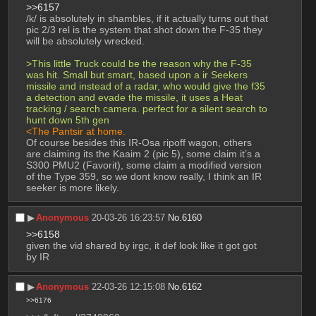
>>6157
/k/ is absolutely in shambles, if it actually turns out that 
pic 2/3 rel is the system that shot down the F-35 they 
will be absolutely wrecked. 
>This little Truck could be the reason why the F-35 
was hit. Small but smart, based upon a ir Seekers 
missile and instead of a radar, who would give the f35 
a detection and evade the missile, it uses a Heat 
tracking / search camera. perfect for a silent search to 
hunt down 5th gen 
<The Pantsir at home. 
Of course besides this IR-Osa ripoff wagon, others 
are claiming its the Kaaim 2 (pic 5), some claim it’s a 
S300 PMU2 (Favorit), some claim a modified version 
of the Type 359, so we dont know really, I think an IR 
seeker is more likely.
▶︎
Anonymous
20-03-26 16:23:57
No.
6160
>>6158
given the vid shared by irgc, it def look like it got got 
by IR
▶︎
Anonymous
22-03-26 12:15:08
No.
6162
>>6176