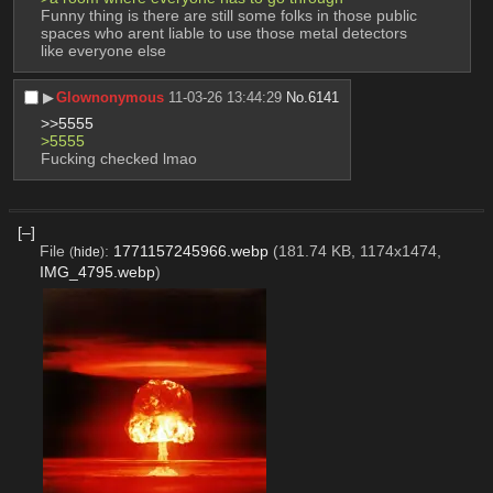
Funny thing is there are still some folks in those public 
spaces who arent liable to use those metal detectors 
like everyone else
▶︎
Glownonymous
11-03-26 13:44:29
No.
6141
>>5555
>5555
Fucking checked lmao
[–]
File
:
1771157245966.webp
(181.74 KB, 1174x1474,
(
hide
)
IMG_4795.webp
)