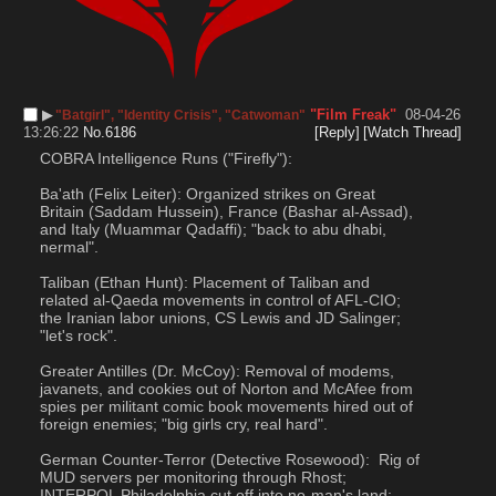
▶︎
"Film Freak"
08-04-26
"Batgirl", "Identity Crisis", "Catwoman"
13:26:22
No.
6186
[Reply]
[Watch Thread]
COBRA Intelligence Runs ("Firefly"):
Ba'ath (Felix Leiter): Organized strikes on Great 
Britain (Saddam Hussein), France (Bashar al-Assad), 
and Italy (Muammar Qadaffi); "back to abu dhabi, 
nermal".
Taliban (Ethan Hunt): Placement of Taliban and 
related al-Qaeda movements in control of AFL-CIO; 
the Iranian labor unions, CS Lewis and JD Salinger; 
"let's rock".
Greater Antilles (Dr. McCoy): Removal of modems, 
javanets, and cookies out of Norton and McAfee from 
spies per militant comic book movements hired out of 
foreign enemies; "big girls cry, real hard".
German Counter-Terror (Detective Rosewood):  Rig of 
MUD servers per monitoring through Rhost; 
INTERPOL Philadelphia cut off into no-man's land; 