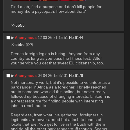
Find a job, find a purpose and don't kill people for 
money like a psycopath, how about that? 
>>5555
▶︎
Anonymous
12-03-26 21:15:51
No.
6144
>>5556
(OP)
French foreign legion is hiring.  Anyone from any 
country as long as you pass the fitness test.  After 
your service you get that sweet EU citizenship, too.
▶︎
Anonymous
04-04-26 15:37:31
No.
6178
Not mercenary work, but it's possible to volunteer as a 
park ranger in Africa as a foreigner. I briefly reached 
out to someone who did this online, but never really 
followed up because of changing interests. LinkedIn is 
a great resource for finding people with interesting 
jobs to reach out to. 
Regardless, from what I've gathered, foreigners in 
legit units are never armed but attach to teams of 
locals that are. You get to live in the bush with them 
and do all the other park ranger stuff though. Seems 