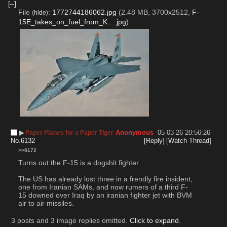
[–]
File
:
1772744186062.jpg
(2.48 MB, 3700x2512,
F-
(
hide
)
15E_takes_on_fuel_from_K….jpg
)
▶︎
Anonymous
05-03-26 20:56:26
Paper Planes for a Paper Tiger
No.
6132
[Reply]
[Watch Thread]
>>6172
Turns out the F-15 is a dogshit fighter
The US has already lost three in a frendly fire insident, 
one from Iranian SAMs, and now rumers of a third F-
15 downed over Iraq by an iranian fighter jet with BVM 
air to air missiles.
3 posts and 3 image replies omitted.
Click to expand
.