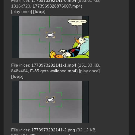
File
:
1773973292141-0.mp4
(533.61 KB,
(
hide
)
1316x720,
1773969328876007.mp4
)
[play once]
[loop]
File
:
1773973292141-1.mp4
(151.33 KB,
(
hide
)
848x464,
F-35 gets walloped.mp4
)
[play once]
[loop]
File
:
1773973292141-2.png
(92.12 KB,
(
hide
)