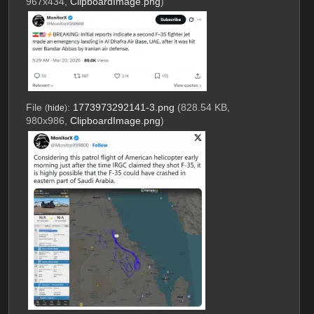
967x434,
ClipboardImage.png
)
File
:
1773973292141-3.png
(828.54 KB,
(
hide
)
980x986,
ClipboardImage.png
)