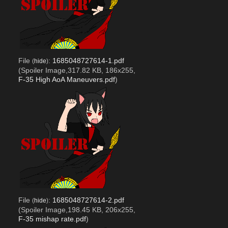
File
:
1685048727614-1.pdf
(
hide
)
(Spoiler Image,317.82 KB, 186x255,
F-35 High AoA Maneuvers.pdf
)
File
:
1685048727614-2.pdf
(
hide
)
(Spoiler Image,198.45 KB, 206x255,
F-35 mishap rate.pdf
)