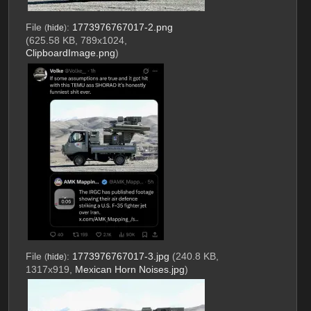
File
:
1773976767017-2.png
(
hide
)
(625.58 KB, 789x1024,
ClipboardImage.png
)
File
:
1773976767017-3.jpg
(240.8 KB,
(
hide
)
1317x919,
Mexican Horn Noises.jpg
)