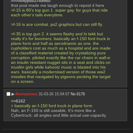
>>>/leftypol/2749960
that post made me laugh enough to repost it here
>f-15 is 80's top gun 1. super gay. for guys that ride 
each other's tails everytime.
>f-16 is ace combat. ps2 graphics but can still fly.
>f-35 is top gun 2. it seems flashy and hi tekk but 
really it's for boomers. basically an f-150 ford truck in 
plane form and half as aerodnamic as one. the 
cupholders cost as much as a hospital and are made 
of a classified material created by crystalizing pure 
corruption. piloted exactly like the car chairs in wall-e: 
an insulin resistant nugget sits in a seat and clicks on 
muslim girls while kahootz music is blasted into his 
ears. basically a modernised version of those ww2 
missiles that navigated by pigeons pecking the target 
on a screen.
▶︎
Anonymous
31-03-26 15:04:07
No.
6176
>>6162
> basically an f-150 ford truck in plane form 
Nah, an F-150 is still useable. It's more like a 
Cybertruck; all angles and little actual use-capacity.