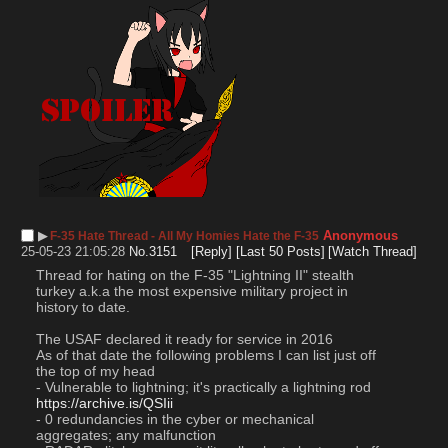
▶︎
Anonymous
F-35 Hate Thread - All My Homies Hate the F-35
25-05-23 21:05:28
No.
3151
[Reply]
[Last 50 Posts]
[Watch Thread]
Thread for hating on the F-35 "Lightning II" stealth 
turkey a.k.a the most expensive military project in 
history to date. 
The USAF declared it ready for service in 2016 
As of that date the following problems I can list just off 
the top of my head
- Vulnerable to lightning; it's practically a lightning rod 
https://archive.is/QSIii
- 0 redundancies in the cyber or mechanical 
aggregates; any malfunction