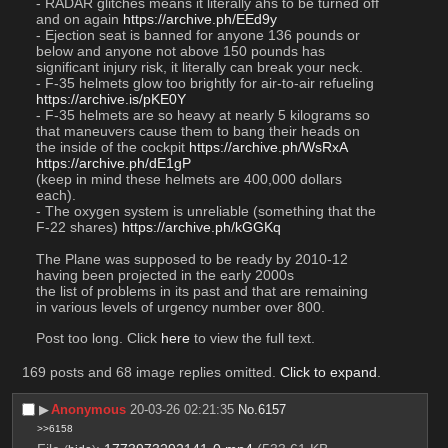
- RADAR glitches means it literally ahs to be turned off 
and on again 
https://archive.ph/EEd9y
- Ejection seat is banned for anyone 136 pounds or 
below and anyone not above 150 pounds has 
significant injury risk, it literally can break your neck. 
- F-35 helmets glow too brightly for air-to-air refueling 
https://archive.is/pKE0Y
- F-35 helmets are so heavy at nearly 5 kilograms so 
that maneuvers cause them to bang their heads on 
the inside of the cockpit 
https://archive.ph/WsRxA
https://archive.ph/dE1gP
(keep in mind these helmets are 400,000 dollars 
each). 
- The oxygen system is unreliable (something that the 
F-22 shares) 
https://archive.ph/kGGKq
The Plane was supposed to be ready by 2010-12 
having been projected in the early 2000s
the list of problems in its past and that are remaining 
in various levels of urgency number over 800. 
Post too long. Click 
here
 to view the full text.
169 posts and 68 image replies omitted.
Click to expand
.
▶︎
Anonymous
20-03-26 02:21:35
No.
6157
>>6158