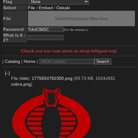
Flag
Select
File
/
Embed
/
Oekaki
File
Select/drop/paste files here
Password
(For file deletion.)
What is 6 -
2?
Check out our new store at shop.leftypol.org!
|
Catalog
|
Home
|
[–]
File
:
1775654782300.png
(93.73 KB, 1024x932,
(
hide
)
cobra.png
)