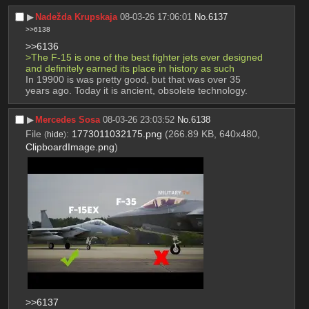
▶︎
Nadežda Krupskaja
08-03-26 17:06:01
No.
6137
>>6138
>>6136
>The F-15 is one of the best fighter jets ever designed 
and definitely earned its place in history as such
In 19900 is was pretty good, but that was over 35 
years ago. Today it is ancient, obsolete technology.
▶︎
Mercedes Sosa
08-03-26 23:03:52
No.
6138
File
:
1773011032175.png
(266.89 KB, 640x480,
(
hide
)
ClipboardImage.png
)
>>6137