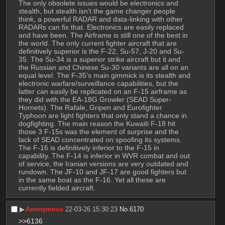
The only obsolete issues would be electronics and 
stealth, but stealth isn't the game changer people 
think, a powerful RADAR and data-linking with other 
RADARs can fix that. Electronics are easily replaced 
and have been. The Airframe is still one of the best in 
the world. The only current fighter aircraft that are 
definitively superior is the F-22, Su-57, J-20 and Su-
35. The Su-34 is a superior strike aircraft but it and 
the Russian and Chinese Su-30 variants are all on an 
equal level. The F-35's main gimmick is its stealth and 
electronic warfare/surveillance capabilities, but the 
latter can easily be replicated on an F-15 airframe as 
they did with the EA-18G Growler (SEAD Super-
Hornets). The Rafale, Gripen and Eurofighter 
Typhoon are light fighters that only stand a chance in 
dogfighting. The main reason the Kuwaiti F-18 hit 
those 3 F-15s was the element of surprise and the 
lack of SEAD concentrated on spoofing its systems. 
The F-16 is definitively inferior to the F-15 in 
capability. The F-14 is inferior in WVR combat and out 
of service, the Iranian versions are very outdated and 
rundown. The JF-10 and JF-17 are good fighters but 
in the same boat as the F-16. Yet all these are 
currently fielded aircraft.
▶︎
Anonymous
22-03-26 15:30:23
No.
6170
>>6136