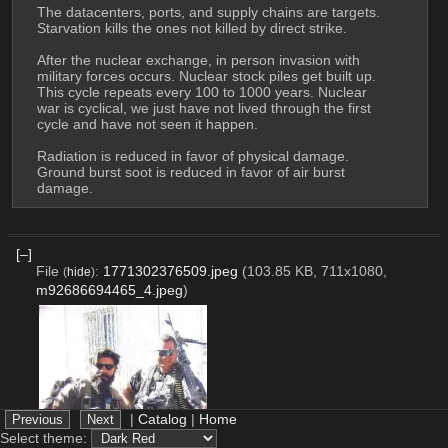
The datacenters, ports, and supply chains are targets. 
Starvation kills the ones not killed by direct strike.
After the nuclear exchange, in person invasion with 
military forces occurs. Nuclear stock piles get built up. 
This cycle repeats every 100 to 1000 years. Nuclear 
war is cyclical, we just have not lived through the first 
cycle and have not seen it happen.
Radiation is reduced in favor of physical damage. 
Ground burst soot is reduced in favor of air burst 
damage.
[–]
File
:
1771302376509.jpeg
(103.85 KB, 711x1080,
(
hide
)
m92686694465_4.jpeg
)
|
Catalog
|
Home
Select theme: