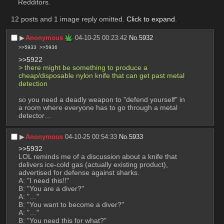
Redditors.
12 posts and 1 image reply omitted.
Click to expand
.
▶︎
Anonymous
04-10-25 00:23:42
No.
5932
>>5933
>>5936
>>5922
> there might be something to produce a 
cheap/disposable nylon knife that can get past metal 
detection
so you need a deadly weapon to "defend yourself" in 
a room where everyone has to go through a metal 
detector…
▶︎
Anonymous
04-10-25 00:54:33
No.
5933
>>5932
LOL reminds me of a discussion about a knife that 
delivers ice-cold gas (actually existing product), 
advertised for defense against sharks.
A: "I need this!!"
B: "You are a diver?"
A: "…"
B: "You want to become a diver?"
A: "…"
B: "You need this for what?"