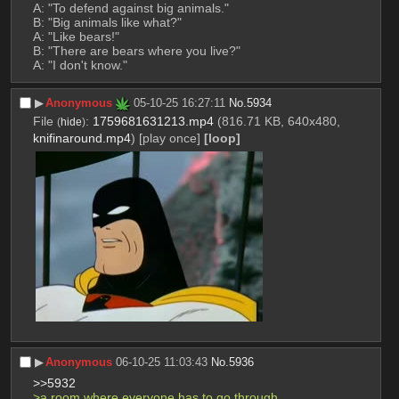
A: "To defend against big animals."
B: "Big animals like what?"
A: "Like bears!"
B: "There are bears where you live?"
A: "I don't know."
▶︎
Anonymous
05-10-25 16:27:11
No.
5934
File
:
1759681631213.mp4
(816.71 KB, 640x480,
(
hide
)
knifinaround.mp4
)
[play once]
[loop]
▶︎
Anonymous
06-10-25 11:03:43
No.
5936
>>5932
>a room where everyone has to go through