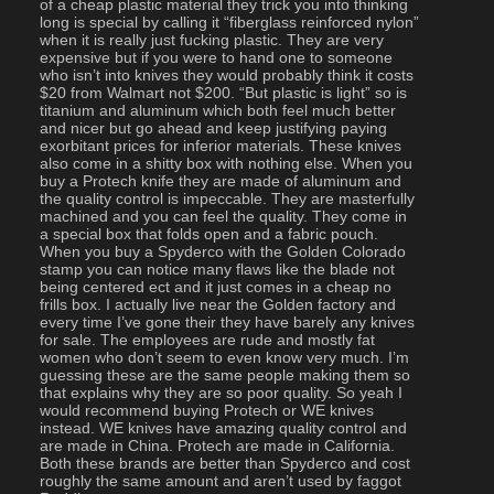
of a cheap plastic material they trick you into thinking 
long is special by calling it “fiberglass reinforced nylon” 
when it is really just fucking plastic. They are very 
expensive but if you were to hand one to someone 
who isn’t into knives they would probably think it costs 
$20 from Walmart not $200. “But plastic is light” so is 
titanium and aluminum which both feel much better 
and nicer but go ahead and keep justifying paying 
exorbitant prices for inferior materials. These knives 
also come in a shitty box with nothing else. When you 
buy a Protech knife they are made of aluminum and 
the quality control is impeccable. They are masterfully 
machined and you can feel the quality. They come in 
a special box that folds open and a fabric pouch. 
When you buy a Spyderco with the Golden Colorado 
stamp you can notice many flaws like the blade not 
being centered ect and it just comes in a cheap no 
frills box. I actually live near the Golden factory and 
every time I’ve gone their they have barely any knives 
for sale. The employees are rude and mostly fat 
women who don’t seem to even know very much. I’m 
guessing these are the same people making them so 
that explains why they are so poor quality. So yeah I 
would recommend buying Protech or WE knives 
instead. WE knives have amazing quality control and 
are made in China. Protech are made in California. 
Both these brands are better than Spyderco and cost 
roughly the same amount and aren’t used by faggot 