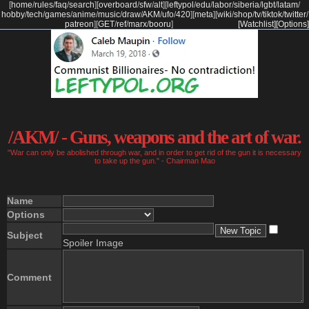
[
home
/
rules
/
faq
/
search
]
[
overboard
/
sfw
/
alt
]
[
leftypol
/
edu
/
labor
/
siberia
/
lgbt
/
latam
/
hobby
/
tech
/
games
/
anime
/
music
/
draw
/
AKM
/
ufo
/
420
]
[
meta
]
[
wiki
/
shop
/
tv
/
tiktok
/
twitter
/
patreon
]
[
GET
/
ref
/
marx
/
booru
]
[Watchlist]
[Options]
/AKM/ - Guns, weapons and the art of war.
"War can only be abolished through war, and in order to get rid of the gun it is necessary
to take up the gun." - Chairman Mao
Name
Options
Subject
Spoiler Image
Comment