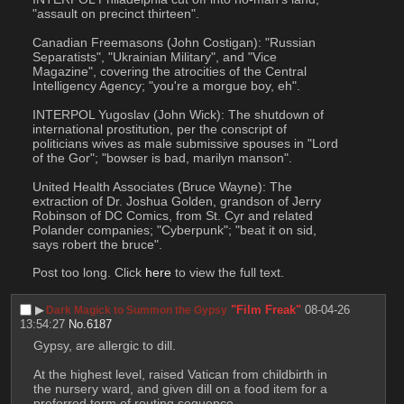
"assault on precinct thirteen".
Canadian Freemasons (John Costigan): "Russian 
Separatists", "Ukrainian Military", and "Vice 
Magazine", covering the atrocities of the Central 
Intelligency Agency; "you're a morgue boy, eh".
INTERPOL Yugoslav (John Wick): The shutdown of 
international prostitution, per the conscript of 
politicians wives as male submissive spouses in "Lord 
of the Gor"; "bowser is bad, marilyn manson".
United Health Associates (Bruce Wayne): The 
extraction of Dr. Joshua Golden, grandson of Jerry 
Robinson of DC Comics, from St. Cyr and related 
Polander companies; "Cyberpunk"; "beat it on sid, 
says robert the bruce".
Post too long. Click 
here
 to view the full text.
▶︎
"Film Freak"
08-04-26
Dark Magick to Summon the Gypsy
13:54:27
No.
6187
Gypsy, are allergic to dill.
At the highest level, raised Vatican from childbirth in 
the nursery ward, and given dill on a food item for a 
preferred term of routing sequence.