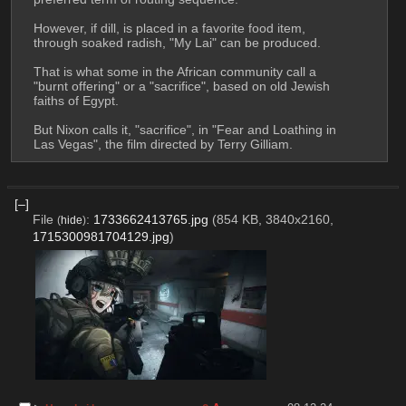
However, if dill, is placed in a favorite food item, 
through soaked radish, "My Lai" can be produced.
That is what some in the African community call a 
"burnt offering" or a "sacrifice", based on old Jewish 
faiths of Egypt.
But Nixon calls it, "sacrifice", in "Fear and Loathing in 
Las Vegas", the film directed by Terry Gilliam.
[–]
File
:
1733662413765.jpg
(854 KB, 3840x2160,
(
hide
)
1715300981704129.jpg
)