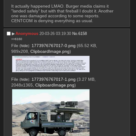
It actually happened LMAO. Burger media claims it 
"landed safely" but with that fireball I doubt it. Another 
one was damaged according to some reports. 
CENTCOM is denying everything as usual.
▶︎
Anonymous
20-03-26 03:19:30
No.
6158
>>6160
File
:
1773976767017-0.png
(65.52 KB,
(
hide
)
989x208,
ClipboardImage.png
)
File
:
1773976767017-1.png
(3.27 MB,
(
hide
)
2048x1365,
ClipboardImage.png
)