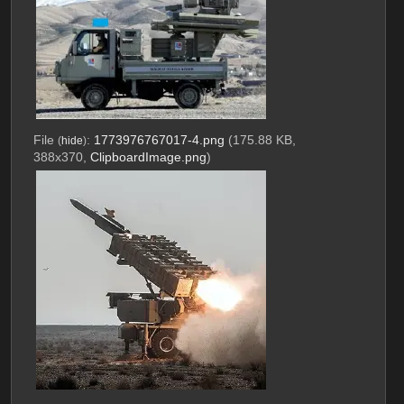
File
:
1773976767017-4.png
(175.88 KB,
(
hide
)
388x370,
ClipboardImage.png
)