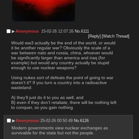
▶︎
Anonymous
15-02-26 12:07:26
No.
6111
[Reply]
[Watch Thread]
Would ww3 actually be the end of the world, or would 
it be another regular war? Obviously the scale of a 
war between nato and russia, china, whoever would 
be significantly larger than america and iraq (for 
example) but would any country actually be stupid 
enough to use nuclear weapons?
Using nukes sort of defeats the point of going to war 
doesn’t it? If you turn a country into a radioactive 
wasteland:
A) they’ll just do it to you as well, and
B) even if they don’t retaliate, there will be nothing left 
to conquer, so you gain nothing
▶︎
Anonymous
25-02-26 00:50:49
No.
6126
Modern governments view nuclear exchanges as 
survivable for the state but not the people.