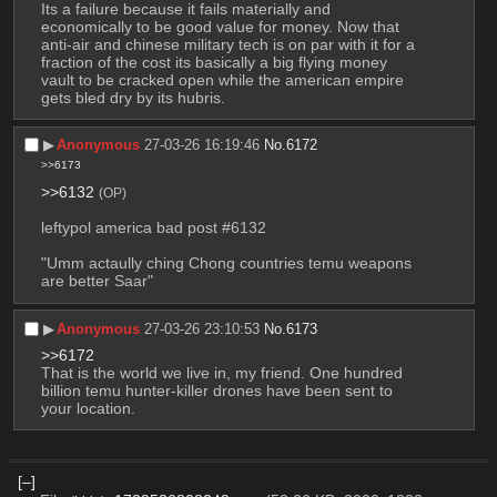
Its a failure because it fails materially and 
economically to be good value for money. Now that 
anti-air and chinese military tech is on par with it for a 
fraction of the cost its basically a big flying money 
vault to be cracked open while the american empire 
gets bled dry by its hubris.
▶︎
Anonymous
27-03-26 16:19:46
No.
6172
>>6173
>>6132
(OP)
leftypol america bad post #6132
"Umm actaully ching Chong countries temu weapons 
are better Saar"
▶︎
Anonymous
27-03-26 23:10:53
No.
6173
>>6172
That is the world we live in, my friend. One hundred 
billion temu hunter-killer drones have been sent to 
your location.
[–]