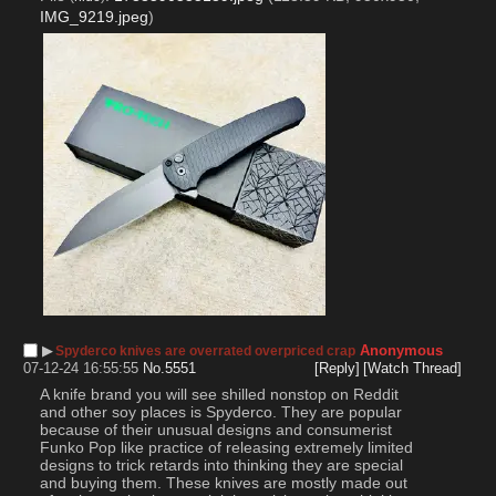
IMG_9219.jpeg
)
▶︎
Anonymous
Spyderco knives are overrated overpriced crap
07-12-24 16:55:55
No.
5551
[Reply]
[Watch Thread]
A knife brand you will see shilled nonstop on Reddit 
and other soy places is Spyderco. They are popular 
because of their unusual designs and consumerist 
Funko Pop like practice of releasing extremely limited 
designs to trick retards into thinking they are special 
and buying them. These knives are mostly made out 