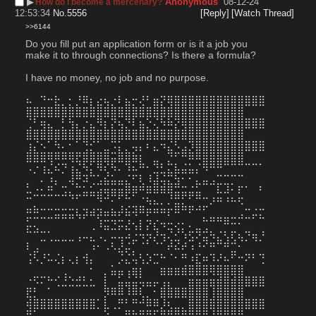
▶︎
Anonymous
08-12-24
How do i become a mercenary?
12:53:34
No.
5556
[Reply]
[Watch Thread]
>>6144
Do you fill put an application form or is it a job you 
make it to through connections? Is there a formula? 
I have no money, no job and no purpose.
⠦⠀⠙⠒⣗⡀⡂⡘⠿⡆⣔⢦⡐⠇⣦⡒⢜⠃⣶⡝⢿⣿⣿⣿⣿⣿⣿⣿⣿⣿⣿⣿⣿⣿
⣿⣿⣿⣿⣿⣿⣿⣿⣿⣿⣿⣿⣿⣿⣿⣿⣿⣿⣿⣿⣿⣿⣿⣿⣿⣿⣿⣿⣿⣿⣿
⢈⠃⢶⣄⠀⡃⢳⡄⡐⣄⠻⡆⡝⢦⡙⠇⣦⡑⢌⠳⠷⡝⢿⣿⣿⣿⣿⣿⣿⣿⣿⣿⣿⣿
⣿⣿⣿⣿⣿⣿⣿⣿⣿⣿⣿⣿⣿⣿⣿⣿⣿⣿⣿⣿⣿⣿⣿⣿⣿⣿⣿⣿⣿⣿⣿
⢰⡌⠢⠁⠳⠄⠂⠁⢙⡊⠁⣀⠩⡅⡀⢤⡄⠆⣄⠲⣌⠣⣠⡹⣿⣿⣿⣿⣿⣿⣿⣿⣿⣿
⣿⣿⣿⢿⠿⠿⢿⣟⣿⣿⣿⣿⣭⣿⣿⣷⡆⠀⣀⠀⡙⠋⠛⠿⠿⣿⣿⣿⣿⣿⣿
⠠⡐⢰⣌⠮⡙⢰⣌⠳⡅⠻⢎⠳⠄⠹⠦⠛⠂⣙⣃⣍⣧⣬⣥⡌⠻⠛⠛⠉⠉⠉⠉⠉⠁
⡀⠀⠄⠰⡄⠀⢼⡛⠽⢉⣡⣮⣥⣤⣌⠋⢇⠸⣼⢬⣍⣳⠂⠂⣄⣤⣠⣉⣉⡉⠉
⠥⣐⣂⣛⣀⣩⣄⣉⣥⣥⣴⢶⣶⣶⡿⡿⠛⠿⠿⠿⢿⣭⣭⣬⣥⠀⠀⠧⠼⠂⠏⠁⠀⠃
⠉⡀⠀⠀⠀⠀⠈⠁⠀⠀⠙⠉⠂⢁⢉⣀⣈⠳⠦⠄⠌⣭⣅⣁⢉⣉⠜⠛⠘⠓⠫
⣛⣛⣉⣉⣭⣭⣭⢧⡽⠾⡽⠶⠷⠞⠷⠺⠛⠟⠛⠛⠏⠛⠉⠋⠉⡁⣀⣀⣀⣀⣠⣉⡬⣍
⡥⢄⠀⠀⠀⠀⠀⠀⠀⢀⠸⣭⣙⡭⣜⢢⡇⡝⣎⠲⣒⢔⡂⠄⣀⢉⠉⠉⠛⠒⠂
⠉⠉⣉⢁⣀⣀⣀⢠⠤⣄⠠⡀⠤⢤⠴⣐⠲⡲⡜⢲⢌⣊⠱⣫⠝⣭⠳⣌⢣⢏⢦⡙⢶⡘
⠇⣠⠀⠀⠀⠀⠀⠀⠀⠰⠂⠠⠣⣜⡬⡁⠈⠁⠈⠁⠞⠮⠞⠰⠘⠊⠛⠉⠛⣉⠂
⢨⠣⡘⠥⢌⡆⢄⡆⢺⡄⠀⠀⠀⡨⣌⢥⢣⡱⣉⠓⠈⠂⠛⠰⣏⠶⠹⠜⠦⠋⠒⠝⠃⢙
⠀⠀⠀⠀⠀⢀⠀⠀⠀⠂⠀⡀⣥⣤⢠⣶⡆⠀⠀⣶⣶⣶⣾⣿⣿⣿⢿⣿⣿⣿⣿
⠐⠫⠍⠓⢊⣘⣑⣚⣃⣂⠀⡇⠀⣥⣬⣬⢥⣤⡤⢠⡄⠀⠀⣶⣶⣶⣶⣾⣿⣾⣿⣿⣿⣿
⣟⡃⠀⠁⠀⠀⠀⠀⠀⠀⠀⡻⠿⠿⠸⠿⢇⡀⠂⣿⣿⣿⣿⣿⣿⣿⢸⣿⣿⣿⣿
⢾⣿⣿⣿⣿⣿⣿⣿⣿⣿⡁⣇⢀⡛⠃⠛⠚⠿⠿⡸⢆⣀⡀⣿⣿⣿⣿⣿⣿⣿⣿⣿⣿⣿
⣟⠁⠀⠀⠀⠀⠀⠀⠀⠀⠀⣵⣀⣀⠿⢳⣟⢻⡏⢿⣿⣿⣿⣿⣿⣿⢸⣿⣿⣿⣿