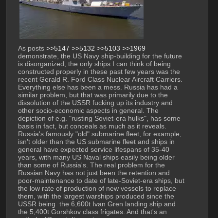
As posts 
>>5147
>>5132
>>5103
>>1969
demonstrate, the US Navy ship-building for the future 
is disorganized, the only ships I can think of being 
constructed properly in these past few years was the 
recent Gerald R. Ford Class Nuclear Aircraft Carriers. 
Everything else has been a mess. Russia has had a 
similar problem, but that was primarily due to the 
dissolution of the USSR fucking up its industry and 
other socio-economic aspects in general. The 
depiction of e.g. "rusting Soviet-era hulks", has some 
basis in fact, but conceals as much as it reveals. 
Russia's famously "old" submarine fleet, for example, 
isn't older than the US submarine fleet and ships in 
general have expected service lifespans of 35-40 
years, with many US Naval ships easily being older 
than some of Russia's. The real problem for the 
Russian Navy has not just been the retention and 
poor-maintenance to date of late-Soviet-era ships, but 
the low rate of production of new vessels to replace 
them, with the largest warships produced since the 
USSR being  the 6,600t Ivan Gren landing ship and 
the 5,400t Gorshkov class frigates. And that's an 