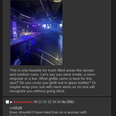
This is only feasible for trash filled areas like dumps 
and outdoor ruins. Let's say you were inside, a neon 
stripclub or a bar. What ghillie camo is best for this 
spot? Do you cover you ghilli suit in glass bottles? Or 
maybe wrap your suit with neon wires so no one will 
recognize you without going blind.
▶︎
Anonymous
08-12-24 15:34:56
No.
5561
>>5528
lmao shouldn't have tried that on a woman with 