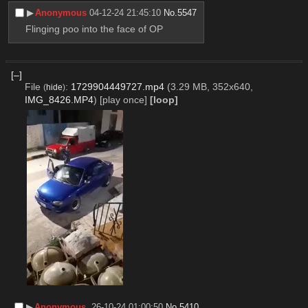
▶︎
Anonymous
04-12-24 21:45:10
No.
5547
Flinging poo into the face of OP
[–]
File
:
1729904449727.mp4
(3.29 MB, 352x640,
(
hide
)
IMG_8426.MP4
)
[play once]
[loop]
▶︎
Anonymous
26-10-24 01:00:50
No.
5410