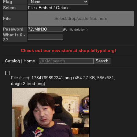
Flag
Select
File
/
Embed
/
Oekaki
File
Select/drop/paste files here
Password
(For file deletion.)
What is 6 -
2?
Check out our new store at shop.leftypol.org!
|
Catalog
|
Home
|
[–]
File
:
1734769892241.png
(454.27 KB, 586x581,
(
hide
)
daigo 2 tired.png
)