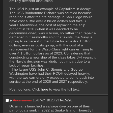
entirely different discussion.
The USN is just an example of Capitalism in decay: - 
The USS Bonhomme Richard was scuttled because 
repairing it after the fire damage in San Diego would 
have cost a little over 3 billion dollars and take 3 
years. Meanwhile, the cost of replacing the ship 
outright in 2020 (when it was decided to be 
decommissioned) was 4 billion, so rather than repair a 
damaged but seaworthy ship that exists, the Navy is 
opting to replace it in the future for an extra 1 billion 
dollars, even as costs go up, with the cost of a 
replacement for the Wasp-Class light carrier rising to 
over 4.1 billion dollars as of 2023. Considering that 
constructing a new ship of the class takes 3-4 years, it 
the Navy's decision was idiotic, but in part due to a 
lack of repair facilities. 
- The larger USS John C. Stennis and George 
Washington have had their RCOH delayed heavily, 
with the two carriers only expected to come back into 
service at the end of 2026 and 2027 respectively. 
Post too long. Click 
here
 to view the full text.
▶︎
Anonymous
13-07-24 18:20:23
No.
5228
Ukrainians launched a salvage dive on one of their 
patrol boats sunk in 2022 at Snake Island. Honestly I 