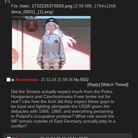
[–]
File
:
1732226373503.png
(2.08 MB, 1704x1168,
(
hide
)
dena_00011_(1).png
)
▶︎
Anonymous
21-11-24 21:59:34
No.
5502
[Reply]
[Watch Thread]
Did the Soviets actually expect much from the Poles, 
Hungarians and Czechoslovaks if war broke out for 
real? Like how the fuck did they expect these guys to 
be loyal and fighting alongside the USSR given the 
debacles with 1956, 1968, and everything pertaining 
to Poland's occupation postwar? What role would the 
WP armies outside of East Germany actually play in a 
conflict?