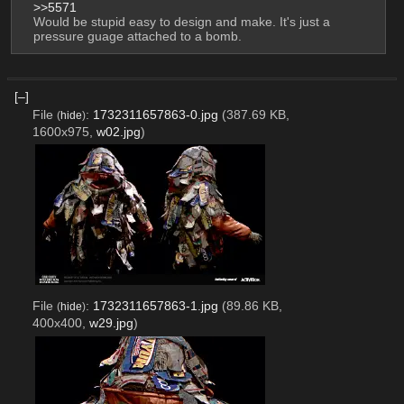
>>5571
Would be stupid easy to design and make. It's just a 
pressure guage attached to a bomb.
[–]
File
:
1732311657863-0.jpg
(387.69 KB,
(
hide
)
1600x975,
w02.jpg
)
File
:
1732311657863-1.jpg
(89.86 KB,
(
hide
)
400x400,
w29.jpg
)