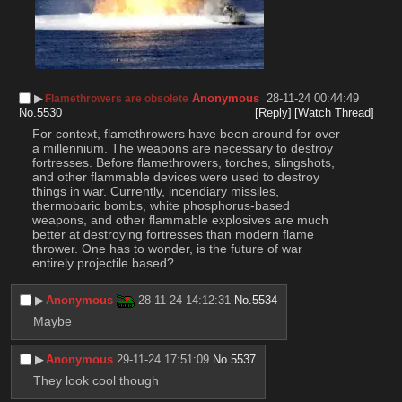
▶︎
Anonymous
28-11-24 00:44:49
Flamethrowers are obsolete
No.
5530
[Reply]
[Watch Thread]
For context, flamethrowers have been around for over 
a millennium. The weapons are necessary to destroy 
fortresses. Before flamethrowers, torches, slingshots, 
and other flammable devices were used to destroy 
things in war. Currently, incendiary missiles, 
thermobaric bombs, white phosphorus-based 
weapons, and other flammable explosives are much 
better at destroying fortresses than modern flame 
thrower. One has to wonder, is the future of war 
entirely projectile based?
▶︎
Anonymous
28-11-24 14:12:31
No.
5534
Maybe
▶︎
Anonymous
29-11-24 17:51:09
No.
5537
They look cool though