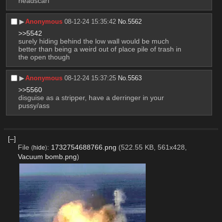
headscarf
▶︎
Anonymous
08-12-24 15:35:42
No.
5562
>>5542
surely hiding behind the low wall would be much 
better than being a weird out of place pile of trash in 
the open though
▶︎
Anonymous
08-12-24 15:37:25
No.
5563
>>5560
disguise as a stripper, have a derringer in your 
pussy/ass
[–]
File
:
1732754688766.png
(522.55 KB, 561x428,
(
hide
)
Vacuum bomb.png
)