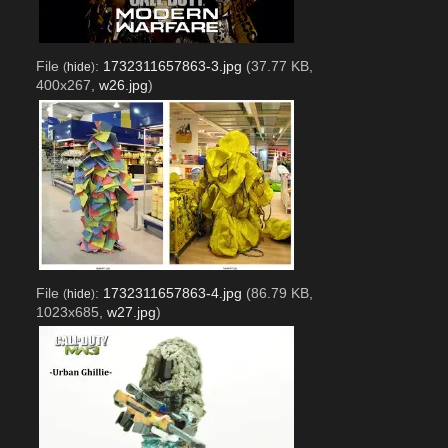
File
:
1732311657863-3.jpg
(37.77 KB,
(
hide
)
400x267,
w26.jpg
)
File
:
1732311657863-4.jpg
(86.79 KB,
(
hide
)
1023x685,
w27.jpg
)