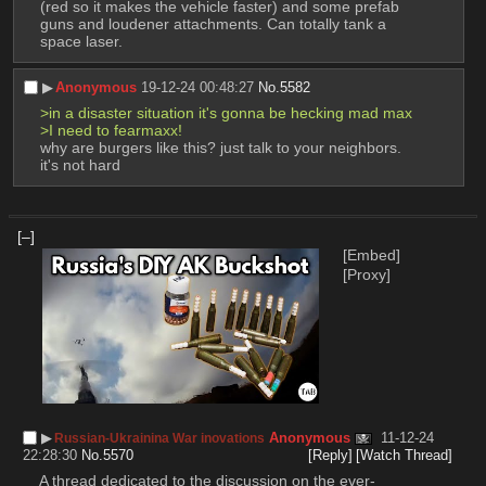
(red so it makes the vehicle faster) and some prefab 
guns and loudener attachments. Can totally tank a 
space laser.
▶︎
Anonymous
19-12-24 00:48:27
No.
5582
>in a disaster situation it's gonna be hecking mad max
>I need to fearmaxx!
why are burgers like this? just talk to your neighbors. 
it's not hard
[–]
[Embed]
[Proxy]
▶︎
Anonymous
11-12-24
Russian-Ukrainina War inovations
22:28:30
No.
5570
[Reply]
[Watch Thread]
A thread dedicated to the discussion on the ever-