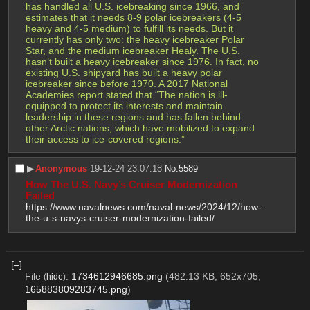
has handled all U.S. icebreaking since 1966, and 
estimates that it needs 8-9 polar icebreakers (4-5 
heavy and 4-5 medium) to fulfill its needs. But it 
currently has only two: the heavy icebreaker Polar 
Star, and the medium icebreaker Healy. The U.S. 
hasn’t built a heavy icebreaker since 1976. In fact, no 
existing U.S. shipyard has built a heavy polar 
icebreaker since before 1970. A 2017 National 
Academies report stated that “The nation is ill-
equipped to protect its interests and maintain 
leadership in these regions and has fallen behind 
other Arctic nations, which have mobilized to expand 
their access to ice-covered regions.”
▶︎
Anonymous
19-12-24 23:07:18
No.
5589
How The U.S. Navy’s Cruiser Modernization 
Failed
https://www.navalnews.com/naval-news/2024/12/how-
the-u-s-navys-cruiser-modernization-failed/
[–]
File
:
1734612946685.png
(482.13 KB, 652x705,
(
hide
)
165883809283745.png
)