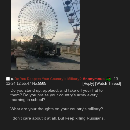
▶︎
Anonymous
19-
Do You Respect Your Country's Military?
12-24 12:55:47
No.
5585
[Reply]
[Watch Thread]
Do you stand up, applaud, and take off your hat to 
them? Do you praise your country's army every 
morning in school?
What are your thoughts on your country's military?
I don't care about it at all. But keep killing Russians.