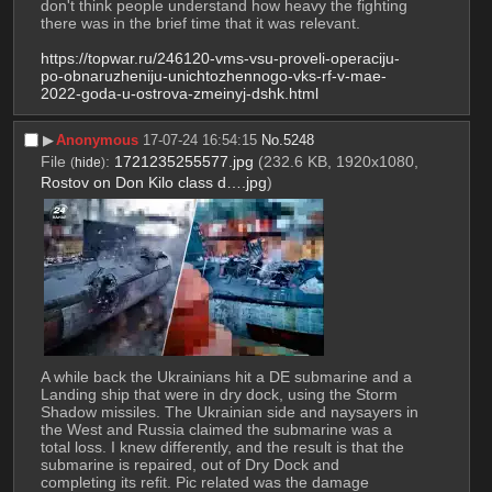
don't think people understand how heavy the fighting 
there was in the brief time that it was relevant. 
https://topwar.ru/246120-vms-vsu-proveli-operaciju-
po-obnaruzheniju-unichtozhennogo-vks-rf-v-mae-
2022-goda-u-ostrova-zmeinyj-dshk.html
▶︎
Anonymous
17-07-24 16:54:15
No.
5248
File
:
1721235255577.jpg
(232.6 KB, 1920x1080,
(
hide
)
Rostov on Don Kilo class d….jpg
)
A while back the Ukrainians hit a DE submarine and a 
Landing ship that were in dry dock, using the Storm 
Shadow missiles. The Ukrainian side and naysayers in 
the West and Russia claimed the submarine was a 
total loss. I knew differently, and the result is that the 
submarine is repaired, out of Dry Dock and 
completing its refit. Pic related was the damage 