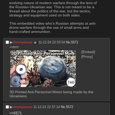
evolving nature of modern warfare through the lens of 
the Russian-Ukrainian war. This is not meant to be a 
thread about the politics of the war, but the tactics, 
strategy and equipment used on both sides.
This embedded video who's Russian attempts at anti-
drone warfare through the use of small arms and 
hand-crafted ammunition.
▶︎
Anonymous
11-12-24 22:33:54
No.
5571
>>5572
[Embed]
[Proxy]
3D Printed Anti-Personnel Mines being made by the 
Ukrainians
▶︎
Anonymous
11-12-24 22:37:14
No.
5572
>>5571