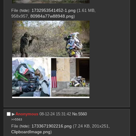
File
:
1732953541452-1.png
(1.61 MB,
(
hide
)
958x957,
80984a77w88948.png
)
▶︎
Anonymous
08-12-24 15:31:42
No.
5560
>>5563
File
:
1733671902216.png
(7.24 KB, 201x251,
(
hide
)
ClipboardImage.png
)