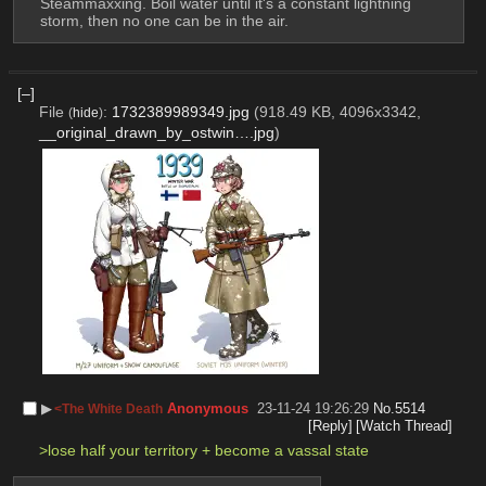
Steammaxxing. Boil water until it's a constant lightning 
storm, then no one can be in the air.
[–]
File
:
1732389989349.jpg
(918.49 KB, 4096x3342,
(
hide
)
__original_drawn_by_ostwin….jpg
)
▶︎
Anonymous
23-11-24 19:26:29
No.
5514
<The White Death
[Reply]
[Watch Thread]
>lose half your territory + become a vassal state