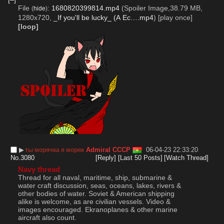
File
:
1680820399814.mp4
(Spoiler Image,38.79 MB,
(
hide
)
1280x720,
_If you'll be lucky_ (А Ес….mp4
)
[play once]
[loop]
▶︎
Admiral СССР
06-04-23 22:33:20
ты морячка я моряк
No.
3080
[Reply]
[Last 50 Posts]
[Watch Thread]
Navy thread
Thread for all naval, maritime, ship, submarine & 
water craft discussion, seas, oceans, lakes, rivers & 
other bodies of water. Soviet & American shipping 
alike is welcome, as are civilian vessels. Video & 
images encouraged. Ekranoplanes & other marine 
aircraft also count. 