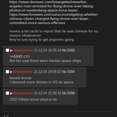
https://www.cbsnews.com/losangeles/news/los-
angeles-man-arrested-for-flying-drone-over-taking-
photos-of-vandenberg-space-force-base/
https://www.foxnews.com/us/us-investigating-whether-
chinese-citizen-charged-flying-drone-over-base-
committed-more-serious-offenses
seems a bit racist to report that he was chinese for no 
reason whatsoever
they're just trying to get pogroms going
▶︎
Anonymous
21-12-24 18:35:14
No.
5593
>>5592
(OP)
But fox said there were Iranian space ships
▶︎
Anonymous
21-12-24 19:05:02
No.
5594
based droner
I demand more drones in US air space
▶︎
Anonymous
21-12-24 22:30:32
No.
5596
CEO Killahs know what to do
[–]