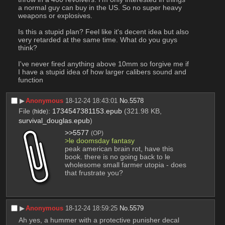
a normal guy can buy in the US. So no super heavy 
weapons or explosives. 
Is this a stupid plan? Feel like it's decent idea but also 
very retarded at the same time. What do you guys 
think? 
I've never fired anything above 10mm so forgive me if 
I have a stupid idea of how larger calibers sound and 
function
▶︎
Anonymous
18-12-24 18:43:01
No.
5578
File
:
1734547381153.epub
(321.98 KB,
(
hide
)
survival_douglas.epub
)
>>5577
(OP)
>le doomsday fantasy
peak american brain rot, have this 
book. there is no going back to le 
wholesome small farmer utopia - does 
that frustrate you?
▶︎
Anonymous
18-12-24 18:59:25
No.
5579
Ah yes, a hummer with a protective punisher decal 