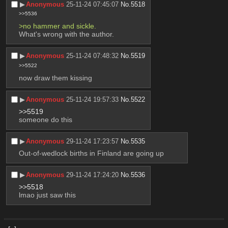
▶︎
Anonymous
25-11-24 07:45:07
No.
5518
>>5536
>no hammer and sickle.
What's wrong with the author.
▶︎
Anonymous
25-11-24 07:48:32
No.
5519
>>5522
now draw them kissing
▶︎
Anonymous
25-11-24 19:57:33
No.
5522
>>5519
someone do this
▶︎
Anonymous
29-11-24 17:23:57
No.
5535
Out-of-wedlock births in Finland are going up
▶︎
Anonymous
29-11-24 17:24:20
No.
5536
>>5518
lmao just saw this