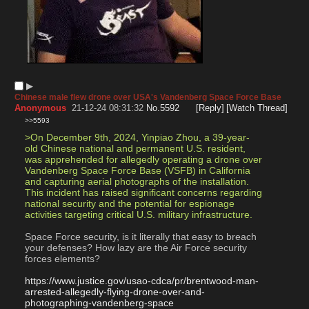
▶︎
Chinese male flew drone over USA's Vandenberg Space Force Base
Anonymous
21-12-24 08:31:32
No.
5592
[Reply]
[Watch Thread]
>>5593
>On December 9th, 2024, Yinpiao Zhou, a 39-year-
old Chinese national and permanent U.S. resident, 
was apprehended for allegedly operating a drone over 
Vandenberg Space Force Base (VSFB) in California 
and capturing aerial photographs of the installation. 
This incident has raised significant concerns regarding 
national security and the potential for espionage 
activities targeting critical U.S. military infrastructure.
Space Force security, is it literally that easy to breach 
your defenses? How lazy are the Air Force security 
forces elements?
https://www.justice.gov/usao-cdca/pr/brentwood-man-
arrested-allegedly-flying-drone-over-and-
photographing-vandenberg-space