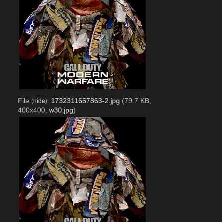
File
:
1732311657863-2.jpg
(79.7 KB,
(
hide
)
400x400,
w30.jpg
)