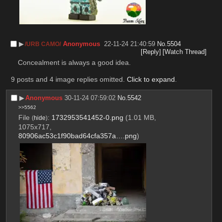
▶︎
Anonymous
22-11-24 21:40:59
No.
5504
/URB CAMO/
[Reply]
[Watch Thread]
Concealment is always a good idea.
9 posts and 4 image replies omitted.
Click to expand
.
▶︎
Anonymous
30-11-24 07:59:02
No.
5542
>>5562
File
:
1732953541452-0.png
(1.01 MB,
(
hide
)
1075x717,
80906ac53c1f90bad64cfa357a….png
)