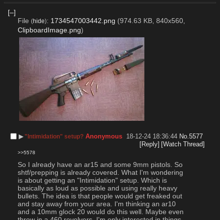
[–]
File
:
1734547003442.png
(974.63 KB, 840x560,
(
hide
)
ClipboardImage.png
)
▶︎
Anonymous
18-12-24 18:36:44
No.
5577
"Intimidation" setup?
[Reply]
[Watch Thread]
>>5578
So I already have an ar15 and some 9mm pistols. So 
shtf/prepping is already covered. What I'm wondering 
is about getting an "Intimidation" setup. Which is 
basically as loud as possible and using really heavy 
bullets. The idea is that people would get freaked out 
and stay away from your area. I'm thinking an ar10 
and a 10mm glock 20 would do this well. Maybe even 
throw in a 460 revolvers. I'm only interested in things 