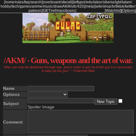
[
home
/
rules
/
faq
/
search
]
[
overboard
/
sfw
/
alt
]
[
leftypol
/
edu
/
labor
/
siberia
/
lgbt
/
latam
/
hobby
/
tech
/
games
/
anime
/
music
/
draw
/
AKM
/
ufo
/
420
]
[
meta
]
[
wiki
/
shop
/
tv
/
tiktok
/
twitter
/
patreon
]
[
GET
/
ref
/
marx
/
booru
]
[Watchlist]
[Options]
/AKM/ - Guns, weapons and the art of war.
"War can only be abolished through war, and in order to get rid of the gun it is necessary
to take up the gun." - Chairman Mao
Name
Options
Subject
Spoiler Image
Comment