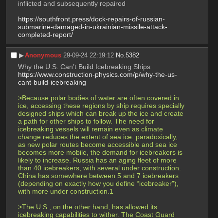
inflicted and subsequently repaired 
https://southfront.press/dock-repairs-of-russian-
submarine-damaged-in-ukrainian-missile-attack-
completed-report/
▶︎
Anonymous
29-09-24 22:19:12
No.
5382
Why the U.S. Can’t Build Icebreaking Ships
https://www.construction-physics.com/p/why-the-us-
cant-build-icebreaking
>Because polar bodies of water are often covered in 
ice, accessing these regions by ship requires specially 
designed ships which can break up the ice and create 
a path for other ships to follow. The need for 
icebreaking vessels will remain even as climate 
change reduces the extent of sea ice: paradoxically, 
as new polar routes become accessible and sea ice 
becomes more mobile, the demand for icebreakers is 
likely to increase. Russia has an aging fleet of more 
than 40 icebreakers, with several under construction. 
China has somewhere between 5 and 7 icebreakers 
(depending on exactly how you define “icebreaker”), 
with more under construction.1
>The U.S., on the other hand, has allowed its 
icebreaking capabilities to wither. The Coast Guard 