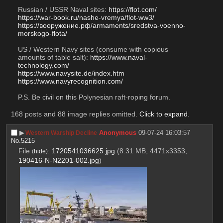
Russian / USSR Naval sites: 
https://flot.com/
https://war-book.ru/nashe-vremya/flot-ww3/
https://вооружение.рф/armaments/sredstva-voenno-
morskogo-flota/
US / Western Navy sites (consume with copious 
amounts of table salt): 
https://www.naval-
technology.com/
https://www.navysite.de/index.htm
https://www.navyrecognition.com/
P.S. Be civil on this Polynesian raft-roping forum.
168 posts and 88 image replies omitted.
Click to expand
.
▶︎
Anonymous
09-07-24 16:03:57
Western Warship Decline
No.
5215
File
:
1720541036625.jpg
(8.31 MB, 4471x3353,
(
hide
)
190416-N-N2201-002.jpg
)