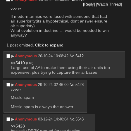
[Reply]
[Watch Thread]
>>5412
If modern armies were faced with someone that had 
air superiority(its a hypotethical, dont answer ensure 
air superioty)
What evolution in doctrine,… would be needed to win 
anyway?
1 post omitted.
Click to expand
.
▶︎
Anonymous
26-10-24 10:08:42
No.
5412
>>5410
(OP)
Large use of AA to make them using their air units too 
expensive, plus trying to capture their airbases
▶︎
Anonymous
29-10-24 02:46:00
No.
5428
>>5543
Missle spam 
Missle spam is always the answer
▶︎
Anonymous
03-12-24 14:40:04
No.
5543
>>5428
basically DPRK ground forces doctine.