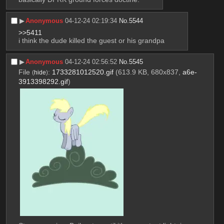
▶︎
Anonymous
04-12-24 02:19:34
No.
5544
>>5411
i think the dude killed the guest or his grandpa
▶︎
Anonymous
04-12-24 02:56:52
No.
5545
File
:
1733281012520.gif
(613.9 KB, 680x837,
a6e-
(
hide
)
3913398292.gif
)