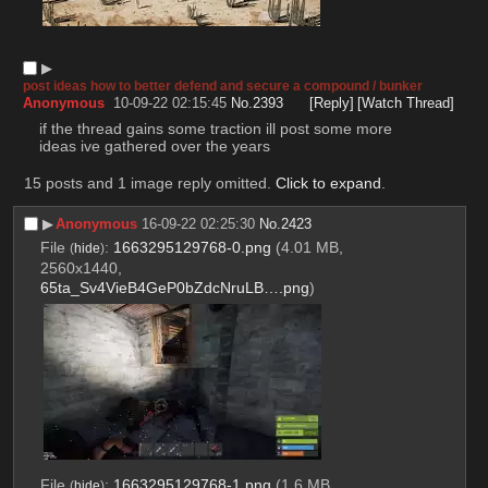
▶︎
post ideas how to better defend and secure a compound / bunker
Anonymous
10-09-22 02:15:45
No.
2393
[Reply]
[Watch Thread]
if the thread gains some traction ill post some more 
ideas ive gathered over the years
15 posts and 1 image reply omitted.
Click to expand
.
▶︎
Anonymous
16-09-22 02:25:30
No.
2423
File
:
1663295129768-0.png
(4.01 MB,
(
hide
)
2560x1440,
65ta_Sv4VieB4GeP0bZdcNruLB….png
)
File
:
1663295129768-1.png
(1.6 MB,
(
hide
)