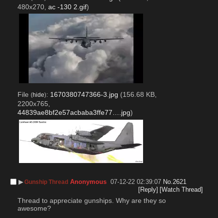
480x270,
ac -130 2.gif
)
File
:
1670380747366-3.jpg
(156.68 KB,
(
hide
)
2200x765,
44839ae8bf2e57acbaba3ffe77….jpg
)
▶︎
Anonymous
07-12-22 02:39:07
No.
2621
Gunship Thread
[Reply]
[Watch Thread]
Thread to appreciate gunships. Why are they so 
awesome? 