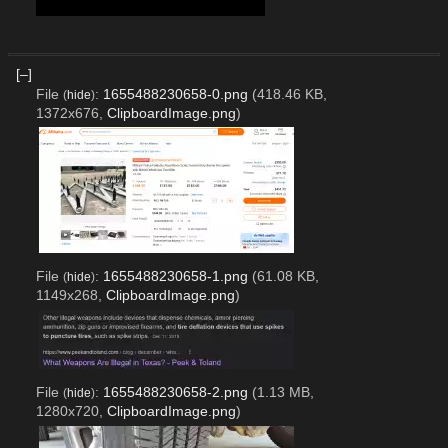
Flood detected; Post discarded. btw
[–]
File
:
1655488230658-0.png
(418.46 KB,
(
hide
)
1372x676,
ClipboardImage.png
)
File
:
1655488230658-1.png
(61.08 KB,
(
hide
)
1149x268,
ClipboardImage.png
)
File
:
1655488230658-2.png
(1.13 MB,
(
hide
)
1280x720,
ClipboardImage.png
)