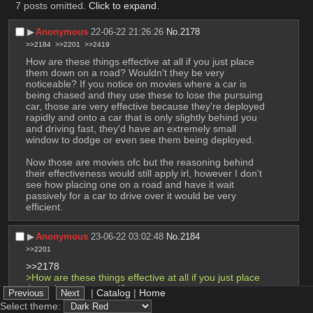
7 posts omitted.
Click to expand
.
▶︎
Anonymous
22-06-22 21:26:26
No.
2178
>>2184
>>2201
>>2419
How are these things effective at all if you just place 
them down on a road? Wouldn't they be very 
noticeable? If you notice on movies where a car is 
being chased and they use these to lose the pursuing 
car, those are very effective because they're deployed 
rapidly and onto a car that is only slightly behind you 
and driving fast, they'd have an extremely small 
window to dodge or even see them being deployed.
Now those are movies ofc but the reasoning behind 
their effectiveness would still apply irl, however I don't 
see how placing one on a road and have it wait 
passively for a car to drive over it would be very 
efficient.
▶︎
Anonymous
23-06-22 03:02:48
No.
2184
>>2201
>>2178
>How are these things effective at all if you just place 
them down on a road?
|
Catalog
|
Home
they're not, OP wants to larp as le epic gorilla 
Select theme:
warfighter