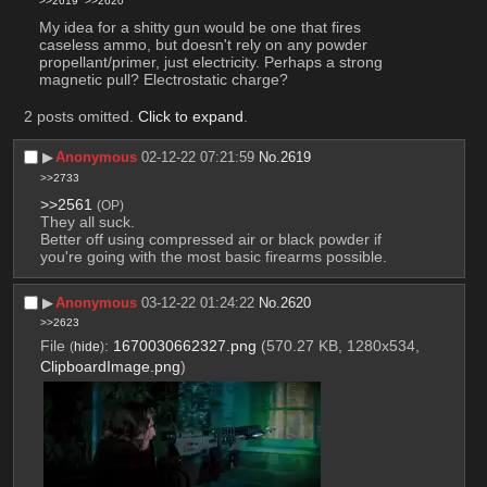
>>2619
>>2620
My idea for a shitty gun would be one that fires 
caseless ammo, but doesn't rely on any powder 
propellant/primer, just electricity. Perhaps a strong 
magnetic pull? Electrostatic charge?
2 posts omitted.
Click to expand
.
▶︎
Anonymous
02-12-22 07:21:59
No.
2619
>>2733
>>2561
(OP)
They all suck. 
Better off using compressed air or black powder if 
you're going with the most basic firearms possible.
▶︎
Anonymous
03-12-22 01:24:22
No.
2620
>>2623
File
:
1670030662327.png
(570.27 KB, 1280x534,
(
hide
)
ClipboardImage.png
)