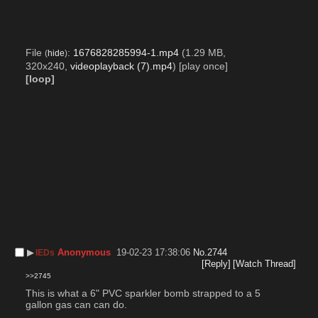
File
:
1676828285994-1.mp4
(1.29 MB,
(
hide
)
320x240,
videoplayback (7).mp4
)
[play once]
[loop]
▶︎
Anonymous
19-02-23 17:38:06
No.
2744
IEDs
[Reply]
[Watch Thread]
>>2745
This is what a 6" PVC sparkler bomb strapped to a 5 
gallon gas can can do.