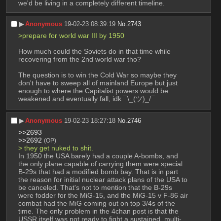
we'd be living in a completely different timeline.
▶︎
Anonymous
19-02-23 08:39:19
No.
2743
>prepare for world war III by 1950
How much could the Soviets do in that time while 
recovering from the 2nd world war tho?
The question is to win the Cold War so maybe they 
don't have to sweep all of mainland Europe but just 
enough to where the Capitalist powers would be 
weakened and eventually fall, idk ¯\_(ツ)_/¯
▶︎
Anonymous
19-02-23 18:27:18
No.
2746
>>2693
>>2692
(OP)
> they get nuked to shit. 
In 1950 the USA barely had a couple A-bombs, and 
the only plane capable of carrying them were special 
B-29s that had a modified bomb bay. That is in part 
the reason for initial nuclear attack plans of the USA to 
be canceled. That's not to mention that the B-29s 
were fodder for the MiG-15, and the MiG-15 v F-86 air 
combat had the MiG coming out on top 3/4s of the 
time. The only problem in the 4chan post is that the 
USSR itself was not ready to fight a sustained, multi-