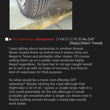
▶︎
Anonymous
17-06-22 17:50:30
No.
2147
DIY Spikestrips.
[Reply]
[Watch Thread]
I was talking about spikestrips in another thread. 
Never looked them up before but it seems they are 
illegal in Texas and probably other states. Of course 
setting them up on a public road would be highly 
illegal regardless. So best bet to not get caught would 
be to set it up with no hope of recovery, but they're 
kind of expensive for that purpose.
So what would be a more cost effective DIY 
spikestrip? Maybe slicking the road although that 
might take a lot of oil. I guess a couple large nails in a 
2x4 could potentially do the job although it would 
probably get smashed after a single car drives over it. 
Maybe putting screws through a metal pipe would 
work better.