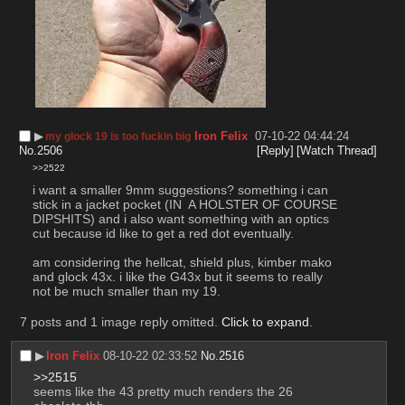
▶︎
Iron Felix
07-10-22 04:44:24
my glock 19 is too fuckin big
No.
2506
[Reply]
[Watch Thread]
>>2522
i want a smaller 9mm suggestions? something i can 
stick in a jacket pocket (IN  A HOLSTER OF COURSE 
DIPSHITS) and i also want something with an optics 
cut because id like to get a red dot eventually.
am considering the hellcat, shield plus, kimber mako 
and glock 43x. i like the G43x but it seems to really 
not be much smaller than my 19.
7 posts and 1 image reply omitted.
Click to expand
.
▶︎
Iron Felix
08-10-22 02:33:52
No.
2516
>>2515
seems like the 43 pretty much renders the 26 