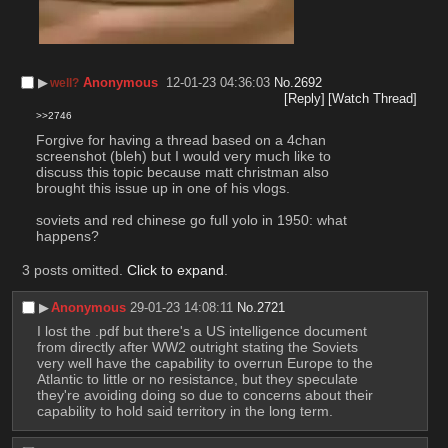
▶︎
Anonymous
12-01-23 04:36:03
No.
2692
well?
[Reply]
[Watch Thread]
>>2746
Forgive for having a thread based on a 4chan 
screenshot (bleh) but I would very much like to 
discuss this topic because matt christman also 
brought this issue up in one of his vlogs. 
soviets and red chinese go full yolo in 1950: what 
happens?
3 posts omitted.
Click to expand
.
▶︎
Anonymous
29-01-23 14:08:11
No.
2721
I lost the .pdf but there's a US intelligence document 
from directly after WW2 outright stating the Soviets 
very well have the capability to overrun Europe to the 
Atlantic to little or no resistance, but they speculate 
they're avoiding doing so due to concerns about their 
capability to hold said territory in the long term.