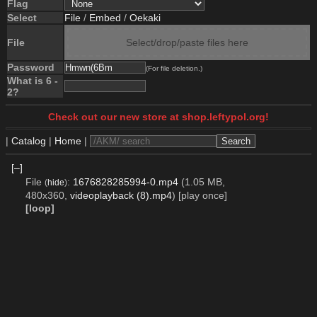
Flag
Select
File
/
Embed
/
Oekaki
File
Select/drop/paste files here
Password
(For file deletion.)
What is 6 -
2?
Check out our new store at shop.leftypol.org!
|
Catalog
|
Home
|
[–]
File
:
1676828285994-0.mp4
(1.05 MB,
(
hide
)
480x360,
videoplayback (8).mp4
)
[play once]
[loop]