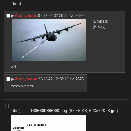
Flood
▶︎
Anonymous
07-12-22 02:39:39
No.
2622
[Embed]
[Proxy]
vid
▶︎
Anonymous
22-12-22 12:28:13
No.
2625
brrrrrrrrrrrrrt
[–]
File
:
1666669686682.jpg
(88.46 KB, 620x620,
8.jpg
)
(
hide
)