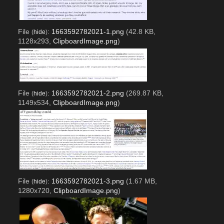
File
:
1663592782021-1.png
(42.8 KB,
(
hide
)
1128x293,
ClipboardImage.png
)
File
:
1663592782021-2.png
(269.87 KB,
(
hide
)
1149x534,
ClipboardImage.png
)
File
:
1663592782021-3.png
(1.67 MB,
(
hide
)
1280x720,
ClipboardImage.png
)