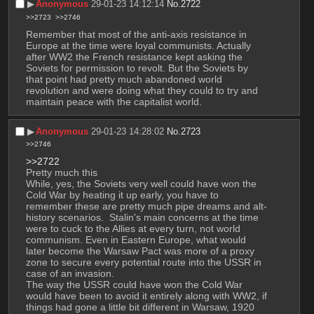
▶︎
Anonymous
29-01-23 14:12:14
No.
2722
>>2723
>>2746
Remember that most of the anti-axis resistance in 
Europe at the time were loyal communists. Actually 
after WW2 the French resistance kept asking the 
Soviets for permission to revolt. But the Soviets by 
that point had pretty much abandoned world 
revolution and were doing what they could to try and 
maintain peace with the capitalist world.
▶︎
Anonymous
29-01-23 14:28:02
No.
2723
>>2746
>>2722
Pretty much this
While, yes, the Soviets very well could have won the 
Cold War by heating it up early, you have to 
remember these are pretty much pipe dreams and alt-
history scenarios.  Stalin's main concerns at the time 
were to cuck to the Allies at every turn, not world 
communism. Even in Eastern Europe, what would 
later become the Warsaw Pact was more of a proxy 
zone to secure every potential route into the USSR in 
case of an invasion.
The way the USSR could have won the Cold War 
would have been to avoid it entirely along with WW2, if 
things had gone a little bit different in Warsaw, 1920 