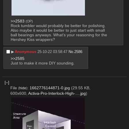
>>2583
(OP)
Rock tumbler would probably be better for polishing. 
Also maybe it would be better to just start with small 
ball bearings anyways. What's your reasoning for the 
Hershey Kiss wrappers?
▶︎
Anonymous
25-10-22 03:58:47
No.
2586
>>2585
Just to make it more DIY sounding.
[–]
File
:
1662776144871-0.jpg
(29.55 KB,
(
hide
)
600x600,
Activa-Pro-Interlock-High-….jpg
)