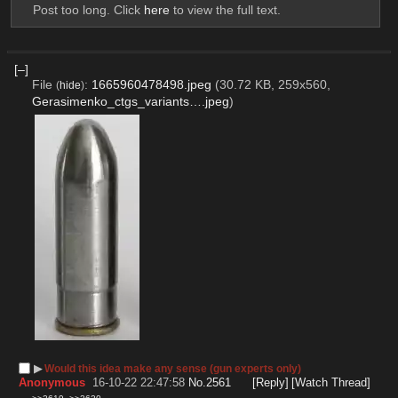
Post too long. Click 
here
 to view the full text.
[–]
File
:
1665960478498.jpeg
(30.72 KB, 259x560,
(
hide
)
Gerasimenko_ctgs_variants….jpeg
)
▶︎
Would this idea make any sense (gun experts only)
Anonymous
16-10-22 22:47:58
No.
2561
[Reply]
[Watch Thread]