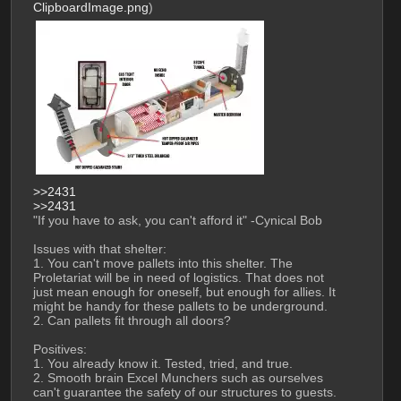
ClipboardImage.png
)
>>2431
>>2431
"If you have to ask, you can't afford it" -Cynical Bob
Issues with that shelter:
1. You can't move pallets into this shelter. The 
Proletariat will be in need of logistics. That does not 
just mean enough for oneself, but enough for allies. It 
might be handy for these pallets to be underground.
2. Can pallets fit through all doors?
Positives:
1. You already know it. Tested, tried, and true.
2. Smooth brain Excel Munchers such as ourselves 
can't guarantee the safety of our structures to guests.