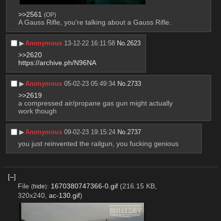
>>2561
(OP)
A Gauss Rifle, you're talking about a Gauss Rifle.
▶︎
Anonymous
13-12-22 16:11:58
No.
2623
>>2620
https://archive.ph/N96NA
▶︎
Anonymous
05-02-23 05:49:34
No.
2733
>>2619
a compressed air/propane gas gun might actually 
work though
▶︎
Anonymous
09-02-23 19:15:24
No.
2737
you just reinvented the railgun, you fucking genious
[–]
File
:
1670380747366-0.gif
(216.15 KB,
(
hide
)
320x240,
ac-130.gif
)