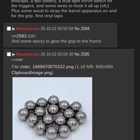
endcaps, a lipo battery, a dual light on/off switch for 
the triggers, and some wires to hook it all up (ofc). 
Plus some wood to strap the barrel apparatus on and 
for the grip. And vinyl tape.
▶︎
Anonymous
25-10-22 03:50:59
No.
2584
>>2583
(OP)
And some epoxy to glue the grip to the frame.
▶︎
Anonymous
25-10-22 03:54:30
No.
2585
>>2586
File
:
1666670070152.png
(1.16 MB, 900x900,
(
hide
)
ClipboardImage.png
)