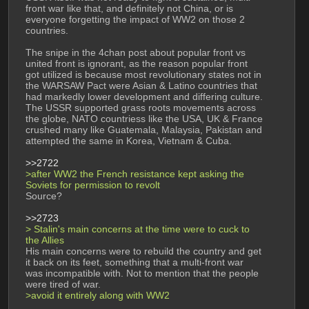
front war like that, and definitely not China, or is 
everyone forgetting the impact of WW2 on those 2 
countries. 
The snipe in the 4chan post about popular front vs 
united front is ignorant, as the reason popular front 
got utilized is because most revolutionary states not in 
the WARSAW Pact were Asian & Latino countries that 
had markedly lower development and differing culture. 
The USSR supported grass roots movements across 
the globe, NATO countriess like the USA, UK & France 
crushed many like Guatemala, Malaysia, Pakistan and 
attempted the same in Korea, Vietnam & Cuba.
>>2722
>after WW2 the French resistance kept asking the 
Soviets for permission to revolt
Source? 
>>2723
> Stalin's main concerns at the time were to cuck to 
the Allies
His main concerns were to rebuild the country and get 
it back on its feet, something that a multi-front war 
was incompatible with. Not to mention that the people 
were tired of war. 
>avoid it entirely along with WW2 