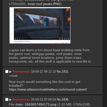
1733x1031,
inner roof peaks.PNG
)
u guys can learn a ton about base building meta from 
the game rust, widegap peaks, roof peaks, inner 
peaks, optimal turret locations, jump down traps, 
honeycomb, etc. all this stuff is applicable to real life to
▶︎
Anonymous
18-09-22 09:12:15
No.
2431
>>2436
How much would something like this cost to get 
installed? 
https://www.atlassurvivalshelters.com/round-culvert/
▶︎
Anonymous
20-09-22 07:04:54
No.
2436
File
:
1663657494171.png
(1.42 MB, 1769x1195,
(
hide
)