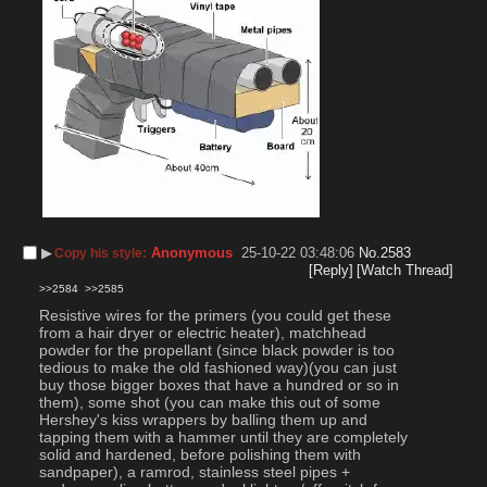
▶︎
Anonymous
25-10-22 03:48:06
No.
2583
Copy his style:
[Reply]
[Watch Thread]
>>2584
>>2585
Resistive wires for the primers (you could get these 
from a hair dryer or electric heater), matchhead 
powder for the propellant (since black powder is too 
tedious to make the old fashioned way)(you can just 
buy those bigger boxes that have a hundred or so in 
them), some shot (you can make this out of some 
Hershey's kiss wrappers by balling them up and 
tapping them with a hammer until they are completely 
solid and hardened, before polishing them with 
sandpaper), a ramrod, stainless steel pipes + 