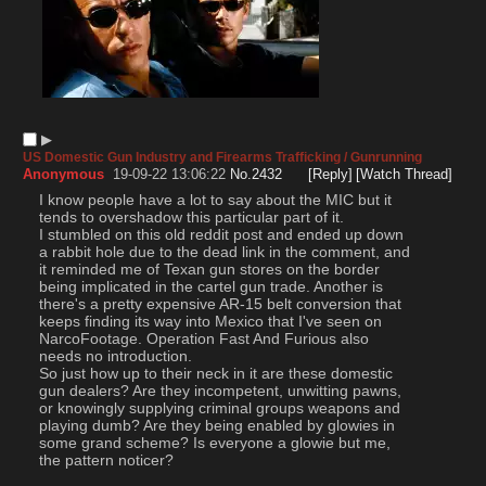
▶︎
US Domestic Gun Industry and Firearms Trafficking / Gunrunning
Anonymous
19-09-22 13:06:22
No.
2432
[Reply]
[Watch Thread]
I know people have a lot to say about the MIC but it 
tends to overshadow this particular part of it.        
I stumbled on this old reddit post and ended up down 
a rabbit hole due to the dead link in the comment, and 
it reminded me of Texan gun stores on the border 
being implicated in the cartel gun trade. Another is 
there's a pretty expensive AR-15 belt conversion that 
keeps finding its way into Mexico that I've seen on 
NarcoFootage. Operation Fast And Furious also 
needs no introduction.     
So just how up to their neck in it are these domestic 
gun dealers? Are they incompetent, unwitting pawns, 
or knowingly supplying criminal groups weapons and 
playing dumb? Are they being enabled by glowies in 
some grand scheme? Is everyone a glowie but me, 
the pattern noticer?      