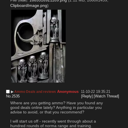
File
:
1665516921189.png
(2.12 MB, 1080x1439,
(
hide
)
ClipboardImage.png
)
▶︎
Anonymous
11-10-22 19:35:21
Ammo Deals and reviews
No.
2535
[Reply]
[Watch Thread]
Where are you getting ammo? Have you found any 
good deals online lately? Anything in particular you 
advise to avoid, or that you recommend?
I will start us off - recently went through about a 
hundred rounds of norma range and training.