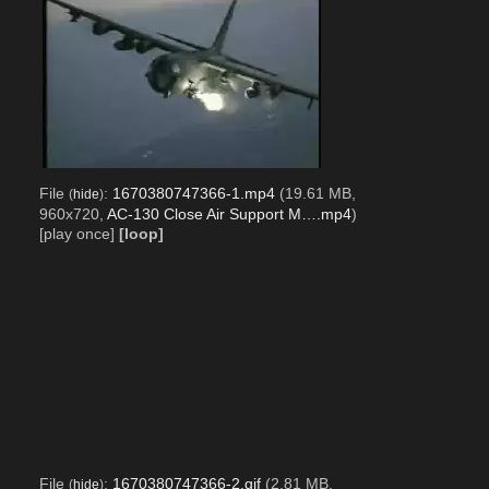
File
:
1670380747366-1.mp4
(19.61 MB,
(
hide
)
960x720,
AC-130 Close Air Support M….mp4
)
[play once]
[loop]
File
:
1670380747366-2.gif
(2.81 MB,
(
hide
)