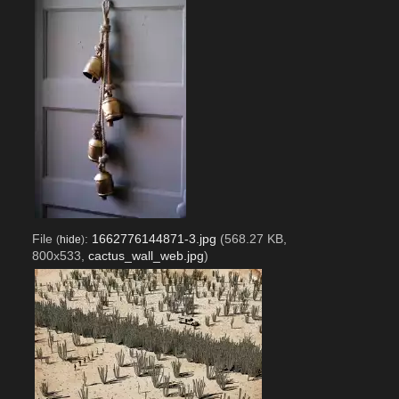
File
:
1662776144871-3.jpg
(568.27 KB,
(
hide
)
800x533,
cactus_wall_web.jpg
)