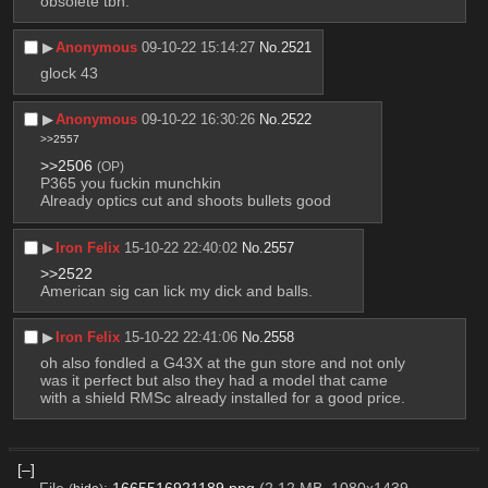
obsolete tbh.
▶︎
Anonymous
09-10-22 15:14:27
No.
2521
glock 43
▶︎
Anonymous
09-10-22 16:30:26
No.
2522
>>2557
>>2506
(OP)
P365 you fuckin munchkin
Already optics cut and shoots bullets good
▶︎
Iron Felix
15-10-22 22:40:02
No.
2557
>>2522
American sig can lick my dick and balls.
▶︎
Iron Felix
15-10-22 22:41:06
No.
2558
oh also fondled a G43X at the gun store and not only 
was it perfect but also they had a model that came 
with a shield RMSc already installed for a good price.
[–]