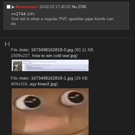
▶︎
Anonymous
19-02-23 17:40:02
No.
2745
>>2744
(OP)
2nd vid is what a regular PVC sparkler pipe bomb can 
do.
[–]
File
:
1673498162818-0.jpg
(80.11 KB,
(
hide
)
1509x227,
how to win cold war.jpg
)
File
:
1673498162818-1.jpg
(26 KB,
(
hide
)
404x316,
ayy lmao2.jpg
)