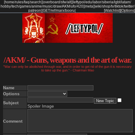
[
home
/
rules
/
faq
/
search
]
[
overboard
/
sfw
/
alt
]
[
leftypol
/
edu
/
labor
/
siberia
/
lgbt
/
latam
/
hobby
/
tech
/
games
/
anime
/
music
/
draw
/
AKM
/
ufo
/
420
]
[
meta
]
[
wiki
/
shop
/
tv
/
tiktok
/
twitter
/
patreon
]
[
GET
/
ref
/
marx
/
booru
]
[Watchlist]
[Options]
/AKM/ - Guns, weapons and the art of war.
"War can only be abolished through war, and in order to get rid of the gun it is necessary
to take up the gun." - Chairman Mao
Name
Options
Subject
Spoiler Image
Comment