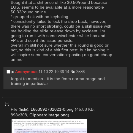
Bought it at a shit price of like $0.50/round because 
LGS, seems to be available at a more reasonable 
$0.32/round online.
* grouped ok with no keyholing
* consistently failed to lock the slide back, however, 
there was no short stroking. could be a skill issue with 
me holding the slide release down by accident, i'm 
going to run it with some winchester white box and 
+P's and see if the issue persists. 
overall im still not sure whether this round is good or 
not, so this is kind of a shit first post, but im hoping it 
will inspire some conversation+posting on good cheap 
ammo
▶︎
Anonymous
11-10-22 19:36:14
No.
2536
forgot to mention - it is the 9mm norma range and 
training in particular
[–]
File
:
1663592782021-0.png
(46.88 KB,
(
hide
)
898x308,
ClipboardImage.png
)