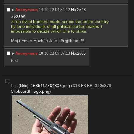
▶︎
Anonymous
14-10-22 04:54:12
No.
2548
>>2399
>Fun sized bunkers made across the entire country 
by lone individuals of all political parties makes it 
impossible to decide which one to strike.
Maj i Enver Hoxhës Jeto përgjithmonë!
▶︎
Anonymous
19-10-22 03:37:13
No.
2565
test
[–]
File
:
1665117864303.png
(316.58 KB, 390x379,
(
hide
)
ClipboardImage.png
)