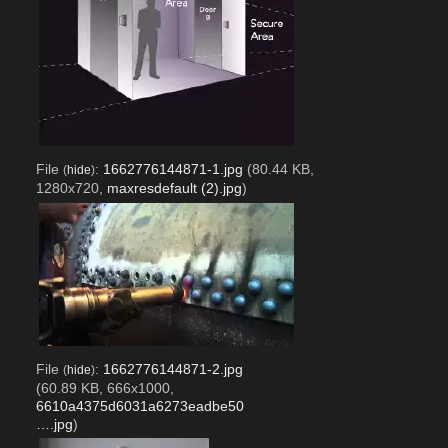
File
:
1662776144871-1.jpg
(80.44 KB,
(
hide
)
1280x720,
maxresdefault (2).jpg
)
File
:
1662776144871-2.jpg
(
hide
)
(60.89 KB, 666x1000,
6610a4375d6031a6273eadbe50
….jpg
)