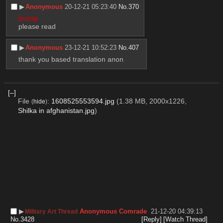
▶︎
Anonymous
20-12-21 05:23:40
No.
370
bump
please read
▶︎
Anonymous
23-12-21 10:52:23
No.
407
thank you based translation anon
[–]
File
:
1608525553594.jpg
(1.38 MB, 2000x1226,
(
hide
)
Shilka in afghanistan.jpg
)
▶︎
Anonymous Comrade
21-12-20 04:39:13
Military Art Thread
No.
3428
[Reply]
[Watch Thread]