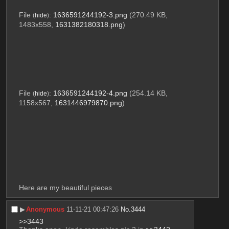
File
:
1636591244192-3.png
(270.49 KB,
(
hide
)
1483x558,
1631382180318.png
)
File
:
1636591244192-4.png
(254.14 KB,
(
hide
)
1158x567,
1631446979870.png
)
Here are my beautiful pieces
▶︎
Anonymous
11-11-21 00:47:26
No.
3444
>>3443