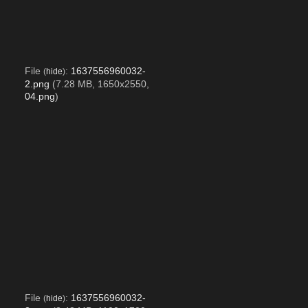
File
:
1637556960032-
(
hide
)
2.png
(7.28 MB, 1650x2550,
04.png
)
File
:
1637556960032-
(
hide
)