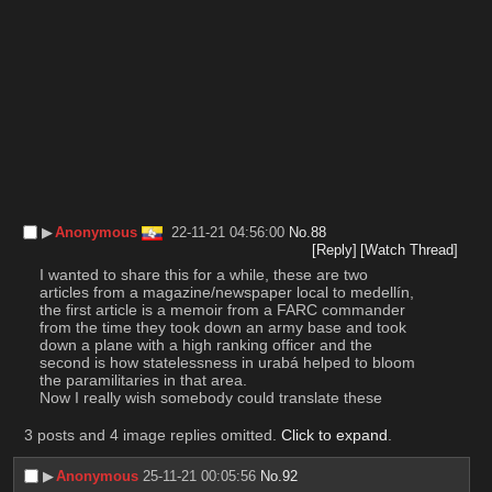
▶︎
Anonymous
22-11-21 04:56:00
No.
88
[Reply]
[Watch Thread]
I wanted to share this for a while, these are two 
articles from a magazine/newspaper local to medellín, 
the first article is a memoir from a FARC commander 
from the time they took down an army base and took 
down a plane with a high ranking officer and the 
second is how statelessness in urabá helped to bloom 
the paramilitaries in that area.
Now I really wish somebody could translate these
3 posts and 4 image replies omitted.
Click to expand
.
▶︎
Anonymous
25-11-21 00:05:56
No.
92