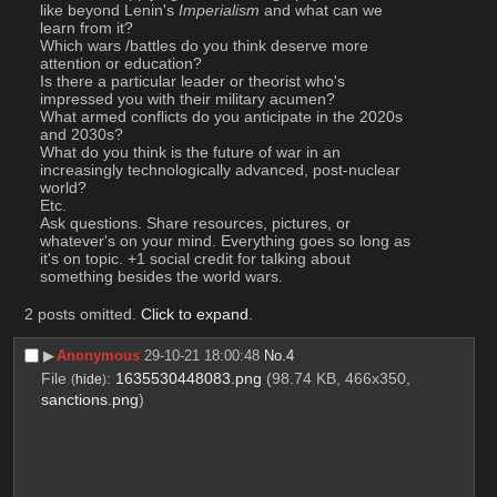
like beyond Lenin's 
Imperialism
 and what can we 
learn from it?
Which wars /battles do you think deserve more 
attention or education?
Is there a particular leader or theorist who's 
impressed you with their military acumen?
What armed conflicts do you anticipate in the 2020s 
and 2030s?
What do you think is the future of war in an 
increasingly technologically advanced, post-nuclear 
world?
Etc.
Ask questions. Share resources, pictures, or 
whatever's on your mind. Everything goes so long as 
it's on topic. +1 social credit for talking about 
something besides the world wars.
2 posts omitted.
Click to expand
.
▶︎
Anonymous
29-10-21 18:00:48
No.
4
File
:
1635530448083.png
(98.74 KB, 466x350,
(
hide
)
sanctions.png
)