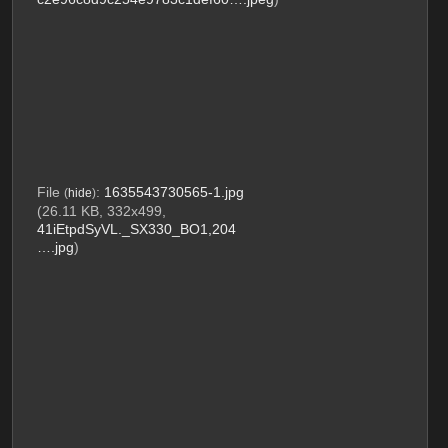
File
:
1635543730565-1.jpg
(
hide
)
(26.11 KB, 332x499,
41iEtpdSyVL._SX330_BO1,204
….jpg
)