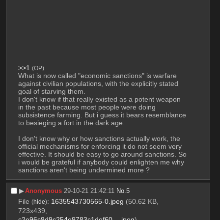
>>1
(OP)
What is now called "economic sanctions" is warfare 
against civilian populations, with the explicitly stated 
goal of starving them. 
I don't know if that really existed as a potent weapon 
in the past because most people were doing 
subsistence farming. But i guess it bears resemblance 
to besieging a fort in the dark age.
I don't know why or how sanctions actually work, the 
official mechanisms for enforcing it do not seem very 
effective. It should be easy to go around sanctions. So 
i would be grateful if anybody could enlighten me why 
sanctions aren't being undermined more ?
▶︎
Anonymous
29-10-21 21:42:11
No.
5
File
:
1635543730565-0.jpeg
(50.62 KB,
(
hide
)
723x439,
c2e96c8d9c254e9783c1def60….jpeg
)