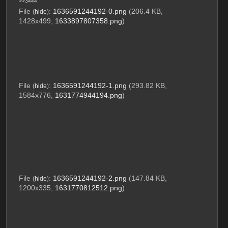
>>3444
File
:
1636591244192-0.png
(206.4 KB,
(
hide
)
1428x499,
1633897807358.png
)
File
:
1636591244192-1.png
(293.82 KB,
(
hide
)
1584x776,
1631774944194.png
)
File
:
1636591244192-2.png
(147.84 KB,
(
hide
)
1200x335,
1631770812512.png
)