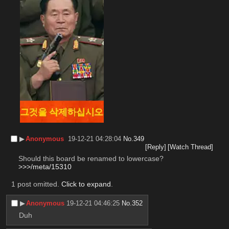
▶︎
Anonymous
19-12-21 04:28:04
No.
349
[Reply]
[Watch Thread]
Should this board be renamed to lowercase?
>>>/meta/15310
1 post omitted.
Click to expand
.
▶︎
Anonymous
19-12-21 04:46:25
No.
352
Duh