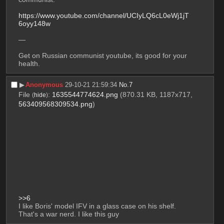
https://www.youtube.com/channel/UCIyLQ6cL0eWj1jT
6oyy148w
—
Get on Russian communist youtube, its good for your 
health.
▶︎
Anonymous
29-10-21 21:59:34
No.
7
File
:
1635544774624.png
(870.31 KB, 1187x717,
(
hide
)
563409568309534.png
)
>>6
I like Boris' model IFV in a glass case on his shelf. 
That's a war nerd. I like this guy