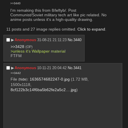
>>3440
I'm remaking this from 8/leftyb/. Post 
Communist/Soviet military tech art like pic related. No 
anime posts unless it's a high-quality drawing.
11 posts and 27 image replies omitted.
Click to expand
.
▶︎
Anonymous
31-08-21 21:11:23
No.
3440
>>3428
(OP)
>unless it's Wallpaper material
FTFM
▶︎
Anonymous
10-11-21 20:04:42
No.
3441
>>3442
File
:
1636574682247-0.jpg
(1.72 MB,
(
hide
)
1500x1118,
8cf122b3c14f6ba5b62fe2a5c2….jpg
)