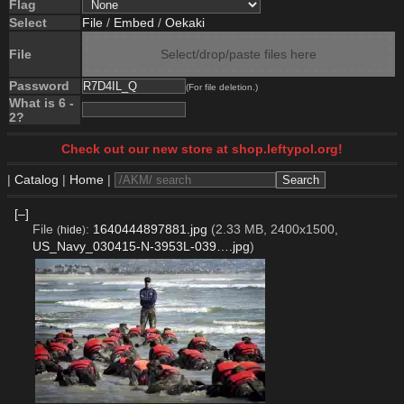
Flag
Select
File
/
Embed
/
Oekaki
File
Select/drop/paste files here
Password
(For file deletion.)
What is 6 -
2?
Check out our new store at shop.leftypol.org!
|
Catalog
|
Home
|
[–]
File
:
1640444897881.jpg
(2.33 MB, 2400x1500,
(
hide
)
US_Navy_030415-N-3953L-039….jpg
)