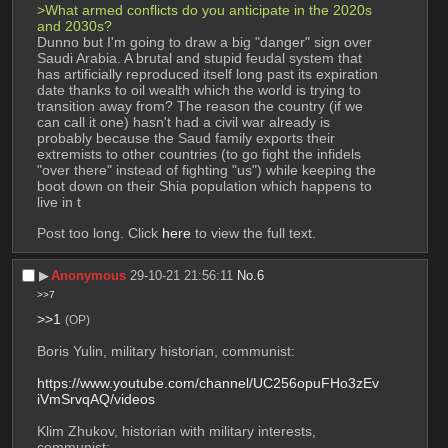
>What armed conflicts do you anticipate in the 2020s 
and 2030s?
Dunno but I'm going to draw a big "danger" sign over 
Saudi Arabia. A brutal and stupid feudal system that 
has artificially reproduced itself long past its expiration 
date thanks to oil wealth which the world is trying to 
transition away from? The reason the country (if we 
can call it one) hasn't had a civil war already is 
probably because the Saud family exports their 
extremists to other countries (to go fight the infidels 
"over there" instead of fighting "us") while keeping the 
boot down on their Shia population which happens to 
live in t
Post too long. Click 
here
 to view the full text.
▶︎
Anonymous
29-10-21 21:56:11
No.
6
>>7
>>1
(OP)
Boris Yulin, military historian, communist:
https://www.youtube.com/channel/UC256opuFHo3zEv
iVmSrvqAQ/videos
Klim Zhukov, historian with military interests, 
communist: