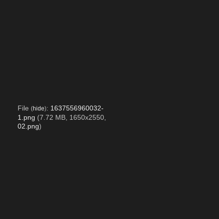
File
:
1637556960032-
(
hide
)
1.png
(7.72 MB, 1650x2550,
02.png
)