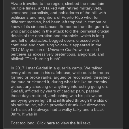
Alzate travelled to the region, climbed the mountain 
multiple times, and talked with retired military vets, 
seasoned journalists, and pobladores of the hill, with 
politicians and neighbors of Puerto Rico who, for 
different motives, had been left trapped in combat or 
knew of its circumstances. Someone from the guerrilla 
who participated in the attack told the journalist crucial 
details of the operation and chronicle -which is long 
and full of obstacles, bogged down, crossed with 
confused and confusing voices- it appeared in the 
2017 May edition of 
Universo Centro
 with a title I 
perceive as excessively pretentious, alegorical, and 
biblical: "The burning bush".
In 2017 I met Gadafi in a guerrila camp. We talked 
every afternoon in his safehouse, while outside troops 
formed or broke ranks, argued or reconciled, threshed 
the mud or cleaned it, during what felt like an eternity 
without any shooting or anything interesting going on. 
Gadafi, afflicted by years of cardiac pain, passed 
those days reclined, ambushing with his pillows an 
annoying green light that infiltrated through the slits of 
his safehouse, which provoked drunk-like dizzyness. 
To his side he always had a walky talky and a black 
9mm. It was in
Post too long. Click 
here
 to view the full text.