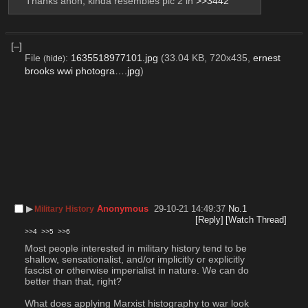
Thanks anon, kinda resembles pic 2 in 
>>3442
[–]
File
:
1635518977101.jpg
(33.04 KB, 720x435,
ernest
(
hide
)
brooks wwi photogra….jpg
)
▶︎
Anonymous
29-10-21 14:49:37
No.
1
Military History
[Reply]
[Watch Thread]
>>4
>>5
>>6
Most people interested in military history tend to be 
shallow, sensationalist, and/or implicitly or explicitly 
fascist or otherwise imperialist in nature. We can do 
better than that, right?
What does applying Marxist histography to war look 