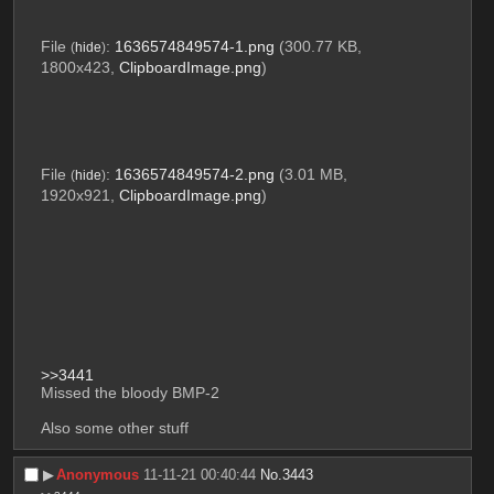
File
:
1636574849574-1.png
(300.77 KB,
(
hide
)
1800x423,
ClipboardImage.png
)
File
:
1636574849574-2.png
(3.01 MB,
(
hide
)
1920x921,
ClipboardImage.png
)
>>3441
Missed the bloody BMP-2
Also some other stuff
▶︎
Anonymous
11-11-21 00:40:44
No.
3443