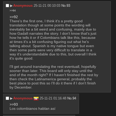
▶︎
Anonymous
25-11-21 00:10:03
No.
93
>>94
>>92
There's the first one, I think it's a pretty good 
translation though at some points the wording will 
inevitably be a bit weird and confusing, mainly due to 
how Gadafi narrates the story. I don't know that's just 
how he tells it or if Colombians talk like this, because 
at times it's a bit confusing figuring out what he's 
talking about. Spanish is my native tongue but even 
then some parts were very difficult to translate in a 
way it's understandable due to this, but overall I think 
it's quite good.
I'll get around translating the rest eventuall, hopefully 
sooner than later. This board will only stay until the 
end of the month right? If I haven't finished the rest by 
then check the Latinamerica general, probably the 
best place to post this so I'll do it there if I don't finish 
by December.
▶︎
Anonymous
25-11-21 01:16:48
No.
94
>>93
Los colombianos hablan así