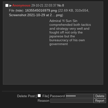
▶︎
Anonymous
29-10-21 22:03:37
No.
8
File
:
1635545016979.png
(22.69 KB, 310x554,
(
hide
)
Screenshot 2021-10-29 at 2….png
)
Admiral Yi Sun Sin
comprehended both tactics 
and strategy very well and 
fought off not only the 
japanese but the 
bureaucracy of his own 
government
Delete Post [
File
]
Password
Reason