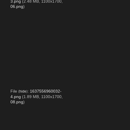
3.png
(2.48 MB, 1100x1700,
06.png
)
File
:
1637556960032-
(
hide
)
4.png
(1.89 MB, 1100x1700,
08.png
)