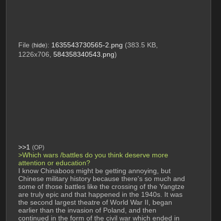
File
:
1635543730565-2.png
(383.5 KB,
(
hide
)
1226x706,
584358340543.png
)
>>1
(OP)
>Which wars /battles do you think deserve more 
attention or education?
I know Chinaboos might be getting annoying, but 
Chinese military history because there's so much and 
some of those battles like the crossing of the Yangtze 
are truly epic and that happened in the 1940s. It was 
the second largest theatre of World War II, began 
earlier than the invasion of Poland, and then 
continued in the form of the civil war which ended in 