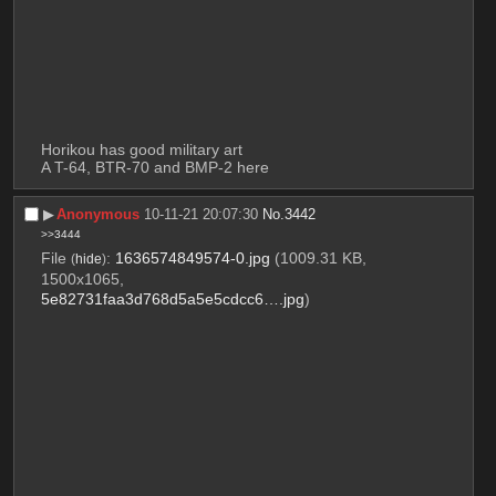
Horikou has good military art 
A T-64, BTR-70 and BMP-2 here
▶︎
Anonymous
10-11-21 20:07:30
No.
3442
>>3444
File
:
1636574849574-0.jpg
(1009.31 KB,
(
hide
)
1500x1065,
5e82731faa3d768d5a5e5cdcc6….jpg
)