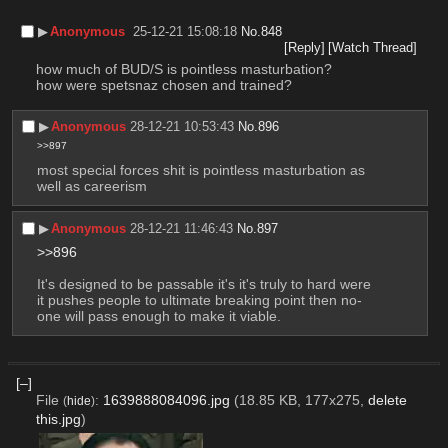
▶︎
Anonymous
25-12-21 15:08:18
No.
848
[Reply]
[Watch Thread]
how much of BUD/S is pointless masturbation?
how were spetsnaz chosen and trained?
▶︎
Anonymous
28-12-21 10:53:43
No.
896
>>897
most special forces shit is pointless masturbation as 
well as careerism
▶︎
Anonymous
28-12-21 11:46:43
No.
897
>>896
It's designed to be passable it's it's truly to hard were 
it pushes people to ultimate breaking point then no-
one will pass enough to make it viable.
[–]
File
:
1639888084096.jpg
(18.85 KB, 177x275,
delete
(
hide
)
this.jpg
)