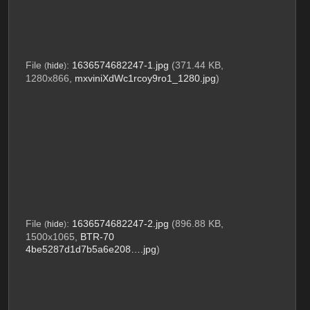
File
:
1636574682247-1.jpg
(371.44 KB,
(
hide
)
1280x866,
mxviniXdWc1rcoy9ro1_1280.jpg
)
File
:
1636574682247-2.jpg
(896.88 KB,
(
hide
)
1500x1065,
BTR-70
4be5287d1d7b5a6e208….jpg
)