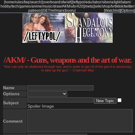
[
home
/
rules
/
faq
/
search
]
[
overboard
/
sfw
/
alt
]
[
leftypol
/
edu
/
labor
/
siberia
/
lgbt
/
latam
/
hobby
/
tech
/
games
/
anime
/
music
/
draw
/
AKM
/
ufo
/
420
]
[
meta
]
[
wiki
/
shop
/
tv
/
tiktok
/
twitter
/
patreon
]
[
GET
/
ref
/
marx
/
booru
]
[Watchlist]
[Options]
/AKM/ - Guns, weapons and the art of war.
"War can only be abolished through war, and in order to get rid of the gun it is necessary
to take up the gun." - Chairman Mao
Name
Options
Subject
Spoiler Image
Comment