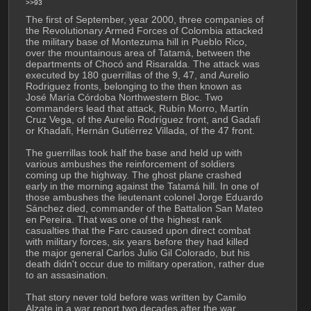
>>93
The first of September, year 2000, three companies of 
the Revolutionary Armed Forces of Colombia attacked 
the military base of Montezuma hill in Pueblo Rico, 
over the mountainous area of Tatamá, between the 
departments of Chocó and Risaralda. The attack was 
executed by 180 guerrillas of the 9, 47, and Aurelio 
Rodriguez fronts, belonging to the then known as 
José María Córdoba Northwestern Bloc. Two 
commanders lead that attack, Rubín Morro, Martín 
Cruz Vega, of the Aurelio Rodríguez front, and Gadafi 
or Khadafi, Hernán Gutiérrez Villada, of the 47 front.
The guerrillas took half the base and held up with 
various ambushes the reinforcement of soldiers 
coming up the highway. The ghost plane crashed 
early in the morning against the Tatamá hill. In one of 
those ambushes the lieutenant colonel Jorge Eduardo 
Sánchez died, commander of the Battalion San Mateo 
en Pereira. That was one of the highest rank 
casualties that the Farc caused upon direct combat 
with military forces, six years before they had killed 
the major general Carlos Julio Gil Colorado, but his 
death didn't occur due to military operation, rather due 
to an assasination.
That story never told before was written by Camilo 
Alzate in a war report two decades after the war. 