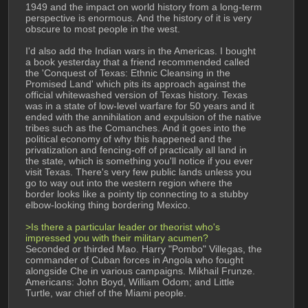
1949 and the impact on world history from a long-term 
perspective is enormous. And the history of it is very 
obscure to most people in the west.
I'd also add the Indian wars in the Americas. I bought 
a book yesterday that a friend recommended called 
the 'Conquest of Texas: Ethnic Cleansing in the 
Promised Land' which pits its approach against the 
official whitewashed version of Texas history. Texas 
was in a state of low-level warfare for 50 years and it 
ended with the annihilation and expulsion of the native 
tribes such as the Comanches. And it goes into the 
political economy of why this happened and the 
privatization and fencing-off of practically all land in 
the state, which is something you'll notice if you ever 
visit Texas. There's very few public lands unless you 
go to way out into the western region where the 
border looks like a pointy tip connecting to a stubby 
elbow-looking thing bordering Mexico.
>Is there a particular leader or theorist who's 
impressed you with their military acumen?
Seconded or thirded Mao. Harry "Pombo" Villegas, the 
commander of Cuban forces in Angola who fought 
alongside Che in various campaigns. Mikhail Frunze. 
Americans: John Boyd, William Odom; and Little 
Turtle, war chief of the Miami people.