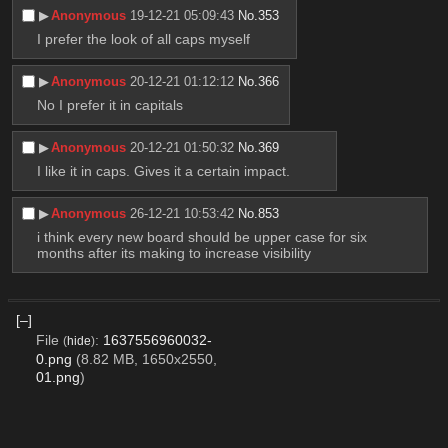
▶︎
Anonymous
19-12-21 05:09:43
No.
353
I prefer the look of all caps myself
▶︎
Anonymous
20-12-21 01:12:12
No.
366
No I prefer it in capitals
▶︎
Anonymous
20-12-21 01:50:32
No.
369
I like it in caps. Gives it a certain impact.
▶︎
Anonymous
26-12-21 10:53:42
No.
853
i think every new board should be upper case for six 
months after its making to increase visibility
[–]
File
:
1637556960032-
(
hide
)
0.png
(8.82 MB, 1650x2550,
01.png
)