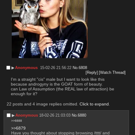
▶︎
Anonymous
15-02-26 21:56:22
No.
6808
[Reply]
[Watch Thread]
I'm a straight "cis" male but I want to look like this 
because androgyny is the GOAT form of beauty.
can Law of Assumption (the REAL law of attraction) be 
enough for it?
22 posts and 4 image replies omitted.
Click to expand
.
▶︎
Anonymous
18-02-26 21:03:03
No.
6880
>>6888
>>6879
Have you thought about stopping browsing /tttt/ and 