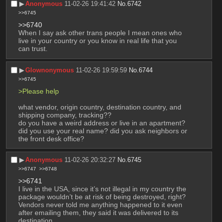
▶︎
Anonymous
11-02-26 19:41:42
No.
6742
>>6745
>>6740
When I say ask other trans people I mean ones who 
live in your country or you know in real life that you 
can trust.
▶︎
Glownonymous
11-02-26 19:59:59
No.
6744
>>6745
>Please help
what vendor, origin country, destination country, and 
shipping company, tracking??
do you have a weird address or live in an apartment? 
did you use your real name? did you ask neighbors or 
the front desk office?
▶︎
Anonymous
11-02-26 20:32:27
No.
6745
>>6747
>>6748
>>6741
I live in the USA, since it’s not illegal in my country the 
package wouldn’t be at risk of being destroyed, right? 
Vendors never told me anything happened to it even 
after emailing them, they said it was delivered to its 
destination.