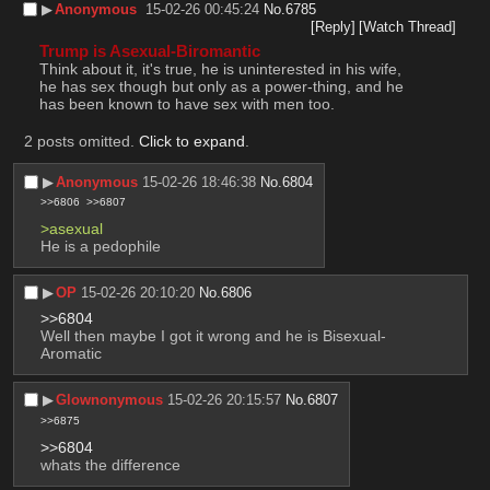
▶︎
Anonymous
15-02-26 00:45:24
No.
6785
[Reply]
[Watch Thread]
Trump is Asexual-Biromantic
Think about it, it's true, he is uninterested in his wife, 
he has sex though but only as a power-thing, and he 
has been known to have sex with men too.
2 posts omitted.
Click to expand
.
▶︎
Anonymous
15-02-26 18:46:38
No.
6804
>>6806
>>6807
>asexual
He is a pedophile
▶︎
OP
15-02-26 20:10:20
No.
6806
>>6804
Well then maybe I got it wrong and he is Bisexual-
Aromatic
▶︎
Glownonymous
15-02-26 20:15:57
No.
6807
>>6875
>>6804
whats the difference