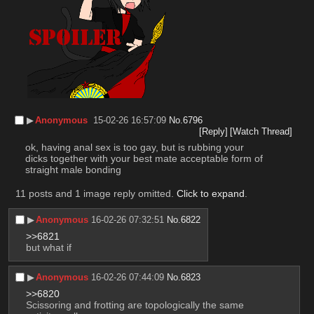
▶︎
Anonymous
15-02-26 16:57:09
No.
6796
[Reply]
[Watch Thread]
ok, having anal sex is too gay, but is rubbing your 
dicks together with your best mate acceptable form of 
straight male bonding
11 posts and 1 image reply omitted.
Click to expand
.
▶︎
Anonymous
16-02-26 07:32:51
No.
6822
>>6821
but what if
▶︎
Anonymous
16-02-26 07:44:09
No.
6823
>>6820
Scissoring and frotting are topologically the same 