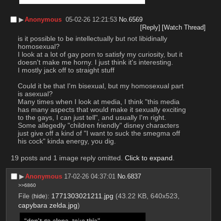
▶︎
Anonymous
05-02-26 12:21:53
No.
6569
[Reply]
[Watch Thread]
is it possible to be intellectually but not libidinally 
homosexual?
I look at a lot of gay porn to satisfy my curiosity, but it 
doesn't make me horny. I just think it's interesting.
I mostly jack off to straight stuff
Could it be that I'm bisexual, but my homosexual part 
is asexual?
Many times when I look at media, I think "this media 
has many aspects that would make it sexually exciting 
to the gays, I can just tell", and usually I'm right.
Some allegedly "children friendly" disney characters 
just give off a kind of "I want to suck the smegma off 
his cock" kinda energy, you dig.
19 posts and 1 image reply omitted.
Click to expand
.
▶︎
Anonymous
17-02-26 04:37:01
No.
6837
>>6860
File
:
1771303021211.jpg
(43.22 KB, 640x523,
(
hide
)
capybara zelda.jpg
)