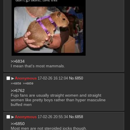
>>6834
I mean that's most mammals.
▶︎
Anonymous
17-02-26 16:12:04
No.
6850
>>6858
>>6859
>>6762
Fujo fans are usually straight women and straight 
women like pretty boys rather than hyper masculine 
buffed men
▶︎
Anonymous
17-02-26 20:55:34
No.
6858
>>6850
Most men are not steroided jocks though.