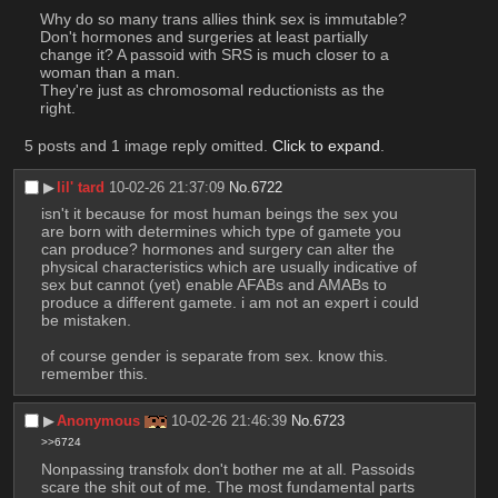
Why do so many trans allies think sex is immutable? 
Don't hormones and surgeries at least partially 
change it? A passoid with SRS is much closer to a 
woman than a man.
They're just as chromosomal reductionists as the 
right.
5 posts and 1 image reply omitted.
Click to expand
.
▶︎
lil' tard
10-02-26 21:37:09
No.
6722
isn't it because for most human beings the sex you 
are born with determines which type of gamete you 
can produce? hormones and surgery can alter the 
physical characteristics which are usually indicative of 
sex but cannot (yet) enable AFABs and AMABs to 
produce a different gamete. i am not an expert i could 
be mistaken. 
of course gender is separate from sex. know this. 
remember this.
▶︎
Anonymous
10-02-26 21:46:39
No.
6723
>>6724
Nonpassing transfolx don't bother me at all. Passoids 
scare the shit out of me. The most fundamental parts 