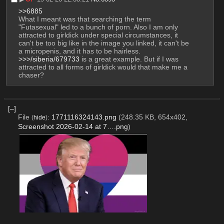
>>6885
What I meant was that searching the term 
"Futasexual" led to a bunch of porn. Also I am only 
attracted to girldick under special circumstances, it 
can't be too big like in the image you linked, it can't be 
a micropenis, and it has to be hairless. 
>>>/siberia/679733
 is a great example. But if I was 
attracted to all forms of girldick would that make me a 
chaser?
[–]
File
:
1771116324143.png
(248.35 KB, 654x402,
(
hide
)
Screenshot 2026-02-14 at 7….png
)