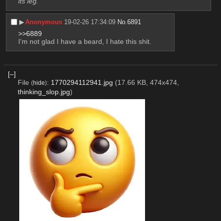
its leg.
▶︎
Anonymous
19-02-26 17:34:09
No.
6891
>>6889
I'm not glad I have a beard, I hate this shit.
[–]
File
:
1770294112941.jpg
(17.66 KB, 474x474,
(
hide
)
thinking_slop.jpg
)