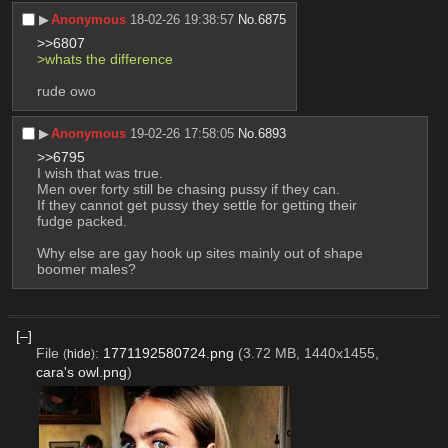
▶︎
Anonymous
18-02-26 19:38:57
No.
6875
>>6807
>whats the difference
rude owo
▶︎
Anonymous
19-02-26 17:58:05
No.
6893
>>6795
I wish that was true.
Men over forty still be chasing pussy if they can.
If they cannot get pussy they settle for getting their 
fudge packed.
Why else are gay hook up sites mainly out of shape 
boomer males?
[–]
File
:
1771192580724.png
(3.72 MB, 1440x1455,
(
hide
)
cara's owl.png
)