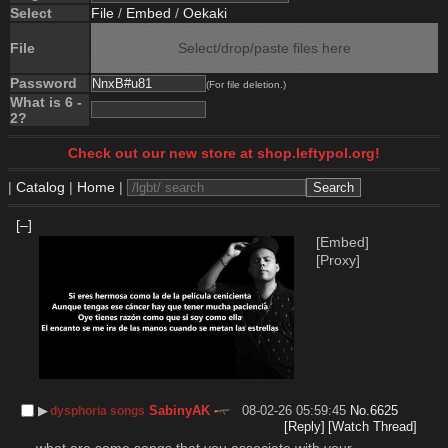
Select
File
/
Embed
/
Oekaki
File
Select/drop/paste files here
Password
(For file deletion.)
What is 6 -
2?
Check out our new store at shop.leftypol.org!
|
Catalog
|
Home
|
[–]
[Embed]
[Proxy]
▶︎
SabinyAK
08-02-26 05:59:45
No.
6625
dysphoria songs
[Reply]
[Watch Thread]