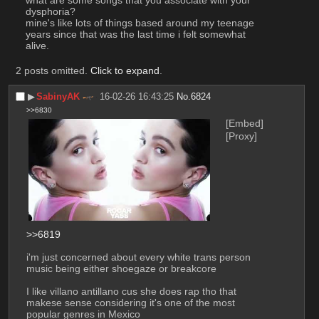
what are some songs that you associate with your 
dysphoria?
mine's like lots of things based around my teenage 
years since that was the last time i felt somewhat 
alive.
2 posts omitted.
Click to expand
.
▶︎
SabinyAK
16-02-26 16:43:25
No.
6824
>>6830
[Embed]
[Proxy]
>>6819
i'm just concerned about every white trans person 
music being either shoegaze or breakcore
I like villano antillano cus she does rap tho that 
makese sense considering it's one of the most 
popular genres in Mexico