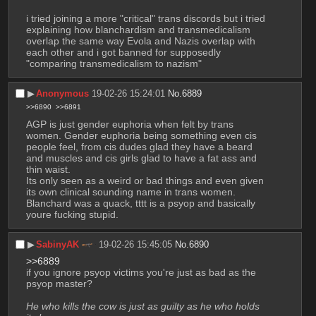
i tried joining a more "critical" trans discords but i tried 
explaining how blanchardism and transmedicalism 
overlap the same way Evola and Nazis overlap with 
each other and i got banned for supposedly 
"comparing transmedicalism to nazism"
▶︎
Anonymous
19-02-26 15:24:01
No.
6889
>>6890
>>6891
AGP is just gender euphoria when felt by trans 
women. Gender euphoria being something even cis 
people feel, from cis dudes glad they have a beard 
and muscles and cis girls glad to have a fat ass and 
thin waist.
Its only seen as a weird or bad things and even given 
its own clinical sounding name in trans women. 
Blanchard was a quack, tttt is a psyop and basically 
youre fucking stupid.
▶︎
SabinyAK
19-02-26 15:45:05
No.
6890
>>6889
if you ignore psyop victims you're just as bad as the 
psyop master?
He who kills the cow is just as guilty as he who holds 