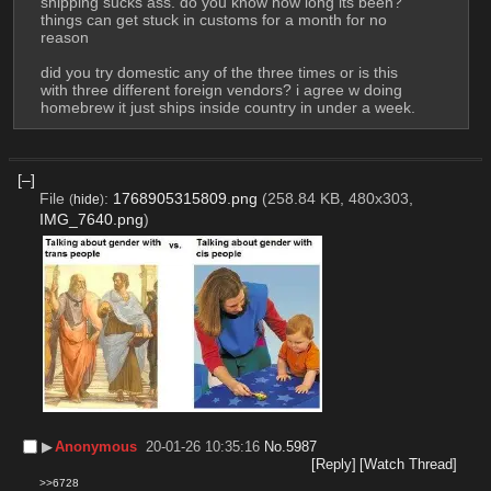
shipping sucks ass. do you know how long its been? 
things can get stuck in customs for a month for no 
reason 
did you try domestic any of the three times or is this 
with three different foreign vendors? i agree w doing 
homebrew it just ships inside country in under a week.
[–]
File
:
1768905315809.png
(258.84 KB, 480x303,
(
hide
)
IMG_7640.png
)
▶︎
Anonymous
20-01-26 10:35:16
No.
5987
[Reply]
[Watch Thread]
>>6728