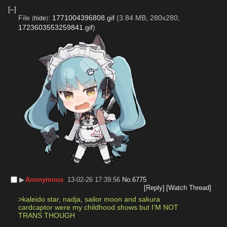
[–]
File
:
1771004396808.gif
(3.84 MB, 280x280,
(
hide
)
1723603553259841.gif
)
▶︎
Anonymous
13-02-26 17:39:56
No.
6775
[Reply]
[Watch Thread]
>kaleido star, nadja, sailor moon and sakura 
cardcaptor were my childhood shows but I'M NOT 
TRANS THOUGH