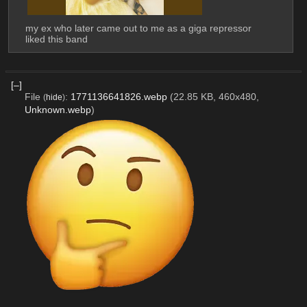
my ex who later came out to me as a giga repressor 
liked this band
[–]
File
:
1771136641826.webp
(22.85 KB, 460x480,
(
hide
)
Unknown.webp
)