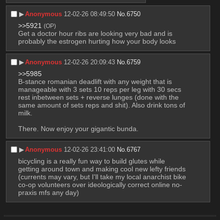
▶︎
Anonymous
12-02-26 08:49:50
No.
6750
>>5921
(OP)
Get a doctor hour ribs are looking very bad and is 
probably the estrogen hurting how your body looks
▶︎
Anonymous
12-02-26 20:09:43
No.
6759
>>5985
B-stance romanian deadlift with any weight that is 
manageable with 3 sets 10 reps per leg with 30 secs 
rest inbetween sets + reverse lunges (done with the 
same amount of sets reps and shit). Also drink tons of 
milk.
There. Now enjoy your gigantic bunda.
▶︎
Anonymous
12-02-26 23:41:00
No.
6767
bicycling is a really fun way to build glutes while 
getting around town and making cool new lefty friends 
(currents may vary, but I'll take my local anarchist bike 
co-op volunteers over ideologically correct online no-
praxis mfs any day)