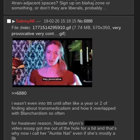
4tran-adjacent spaces? Sign up on blahaj.zone or 
something, or don't they are liberals, probably…
▶︎
SabinyAK
19-02-26 15:18:15
No.
6888
File
:
1771514295910.gif
(7.74 MB, 570x350,
very
(
hide
)
provocative very cont….gif
)
>>6880
i wasn't even into tttt until after like a year or 2 of 
finding about transmedicalism and how it overlapped 
with Blanchardism so often
for hwatever reason, Natalie Wynn's 
Autogynephilia
video essay got me out of the hole for a bit and that's 
why now i call her "Auntie Nat" even if she's mostly a 
lib