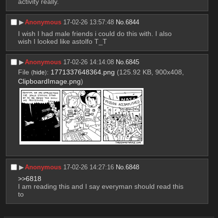
activity really.
▶︎
Anonymous
17-02-26 13:57:48
No.
6844
I wish I had male friends i could do this with. I also 
wish I looked like astolfo T_T
▶︎
Anonymous
17-02-26 14:14:08
No.
6845
File
:
1771337648364.png
(125.92 KB, 900x408,
(
hide
)
ClipboardImage.png
)
▶︎
Anonymous
17-02-26 14:27:16
No.
6848
>>6818
I am reading this and I say everyman should read this 
to