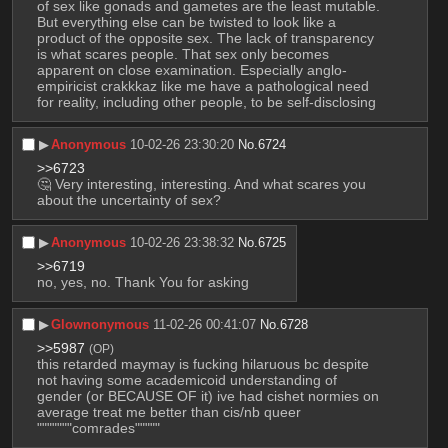
of sex like gonads and gametes are the least mutable. 
But everything else can be twisted to look like a 
product of the opposite sex. The lack of transparency 
is what scares people. That sex only becomes 
apparent on close examination. Especially anglo-
empiricist crakkkaz like me have a pathological need 
for reality, including other people, to be self-disclosing
▶︎
Anonymous
10-02-26 23:30:20
No.
6724
>>6723
🤔 Very interesting, interesting. And what scares you 
about the uncertainty of sex?
▶︎
Anonymous
10-02-26 23:38:32
No.
6725
>>6719
no, yes, no. Thank You for asking
▶︎
Glownonymous
11-02-26 00:41:07
No.
6728
>>5987
(OP)
this retarded maymay is fucking hilaruous bc despite 
not having some academicoid understanding of 
gender (or BECAUSE OF it) ive had cishet normies on 
average treat me better than cis/nb queer 
"""""""comrades"""""