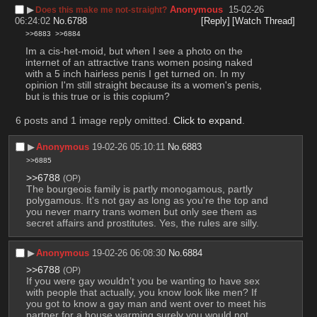
▶︎
Anonymous
15-02-26
Does this make me not-straight?
06:24:02
No.
6788
[Reply]
[Watch Thread]
>>6883
>>6884
Im a cis-het-moid, but when I see a photo on the 
internet of an attractive trans women posing naked 
with a 5 inch hairless penis I get turned on. In my 
opinion I'm still straight because its a women's penis, 
but is this true or is this copium?
6 posts and 1 image reply omitted.
Click to expand
.
▶︎
Anonymous
19-02-26 05:10:11
No.
6883
>>6885
>>6788
(OP)
The bourgeois family is partly monogamous, partly 
polygamous. It's not gay as long as you're the top and 
you never marry trans women but only see them as 
secret affairs and prostitutes. Yes, the rules are silly.
▶︎
Anonymous
19-02-26 06:08:30
No.
6884
>>6788
(OP)
If you were gay wouldn’t you be wanting to have sex 
with people that actually, you know look like men? If 
you got to know a gay man and went over to meet his 
partner for a house warming surely you would not 