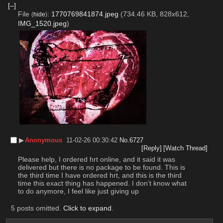
[–]
File
:
1770769841874.jpeg
(734.46 KB, 828x612,
(
hide
)
IMG_1520.jpeg
)
▶︎
Anonymous
11-02-26 00:30:42
No.
6727
[Reply]
[Watch Thread]
Please help, I ordered hrt online, and it said it was 
delivered but there is no package to be found. This is 
the third time I have ordered hrt, and this is the third 
time this exact thing has happened. I don’t know what 
to do anymore, I feel like just giving up
5 posts omitted.
Click to expand
.