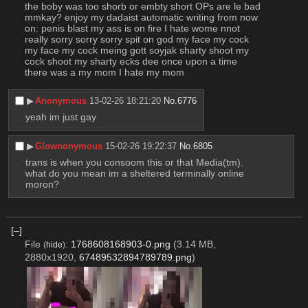
the boby was too shorb or embty short OPs are le bad 
mmkay? enjoy my dadaist automatic writing from now 
on: penis blast my ass is on fire I hate wome nnot 
really sorry sorry sorry spit on god my face my cock 
my face my cock meing gott soyjak sharty shoot my 
cock shoot my sharty ecks dee once upon a time 
there was a my mom I hate my mom
▶︎
Anonymous
13-02-26 18:21:20
No.
6776
yeah im just gay
▶︎
Glownonymous
15-02-26 19:22:37
No.
6805
trans is when you consoom this or that Media(tm). 
what do you mean im a sheltered terminally online 
moron?
[–]
File
:
1768608168903-0.png
(3.14 MB,
(
hide
)
2880x1920,
67489532894789789.png
)