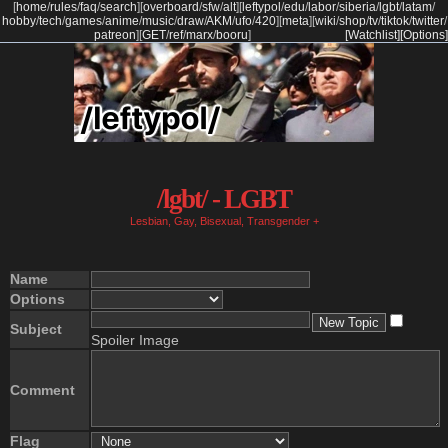
[
home
/
rules
/
faq
/
search
]
[
overboard
/
sfw
/
alt
]
[
leftypol
/
edu
/
labor
/
siberia
/
lgbt
/
latam
/
hobby
/
tech
/
games
/
anime
/
music
/
draw
/
AKM
/
ufo
/
420
]
[
meta
]
[
wiki
/
shop
/
tv
/
tiktok
/
twitter
/
patreon
]
[
GET
/
ref
/
marx
/
booru
]
[Watchlist]
[Options]
/lgbt/ - LGBT
Lesbian, Gay, Bisexual, Transgender +
Name
Options
Subject
Spoiler Image
Comment
Flag