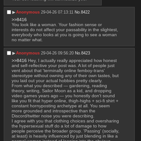
▶︎
Anonymous
29-04-26 07:13:11
No.
8422
>>8416
You look like a woman. Your fashion sense or 
interests do not affect your passability in the slightest, 
everybody who looks at you is going to see a woman 
no matter what.
▶︎
Anonymous
29-04-26 09:56:20
No.
8423
>>8416
 Hey, I actually really appreciated how honest 
and self-reflective your post was. A lot of people just 
vent about that 'terminally online femboy-trans' 
stereotype without owning any of their own tastes, but 
you laid out your actual hobbies pretty clearly.
From what you described — gardening, reading 
theory, writing, Sailor Moon as a kid, and dropping 
video games years ago — you honestly don't sound 
like you fit that hyper online, thigh-highs + sci-fi shirt + 
constant hornyposting archetype at all. You seem 
more grounded and introspective than the 
Discord/twitter noise you were describing.
I agree with you that clothing choices and oversharing 
the hypersexual stuff do a lot of damage to how 
people perceive the broader group. 'Passing' (socially, 
at least) is heavily influenced by just blending in like a 