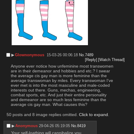
▶︎
Glownonymous
15-03-26 00:06:18
No.
7489
[Reply]
[Watch Thread]
Anyone ever notice how unfeminine most transwomen 
are in their demeanor and hobbies and etc.? I swear 
the average cis gay man is more feminine than the 
average transwoman by miles. Every transwoman I've 
ever met is into the most masculine and male-coded 
interests out there. Guns, mechas, engineering, 
combat sports, etc. And just their entire personality 
and demeanor are so much less feminine than the 
average cis gay man. What causes this?
50 posts and 8 image replies omitted.
Click to expand
.
▶︎
Anonymous
29-04-26 05:19:05
No.
8419
Your self-loathing will cannibalize you.