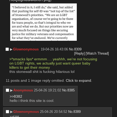
▶︎
Glownonymous
19-04-26 16:43:06
No.
8309
[Reply]
[Watch Thread]
>*smacks lips* ermmm…. yeahhh, we're not focusing 
on LGBT rights, we actually just want queer baby 
killers to get their money
this stonewall shit is fucking hilarious lol
11 posts and 1 image reply omitted.
Click to expand
.
▶︎
Anonymous
25-04-26 19:21:02
No.
8385
>>8382
hello i think this site is cool.
▶︎
Glownonymous
25-04-26 20:54:52
No.
8389
>>8398