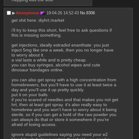
▶︎
Anonymous
19-04-26 14:52:43
No.
8306
get shit here: diyhrt.market
i'll try to keep this short, feel free to ask questions if 
this is missing something.
get injections, ideally estradiol enanthate: you just 
inject 5mg like one a week, then you no longer have 
to worry about it.
a vial lasts a while and is pretty cheap.
you can buy syringes, alcohol wipes and cute 
dinosaur bandages online.
you can also get spray with a high concentration from 
homebrewers, but you'll have to use it at least twice a 
day and you'll use it up pretty quickly.
put it on your balls.
if you're scared of needles and that makes you not get 
hrt, then at least get spray. it's also really easy to 
homebrew and you won't have to worry about it being 
sterile, so if you can get a hold of the raw powder you 
can always do that or store it somewhere if you're 
afraid of losing access.
ignore stupid guidelines saying you need your e2 