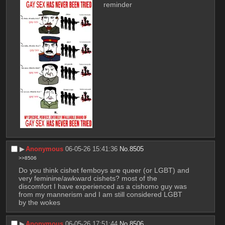
reminder
▶︎
Anonymous
06-05-26 15:41:36
No.
8505
>>8506
Do you think cishet femboys are queer (or LGBT) and 
very feminine/awkward cishets? most of the 
discomfort I have experienced as a cishomo guy was 
from my mannerism and I am still considered LGBT 
by the wokes
▶︎
Anonymous
06-05-26 17:51:44
No.
8506