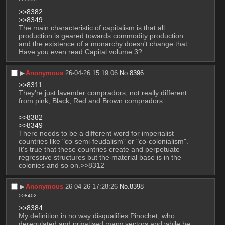
>>8382
>>8349
The main characteristic of capitalism is that all 
production is geared towards commodity production 
and the existence of a monarchy doesn't change that. 
Have you even read Capital volume 3?
▶︎
Anonymous
26-04-26 15:19:06
No.
8396
>>8311
They're just lavender compradors, not really different 
from pink, Black, Red and Brown compradors.
>>8382
>>8349
There needs to be a different word for imperialist 
countries like "co-semi-feudalism" or "co-colonialism". 
It's true that these countries create and perpetuate 
regressive structures but the material base is in the 
colonies and so on.>>8312
▶︎
Anonymous
26-04-26 17:28:26
No.
8398
>>8402
>>8384
My definition in no way disqualifies Pinochet, who 
deregulated and privatised many sectors and while he 