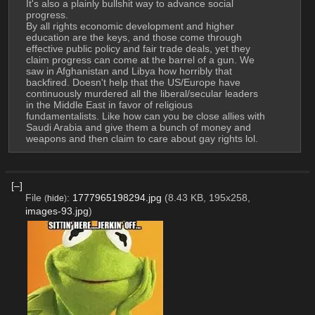
It's also a plainly bullshit way to advance social 
progress.
By all rights economic development and higher 
education are the keys, and those come through 
effective public policy and fair trade deals, yet they 
claim progress can come at the barrel of a gun. We 
saw in Afghanistan and Libya how horribly that 
backfired. Doesn't help that the US/Europe have 
continuously murdered all the liberal/secular leaders 
in the Middle East in favor of religious 
fundamentalists. Like how can you be close allies with 
Saudi Arabia and give them a bunch of money and 
weapons and then claim to care about gay rights lol.
[–]
File
:
1777965198294.jpg
(8.43 KB, 195x258,
(
hide
)
images-93.jpg
)