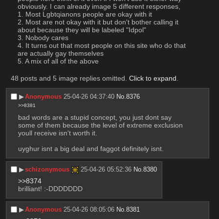
obviously. I can already image 5 different responses, 
1. Most Lgbtqianons people are okay with it
2. Most are not okay with it but don't bother calling it 
about because they will be labeled "Idpol"
3. Nobody cares
4. It turns out that most people on this site who do that 
are actually gay themselves
5. A mix of all of the above
48 posts and 5 image replies omitted.
Click to expand
.
▶︎
Anonymous
25-04-26 04:37:40
No.
8376
>>8381
bad words are a stupid concept, you just dont say 
some of them because the level of extreme exclusion 
youll receive isn't worth it.
uyghur isnt a big deal and faggot definitely isnt.
▶︎
schizonymous
25-04-26 05:52:36
No.
8380
>>8374
brilliant! :-DDDDDDD
▶︎
Anonymous
25-04-26 08:05:06
No.
8381