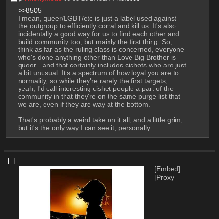
>>8505
I mean, queer/LGBT/etc is just a label used against 
the outgroup to efficiently corral and kill us. It's also 
incidentally a good way for us to find each other and 
build community too, but mainly the first thing. So, I 
think as far as the ruling class is concerned, everyone 
who's done anything other than Love Big Brother is 
queer - and that certainly includes cishets who are just 
a bit unusual. It's a spectrum of how loyal you are to 
normality, so while they're rarely the first targets, 
yeah, I'd call interesting cishet people a part of the 
community in that they're on the same purge list that 
we are, even if they are way at the bottom.
That's probably a weird take on it all, and a little grim, 
but it's the only way I can see it, personally.
[–]
[Embed]
[Proxy]