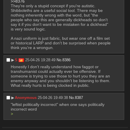
>>8376
They're only a stupid concept if you're autistic.
Shibboleths are a useful social tool. There may be 
nothing inherently wrong with the word, but "the 
people who say this are generally dickheads so don't 
say it if you don't want to be mistaken for a dickhead" 
is very sound logic.
A nazi uniform is just fabric, but wear one off a film set 
or historical LARP and don't be surprised when people 
think you're a wrongun.
▶︎
S
25-04-26 19:28:49
No.
8386
Honestly I don't really understand how faggot or 
transhumanist could actually ever be offensive. If 
someone is trying to use those to hurt you they are an 
enemy anyway and you shouldn't be listening to them. 
What really hurts is being clocked in public.
▶︎
Anonymous
25-04-26 19:49:38
No.
8387
"leftist politically incorrect" when one says politically 
incorrect word
> 