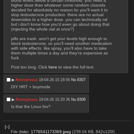
blood levels below a certain threshold. you need a 
higher dose than whatever some random cissoids 
decided for absolutely no reason bc you'll want it to 
stop testosterone production. there are no actual 
downsides to a higher dose. you can technically od 
but i don't know how you'd even go about doing that 
(injecting the whole vial at once?)
pills are trash. won't get your levels high enough to 
block testosterone, so you'll need another medication 
with side effects. like spray, you'll also have to take 
them multiple times a day and they're expensive as 
fuck.
Post too long. Click 
here
 to view the full text.
▶︎
Anonymous
19-04-26 15:18:56
No.
8307
DIY HRT + boymode
▶︎
Anonymous
19-04-26 15:20:36
No.
8308
Is that the Linux fox?
[–]
File
:
1776541173369.jpeg
(239.04 KB, 842x1200,
(
hide
)