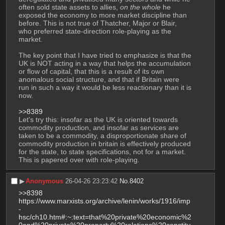
often sold state assets to allies, 
on the whole
 he 
exposed the economy to more market discipline than 
before. This is not true of Thatcher, Major or Blair, 
who preferred state-direction role-playing as the 
market. 
The key point that I have tried to emphasize is that the 
UK is NOT acting in a way that helps the accumulation 
or flow of capital, that this is a result of its own 
anomalous social structure, and that if Britain were 
run in such a way it would be less reactionary than it is 
now. 
>>8389
Let's try this: insofar as the UK is oriented towards 
commodity production, and insofar as services are 
taken to be a commodity, a disproportionate share of 
commodity production in britain is effectively produced 
for the state, to state specifications, not for a market. 
This is papered over with role-playing.
▶︎
Anonymous
26-04-26 23:23:42
No.
8402
>>8398
https://www.marxists.org/archive/lenin/works/1916/imp
-
hsc/ch10.htm#:~:text=that%20private%20economic%2