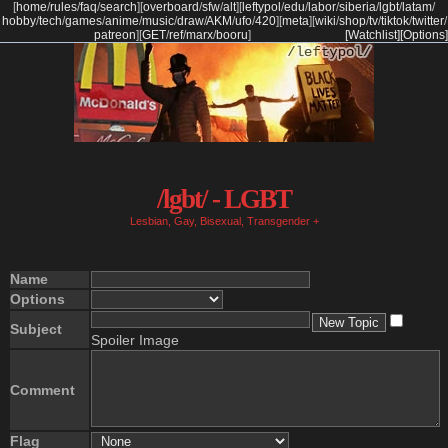
[
home
/
rules
/
faq
/
search
]
[
overboard
/
sfw
/
alt
]
[
leftypol
/
edu
/
labor
/
siberia
/
lgbt
/
latam
/
hobby
/
tech
/
games
/
anime
/
music
/
draw
/
AKM
/
ufo
/
420
]
[
meta
]
[
wiki
/
shop
/
tv
/
tiktok
/
twitter
/
patreon
]
[
GET
/
ref
/
marx
/
booru
]
[Watchlist]
[Options]
/lgbt/ - LGBT
Lesbian, Gay, Bisexual, Transgender +
Name
Options
Subject
Spoiler Image
Comment
Flag