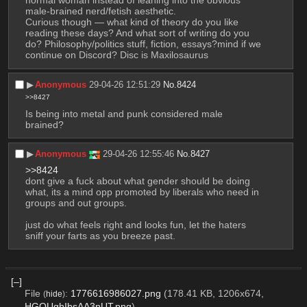
normal woman instead of leaning into the obvious 
male-brained nerd/fetish aesthetic.
Curious though — what kind of theory do you like 
reading these days? And what sort of writing do you 
do? Philosophy/politics stuff, fiction, essays?mind if we 
continue on Discord? Disc is Maxilosaurus
▶︎
Anonymous
29-04-26 12:51:29
No.
8424
>>8427
Is being into metal and punk considered male 
brained?
▶︎
Anonymous
29-04-26 12:55:46
No.
8427
>>8424
dont give a fuck about what gender should be doing 
what, its a mind opp promoted by liberals who need in 
groups and out groups.
just do what feels right and looks fun, let the haters 
sniff your farts as you breeze past.
[–]
File
:
1776616986027.png
(178.41 KB, 1206x674,
(
hide
)
HGQUghIbsAA3nUT.png
)