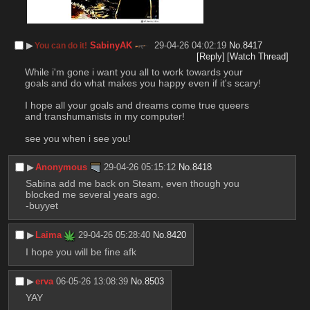
▶︎
SabinyAK
29-04-26 04:02:19
No.
8417
You can do it!
[Reply]
[Watch Thread]
While i'm gone i want you all to work towards your 
goals and do what makes you happy even if it's scary!
I hope all your goals and dreams come true queers 
and transhumanists in my computer!
see you when i see you!
▶︎
Anonymous
29-04-26 05:15:12
No.
8418
Sabina add me back on Steam, even though you 
blocked me several years ago.
-buyyet
▶︎
Laima
29-04-26 05:28:40
No.
8420
I hope you will be fine afk
▶︎
erva
06-05-26 13:08:39
No.
8503
YAY