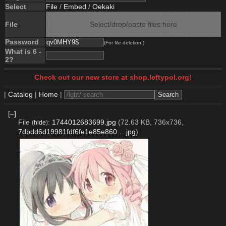
Select
File
/
Embed
/
Oekaki
File
Select/drop/paste files here
Password
(For file deletion.)
What is 6 -
2?
Check out our new store at shop.leftypol.org!
|
Catalog
|
Home
|
[–]
File
:
1744012683699.jpg
(72.63 KB, 736x736,
(
hide
)
7dbdd6d19981fdf6fe1e85e860….jpg
)