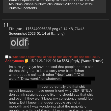
0and%20private%20property%20relations%20constitu
te%20a%20shell%20which%20no%20longer%20fits%
20its%20contents
[–]
File
:
1768440066225.png
(2.14 KB, 76x48,
(
hide
)
Screenshot 2026-01-14 at 8….png
)
▶︎
What does /lgbt/ think of how people on this site use the F-slur?
Anonymous
15-01-26 01:21:06
No.
5883
[Reply]
[Watch Thread]
Im sure you guys have noticed that people on this site 
do that thing that is just a carry over from 4chan 
where people call each other "Newf-word," "Oldf-
word," "Draw-word," or whatever, 
(Can straight people 
type out the F-slur in this context? I'd rather not find 
out the hard way)
 I never personally did that shit 
myself because I have queer friend who DEFINITELY 
don't think straight people like me should say that shit 
and even if they won't know my conscience would feel 
heavy. But I know that queer people are not a 
monolith and I was wondering what the majority of 
people here think of it even if I won't use it either way 