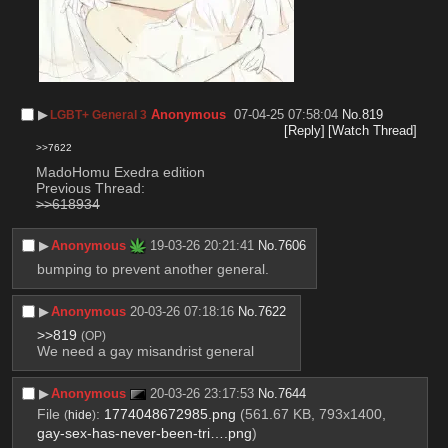
▶︎
Anonymous
07-04-25 07:58:04
No.
819
LGBT+ General 3
[Reply]
[Watch Thread]
>>7622
MadoHomu Exedra edition
Previous Thread:
>>618934
▶︎
Anonymous
19-03-26 20:21:41
No.
7606
bumping to prevent another general.
▶︎
Anonymous
20-03-26 07:18:16
No.
7622
>>819
(OP)
We need a gay misandrist general
▶︎
Anonymous
20-03-26 23:17:53
No.
7644
File
:
1774048672985.png
(561.67 KB, 793x1400,
(
hide
)
gay-sex-has-never-been-tri….png
)