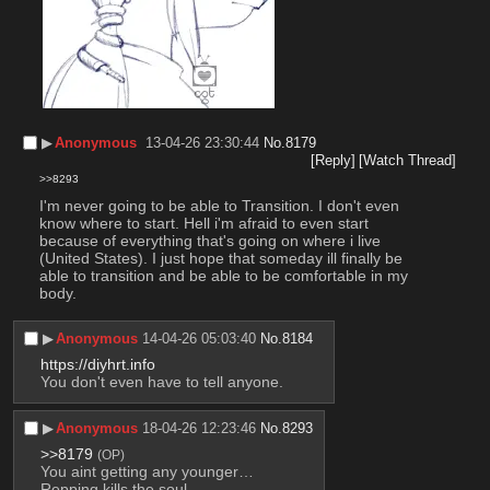
▶︎
Anonymous
13-04-26 23:30:44
No.
8179
[Reply]
[Watch Thread]
>>8293
I'm never going to be able to Transition. I don't even 
know where to start. Hell i'm afraid to even start 
because of everything that's going on where i live 
(United States). I just hope that someday ill finally be 
able to transition and be able to be comfortable in my 
body.
▶︎
Anonymous
14-04-26 05:03:40
No.
8184
https://diyhrt.info
You don't even have to tell anyone.
▶︎
Anonymous
18-04-26 12:23:46
No.
8293
>>8179
(OP)
You aint getting any younger…
Repping kills the soul