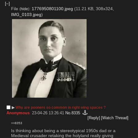
[–]
File
:
1776950801100.jpeg
(11.21 KB, 308x324,
(
hide
)
IMG_0103.jpeg
)
▶︎
Why are pooners so common in right wing spaces ?
Anonymous
23-04-26 13:26:41
No.
8335
[Reply]
[Watch Thread]
>>8353
Is thinking about being a stereotypical 1950s dad or a 
Medieval crusader retaking the holyland really giving 