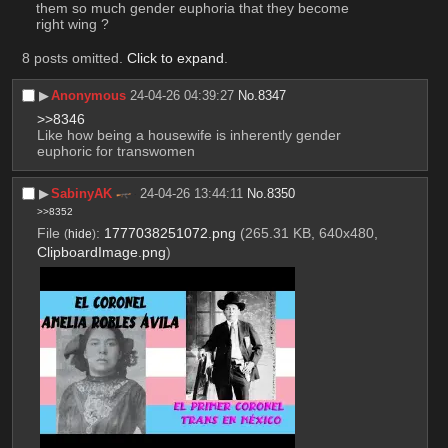
them so much gender euphoria that they become 
right wing ?
8 posts omitted.
Click to expand
.
▶︎
Anonymous
24-04-26 04:39:27
No.
8347
>>8346
Like how being a housewife is inherently gender 
euphoric for transwomen
▶︎
SabinyAK
24-04-26 13:44:11
No.
8350
>>8352
File
:
1777038251072.png
(265.31 KB, 640x480,
(
hide
)
ClipboardImage.png
)