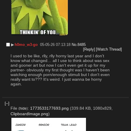
▶︎
h0mo_w3-go
05-05-26 07:13:18
No.
8485
[Reply]
[Watch Thread]
I used to be like, rlly, rlly horny last year and I don't 
know what changed… all I use to think about was sex 
and gooner art but now I can't even get it up for my 
partner- obviously my first thought was I haven't been 
watching enough porn/enough stimuli but I don't even 
really want to??? It's weird. I just wanna be horny 
again.
[–]
File
:
1773533177693.png
(339.84 KB, 1080x829,
(
hide
)
ClipboardImage.png
)