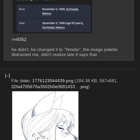
>>8352
he didn't, he changed it to "Amelio", the image palette 
distracted me, didn't realize late it says that
[–]
File
:
1776123044439.png
(184.38 KB, 567x681,
(
hide
)
32fa4705670a3502b0e0681433….png
)