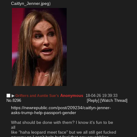
Caitlyn_Jenner.jpeg
)
▶︎
Anonymous
18-04-26 19:39:33
Grifters and Auntie Sue's
No.
8296
[Reply]
[Watch Thread]
https://newrepublic.com/post/209234/caitlyn-jenner-
asks-trump-help-passport-gender
What should be done with them? I know it's fun to be 
all 
like "haha leopard meet face" but we all still get fucked 
anyway so I can't help but feel that any squabbling 