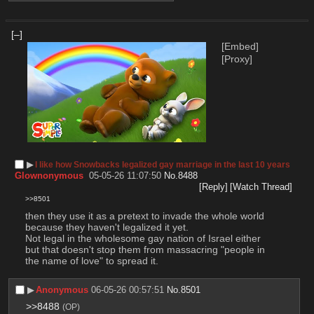
[–]
[Embed]
[Proxy]
▶︎
I like how Snowbacks legalized gay marriage in the last 10 years
Glownonymous
05-05-26 11:07:50
No.
8488
[Reply]
[Watch Thread]
>>8501
then they use it as a pretext to invade the whole world 
because they haven't legalized it yet.
Not legal in the wholesome gay nation of Israel either 
but that doesn't stop them from massacring "people in 
the name of love" to spread it.
▶︎
Anonymous
06-05-26 00:57:51
No.
8501
>>8488
(OP)