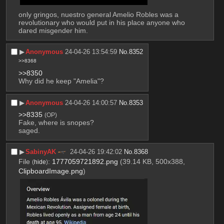
only gringos, nuestro general Amelio Robles was a 
revolutionary who would put in his place anyone who 
dared misgender him.
▶︎
Anonymous
24-04-26 13:54:59
No.
8352
>>8368
>>8350
Why did he keep "Amelia"?
▶︎
Anonymous
24-04-26 14:00:57
No.
8353
>>8335
(OP)
Fake, where is snopes?
saged.
▶︎
SabinyAK
24-04-26 19:42:02
No.
8368
File
:
1777059721892.png
(39.14 KB, 500x388,
(
hide
)
ClipboardImage.png
)