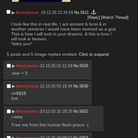
▶︎
Anonymous
19-12-25 22:34:59
No.
5611
[Reply]
[Watch Thread]
I look like this in real life, I am ancient & feral & in 
another universe I would have been revered as a god. 
This is how I will look in your dreams, & this is how I 
will look in heaven
*bites you*
5 posts and 5 image replies omitted.
Click to expand
.
▶︎
Anonymous
21-12-25 01:12:19
No.
5629
rawr >:3
▶︎
Anonymous
21-12-25 01:19:34
No.
5630
>>5615
hot
▶︎
Anonymous
23-12-25 15:29:25
No.
5652
>>5653
Free me from this human flesh prison :(
▶︎
Anonymous
23-12-25 19:08:57
No.
5653