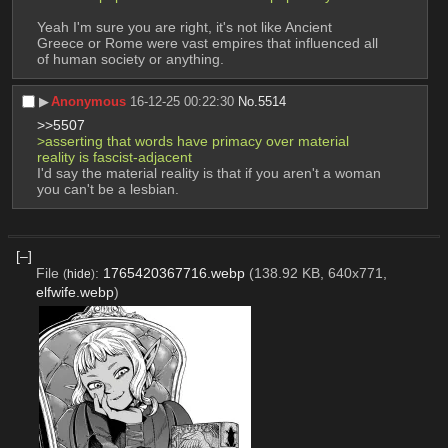
Yeah I'm sure you are right, it's not like Ancient 
Greece or Rome were vast empires that influenced all 
of human society or anything.
▶︎
Anonymous
16-12-25 00:22:30
No.
5514
>>5507
>asserting that words have primacy over material 
reality is fascist-adjacent
I'd say the material reality is that if you aren't a woman 
you can't be a lesbian.
[–]
File
:
1765420367716.webp
(138.92 KB, 640x771,
(
hide
)
elfwife.webp
)