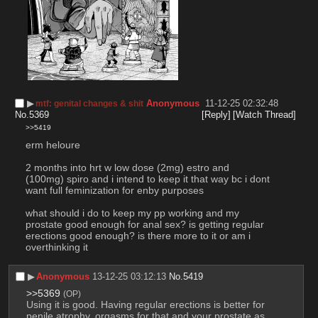
▶︎
Anonymous
11-12-25 02:32:48
mtf: genital changes & shit
No.
5369
[Reply]
[Watch Thread]
>>5419
erm heloure
2 months into hrt w low dose (2mg) estro and 
(100mg) spiro and i intend to keep it that way bc i dont 
want full feminization for enby purposes
what should i do to keep my pp working and my 
prostate good enough for anal sex? is getting regular 
erections good enough? is there more to it or am i 
overthinking it
▶︎
Anonymous
13-12-25 03:12:13
No.
5419
>>5369
(OP)
Using it is good. Having regular erections is better for 
penile atrophy, orgasms for that and your prostate as 