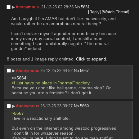
▶︎
Anonymous
21-12-25 02:28:35
No.
5631
[Reply]
[Watch Thread]
Am I auygh if I'm AMAB but don't like masculinity, and 
would rather be an amorphous neutral being?
I can't declare myself agender or non-binary because 
in my every day social context, I am still a man, 
something I can't unilaterally negate. "The neutral 
gender" indeed.
8 posts and 1 image reply omitted.
Click to expand
.
▶︎
Anonymous
25-12-25 22:44:52
No.
5667
>>5664
>I just have no place in "normal" society,
Because you don't like ball game, cinema slop? Or 
because you are a feminist? I don't get it.
▶︎
Anonymous
25-12-25 23:09:27
No.
5669
>5667
I live in a reactionary shithole.
But even on the internet among westoid progressives 
I don't fit in for whatever reason.
It's why I'm here. I don't want to do any man stuff at 