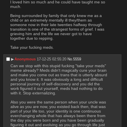
I loved him so much and he could have taught me so 
much.
Being surrounded by family that only knew me as a 
child or an extremely mentally ill they/them as 
someone now in their late twenties halfway through 
transition is one of the strangest forms of grief. I was 
grieving him and the life we never got to have 
together due to repping.
Take your fucking meds.
▶︎
Anonymous
17-12-25 02:55:20
No.
5559
Can we stop with this stupid fucking "take your meds" 
meme already? Meds didn't magically cure your brain 
and make you come out as trans that is utterly absurd 
and you know it. It was obviously a long and difficult 
personal journey of self-discovery and you did the 
work figured it out yourself, meds had nothing to do 
with it. Stop externalizing.
Also you were the same person when your uncle was 
alive as you are now, you existed back then, that was 
part of your life too, your identity is one continuous 
everchanging whole that has always been there from 
the day you were born and you have been gradually 
figuring it out and evolving as you go through life just 