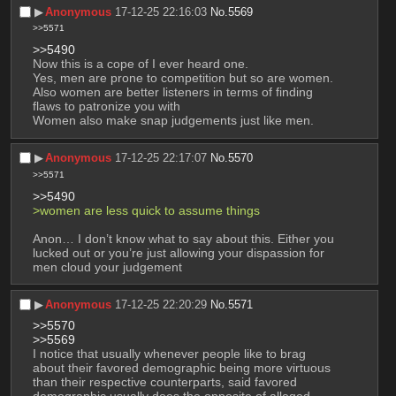
▶︎
Anonymous
17-12-25 22:16:03
No.
5569
>>5571
>>5490
Now this is a cope of I ever heard one.
Yes, men are prone to competition but so are women.
Also women are better listeners in terms of finding 
flaws to patronize you with
Women also make snap judgements just like men.
▶︎
Anonymous
17-12-25 22:17:07
No.
5570
>>5571
>>5490
>women are less quick to assume things
Anon… I don’t know what to say about this. Either you 
lucked out or you’re just allowing your dispassion for 
men cloud your judgement
▶︎
Anonymous
17-12-25 22:20:29
No.
5571
>>5570
>>5569
I notice that usually whenever people like to brag 
about their favored demographic being more virtuous 
than their respective counterparts, said favored 
demographic usually does the opposite of alleged 