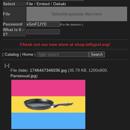
Select
File
/
Embed
/
Oekaki
File
Select/drop/paste files here
Password
(For file deletion.)
What is 6 -
2?
Check out our new store at shop.leftypol.org!
|
Catalog
|
Home
|
[–]
File
:
1746447346036.jpg
(35.79 KB, 1200x800,
(
hide
)
Pansexual.jpg
)