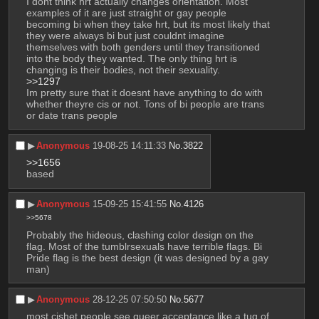
I dont think hrt actually changes orientation. Most 
examples of it are just straight or gay people 
becoming bi when they take hrt, but its most likely that 
they were always bi but just couldnt imagine 
themselves with both genders until they transitioned 
into the body they wanted. The only thing hrt is 
changing is their bodies, not their sexuality.
>>1297
Im pretty sure that it doesnt have anything to do with 
whether theyre cis or not. Tons of bi people are trans 
or date trans people
▶︎
Anonymous
19-08-25 14:11:33
No.
3822
>>1656
based
▶︎
Anonymous
15-09-25 15:41:55
No.
4126
>>5678
Probably the hideous, clashing color design on the 
flag. Most of the tumblrsexuals have terrible flags. Bi 
Pride flag is the best design (it was designed by a gay 
man)
▶︎
Anonymous
28-12-25 07:50:50
No.
5677
most cishet people see queer acceptance like a tug of 