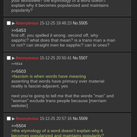
your worldview? the etymology of a word doesn't 
explain why it becomes popularized and maintains 
popularity?
▶︎
Anonymous
15-12-25 19:48:23
No.
5505
>>5453
first off, you spelled it wrong. second off, why 
sapphic? what does that mean? is a trans man a man 
or not? can straight men be sapphic? can bi ones?
▶︎
Anonymous
15-12-25 20:50:41
No.
5507
>>5514
>>5503
>fascism is when words have meaning
asserting that words have primacy over material 
reality is fascist-adjacent, yes
next you're going to tell me that the words "man" and 
"woman" exclude trans people because [merriam 
webster]
▶︎
Anonymous
15-12-25 20:57:16
No.
5509
>>5504
>the etymology of a word doesn't explain why it 
becomes popularized and maintains popularity?