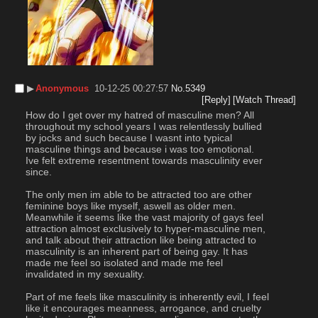
▶︎
Anonymous
10-12-25 00:27:57
No.
5349
[Reply]
[Watch Thread]
How do I get over my hatred of masculine men? All 
throughout my school years I was relentlessly bullied 
by jocks and such because I wasnt into typical 
masculine things and because i was too emotional. 
Ive felt extreme resentment towards masculinity ever 
since.
The only men im able to be attracted too are other 
feminine boys like myself, aswell as older men. 
Meanwhile it seems like the vast majority of gays feel 
attraction almost exclusively to hyper-masculine men, 
and talk about their attraction like being attracted to 
masculinity is an inherent part of being gay. It has 
made me feel so isolated and made me feel 
invalidated in my sexuality. 
Part of me feels like masculinity is inherently evil, I feel 
like it encourages meanness, arrogance, and cruelty 