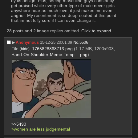
by its design. Plus, seeing masculine guys constantly 
get praised while every other type of male never gets 
anywhere near as much love, it just makes me even 
angrier. My resentment is so deep-seated at this point 
that im not fully sure if I can even change it.
28 posts and 2 image replies omitted.
Click to expand
.
▶︎
Anonymous
15-12-25 20:01:09
No.
5506
File
:
1765828868713.png
(1.17 MB, 1200x903,
(
hide
)
Hand-On-Shoulder-Meme-Temp….png
)
>>5490
>women are less judgemental