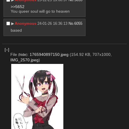
>>5652
You queer soul will go to heaven
▶︎
Anonymous
24-01-26 16:36:13
No.
6055
based
[–]
File
:
1765940897150.jpeg
(154.92 KB, 707x1000,
(
hide
)
IMG_2570.jpeg
)