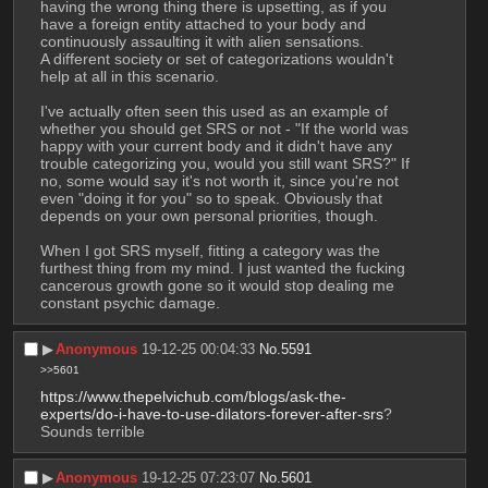
having the wrong thing there is upsetting, as if you 
have a foreign entity attached to your body and 
continuously assaulting it with alien sensations. 
A different society or set of categorizations wouldn't 
help at all in this scenario.
I've actually often seen this used as an example of 
whether you should get SRS or not - "If the world was 
happy with your current body and it didn't have any 
trouble categorizing you, would you still want SRS?" If 
no, some would say it's not worth it, since you're not 
even "doing it for you" so to speak. Obviously that 
depends on your own personal priorities, though.
When I got SRS myself, fitting a category was the 
furthest thing from my mind. I just wanted the fucking 
cancerous growth gone so it would stop dealing me 
constant psychic damage.
▶︎
Anonymous
19-12-25 00:04:33
No.
5591
>>5601
https://www.thepelvichub.com/blogs/ask-the-
experts/do-i-have-to-use-dilators-forever-after-srs
?
Sounds terrible
▶︎
Anonymous
19-12-25 07:23:07
No.
5601