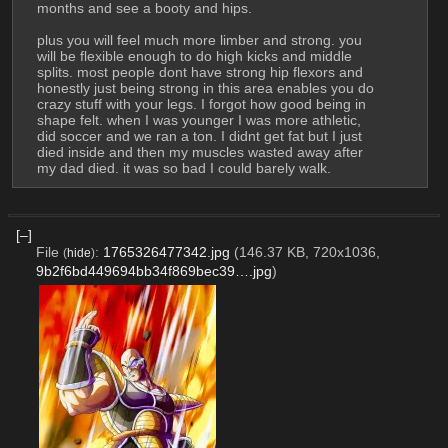
months and see a booty and hips. 
plus you will feel much more limber and strong. you 
will be flexible enough to do high kicks and middle 
splits. most people dont have strong hip flexors and 
honestly just being strong in this area enables you do 
crazy stuff with your legs. I forgot how good being in 
shape felt. when I was younger I was more athletic, 
did soccer and we ran a ton. I didnt get fat but I just 
died inside and then my muscles wasted away after 
my dad died. it was so bad I could barely walk.
[–]
File
:
1765326477342.jpg
(146.37 KB, 720x1036,
(
hide
)
9b2f6bd449694bb34f869bec39….jpg
)