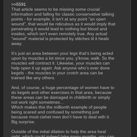
>>5591
That article seems to be missing some crucial 
information and falling for classic conservative talking 
points - for example, it isn't at any point "an open 
wound", that would be ridiculous as it would imply that 
penetrating it would lead to nothing but blood and 
insides, which isn't even remotely true. Any actual 
"wound" material is protected by stitches til it heals 
away. 
It's just an area between your legs that's being acted 
upon by muscles a lot since you, y'know, walk. So the 
muscles will contract it. Likewise, your muscles can 
help open it up again. Ask anyone who's ever done 
kegels - the muscles in your crotch area can be 
trained like any others.
And, of course, a huge percentage of women have to 
do kegels and other exercises in that area, because 
these areas can be damaged in childbirth or simply 
not work right sometimes… 
Which makes this the millionth example of people 
being scared and confused by something just 
because most cishet men don't have to deal with it. 
Big surprise. 
Outside of the initial dilation to help the area heal 
right, which could indeed take many months, you can 