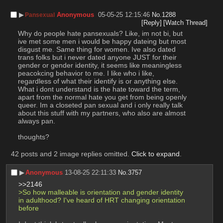
▶︎
Anonymous
05-05-25 12:15:46
No.
1288
Pansexual
[Reply]
[Watch Thread]
Why do people hate pansexuals? Like, im not bi, but 
ive met some men i would be happy dateing but most 
disgust me. Same thing for women. Ive also dated 
trans folks but i never dated anyone JUST for their 
gender or gender identity, it seems like meaningless 
peacokcing behavior to me. I like who i like, 
regardless of what their identify is or anything else. 
What i dont understand is the hate toward the term, 
apart from the normal hate you get from being openly 
queer. Im a closeted pan sexual and i only really talk 
about this stuff with my partners, who also are almost 
always pan. 
thoughts?
42 posts and 2 image replies omitted.
Click to expand
.
▶︎
Anonymous
13-08-25 22:11:33
No.
3757
>>2146
>So how malleable is orientation and gender identity 
in adulthood? I've heard of HRT changing orientation 
before