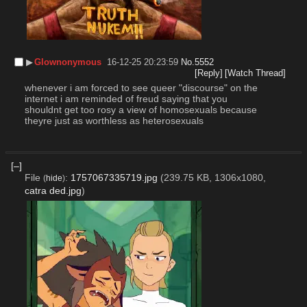
▶︎
Glownonymous
16-12-25 20:23:59
No.
5552
[Reply]
[Watch Thread]
whenever i am forced to see queer "discourse" on the 
internet i am reminded of freud saying that you 
shouldnt get too rosy a view of homosexuals because 
theyre just as worthless as heterosexuals
[–]
File
:
1757067335719.jpg
(239.75 KB, 1306x1080,
(
hide
)
catra ded.jpg
)