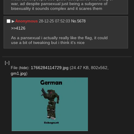
war, ad despite pansexual just being a subgenre of 
bisexuality it sounds complex and it scares them
▶︎
Anonymous
28-12-25 07:52:03
No.
5678
>>4126
As a pansexual i actually really like the flag, it could 
use a bit of tweaking but i think it's nice
[–]
File
:
1766284114729.jpg
(24.47 KB, 802x562,
(
hide
)
gm1.jpg
)