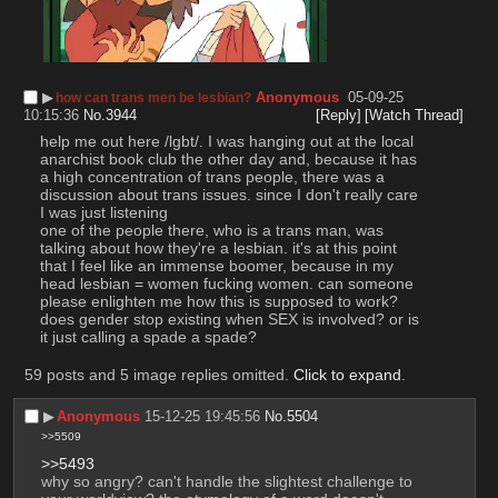
▶︎
Anonymous
05-09-25
how can trans men be lesbian?
10:15:36
No.
3944
[Reply]
[Watch Thread]
help me out here /lgbt/. I was hanging out at the local 
anarchist book club the other day and, because it has 
a high concentration of trans people, there was a 
discussion about trans issues. since I don't really care 
I was just listening
one of the people there, who is a trans man, was 
talking about how they're a lesbian. it's at this point 
that I feel like an immense boomer, because in my 
head lesbian = women fucking women. can someone 
please enlighten me how this is supposed to work? 
does gender stop existing when SEX is involved? or is 
it just calling a spade a spade?
59 posts and 5 image replies omitted.
Click to expand
.
▶︎
Anonymous
15-12-25 19:45:56
No.
5504
>>5509
>>5493
why so angry? can't handle the slightest challenge to 