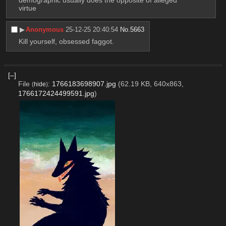
virtue
▶︎
Anonymous
25-12-25 20:40:54
No.
5663
Kill yourself, obsessed faggot.
[–]
File
:
1766183698907.jpg
(62.19 KB, 640x863,
(
hide
)
1766172424499591.jpg
)