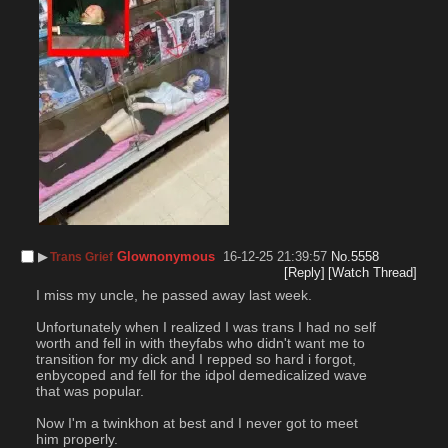
▶︎
Glownonymous
16-12-25 21:39:57
No.
5558
Trans Grief
[Reply]
[Watch Thread]
I miss my uncle, he passed away last week.
Unfortunately when I realized I was trans I had no self 
worth and fell in with theyfabs who didn't want me to 
transition for my dick and I repped so hard i forgot, 
enbycoped and fell for the idpol demedicalized wave 
that was popular.
Now I'm a twinkhon at best and I never got to meet 
him properly.