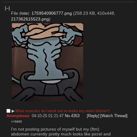
[–]
File
:
1759540906777.png
(258.23 KB, 410x448,
(
hide
)
217362615523.png
)
▶︎
What muscles do I work out to make my waist thicker?
Anonymous
04-10-25 01:21:47
No.
4353
[Reply]
[Watch Thread]
>>5665
I'm not posting pictures of myself but my (ftm) 
abdomen currently pretty much looks like picrel and 