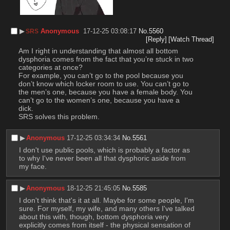
▶︎
Anonymous
17-12-25 03:08:17
No.
5560
SRS
[Reply]
[Watch Thread]
Am I right in understanding that almost all bottom 
dysphoria comes from the fact that you’re stuck in two 
categories at once?
For example, you can’t go to the pool because you 
don’t know which locker room to use. You can’t go to 
the men’s one, because you have a female body. You 
can’t go to the women’s one, because you have a 
dick.
SRS solves this problem.
▶︎
Anonymous
17-12-25 03:34:34
No.
5561
I don't use public pools, which is probably a factor as 
to why I've never been all that dysphoric aside from 
my face.
▶︎
Anonymous
18-12-25 21:45:05
No.
5585
I don't think that's it at all. Maybe for some people, I'm 
sure. For myself, my wife, and many others I've talked 
about this with, though, bottom dysphoria very 
explicitly comes from itself - the physical sensation of 