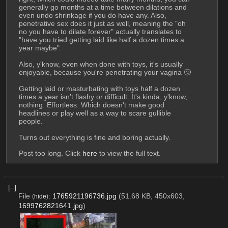
generally go months at a time between dilations and 
even undo shrinkage if you do have any. Also, 
penetrative sex does it just as well, meaning the "oh 
no you have to dilate forever" actually translates to 
"have you tried getting laid like half a dozen times a 
year maybe".
Also, y'know, even when done with toys, it's usually 
enjoyable, because you're penetrating your vagina 🙄
Getting laid or masturbating with toys half a dozen 
times a year isn't flashy or difficult. It's kinda, y'know, 
nothing. Effortless. Which doesn't make good 
headlines or play well as a way to scare gullible 
people.
Turns out everything is fine and boring actually.
Post too long. Click 
here
 to view the full text.
[–]
File
:
1765921196736.jpg
(51.68 KB, 450x603,
(
hide
)
1699762821641.jpg
)