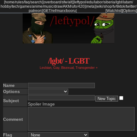
[
home
/
rules
/
faq
/
search
]
[
overboard
/
sfw
/
alt
]
[
leftypol
/
edu
/
labor
/
siberia
/
lgbt
/
latam
/
hobby
/
tech
/
games
/
anime
/
music
/
draw
/
AKM
/
ufo
/
420
]
[
meta
]
[
wiki
/
shop
/
tv
/
tiktok
/
twitter
/
patreon
]
[
GET
/
ref
/
marx
/
booru
]
[Watchlist]
[Options]
/lgbt/ - LGBT
Lesbian, Gay, Bisexual, Transgender +
Name
Options
Subject
Spoiler Image
Comment
Flag