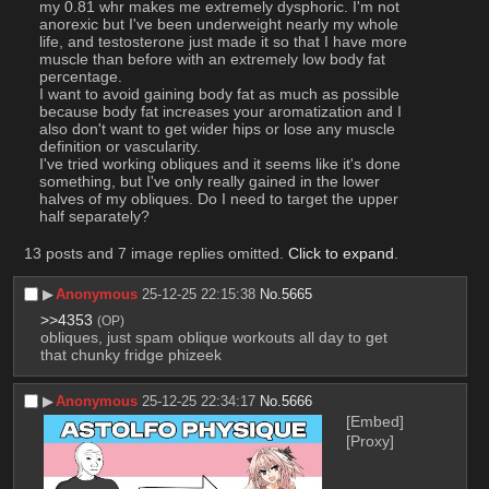
my 0.81 whr makes me extremely dysphoric. I'm not 
anorexic but I've been underweight nearly my whole 
life, and testosterone just made it so that I have more 
muscle than before with an extremely low body fat 
percentage.
I want to avoid gaining body fat as much as possible 
because body fat increases your aromatization and I 
also don't want to get wider hips or lose any muscle 
definition or vascularity.
I've tried working obliques and it seems like it's done 
something, but I've only really gained in the lower 
halves of my obliques. Do I need to target the upper 
half separately?
13 posts and 7 image replies omitted.
Click to expand
.
▶︎
Anonymous
25-12-25 22:15:38
No.
5665
>>4353
(OP)
obliques, just spam oblique workouts all day to get 
that chunky fridge phizeek
▶︎
Anonymous
25-12-25 22:34:17
No.
5666
[Embed]
[Proxy]