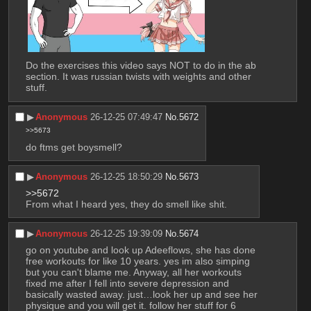
Do the exercises this video says NOT to do in the ab 
section. It was russian twists with weights and other 
stuff.
▶︎
Anonymous
26-12-25 07:49:47
No.
5672
>>5673
do ftms get boysmell?
▶︎
Anonymous
26-12-25 18:50:29
No.
5673
>>5672
From what I heard yes, they do smell like shit.
▶︎
Anonymous
26-12-25 19:39:09
No.
5674
go on youtube and look up Adeeflows, she has done 
free workouts for like 10 years. yes im also simping 
but you can't blame me. Anyway, all her workouts 
fixed me after I fell into severe depression and 
basically wasted away. just…look her up and see her 
physique and you will get it. follow her stuff for 6 