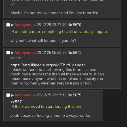
all.
Maybe it's not really gender and I'm just retarded.
▶︎
Anonymous
25-12-25 23:27:40
No.
5670
>I am still a man, something I can't unilaterally negate.
why not? what will happen if you do?
▶︎
Anonymous
26-12-25 05:58:39
No.
5671
>>5675
https://en.wikipedia.org/wiki/Third_gender
I think we need to start forcing this term; it's been 
much more successful than all these genders. It can 
encompass anyone who has no place in society (as 
man or woman), whether they're trans or not.
▶︎
Anonymous
27-12-25 13:37:12
No.
5675
>>5671
>I think we need to start forcing this term
yeah because forcing a meme always works