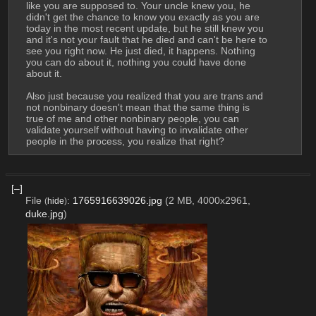
like you are supposed to. Your uncle knew you, he 
didn't get the chance to know you exactly as you are 
today in the most recent update, but he still knew you 
and it's not your fault that he died and can't be here to 
see you right now. He just died, it happens. Nothing 
you can do about it, nothing you could have done 
about it.
Also just because you realized that you are trans and 
not nonbinary doesn't mean that the same thing is 
true of me and other nonbinary people, you can 
validate yourself without having to invalidate other 
people in the process, you realize that right?
[–]
File
:
1765916639026.jpg
(2 MB, 4000x2961,
(
hide
)
duke.jpg
)