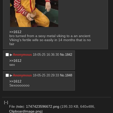
>>1612
bro turned from a sexy metal viking to a an ancient 
Viking's fertile wife so easily in 14 months that is no 
fair
▶︎
Anonymous
18-05-25 16:36:30
No.
1842
>>1612
sex
▶︎
Anonymous
18-05-25 20:29:33
No.
1848
>>1612
Sexooooooo
[–]
File
:
1747423596672.png
(195.33 KB, 640x486,
(
hide
)
ClipboardImage.png
)