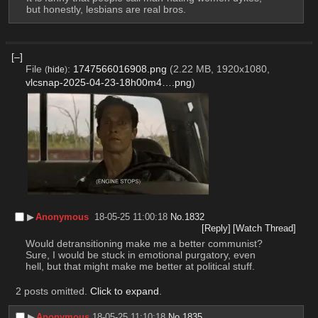
but honestly, lesbians are real bros.
[–]
File
:
1747566016908.png
(2.22 MB, 1920x1080,
(
hide
)
vlcsnap-2025-04-23-18h00m4….png
)
▶︎
Anonymous
18-05-25 11:00:18
No.
1832
[Reply]
[Watch Thread]
Would detransitioning make me a better communist? 
Sure, I would be stuck in emotional purgatory, even 
hell, but that might make me better at political stuff.
2 posts omitted.
Click to expand
.
▶︎
Anonymous
18-05-25 11:10:18
No.
1835