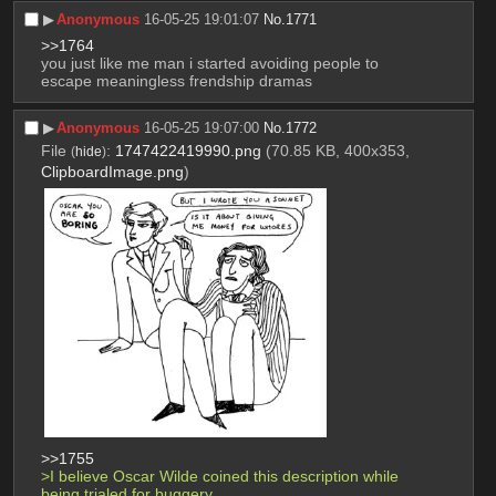
▶︎
Anonymous
16-05-25 19:01:07
No.
1771
>>1764
you just like me man i started avoiding people to 
escape meaningless frendship dramas
▶︎
Anonymous
16-05-25 19:07:00
No.
1772
File
:
1747422419990.png
(70.85 KB, 400x353,
(
hide
)
ClipboardImage.png
)
>>1755
>I believe Oscar Wilde coined this description while 
being trialed for buggery