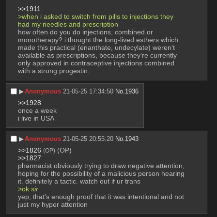
>>1911
>when i asked to switch from pills to injections they 
had my needles and prescription
how often do you do injections, combined or 
monotherapy? i thought the long-lived esthers which 
made this practical (enanthate, undecylate) weren't 
available as prescriptions, because they're currently 
only approved in contraceptive injections combined 
with a strong progestin.
▶︎
Anonymous
21-05-25 17:34:50
No.
1936
>>1928
once a week
i live in USA
▶︎
Anonymous
21-05-25 20:55:20
No.
1943
>>1826
 (OP)
(OP)
>>1827
pharmacist obviously trying to draw negative attention, 
hoping for the possibility of a malicious person hearing 
it. definitely a tactic. watch out if ur trans
>ok 
sir
yep, that's enough proof that it was intentional and not 
just my hyper attention