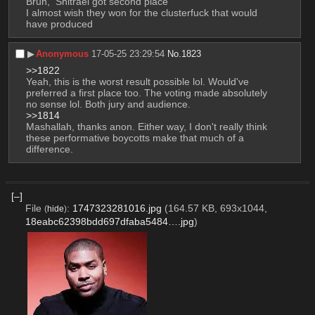
Bruh,  Shitrael got second place
I almost wish they won for the clusterfuck that would 
have produced
▶︎
Anonymous
17-05-25 23:29:54
No.
1823
>>1822
Yeah, this is the worst result possible lol. Would've 
preferred a first place too. The voting made absolutely 
no sense lol. Both jury and audience. 
>>1814
Mashallah, thanks anon. Either way, I don't really think 
these performative boycotts make that much of a 
difference.
[–]
File
:
1747323281016.jpg
(164.57 KB, 693x1044,
(
hide
)
18eabc62398bdd697dfaba5484….jpg
)