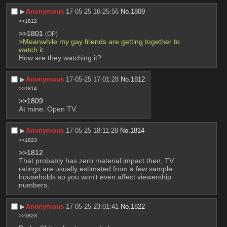
▶︎
Anonymous
17-05-25 16:25:56
No.
1809
>>1812
>>1801
(OP)
>Meanwhile my gay friends are getting together to 
watch it. 
How are they watching it?
▶︎
Anonymous
17-05-25 17:01:28
No.
1812
>>1814
>>1809
At mine. Open TV.
▶︎
Anonymous
17-05-25 18:11:28
No.
1814
>>1823
>>1812
That probably has zero material impact then, TV 
ratings are usually estimated from a few sample 
households so you won't even affect viewership 
numbers.
▶︎
Anonymous
17-05-25 23:01:41
No.
1822
>>1823