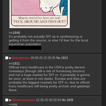
>>1846
it's probably not actually DIY as in synthesizing or 
getting it from the source, or else I'd fear for the local 
equestrian population
if you know you know
▶︎
Anonymous
20-05-25 22:20:05
No.
1913
>>1911
Official trans healthcare in the USA is pretty decent 
nowadays (though still a risk of hondosing doctors) 
and not a huge market for DIY rn. It probably is gonna 
be soon, at least in red states. Europe and Asia are 
probably the biggest markets for DIY rn, due to official 
trans healthcare still being pretty archaic and gatekept 
there.
▶︎
Glownonymous
21-05-25 05:50:54
No.
1928
>>1936