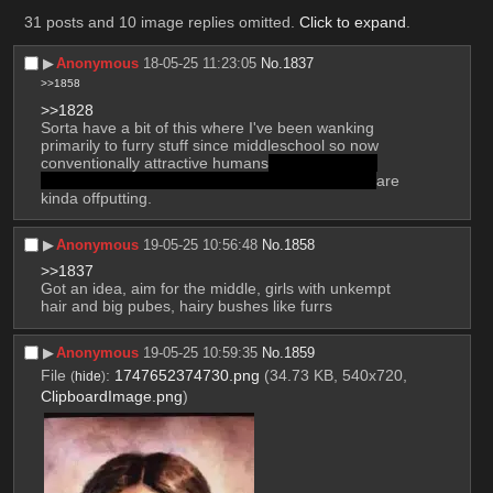
31 posts and 10 image replies omitted.
Click to expand
.
▶︎
Anonymous
18-05-25 11:23:05
No.
1837
>>1858
>>1828
Sorta have a bit of this where I've been wanking 
primarily to furry stuff since middleschool so now 
conventionally attractive humans
–of all genders 
because I'm somewhere in the bi/pan umbrella–
are 
kinda offputting.
▶︎
Anonymous
19-05-25 10:56:48
No.
1858
>>1837
Got an idea, aim for the middle, girls with unkempt 
hair and big pubes, hairy bushes like furrs
▶︎
Anonymous
19-05-25 10:59:35
No.
1859
File
:
1747652374730.png
(34.73 KB, 540x720,
(
hide
)
ClipboardImage.png
)