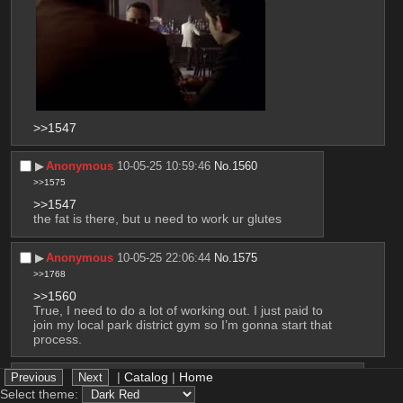
>>1547
▶︎
Anonymous
10-05-25 10:59:46
No.
1560
>>1575
>>1547
the fat is there, but u need to work ur glutes
▶︎
Anonymous
10-05-25 22:06:44
No.
1575
>>1768
>>1560
True, I need to do a lot of working out. I just paid to 
join my local park district gym so I’m gonna start that 
process.
|
Catalog
|
Home
▶︎
Anonymous
10-05-25 22:08:20
No.
1576
Select theme:
>>1559