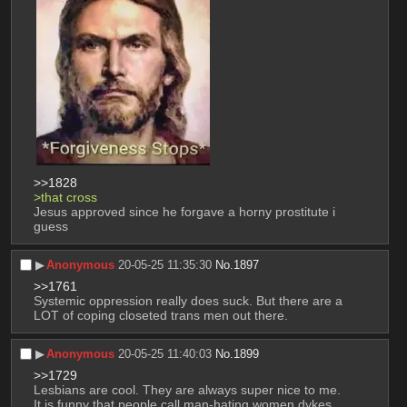
>>1828
>that cross
Jesus approved since he forgave a horny prostitute i 
guess
▶︎
Anonymous
20-05-25 11:35:30
No.
1897
>>1761
Systemic oppression really does suck. But there are a 
LOT of coping closeted trans men out there.
▶︎
Anonymous
20-05-25 11:40:03
No.
1899
>>1729
Lesbians are cool. They are always super nice to me. 
It is funny that people call man-hating women dykes, 