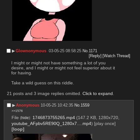
▶︎
Glownonymous
03-05-25 08:58:25
No.
1171
[Reply]
[Watch Thread]
I might or might not have something a lot of you 
desire, and I might or might not feel superior about it 
for having.
Take a wild guess on this riddle.
21 posts and 3 image replies omitted.
Click to expand
.
▶︎
Anonymous
10-05-25 10:42:35
No.
1559
>>1576
File
:
1746873755265.mp4
(147.2 KB, 1280x720,
(
hide
)
youtube_AFpbv5RE90Q_1280x7….mp4
)
[play once]
[loop]