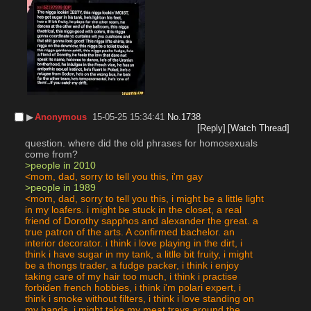
▶︎
Anonymous
15-05-25 15:34:41
No.
1738
[Reply]
[Watch Thread]
question. where did the old phrases for homosexuals 
come from?
>people in 2010
<mom, dad, sorry to tell you this, i'm gay
>people in 1989
<mom, dad, sorry to tell you this, i might be a little light 
in my loafers. i might be stuck in the closet, a real 
friend of Dorothy sapphos and alexander the great. a 
true patron of the arts. A confirmed bachelor. an 
interior decorator. i think i love playing in the dirt, i 
think i have sugar in my tank, a litlle bit fruity, i might 
be a thongs trader, a fudge packer, i think i enjoy 
taking care of my hair too much, i think i practise 
forbiden french hobbies, i think i'm polari expert, i 
think i smoke without filters, i think i love standing on 
my hands, i might take my meat trays around the 