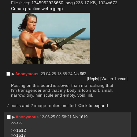
File
:
1745952923660.jpeg
(233.17 KB, 1024x672,
(
hide
)
Conan practice.webp.jpeg
)
▶︎
Anonymous
29-04-25 18:55:24
No.
662
[Reply]
[Watch Thread]
Posting on this board is slower than me realising that 
I'm transgender and that my body is too short, small, 
narrow, tiny, miniscule and empty, void, nil.
7 posts and 2 image replies omitted.
Click to expand
.
▶︎
Anonymous
12-05-25 02:58:21
No.
1619
>>1620
>>1612
>>1617