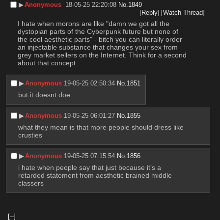
▶︎
Anonymous
18-05-25 22:20:08
No.
1849
[Reply]
[Watch Thread]
I hate when morons are like "damn we got all the 
dystopian parts of the Cyberpunk future but none of 
the cool aesthetic parts" - bitch you can literally order 
an injectable substance that changes your sex from 
grey market sellers on the Internet. Think for a second 
about that concept.
▶︎
Anonymous
19-05-25 02:50:34
No.
1851
but it doesnt doe
▶︎
Anonymous
19-05-25 06:01:27
No.
1855
what they mean is that more people should dress like 
crusties
▶︎
Anonymous
19-05-25 07:15:54
No.
1856
i hate when people say that just because it’s a 
retarded statement from aesthetic brained middle 
classers
[–]