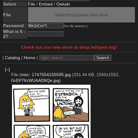
Select
File
/
Embed
/
Oekaki
File
Select/drop/paste files here
Password
(For file deletion.)
What is 6 -
2?
Check out our new store at shop.leftypol.org!
|
Catalog
|
Home
|
[–]
File
:
1747554155595.jpg
(331.44 KB, 1560x1552,
(
hide
)
GrEP7KrWUAAD6Qe.jpg
)