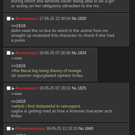
during which she laments never being able to be a girl 
or acting on her obligatory attraction to the mc.
▶︎
Anonymous
17-05-25 22:30:04
No.
1820
>>1818
didnt read the vn but its weird in the anime how mc 
straight up molested this character to check if she had 
a penis
▶︎
Anonymous
18-05-25 07:26:00
No.
1824
>>1840
>>1816
>the literal big bang theory of moege
/a/ zoomer regurgitated opinion lmfao
▶︎
Anonymous
18-05-25 07:28:02
No.
1825
>>1840
>>1818
>which i find distasteful in retrospect
uygha is getting mad at how a fictional character acts 
lmfao
▶︎
Glownonymous
18-05-25 12:10:33
No.
1840