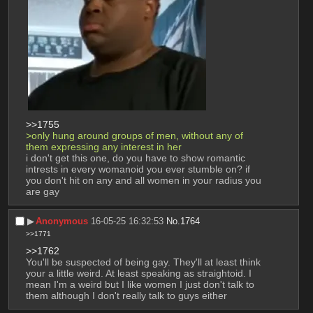
>>1755
>only hung around groups of men, without any of 
them expressing any interest in her
i don't get this one, do you have to show romantic 
intrests in every womanoid you ever stumble on? if 
you don't hit on any and all women in your radius you 
are gay
▶︎
Anonymous
16-05-25 16:32:53
No.
1764
>>1771
>>1762
You'll be suspected of being gay. They'll at least think 
your a little weird. At least speaking as straightoid. I 
mean I'm a weird but I like women I just don't talk to 
them although I don't really talk to guys either