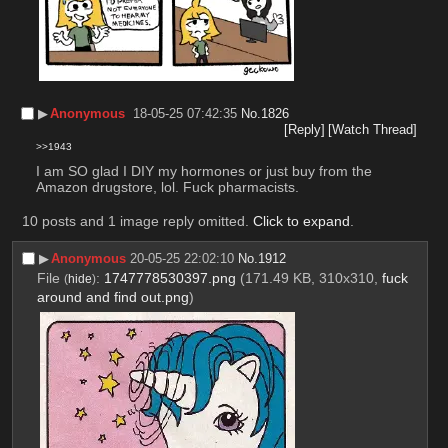
▶︎
Anonymous
18-05-25 07:42:35
No.
1826
[Reply]
[Watch Thread]
>>1943
I am SO glad I DIY my hormones or just buy from the 
Amazon drugstore, lol. Fuck pharmacists.​​​​​​​​​​​​​​​​​​​​​​​​​​​​​​​​​​​​​​​​​​​​​​​​​​​​​​​​​​​​​​​​​​​​​​
10 posts and 1 image reply omitted.
Click to expand
.
▶︎
Anonymous
20-05-25 22:02:10
No.
1912
File
:
1747778530397.png
(171.49 KB, 310x310,
fuck
(
hide
)
around and find out.png
)