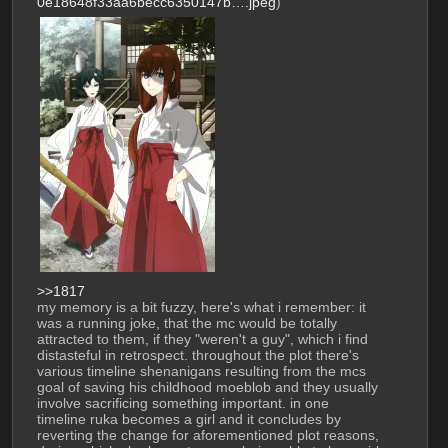
0e18648f33aa6becc6350147b….jpeg
)
>>1817
my memory is a bit fuzzy, here's what i remember: it 
was a running joke, that the mc would be totally 
attracted to them, if they "weren't a guy", which i find 
distasteful in retrospect. throughout the plot there's 
various timeline shenanigans resulting from the mcs 
goal of saving his childhood moeblob and they usually 
involve sacrificing something important. in one 
timeline ruka becomes a girl and it concludes by 
reverting the change for aforementioned plot reasons, 