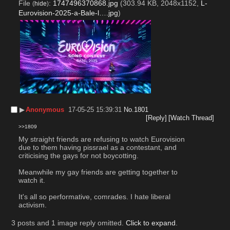
File
:
1747496370868.jpg
(303.94 KB, 2048x1152,
L-
(
hide
)
Eurovision-2025-a-Bale-l….jpg
)
▶︎
Anonymous
17-05-25 15:39:31
No.
1801
[Reply]
[Watch Thread]
>>1809
My straight friends are refusing to watch Eurovision 
due to them having pissrael as a contestant, and 
criticising the gays for not boycotting. 
Meanwhile my gay friends are getting together to 
watch it. 
It's all so performative, comrades. I hate liberal 
activism.
3 posts and 1 image reply omitted.
Click to expand
.