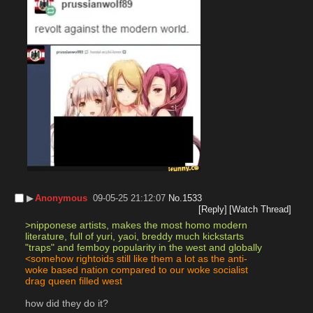
▶︎
Anonymous
09-05-25 21:12:07
No.
1533
[Reply]
[Watch Thread]
>nipponese artists, makes the most homo modern 
literature, full of yuri, yaoi, breddy much kickstarts 
"traps" and femboy popularity in the west and globally
<somehow rightoids still like them a lot as the anti-
woke based nation compared to our woke socialist 
drag queen filled west
how did they do it?