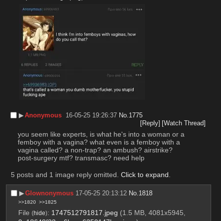
▶︎
Anonymous
16-05-25 19:26:37
No.
1775
[Reply]
[Watch Thread]
you seem like experts, is what he's into a woman or a 
femboy with a vagina? what even is a femboy with a 
vagina called? a non-trap? an ambush? airstrike? 
post-surgery mtf? transmasc? need help
5 posts and 1 image reply omitted.
Click to expand
.
▶︎
Glownonymous
17-05-25 20:13:12
No.
1818
>>1820
>>1825
File
:
1747512791817.jpeg
(1.5 MB, 4081x5945,
(
hide
)