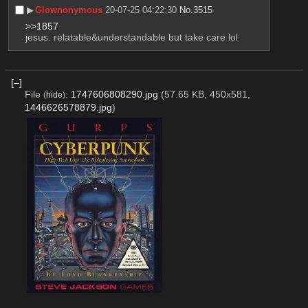
▶︎
Glownonymous
20-07-25 04:22:30
No.
3515
>>1857
jesus. relatable&understandable but take care lol
[–]
File
:
1747606808290.jpg
(57.65 KB, 450x581,
(
hide
)
1446626578879.jpg
)