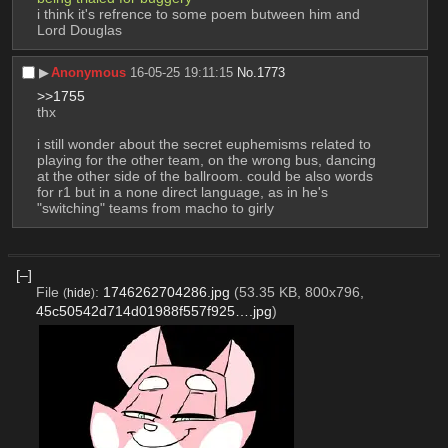
i think it's refrence to some poem butween him and 
Lord Douglas
▶︎
Anonymous
16-05-25 19:11:15
No.
1773
>>1755
thx
i still wonder about the secret euphemisms related to 
playing for the other team, on the wrong bus, dancing 
at the other side of the ballroom. could be also words 
for r1 but in a none direct language, as in he's 
"switching" teams from macho to girly
[–]
File
:
1746262704286.jpg
(53.35 KB, 800x796,
(
hide
)
45c50542d714d01988f557f925….jpg
)