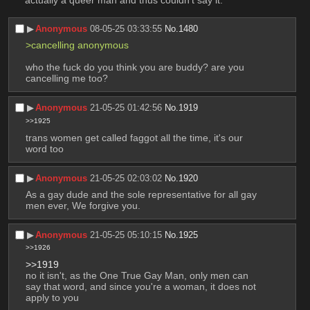
actually a queer man and thus couldn't say it.
▶︎
Anonymous
08-05-25 03:33:55
No.
1480
>cancelling anonymous 
who the fuck do you think you are buddy? are you 
cancelling me too?
▶︎
Anonymous
21-05-25 01:42:56
No.
1919
>>1925
trans women get called faggot all the time, it's our 
word too
▶︎
Anonymous
21-05-25 02:03:02
No.
1920
As a gay dude and the sole representative for all gay 
men ever, We forgive you.
▶︎
Anonymous
21-05-25 05:10:15
No.
1925
>>1926
>>1919
no it isn't, as the One True Gay Man, only men can 
say that word, and since you're a woman, it does not 
apply to you