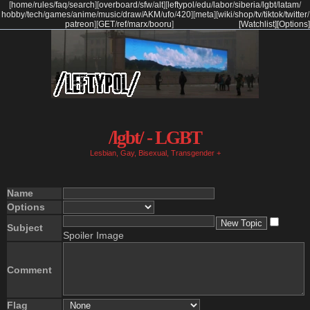
[
home
/
rules
/
faq
/
search
]
[
overboard
/
sfw
/
alt
]
[
leftypol
/
edu
/
labor
/
siberia
/
lgbt
/
latam
/
hobby
/
tech
/
games
/
anime
/
music
/
draw
/
AKM
/
ufo
/
420
]
[
meta
]
[
wiki
/
shop
/
tv
/
tiktok
/
twitter
/
patreon
]
[
GET
/
ref
/
marx
/
booru
]
[Watchlist]
[Options]
/lgbt/ - LGBT
Lesbian, Gay, Bisexual, Transgender +
Name
Options
Subject
Spoiler Image
Comment
Flag