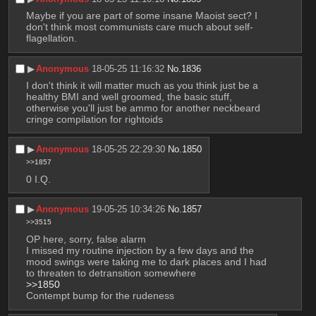
Maybe if you are part of some insane Maoist sect? I 
don't think most communists care much about self-
flagellation.
▶︎
Anonymous
18-05-25 11:16:32
No.
1836
I don't think it will matter much as you think just be a 
healthy BMI and well groomed, the basic stuff, 
otherwise you'll just be ammo for another neckbeard 
cringe compilation for rightoids
▶︎
Anonymous
18-05-25 22:29:30
No.
1850
>>1857
0 I.Q.
▶︎
Anonymous
19-05-25 10:34:26
No.
1857
>>3515
OP here, sorry, false alarm
I missed my routine injection by a few days and the 
mood swings were taking me to dark places and I had 
to threaten to detransition somewhere
>>1850
Contempt bump for the rudeness