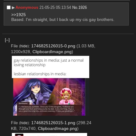
▶︎
Anonymous
21-05-25 05:13:54
No.
1926
>>1925
Based. I'm straight, but I back up my cis gay brothers.
[–]
File
:
1746825126015-0.png
(1.03 MB,
(
hide
)
1200x928,
ClipboardImage.png
)
File
:
1746825126015-1.png
(298.24
(
hide
)
KB, 720x740,
ClipboardImage.png
)