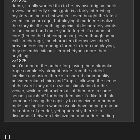
>>1824
damn, i really wanted this to be my own original hack 
review. admittedly steins;gate is a fairly interesting 
mystery anime on first watch. i even bought the latest 
vn edition years ago, but playing it made me realize 
the story itself is nothing special. it desperately wants 
to look smart and make you to forget it's chuuni at 
core (hence the bbt comparison). even though some 
call it a charage, the characters themselves didn't 
prove interesting enough for me to keep me playing, 
they resemble sitcom-tier archetypes more than 
anything.
>>1825
no, i'm mad at the author for playing the otokonoko 
trope completely straight aside from the added 
timeline confusion. there is a shared commonality 
between ruka, chihiro and "traps" following the sense 
of the word. they act as visual stimulation for the 
viewer, while as characters all of them are in some 
sense "punished" for being feminine. i'd like to think 
someone having the capicity to conceive of a human 
male looking like a woman would have some grasp on 
the nature of gender, yet apperently there is a 
disconnect between fetishization and understanding.
[–]