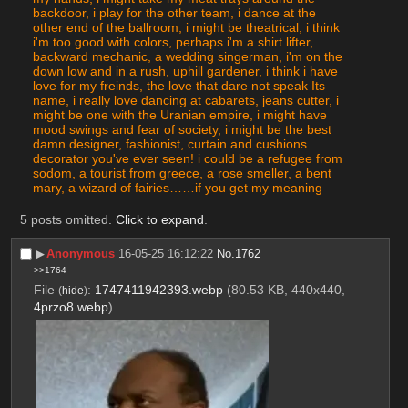
backdoor, i play for the other team, i dance at the 
other end of the ballroom, i might be theatrical, i think 
i'm too good with colors, perhaps i'm a shirt lifter, 
backward mechanic, a wedding singerman, i'm on the 
down low and in a rush, uphill gardener, i think i have 
love for my freinds, the love that dare not speak Its 
name, i really love dancing at cabarets, jeans cutter, i 
might be one with the Uranian empire, i might have 
mood swings and fear of society, i might be the best 
damn designer, fashionist, curtain and cushions 
decorator you've ever seen! i could be a refugee from 
sodom, a tourist from greece, a rose smeller, a bent 
mary, a wizard of fairies……if you get my meaning
5 posts omitted.
Click to expand
.
▶︎
Anonymous
16-05-25 16:12:22
No.
1762
>>1764
File
:
1747411942393.webp
(80.53 KB, 440x440,
(
hide
)
4przo8.webp
)