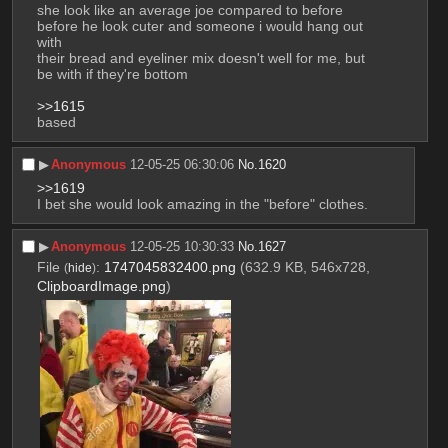
she look like an average joe compared to before
before he look cuter and someone i would hang out 
with
their bread and eyeliner mix doesn't well for me, but 
be with if they're bottom  
>>1615
based
▶︎
Anonymous
12-05-25 06:30:06
No.
1620
>>1619
I bet she would look amazing in the "before" clothes.
▶︎
Anonymous
12-05-25 10:30:33
No.
1627
File
:
1747045832400.png
(632.9 KB, 546x728,
(
hide
)
ClipboardImage.png
)