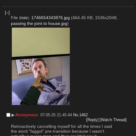
[–]
File
:
1746654343876.jpg
(464.45 KB, 1536x2048,
(
hide
)
passing the joint to house.jpg
)
▶︎
Anonymous
07-05-25 21:45:44
No.
1462
[Reply]
[Watch Thread]
Retroactively cancelling myself for all the times I said 
the word "faggot" pre-transition because I wasn't 