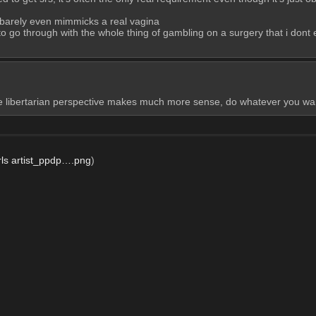
it barely even mimmicks a real vagina
to go through with the whole thing of gambling on a surgery that i dont e
libertarian perspective makes much more sense, do whatever you want, it
rls artist_ppdp….png
)