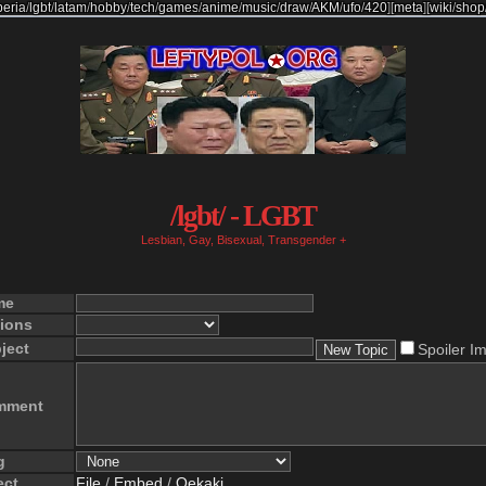
beria
/
lgbt
/
latam
/
hobby
/
tech
/
games
/
anime
/
music
/
draw
/
AKM
/
ufo
/
420
]
[
meta
]
[
wiki
/
shop
/lgbt/ - LGBT
Lesbian, Gay, Bisexual, Transgender +
me
ions
ject
Spoiler I
mment
g
ect
File
/
Embed
/
Oekaki