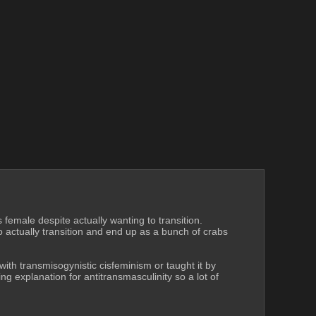
emale despite actually wanting to transition. 
actually transition and end up as a bunch of crabs 
th transmisogynistic cisfeminism or taught it by 
ng explanation for antitransmasculinity so a lot of 