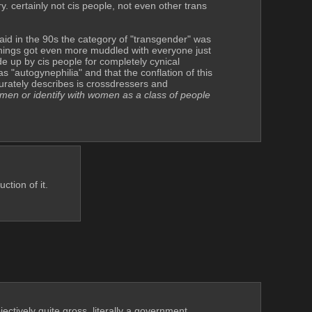
y. certainly not cis people, not even other trans 
id in the 90s the category of "transgender" was 
things got even more muddled with everyone just 
e up by cis people for completely cynical 
"autogynephilia" and that the conflation of this 
rately describes is crossdressers and 
omen or identify with women as a class of people
ction of it.
jectively quite gross, literally a government 