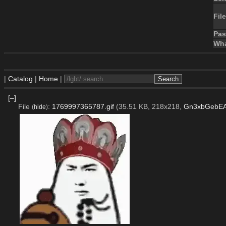
File
Pa
Wha
|
Catalog
|
Home
|
[–]
File
:
1769997365787.gif
(35.51 KB, 218x218,
Gn3xbGebEAE
(
hide
)