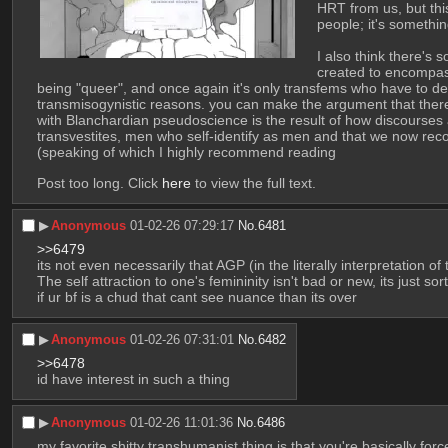
HRT from us, but this
people; it's somethi
I also think there's
created to encompass
being "queer", and once again it's only transfems who have to deal
transmisogynistic reasons. you can make the argument that there i
with Blanchardian pseudoscience is the result of how discourses 
transvestites, men who self-identify as men and that we now rec
(speaking of which I highly recommend reading
Post too long. Click 
here
 to view the full text.
▶︎
Anonymous
01-02-26 07:29:17
No.
6481
>>6479
its not even necessarily that AGP (in the literally interpretation of
The self attraction to one's femininity isn't bad or new, its just s
if ur bf is a chud that cant see nuance than its over
▶︎
Anonymous
01-02-26 07:31:01
No.
6482
>>6478
id have interest in such a thing
▶︎
Anonymous
01-02-26 11:01:36
No.
6486
my favorite shitty transhumanist thing is that you're basically force