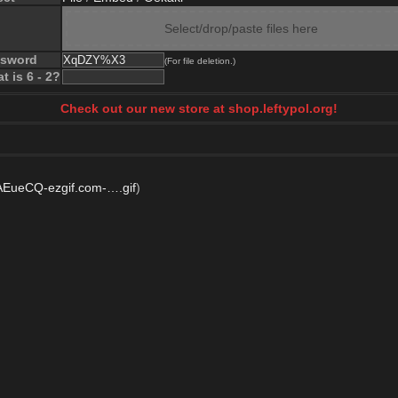
Select/drop/paste files here
ssword
(For file deletion.)
t is 6 - 2?
Check out our new store at shop.leftypol.org!
ueCQ-ezgif.com-….gif
)