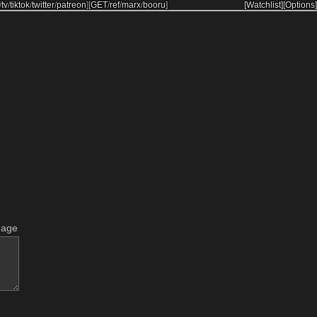
/
tv
/
tiktok
/
twitter
/
patreon
]
[
GET
/
ref
/
marx
/
booru
]
[Watchlist]
[Options]
mage