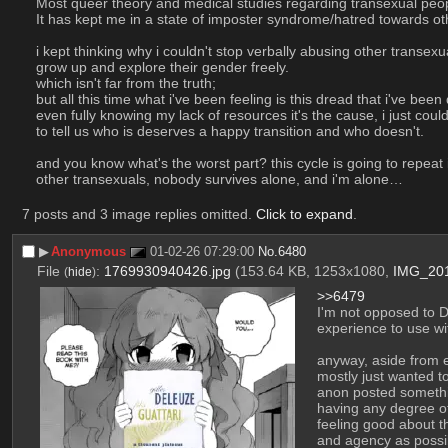
Most queer theory and medical studies regarding transexual peop
It has kept me in a state of imposter syndrome/hatred towards ot
i kept thinking why i couldn't stop verbally abusing other transexu
grow up and explore their gender freely.
which isn't far from the truth;
but all this time what i've been feeling is this dread that i've bee
even fully knowing my lack of resources it's the cause, i just coul
to tell us who is deserves a happy transition and who doesn't.
and you know what's the worst part? this cycle is going to repeat i
other transexuals, nobody survives alone, and i'm alone…
7 posts and 3 image replies omitted.
Click to expand
.
▶︎
Anonymous
01-02-26 07:29:00
No.
6480
File
:
1769930940426.jpg
(153.64 KB, 1253x1080,
IMG_201
(
hide
)
>>6479
I'm not opposed to Di
experience to use wi
anyway, aside from 
mostly just wanted t
anon posted somethin
having any degree of
feeling good about t
and agency as possi