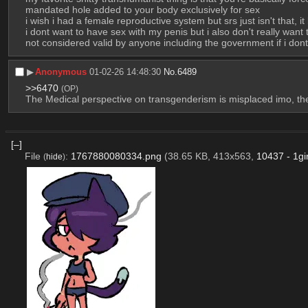
mandated hole added to your body exclusively for sex
i wish i had a female reproductive system but srs just isn't that, 
i dont want to have sex with my penis but i also don't really want 
not considered valid by anyone including the government if i dont
▶︎
Anonymous
01-02-26 14:48:30
No.
6489
>>6470
(OP)
The Medical perspective on transgenderism is misplaced imo, the 
[–]
File
:
1767880080334.png
(38.65 KB, 413x563,
10437 - 1gi
(
hide
)