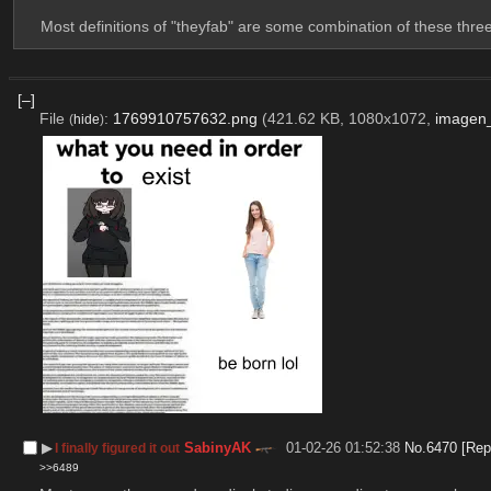
Most definitions of "theyfab" are some combination of these three
[–]
File
:
1769910757632.png
(421.62 KB, 1080x1072,
imagen
(
hide
)
▶︎
SabinyAK
01-02-26 01:52:38
No.
6470
[Rep
I finally figured it out
>>6489