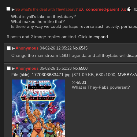
▶︎
xX_concerned-parent_Xx
0
So what's the deal with Theyfabary?
What is yall's take on theyfabary? 
What makes them like that?
Is there any way we could perhaps reverse such activity, perha
6 posts and 2 image replies omitted.
Click to expand
.
▶︎
Anonymous
04-02-26 12:05:22
No.
6545
Change the mainstream LGBT agenda and all theyfabs will disappe
▶︎
Anonymous
05-02-26 15:51:23
No.
6580
File
:
1770306683471.jpg
(371.09 KB, 680x1000,
MV5BYzA
(
hide
)
>>6501
What is They-Fabs powerset?