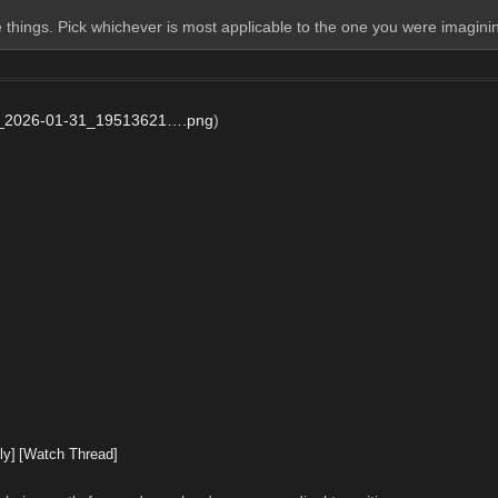
 things. Pick whichever is most applicable to the one you were imagini
_2026-01-31_19513621….png
)
ly]
[Watch Thread]