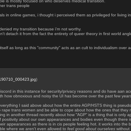
le is mostly focused on who deserves medical transition.
her trans people
als in online games, i thought i perceived them as privileged for living i
n denied my transition because i'm not worthy.
dn't detach it from the fact the entirety of queer theory in first world a
tself as long as this "community" acts as an cult to individualism over ac
90710_000423.jpg
)
scord in this instance for security/privacy reasons and do have aan accou
th how obnoxious and noisy the UI has become over the past few years 
everything I said above about how the entire AGP/HSTS thing is pseud
o rape trans women and be able to cope about how the ones that they ra
g in another thread recently about how "AGP" is a thing that is only a
 positivity about our own appearances and bodies even though there is 
heir appearances as there is in cis people feeling hot. it works into th
ble where we aren't even allowed to 
feel good about ourselves
 without