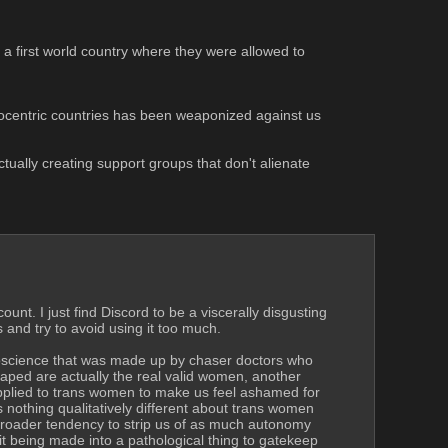
n a first world country where they were allowed to 
nglocentric countries has been weaponized against us 
tually creating support groups that don't alienate 
nt. I just find Discord to be a viscerally disgusting 
and try to avoid using it too much.
oscience that was made up by chaser doctors who 
ped are actually the real valid women, another 
pplied to trans women to make us feel ashamed for 
nothing qualitatively different about trans women 
e broader tendency to strip us of as much autonomy 
 it being made into a pathological thing to gatekeep 