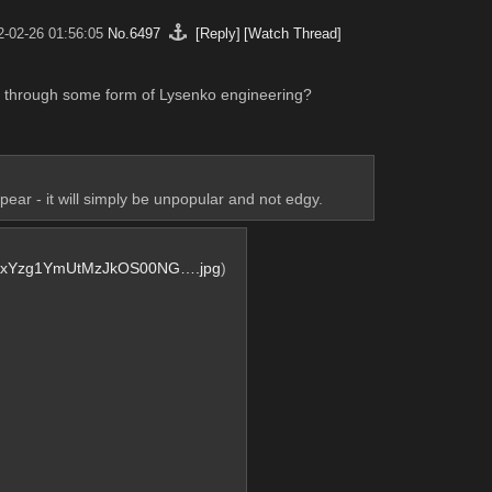
2-02-26 01:56:05
No.
6497
[Reply]
[Watch Thread]
ps through some form of Lysenko engineering?
ar - it will simply be unpopular and not edgy.
xYzg1YmUtMzJkOS00NG….jpg
)