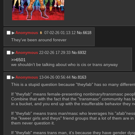
▶︎
Anonymous
07-02-26 01:13:12
No.
6618
They’ve been around forever
▶︎
Anonymous
22-02-26 17:29:33
No.
6932
>>6501
we shouldn't be talking about who is cis or trans anyway
▶︎
Anonymous
13-04-26 00:56:44
No.
8163
This is a stupid question because "theyfab" has so many different
If "theyfab" means female-presenting nonbinary/transmasc people I
Combine that with the fact that the "transmasc" community has be
in a bucket, and you end up with the insufferable behavior they 
If "theyfab" means trans man/masc who leverages his "afab"ness ag
the "kweer girls and theys" friend groups that a lot of them are in
them never question it.
If "theyfab" means trans man, it's because they have gender dys