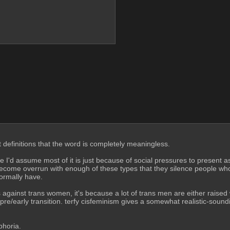
 definitions that the word is completely meaningless.
'd assume most of it is just because of social pressures to present as f
come overrun with enough of these types that they silence people who 
normally have.
ainst trans women, it's because a lot of trans men are either raised wi
 pre/early transition. terfy cisfeminism gives a somewhat realistic-soundi
phoria.