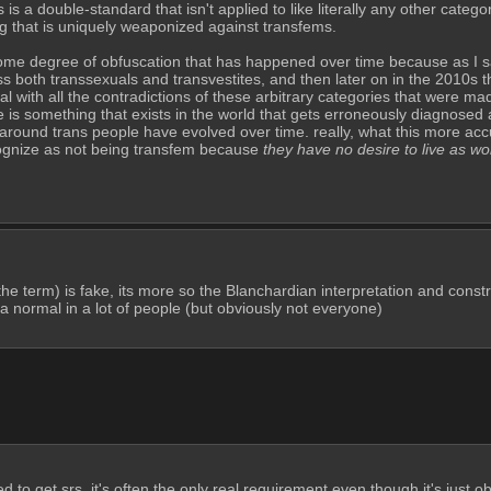
 is a double-standard that isn't applied to like literally any other categor
ng that is uniquely weaponized against transfems.
 some degree of obfuscation that has happened over time because as I sa
 both transsexuals and transvestites, and then later on in the 2010s 
 with all the contradictions of these arbitrary categories that were mad
s something that exists in the world that gets erroneously diagnosed as 
around trans people have evolved over time. really, what this more accu
ognize as not being transfem because 
they have no desire to live as w
 the term) is fake, its more so the Blanchardian interpretation and constru
orta normal in a lot of people (but obviously not everyone)
d to get srs, it's often the only real requirement even though it's just ob