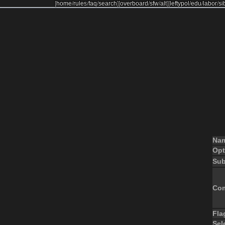
[
home
/
rules
/
faq
/
search
]
[
overboard
/
sfw
/
alt
]
[
leftypol
/
edu
/
labor
/
si
Na
Opt
Sub
Co
Fla
Sel