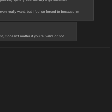
ven really want, but i feel so forced to because im 
 doesn't matter if you're 'valid' or not.