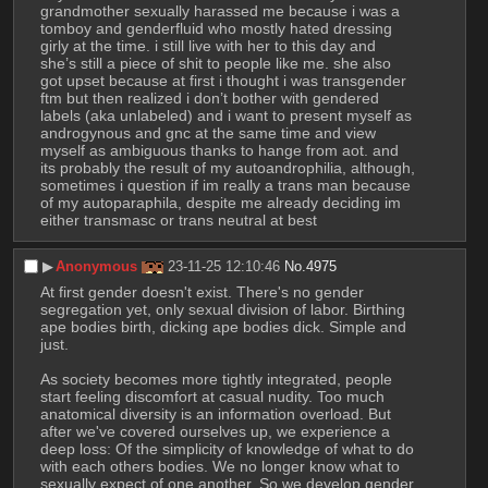
grandmother sexually harassed me because i was a 
tomboy and genderfluid who mostly hated dressing 
girly at the time. i still live with her to this day and 
she’s still a piece of shit to people like me. she also 
got upset because at first i thought i was transgender 
ftm but then realized i don’t bother with gendered 
labels (aka unlabeled) and i want to present myself as 
androgynous and gnc at the same time and view 
myself as ambiguous thanks to hange from aot. and 
its probably the result of my autoandrophilia, although, 
sometimes i question if im really a trans man because 
of my autoparaphila, despite me already deciding im 
either transmasc or trans neutral at best
▶︎
Anonymous
23-11-25 12:10:46
No.
4975
At first gender doesn't exist. There's no gender 
segregation yet, only sexual division of labor. Birthing 
ape bodies birth, dicking ape bodies dick. Simple and 
just.
As society becomes more tightly integrated, people 
start feeling discomfort at casual nudity. Too much 
anatomical diversity is an information overload. But 
after we've covered ourselves up, we experience a 
deep loss: Of the simplicity of knowledge of what to do 
with each others bodies. We no longer know what to 
sexually expect of one another. So we develop gender 