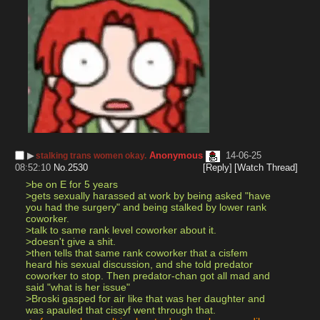
▶︎
Anonymous
14-06-25
stalking trans women okay.
08:52:10
No.
2530
[Reply]
[Watch Thread]
>be on E for 5 years
>gets sexually harassed at work by being asked "have 
you had the surgery" and being stalked by lower rank 
coworker.
>talk to same rank level coworker about it.
>doesn't give a shit.
>then tells that same rank coworker that a cisfem 
heard his sexual discussion, and she told predator 
coworker to stop. Then predator-chan got all mad and 
said "what is her issue"
>Broski gasped for air like that was her daughter and 
was apauled that cissyf went through that.