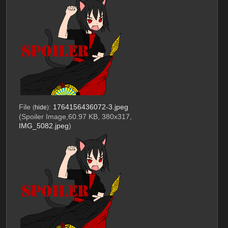
File
:
1764156436072-3.jpeg
(
hide
)
(Spoiler Image,60.97 KB, 380x317,
IMG_5082.jpeg
)