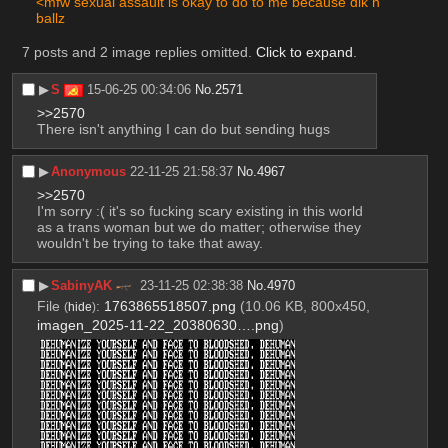
<mfw sexual assault is okay to do to me because dik n 
ballz
7 posts and 2 image replies omitted.
Click to expand
.
▶︎
S
15-06-25 00:34:06
No.
2571
>>2570
There isn't anything I can do but sending hugs
▶︎
Anonymous
22-11-25 21:58:37
No.
4967
>>2570
I'm sorry :( it's so fucking scary existing in this world 
as a trans woman but we do matter; otherwise they 
wouldn't be trying to take that away.
▶︎
SabinyAK
23-11-25 02:38:38
No.
4970
File
:
1763865518507.png
(10.06 KB, 800x450,
(
hide
)
imagen_2025-11-22_20380630….png
)