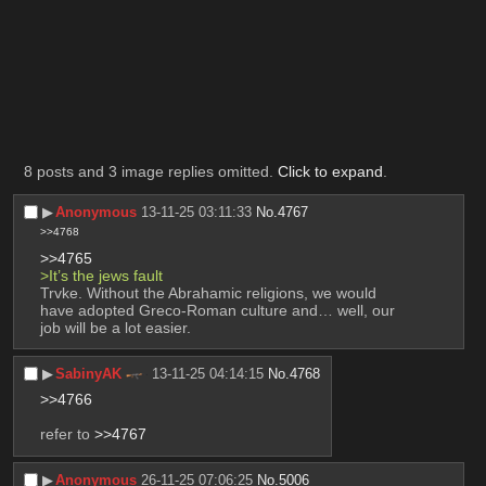
‎ ‎ ‎ ‎ ‎        ‎ ‎ ‎ ‎ ‎ ‎      ‎ ‎ ‎ ‎ ‎ ‎ ‎     ‎ ‎ ‎ ‎  ‎ ‎ ‎       ‎ ‎ ‎ ‎ ‎ ‎ ‎ ‎ ‎ ‎ ‎ ‎     
‎ ‎ ‎ ‎ ‎        ‎ ‎ ‎ ‎ ‎ ‎      ‎ ‎ ‎ ‎ ‎ ‎ ‎     ‎ ‎ ‎ ‎  ‎ ‎ ‎       ‎ ‎ ‎ ‎ ‎ ‎ ‎ ‎ ‎ ‎ ‎ ‎     
‎ ‎ ‎ ‎ ‎        ‎ ‎ ‎ ‎ ‎ ‎      ‎ ‎ ‎ ‎ ‎ ‎ ‎     ‎ ‎ ‎ ‎  ‎ ‎ ‎       ‎ ‎ ‎ ‎ ‎ ‎ ‎ ‎ ‎ ‎ ‎ ‎     
‎ ‎ ‎ ‎ ‎        ‎ ‎ ‎ ‎ ‎ ‎      ‎ ‎ ‎ ‎ ‎ ‎ ‎     ‎ ‎ ‎ ‎  ‎ ‎ ‎       ‎ ‎ ‎ ‎ ‎ ‎ ‎ ‎ ‎ ‎ ‎ ‎     
‎ ‎ ‎ ‎ ‎        
‎ ‎ ‎ ‎ ‎
8 posts and 3 image replies omitted.
Click to expand
.
▶︎
Anonymous
13-11-25 03:11:33
No.
4767
>>4768
>>4765
>It’s the jews fault
Trvke. Without the Abrahamic religions, we would 
have adopted Greco-Roman culture and… well, our 
job will be a lot easier.
▶︎
SabinyAK
13-11-25 04:14:15
No.
4768
>>4766
refer to 
>>4767
▶︎
Anonymous
26-11-25 07:06:25
No.
5006