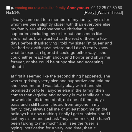
▶︎
Anonymous
02-12-25 02:30:50
coming out to a cult-like family
No.
5146
[Reply]
[Watch Thread]
i finally came out to a member of my family, my sister 
whom ive been slightly closer with than everyone else. 
my family are all conservative christian trump 
supporters including my sister but she seems like 
she's not as brainwashed as the rest of them. a few 
days before thanksgiving i told my sister i'm queer and 
i've had sex with guys before and i didn't really know 
what to expect, i figured it could go either way - she 
could either react with shock and horror and shun me 
forever, or she could be supportive and accepting 
about it.
at first it seemed like the second thing happened, she 
was surprisingly very nice and supportive and told me 
she loved me and was totally okay with it and she 
promised not to tell anyone else in the family. then 
comes thanksgiving and nobody in my family calls me 
or wants to talk to me at all, not one of them. days 
pass and i still haven't heard from anyone in my 
family, they always call me or at least text me on the 
holidays but now nothing. finally i get suspicious and i 
text my sister and just ask "hey is mom ok, she hasn't 
been talking to me much" and i see the "user is 
typing" notification for a very long time, then it 