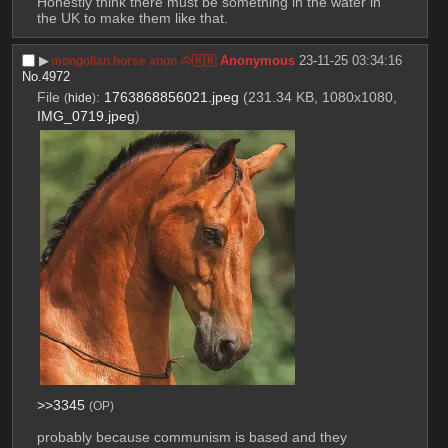
Honestly think there must be something in the water in 
the UK to make them like that.
▶︎
Anonymous
23-11-25 03:34:16
mongolian horse anon 🐴🇲🇳
No.
4972
File
:
1763868856021.jpeg
(231.34 KB, 1080x1080,
(
hide
)
IMG_0719.jpeg
)
>>3345
(OP)
probably because communism is based and they 