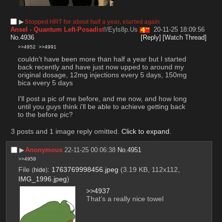
▶︎
Stopped HRT for about half a year, started again
Ansel - Quantum Left-Posadist
!/Eyls8p.Us
20-11-25 18:09:56
No.
4936
[Reply]
[Watch Thread]
>>4952
>>4991
couldn't have been more than half a year but I started 
back recently and have just now upped to around my 
original dosage, 12mg injections every 5 days, 150mg 
bica every 5 days
I'll post a pic of me before, and me now, and how long 
until you guys think i'll be able to achieve getting back 
to the before pic?
3 posts and 1 image reply omitted.
Click to expand
.
▶︎
Anonymous
22-11-25 00:06:38
No.
4951
>>4958
File
:
1763769998456.jpeg
(3.19 KB, 112x112,
(
hide
)
IMG_1996.jpeg
)
>>4937
That’s a really nice towel