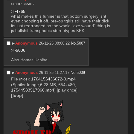
>>5007
>>5009
>>4765
what makes this funnier is that bottom surgery isnt 
even chopping it off. pre-op tgirls still have their dick 
its just rearranged so the whole "axe wound" thing is 
js bullshit transphobic stereotypes KEK
▶︎
Anonymous
26-11-25 08:00:22
No.
5007
>>5006
Also Homer Uchiha
▶︎
Anonymous
26-11-25 11:27:17
No.
5009
File
:
1764156436072-0.mp4
(
hide
)
(Spoiler Image,6.28 MB, 654x480,
17544583517960.mp4
)
[play once]
[loop]