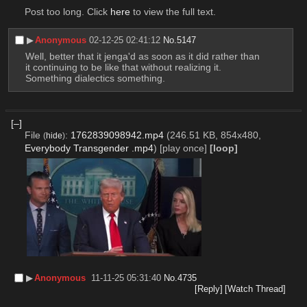
Post too long. Click 
here
 to view the full text.
▶︎
Anonymous
02-12-25 02:41:12
No.
5147
Well, better that it jenga'd as soon as it did rather than 
it continuing to be like that without realizing it. 
Something dialectics something.
[–]
File
:
1762839098942.mp4
(246.51 KB, 854x480,
(
hide
)
Everybody Transgender .mp4
)
[play once]
[loop]
▶︎
Anonymous
11-11-25 05:31:40
No.
4735
[Reply]
[Watch Thread]
‎ ‎ ‎ ‎ ‎ ‎      ‎ ‎ ‎ ‎ ‎ ‎ ‎     ‎ ‎ ‎ ‎  ‎ ‎ ‎       ‎ ‎ ‎ ‎ ‎ ‎ ‎ ‎ ‎ ‎ ‎ ‎     