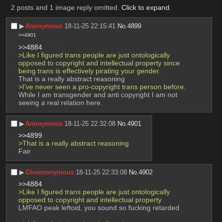
2 posts and 1 image reply omitted.
Click to expand
.
▶︎
Anonymous
18-11-25 22:15:41
No.
4899
>>4901
>>4884
>Like I figured trans people are just ontologically 
opposed to copyright and intellectual property since 
being trans is effectively pirating your gender.
That is a really abstract reasoning
>I've never seen a pro-copyright trans person before.
While I am transgender and anti copyright I am not 
seeing a real relation here.
▶︎
Anonymous
18-11-25 22:32:08
No.
4901
>>4899
>That is a really abstract reasoning
Fair
▶︎
Glownonymous
18-11-25 22:33:08
No.
4902
>>4884
>Like I figured trans people are just ontologically 
opposed to copyright and intellectual property
LMFAO peak leftoid, you sound so fucking retarded