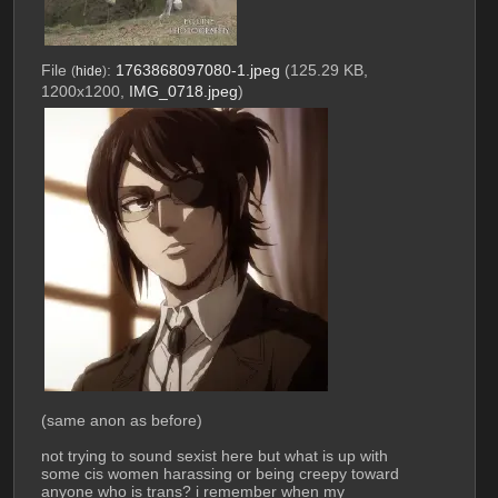
File
:
1763868097080-1.jpeg
(125.29 KB,
(
hide
)
1200x1200,
IMG_0718.jpeg
)
(same anon as before)
not trying to sound sexist here but what is up with 
some cis women harassing or being creepy toward 
anyone who is trans? i remember when my 