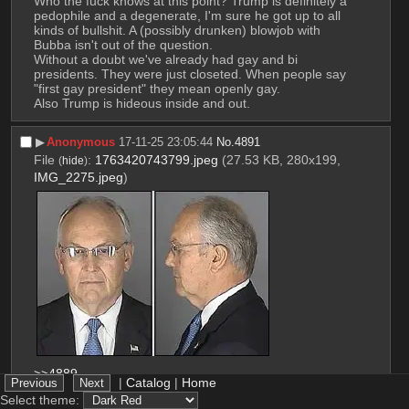
Who the fuck knows at this point? Trump is definitely a 
pedophile and a degenerate, I'm sure he got up to all 
kinds of bullshit. A (possibly drunken) blowjob with 
Bubba isn't out of the question.
Without a doubt we've already had gay and bi 
presidents. They were just closeted. When people say 
"first gay president" they mean openly gay.
Also Trump is hideous inside and out.
▶︎
Anonymous
17-11-25 23:05:44
No.
4891
File
:
1763420743799.jpeg
(27.53 KB, 280x199,
(
hide
)
IMG_2275.jpeg
)
>>4889
|
Catalog
|
Home
Yeah, I mean homophobic conservatives are no 
Select theme:
strangers to molesting little boys and sexually 