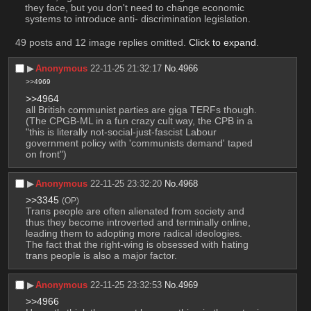
they face, but you don't need to change economic 
systems to introduce anti- discrimination legislation.
49 posts and 12 image replies omitted.
Click to expand
.
▶︎
Anonymous
22-11-25 21:32:17
No.
4966
>>4969
>>4964
all British communist parties are giga TERFs though. 
(The CPGB-ML in a fun crazy cult way, the CPB in a 
"this is literally not-social-just-fascist Labour 
government policy with 'communists demand' taped 
on front")
▶︎
Anonymous
22-11-25 23:32:20
No.
4968
>>3345
(OP)
Trans people are often alienated from society and 
thus they become introverted and terminally online, 
leading them to adopting more radical ideologies.
The fact that the right-wing is obsessed with hating 
trans people is also a major factor.
▶︎
Anonymous
22-11-25 23:32:53
No.
4969
>>4966