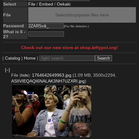
Select
File
/
Embed
/
Oekaki
File
Select/drop/paste files here
Password
(For file deletion.)
What is 6 -
2?
Check out our new store at shop.leftypol.org!
|
Catalog
|
Home
|
[–]
File
:
1764642649963.jpg
(1.09 MB, 3500x2294,
(
hide
)
ASIIVIEQAQI6NALAK3NH7UZXRI.jpg
)