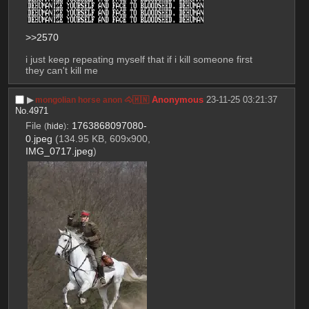
>>2570
i just keep repeating myself that if i kill someone first 
they can't kill me
▶︎
Anonymous
23-11-25 03:21:37
mongolian horse anon 🐴🇲🇳
No.
4971
File
:
1763868097080-
(
hide
)
0.jpeg
(134.95 KB, 609x900,
IMG_0717.jpeg
)