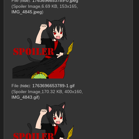
File
:
1763696653789-0.jpeg
(
hide
)
(Spoiler Image,6.69 KB, 153x165,
IMG_4845.jpeg
)
File
:
1763696653789-1.gif
(
hide
)
(Spoiler Image,170.32 KB, 400x160,
IMG_4843.gif
)