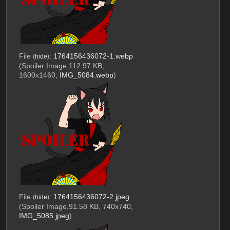
File
:
1764156436072-1.webp
(
hide
)
(Spoiler Image,112.97 KB,
1600x1460,
IMG_5084.webp
)
File
:
1764156436072-2.jpeg
(
hide
)
(Spoiler Image,91.58 KB, 740x740,
IMG_5085.jpeg
)