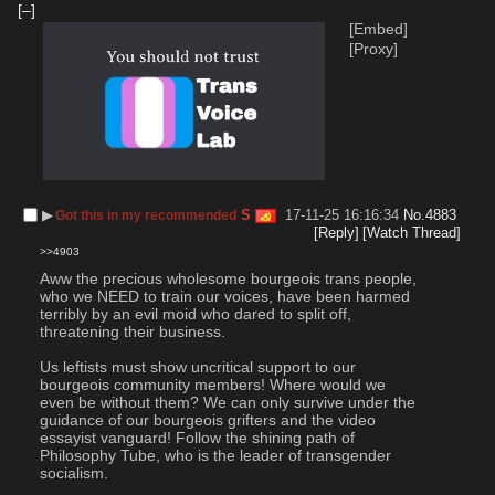
[–]
[Embed]
[Proxy]
▶︎
S
17-11-25 16:16:34
No.
4883
Got this in my recommended
[Reply]
[Watch Thread]
>>4903
Aww the precious wholesome bourgeois trans people, 
who we NEED to train our voices, have been harmed 
terribly by an evil moid who dared to split off, 
threatening their business.
Us leftists must show uncritical support to our 
bourgeois community members! Where would we 
even be without them? We can only survive under the 
guidance of our bourgeois grifters and the video 
essayist vanguard! Follow the shining path of 
Philosophy Tube, who is the leader of transgender 
socialism.