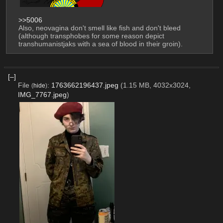
>>5006
Also, neovagina don't smell like fish and don't bleed 
(although transphobes for some reason depict 
transhumanistjaks with a sea of ​​blood in their groin).
[–]
File
:
1763662196437.jpeg
(1.15 MB, 4032x3024,
(
hide
)
IMG_7767.jpeg
)