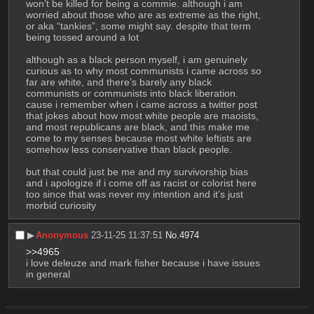
won’t be killed for being a commie. although i am 
worried about those who are as extreme as the right, 
or aka “tankies”, some might say. despite that term 
being tossed around a lot
although as a black person myself, i am genuinely 
curious as to why most communists i came across so 
far are white, and there’s barely any black 
communists or communists into black liberation. 
cause i remember when i came across a twitter post 
that jokes about how most white people are maoists, 
and most republicans are black, and this make me 
come to my senses because most white leftists are 
somehow less conservative than black people. 
but that could just be me and my survivorship bias 
and i apologize if i come off as racist or colorist here 
too since that was never my intention and it’s just 
morbid curiosity
▶︎
Anonymous
23-11-25 11:37:51
No.
4974
>>4965
i love deleuze and mark fisher because i have issues 
in general