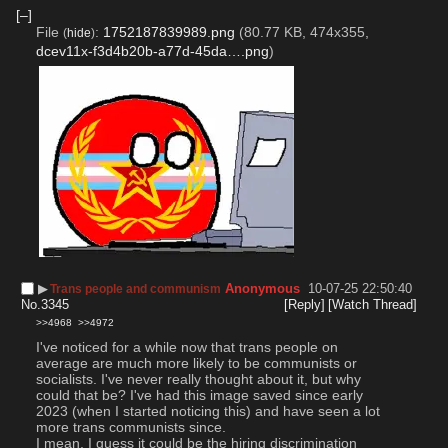
[–]
File
:
1752187839989.png
(80.77 KB, 474x355,
(
hide
)
dcev11x-f3d4b20b-a77d-45da….png
)
▶︎
Anonymous
10-07-25 22:50:40
Trans people and communism
No.
3345
[Reply]
[Watch Thread]
>>4968
>>4972
I've noticed for a while now that trans people on 
average are much more likely to be communists or 
socialists. I've never really thought about it, but why 
could that be? I've had this image saved since early 
2023 (when I started noticing this) and have seen a lot 
more trans communists since. 
I mean, I guess it could be the hiring discrimination 