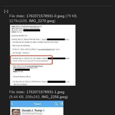
[–]
File
:
1763371578931-0.jpeg
(79 KB,
(
hide
)
1179x1105,
IMG_2270.jpeg
)
File
:
1763371578931-1.jpeg
(
hide
)
(9.44 KB, 208x243,
IMG_2256.jpeg
)