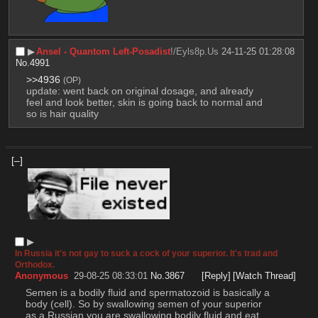
▶︎
Ansel - Quantom Left-Posadist
!/Eyls8p.Us
24-11-25 01:28:08
No.
4991
>>4936
(OP)
update: went back on original dosage, and already 
feel and look better, skin is going back to normal and 
so is hair quality
[–]
▶︎
In Russia it's not gay to suck a cock of your superior. It's trad and
Orthodox.
Anonymous
29-08-25 08:33:01
No.
3867
[Reply]
[Watch Thread]
Semen is a bodily fluid and spermatozoid is basically a 
body (cell). So by swallowing semen of your superior 
as a Russian you are swallowing bodily fluid and eat 