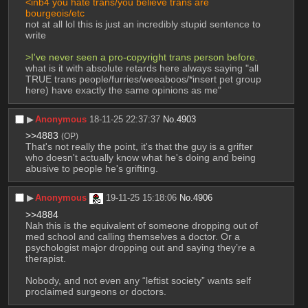
<inb4 you hate trans/you believe trans are 
bourgeois/etc
not at all lol this is just an incredibly stupid sentence to 
write
>I've never seen a pro-copyright trans person before.
what is it with absolute retards here always saying "all 
TRUE trans people/furries/weeaboos/*insert pet group 
here) have exactly the same opinions as me"
▶︎
Anonymous
18-11-25 22:37:37
No.
4903
>>4883
(OP)
That's not really the point, it's that the guy is a grifter 
who doesn't actually know what he's doing and being 
abusive to people he's grifting.
▶︎
Anonymous
19-11-25 15:18:06
No.
4906
>>4884
Nah this is the equivalent of someone dropping out of 
med school and calling themselves a doctor. Or a 
psychologist major dropping out and saying they’re a 
therapist.
Nobody, and not even any “leftist society” wants self 
proclaimed surgeons or doctors.