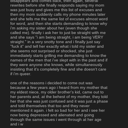
disappears and comes back, then again, several 
rewrites before she finally responds saying my mom 
was just busy and gives me this list of excuses and 
then my mom suddenly calls my phone minutes later 
and she tells me the same list of excuses almost word 
for word, and then she starts demanding to know why 
i'm asking my sister about her (even though she 
called me). finally i ask her to just be straight with me 
and she says "i am being straight, i am being VERY 
straight." in a very snotty tone and i finally just say 
"fuck it" and tell her exactly what i told my sister and 
she seems not surprised or shocked, she just 
immediately starts grilling me demanding to know the 
names of the men that i've slept with in the past and if 
they were anyone she knows, while simultaneously 
insisting that it's completely fine and she doesn't care 
if i'm queer.
one of the reasons i decided to come out was 
because a few years ago i heard from my mother that 
my eldest niece, my older brother's kid, came out to 
her parents and, at the behest of my mother, they told 
her that she was just confused and it was just a phase 
and told themselves that too and they never 
mentioned it again. i felt so bad for her and i see her 
now being depressed and alienated and going 
through the same issues i went through at her age 
and i w