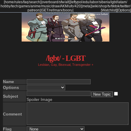
[
home
/
rules
/
faq
/
search
]
[
overboard
/
sfw
/
alt
]
[
leftypol
/
edu
/
labor
/
siberia
/
lgbt
/
latam
/
hobby
/
tech
/
games
/
anime
/
music
/
draw
/
AKM
/
ufo
/
420
]
[
meta
]
[
wiki
/
shop
/
tv
/
tiktok
/
twitter
/
patreon
]
[
GET
/
ref
/
marx
/
booru
]
[Watchlist]
[Options]
/lgbt/ - LGBT
Lesbian, Gay, Bisexual, Transgender +
Name
Options
Subject
Spoiler Image
Comment
Flag