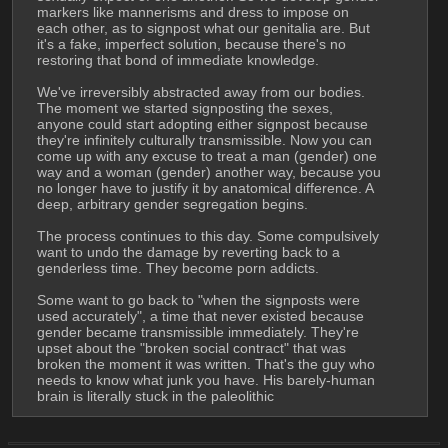
markers like mannerisms and dress to impose on 
each other, as to signpost what our genitalia are. But 
it's a fake, imperfect solution, because there's no 
restoring that bond of immediate knowledge.
We've irreversibly abstracted away from our bodies. 
The moment we started signposting the sexes, 
anyone could start adopting either signpost because 
they're infinitely culturally transmissible. Now you can 
come up with any excuse to treat a man (gender) one 
way and a woman (gender) another way, because you 
no longer have to justify it by anatomical difference. A 
deep, arbitrary gender segregation begins.
The process continues to this day. Some compulsively 
want to undo the damage by reverting back to a 
genderless time. They become porn addicts.
Some want to go back to "when the signposts were 
used accurately", a time that never existed because 
gender became transmissible immediately. They're 
upset about the "broken social contract" that was 
broken the moment it was written. That's the guy who 
needs to know what junk you have. His barely-human 
brain is literally stuck in the paleolithic