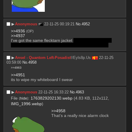
▶︎
Anonymous
22-11-25 00:19:21
No.
4952
>>4936
(OP)
>>4937
I've got the same flecktarn jacket 
also you're a qt and 
I doubt you lost much progress from only half a year
▶︎
Ansel - Quantom Left-Posadist
!/Eyls8p.Us
22-11-25
03:59:00
No.
4958
>>4963
>>4951
its to wipe my whiteboard I swear
▶︎
Anonymous
22-11-25 16:33:22
No.
4963
File
:
1763829202130.webp
(4.83 KB, 112x112,
(
hide
)
IMG_1996.webp
)
>>4958
That’s a really nice alarm clock