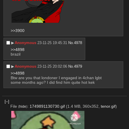
>>3900
▶︎
Anonymous
23-11-25 19:45:31
No.
4978
>>4898
brazil
▶︎
Anonymous
23-11-25 20:02:06
No.
4979
>>4898
Btw are you that londoner I engaged in 4chan lgbt 
some months ago? I did find him quite hot kek
[–]
File
:
1749891130730.gif
(1.4 MB, 360x352,
tenor.gif
)
(
hide
)