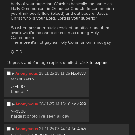
body of your superior. Which is basically the same as 
Holly Communion. in Orthodox Church. In communion 
you drink bodily fluid (blood) and eat body of Jesus 
Christ who is your Lord. Lord is your superior.
So when privateer sucks cock of an officer and then 
swallows it's the same situation as during Holy 
Communion.
Therefore it's not gay as Holy Communion is not gay.
Q.E.D.
16 posts and 2 image replies omitted.
Click to expand
.
▶︎
Anonymous
18-11-25 18:11:26
No.
4898
>>4978
>>4979
>>4897
London?
▶︎
Anonymous
20-11-25 14:15:16
No.
4929
>>3900
hardest photo i've seen all day
▶︎
Anonymous
21-11-25 03:44:14
No.
4945