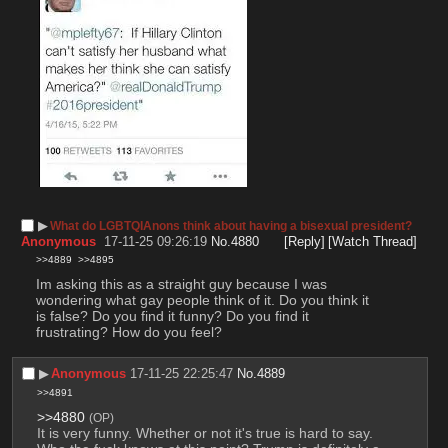
▶︎
What do LGBTQIAnons think about having a bisexual president?
Anonymous
17-11-25 09:26:19
No.
4880
[Reply]
[Watch Thread]
>>4889
>>4895
Im asking this as a straight guy because I was 
wondering what gay people think of it. Do you think it 
is false? Do you find it funny? Do you find it 
frustrating? How do you feel?
▶︎
Anonymous
17-11-25 22:25:47
No.
4889
>>4891
>>4880
(OP)
It is very funny. Whether or not it's true is hard to say. 