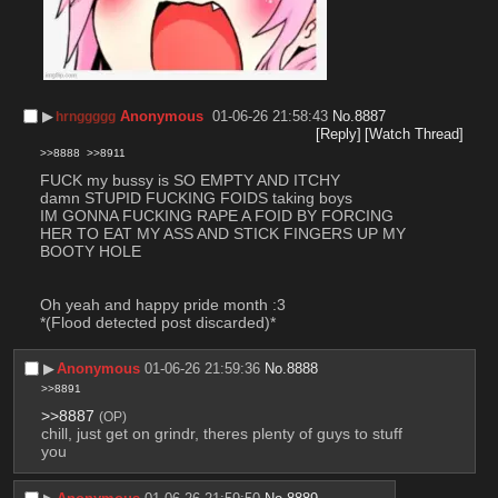
▶︎
Anonymous
01-06-26 21:58:43
No.
8887
hrnggggg
[Reply]
[Watch Thread]
>>8888
>>8911
FUCK my bussy is SO EMPTY AND ITCHY
damn STUPID FUCKING FOIDS taking boys
IM GONNA FUCKING RAPE A FOID BY FORCING 
HER TO EAT MY ASS AND STICK FINGERS UP MY 
BOOTY HOLE
Oh yeah and happy pride month :3
*(Flood detected post discarded)*
▶︎
Anonymous
01-06-26 21:59:36
No.
8888
>>8891
>>8887
(OP)
chill, just get on grindr, theres plenty of guys to stuff 
you