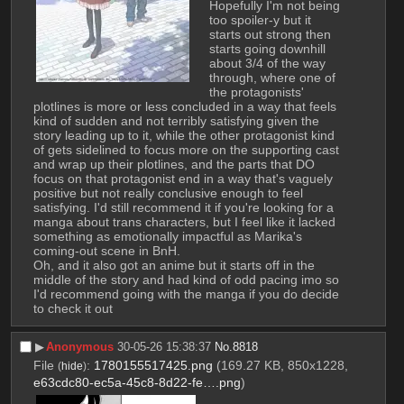
Hopefully I'm not being 
too spoiler-y but it 
starts out strong then 
starts going downhill 
about 3/4 of the way 
through, where one of 
the protagonists' 
plotlines is more or less concluded in a way that feels 
kind of sudden and not terribly satisfying given the 
story leading up to it, while the other protagonist kind 
of gets sidelined to focus more on the supporting cast 
and wrap up their plotlines, and the parts that DO 
focus on that protagonist end in a way that's vaguely 
positive but not really conclusive enough to feel 
satisfying. I'd still recommend it if you're looking for a 
manga about trans characters, but I feel like it lacked 
something as emotionally impactful as Marika's 
coming-out scene in BnH.
Oh, and it also got an anime but it starts off in the 
middle of the story and had kind of odd pacing imo so 
I'd recommend going with the manga if you do decide 
to check it out
▶︎
Anonymous
30-05-26 15:38:37
No.
8818
File
:
1780155517425.png
(169.27 KB, 850x1228,
(
hide
)
e63cdc80-ec5a-45c8-8d22-fe….png
)