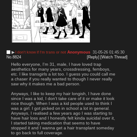
▶︎
Anonymous
31-05-26 01:45:30
I don't know if I'm trans or not
No.
8824
[Reply]
[Watch Thread]
Hello everyone, I'm 31, male, I have loved trap 
aesthetics for many years, crossdressing, femboys, 
etc. I like transgirls a lot too. I guess you could call me 
a chaser if you really wanted to though I never really 
saw why it makes me a bad person. 
Anyways, I like to keep my hair longish, I have done 
since I was a kid, I don't take care of it or make it look 
nice though. When I was a kid people used to think I 
was a girl. I got picked on in school a lot in general. 
Anyways, I realised a few years ago I was starting to 
have hair loss and I honestly felt kinda suicidal over it, 
I started taking medication that seems to have 
stopped it and I wanna get a hair transplant someday 
to go back to full coverage.