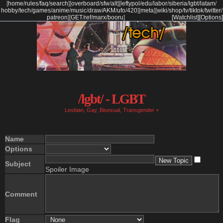
[
home
/
rules
/
faq
/
search
]
[
overboard
/
sfw
/
alt
]
[
leftypol
/
edu
/
labor
/
siberia
/
lgbt
/
latam
/
hobby
/
tech
/
games
/
anime
/
music
/
draw
/
AKM
/
ufo
/
420
]
[
meta
]
[
wiki
/
shop
/
tv
/
tiktok
/
twitter
/
patreon
]
[
GET
/
ref
/
marx
/
booru
]
[Watchlist]
[Options]
/lgbt/ - LGBT
Lesbian, Gay, Bisexual, Transgender +
Name
Options
Subject
Spoiler Image
Comment
Flag