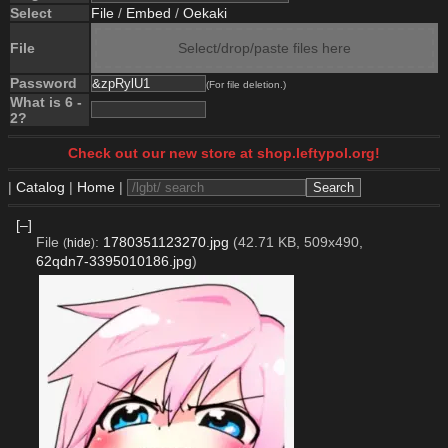
Select
File
/
Embed
/
Oekaki
File
Select/drop/paste files here
Password
(For file deletion.)
What is 6 -
2?
Check out our new store at shop.leftypol.org!
|
Catalog
|
Home
|
[–]
File
:
1780351123270.jpg
(42.71 KB, 509x490,
(
hide
)
62qdn7-3395010186.jpg
)