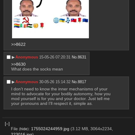
>>8622
▶︎
Anonymous
15-05-26 07:20:31
No.
8631
>>8630
What does the socks mean
▶︎
Anonymous
30-05-26 15:14:32
No.
8817
I don’t need to know the inner mechanisms of your 
mind to advocate for your bodily autonomy, how you 
mod yourself is for you and your doctor. Just tell me 
your pronouns and I’ll respect it, simple as.
[–]
File
:
1755024244959.jpg
(3.12 MB, 3064x2234,
(
hide
)
223016.jpg
)