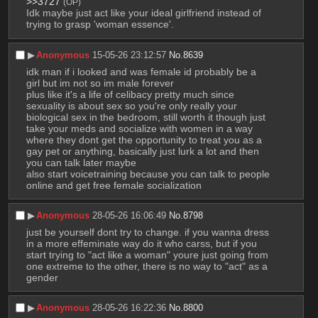
>>3727
(OP)
Idk maybe just act like your ideal girlfriend instead of 
trying to grasp 'woman essence'.
▶︎
Anonymous
15-05-26 23:12:57
No.
8639
idk man if i looked and was female id probably be a 
girl but im not so im male forever
plus like it's a life of celibacy pretty much since 
sexuality is about sex so you're only really your 
biological sex in the bedroom, still worth it though just 
take your meds and socialize with women in a way 
where they dont get the opportunity to treat you as a 
gay pet or anything, basically just lurk a lot and then 
you can talk later maybe
also start voicetraining because you can talk to people 
online and get free female socialization
▶︎
Anonymous
28-05-26 16:06:49
No.
8798
just be yourself dont try to change. if you wanna dress 
in a more effeminate way do it who carss, but if you 
start trying to "act like a woman" youre just going from 
one extreme to the other, there is no way to "act" as a 
gender
▶︎
Anonymous
28-05-26 16:22:36
No.
8800