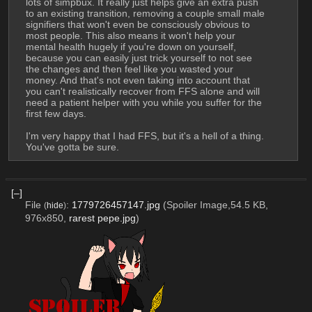
lots of simpbux. It really just helps give an extra push 
to an existing transition, removing a couple small male 
signifiers that won't even be consciously obvious to 
most people. This also means it won't help your 
mental health hugely if you're down on yourself, 
because you can easily just trick yourself to not see 
the changes and then feel like you wasted your 
money. And that's not even taking into account that 
you can't realistically recover from FFS alone and will 
need a patient helper with you while you suffer for the 
first few days.
I'm very happy that I had FFS, but it's a hell of a thing. 
You've gotta be sure.
[–]
File
:
1779726457147.jpg
(Spoiler Image,54.5 KB,
(
hide
)
976x850,
rarest pepe.jpg
)