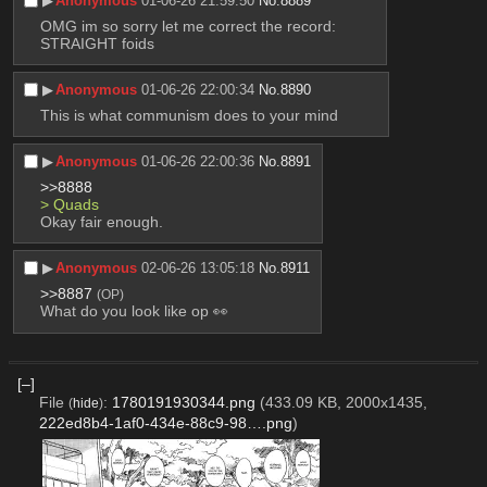
▶︎
Anonymous
01-06-26 21:59:50
No.
8889
OMG im so sorry let me correct the record:
STRAIGHT foids
▶︎
Anonymous
01-06-26 22:00:34
No.
8890
This is what communism does to your mind
▶︎
Anonymous
01-06-26 22:00:36
No.
8891
>>8888
> Quads
Okay fair enough.
▶︎
Anonymous
02-06-26 13:05:18
No.
8911
>>8887
(OP)
What do you look like op 👀
[–]
File
:
1780191930344.png
(433.09 KB, 2000x1435,
(
hide
)
222ed8b4-1af0-434e-88c9-98….png
)