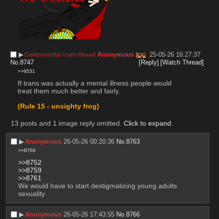
▶︎
Anonymous
25-05-26 16:27:37
Controvertial truth thread
No.
8747
[Reply]
[Watch Thread]
>>9531
If trans was actually a mental illness people would 
treat them much better and fairly.
(Rule 15 - unsighty frog)
13 posts and 1 image reply omitted.
Click to expand
.
▶︎
Anonymous
26-05-26 00:20:36
No.
8763
>>8766
>>8752
>>8759
>>8761
We would have to start destigmatizing young adults 
sexuality
▶︎
Anonymous
26-05-26 17:43:55
No.
8766