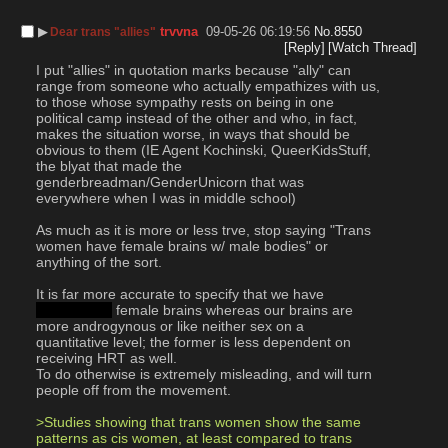
▶︎
trvvna
09-05-26 06:19:56
No.
8550
Dear trans "allies"
[Reply]
[Watch Thread]
I put "allies" in quotation marks because "ally" can 
range from someone who actually empathizes with us, 
to those whose sympathy rests on being in one 
political camp instead of the other and who, in fact, 
makes the situation worse, in ways that should be 
obvious to them (IE Agent Kochinski, QueerKidsStuff, 
the blyat that made the 
genderbreadman/GenderUnicorn that was 
everywhere when I was in middle school)
As much as it is more or less trve, stop saying "Trans 
women have female brains w/ male bodies" or 
anything of the sort.
It is far more accurate to specify that we have 
qualitatively
 female brains whereas our brains are 
more androgynous or like neither sex on a 
quantitative level; the former is less dependent on 
receiving HRT as well.
To do otherwise is extremely misleading, and will turn 
people off from the movement.
>Studies showing that trans women show the same 
patterns as cis women, at least compared to trans 