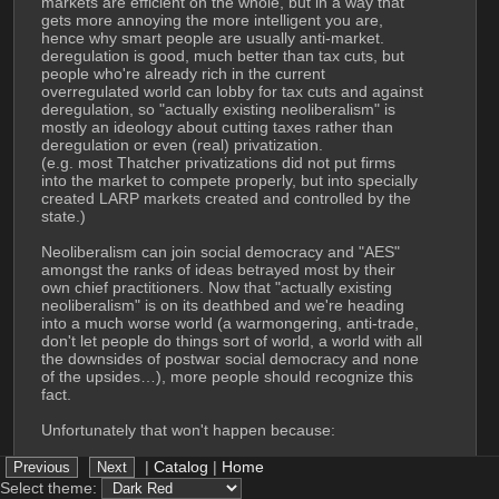
markets are efficient on the whole, but in a way that 
gets more annoying the more intelligent you are, 
hence why smart people are usually anti-market. 
deregulation is good, much better than tax cuts, but 
people who're already rich in the current 
overregulated world can lobby for tax cuts and against 
deregulation, so "actually existing neoliberalism" is 
mostly an ideology about cutting taxes rather than 
deregulation or even (real) privatization. 
(e.g. most Thatcher privatizations did not put firms 
into the market to compete properly, but into specially 
created LARP markets created and controlled by the 
state.)
Neoliberalism can join social democracy and "AES" 
amongst the ranks of ideas betrayed most by their 
own chief practitioners. Now that "actually existing 
neoliberalism" is on its deathbed and we're heading 
into a much worse world (a warmongering, anti-trade, 
don't let people do things sort of world, a world with all 
the downsides of postwar social democracy and none 
of the upsides…), more people should recognize this 
fact.
Unfortunately that won't happen because:
 Politics today is mostly downstream of personality. 
|
Catalog
|
Home
Leftists will not accept these points because they have 
Select theme: