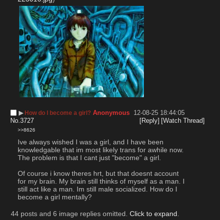
▶︎
Anonymous
12-08-25 18:44:05
How do I become a girl?
No.
3727
[Reply]
[Watch Thread]
>>8626
Ive always wished I was a girl, and I have been 
knowledgable that im most likely trans for awhile now. 
The problem is that I cant just "become" a girl.
Of course i know theres hrt, but that doesnt account 
for my brain. My brain still thinks of myself as a man. I 
still act like a man. Im still male socialized. How do I 
become a girl mentally?
44 posts and 6 image replies omitted.
Click to expand
.