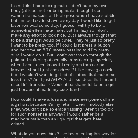
It's not like I hate being male. I don't hate my own 
body (at least not for being male) though I don't 
wanna be masculine. I feel gross when I have stubble 
but I'm too lazy to shave every day. I would like to get 
laser removal some day. I guess I will try to be a 
somewhat effeminate male, but I'm lazy so I don't 
make any effort to look nice. But I always thought that 
to be a transgirl would be cuter. They're just so pretty. 
I want to be pretty too. If I could just press a button 
and become an 8/10 mostly passing tgirl I'm pretty 
sure I would do it. But I don't want to go through the 
pain and suffering of actually transitioning especially 
when I don't even know if I really am trans or not. 
Maybe I should just crossdress? I like having a cock 
too, I wouldn't want to get rid of it, does that make me 
less trans? Am I just AGP? And if so, does that mean I 
shouldn't transition? Would it be shameful to be a girl 
just because it made my cock hard?
How could I make a fuss and make everyone call me 
a girl just because it's my fetish? Even if nobody else 
knew wouldn't it be so embarrassing? Aren't I too old 
for such nonsense anyway? I would rather be a 
mediocre male than an ugly tgirl that gets hate 
crimed.
What do you guys think? I've been feeling this way for 