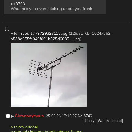
>>8793
What are you even bitching about you freak
[–]
File
:
1779729327113.jpg
(126.71 KB, 1024x862,
(
hide
)
b538d655fc049f001b525d6085….jpg
)
▶︎
Glownonymous
25-05-26 17:15:27
No.
8746
[Reply]
[Watch Thread]
> thirdworldcel
> monthly income barely above 1k usd