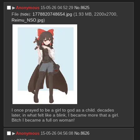
▶︎
Anonymous
15-05-26 04:52:29
No.
8625
File
:
1778820748654.jpg
(1.93 MB, 2200x2700,
(
hide
)
Reimu_NSO.jpg
)
I once prayed to be a girl to god as a child. decades 
later, in what felt like a blink, I became more that a girl. 
Bitch I became a full on woman!
▶︎
Anonymous
15-05-26 04:56:08
No.
8626