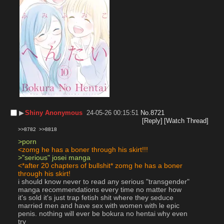
▶︎
Shiny Anonymous
24-05-26 00:15:51
No.
8721
[Reply]
[Watch Thread]
>>8782
>>8818
>porn
<zomg he has a boner through his skirt!!!
>"serious" josei manga
<*after 20 chapters of bullshit* zomg he has a boner 
through his skirt!
i should know never to read any serious "transgender" 
manga recommendations every time no matter how 
it's sold it's just trap fetish shit where they seduce 
married men and have sex with women with le epic 
penis. nothing will ever be bokura no hentai why even 
try