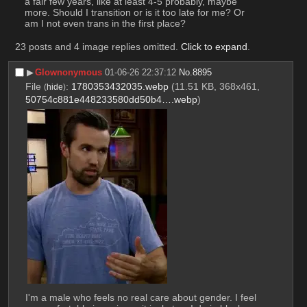
a fair few years, like at least 4-5 probably, maybe 
more. Should I transition or is it too late for me? Or 
am I not even trans in the first place?
23 posts and 4 image replies omitted.
Click to expand
.
▶︎
Glownonymous
01-06-26 22:37:12
No.
8895
File
:
1780353432035.webp
(11.51 KB, 368x461,
(
hide
)
50754c881e448233580dd50b4….webp
)
I'm a male who feels no real care about gender. I feel 