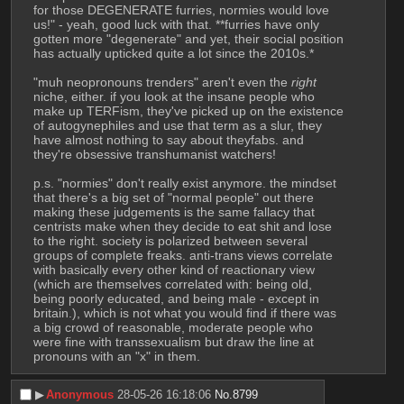
for those DEGENERATE furries, normies would love 
us!" - yeah, good luck with that. **furries have only 
gotten more "degenerate" and yet, their social position 
has actually upticked quite a lot since the 2010s.*
"muh neopronouns trenders" aren't even the 
right
niche, either. if you look at the insane people who 
make up TERFism, they've picked up on the existence 
of autogynephiles and use that term as a slur, they 
have almost nothing to say about theyfabs. and 
they're obsessive transhumanist watchers! 
p.s. "normies" don't really exist anymore. the mindset 
that there's a big set of "normal people" out there 
making these judgements is the same fallacy that 
centrists make when they decide to eat shit and lose 
to the right. society is polarized between several 
groups of complete freaks. anti-trans views correlate 
with basically every other kind of reactionary view 
(which are themselves correlated with: being old, 
being poorly educated, and being male - except in 
britain.), which is not what you would find if there was 
a big crowd of reasonable, moderate people who 
were fine with transsexualism but draw the line at 
pronouns with an "x" in them.
▶︎
Anonymous
28-05-26 16:18:06
No.
8799