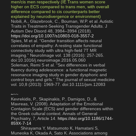
men/cis men respectively (IE Trans women score 
higher on ECS compared to trans men, with overall 
difference compared to cis counterparts better 
explained by neurodivergence or environment)
Nobili, A., Glazebrook, C., Bouman, W.P. et al. Autistic 
Traits in Treatment-Seeking Transgender Adults. J 
Autism Dev Disord 48, 3984–3994 (2018). 
https://doi.org/10.1007/s10803-018-3557-2
Spies, M et al. “Gender transition affects neural 
correlates of empathy: A resting state functional 
connectivity study with ultra high-field 7T MR 
imaging.” NeuroImage vol. 138 (2016): 257-265. 
doi:10.1016/j.neuroimage.2016.05.060
Soleman, Remi S et al. “Sex differences in verbal 
fluency during adolescence: a functional magnetic 
resonance imaging study in gender dysphoric and 
control boys and girls.” The journal of sexual medicine 
vol. 10,8 (2013): 1969-77. doi:10.1111/jsm.12083
~
~~
Kevrekidis, P., Skapinakis, P., Damigos, D., & 
Mavreas, V. (2008). Adaptation of the Emotional 
Contagion Scale (ECS) and gender differences within 
the Greek cultural context. Annals of General 
Psychiatry, 7, Article 14. 
https://doi.org/10.1186/1744-
859X-7-14
        Shirayama Y, Matsumoto K, Hamatani S, 
Muneoka K, Okada A, Sato K. Associations among 