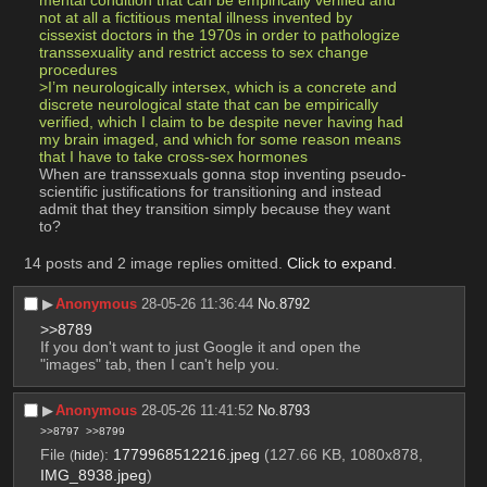
mental condition that can be empirically verified and 
not at all a fictitious mental illness invented by 
cissexist doctors in the 1970s in order to pathologize 
transsexuality and restrict access to sex change 
procedures
>I’m neurologically intersex, which is a concrete and 
discrete neurological state that can be empirically 
verified, which I claim to be despite never having had 
my brain imaged, and which for some reason means 
that I have to take cross-sex hormones
When are transsexuals gonna stop inventing pseudo-
scientific justifications for transitioning and instead 
admit that they transition simply because they want 
to?
14 posts and 2 image replies omitted.
Click to expand
.
▶︎
Anonymous
28-05-26 11:36:44
No.
8792
>>8789
If you don't want to just Google it and open the 
"images" tab, then I can't help you.
▶︎
Anonymous
28-05-26 11:41:52
No.
8793
>>8797
>>8799
File
:
1779968512216.jpeg
(127.66 KB, 1080x878,
(
hide
)
IMG_8938.jpeg
)