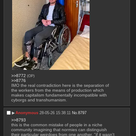
>>8772
(OP)
>>8776
IMO the real contradiction here is the separation of 
the workers from the means of production which 
makes capitalism fundamentally incompatible with 
cyborgs and transhumanism.
▶︎
Anonymous
28-05-26 15:38:11
No.
8797
>>8793
this is the common mistake of people in a niche 
community imagining that normies can distinguish 
their particular weirdoes from one another. "if it wasn't 