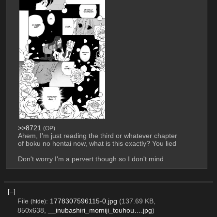
>>8721
(OP)
Ahem, I'm just reading the third or whatever chapter 
of boku no hentai now, what is this exactly? You lied
Don't worry I'm a pervert though so I don't mind
[–]
File
:
1778307596115-0.jpg
(137.69 KB,
(
hide
)
850x638,
__inubashiri_momiji_touhou….jpg
)