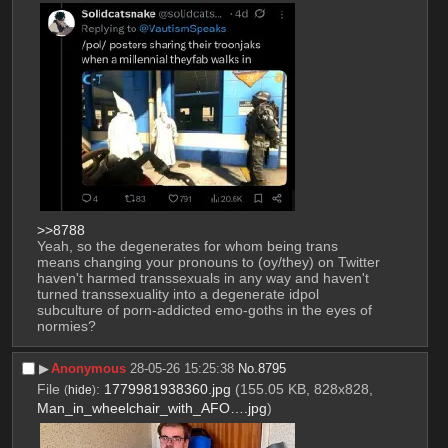
>>8788
Yeah, so the degenerates for whom being trans 
means changing your pronouns to (oy/they) on Twitter 
haven't harmed transsexuals in any way and haven't 
turned transsexuality into a degenerate idpol 
subculture of porn-addicted emo-goths in the eyes of 
normies?
▶︎
Anonymous
28-05-26 15:25:38
No.
8795
File
:
1779981938360.jpg
(155.05 KB, 828x828,
(
hide
)
Man_in_wheelchair_with_AFO….jpg
)