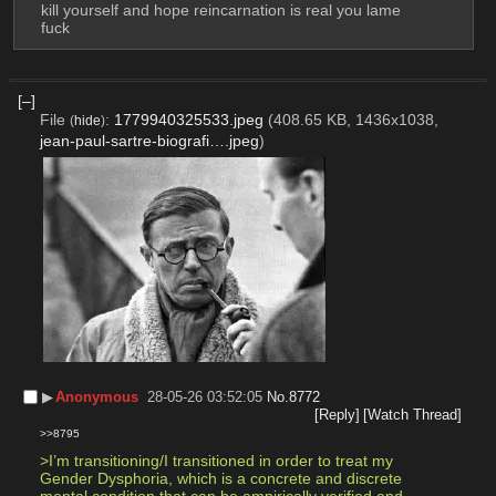
kill yourself and hope reincarnation is real you lame 
fuck
[–]
File
:
1779940325533.jpeg
(408.65 KB, 1436x1038,
(
hide
)
jean-paul-sartre-biografi….jpeg
)
▶︎
Anonymous
28-05-26 03:52:05
No.
8772
[Reply]
[Watch Thread]
>>8795
>I’m transitioning/I transitioned in order to treat my 
Gender Dysphoria, which is a concrete and discrete 