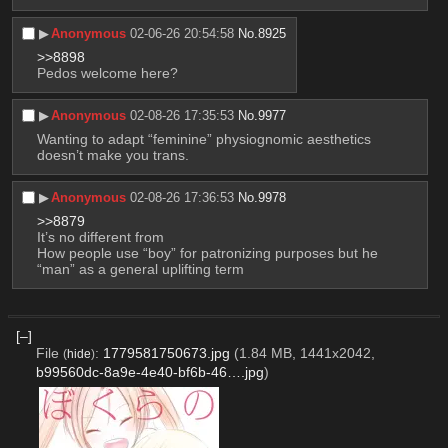
▶︎
Anonymous
02-06-26 20:54:58
No.
8925
>>8898
Pedos welcome here?
▶︎
Anonymous
02-08-26 17:35:53
No.
9977
Wanting to adapt “feminine” physiognomic aesthetics 
doesn’t make you trans.
▶︎
Anonymous
02-08-26 17:36:53
No.
9978
>>8879
It’s no different from
How people use “boy” for patronizing purposes but he 
“man” as a general uplifting term
[–]
File
:
1779581750673.jpg
(1.84 MB, 1441x2042,
(
hide
)
b99560dc-8a9e-4e40-bf6b-46….jpg
)