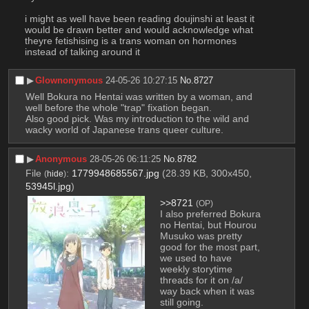
i might as well have been reading doujinshi at least it 
would be drawn better and would acknowledge what 
theyre fetishising is a trans woman on hormones 
instead of talking around it
▶︎
Glownonymous
24-05-26 10:27:15
No.
8727
Well Bokura no Hentai was written by a woman, and 
well before the whole "trap" fixation began.
Also good pick. Was my introduction to the wild and 
wacky world of Japanese trans queer culture.
▶︎
Anonymous
28-05-26 06:11:25
No.
8782
File
:
1779948685567.jpg
(28.39 KB, 300x450,
(
hide
)
53945l.jpg
)
>>8721
(OP)
I also preferred Bokura 
no Hentai, but Hourou 
Musuko was pretty 
good for the most part, 
we used to have 
weekly storytime 
threads for it on /a/ 
way back when it was 
still going.