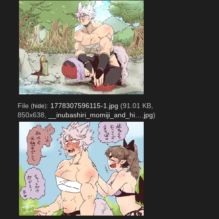
File
:
1778307596115-1.jpg
(91.01 KB,
(
hide
)
850x638,
__inubashiri_momiji_and_hi….jpg
)