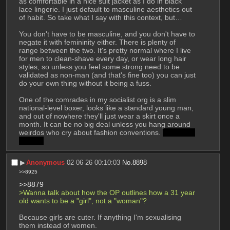
as comfortable in a nice suit jacket as I do in black 
lace lingerie. I just default to masculine aesthetics out 
of habit. So take what I say with this context, but…
You don't have to be masculine, and you don't have to 
negate it with femininity either. There is plenty of 
range between the two. It's pretty normal where I live 
for men to clean-shave every day, or wear long hair 
styles, so unless you feel some strong need to be 
validated as non-man (and that's fine too) you can just 
do your own thing without it being a fuss.
One of the comrades in my socialist org is a slim 
national-level boxer, looks like a standard young man, 
and out of nowhere they'll just wear a skirt once a 
month. It can be no big deal unless you hang around 
weirdos who cry about fashion conventions. 
no its not 
a kilt lol
▶︎
Anonymous
02-06-26 00:10:03
No.
8898
>>8925
>>8879
>Wanna talk about how the OP outlines how a 31 year 
old wants to be a "girl", not a "woman"?
Because girls are cuter. If anything I'm sexualising 
them instead of women.