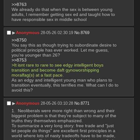
>>8763
We already do that when the sex is between young 
adults, I remember getting sex ed and taught how to 
have responsible sex in middle school
▶︎
Anonymous
28-05-26 02:30:19
No.
8769
>>8750
You say this as though trying to subordinate desire to 
political principle has ever worked. Let me guess, 
you’re younger than 26?
>>8753
>It isnt rare to rare to see edgy intelligent boys 
transition and become daft gynoworshipping 
moralfag(s) at a fast pace.
As an edgy and intelligent young man who plans to 
transition eventually, this terrifies me. What can I do to 
avoid this?
▶︎
Anonymous
28-05-26 03:10:28
No.
8771
 Neoliberals were more right than wrong and their 
biggest problem is that they're subject to many of the 
truths they themselves emphasized.
To summarize a very long story: free trade and "just 
let people do things" are excellent first principles in a 
world where lots of nasty tradeoffs have to be made, 