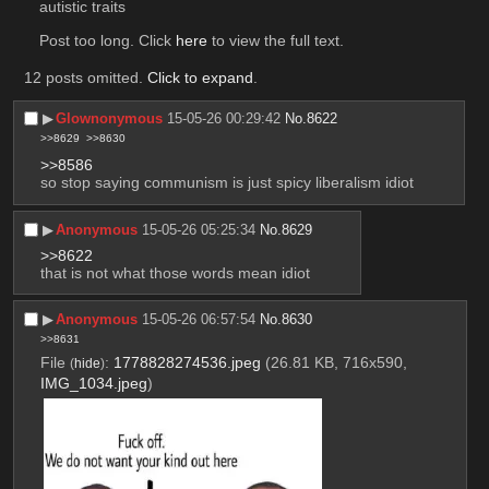
autistic traits
Post too long. Click 
here
 to view the full text.
12 posts omitted.
Click to expand
.
▶︎
Glownonymous
15-05-26 00:29:42
No.
8622
>>8629
>>8630
>>8586
so stop saying communism is just spicy liberalism idiot
▶︎
Anonymous
15-05-26 05:25:34
No.
8629
>>8622
that is not what those words mean idiot
▶︎
Anonymous
15-05-26 06:57:54
No.
8630
>>8631
File
:
1778828274536.jpeg
(26.81 KB, 716x590,
(
hide
)
IMG_1034.jpeg
)