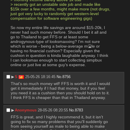
> recently got an unstable side job and made like 
$15k over a few months, might make more (not drugs, 
just got very lucky to randomly get western-level 
compensation for software engineering gigs)
So now my entire life savings are around $15-20k, I 
never had such money before. Should I bet it all and 
go to Thailand to get FFS or at least some 
androgynous-type of looksmaxxing? I'm not sure 
which is worse - being a below-average m🤮le or 
having no financial cushion? Especially given the 
cushion in question is kinda laughable anyway. I think 
I can looksmax enough to start collecting simpbux 
online or just live at some guy's expense.
▶︎
S
25-05-26 18:16:45
No.
8756
That's so much money wtf! FFS is worth it and I would 
get it immediately if I had that money, but if you feel 
you need it as a cushion then you should hold on to it. 
I think FFS is cheaper than that in Thailand anyway.
▶︎
Anonymous
28-05-26 08:20:55
No.
8783
FFS is great, and I highly recommend it, but it isn't 
going to fix so many problems that you'll suddenly go 
from seeing yourself as male to being able to make 