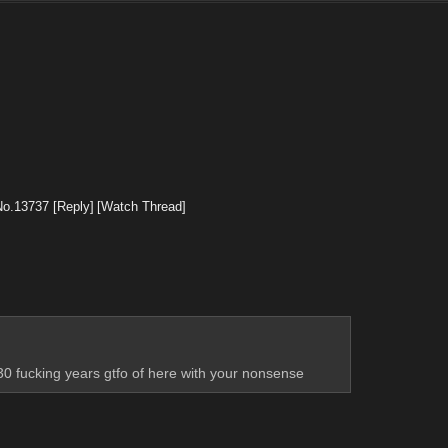
No.
13737
[Reply]
[Watch Thread]
30 fucking years gtfo of here with your nonsense