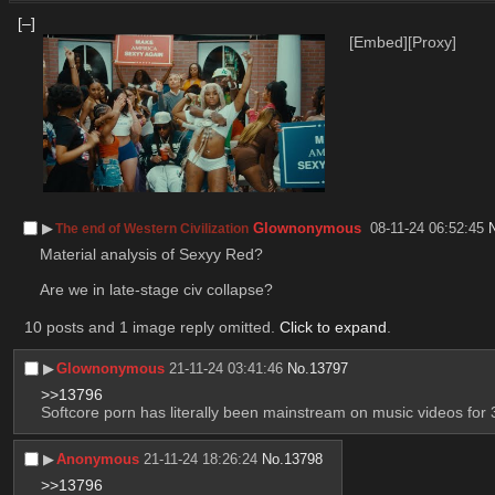
[–]
[Embed]
[Proxy]
▶︎
Glownonymous
08-11-24 06:52:45
The end of Western Civilization
Material analysis of Sexyy Red?
Are we in late-stage civ collapse?
10 posts and 1 image reply omitted.
Click to expand
.
▶︎
Glownonymous
21-11-24 03:41:46
No.
13797
>>13796
Softcore porn has literally been mainstream on music videos for 
▶︎
Anonymous
21-11-24 18:26:24
No.
13798
>>13796