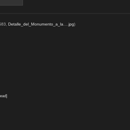
x683,
Detalle_del_Monumento_a_la….jpg
)
ead]