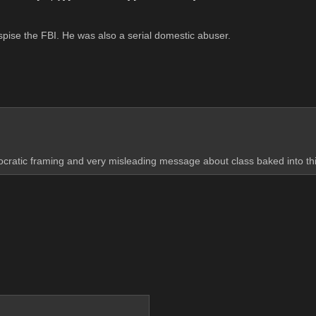
espise the FBI. He was also a serial domestic abuser.
cratic framing and very misleading message about class baked into this