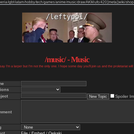
beria
/
lgbt
/
latam
/
hobby
/
tech
/
games
/
anime
/
music
/
draw
/
AKM
/
ufo
/
420
]
[
meta
]
[
wiki
/
shop
/music/ - Music
ay I'm a larper but I'm not the only one. I hope some day you'll join us and the proletariat will
me
ions
ject
Spoiler I
mment
g
ect
File
/
Embed
/
Oekaki