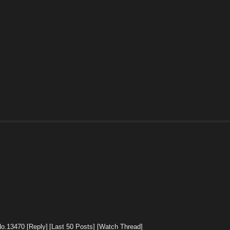
No.
13470
[Reply]
[Last 50 Posts]
[Watch Thread]