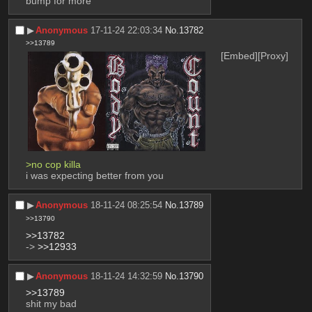
bump for more
▶︎
Anonymous
17-11-24 22:03:34
No.
13782
>>13789
[Embed]
[Proxy]
>no cop killa
i was expecting better from you
▶︎
Anonymous
18-11-24 08:25:54
No.
13789
>>13790
>>13782
-> 
>>12933
▶︎
Anonymous
18-11-24 14:32:59
No.
13790
>>13789
shit my bad