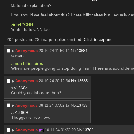
Material explanation?
How should we feel about this? I hate billionaires but I equally d
>inb4 "CNN"
Yeah I hate CNN too.
204 posts and 29 image replies omitted.
Click to expand
.
▶︎
Anonymous
28-10-24 11:50:14
No.
13684
>>13685
>muh billionaires
When are people going to stop doing this? There is a social demo
▶︎
Anonymous
28-10-24 20:12:34
No.
13685
>>13684
Could you elaborate then?
▶︎
Anonymous
08-11-24 07:02:17
No.
13739
>>13669
Thugger is free now.
▶︎
Anonymous
10-11-24 01:32:29
No.
13762