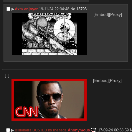
▶︎
dxm enjoyer
19-11-24 22:04:48
No.
13793
[Embed]
[Proxy]
[–]
[Embed]
[Proxy]
▶︎
Anonymous
17-09-24 06:38:59
Billionaire BUSTED by the feds