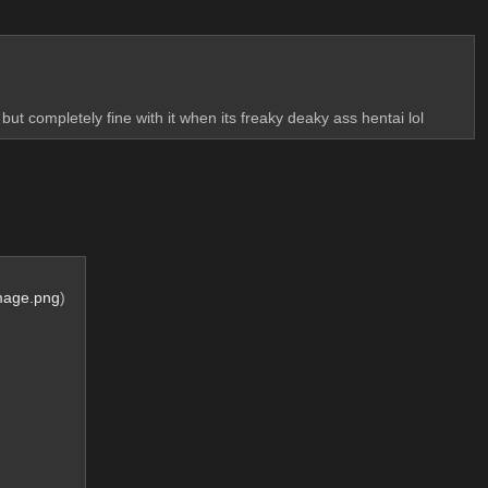
 but completely fine with it when its freaky deaky ass hentai lol
mage.png
)