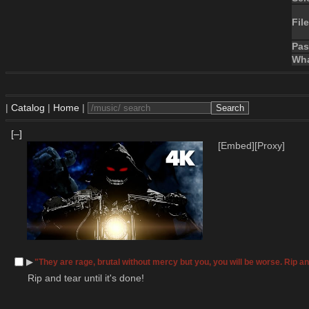
File
Pa
Wha
|
Catalog
|
Home
|
[–]
[Embed]
[Proxy]
▶︎
"They are rage, brutal without mercy but you, you will be worse. Rip and
 Rip and tear until it's done!