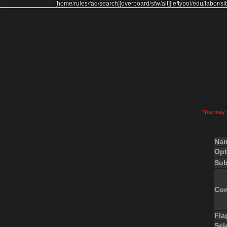
[
home
/
rules
/
faq
/
search
]
[
overboard
/
sfw
/
alt
]
[
leftypol
/
edu
/
labor
/
si
"You may s
Na
Opt
Sub
Co
Fla
Sel