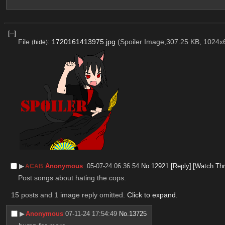
[–]
File
:
1720161413975.jpg
(Spoiler Image,307.25 KB, 1024
(
hide
)
▶︎
Anonymous
05-07-24 06:36:54
No.
12921
[Reply]
[Watch Thr
ACAB
Post songs about hating the cops.
15 posts and 1 image reply omitted.
Click to expand
.
▶︎
Anonymous
07-11-24 17:54:49
No.
13725