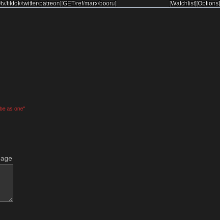
/
tv
/
tiktok
/
twitter
/
patreon
]
[
GET
/
ref
/
marx
/
booru
]
[Watchlist]
[Options]
 be as one"
mage