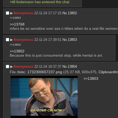
>till lindemann has entered the chat
▶︎
Anonymous
22-11-24 17:17:15
No.
13802
>>13803
>>13768
mfers be so sensitive over ass n titties when its a real life women
▶︎
Anonymous
22-11-24 17:39:51
No.
13803
>>13804
>>13802
Because this is just consumerist slop, while hentai is art.
▶︎
Anonymous
22-11-24 18:37:37
No.
13804
File
:
1732300657237.png
(25.37 KB, 600x375,
ClipboardI
(
hide
)
>>13803