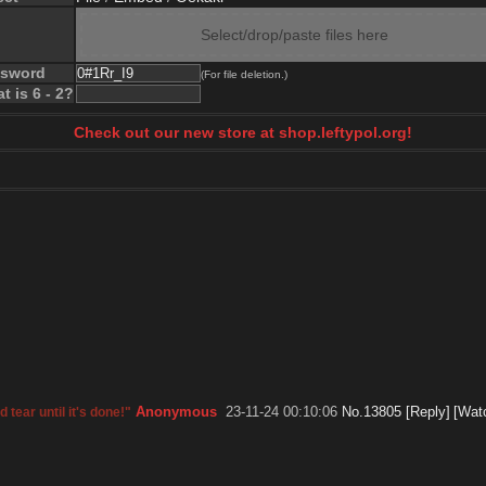
Select/drop/paste files here
ssword
(For file deletion.)
t is 6 - 2?
Check out our new store at shop.leftypol.org!
Anonymous
23-11-24 00:10:06
No.
13805
[Reply]
[Wat
 tear until it's done!"