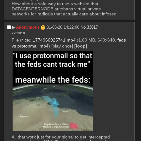
How about a safe way to use a website that 
DATACENTERNODE autobans virtual private 
networks for radicals that actually care about infosec
▶︎
Anonymous
31-03-26 14:22:06
No.
33017
>>33018
File
:
1774966925741.mp4
(1.69 MB, 640x640,
feds
(
hide
)
vs protonmail.mp4
)
[play once]
[loop]
All that work just for your signal to get intercepted 