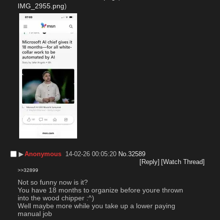
IMG_2955.png
)
▶︎
Anonymous
14-02-26 00:05:20
No.
32589
[Reply]
[Watch Thread]
>>32899
Not so funny now is it?
You have 18 months to organize before youre thrown 
into the wood chipper :^)
Well maybe more while you take up a lower paying 
manual job