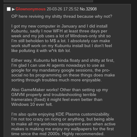
▶︎
Glownonymous
20-03-26 17:25:52
No.
32908
OP here reviving my shitty thread because why not?
I got my new computer in January and I did install 
Kubuntu, sadly I now WFH at least three days per 
week and my job uses a lot of Windows-only shit so 
I'm still beholden to M$ a lot. I absolutely can make 
work stuff work on my Kubuntu install but I don't feel 
like polluting it with w*rk tbh lol.
Either way, Kubuntu felt kinda floaty and shitty at first, 
I'm glad I can use AI agents nowadays to use as 
google for my mandatory google sessions, the pro-
social no bs programming on these things does make 
sorting through troubles much more enjoyable.
Also GameMaker works! Other than setting up my 
GMVM properly and troubleshooting terrible 
framerates (fixed) it might feel even better than 
Windows 10 ever felt.
I'm also quite enjoying KDE Plasma customizability. 
I'm not too crazy on ricing or anything, but being able 
to make all my windows transparent even when active 
makes is making me enjoy my wallpapers for the first 
time since the mid 2000s. Highly recommended.