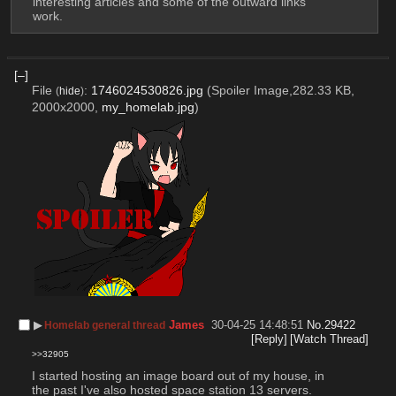
interesting articles and some of the outward links 
work.
[–]
File
:
1746024530826.jpg
(Spoiler Image,282.33 KB,
(
hide
)
2000x2000,
my_homelab.jpg
)
▶︎
James
30-04-25 14:48:51
No.
29422
Homelab general thread
[Reply]
[Watch Thread]
>>32905
I started hosting an image board out of my house, in 
the past I've also hosted space station 13 servers. 