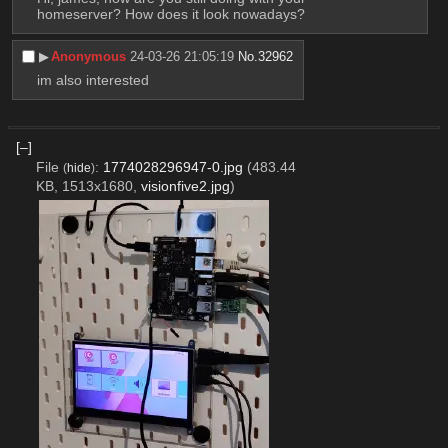
homeserver? How does it look nowadays?
▶︎
Anonymous
24-03-26 21:05:19
No.
32962
im also interested
[–]
File
:
1774028296947-0.jpg
(483.44
(
hide
)
KB, 1513x1680,
visionfive2.jpg
)