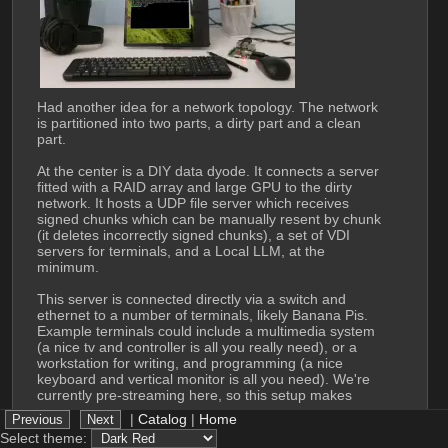
Had another idea for a network topology. The network 
is partitioned into two parts, a dirty part and a clean 
part.
At the center is a DIY data dyode. It connects a server 
fitted with a RAID array and large GPU to the dirty 
network. It hosts a UDP file server which receives 
signed chunks which can be manually resent by chunk 
(it deletes incorrectly signed chunks), a set of VDI 
servers for terminals, and a Local LLM, at the 
minimum. 
This server is connected directly via a switch and 
ethernet to a number of terminals, likely Banana Pis. 
Example terminals could include a multimedia system 
(a nice tv and controller is all you really need), or a 
workstation for writing, and programming (a nice 
keyboard and vertical monitor is all you need). We're 
currently pre-streaming here, so this setup makes 
some sense. 
|
Catalog
|
Home
Select theme:
The dirty network is more or less standard. The user 