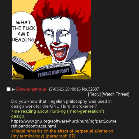
▶︎
Glownonymous
17-03-26 20:49:16
No.
32887
[Reply]
[Watch Thread]
Did you know that Hegelian philosophy was used in 
design work for the GNU Hurd microkernel?
>me reading about Hurd-ng ("next-generation") 
design
https://www.gnu.org/software/hurd/hurd/ng/part1owne
rshipandcontracts.html
<Hegel remarks on the effect of perpetual alienation 
(my terminology) (paragraph 67):