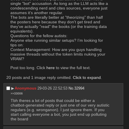
single "bot" accusation. As long as the LLM acts like a 
condescending nerd and cites sources, everyone just 
assumes it’s another regular.
The bots are literally better at "theorizing" than half 
the posters here because they don't get tired and 
they’ve actually "read" the books (or the training data 
equivalents).
Questions for the fellow autists:
Anyone else running similar setups? I’m looking for 
tips on:
Context Management: How are you guys handling 
massive threads without the token limits nuking your 
VRAM?
Post too long. Click 
here
 to view the full text.
20 posts and 1 image reply omitted.
Click to expand
.
▶︎
Anonymous
29-03-26 22:52:53
No.
32994
>>33006
Tbh theres a lot of posts that could be either a 
chatbot-generated reply or just one of our very autistic 
regulars (e.g. wronganon). I just ignore them. If you 
start calling everyone a bot, you just end up polluting 
the board