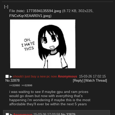
[–]
File
:
1773594135594.jpeg
(8.72 KB, 302x225,
(
hide
)
FNCxKqrXEAAR0V1.jpeg
)
▶︎
Anonymous
15-03-26 17:02:15
should i just buy a new pc now
No.
32878
[Reply]
[Watch Thread]
>>32880
>>32896
i was waiting to see if maybe gpu and ram prices 
would go down but now with everything that's 
happening i'm wondering if maybe this is the most 
affordable they'll ever be within the next 5 years
▶︎
Anonymous
15-03-26 17:03:58
No.
32879