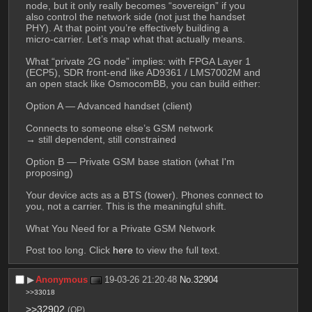
node, but it only really becomes “sovereign” if you 
also control the network side (not just the handset 
PHY). At that point you’re effectively building a 
micro‑carrier. Let’s map what that actually means.
What “private 2G node” implies: with FPGA Layer 1 
(ECP5), SDR front-end like AD9361 / LMS7002M and 
an open stack like OsmocomBB, you can build either:
Option A — Advanced handset (client)
Connects to someone else’s GSM network
→ still dependent, still constrained
Option B — Private GSM base station (what I'm 
proposing)
Your device acts as a BTS (tower). Phones connect to 
you, not a carrier. This is the meaningful shift. 
What You Need for a Private GSM Network
Post too long. Click 
here
 to view the full text.
▶︎
Anonymous
19-03-26 21:20:48
No.
32904
>>33018
>>32902
(OP)