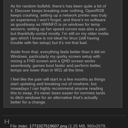
As for random bullshit, there's has been quite a bit of 
it. Discover keeps breaking over nothing, OpenRGB 
keeps crashing, setting up a network printer was truly 
an experience I won't forget, and there's no software 
as good/easy as HWiNFO is on windows for temp 
sensors; setting up fan speed curves was also a pain 
but thankfully sorted mostly. I'm still on my older nvidia 
gpu which I know is not ideal for linux (still having 
trouble with fan setup) but it's not that bad.
Aside from that, everything feels better than it did on 
Windows, particularly my quirky screen setup with 
mixing a FHD screen and a QHD screen works 
seamlessly, games boot faster and perform better, 
temps are lower than in W11 all the time.
I feel like the pain will start in a few months as things 
start updating and breaking out of nowhere, but 
nowadays I can highly recommend anyone reading 
this to swap, it's never been easier for normies tards 
to ditch windows for an alternative that's actually 
better for a change.
[–]
File
:
1771027519607.png
(1.25 MB, 960x2079,
(
hide
)