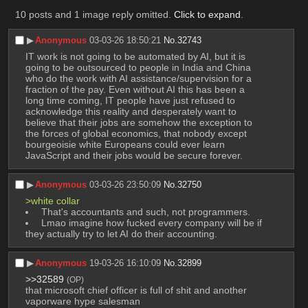
10 posts and 1 image reply omitted.
Click to expand
.
▶︎
Anonymous
03-03-26 18:50:21
No.
32743
IT work is not going to be automated by AI, but it is 
going to be outsourced to people in India and China 
who do the work with AI assistance/supervision for a 
fraction of the pay. Even without AI this has been a 
long time coming, IT people have just refused to 
acknowledge this reality and desperately want to 
believe that their jobs are somehow the exception to 
the forces of global economics, that nobody except 
bourgeoisie white Europeans could ever learn 
JavaScript and their jobs would be secure forever.
▶︎
Anonymous
03-03-26 23:50:09
No.
32750
>white collar
 That's accountants and such, not programmers.
 Lmao imagine how fucked every company will be if 
they actually try to let AI do their accounting.
▶︎
Anonymous
19-03-26 16:10:09
No.
32899
>>32589
(OP)
that microsoft chief officer is full of shit and another 
vaporware hype salesman