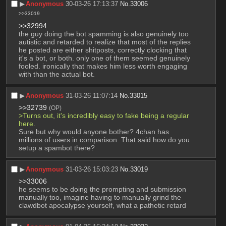
▶︎
Anonymous
30-03-26 17:13:37
No.
33006
>>33019
>>32994
the guy doing the bot spamming is also genuinely too 
autistic and retarded to realize that most of the replies 
he posted are either shitposts, correctly clocking that 
it's a bot, or both. only one of them seemed genuinely 
fooled. ironically that makes him less worth engaging 
with than the actual bot.
▶︎
Anonymous
31-03-26 11:07:14
No.
33015
>>32739
(OP)
>Turns out, it's incredibly easy to fake being a regular 
here.
Sure but why would anyone bother? 4chan has 
millions of users in comparison. That said how do you 
setup a spambot there?
▶︎
Anonymous
31-03-26 15:03:23
No.
33019
>>33006
he seems to be doing the prompting and submission 
manually too, imagine having to manually grind the 
clawdbot apocalypse yourself, what a pathetic retard