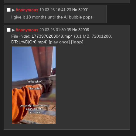
▶︎
Anonymous
19-03-26 16:41:23
No.
32901
I give it 18 months until the AI bubble pops
▶︎
Anonymous
20-03-26 01:30:05
No.
32906
File
:
1773970203049.mp4
(3.1 MB, 720x1280,
(
hide
)
DTcLYvDjOr6.mp4
)
[play once]
[loop]