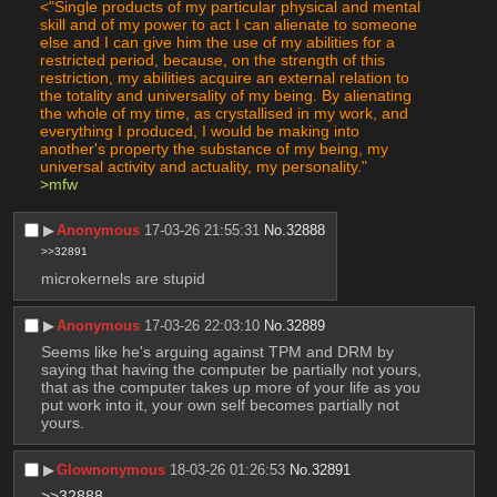
<"Single products of my particular physical and mental 
skill and of my power to act I can alienate to someone 
else and I can give him the use of my abilities for a 
restricted period, because, on the strength of this 
restriction, my abilities acquire an external relation to 
the totality and universality of my being. By alienating 
the whole of my time, as crystallised in my work, and 
everything I produced, I would be making into 
another's property the substance of my being, my 
universal activity and actuality, my personality."
>mfw
▶︎
Anonymous
17-03-26 21:55:31
No.
32888
>>32891
microkernels are stupid
▶︎
Anonymous
17-03-26 22:03:10
No.
32889
Seems like he's arguing against TPM and DRM by 
saying that having the computer be partially not yours, 
that as the computer takes up more of your life as you 
put work into it, your own self becomes partially not 
yours.
▶︎
Glownonymous
18-03-26 01:26:53
No.
32891
>>32888