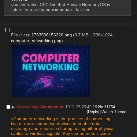
you contradict CPC line that Huawei HarmonyOS is 
future. you are yanqui imperialist falsifier.
[–]
File
:
1763596156326.png
(3.7 MB, 1536x1024,
(
hide
)
computer_networking.png
)
▶︎
Anonymous
19-11-25 23:49:18
No.
31764
/ Networking /
[Reply]
[Watch Thread]
<Computer networking is the practice of connecting 
two or more computing devices to enable data 
exchange and resource sharing, using either physical 
cables or wireless signals. Key components include 