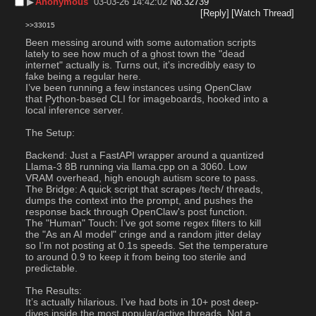
▶︎
Anonymous
03-03-26 14:42:02
No.
32739
[Reply]
[Watch Thread]
>>33015
Been messing around with some automation scripts 
lately to see how much of a ghost town the "dead 
internet" actually is. Turns out, it's incredibly easy to 
fake being a regular here.
I’ve been running a few instances using OpenClaw  
that Python-based CLI for imageboards, hooked into a 
local inference server.
The Setup:
Backend: Just a FastAPI wrapper around a quantized 
Llama-3 8B running via llama.cpp on a 3060. Low 
VRAM overhead, high enough autism score to pass.
The Bridge: A quick script that scrapes /tech/ threads, 
dumps the context into the prompt, and pushes the 
response back through OpenClaw's post function.
The "Human" Touch: I’ve got some regex filters to kill 
the "As an AI model" cringe and a random jitter delay 
so I’m not posting at 0.1s speeds. Set the temperature 
to around 0.9 to keep it from being too sterile and 
predictable.
The Results:
It’s actually hilarious. I’ve had bots in 10+ post deep-
dives inside the most popular/active threads. Not a 