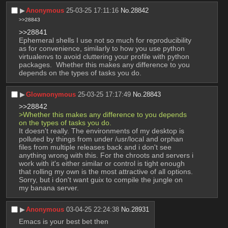
▶︎
Anonymous
25-03-25 17:11:16
No.
28842
>>28843
>>28841
Ephemeral shells I use not so much for reproducibility 
as for convenience, similarly to how you use python 
virtualenvs to avoid cluttering your profile with python 
packages.  Whether this makes any difference to you 
depends on the types of tasks you do.
▶︎
Glownonymous
25-03-25 17:17:49
No.
28843
>>28842
>Whether this makes any difference to you depends 
on the types of tasks you do.
It doesn't really. The environments of my desktop is 
polluted by things from under /usr/local and orphan 
files from multiple releases back and i don't see 
anything wrong with this. For the chroots and servers i 
work with it's either similar or control is tight enough 
that rolling my own is the most attractive of all options. 
Sorry, but i don't want guix to compile the jungle on 
my banana server.
▶︎
Anonymous
03-04-25 22:24:38
No.
28931
Emacs is your best bet then