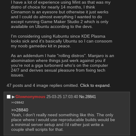
I have a lot of experience using Mint as that was my 
distro of choice for nearly 14 months, I think 
Cinnamon is an eyesore but otherwise it just werks 
and I could do almost everything I wanted to do 
except running Game Maker Studio 2 which is only 
available on Ubuntu according to the devs.
I'm considering using Kubuntu since KDE Plasma 
looks sick and it's basically Ubuntu so I can consoom 
my noob gamedev kit in peace.
As an addendum I hate "rolling distros". Manjaro is an 
abomination where things just werk against you if 
you're not a giga turbonerd who's on the computer 
24/7 and derives sexual pleasure from fixing tech 
issues.
47 posts and 4 image replies omitted.
Click to expand
.
▶︎
Glownonymous
25-03-25 17:03:40
No.
28841
>>28842
>>28840
Yeah, i don't really need something like this. The only 
place where i would use reproducable builds would be 
a minimal server setup and i'd rather just write a 
couple shell scripts for that.