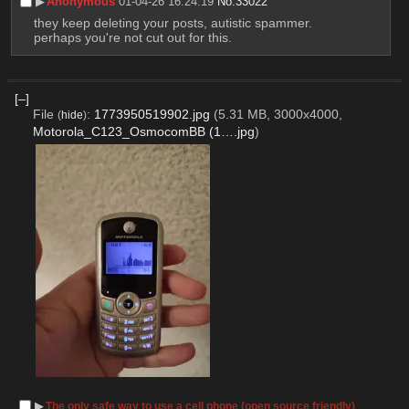
▶︎
Anonymous
01-04-26 16:24:19
No.
33022
they keep deleting your posts, autistic spammer. 
perhaps you're not cut out for this.
[–]
File
:
1773950519902.jpg
(5.31 MB, 3000x4000,
(
hide
)
Motorola_C123_OsmocomBB (1….jpg
)
▶︎
The only safe way to use a cell phone (open source friendly)