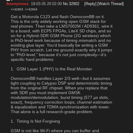
Anonymous
19-03-26 20:02:00
No.
32902
[Reply]
[Watch Thread]
>>32903
>>32904
Get a Motorola C123 and flash OsmocomBB on it. 
This is the only widely working open GSM stack for 
real phones. Then take a LMS7002M / AD9361, wire it 
to a board, with ECP5 FPGAs, LiteX SD chips, and so 
on for a Hybrid-SDR GSM Phone (2G wireless) which 
is PhD-level work because of timing mismatch and no 
existing glue layer. You’d basically be writing a GSM 
PHY from scratch. Let me ground exactly why it jumps 
to “PhD-level,” because it’s not just complexity—it’s 
specific hard problems:
 GSM Layer 1 (PHY) Is the Real Monster
OsmocomBB handles Layer 2/3 well—but it assumes 
tight coupling to Calypso DSP and deterministic timing 
from the original RF chipset. When you replace that 
with SDR you must implement GMSK 
modulation/demodulation, burst timing (577 µs slots, 
exact), frequency correction loops, channel estimation 
& equalization and TDMA synchronization with tower. 
That alone is a full research-grade problem.
 Timing Is Not Forgiving
GSM is not like Wi-Fi where you can buffer and 