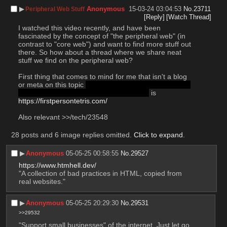
▶︎
Anonymous
15-03-24 03:04:53
No.
23711
Peripheral Web Stuff
[Reply]
[Watch Thread]
I watched this video recently, and have been 
fascinated by the concept of "the peripheral web" (in 
contrast to "core web") and want to find more stuff out 
there. So how about a thread where we share neat 
stuff we find on the peripheral web?
First thing that comes to mind for me that isn't a blog 
or meta on this topic 
feel free to share either tho, just 
wanted to start the thread on a cool note
 is 
https://firstpersontetris.com/
Also relevant >>/tech/23548
28 posts and 6 image replies omitted.
Click to expand
.
▶︎
Anonymous
05-05-25 00:58:55
No.
29527
https://www.htmhell.dev/
"A collection of bad practices in HTML, copied from 
real websites."
▶︎
Anonymous
05-05-25 20:29:30
No.
29531
>>29532
"Support small businesses" of the internet. Just let go.