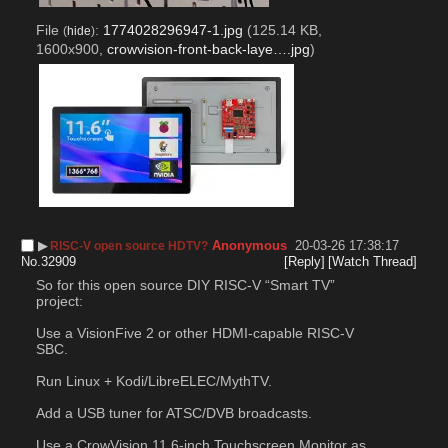
File
:
1774028296947-1.jpg
(125.14 KB,
(
hide
)
1600x900,
crowvision-front-back-laye….jpg
)
▶︎
Anonymous
20-03-26 17:38:17
RISC-V open source HDTV?
No.
32909
[Reply]
[Watch Thread]
So for this open source DIY RISC-V “Smart TV” 
project:
Use a VisionFive 2 or other HDMI-capable RISC-V 
SBC.
Run Linux + Kodi/LibreELEC/MythTV.
Add a USB tuner for ATSC/DVB broadcasts.
Use a CrowVision 11.6-inch Touchscreen Monitor as 