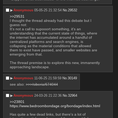
▶︎
Anonymous
05-05-25 21:32:54
No.
29532
>>29531
I thought the thread already had this debate but I 
guess not:
It's not a call to supooort something, it's an 
understanding that the current state of things, where 
the internet has accumulated around a handful of 
centralized platforms and search engines, is 
collapsing as the material conditions that allowed 
them to exist have passed, and smaller websites are 
emerging from that.
The thread premise is to explore this new, immanently 
approaching landscape.
▶︎
Anonymous
11-06-25 21:59:59
No.
30149
see also: 
>>>/siberia/674044
▶︎
Anonymous
24-03-26 21:22:36
No.
32964
>>23801
https://www.bedroombondage.org/bondage/index.html
Has quite a few dead links, but there's a lot of 