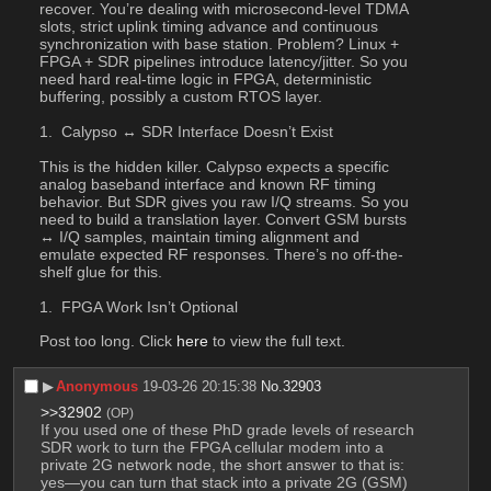
recover. You’re dealing with microsecond-level TDMA 
slots, strict uplink timing advance and continuous 
synchronization with base station. Problem? Linux + 
FPGA + SDR pipelines introduce latency/jitter. So you 
need hard real-time logic in FPGA, deterministic 
buffering, possibly a custom RTOS layer. 
 Calypso ↔ SDR Interface Doesn’t Exist
This is the hidden killer. Calypso expects a specific 
analog baseband interface and known RF timing 
behavior. But SDR gives you raw I/Q streams. So you 
need to build a translation layer. Convert GSM bursts 
↔ I/Q samples, maintain timing alignment and 
emulate expected RF responses. There’s no off-the-
shelf glue for this.
 FPGA Work Isn’t Optional
Post too long. Click 
here
 to view the full text.
▶︎
Anonymous
19-03-26 20:15:38
No.
32903
>>32902
(OP)
If you used one of these PhD grade levels of research 
SDR work to turn the FPGA cellular modem into a 
private 2G network node, the short answer to that is: 
yes—you can turn that stack into a private 2G (GSM) 