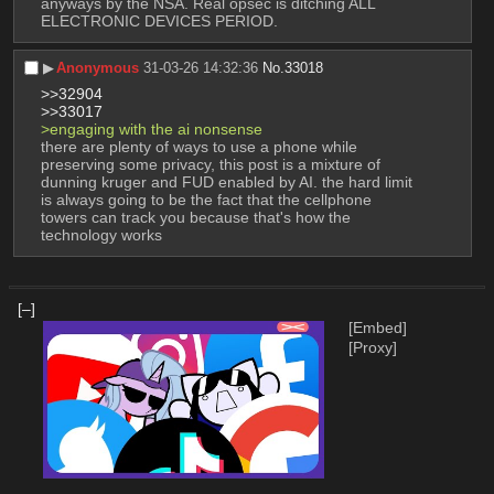
anyways by the NSA. Real opsec is ditching ALL 
ELECTRONIC DEVICES PERIOD.
▶︎
Anonymous
31-03-26 14:32:36
No.
33018
>>32904
>>33017
>engaging with the ai nonsense
there are plenty of ways to use a phone while 
preserving some privacy, this post is a mixture of 
dunning kruger and FUD enabled by AI. the hard limit 
is always going to be the fact that the cellphone 
towers can track you because that's how the 
technology works
[–]
[Embed]
[Proxy]