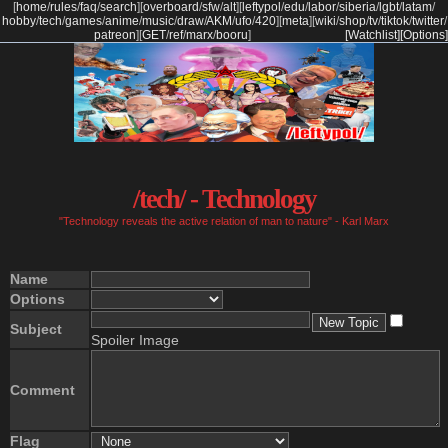
[
home
/
rules
/
faq
/
search
]
[
overboard
/
sfw
/
alt
]
[
leftypol
/
edu
/
labor
/
siberia
/
lgbt
/
latam
/
hobby
/
tech
/
games
/
anime
/
music
/
draw
/
AKM
/
ufo
/
420
]
[
meta
]
[
wiki
/
shop
/
tv
/
tiktok
/
twitter
/
patreon
]
[
GET
/
ref
/
marx
/
booru
]
[Watchlist]
[Options]
/tech/ - Technology
"Technology reveals the active relation of man to nature" - Karl Marx
Name
Options
Subject
Spoiler Image
Comment
Flag