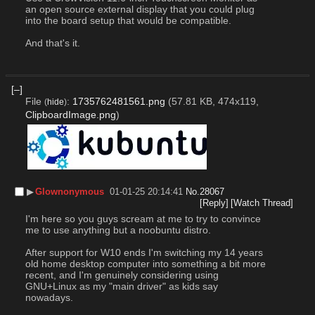
an open source external display that you could plug 
into the board setup that would be compatible.
And that's it.
[–]
File
:
1735762481561.png
(57.81 KB, 474x119,
(
hide
)
ClipboardImage.png
)
▶︎
Glownonymous
01-01-25 20:14:41
No.
28067
[Reply]
[Watch Thread]
I'm here so you guys scream at me to try to convince 
me to use anything but a noobuntu distro.
After support for W10 ends I'm switching my 14 years 
old home desktop computer into something a bit more 
recent, and I'm genuinely considering using 
GNU+Linux as my "main driver" as kids say 
nowadays.