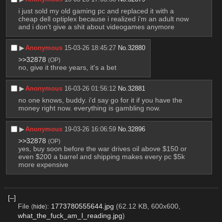
i just sold my old gaming pc and replaced it with a 
cheap dell optiplex because i realized i'm an adult now 
and i don't give a shit about videogames anymore
▶︎
Anonymous
15-03-26 18:45:27
No.
32880
>>32878
(OP)
no, give it three years, it's a bet
▶︎
Anonymous
16-03-26 01:56:12
No.
32881
no one knows, buddy. i'd say go for it if you have the 
money right now. everything is gambling now.
▶︎
Anonymous
19-03-26 16:06:59
No.
32896
>>32878
(OP)
yes, buy soon before the war drives oil above $150 or 
even $200 a barrel and shipping makes every pc $5k 
more expensive
[–]
File
:
1773780555644.jpg
(62.12 KB, 600x600,
(
hide
)
what_the_fuck_am_I_reading.jpg
)