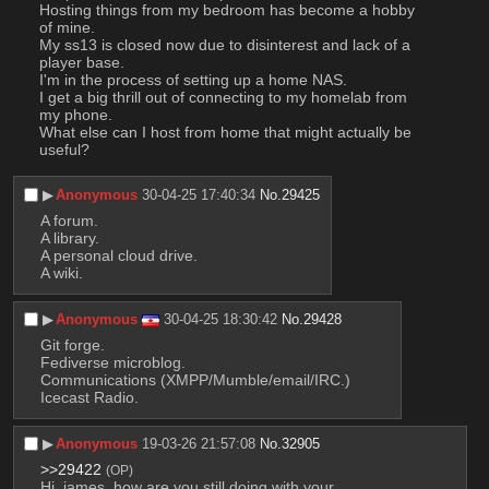
Hosting things from my bedroom has become a hobby 
of mine.
My ss13 is closed now due to disinterest and lack of a 
player base.
I'm in the process of setting up a home NAS.
I get a big thrill out of connecting to my homelab from 
my phone.
What else can I host from home that might actually be 
useful?
▶︎
Anonymous
30-04-25 17:40:34
No.
29425
A forum. 
A library. 
A personal cloud drive. 
A wiki.
▶︎
Anonymous
30-04-25 18:30:42
No.
29428
Git forge.
Fediverse microblog.
Communications (XMPP/Mumble/email/IRC.)
Icecast Radio.
▶︎
Anonymous
19-03-26 21:57:08
No.
32905
>>29422
(OP)
Hi, james, how are you still doing with your 