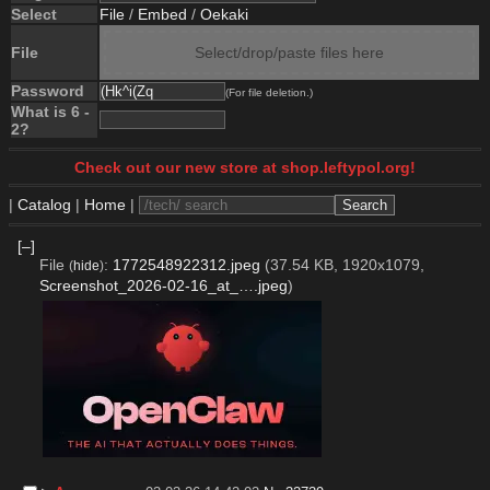
Select
File
/
Embed
/
Oekaki
File
Select/drop/paste files here
Password
(For file deletion.)
What is 6 -
2?
Check out our new store at shop.leftypol.org!
|
Catalog
|
Home
|
[–]
File
:
1772548922312.jpeg
(37.54 KB, 1920x1079,
(
hide
)
Screenshot_2026-02-16_at_….jpeg
)