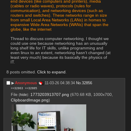
end devices (like computers and printers), media 
(cables or radio waves), protocols (rules for 
communication), and networking devices (such as 
routers and switches). These networks range in size 
from small Local Area Networks (LANs) in homes to 
expansive Wide Area Networks (WANs) that span the 
globe, like the internet
Thread to discuss computer networking. I thought we 
could use one because networking has an unusually 
long shelf life for IT skills, unlike programming and 
even linux to an extent, networking hasn't changed (at 
least very much) because its basically the physics of 
IT.
8 posts omitted.
Click to expand
.
▶︎
Anonymous
11-03-26 04:38:34
No.
32856
>>32863
>>32885
File
:
1773203913707.png
(670.68 KB, 1000x700,
(
hide
)
ClipboardImage.png
)