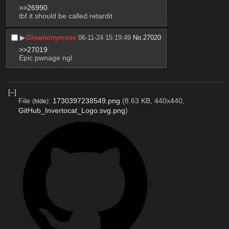
>>26990
tbf it should be called retardit
▶︎
Glownonymous
06-11-24 15:19:49
No.
27020
>>27019
Epic pwnage ngl
[–]
File
:
1730397238549.png
(8.63 KB, 440x440,
(
hide
)
GitHub_Invertocat_Logo.svg.png
)