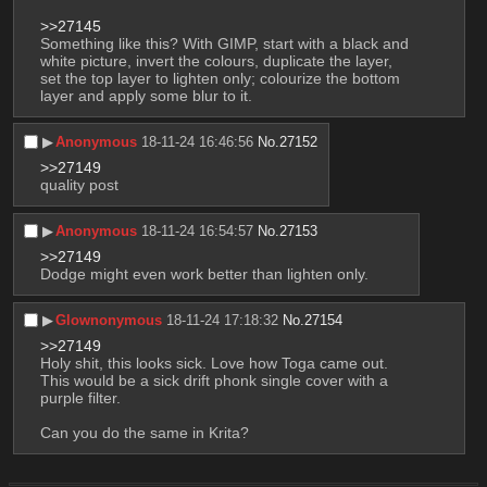
>>27145
Something like this? With GIMP, start with a black and 
white picture, invert the colours, duplicate the layer, 
set the top layer to lighten only; colourize the bottom 
layer and apply some blur to it.
▶︎
Anonymous
18-11-24 16:46:56
No.
27152
>>27149
quality post
▶︎
Anonymous
18-11-24 16:54:57
No.
27153
>>27149
Dodge might even work better than lighten only.
▶︎
Glownonymous
18-11-24 17:18:32
No.
27154
>>27149
Holy shit, this looks sick. Love how Toga came out. 
This would be a sick drift phonk single cover with a 
purple filter.
Can you do the same in Krita?