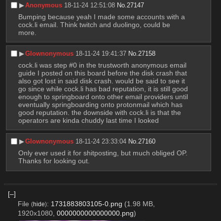
▶︎
Anonymous
18-11-24 12:51:08
No.
27147
Bumping because yeah I made some accounts with a 
cock.li email. Think twitch and duolingo, could be 
more.
▶︎
Glownonymous
18-11-24 19:41:37
No.
27158
cock.li was step #0 in the trustworth anonymous email 
guide I posted on this board before the disk crash that 
also got lost in said disk crash. would be said to see it 
go since while cock.li has bad reputation, it is still good 
enough to springboard onto other email providers until 
eventually springboarding onto protonmail which has 
good reputation. the downside with cock.li is that the 
operators are kinda chuddy last time I looked
▶︎
Glownonymous
18-11-24 23:33:04
No.
27160
Only ever used it for shitposting, but much obliged OP. 
Thanks for looking out.
[–]
File
:
1731883803105-0.png
(1.98 MB,
(
hide
)
1920x1080,
0000000000000000.png
)