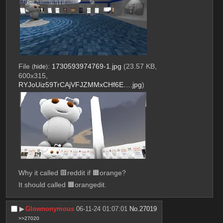
File
:
1730593974769-1.jpg
(23.57 KB,
(
hide
)
600x315,
RYJoUiz59TrCAjVFJZMMxCHf6E….jpg
)
Why it called 🟥reddit if 🟧orange?
It should called 🟧orangedit.
▶︎
Glownonymous
06-11-24 01:07:01
No.
27019
>>27020