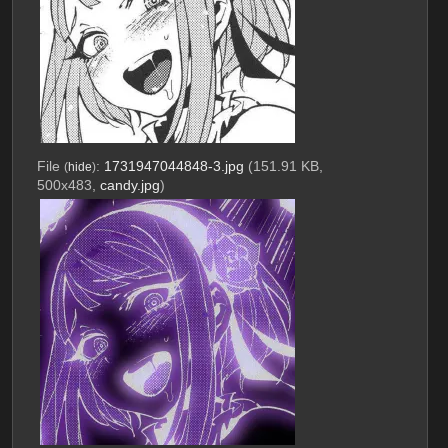
File
:
1731947044848-3.jpg
(151.91 KB,
(
hide
)
500x483,
candy.jpg
)