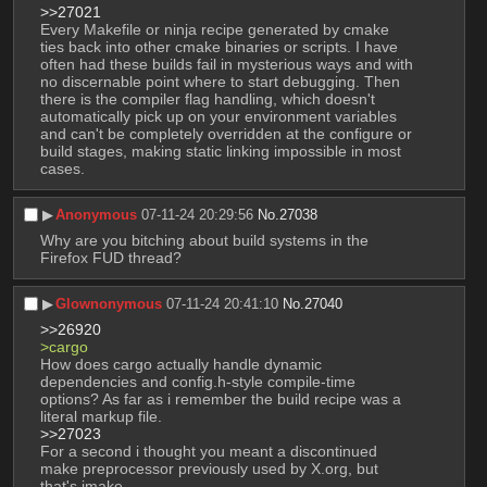
>>27021
Every Makefile or ninja recipe generated by cmake 
ties back into other cmake binaries or scripts. I have 
often had these builds fail in mysterious ways and with 
no discernable point where to start debugging. Then 
there is the compiler flag handling, which doesn't 
automatically pick up on your environment variables 
and can't be completely overridden at the configure or 
build stages, making static linking impossible in most 
cases.
▶︎
Anonymous
07-11-24 20:29:56
No.
27038
Why are you bitching about build systems in the 
Firefox FUD thread?
▶︎
Glownonymous
07-11-24 20:41:10
No.
27040
>>26920
>cargo
How does cargo actually handle dynamic 
dependencies and config.h-style compile-time 
options? As far as i remember the build recipe was a 
literal markup file.
>>27023
For a second i thought you meant a discontinued 
make preprocessor previously used by X.org, but 
that's imake.