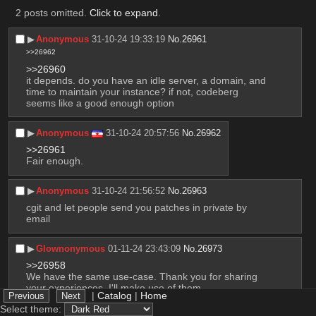
2 posts omitted.
Click to expand
.
▶︎
Anonymous
31-10-24 19:33:19
No.
26961
>>26962
>>26960
it depends. do you have an idle server, a domain, and 
time to maintain your instance? if not, codeberg 
seems like a good enough option
▶︎
Anonymous
31-10-24 20:57:56
No.
26962
>>26961
Fair enough.
▶︎
Anonymous
31-10-24 21:56:52
No.
26963
cgit and let people send you patches in private by 
email
▶︎
Glownonymous
01-11-24 23:43:09
No.
26973
>>26958
We have the same use-case. Thank you for sharing 
your experiences, I'll make use of them.
|
Catalog
|
Home
Select theme: