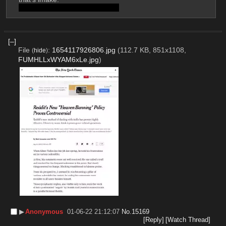
Flood detected; Post discarded
[–]
File
:
1654117926806.jpg
(112.7 KB, 851x1108,
(
hide
)
FUMHLLxWYAM6xLe.jpg
)
▶︎
Anonymous
01-06-22 21:12:07
No.
15169
[Reply]
[Watch Thread]