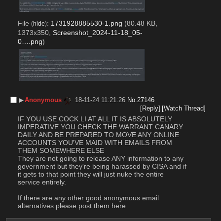
File
:
1731928885530-1.png
(80.48 KB,
(
hide
)
1373x350,
Screenshot_2024-11-18_05-
0….png
)
▶︎
Anonymous
18-11-24 11:21:26
No.
27146
[Reply]
[Watch Thread]
IF YOU USE COCK.LI AT ALL IT IS ABSOLUTELY 
IMPERATIVE YOU CHECK THE WARRANT CANARY 
DAILY AND BE PREPARED TO MOVE ANY ONLINE 
ACCOUNTS YOU'VE MAID WITH EMAILS FROM 
THEM SOMEWHERE ELSE
They are not going to release ANY information to any 
government but they're being harassed by CISA and if 
it gets to that point they will just nuke the entire 
service entirely.
If there are any other good anonymous email 
alternatives please post them here