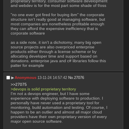
proprietary territory. consumer software development 
and webdev is for the most part some shade of f/oss
"no one ever got fired for buying ibm" the corporate 
structure isn't really good at managing software, but 
most companies are nonetheless profitable enough 
they can afford the expensive inefficiency that is 
corporate software
as a side note, it isn't a dichotomy, many big open 
source projects are also overpriced enterprise 
products either through a license scheme or by 
allocating developer time and support based on 
donations. enterprise java and c# libraries follow this 
patter for example
▶︎
Anonymous
13-11-24 14:57:42
No.
27076
>>27075
>devops is solid proprietary territory
I'm not a devops engineer, but I have some 
experience with deploying software to production. I 
personally have never used a proprietary tool for 
monitoring, build automation and testing. Of course, I 
happen to be an outlier and almost all major cloud 
providers have their own proprietary version of every 
major open source software. 