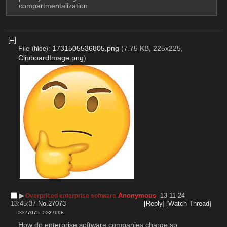
compartmentalization.
[–]
File
:
1731505536805.png
(7.75 KB, 225x225,
(
hide
)
ClipboardImage.png
)
▶︎
Anonymous
13-11-24
Overpriced enterprise software
13:45:37
No.
27073
[Reply]
[Watch Thread]
>>27075
>>27098
How do enterprise software companies charge so 