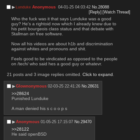
▶︎
Anonymous
04-01-25 04:03:42
No.
28088
Lunduke
[Reply]
[Watch Thread]
Who the fuck was it that says Lunduke was a good 
guy? He's a rightoid now which I already knew due to 
his petit bourgeois class status and that debate with 
Stallman on free software.
Now all his videos are about h1b and discrimination 
against whites and pronouns and shit.
Feels good to be vindicated as opposed to the people 
on /tech/ who said hes a good guy or whatevr.
21 posts and 3 image replies omitted.
Click to expand
.
▶︎
Glownonymous
02-03-25 22:41:26
No.
28631
>>28624
Punished Lunduke
A man denied his s c o o p s
▶︎
Anonymous
01-05-25 17:15:07
No.
29470
>>28122
He said openBSD