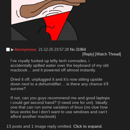
▶︎
Anonymous
21-12-25 23:57:28
No.
31964
[Reply]
[Watch Thread]
I’ve royally fucked up lefty tech comrades, i 
accidentally spilled water over the keyboard of my old 
macbook… and it powered off almost instantly. 
Dried it off, unplugged it and it’s now sitting upside 
down next to a dehumidifier… is there any chance it’ll 
survive?
If not, can you guys recommend me and good laptops 
i could get second hand? (I need one for uni). Ideally 
one that can run some variation of linux (no clue how 
linux works but i don’t want to use windows and can’t 
afford another macbook)
13 posts and 1 image reply omitted.
Click to expand
.