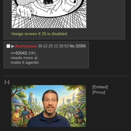
>beige screen if JS is disabled
▶︎
Anonymous
30-12-25 12:39:53
No.
32056
>>32042
(OP)
needs more ai
make it agentic
[–]
[Embed]
[Proxy]