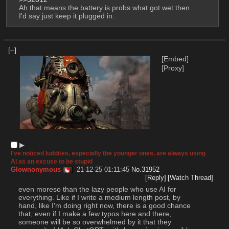
Ah that means the battery is probs what got wet then. 
I'd say just keep it plugged in.
[–]
[Embed]
[Proxy]
▶︎
I've noticed luddites, especially the younger ones, are always using
AI as an excuse to be stupid
Glownonymous
21-12-25 01:11:45
No.
31952
[Reply]
[Watch Thread]
even moreso than the lazy people who use AI for 
everything. Like if I write a medium length post, by 
hand, like I'm doing right now, there is a good chance 
that, even if I make a few typos here and there, 
someone will be so overwhelmed by it that they 