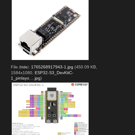
File
:
1765268917943-1.jpg
(450.09 KB,
(
hide
)
1584x1080,
ESP32-S3_DevKitC-
1_pinlayo….jpg
)