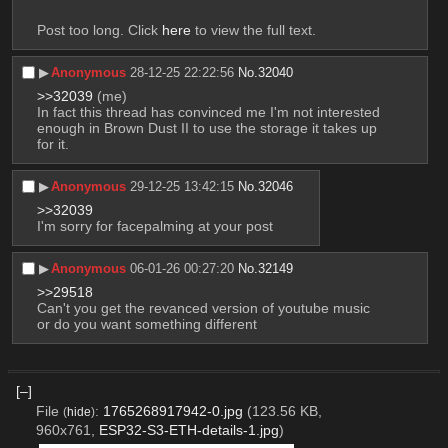
Post too long. Click 
here
 to view the full text.
▶︎
Anonymous
28-12-25 22:22:56
No.
32040
>>32039
 (me)
In fact this thread has convinced me I'm not interested 
enough in Brown Dust II to use the storage it takes up 
for it.
▶︎
Anonymous
29-12-25 13:42:15
No.
32046
>>32039
I'm sorry for facepalming at your post
▶︎
Anonymous
06-01-26 00:27:20
No.
32149
>>29518
Can't you get the revanced version of youtube music 
or do you want something different
[–]
File
:
1765268917942-0.jpg
(123.56 KB,
(
hide
)
960x761,
ESP32-S3-ETH-details-1.jpg
)