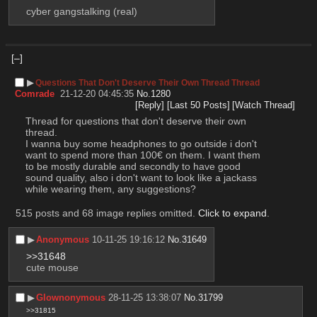
cyber gangstalking (real)
[–]
▶︎
Questions That Don't Deserve Their Own Thread Thread
Comrade
21-12-20 04:45:35
No.
1280
[Reply]
[Last 50 Posts]
[Watch Thread]
Thread for questions that don't deserve their own 
thread.
I wanna buy some headphones to go outside i don't 
want to spend more than 100€ on them. I want them 
to be mostly durable and secondly to have good 
sound quality, also i don't want to look like a jackass 
while wearing them, any suggestions?
515 posts and 68 image replies omitted.
Click to expand
.
▶︎
Anonymous
10-11-25 19:16:12
No.
31649
>>31648
cute mouse
▶︎
Glownonymous
28-11-25 13:38:07
No.
31799
>>31815