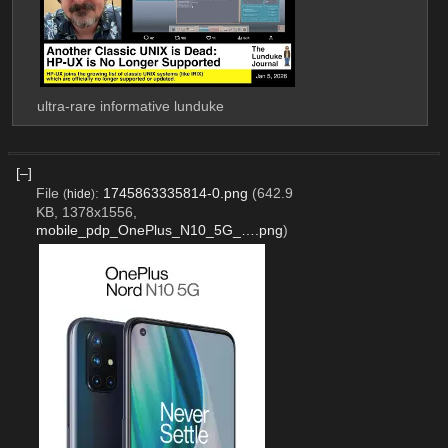
ultra-rare informative lunduke
[–]
File
:
1745863335814-0.png
(642.9
(
hide
)
KB, 1378x1556,
mobile_pdp_OnePlus_N10_5G_….png
)