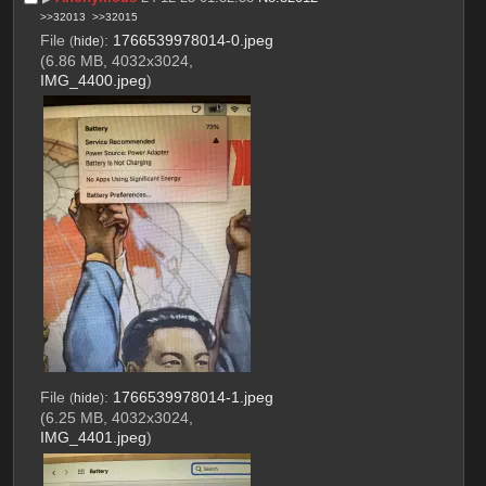
>>32013
>>32015
File
:
1766539978014-0.jpeg
(
hide
)
(6.86 MB, 4032x3024,
IMG_4400.jpeg
)
File
:
1766539978014-1.jpeg
(
hide
)
(6.25 MB, 4032x3024,
IMG_4401.jpeg
)