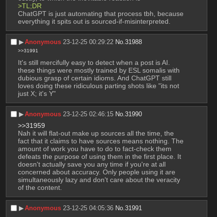
>TL;DR
ChatGPT is just automating that process tbh, because 
everything it spits out is sourced-if-misinterpreted.
▶︎
Anonymous
23-12-25 00:29:22
No.
31988
>>31991
It's still mercifully easy to detect when a post is AI. 
these things were mostly trained by ESL somalis with 
dubious grasp of certain idioms. And ChatGPT still 
loves doing these ridiculous parting shots like "its not 
just X; it's Y"
▶︎
Anonymous
23-12-25 02:46:15
No.
31990
>>31959
Nah it will flat-out make up sources all the time, the 
fact that it claims to have sources means nothing. The 
amount of work you have to do to fact-check them 
defeats the purpose of using them in the first place. It 
doesn't actually save you any time if you're at all 
concerned about accuracy. Only people using it are 
simultaneously lazy and don't care about the veracity 
of the content.
▶︎
Anonymous
23-12-25 04:05:36
No.
31991