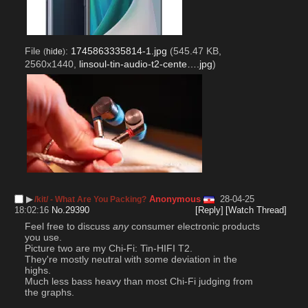
File
:
1745863335814-1.jpg
(545.47 KB,
(
hide
)
2560x1440,
linsoul-tin-audio-t2-cente….jpg
)
▶︎
Anonymous
28-04-25
/kit/ - What Are You Packing?
18:02:16
No.
29390
[Reply]
[Watch Thread]
Feel free to discuss 
any
 consumer electronic products 
you use.
Picture two are my Chi-Fi: Tin-HIFI T2.
They're mostly neutral with some deviation in the 
highs.
Much less bass heavy than most Chi-Fi judging from 
the graphs.