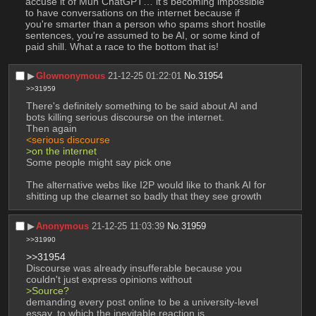
accuse it of Muh ChatGPT… it's becoming impossible 
to have conversations on the internet because if 
you're smarter than a person who spams short hostile 
sentences, you're assumed to be AI, or some kind of 
paid shill. What a race to the bottom that is!
▶︎
Glownonymous
21-12-25 01:22:01
No.
31954
>>31959
There's definitely something to be said about AI and 
bots killing serious discourse on the internet.
Then again
<serious discourse
>on the internet
Some people might say pick one
The alternative webs like I2P would like to thank AI for 
shitting up the clearnet so badly that they see growth
▶︎
Anonymous
21-12-25 11:03:39
No.
31959
>>31990
>>31954
Discourse was already insufferable because you 
couldn't just express opinions without
>Source?
demanding every post online to be a university-level 
essay, to which the inevitable reaction is