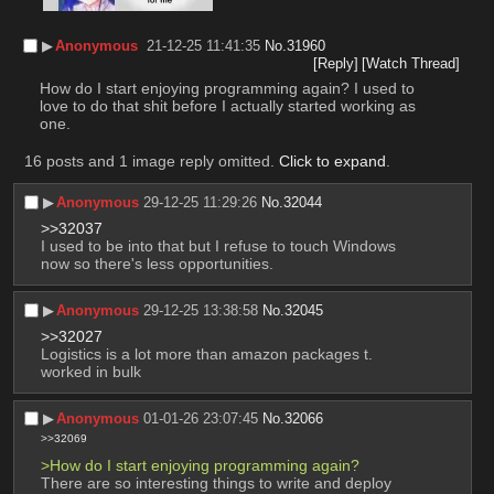
▶︎
Anonymous
21-12-25 11:41:35
No.
31960
[Reply]
[Watch Thread]
How do I start enjoying programming again? I used to 
love to do that shit before I actually started working as 
one.
16 posts and 1 image reply omitted.
Click to expand
.
▶︎
Anonymous
29-12-25 11:29:26
No.
32044
>>32037
I used to be into that but I refuse to touch Windows 
now so there's less opportunities.
▶︎
Anonymous
29-12-25 13:38:58
No.
32045
>>32027
Logistics is a lot more than amazon packages t. 
worked in bulk
▶︎
Anonymous
01-01-26 23:07:45
No.
32066
>>32069
>How do I start enjoying programming again?
There are so interesting things to write and deploy 