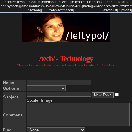
[
home
/
rules
/
faq
/
search
]
[
overboard
/
sfw
/
alt
]
[
leftypol
/
edu
/
labor
/
siberia
/
lgbt
/
latam
/
hobby
/
tech
/
games
/
anime
/
music
/
draw
/
AKM
/
ufo
/
420
]
[
meta
]
[
wiki
/
shop
/
tv
/
tiktok
/
twitter
/
patreon
]
[
GET
/
ref
/
marx
/
booru
]
[Watchlist]
[Options]
/tech/ - Technology
"Technology reveals the active relation of man to nature" - Karl Marx
Name
Options
Subject
Spoiler Image
Comment
Flag