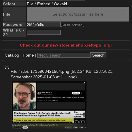
Select
File
/
Embed
/
Oekaki
File
Select/drop/paste files here
Password
(For file deletion.)
What is 6 -
2?
Check out our new store at shop.leftypol.org!
|
Catalog
|
Home
|
[–]
File
:
1735963421564.png
(552.24 KB, 1287x821,
(
hide
)
Screenshot 2025-01-03 at 1….png
)