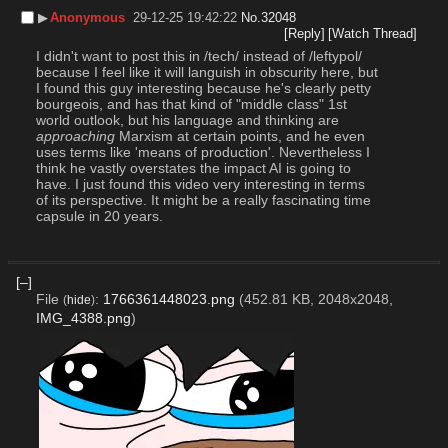
▶︎
Anonymous
29-12-25 19:42:22
No.
32048
[Reply]
[Watch Thread]
I didn't want to post this in /tech/ instead of /leftypol/ 
because I feel like it will languish in obscurity here, but 
I found this guy interesting because he's clearly petty 
bourgeois, and has that kind of "middle class" 1st 
world outlook, but his language and thinking are 
approaching
 Marxism at certain points, and he even 
uses terms like 'means of production'. Nevertheless I 
think he vastly overstates the impact AI is going to 
have. I just found this video very interesting in terms 
of its perspective. It might be a really fascinating time 
capsule in 20 years.
[–]
File
:
1766361448023.png
(452.81 KB, 2048x2048,
(
hide
)
IMG_4388.png
)