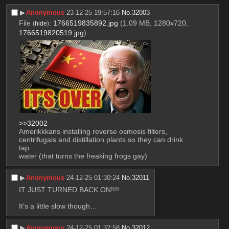
▶︎
Anonymous
23-12-25 19:57:16
No.
32003
File
:
1766519835892.jpg
(1.09 MB, 1280x720,
(
hide
)
1766519820519.jpg
)
>>32002
Amerikkkans installing reverse osmosis filters, 
centrifugals and distillation plants so they can drink 
tap 
water (that turns the freaking frogs gay)
▶︎
Anonymous
24-12-25 01:30:24
No.
32011
IT JUST TURNED BACK ON!!!! 
It’s a little slow though…
▶︎
Anonymous
24-12-25 01:32:58
No.
32012