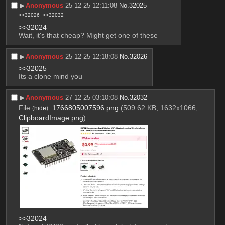
▶︎
Anonymous
25-12-25 12:11:08
No.
32025
>>32026
>>32032
>>32024
Wait, it's that cheap? Might get one of these
▶︎
Anonymous
25-12-25 12:18:08
No.
32026
>>32025
Its a clone mind you
▶︎
Anonymous
27-12-25 03:10:08
No.
32032
File
:
1766805007596.png
(509.62 KB, 1632x1066,
(
hide
)
ClipboardImage.png
)
>>32024