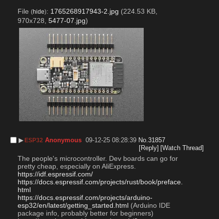
File
:
1765268917943-2.jpg
(224.53 KB,
(
hide
)
970x728,
5477-07.jpg
)
▶︎
Anonymous
09-12-25 08:28:39
No.
31857
ESP32
[Reply]
[Watch Thread]
The people's microcontroller. Dev boards can go for 
pretty cheap, especially on AliExpress.
https://idf.espressif.com/
https://docs.espressif.com/projects/rust/book/preface.
html
https://docs.espressif.com/projects/arduino-
esp32/en/latest/getting_started.html
 (Arduino IDE 
package info, probably better for beginners)