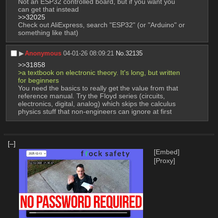
Not an ESP32 controlled board, but if you want you 
can get that instead
>>32025
Check out AliExpress, search "ESP32" (or "Arduino" or 
something like that)
▶︎
Anonymous
04-01-26 08:09:21
No.
32135
>>31858
>a textbook on electronic theory. It's long, but written 
for beginners 
You need the basics to really get the value from that 
reference manual. Try the Floyd series (circuits, 
electronics, digital, analog) which skips the calculus 
physics stuff that non-engineers can ignore at first
[–]
[Embed]
[Proxy]