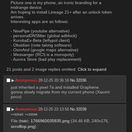
Picture one is my phone, an ironic branding for a 
midrange device.
Am hoping to install Lineage 21+ after an unlock token 
arrives.
Interesting apps are as follows:
- NewPipe (youtube alternative)
- personalDNSfilter (global adblock)
- KurobaEx-Beta (leftypol client)
- Obsidian (note taking software)
- OsmAnd (google maps alternative)
- Messanger (RCS is a monopoly)
- Aurora Store (bad play replacement)
21 posts and 2 image replies omitted.
Click to expand
.
▶︎
Anonymous
28-12-25 20:36:16
No.
32036
just inherited a pixel 7a and installed Graphene. 
gonna slowly migrate from my current phone (Xiaomi 
poco)
▶︎
Anonymous
28-12-25 22:13:56
No.
32039
>>32040
>>32046
File
:
1766960035835.png
(34.46 KB, 240x176,
(
hide
)
scrolltop.png
)