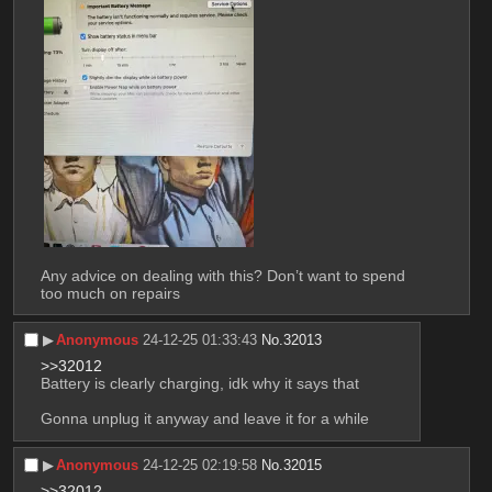
Any advice on dealing with this? Don’t want to spend 
too much on repairs
▶︎
Anonymous
24-12-25 01:33:43
No.
32013
>>32012
Battery is clearly charging, idk why it says that
Gonna unplug it anyway and leave it for a while
▶︎
Anonymous
24-12-25 02:19:58
No.
32015
>>32012