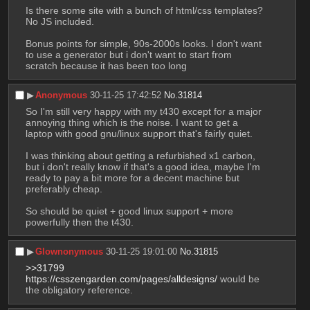
Is there some site with a bunch of html/css templates? 
No JS included. 
Bonus points for simple, 90s-2000s looks. I don't want 
to use a generator but i don't want to start from 
scratch because it has been too long
▶︎
Anonymous
30-11-25 17:42:52
No.
31814
So I'm still very happy with my t430 except for a major 
annoying thing which is the noise. I want to get a 
laptop with good gnu/linux support that's fairly quiet.
I was thinking about getting a refurbished x1 carbon, 
but i don't really know if that's a good idea, maybe I'm 
ready to pay a bit more for a decent machine but 
preferably cheap.
So should be quiet + good linux support + more 
powerfully then the t430.
▶︎
Glownonymous
30-11-25 19:01:00
No.
31815
>>31799
https://csszengarden.com/pages/alldesigns/
 would be 
the obligatory reference.