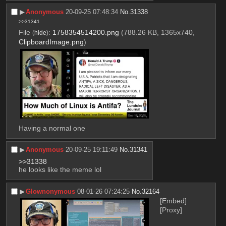
▶︎
Anonymous
20-09-25 07:48:34
No.
31338
>>31341
File
:
1758354514200.png
(788.26 KB, 1365x740,
(
hide
)
ClipboardImage.png
)
Having a normal one
▶︎
Anonymous
20-09-25 19:11:49
No.
31341
>>31338
he looks like the meme lol
▶︎
Glownonymous
08-01-26 07:24:25
No.
32164
[Embed]
[Proxy]