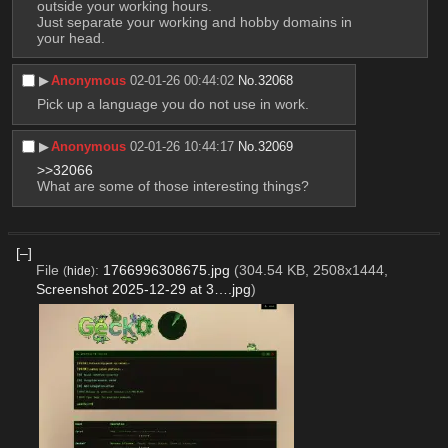
outside your working hours.
Just separate your working and hobby domains in 
your head.
▶︎
Anonymous
02-01-26 00:44:02
No.
32068
Pick up a language you do not use in work.
▶︎
Anonymous
02-01-26 10:44:17
No.
32069
>>32066
What are some of those interesting things?
[–]
File
:
1766996308675.jpg
(304.54 KB, 2508x1444,
(
hide
)
Screenshot 2025-12-29 at 3….jpg
)