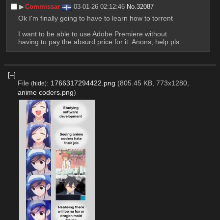
▶︎
Commissar
03-01-26 02:12:46
No.
32087
Ok I'm finally going to have to learn how to torrent
I want to be able to use Adobe Premiere without 
having to pay the absurd price for it. Anons, help pls.
[–]
File
:
1766317294422.png
(805.45 KB, 773x1280,
(
hide
)
anime coders.png
)