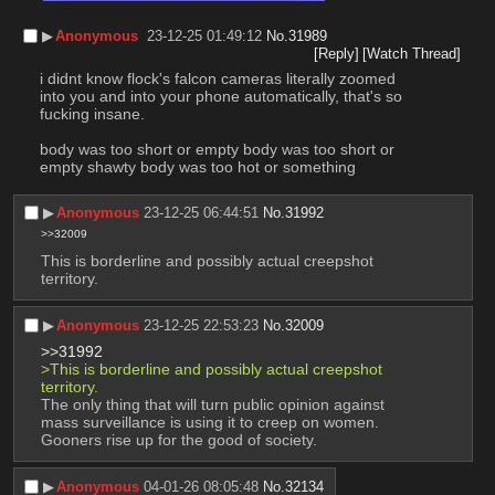
▶︎
Anonymous
23-12-25 01:49:12
No.
31989
[Reply]
[Watch Thread]
i didnt know flock's falcon cameras literally zoomed 
into you and into your phone automatically, that's so 
fucking insane.
body was too short or empty body was too short or 
empty shawty body was too hot or something
▶︎
Anonymous
23-12-25 06:44:51
No.
31992
>>32009
This is borderline and possibly actual creepshot 
territory.
▶︎
Anonymous
23-12-25 22:53:23
No.
32009
>>31992
>This is borderline and possibly actual creepshot 
territory.
The only thing that will turn public opinion against 
mass surveillance is using it to creep on women. 
Gooners rise up for the good of society.
▶︎
Anonymous
04-01-26 08:05:48
No.
32134