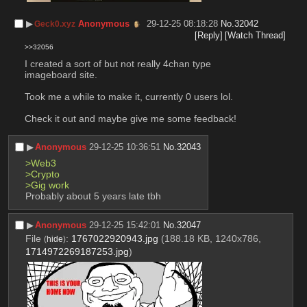
▶︎
Anonymous
29-12-25 08:18:28
No.
32042
Geck0.xyz
[Reply]
[Watch Thread]
>>32056
I created a sort of but not really 4chan type 
imageboard site.
Took me a while to make it, currently 0 users lol.
Check it out and maybe give me some feedback!
▶︎
Anonymous
29-12-25 10:36:51
No.
32043
>Web3
>Crypto
>Gig work
Probably about 5 years late tbh
▶︎
Anonymous
29-12-25 15:42:01
No.
32047
File
:
1767022920943.jpg
(188.18 KB, 1240x786,
(
hide
)
1714972269187253.jpg
)