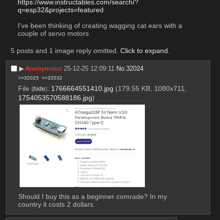
https://www.instructables.com/search/?
q=esp32&projects=featured
I've been thinking of creating wagging cat ears with a 
couple of servo motors
5 posts and 1 image reply omitted.
Click to expand
.
▶︎
Anonymous
25-12-25 12:09:11
No.
32024
>>32025
>>32032
File
:
1766664551410.jpg
(179.55 KB, 1080x711,
(
hide
)
1754053570588186.jpg
)
Should I buy this as a beginner comrade? In my 
country it costs 2 dollars.