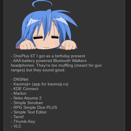
- OnePlus 6T I got as a birthday present
- AAA battery powered Bluetooth Walkers 
headphones. They're too muffling (meant for gun 
ranges) but they sound good.
- DNSNet
- Kaomoji+ (app for kaomoji.ru)
- KDE Connect
- Markor
- Neko Atsume 2
- Simple Soroban
- RPG Simple Dice PLUS
- Simple Text Editor
- Tarot!
- Thumb-Key
- VLC