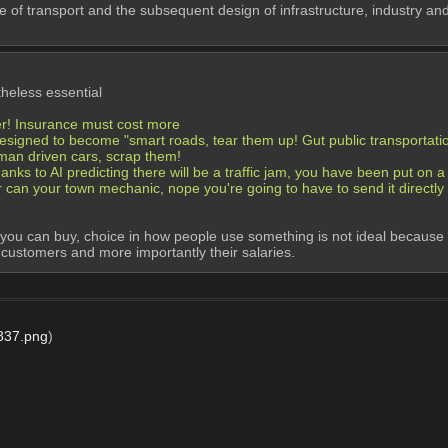
e of transport and the subsequent design of infrastructure, industry and 
heless essential
er! Insurance must cost more
esigned to become "smart roads, tear them up! Gut public transportation
human driven cars, scrap them!
nks to AI predicting there will be a traffic jam, you have been put on a r
er can your town mechanic, nope you're going to have to send it directly 
 can buy, choice in how people use something is not ideal because natur
o customers and more importantly their salaries.
837.png
)