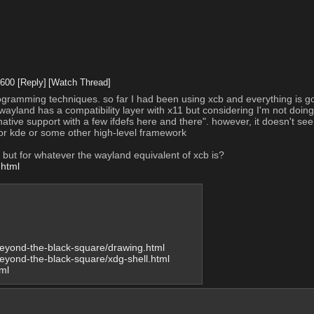
1600
[Reply]
[Watch Thread]
ogramming techniques. so far I had been using xcb and everything is goin
yland has a compatibility layer with x11 but considering I'm not doing 
native support with a few ifdefs here and there". however, it doesn't se
k or kde or some other high-level framework
ial but for whatever the wayland equivalent of xcb is?
.html
/beyond-the-black-square/drawing.html
/beyond-the-black-square/xdg-shell.html
ml