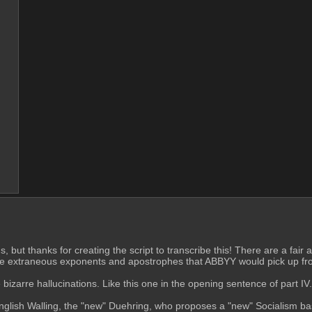
ns, but thanks for creating the script to transcribe this! There are a fa
ll the extraneous exponents and apostrophes that ABBYY would pick up fro
arre hallucinations. Like this one in the opening sentence of part IV. H
 English Walling, the "new" Duehring, who proposes a "new" Socialism b