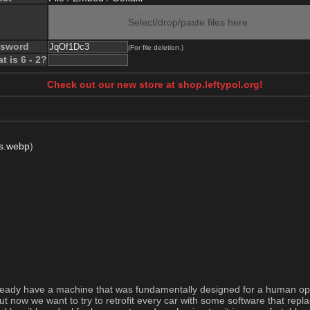
Select/drop/paste files here
ssword
(For file deletion.)
t is 6 - 2?
Check out our new store at shop.leftypol.org!
js.webp
)
already have a machine that was fundamentally designed for a human oper
ut now we want to try to retrofit every car with some software that repl