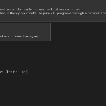
t render client-side. I guess I will just use cairo then
ed that, in theory, you could use pure x11 programs through a network an
ot or container like myself.
vit - The Ne….pdf
)