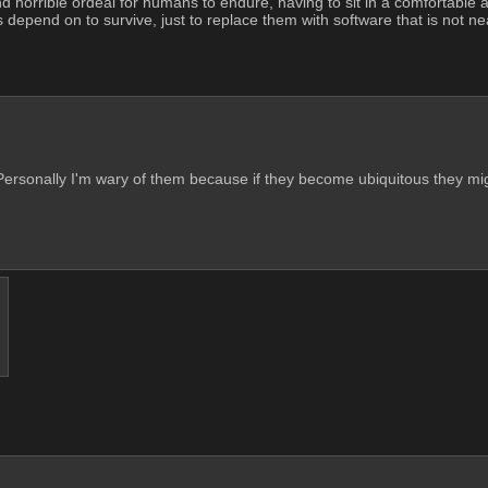
 horrible ordeal for humans to endure, having to sit in a comfortable ai
depend on to survive, just to replace them with software that is not nearly
ersonally I'm wary of them because if they become ubiquitous they mig