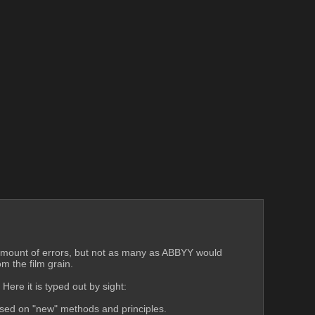
ir amount of errors, but not as many as ABBYY would 
m the film grain.
ere it is typed out by sight:
ased on "new" methods and principles.