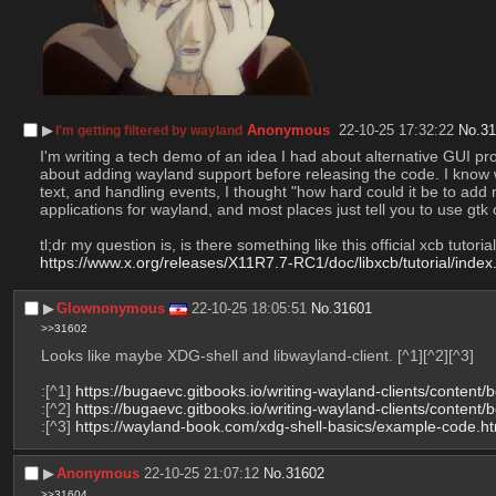
▶︎
Anonymous
22-10-25 17:32:22
No.
3
I'm getting filtered by wayland
I'm writing a tech demo of an idea I had about alternative GUI pr
about adding wayland support before releasing the code. I know wa
text, and handling events, I thought "how hard could it be to add 
applications for wayland, and most places just tell you to use gt
tl;dr my question is, is there something like this official xcb tutor
https://www.x.org/releases/X11R7.7-RC1/doc/libxcb/tutorial/index
▶︎
Glownonymous
22-10-25 18:05:51
No.
31601
>>31602
Looks like maybe XDG-shell and libwayland-client. [^1][^2][^3]
:[^1] 
https://bugaevc.gitbooks.io/writing-wayland-clients/content
:[^2] 
https://bugaevc.gitbooks.io/writing-wayland-clients/content
:[^3] 
https://wayland-book.com/xdg-shell-basics/example-code.ht
▶︎
Anonymous
22-10-25 21:07:12
No.
31602
>>31604