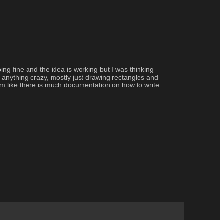
g fine and the idea is working but I was thinking 
anything crazy, mostly just drawing rectangles and 
em like there is much documentation on how to write 