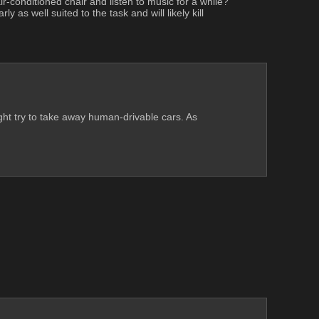
r-conditioned chair and listen to music for a while? 
 as well suited to the task and will likely kill 
ht try to take away human-drivable cars. As 