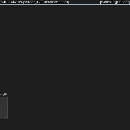
/
tv
/
tiktok
/
twitter
/
patreon
]
[
GET
/
ref
/
marx
/
booru
]
[Watchlist]
[Options]
mage