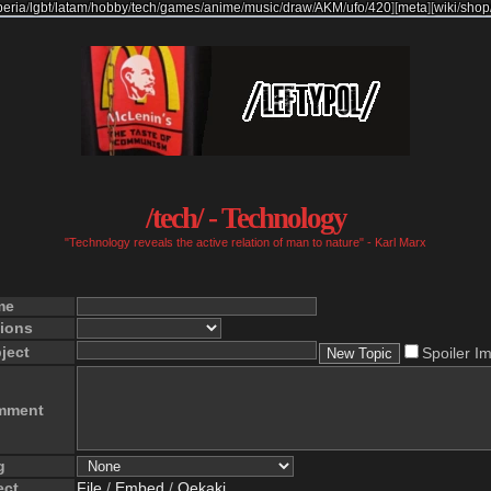
beria
/
lgbt
/
latam
/
hobby
/
tech
/
games
/
anime
/
music
/
draw
/
AKM
/
ufo
/
420
]
[
meta
]
[
wiki
/
shop
/tech/ - Technology
"Technology reveals the active relation of man to nature" - Karl Marx
me
ions
ject
Spoiler I
mment
g
ect
File
/
Embed
/
Oekaki