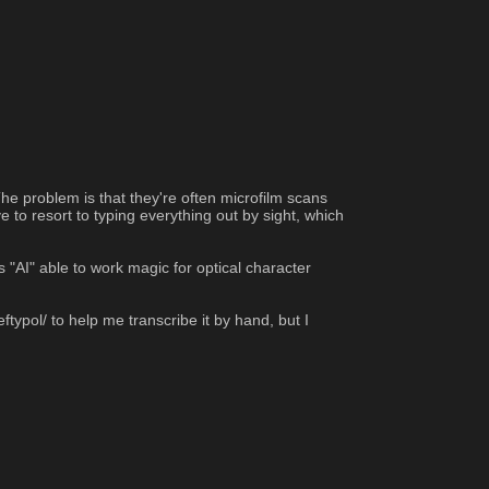
e problem is that they're often microfilm scans 
 to resort to typing everything out by sight, which 
"AI" able to work magic for optical character 
ftypol/ to help me transcribe it by hand, but I 