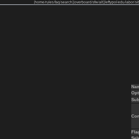
[
home
/
rules
/
faq
/
search
]
[
overboard
/
sfw
/
alt
]
[
leftypol
/
edu
/
labor
/
si
Na
Opt
Sub
Co
Fla
Sel