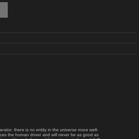
ator, there is no entity in the universe more well-
aces the human driver and will never be as good as 