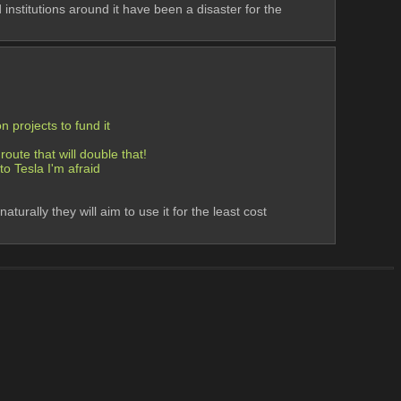
institutions around it have been a disaster for the 
 projects to fund it
oute that will double that! 
to Tesla I'm afraid
ally they will aim to use it for the least cost 