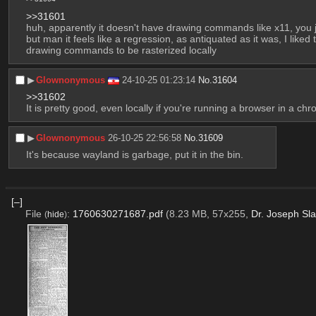
>>31601
huh, apparently it doesn't have drawing commands like x11, you jus
but man it feels like a regression, as antiquated as it was, I lik
drawing commands to be rasterized locally
▶︎
Glownonymous
24-10-25 01:23:14
No.
31604
>>31602
It is pretty good, even locally if you're running a browser in a chro
▶︎
Glownonymous
26-10-25 22:56:58
No.
31609
It's because wayland is garbage, put it in the bin.
[–]
File
:
1760630271687.pdf
(8.23 MB, 57x255,
Dr. Joseph Sla
(
hide
)