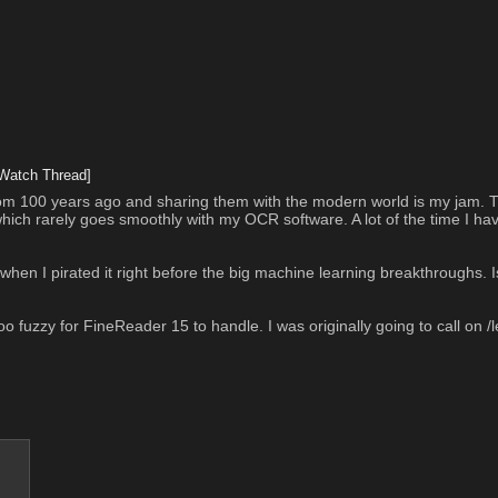
Watch Thread]
 from 100 years ago and sharing them with the modern world is my jam. Th
which rarely goes smoothly with my OCR software. A lot of the time I have
n I pirated it right before the big machine learning breakthroughs. Is 
 too fuzzy for FineReader 15 to handle. I was originally going to call on /le