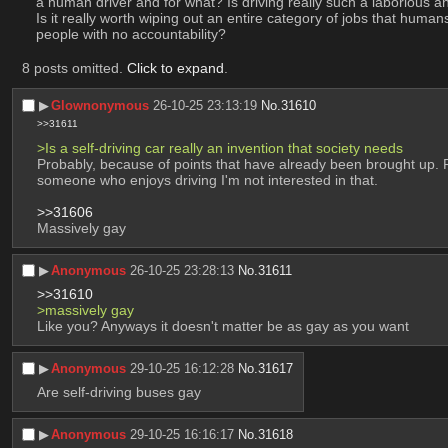
a human driver and for what? Is driving really such a laborious and
Is it really worth wiping out an entire category of jobs that humans 
people with no accountability?
8 posts omitted.
Click to expand
.
▶︎
Glownonymous
26-10-25 23:13:19
No.
31610
>>31611
>Is a self-driving car really an invention that society needs
Probably, because of points that have already been brought up. P
someone who enjoys driving I'm not interested in that.
>>31606
Massively gay
▶︎
Anonymous
26-10-25 23:28:13
No.
31611
>>31610
>massively gay
Like you? Anyways it doesn't matter be as gay as you want
▶︎
Anonymous
29-10-25 16:12:28
No.
31617
Are self-driving buses gay
▶︎
Anonymous
29-10-25 16:16:17
No.
31618