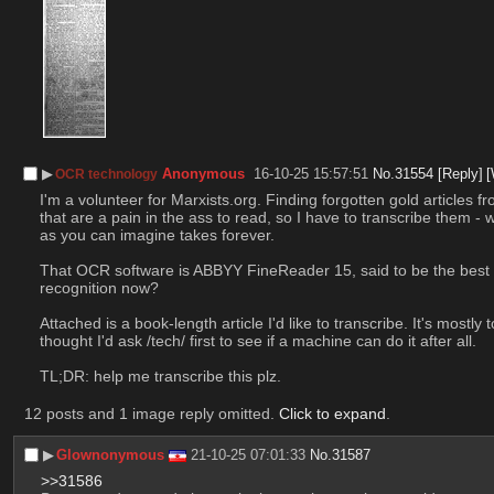
▶︎
Anonymous
16-10-25 15:57:51
No.
31554
[Reply]
[
OCR technology
I'm a volunteer for Marxists.org. Finding forgotten gold articles
that are a pain in the ass to read, so I have to transcribe them - 
as you can imagine takes forever.
That OCR software is ABBYY FineReader 15, said to be the best whe
recognition now?
Attached is a book-length article I'd like to transcribe. It's mostly
thought I'd ask /tech/ first to see if a machine can do it after all.
TL;DR: help me transcribe this plz.
12 posts and 1 image reply omitted.
Click to expand
.
▶︎
Glownonymous
21-10-25 07:01:33
No.
31587
>>31586