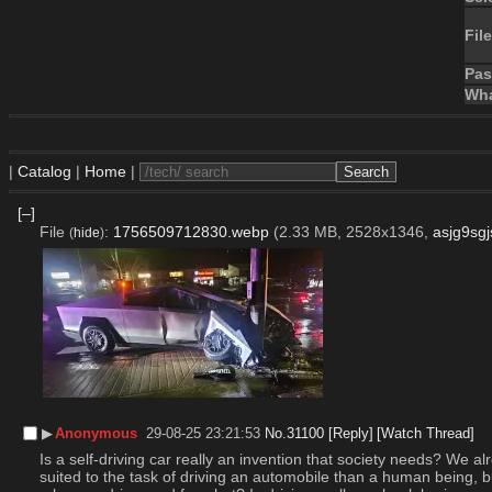
File
Pa
Wha
|
Catalog
|
Home
|
[–]
File
:
1756509712830.webp
(2.33 MB, 2528x1346,
asjg9sg
(
hide
)
▶︎
Anonymous
29-08-25 23:21:53
No.
31100
[Reply]
[Watch Thread]
Is a self-driving car really an invention that society needs? We 
suited to the task of driving an automobile than a human being, b