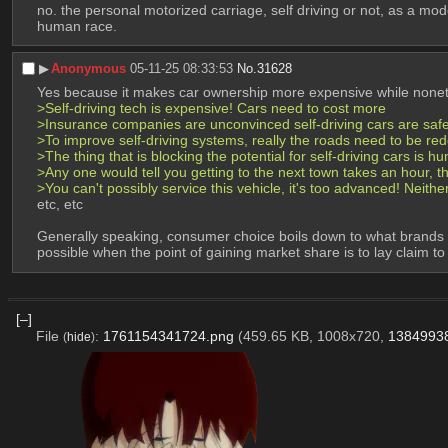
no. the personal motorized carriage, self driving or not, as a mod
human race.
▶︎
Anonymous
05-11-25 08:33:53
No.
31628
Yes because it makes car ownership more expensive while nonet
>Self-driving tech is expensive! Cars need to cost more
>Insurance companies are unconvinced self-driving cars are saf
>To improve self-driving systems, really the roads need to be red
>The thing that is blocking the potential for self-driving cars is 
>Any one would tell you getting to the next town takes an hour, tha
>You can't possibly service this vehicle, it's too advanced! Neith
etc, etc
Generally speaking, consumer choice boils down to what brands you
possible when the point of gaining market share is to lay claim t
[–]
File
:
1761154341724.png
(459.65 KB, 1008x720,
1384993
(
hide
)