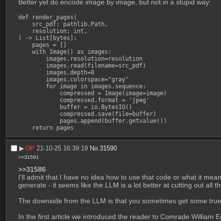
Better yet do encode image by image, but not in a stupid way:
def render_pages(

    src_pdf: pathlib.Path,

    resolution: int,

) -> List[bytes]:

    pages = []

    with Image() as images:

        images.resolution=resolution

        images.read(filename=src_pdf)

        images.depth=8

        images.colorspace="gray"

        for image in images.sequence:

            compressed = Image(image=image)

            compressed.format = 'jpeg'

            buffer = io.BytesIO()

            compressed.save(file=buffer)

            pages.append(buffer.getvalue())

    return pages
▶︎
OP
21-10-25 16:39:19
No.
31590
>>31591
>>31586
I'll admit that I have no idea how to use that code or what it mea
generate - it seems like the LLM is a lot better at cutting out a
The downside from the LLM is that you sometimes get some true biz
In the first article we introduced the reader to Comrade William