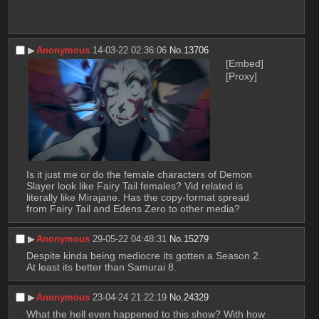
▶︎
Anonymous
14-03-22 02:36:06
No.
13706
[Embed]
[Proxy]
Is it just me or do the female characters of Demon 
Slayer look like Fairy Tail females? Vid related is 
literally like Mirajane. Has the copy-format spread 
from Fairy Tail and Edens Zero to other media?
▶︎
Anonymous
29-05-22 04:48:31
No.
15279
Despite kinda being mediocre its gotten a Season 2. 
At least its better than Samurai 8.
▶︎
Anonymous
23-04-24 21:22:19
No.
24329
What the hell even happened to this show? With how 