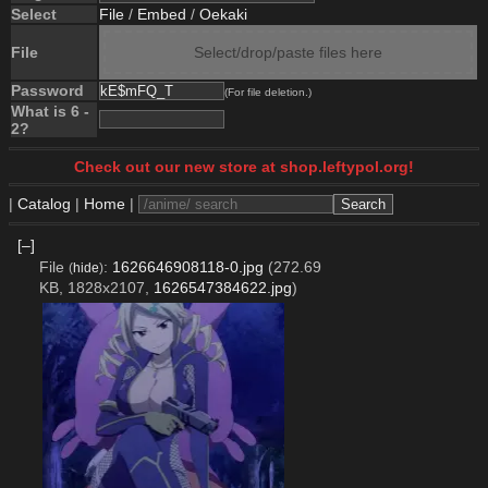
Select
File
/
Embed
/
Oekaki
File
Select/drop/paste files here
Password
(For file deletion.)
What is 6 -
2?
Check out our new store at shop.leftypol.org!
|
Catalog
|
Home
|
[–]
File
:
1626646908118-0.jpg
(272.69
(
hide
)
KB, 1828x2107,
1626547384622.jpg
)