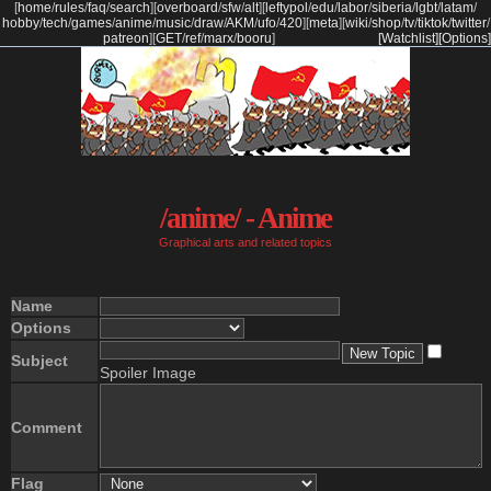
[
home
/
rules
/
faq
/
search
]
[
overboard
/
sfw
/
alt
]
[
leftypol
/
edu
/
labor
/
siberia
/
lgbt
/
latam
/
hobby
/
tech
/
games
/
anime
/
music
/
draw
/
AKM
/
ufo
/
420
]
[
meta
]
[
wiki
/
shop
/
tv
/
tiktok
/
twitter
/
patreon
]
[
GET
/
ref
/
marx
/
booru
]
[Watchlist]
[Options]
/anime/ - Anime
Graphical arts and related topics
Name
Options
Subject
Spoiler Image
Comment
Flag