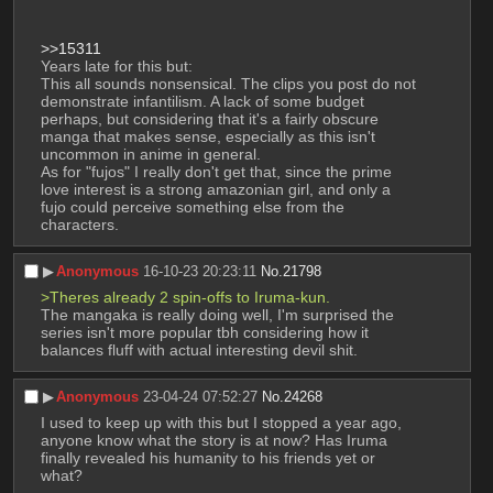
>>15311
Years late for this but:
This all sounds nonsensical. The clips you post do not 
demonstrate infantilism. A lack of some budget 
perhaps, but considering that it's a fairly obscure 
manga that makes sense, especially as this isn't 
uncommon in anime in general. 
As for "fujos" I really don't get that, since the prime 
love interest is a strong amazonian girl, and only a 
fujo could perceive something else from the 
characters.
▶︎
Anonymous
16-10-23 20:23:11
No.
21798
>Theres already 2 spin-offs to Iruma-kun. 
The mangaka is really doing well, I'm surprised the 
series isn't more popular tbh considering how it 
balances fluff with actual interesting devil shit.
▶︎
Anonymous
23-04-24 07:52:27
No.
24268
I used to keep up with this but I stopped a year ago, 
anyone know what the story is at now? Has Iruma 
finally revealed his humanity to his friends yet or 
what?