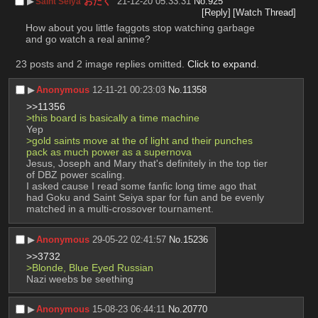
▶︎
おたく
21-12-20 05:33:31
No.
925
Saint Seiya
[Reply]
[Watch Thread]
How about you little faggots stop watching garbage 
and go watch a real anime?
23 posts and 2 image replies omitted.
Click to expand
.
▶︎
Anonymous
12-11-21 00:23:03
No.
11358
>>11356
>this board is basically a time machine 
Yep 
>gold saints move at the of light and their punches 
pack as much power as a supernova
Jesus, Joseph and Mary that's definitely in the top tier 
of DBZ power scaling. 
I asked cause I read some fanfic long time ago that 
had Goku and Saint Seiya spar for fun and be evenly 
matched in a multi-crossover tournament.
▶︎
Anonymous
29-05-22 02:41:57
No.
15236
>>3732
>Blonde, Blue Eyed Russian 
Nazi weebs be seething
▶︎
Anonymous
15-08-23 06:44:11
No.
20770