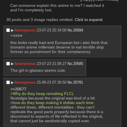
Can someone explain this anime to me? I watched it 
and I'm completely lost.
30 posts and 3 image replies omitted.
Click to expand
.
▶︎
Anonymous
23-07-23 20:34:58
No.
20584
>>24316
this looks really bad and European but i also think that 
toonami anime millenials deserve to eat terrible slop 
forever as punishment for their complacency
▶︎
Anonymous
23-07-23 21:08:27
No.
20585
The girl in glasses seems cute.
▶︎
Anonymous
15-08-23 07:30:50
No.
20781
>>20577
>Why do they keep remaking FLCL 
Nostalgia because the original was kind of a hit
>how do they keep making it shittier each time
different times, different mentalities - they can't 
replicate the good parts properly because there is a 
disconnect to aspects of life reflected in the original, 
that cannot just be aesthetically copied over.