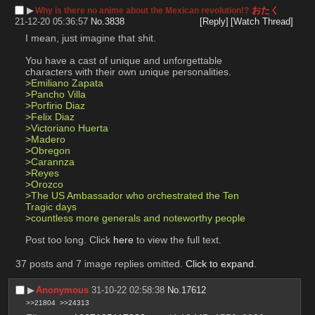
▶︎
おたく
Why is there no anime about the Mexican revolution!?
21-12-20 05:36:57
No.
3838
[Reply]
[Watch Thread]
I mean, just imagine that shit. 
You have a cast of unique and unforgettable 
characters with their own unique personalities.
>Emiliano Zapata
>Pancho Villa
>Porfirio Diaz
>Felix Diaz
>Victoriano Huerta
>Madero
>Obregon
>Carannza
>Reyes
>Orozco
>The US Ambassador who orchestrated the Ten 
Tragic days
>countless more generals and noteworthy people
Post too long. Click 
here
 to view the full text.
37 posts and 7 image replies omitted.
Click to expand
.
▶︎
Anonymous
31-10-22 02:58:38
No.
17612
>>21804
>>24313