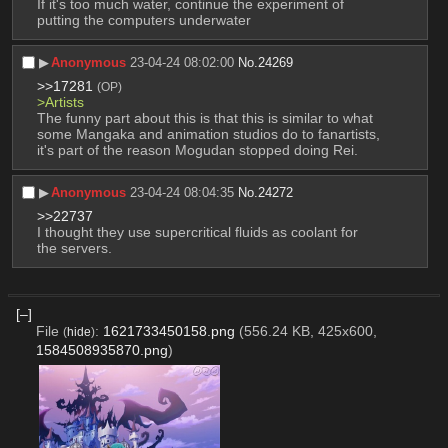
If it's too much water, continue the experiment of 
putting the computers underwater
▶︎
Anonymous
23-04-24 08:02:00
No.
24269
>>17281
(OP)
>Artists 
The funny part about this is that this is similar to what 
some Mangaka and animation studios do to fanartists, 
it's part of the reason Mogudan stopped doing Rei.
▶︎
Anonymous
23-04-24 08:04:35
No.
24272
>>22737
I thought they use supercritical fluids as coolant for 
the servers.
[–]
File
:
1621733450158.png
(556.24 KB, 425x600,
(
hide
)
1584508935870.png
)