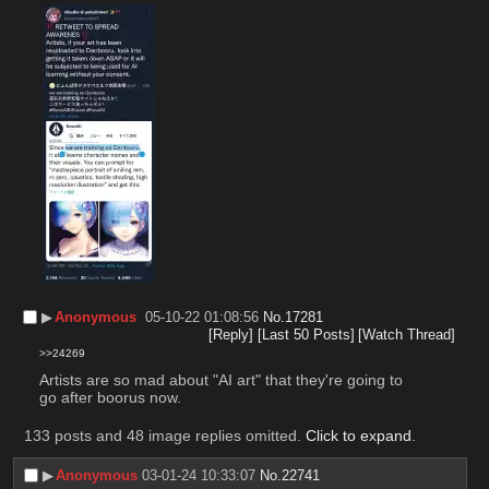
▶︎
Anonymous
05-10-22 01:08:56
No.
17281
[Reply]
[Last 50 Posts]
[Watch Thread]
>>24269
Artists are so mad about "AI art" that they're going to 
go after boorus now.
133 posts and 48 image replies omitted.
Click to expand
.
▶︎
Anonymous
03-01-24 10:33:07
No.
22741