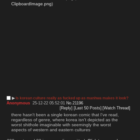
ClipboardImage.png
)
▶︎
Is korean culture really as fucked up as manhwa makes it look?
Anonymous
25-12-22 05:52:01
No.
21196
[Reply]
[Last 50 Posts]
[Watch Thread]
there hasn't been a single korean comic that I've read, 
regardless of genre, where korea isn't depicted as the 
worst shithole imaginable with seemingly the worst 
aspects of western and eastern cultures