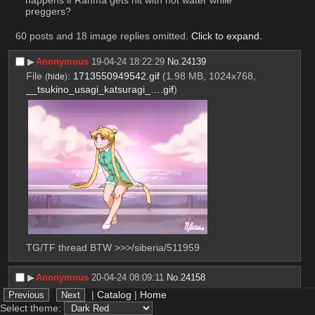
happens if Ranma gets hit with hot water while 
preggers?
60 posts and 18 image replies omitted.
Click to expand
.
▶︎
Anonymous
19-04-24 18:22:29
No.
24139
File
:
1713550949542.gif
(1.98 MB, 1024x768,
(
hide
)
__tsukino_usagi_katsuragi_….gif
)
TG/TF thread BTW >>>/siberia/511959
▶︎
Anonymous
20-04-24 08:09:11
No.
24158
>>24179
|
Catalog
|
Home
File
:
1713600551340.jpg
(1.72 MB, 3613x4898,
(
hide
)
Select theme: