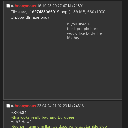
▶︎
Anonymous
16-10-23 20:27:47
No.
21801
File
:
1697488066919.png
(1.39 MB, 680x1000,
(
hide
)
ClipboardImage.png
)
If you liked FLCL I 
think people here 
would like Birdy the 
Mighty
▶︎
Anonymous
23-04-24 21:02:20
No.
24316
>>20584
>this looks really bad and European
Huh? How? 
>toonami anime millenials deserve to eat terrible slop 