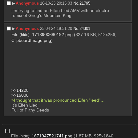
▶︎
Anonymous
16-10-23 20:15:03
No.
21795
I'm trying to find an Elfen Lied AMV with an electro 
remix of Grieg's Mountain King.
▶︎
Anonymous
23-04-24 19:31:20
No.
24301
File
:
1713900680192.png
(327.16 KB, 512x256,
(
hide
)
ClipboardImage.png
)
>>14228
>>15008
>I thought that it was pronounced Elfen "leed"…
It's Elfen Lied 
Full of Filthy Deeds
[–]
File
:
1671947521741.png
(1.87 MB, 925x1840,
(
hide
)