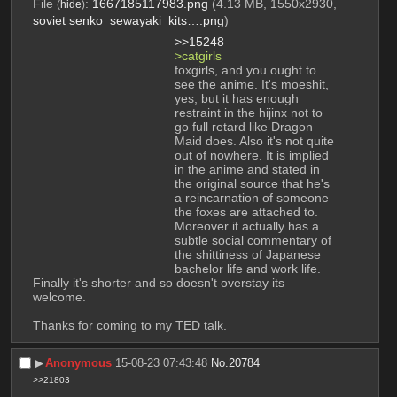
File
:
1667185117983.png
(4.13 MB, 1550x2930,
(
hide
)
soviet senko_sewayaki_kits….png
)
>>15248
>catgirls 
foxgirls, and you ought to 
see the anime. It's moeshit, 
yes, but it has enough 
restraint in the hijinx not to 
go full retard like Dragon 
Maid does. Also it's not quite 
out of nowhere. It is implied 
in the anime and stated in 
the original source that he's 
a reincarnation of someone 
the foxes are attached to. 
Moreover it actually has a 
subtle social commentary of 
the shittiness of Japanese 
bachelor life and work life. 
Finally it's shorter and so doesn't overstay its 
welcome. 
Thanks for coming to my TED talk.
▶︎
Anonymous
15-08-23 07:43:48
No.
20784
>>21803