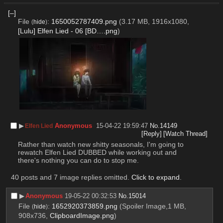
[–]
File
:
1650052787409.png
(3.17 MB, 1916x1080,
(
hide
)
[Lulu] Elfen Lied - 06 [BD….png
)
▶︎
Anonymous
15-04-22 19:59:47
No.
14149
Elfen Lied
[Reply]
[Watch Thread]
Rather than watch new shitty seasonals, I'm going to 
rewatch Elfen Lied DUBBED while working out and 
there's nothing you can do to stop me.
40 posts and 7 image replies omitted.
Click to expand
.
▶︎
Anonymous
19-05-22 00:32:53
No.
15014
File
:
1652920373859.png
(Spoiler Image,1 MB,
(
hide
)
908x736,
ClipboardImage.png
)