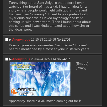
Funny thing about Sant Seiya is that before I ever 
watched it or heard of it as a kid, I had an idea for a 
story where people would fight with god armors and 
that was their 'power-up'. I used to play pretend with 
my friends since we all loved mythology and kept 
coming up with new armors. Then I found about about 
this series and I was kinda amazed about how similar 
the ideas were.
▶︎
Anonymous
16-10-23 20:15:38
No.
21796
Does anyone even remember Saint Seiya? I haven't 
heard it mentioned by almost anyone in literally years.
▶︎
Anonymous
23-04-24 07:50:14
No.
24267
[Embed]
[Proxy]
Apparently  there's a 3D movie coming out for it.