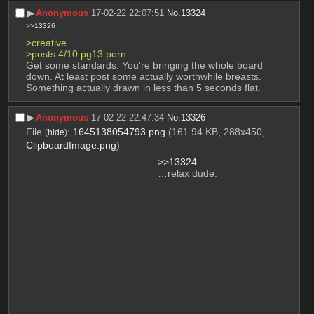
▶︎
Anonymous
17-02-22 22:07:51
No.
13324
>>13326
>creative
>posts 4/10 pg13 porn
Get some standards. You're bringing the whole board 
down. At least post some actually worthwhile breasts. 
Something actually drawn in less than 5 seconds flat.
▶︎
Anonymous
17-02-22 22:47:34
No.
13326
File
:
1645138054793.png
(161.94 KB, 288x450,
(
hide
)
ClipboardImage.png
)
>>13324
…relax dude.