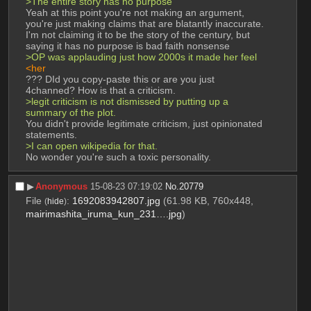
>The entire story has no purpose 
Yeah at this point you're not making an argument, 
you're just making claims that are blatantly inaccurate. 
I'm not claiming it to be the story of the century, but 
saying it has no purpose is bad faith nonsense 
>OP was applauding just how 2000s it made her feel
<her
??? DId you copy-paste this or are you just 
4channed? How is that a criticism. 
>legit criticism is not dismissed by putting up a 
summary of the plot. 
You didn't provide legitimate criticism, just opinionated 
statements. 
>I can open wikipedia for that.
No wonder you're such a toxic personality.
▶︎
Anonymous
15-08-23 07:19:02
No.
20779
File
:
1692083942807.jpg
(61.98 KB, 760x448,
(
hide
)
mairimashita_iruma_kun_231….jpg
)