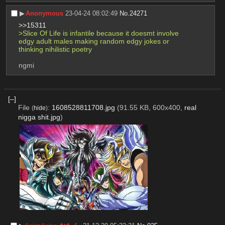
▶︎
Anonymous
23-04-24 08:02:49
No.
24271
>>15311
>Slice Of Life is infantile because it doesmt involve 
edgy adult males making random edgy jokes or 
thinking nihilistic poetry
ngmi
[–]
File
:
1608528811708.jpg
(91.55 KB, 600x400,
real
(
hide
)
nigga shit.jpg
)