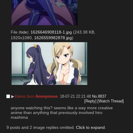
File
:
1626646908118-1.jpg
(243.38 KB,
(
hide
)
1920x1080,
1626559982878.jpg
)
▶︎
Anonymous
18-07-21 22:21:48
No.
8837
Edens Zero
[Reply]
[Watch Thread]
anyone watching this? seems like a way more creative 
anime than anything that previously involved hiro 
mashima
9 posts and 2 image replies omitted.
Click to expand
.