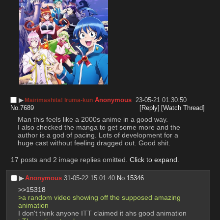
▶︎
Anonymous
23-05-21 01:30:50
Mairimashita! Iruma-kun
No.
7689
[Reply]
[Watch Thread]
Man this feels like a 2000s anime in a good way.
I also checked the manga to get some more and the 
author is a god of pacing. Lots of development for a 
huge cast without feeling dragged out. Good shit.
17 posts and 2 image replies omitted.
Click to expand
.
▶︎
Anonymous
31-05-22 15:01:40
No.
15346
>>15318
>a random video showing off the supposed amazing 
animation 
I don't think anyone ITT claimed it ahs good animation 