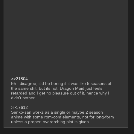
>>21804
Eh I disagree, it'd be boring if it was like 5 seasons of 
the same shit, but its not. Dragon Maid just feels 
retarded and I get no pleasure out of it, hence why I 
didn't bother. 
>>17612
Senko-san works as a single or maybe 2 season 
anime with some rom-com elements, not for long-form 
unless a proper, overarching plot is given.