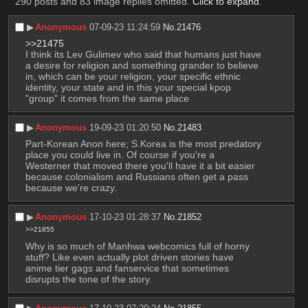
290 posts and 83 image replies omitted.
Click to expand
.
▶︎
Anonymous
07-09-23 11:24:59
No.
21476
>>21475
I think its Lev Gulimev who said that humans just have 
a desire for religion and something grander to believe 
in, which can be your religion, your specific ethnic 
identity, your state and in this your special kpop 
"group" it comes from the same place
▶︎
Anonymous
19-09-23 01:20:50
No.
21483
Part-Korean Anon here; S.Korea is the most predatory 
place you could live in. Of course if you're a 
Westerner that moved there you'll have it a bit easier 
because colonialism and Russians often get a pass 
because we're crazy.
▶︎
Anonymous
17-10-23 01:28:37
No.
21852
>>21855
Why is so much of Manhwa webcomics full of horny 
stuff? Like even actually plot driven stories have 
anime tier gags and fanservice that sometimes 
disrupts the tone of the story.