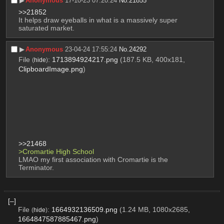
▶︎
Anonymous
17-10-23 07:20:24
No.
21855
>>21852
It helps draw eyeballs in what is a massively super 
saturated market.
▶︎
Anonymous
23-04-24 17:55:24
No.
24292
File
:
1713894924217.png
(187.5 KB, 400x181,
(
hide
)
ClipboardImage.png
)
>>21468
>Cromartie High School
LMAO my first association with Cromartie is the 
Terminator.
[–]
File
:
1664932136509.png
(1.24 MB, 1080x2685,
(
hide
)
1664847587885467.png
)