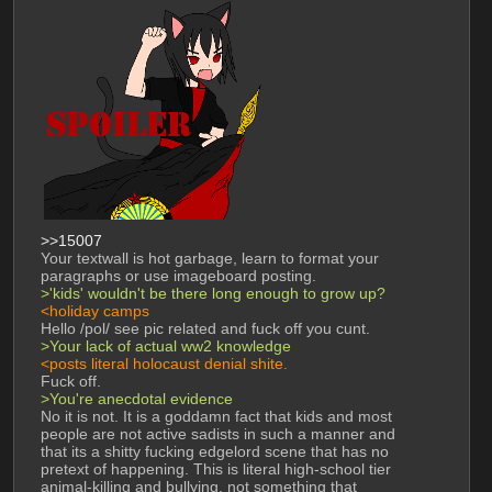
>>15007
Your textwall is hot garbage, learn to format your 
paragraphs or use imageboard posting. 
>'kids' wouldn't be there long enough to grow up?
<holiday camps
Hello /pol/ see pic related and fuck off you cunt. 
>Your lack of actual ww2 knowledge
<posts literal holocaust denial shite. 
Fuck off. 
>You're anecdotal evidence
No it is not. It is a goddamn fact that kids and most 
people are not active sadists in such a manner and 
that its a shitty fucking edgelord scene that has no 
pretext of happening. This is literal high-school tier 
animal-killing and bullying, not something that 