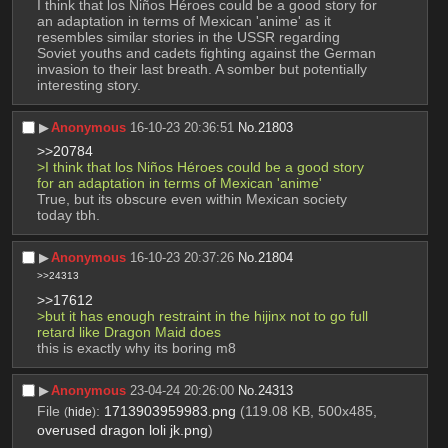
I think that los Niños Héroes could be a good story for 
an adaptation in terms of Mexican 'anime' as it 
resembles similar stories in the USSR regarding 
Soviet youths and cadets fighting against the German 
invasion to their last breath. A somber but potentially 
interesting story.
▶︎
Anonymous
16-10-23 20:36:51
No.
21803
>>20784
>I think that los Niños Héroes could be a good story 
for an adaptation in terms of Mexican 'anime' 
True, but its obscure even within Mexican society 
today tbh.
▶︎
Anonymous
16-10-23 20:37:26
No.
21804
>>24313
>>17612
>but it has enough restraint in the hijinx not to go full 
retard like Dragon Maid does
this is exactly why its boring m8
▶︎
Anonymous
23-04-24 20:26:00
No.
24313
File
:
1713903959983.png
(119.08 KB, 500x485,
(
hide
)
overused dragon loli jk.png
)