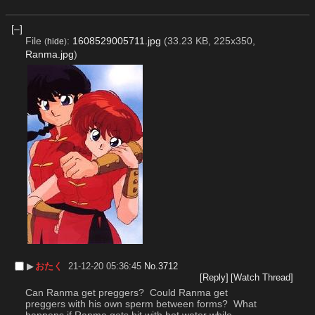
[–]
File
:
1608529005711.jpg
(33.23 KB, 225x350,
(
hide
)
Ranma.jpg
)
▶︎
おたく
21-12-20 05:36:45
No.
3712
[Reply]
[Watch Thread]
Can Ranma get preggers?  Could Ranma get 
preggers with his own sperm between forms?  What 