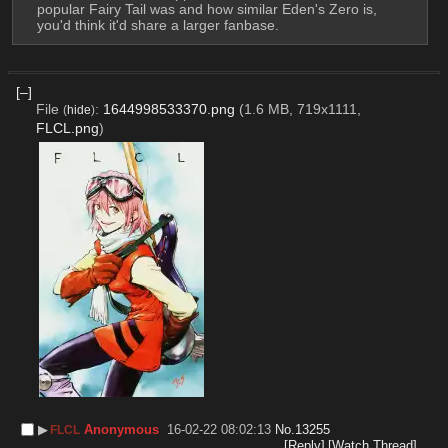
popular Fairy Tail was and how similar Eden's Zero is, 
you'd think it'd share a larger fanbase.
[–]
File
:
1644998533370.png
(1.6 MB, 719x1111,
(
hide
)
FLCL.png
)
▶︎
Anonymous
16-02-22 08:02:13
No.
13255
FLCL
[Reply]
[Watch Thread]