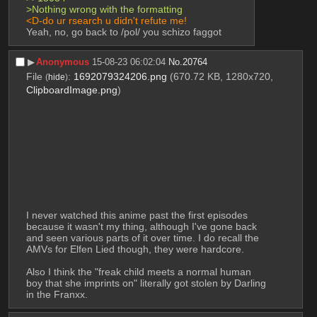
>Nothing wrong with the formatting 
<D-do ur rsearch u didn't refute me! 
Yeah, no, go back to /pol/ you schizo faggot
▶︎
Anonymous
15-08-23 06:02:04
No.
20764
File
:
1692079324206.png
(670.72 KB, 1280x720,
(
hide
)
ClipboardImage.png
)
I never watched this anime past the first episodes 
because it wasn't my thing, although I've gone back 
and seen various parts of it over time. I do recall the 
AMVs for Elfen Lied though, they were hardcore. 
Also I think the "freak child meets a normal human 
boy that she imprints on" literally got stolen by Darling 
in the Franxx.