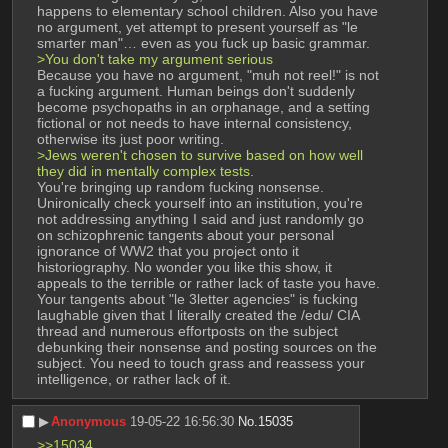
happens to elementary school children. Also you have 
no argument, yet attempt to present yourself as "le 
smarter man"… even as you fuck up basic grammar. 
>You don't take my argument serious 
Because you have no argument, "muh not reel!" is not 
a fucking argument. Human beings don't suddenly 
become psychopaths in an orphanage, and a setting 
fictional or not needs to have internal consistency, 
otherwise its just poor writing. 
>Jews weren't chosen to survive based on how well 
they did in mentally complex tests.
You're bringing up random fucking nonsense. 
Unironically check yourself into an institution, you're 
not addressing anything I said and just randomly go 
on schizophrenic tangents about your personal 
ignorance of WW2 that you project onto it 
historiography. No wonder you like this show, it 
appeals to the terrible or rather lack of taste you have. 
Your tangents about "le 3letter agencies" is fucking 
laughable given that I literally created the /edu/ CIA 
thread and numerous effortposts on the subject 
debunking their nonsense and posting sources on the 
subject. You need to touch grass and reassess your 
intelligence, or rather lack of it.
▶︎
Anonymous
19-05-22 16:56:30
No.
15035
>>15034