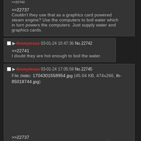
>>22742
>>22737
Couldn't they use that as a graphics card powered 
steam engine? Use the computers to boil water which 
in turn powers the computers. Just supply water and 
graphics cards.
▶︎
Anonymous
03-01-24 10:47:36
No.
22742
>>22741
I doubt they are hot enough to boil the water.
▶︎
Anonymous
03-01-24 17:05:59
No.
22745
File
:
1704301558954.jpg
(45.04 KB, 474x266,
th-
(
hide
)
85018744.jpg
)
>>22737