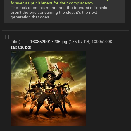
forever as punishment for their complacency 
The fuck does this mean, and the toonami millenials 
aren't the one consuming the slop, it's the next 
generation that does.
[–]
File
:
1608529017236.jpg
(185.97 KB, 1000x1000,
(
hide
)
zapata.jpg
)