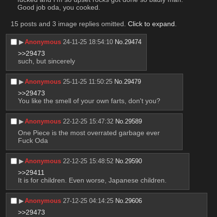
Good job oda, you cooked.
15 posts and 3 image replies omitted.
Click to expand
.
▶︎
Anonymous
24-11-25 18:54:10
No.
29474
>>29473
such, but sincerely
▶︎
Anonymous
25-11-25 11:50:25
No.
29479
>>29473
You like the smell of your own farts, don't you?
▶︎
Anonymous
22-12-25 15:47:32
No.
29589
One Piece is the most overrated garbage ever
Fuck Oda
▶︎
Anonymous
22-12-25 15:48:52
No.
29590
>>29411
It is for children. Even worse, Japanese children.
▶︎
Anonymous
27-12-25 04:14:25
No.
29606
>>29473