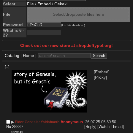
Select
File
/
Embed
/
Oekaki
File
Select/drop/paste files here
Password
(For file deletion.)
What is 6 -
2?
Check out our new store at shop.leftypol.org!
|
Catalog
|
Home
|
[–]
[Embed]
[Proxy]
▶︎
Anonymous
26-07-25 05:30:50
Elder Genesis: Yaldabaoth
No.
28839
[Reply]
[Watch Thread]
>>29645