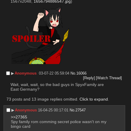
1567x2048,
1656794886547.jpg
)
▶︎
Anonymous
03-07-22 05:59:04
No.
16066
[Reply]
[Watch Thread]
Wait, wait, wait, so the bad guys in SpyxFamily are 
East Germany?
73 posts and 13 image replies omitted.
Click to expand
.
▶︎
Anonymous
16-04-25 00:17:01
No.
27547
>>27365
Spy family rom comming secret police wasn't on my 
bingo card