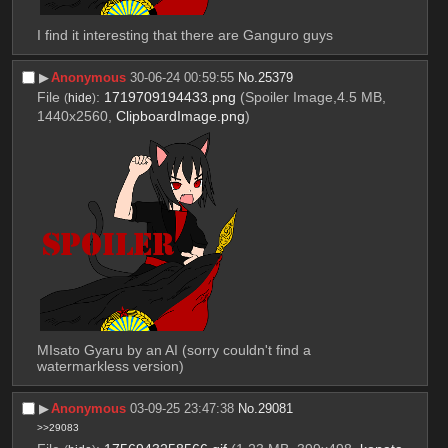
I find it interesting that there are Ganguro guys
▶︎
Anonymous
30-06-24 00:59:55
No.
25379
File
:
1719709194433.png
(Spoiler Image,4.5 MB,
(
hide
)
1440x2560,
ClipboardImage.png
)
MIsato Gyaru by an AI (sorry couldn't find a 
watermarkless version)
▶︎
Anonymous
03-09-25 23:47:38
No.
29081
>>29083