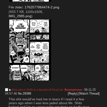
File
:
1762577864474-2.png
(
hide
)
(933.7 KB, 1100x1606,
IMG_2985.png
)
▶︎
Anonymous
08-11-25
One piece 1165 is a breath of fresh air
04:57:46
No.
29399
[Reply]
[Watch Thread]
This shit would’ve had me in tears if I read it a few 
years ago when I was less jaded about life. Shits 
fucked and I’m so upset rocks got done so badly man. 