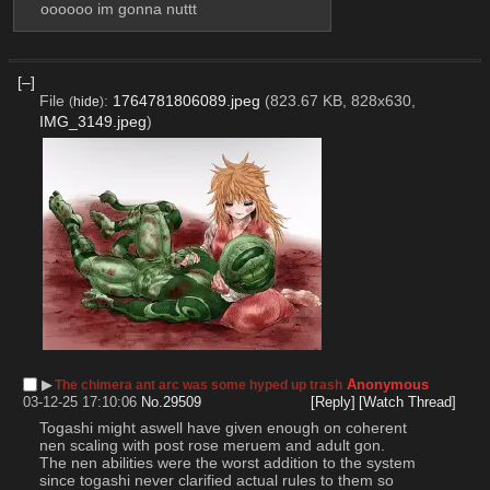
oooooo im gonna nuttt
[–]
File
:
1764781806089.jpeg
(823.67 KB, 828x630,
(
hide
)
IMG_3149.jpeg
)
▶︎
Anonymous
The chimera ant arc was some hyped up trash
03-12-25 17:10:06
No.
29509
[Reply]
[Watch Thread]
Togashi might aswell have given enough on coherent 
nen scaling with post rose meruem and adult gon. 
The nen abilities were the worst addition to the system 
since togashi never clarified actual rules to them so 