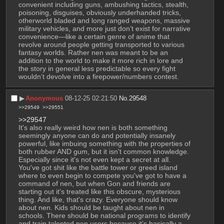
convenient including guns, ambushing tactics, stealth, 
poisoning, disguises, obviously underhanded tricks, 
otherworld bladed and long ranged weapons, massive 
military vehicles, and more just don’t exist for narrative 
convenience—like a certain genre of anime that 
revolve around people getting transported to various 
fantasy worlds. Rather nen was meant to be an 
addition to the world to make it more rich in lore and 
the story in general less predictable so every fight 
wouldn’t devolve into a firepower/numbers contest.
▶︎
Anonymous
08-12-25 02:21:50
No.
29548
>>29549
>>29551
>>29547
It's also really weird how nen is both something 
seemingly anyone can do and potentially insanely 
powerful, like imbuing something with the properties of 
both rubber AND gum, but it isn't common knowledge. 
Especially since it's not even kept a secret at all. 
You've got shit like the battle tower or greed island 
where to even begin to compete you've got to have a 
command of nen, but when Gon and friends are 
starting out it's treated like this obscure, mysterious 
thing. And like, that's crazy. Everyone should know 
about nen. Kids should be taught about nen in 
schools. There should be national programs to identify 
and train talented nen users because it's basically a 