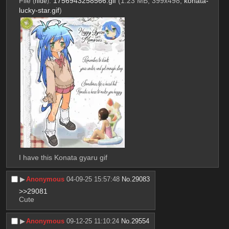
File
:
1756943258566.gif
(1.23 MB, 399x498,
konata-
(
hide
)
lucky-star.gif
)
I have this Konata gyaru gif
▶︎
Anonymous
04-09-25 15:57:48
No.
29083
>>29081
Cute
▶︎
Anonymous
09-12-25 11:10:24
No.
29554