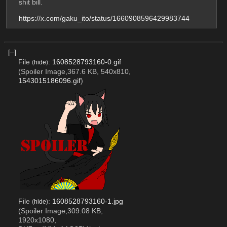
shit bill.
https://x.com/gaku_ito/status/1660908596429983744
[–]
File
:
1608528793160-0.gif
(
hide
)
(Spoiler Image,367.6 KB, 540x810,
1543015186096.gif
)
File
:
1608528793160-1.jpg
(
hide
)
(Spoiler Image,309.08 KB,
1920x1080,