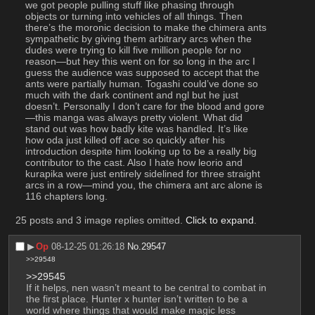
we got people pulling stuff like phasing through 
objects or turning into vehicles of all things. Then 
there’s the moronic decision to make the chimera ants 
sympathetic by giving them arbitrary arcs when the 
dudes were trying to kill five million people for no 
reason—but hey this went on for so long in the arc I 
guess the audience was supposed to accept that the 
ants were partially human. Togashi could’ve done so 
much with the dark continent and ngl but he just 
doesn’t. Personally I don’t care for the blood and gore
—this manga was always pretty violent. What did 
stand out was how badly kite was handled. It’s like 
how oda just killed off ace so quickly after his 
introduction despite him looking up to be a really big 
contributor to the cast. Also I hate how leorio and 
kurapika were just entirely sidelined for three straight 
arcs in a row—mind you, the chimera ant arc alone is 
116 chapters long.
25 posts and 3 image replies omitted.
Click to expand
.
▶︎
Op
08-12-25 01:26:18
No.
29547
>>29548
>>29545
If it helps, nen wasn’t meant to be central to combat in 
the first place. Hunter x hunter isn’t written to be a 
world where things that would make magic less 