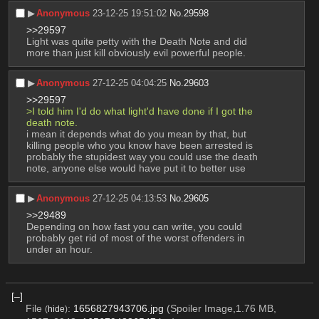
▶︎
Anonymous
23-12-25 19:51:02
No.
29598
>>29597
Light was quite petty with the Death Note and did 
more than just kill obviously evil powerful people.
▶︎
Anonymous
27-12-25 04:04:25
No.
29603
>>29597
>I told him I'd do what light'd have done if I got the 
death note. 
i mean it depends what do you mean by that, but 
killing people who you know have been arrested is 
probably the stupidest way you could use the death 
note, anyone else would have put it to better use
▶︎
Anonymous
27-12-25 04:13:53
No.
29605
>>29489
Depending on how fast you can write, you could 
probably get rid of most of the worst offenders in 
under an hour.
[–]
File
:
1656827943706.jpg
(Spoiler Image,1.76 MB,
(
hide
)