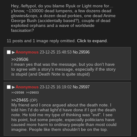
Hey, /leftypol, do you blame Ryuk or Light more for… 
y'know, ~130000 dead lumpens, a few dozens dead 
glowies&cops, a dozen dead porkies, one dead Anime 
George Bush (accidentally based?), couple of dead 
exploited orphans and a wave of worldwide 
fascisation?
11 posts and 1 image reply omitted.
Click to expand
.
▶︎
Anonymous
23-12-25 15:48:53
No.
29596
>>29506
I mean yes that was the message, but you don't have 
to agree with a story's message, especially if the story 
is stupid (and Death Note is quite stupid)
▶︎
Anonymous
23-12-25 16:19:02
No.
29597
>>29598
>>29603
>>29465
(OP)
My friend and I once argued about the death note. I 
told him I'd do what light'd have done if I got the death 
note. He told me my type of thinking was "evil". I see 
his point, but some people, especially politicians have 
caused more harm to ordinary people than most could 
imagine. People like them shouldn't be on the top.