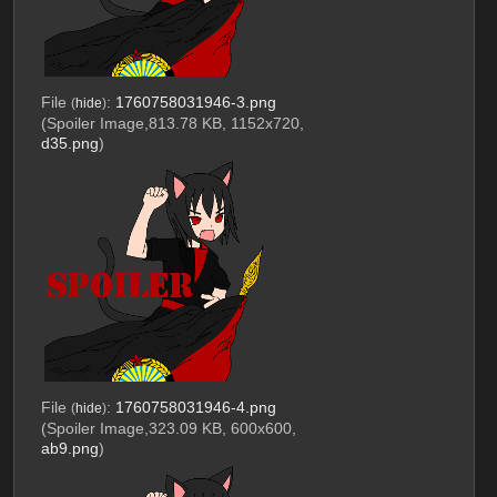
File
:
1760758031946-3.png
(
hide
)
(Spoiler Image,813.78 KB, 1152x720,
d35.png
)
File
:
1760758031946-4.png
(
hide
)
(Spoiler Image,323.09 KB, 600x600,
ab9.png
)