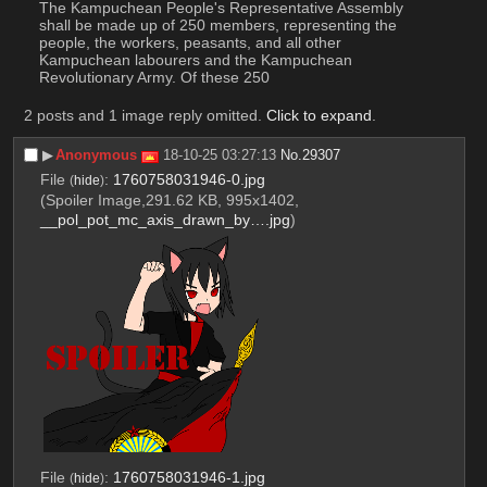
The Kampuchean People's Representative Assembly 
shall be made up of 250 members, representing the 
people, the workers, peasants, and all other 
Kampuchean labourers and the Kampuchean 
Revolutionary Army. Of these 250
2 posts and 1 image reply omitted.
Click to expand
.
▶︎
Anonymous
18-10-25 03:27:13
No.
29307
File
:
1760758031946-0.jpg
(
hide
)
(Spoiler Image,291.62 KB, 995x1402,
__pol_pot_mc_axis_drawn_by….jpg
)
File
:
1760758031946-1.jpg
(
hide
)