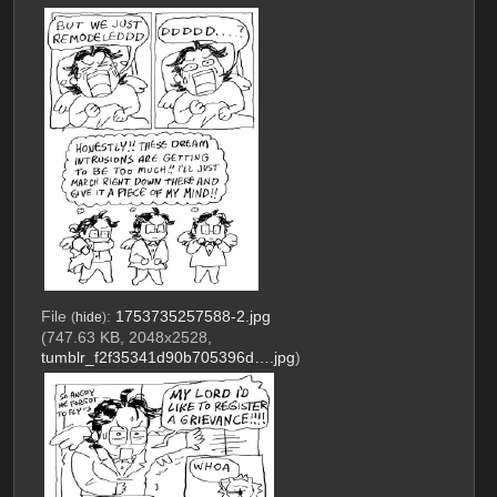
File
:
1753735257588-2.jpg
(
hide
)
(747.63 KB, 2048x2528,
tumblr_f2f35341d90b705396d….jpg
)