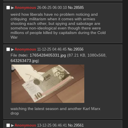
▶︎
Anonymous
26-06-25 06:00:10
No.
28585
weird how liberals have no problem noticing and 
critiquing  militarism when it comes with armies 
shooting each other, but spying and sabotage are 
somehow non-ideological even though there were 
millions of people killed by capitalism during the Cold 
War
▶︎
Anonymous
11-12-25 04:46:45
No.
29556
File
:
1765428405331.jpg
(87.21 KB, 1080x568,
(
hide
)
643263473.jpg
)
watching the latest season and another Karl Marx 
drop
▶︎
Anonymous
13-12-25 06:46:41
No.
29561