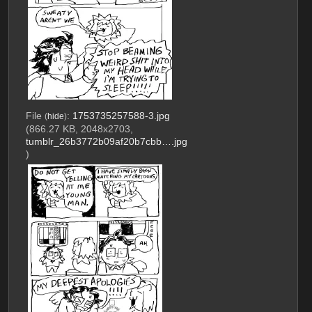
File
:
1753735257588-3.jpg
(
hide
)
(866.27 KB, 2048x2703,
tumblr_26b3772b09af20b7cbb….jpg
)