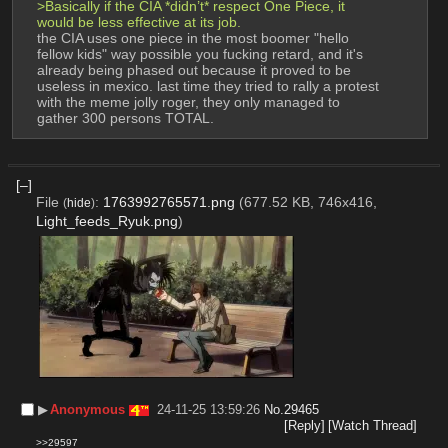
>Basically if the CIA *didn’t* respect One Piece, it 
would be less effective at its job.
the CIA uses one piece in the most boomer "hello 
fellow kids" way possible you fucking retard, and it's 
already being phased out because it proved to be 
useless in mexico. last time they tried to rally a protest 
with the meme jolly roger, they only managed to 
gather 300 persons TOTAL.
[–]
File
:
1763992765571.png
(677.52 KB, 746x416,
(
hide
)
Light_feeds_Ryuk.png
)
▶︎
Anonymous
24-11-25 13:59:26
No.
29465
[Reply]
[Watch Thread]
>>29597