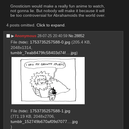
Gnosticism would make a really fun anime to watch, 
not gonna lie. But nobody will make it because it will 
be too controversial for Abrahamoids the world over.
4 posts omitted.
Click to expand
.
▶︎
Anonymous
28-07-25 20:40:59
No.
28852
File
:
1753735257588-0.jpg
(205.4 KB,
(
hide
)
2048x1314,
tumblr_7eab8479fc58403d74f….jpg
)
File
:
1753735257588-1.jpg
(
hide
)
(771.19 KB, 2048x2706,
tumblr_152749b670af09d7077….jpg
)