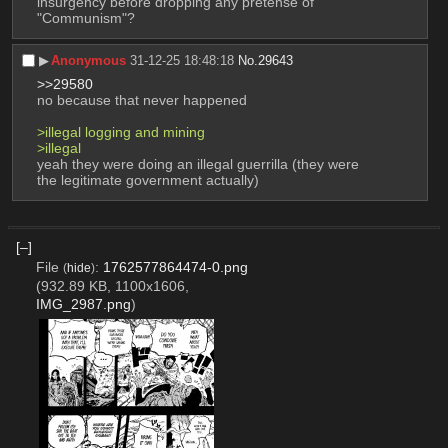
insurgency before dropping any pretense of 
"Communism"?
▶︎
Anonymous
31-12-25 18:48:18
No.
29643
>>29580
no because that never happened
>illegal logging and mining
>illegal
yeah they were doing an illegal guerrilla (they were 
the legitimate government actually)
[–]
File
:
1762577864474-0.png
(
hide
)
(932.89 KB, 1100x1606,
IMG_2987.png
)