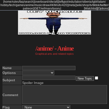
[
home
/
rules
/
faq
/
search
]
[
overboard
/
sfw
/
alt
]
[
leftypol
/
edu
/
labor
/
siberia
/
lgbt
/
latam
/
hobby
/
tech
/
games
/
anime
/
music
/
draw
/
AKM
/
ufo
/
420
]
[
meta
]
[
wiki
/
shop
/
tv
/
tiktok
/
twitter
/
patreon
]
[
GET
/
ref
/
marx
/
booru
]
[Watchlist]
[Options]
/anime/ - Anime
Graphical arts and related topics
Name
Options
Subject
Spoiler Image
Comment
Flag