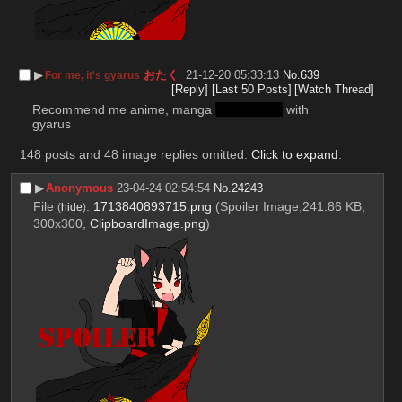
▶︎
おたく
21-12-20 05:33:13
No.
639
For me, it's gyarus
[Reply]
[Last 50 Posts]
[Watch Thread]
Recommend me anime, manga 
and doujins
 with 
gyarus
148 posts and 48 image replies omitted.
Click to expand
.
▶︎
Anonymous
23-04-24 02:54:54
No.
24243
File
:
1713840893715.png
(Spoiler Image,241.86 KB,
(
hide
)
300x300,
ClipboardImage.png
)