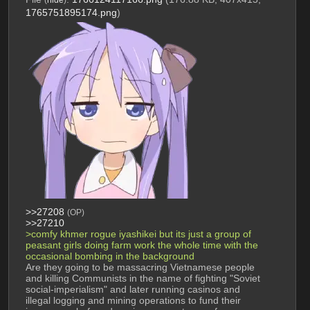
1765751895174.png
)
>>27208
(OP)
>>27210
>comfy khmer rogue iyashikei but its just a group of 
peasant girls doing farm work the whole time with the 
occasional bombing in the background
Are they going to be massacring Vietnamese people 
and killing Communists in the name of fighting "Soviet 
social-imperialism" and later running casinos and 
illegal logging and mining operations to fund their 