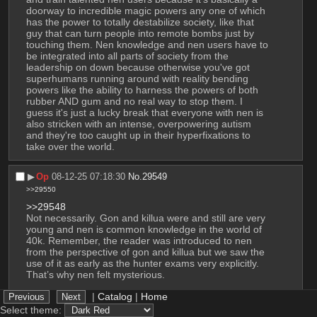
doorway to incredible magic powers any one of which 
has the power to totally destabilize society, like that 
guy that can turn people into remote bombs just by 
touching them. Nen knowledge and nen users have to 
be integrated into all parts of society from the 
leadership on down because otherwise you've got 
superhumans running around with reality bending 
powers like the ability to harness the powers of both 
rubber AND gum and no real way to stop them. I 
guess it's just a lucky break that everyone with nen is 
also stricken with an intense, overpowering autism 
and they're too caught up in their hyperfixations to 
take over the world.
▶︎
Op
08-12-25 07:18:30
No.
29549
>>29550
>>29548
Not necessarily. Gon and killua were and still are very 
young and nen is common knowledge in the world of 
40k. Remember, the reader was introduced to nen 
from the perspective of gon and killua but we saw the 
use of it as early as the hunter exams very explicitly. 
That’s why nen felt mysterious. 
|
Catalog
|
Home
But why isn’t it more common? Well it is among most 
hunters (pretty much all in fact) and many elite 
Select theme: