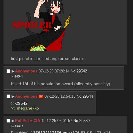
first picrel is certified angkorean classic
▶︎
Anonymous
07-12-25 07:20:14
No.
29542
>>29544
Killed 1/4 of his population award (allegedly possibly)
▶︎
Anonymous
07-12-25 12:54:13
No.
29544
>>29542
>t. meganekko
▶︎
Pol Pot = CIA
19-12-25 06:01:57
No.
29580
>>29643
File
:
1766124117166.png
(176.88 KB, 407x415,
(
hide
)