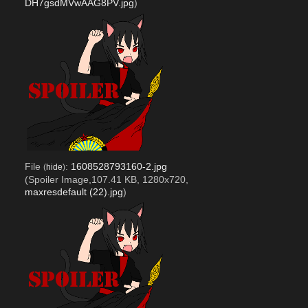
DH7gsdMVwAAG8PV.jpg
)
File
:
1608528793160-2.jpg
(
hide
)
(Spoiler Image,107.41 KB, 1280x720,
maxresdefault (22).jpg
)