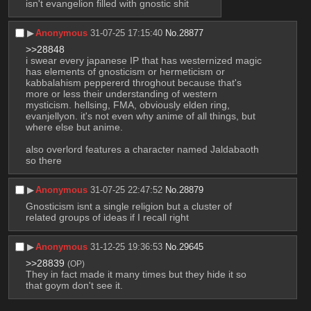
isn't evangelion filled with gnostic shit
▶︎
Anonymous
31-07-25 17:15:40
No.
28877
>>28848
i swear every japanese IP that has westernized magic 
has elements of gnosticism or hermeticism or 
kabbalahism peppererd throghout because that's 
more or less their understanding of western 
mysticism. hellsing, FMA, obviously elden ring, 
evanjellyon. it's not even why anime of all things, but 
where else but anime.
also overlord features a character named Jaldabaoth 
so there
▶︎
Anonymous
31-07-25 22:47:52
No.
28879
Gnosticism isnt a single religion but a cluster of 
related groups of ideas if I recall right
▶︎
Anonymous
31-12-25 19:36:53
No.
29645
>>28839
(OP)
They in fact made it many times but they hide it so 
that goym don't see it.