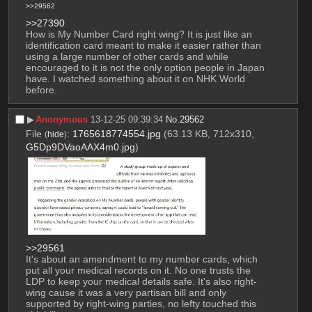
>>29562
>>27390
How is My Number Card right wing? It is just like an 
identification card meant to make it easier rather than 
using a large number of other cards and while 
encouraged to it is not the only option people in Japan 
have. I watched something about it on NHK World 
before.
▶︎
Anonymous
13-12-25 09:39:34
No.
29562
File
:
1765618774554.jpg
(63.13 KB, 712x310,
(
hide
)
G5Dp9DVaoAAX4m0.jpg
)
>>29561
It's about an amendment to my number cards, which 
put all your medical records on it. No one trusts the 
LDP to keep your medical details safe. It's also right-
wing cause it was a very partisan bill and only 
supported by right-wing parties, no lefty touched this 