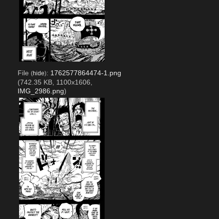
File
:
1762577864474-1.png
(
hide
)
(742.35 KB, 1100x1606,
IMG_2986.png
)