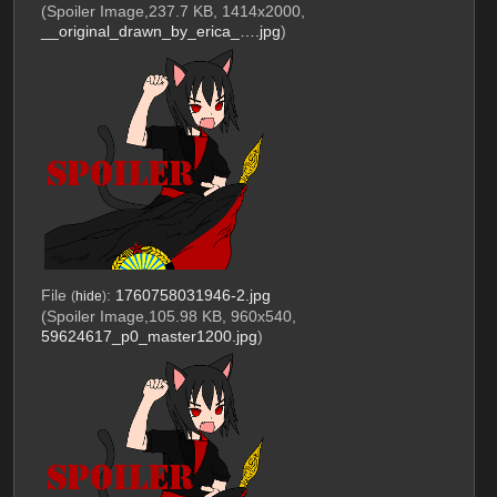
(Spoiler Image,237.7 KB, 1414x2000,
__original_drawn_by_erica_….jpg
)
File
:
1760758031946-2.jpg
(
hide
)
(Spoiler Image,105.98 KB, 960x540,
59624617_p0_master1200.jpg
)