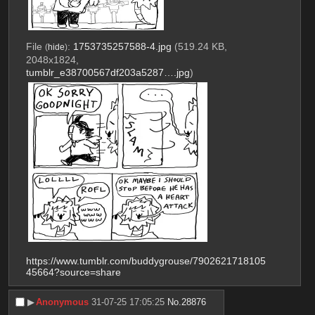
File
:
1753735257588-4.jpg
(519.24 KB,
(
hide
)
2048x1824,
tumblr_e38700567df203a5287….jpg
)
https://www.tumblr.com/buddygrouse/7902621718105
45664?source=share
▶︎
Anonymous
31-07-25 17:05:25
No.
28876