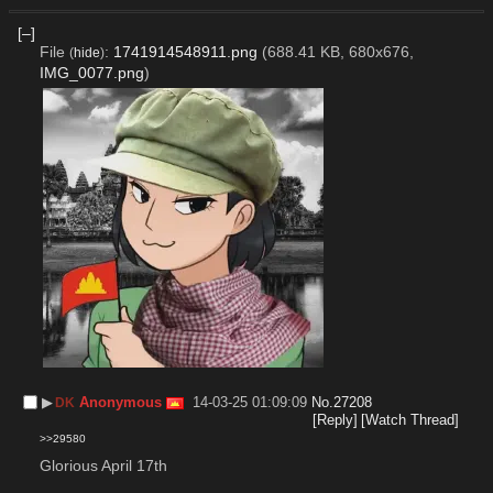
[–]
File
:
1741914548911.png
(688.41 KB, 680x676,
(
hide
)
IMG_0077.png
)
▶︎
Anonymous
14-03-25 01:09:09
No.
27208
DK
[Reply]
[Watch Thread]
>>29580
Glorious April 17th