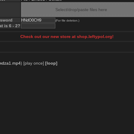
Select/drop/paste files here
ssword
(For file deletion.)
t is 6 - 2?
Check out our new store at shop.leftypol.org!
wdza1.mp4
)
[play once]
[loop]