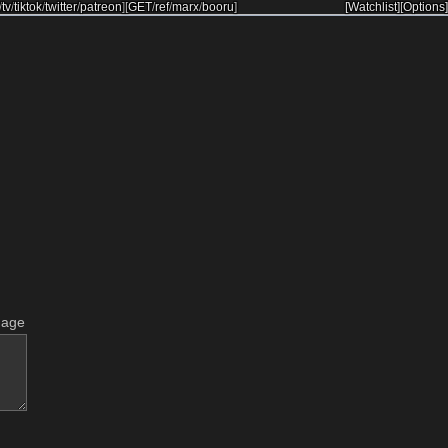
/
tv
/
tiktok
/
twitter
/
patreon
]
[
GET
/
ref
/
marx
/
booru
]
[Watchlist]
[Options]
mage