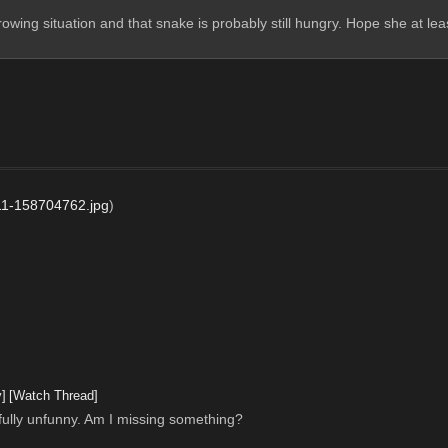
owing situation and that snake is probably still hungry. Hope she at lea
1-158704762.jpg
)
y]
[Watch Thread]
infully unfunny. Am I missing something?