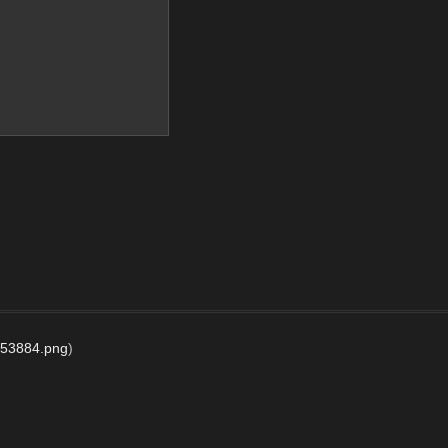
53884.png
)