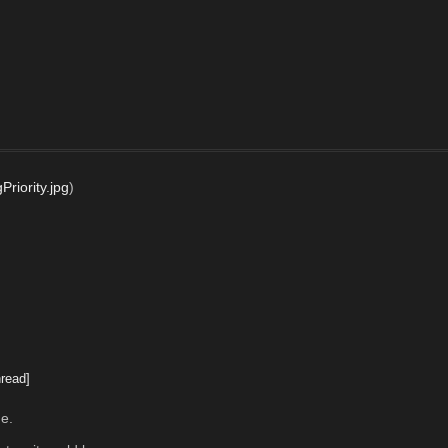
riority.jpg
)
read]
me.