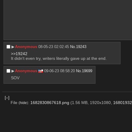
▶︎
Anonymous
08-05-23 02:02:45
No.
19243
>>19242
It didn't even try, writers literally gave up at the end.
▶︎
Anonymous
09-06-23 08:58:20
No.
19699
SOV
[–]
File
:
1682830867618.png
(1.56 MB, 1920x1080,
16801932
(
hide
)