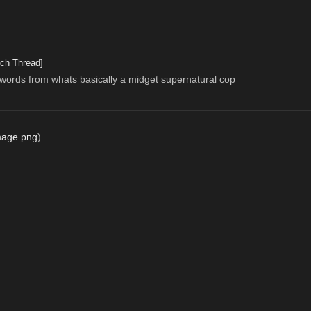
ch Thread]
 words from whats basically a midget supernatural cop
mage.png
)