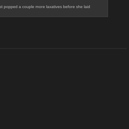
st popped a couple more laxatives before she laid 