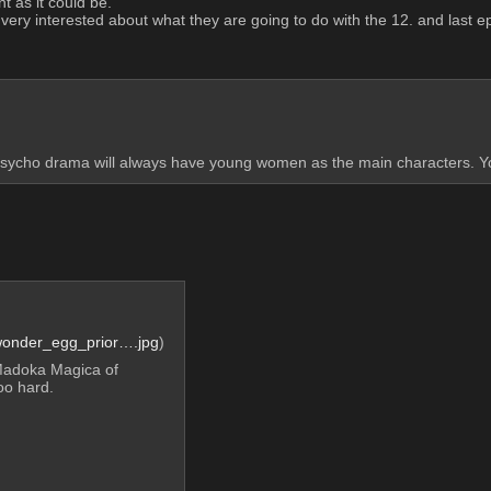
t as it could be. 
m very interested about what they are going to do with the 12. and last e
sycho drama will always have young women as the main characters. Yo
wonder_egg_prior….jpg
)
Madoka Magica of 
oo hard.