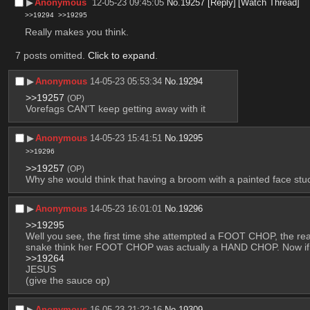
▶︎
Anonymous
12-05-23 09:45:05
No.
19257
[Reply]
[Watch Thread]
>>19294
>>19295
Really makes you think.
7 posts omitted.
Click to expand
.
▶︎
Anonymous
14-05-23 05:53:34
No.
19294
>>19257
(OP)
Vorefags CAN'T keep getting away with it
▶︎
Anonymous
14-05-23 15:41:51
No.
19295
>>19296
>>19257
(OP)
Why she would think that having a broom with a painted face stuc
▶︎
Anonymous
14-05-23 16:01:01
No.
19296
>>19295
Well you see, the first time she attempted a FOOT CHOP, the rea
snake think her FOOT CHOP was actually a HAND CHOP. Now if you
>>19264
JESUS
(give the sauce op)
▶︎
Anonymous
16-05-23 21:22:16
No.
19309