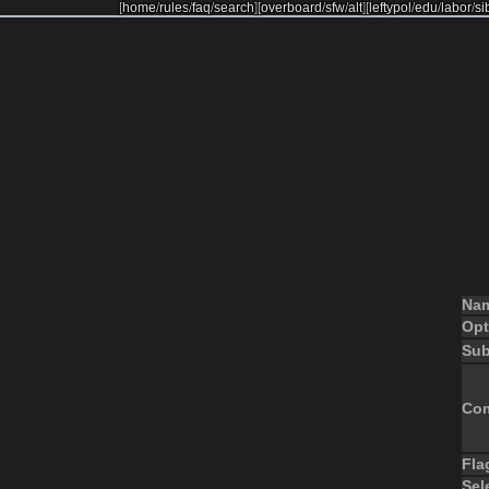
[
home
/
rules
/
faq
/
search
]
[
overboard
/
sfw
/
alt
]
[
leftypol
/
edu
/
labor
/
si
Na
Opt
Sub
Co
Fla
Sel