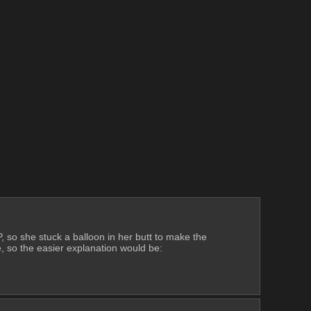
so she stuck a balloon in her butt to make the 
 so the easier explanation would be: