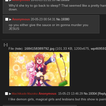
Why'd she try to go back to sleep? That seemed like a pretty harr
down.
▶︎
Anonymous
20-05-23 00:54:31
No.
19380
op you either give the sauce or im gonna murder you
JESUS
[–]
File
:
1684158389792.jpg
(101.33 KB, 1200x675,
wp469591
(
hide
)
▶︎
Anonymous
15-05-23 13:46:29
No.
19304
[Repl
Machikado Mazoku
I like demon girls, magical girls and lesbians but this show is pa