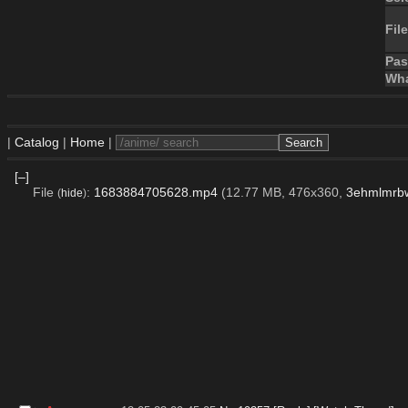
File
Pa
Wha
|
Catalog
|
Home
|
[–]
File
:
1683884705628.mp4
(12.77 MB, 476x360,
3ehmlmrb
(
hide
)