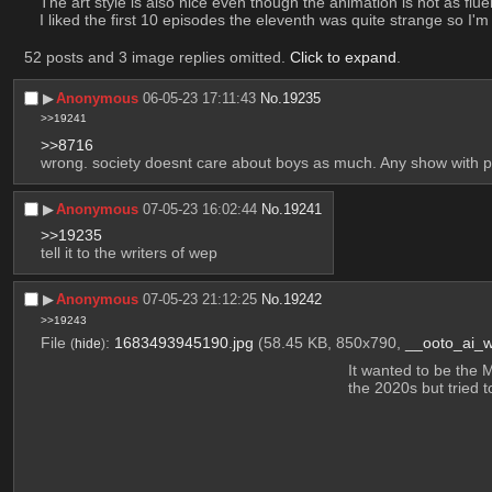
The art style is also nice even though the animation is not as fluen
I liked the first 10 episodes the eleventh was quite strange so I'
52 posts and 3 image replies omitted.
Click to expand
.
▶︎
Anonymous
06-05-23 17:11:43
No.
19235
>>19241
>>8716
wrong. society doesnt care about boys as much. Any show with p
▶︎
Anonymous
07-05-23 16:02:44
No.
19241
>>19235
tell it to the writers of wep
▶︎
Anonymous
07-05-23 21:12:25
No.
19242
>>19243
File
:
1683493945190.jpg
(58.45 KB, 850x790,
__ooto_ai_
(
hide
)
It wanted to be the 
the 2020s but tried t