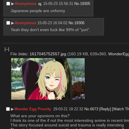
▶︎
Anonymous
15-05-23 15:56:31
No.
19305
Japanese people are unfunny
▶︎
Anonymous
15-05-23 16:04:02
No.
19306
Yeah they don't even fuck like 99% of "yuri".
[–]
File
:
1617045752557.jpg
(160.19 KB, 639x360,
WonderEggP
(
hide
)
▶︎
Wonder Egg Priority
29-03-21 19:22:32
No.
6673
[Reply]
[Watch Th
What are your oponions on this?
I think its one of the if not the most interesting anime in recent ti
The story focused around suicid and trauma is really intersting 