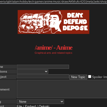
beria
/
lgbt
/
latam
/
hobby
/
tech
/
games
/
anime
/
music
/
draw
/
AKM
/
ufo
/
420
]
[
meta
]
[
wiki
/
shop
/anime/ - Anime
Graphical arts and related topics
me
ions
ject
Spoiler I
mment
g
ect
File
/
Embed
/
Oekaki