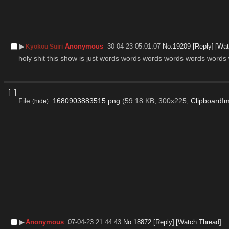
▶︎
Anonymous
30-04-23 05:01:07
No.
19209
[Reply]
[Wat
Kyokou Suiri
holy shit this show is just words words words words words words
[–]
File
:
1680903883515.png
(59.18 KB, 300x225,
ClipboardI
(
hide
)
▶︎
Anonymous
07-04-23 21:44:43
No.
18872
[Reply]
[Watch Thread]