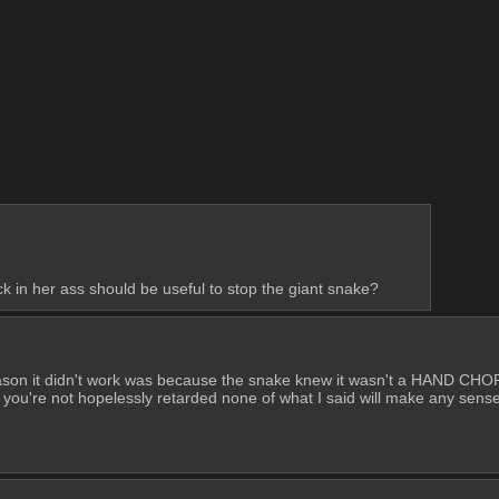
k in her ass should be useful to stop the giant snake?
son it didn't work was because the snake knew it wasn't a HAND CHOP, 
're not hopelessly retarded none of what I said will make any sense,