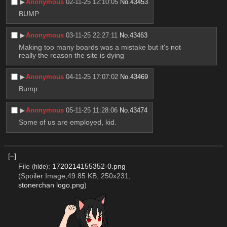
▶︎
Anonymous
02-11-25 12:10:05
No.
43453
BUMP
▶︎
Anonymous
03-11-25 22:27:11
No.
43463
Making too many boards was a mistake but it's not 
really the reason the site is dying
▶︎
Anonymous
04-11-25 17:07:02
No.
43469
Bump
▶︎
Anonymous
05-11-25 11:28:06
No.
43474
Some of us are employed, kid.
[–]
File
:
1720214155352-0.png
(
hide
)
(Spoiler Image,49.85 KB, 250x231,
stonerchan logo.png
)