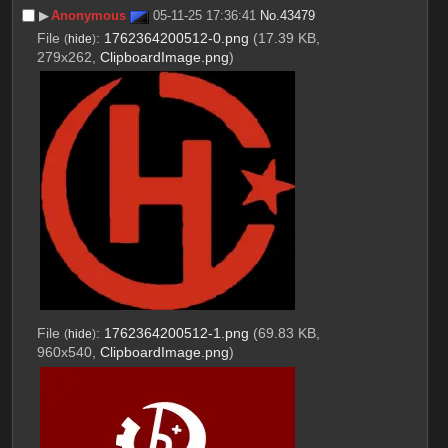
▶︎
Anonymous
05-11-25 17:36:41
No.
43479
File
:
1762364200512-0.png
(17.39 KB,
(
hide
)
279x262,
ClipboardImage.png
)
File
:
1762364200512-1.png
(69.83 KB,
(
hide
)
960x540,
ClipboardImage.png
)