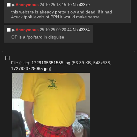
▶︎
Anonymous
24-10-25 18:15:10
No.
43379
this website is already pretty slow and dead, if it had 
4cuck /pol/ levels of PPH it would make sense
▶︎
Anonymous
25-10-25 09:20:44
No.
43384
OP is a /pol/tard in disguise
[–]
File
:
1729165351555.jpg
(56.39 KB, 548x538,
(
hide
)
1727923728065.jpg
)