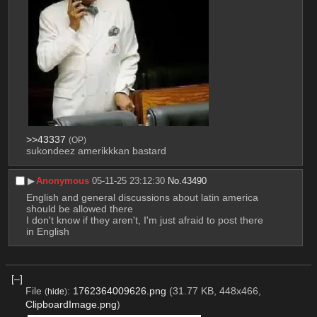
>>43337
(OP)
sukondeez amerikkkan bastard
▶︎
Anonymous
05-11-25 23:12:30
No.
43490
English and general discussions about latin america 
should be allowed there
I don't know if they aren't, I'm just afraid to post there 
in English
[–]
File
:
1762364009626.png
(31.77 KB, 448x466,
(
hide
)
ClipboardImage.png
)