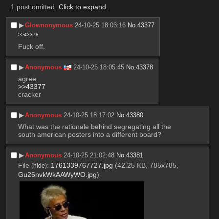
1 post omitted.
Click to expand
.
▶︎
Glownonymous
24-10-25 18:03:16
No.
43377
>>43378
Fuck off.
▶︎
Anonymous
24-10-25 18:05:45
No.
43378
agree
>>43377
cracker
▶︎
Anonymous
24-10-25 18:17:02
No.
43380
What was the rationale behind segregating all the 
south american posters into a different board?
▶︎
Anonymous
24-10-25 21:02:48
No.
43381
File
:
1761339767727.jpg
(42.25 KB, 785x785,
(
hide
)
Gu26nvkWkAAWyWO.jpg
)