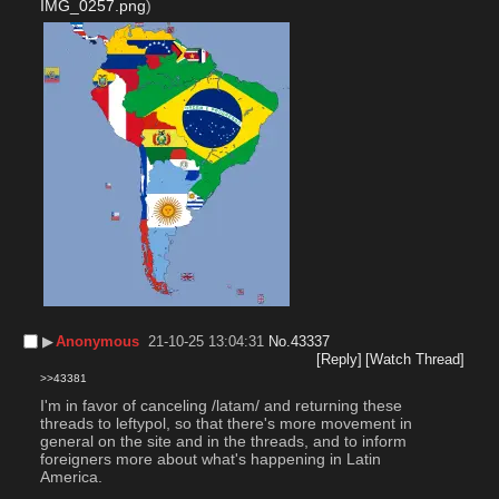
IMG_0257.png
)
▶︎
Anonymous
21-10-25 13:04:31
No.
43337
[Reply]
[Watch Thread]
>>43381
I'm in favor of canceling /latam/ and returning these 
threads to leftypol, so that there's more movement in 
general on the site and in the threads, and to inform 
foreigners more about what's happening in Latin 
America.