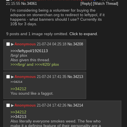
21:15:55
No.
34061
[Reply]
[Watch Thread]
I'm considering being a volunteer for buying the 
adspace on stonerchan.org to redirect to leftypol, if it 
happens - what banners should I use? Currently its 
10$ for 3 days.
9 posts and 1 image reply omitted.
Click to expand
.
▶︎
Anonymous
21-07-24 04:25:18
No.
34208
>>>/leftypol/1926113
/brg/ plox
Also given this thread. 
>>>/brg/ and >>>/420/ plox
▶︎
Anonymous
21-07-24 17:41:35
No.
34213
>>34214
>>34212
You sound like a faggot.
▶︎
Anonymous
21-07-24 17:42:26
No.
34214
>>34212
>>34213
Also literally everyone smokes weed. The few who 
make it a defining feature of their personality are a 