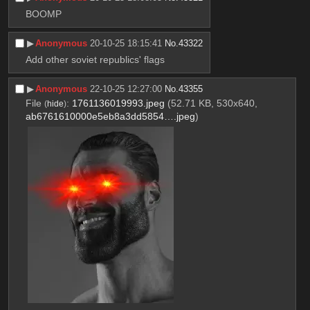
BOOMP
▶︎
Anonymous
20-10-25 18:15:41
No.
43322
Add other soviet republics' flags
▶︎
Anonymous
22-10-25 12:27:00
No.
43355
File
:
1761136019993.jpeg
(52.71 KB, 530x640,
(
hide
)
ab6761610000e5eb8a3dd5854….jpeg
)