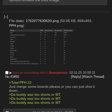
[–]
File
:
1762077630620.png
(50.66 KB, 868x483,
(
hide
)
PPH.png
)
▶︎
Anonymous
02-11-25 10:00:31
Just do something with it
No.
43450
[Reply]
[Watch Thread]
>Total PPH 22
Just merge some boards please,or you can just shut it 
down…
>Da buddy waz too shorts or MT
>Da buddy waz too shorts or MT
>Da buddy waz too shorts or MT