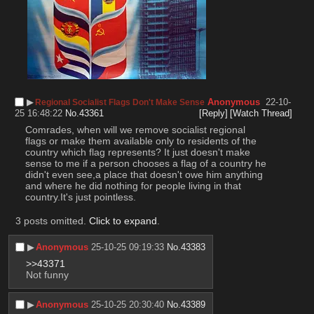
▶︎
Anonymous
22-10-
Regional Socialist Flags Don't Make Sense
25 16:48:22
No.
43361
[Reply]
[Watch Thread]
Comrades, when will we remove socialist regional 
flags or make them available only to residents of the 
country which flag represents? It just doesn't make 
sense to me if a person chooses a flag of a country he 
didn't even see,a place that doesn't owe him anything 
and where he did nothing for people living in that 
country.It's just pointless.
3 posts omitted.
Click to expand
.
▶︎
Anonymous
25-10-25 09:19:33
No.
43383
>>43371
Not funny
▶︎
Anonymous
25-10-25 20:30:40
No.
43389