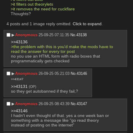
>it filters out theorylets
>it removes the need for cuckflare
Thoughts?
4 posts and 1 image reply omitted.
Click to expand
.
▶︎
Anonymous
25-09-25 07:11:35
No.
43138
>>43136
>the problem with this is you'd make the mods have to 
read the answer for every tor post
no you use an HTML form with radio boxes that 
programmatically gets checked
▶︎
Anonymous
26-09-25 05:21:03
No.
43146
>>43147
>>43131
(OP)
so they get autobanned if they fail,?
▶︎
Anonymous
26-09-25 08:43:39
No.
43147
>>43146
I hadn't even thought of that. yes a one week ban or 
something with a message like "go read theory 
instead of posting on the internet"