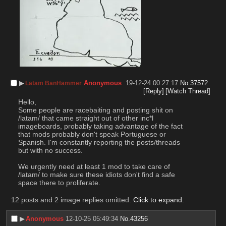
▶︎
Anonymous
19-12-24 00:27:17
No.
37572
Latam BanHammer
[Reply]
[Watch Thread]
Hello,
Some people are racebaiting and posting shit on 
/latam/ that came straight out of other inc*l 
imageboards, probably taking advantage of the fact 
that mods probably don't speak Portuguese or 
Spanish. I'm constantly reporting the posts/threads 
but with no success.
We urgently need at least 1 mod to take care of 
/latam/ to make sure these idiots don't find a safe 
space there to proliferate.
12 posts and 2 image replies omitted.
Click to expand
.
▶︎
Anonymous
12-10-25 05:49:34
No.
43256