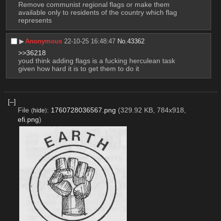
Remove communist regional flags or make them 
available only to residents of the country which flag 
represents
▶︎
Anonymous
22-10-25 16:48:47
No.
43362
>>36218
youd think adding flags is a fucking herculean task 
given how hard it is to get them to do it
[–]
File
:
1760728036567.png
(329.92 KB, 784x918,
(
hide
)
efi.png
)