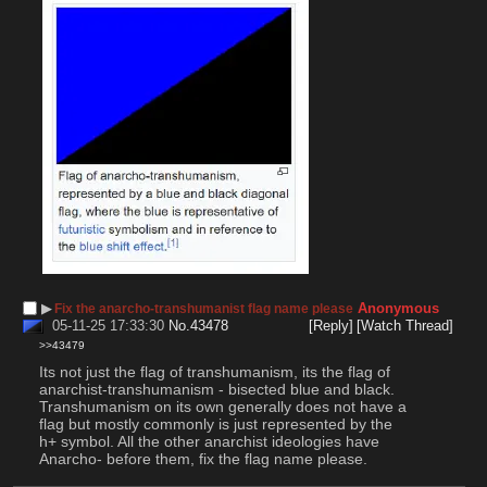
▶︎
Anonymous
Fix the anarcho-transhumanist flag name please
05-11-25 17:33:30
No.
43478
[Reply]
[Watch Thread]
>>43479
Its not just the flag of transhumanism, its the flag of 
anarchist-transhumanism - bisected blue and black. 
Transhumanism on its own generally does not have a 
flag but mostly commonly is just represented by the 
h+ symbol. All the other anarchist ideologies have 
Anarcho- before them, fix the flag name please.