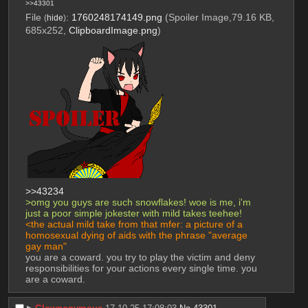
>>43301
File
:
1760248174149.png
(Spoiler Image,79.16 KB,
(
hide
)
685x252,
ClipboardImage.png
)
>>43234
>omg you guys are such snowflakes! woe is me, i'm 
just a poor simple jokester with mild takes teehee!
<the actual mild take from that mfer: a picture of a 
homosexual dying of aids with the phrase "average 
gay man"
you are a coward. you try to play the victim and deny 
responsibilities for your actions every single time. you 
are a coward.