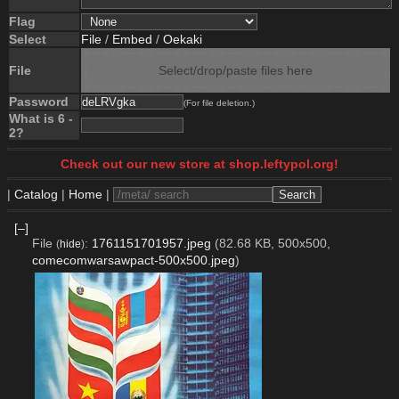
Flag
Select
File
/
Embed
/
Oekaki
File
Select/drop/paste files here
Password
(For file deletion.)
What is 6 -
2?
Check out our new store at shop.leftypol.org!
|
Catalog
|
Home
|
[–]
File
:
1761151701957.jpeg
(82.68 KB, 500x500,
(
hide
)
comecomwarsawpact-500x500.jpeg
)