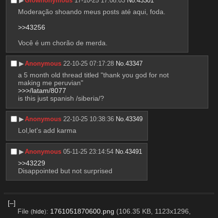
▶︎
Glownonymous
17-10-25 17:08:03
No.
43301
Moderação shoando meus posts até aqui, foda.
>>43256
Você é um chorão de merda.
▶︎
Anonymous
22-10-25 07:17:28
No.
43347
a 5 month old thread titled "thank you god for not 
making me peruvian"
>>>/latam/8077
is this just spanish /siberia/?
▶︎
Anonymous
22-10-25 10:38:36
No.
43349
Lol,let's add karma
▶︎
Anonymous
05-11-25 23:14:54
No.
43491
>>43229
Disappointed but not surprised
[–]
File
:
1761051870600.png
(106.35 KB, 1123x1296,
(
hide
)