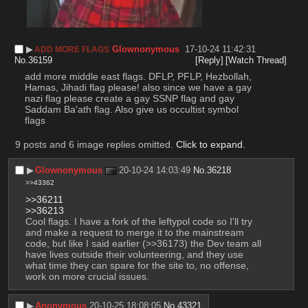
▶︎
Glownonymous
17-10-24 11:42:31
ADD MORE FLAGS
No.
36159
[Reply]
[Watch Thread]
add more middle east flags. DFLP, PFLP, Hezbollah, 
Hamas, Jihadi flag please! also since we have a gay 
nazi flag please create a gay SSNP flag and gay 
Saddam Ba'ath flag. Also give us occultist symbol 
flags
9 posts and 6 image replies omitted.
Click to expand
.
▶︎
Glownonymous
20-10-24 14:03:49
No.
36218
>>43362
>>36211
>>36213
Cool flags. I have a fork of the leftypol code so I'll try 
and make a request to merge it to the mainstream 
code, but like I said earlier (>>36173) the Dev team all 
have lives outside their volunteering, and they use 
what time they can spare for the site to, no offense, 
work on more crucial issues.
▶︎
Anonymous
20-10-25 18:08:05
No.
43321