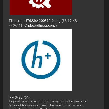
File
:
1762364200512-2.png
(86.17 KB,
(
hide
)
440x441,
ClipboardImage.png
)
>>43478
(OP)
Figuratively there ought to be symbols for the other 
types of transhumanism. The most broadly used 
symbol remains the third image.