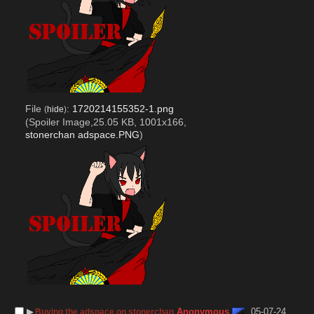
File
:
1720214155352-1.png
(
hide
)
(Spoiler Image,25.05 KB, 1001x166,
stonerchan adspace.PNG
)
▶︎
Anonymous
05-07-24
Buying the adspace on stonerchan