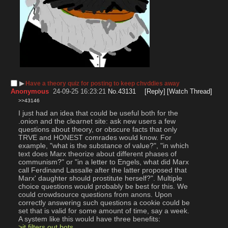
▶︎
Have a theory quiz for posting to keep chvddies away
Anonymous
24-09-25 16:23:21
No.
43131
[Reply]
[Watch Thread]
>>43146
I just had an idea that could be useful both for the 
.onion and the clearnet site: ask new users a few 
questions about theory, or obscure facts that only 
TRVE and HONEST comrades would know. For 
example, "what is the substance of value?", "in which 
text does Marx theorize about different phases of 
communism?" or "in a letter to Engels, what did Marx 
call Ferdinand Lassalle after the latter proposed that 
Marx' daughter should prostitute herself?". Multiple 
choice questions would probably be best for this. We 
could crowdsource questions from anons. Upon 
correctly answering such questions a cookie could be 
set that is valid for some amount of time, say a week.
A system like this would have three benefits:
>it filters out bots