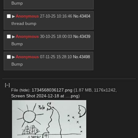
Bump
▶︎
Anonymous
27-10-25 10:16:46
No.
43404
thread bump
▶︎
Anonymous
30-10-25 18:00:03
No.
43439
Bump
▶︎
Anonymous
07-11-25 15:28:10
No.
43498
Bump
[–]
File
:
1734568036127.png
(1.87 MB, 1176x1242,
(
hide
)
Screen Shot 2024-12-18 at ….png
)