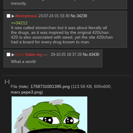
minority.
▶︎
Anonymous
23-07-24 01:33:30
No.
34238
>>34212
It was called stonerchan but it was about literally all 
the drugs, as it was inspired by the original 420chan. 
420 is also associated with weed, yet the site 420chan 
had a board for every drug known to man.
▶︎
Satan mg
29-10-25 18:37:28
No.
43430
Hello
What a world
[–]
File
:
1758731001395.png
(113.58 KB, 600x600,
(
hide
)
marx pepe3.png
)