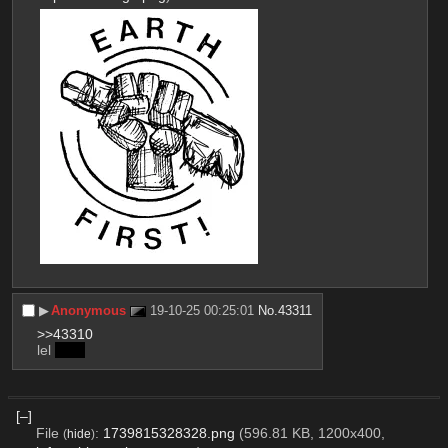
▶︎
Anonymous
19-10-25 00:25:01
No.
43311
>>43310
lel 
gem
[–]
File
:
1739815328328.png
(596.81 KB, 1200x400,
(
hide
)