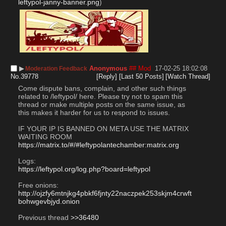
leftypol-janny-banner.png
)
▶︎
Anonymous
## Mod
17-02-25 18:02:08
Moderation Feedback
No.
39778
[Reply]
[Last 50 Posts]
[Watch Thread]
Come dispute bans, complain, and other such things 
related to /leftypol/ here. Please try not to spam this 
thread or make multiple posts on the same issue, as 
this makes it harder for us to respond to issues.
IF YOUR IP IS BANNED ON META USE THE MATRIX 
WAITING ROOM
https://matrix.to/#/#leftypolantechamber:matrix.org
Logs:
https://leftypol.org/log.php?board=leftypol
Free onions:
http://ojzfy6mtnjkg4pbkf6fjnty22naczpek253skjm4crwft
bohwgevbjyd.onion
Previous thread 
>>36480