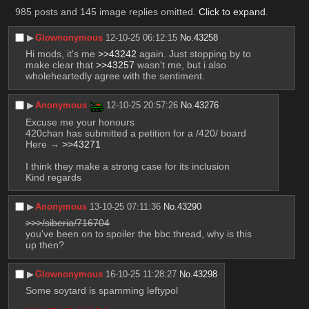
985 posts and 145 image replies omitted.
Click to expand
.
▶︎
Glownonymous
12-10-25 06:12:15
No.
43258
Hi mods, it's me 
>>43242
 again. Just stopping by to 
make clear that 
>>43257
 wasn't me, but i also 
wholeheartedly agree with the sentiment.
▶︎
Anonymous
12-10-25 20:57:26
No.
43276
Excuse me your honours
420chan has submitted a petition for a /420/ board
Here → 
>>43271
I think they make a strong case for its inclusion
Kind regards
▶︎
Anonymous
13-10-25 07:11:36
No.
43290
>>>/siberia/716704
you've been on to spoiler the bbc thread, why is this 
up then?
▶︎
Glownonymous
16-10-25 11:28:27
No.
43298
Some soytard is spamming leftypol