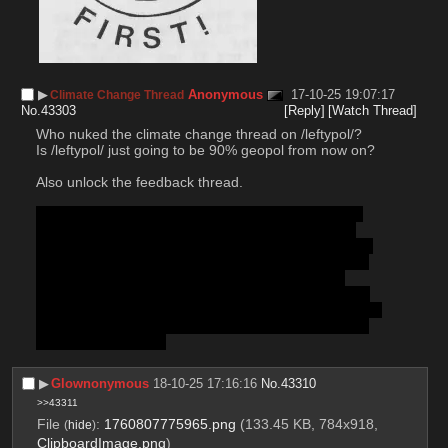
▶︎
Anonymous
17-10-25 19:07:17
Climate Change Thread
No.
43303
[Reply]
[Watch Thread]
Who nuked the climate change thread on /leftypol/? 
Is /leftypol/ just going to be 90% geopol from now on?
Also unlock the feedback thread. 
Lorem ipsum dolor sit amet, consectetur adipiscing 
elit, sed do eiusmod tempor incididunt ut labore et 
dolore magna aliqua. Ut enim ad minim veniam, quis 
nostrud exercitation ullamco laboris nisi ut aliquip ex 
ea commodo consequat. Duis aute irure dolor in 
reprehenderit in voluptate velit esse cillum dolore eu 
fugiat nulla pariatur. Excepteur sint occaecat cupidatat 
non proident, sunt in culpa qui officia deserunt mollit 
anim id est laborum.
▶︎
Glownonymous
18-10-25 17:16:16
No.
43310
>>43311
File
:
1760807775965.png
(133.45 KB, 784x918,
(
hide
)
ClipboardImage.png
)