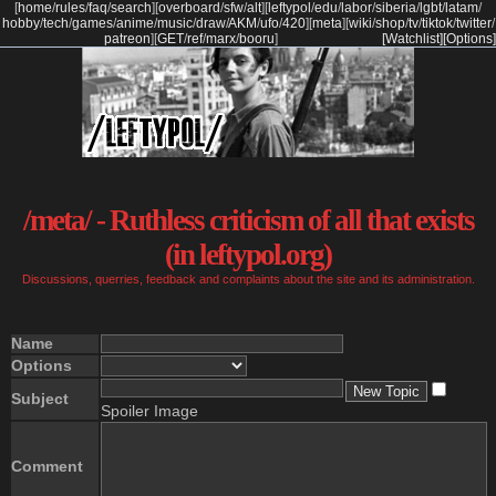
[
home
/
rules
/
faq
/
search
]
[
overboard
/
sfw
/
alt
]
[
leftypol
/
edu
/
labor
/
siberia
/
lgbt
/
latam
/
hobby
/
tech
/
games
/
anime
/
music
/
draw
/
AKM
/
ufo
/
420
]
[
meta
]
[
wiki
/
shop
/
tv
/
tiktok
/
twitter
/
patreon
]
[
GET
/
ref
/
marx
/
booru
]
[Watchlist]
[Options]
/meta/ - Ruthless criticism of all that exists
(in leftypol.org)
Discussions, querries, feedback and complaints about the site and its administration.
Name
Options
Subject
Spoiler Image
Comment