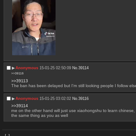
▶︎
Anonymous
15-01-25 02:50:09
No.
39114
>>39116
>>39113
The ban has been delayed but I'm still looking people I follow el
▶︎
Anonymous
15-01-25 03:02:02
No.
39116
>>39114
me on the other hand will just use xiaohongshu to learn chinese, 
the same thing as you as well
[–]