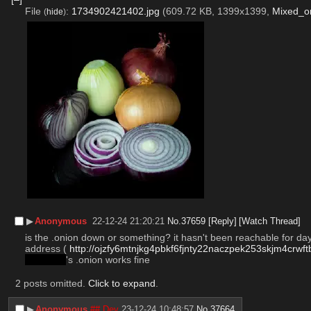
File
:
1734902421402.jpg
(609.72 KB, 1399x1399,
Mixed_on
(
hide
)
▶︎
Anonymous
22-12-24 21:20:21
No.
37659
[Reply]
[Watch Thread]
is the .onion down or something? it hasn't been reachable for days
address ( 
http://ojzfy6mtnjkg4pbkf6fjnty22naczpek253skjm4crwf
leftychan
's .onion works fine
2 posts omitted.
Click to expand
.
▶︎
Anonymous
## Dev
23-12-24 10:48:57
No.
37664