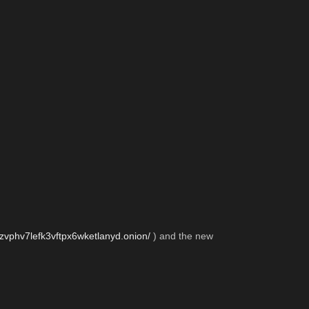
zvphv7lefk3vftpx6wketlanyd.onion/
 ) and the new 