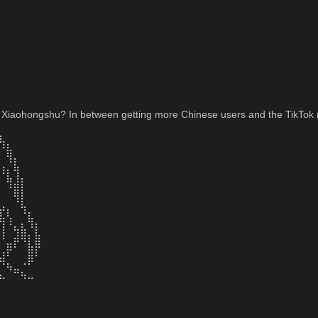
 Xiaohongshu? In between getting more Chinese users and the TikTok re
⣆⠀⠀⠀⠀⠀⠀⠀⠀
⠘⣧⠀⠀⠀⠀⠀⠀⠀
⠀⠹⡆⠀⠀⠀⠀⠀⠀
⠸⡆⢻⠀⠀⠀⠀⠀⠀
⠀⢻⣼⡇⠀⠀⠀⠀⠀
⠀⠀⢿⡇⠀⠀⠀⠀⠀
⣠⡀⠈⢧⠀⠀⠀⠀⠀
⣧⢣⠀⠈⣧⠀⠀⠀⠀
⢸⠈⢦⣧⠘⡇⠀⠀⠀
⠘⣀⡾⠻⡇⣿⠀⠀⠀
⢠⡟⠁⠀⣿⡏⠀⠀⠀
⠻⣄⠀⠠⠟⠀⠀⠀⠀
⣄⠈⠛⢦⣀⠀⠀⠀⠀