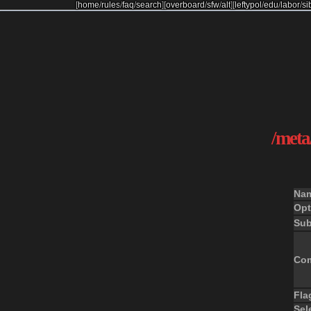
[
home
/
rules
/
faq
/
search
]
[
overboard
/
sfw
/
alt
]
[
leftypol
/
edu
/
labor
/
si
/meta/
Na
Opt
Sub
Co
Fla
Sel