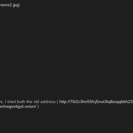
ions2.jpg
)
. I tried both the old address ( 
http://76i2c3hn55fcj5nut3tqlboqqbbh23
tbohwgevbjyd.onion/
 )