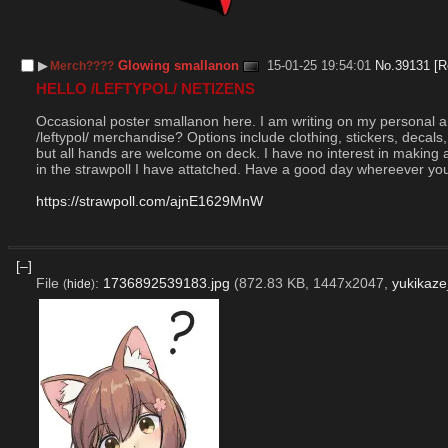
▶︎
Glowing smallanon
15-01-25 19:54:01
No.
39131
[R
Merch????
HELLO /LEFTYPOL/ NETIZENS
Occasional poster smallanon here. I am writing on my personal a
/leftypol/ merchandise? Options include clothing, stickers, decals
but all hands are welcome on deck. I have no interest in making a p
in the strawpoll I have attatched. Have a good day whereever you
https://strawpoll.com/ajnE1629MnW
[–]
File
:
1736892539183.jpg
(872.83 KB, 1447x2047,
yukikaze
(
hide
)