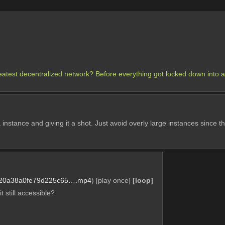
eatest decentralized network? Before everything got locked down into 
 instance and giving it a shot. Just avoid overly large instances since th
20a38a0fe79d225c65….mp4
)
[play once]
[loop]
t still accessible?