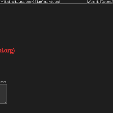
/
tv
/
tiktok
/
twitter
/
patreon
]
[
GET
/
ref
/
marx
/
booru
]
[Watchlist]
[Options]
ol.org)
mage