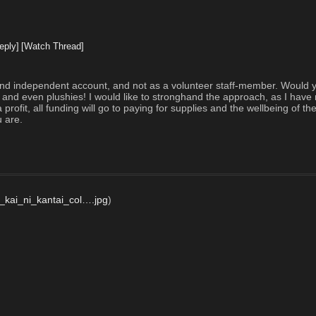
eply]
[Watch Thread]
nd independent account, and not as a volunteer staff-member. Would you
, and even plushies! I would like to stronghand the approach, as I have 
rofit, all funding will go to paying for supplies and the wellbeing of the
 are.  
_kai_ni_kantai_col….jpg
)