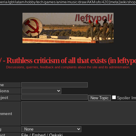
beria
/
lgbt
/
latam
/
hobby
/
tech
/
games
/
anime
/
music
/
draw
/
AKM
/
ufo
/
420
]
[
meta
]
[
wiki
/
shop
 - Ruthless criticism of all that exists (in leftyp
Discussions, querries, feedback and complaints about the site and its administration.
me
ions
ject
Spoiler I
mment
g
ect
File
/
Embed
/
Oekaki