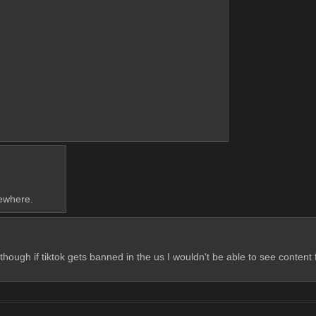
sewhere.
though if tiktok gets banned in the us I wouldn't be able to see conten