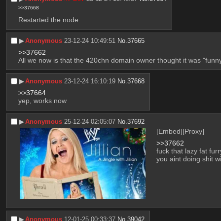
>>37668
Restarted the node
▶︎
Anonymous
23-12-24 10:49:51
No.
37665
>>37662
All we now is that the 420chn domain owner thought it was "funn
▶︎
Anonymous
23-12-24 16:10:19
No.
37668
>>37664
yep, works now
▶︎
Anonymous
25-12-24 02:05:07
No.
37692
[Embed]
[Proxy]
>>37662
fuck that lazy fat f
you aint doing shit w
▶︎
Anonymous
12-01-25 00:33:37
No.
39042