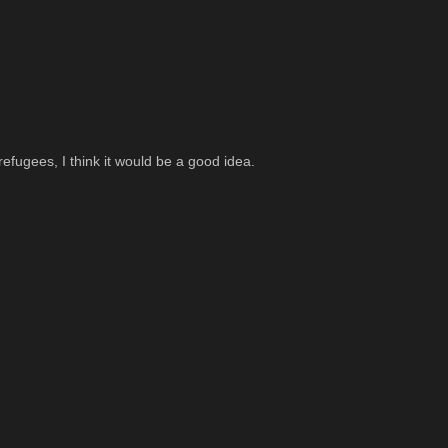
fugees, I think it would be a good idea.