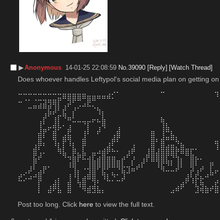
▶︎
Anonymous
14-01-25 22:08:59
No.
39090
[Reply]
[Watch Thread]
Does whoever handles Leftypol's social media plan on getting on
⠒⠒⠒⠒⠒⠒⠒⠒⣒⣶⣶⣶⣶⣶⣤⣤⣤⣤⣴⡊⠁⠀⠀⠀⠀⠀⠀⠀⠀⠉⠀⠀⠀⠀⠀⠀⠀⠀⠀⠀⠹
⠒⠈⠁⣈⣩⣽⣻⢿⡏⢀⡽⠋⢉⣠⣟⡉⠀⠀⠀⠀⠀⠀⠀⠀⠀⠀⠀⠀⠀⠀⠀⠀⠀⠀⠀⠀⠀⠀⠀⠀⠀
⠀⠀⠉⠉⠉⢉⣯⡼⠃⣞⠀⡜⠁⠀⠀⠈⢳⡄⠀⠀⠀⠀⠀⠀⠀⠀⠀⠀⠀⠀⠀⠀⠀⠀⠀⠀⠀⠀⠀⠀⠀
⠀⠀⠀⠀⢀⡞⠁⢰⡏⠙⠶⣃⣀⣀⣀⡤⣄⣧⠀⠀⠀⠀⠀⠀⠀⠀⠀⠀⠀⣦⠀⠀⠀⠀⠀⠀⠀⠀⠀⠀⠀
⠀⠀⠀⠀⢸⣁⡤⢾⡧⠂⣰⠀⠀⠈⡇⠀⢠⠻⠀⠀⢠⠀⠀⠀⠀⠀⠀⠀⠀⢸⣧⠀⠀⠀⠀⠀⠀⠀⠀⠀⠀
⠀⠀⠀⠀⣾⡏⠀⣿⠀⣠⣯⠀⠀⢸⠃⠀⠋⠀⠀⢠⣿⠀⠀⠀⠀⠀⠀⣿⠀⢸⣉⣧⡀⠀⠀⠀⠀⠀⠀⠀⠀
⠀⠀⠀⢀⣿⡄⠀⢹⡄⡟⢹⡄⠀⣿⠀⠀⠀⠀⢠⡟⠃⠀⠀⢀⠀⠀⠀⣿⠃⣿⢉⣉⠳⣄⠀⠀⠀⠀⠀⠀⢶
⠀⠀⠀⣾⢃⡀⠀⠀⢷⣇⠀⣷⡀⣇⠀⣀⣠⣴⡿⠦⠄⠀⢠⡾⠀⠀⢰⣿⣰⣿⣿⣿⡷⣿⣶⡖⠂⠀⠀⠀⠘
⠀⠀⠀⣯⠞⠀⠀⠀⠀⠙⠲⣷⡟⠯⢴⣏⣴⣿⣶⣶⣀⡴⠋⡰⠀⢠⡟⣿⣿⣿⣏⡙⢳⡄⠉⣿⡦⠄⠀⠀⠀
⠀⠀⢠⡏⠀⣤⠄⠀⠀⠀⠸⢿⠀⢀⣸⣿⡿⣿⡿⠿⢿⡧⢤⣃⡴⠏⠀⠀⠸⣯⠙⠃⣸⠇⠀⢿⠃⣠⠀⡟⠀
⣠⠔⢋⣠⣾⠃⠀⠀⠀⠀⢠⢸⡇⢀⣼⣿⠀⢷⡄⢦⠄⢻⠚⠉⠀⠀⠀⠀⠀⠈⠉⠉⠁⠀⢠⡏⡼⡁⣠⠷⠋
⠓⠊⠉⠀⡟⠀⠀⣰⡇⠀⣼⠀⢧⣿⠉⢻⠆⠈⠓⠂⠒⠋⠀⠀⠀⠀⠀⠀⠀⠀⠀⠀⠀⣠⠟⠸⡏⣯⠀⠀⡴
⠀⠀⠀⠀⡇⠀⣼⠟⣧⠀⣿⠀⠈⠻⣾⣻⣧⡄⠀⠀⠀⠀⠀⠀⠀⠀⠀⠀⠀⠀⠀⣠⠾⠋⠀⠀⣹⢾⣷⠞⣿
Post too long. Click 
here
 to view the full text.