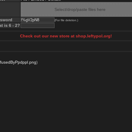
Select/drop/paste files here
ssword
(For file deletion.)
t is 6 - 2?
Check out our new store at shop.leftypol.org!
fusedByPpdppl.png
)