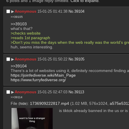
6 posts and 1 image reply omitted.
Click to expand
.
▶︎
Anonymous
15-01-25 01:41:38
No.
39104
>>39105
>>39103
what's that? 
>checks website
>reads 1st paragraph
>Don't you miss the days when the web really was the world's gr
huh, seems interesting.
▶︎
Anonymous
15-01-25 01:50:22
No.
39105
>>39104
There's a lot of websites using it, definitely reccommend finding a
https://joinfediverse.wiki/Main_Page
https://www.furryfediverse.org/
▶︎
Anonymous
15-01-25 02:47:03
No.
39113
>>39114
File
:
1736909222817.mp4
(1.02 MB, 576x1024,
a575e531
(
hide
)
is tiktok already banned in the us or is i