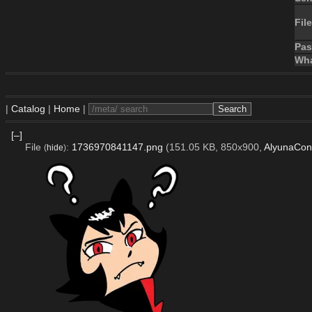
File
Pa
Wha
|
Catalog
|
Home
|
[–]
File
:
1736970841147.png
(151.05 KB, 850x900,
AlyunaCon
(
hide
)