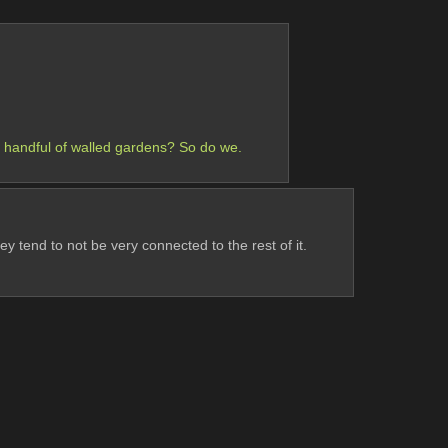
a handful of walled gardens? So do we.
ey tend to not be very connected to the rest of it.