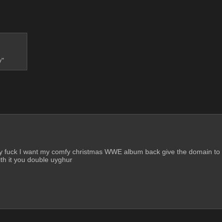
y"
urry fuck I want my comfy christmas WWE album back give the domain to 
ith it you double uyghur