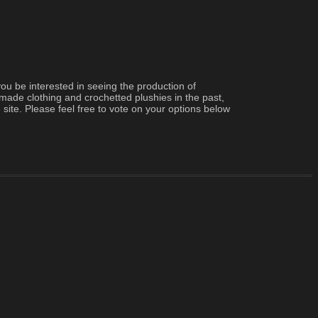
 be interested in seeing the production of 
made clothing and crochetted plushies in the past, 
 site. Please feel free to vote on your options below 