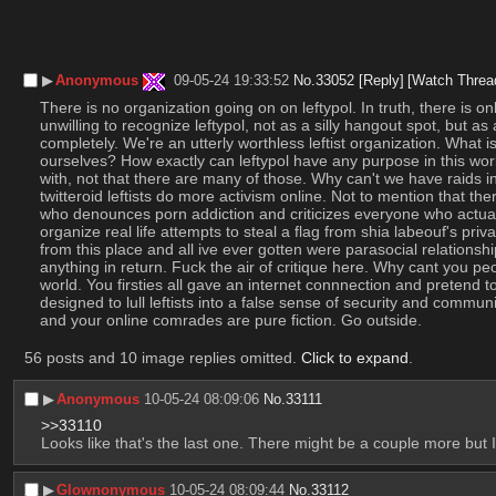
▶︎
Anonymous
09-05-24 19:33:52
No.
33052
[Reply]
[Watch Threa
There is no organization going on on leftypol. In truth, there is 
unwilling to recognize leftypol, not as a silly hangout spot, but a
completely. We're an utterly worthless leftist organization. What is
ourselves? How exactly can leftypol have any purpose in this world
with, not that there are many of those. Why can't we have raids in
twitteroid leftists do more activism online. Not to mention that th
who denounces porn addiction and criticizes everyone who actuall
organize real life attempts to steal a flag from shia labeouf's pr
from this place and all ive ever gotten were parasocial relations
anything in return. Fuck the air of critique here. Why cant you pe
world. You firsties all gave an internet connnection and pretend t
designed to lull leftists into a false sense of security and commu
and your online comrades are pure fiction. Go outside.
56 posts and 10 image replies omitted.
Click to expand
.
▶︎
Anonymous
10-05-24 08:09:06
No.
33111
>>33110
Looks like that's the last one. There might be a couple more but I d
▶︎
Glownonymous
10-05-24 08:09:44
No.
33112