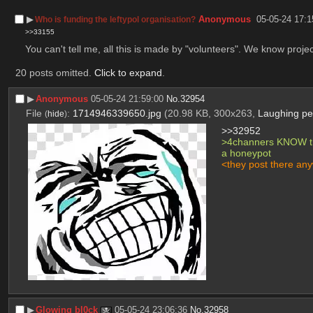
▶︎
Anonymous
05-05-24 17:1
Who is funding the leftypol organisation?
>>33155
You can't tell me, all this is made by "volunteers". We know projec
20 posts omitted.
Click to expand
.
▶︎
Anonymous
05-05-24 21:59:00
No.
32954
File
:
1714946339650.jpg
(20.98 KB, 300x263,
Laughing per
(
hide
)
>>32952
>4channers KNOW that
a honeypot
<they post there an
▶︎
Glowing bl0ck
05-05-24 23:06:36
No.
32958