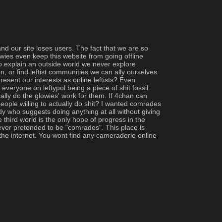
d our site loses users. The fact that we are so 
wies even keep this website from going offline 
 to explain an outside world we never explore 
 or find leftist communities we can ally ourselves 
sent our interests as online leftists? Even 
everyone on leftypol being a piece of shit fossil 
ly do the glowies' work for them. If 4chan can 
eople willing to actually do shit? I wanted comrades 
y who suggests doing anything at all without giving 
third world is the only hope of progress in the 
 ever pretended to be "comrades". This place is 
 the internet. You wont find any cameraderie online 