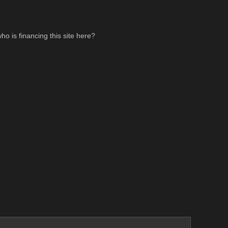
ho is financing this site here?