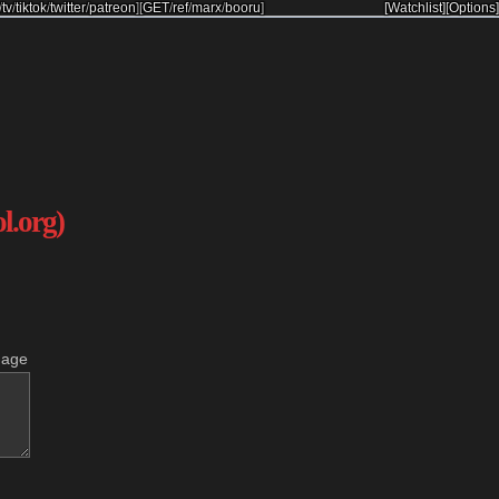
/
tv
/
tiktok
/
twitter
/
patreon
]
[
GET
/
ref
/
marx
/
booru
]
[Watchlist]
[Options]
ol.org)
mage