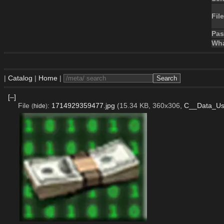
File
Pa
Wha
|
Catalog
|
Home
|
[–]
File
:
1714929359477.jpg
(15.34 KB, 360x306,
C__Data_Us
(
hide
)