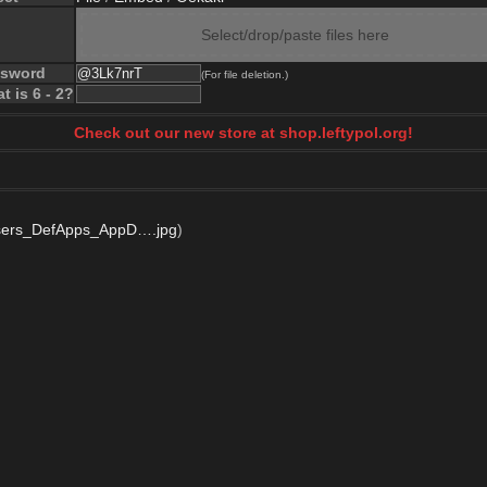
Select/drop/paste files here
ssword
(For file deletion.)
t is 6 - 2?
Check out our new store at shop.leftypol.org!
ers_DefApps_AppD….jpg
)