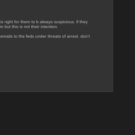
s right for them to b always suspicious. if they 
 but this is not their intention.
emails to the feds under threats of arrest. don't 