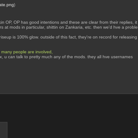
ate.png
)
in OP, OP has good intentions and these are clear from their replies, it i
ers at mods in particular, shittin on Zankaria, etc. then we'd hve a problem
riseup is 100% glow. outside of this fact, they're on record for releasing 
many people are involved, 
rix, u can talk to pretty much any of the mods. they all hve usernames