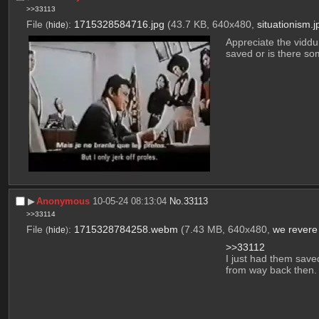
>>33113
File
:
1715328584716.jpg
(43.7 KB, 640x480,
situationism.j
(
hide
)
Appreciate the viddu
saved or is there so
▶︎
Anonymous
10-05-24 08:13:04
No.
33113
>>33114
File
:
1715328784258.webm
(7.43 MB, 640x480,
we revere
(
hide
)
>>33112
I just had them saved.
from way back then.