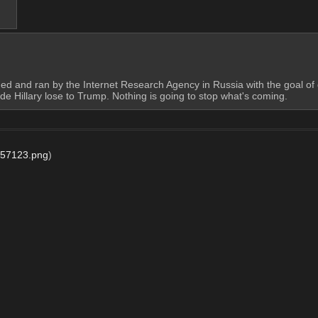
unded and ran by the Internet Research Agency in Russia with the goal o
 Hillary lose to Trump. Nothing is going to stop what's coming.
57123.png
)