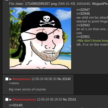
File
:
1714950395257.png
(566.01 KB, 640x640,
WojackPir
(
hide
)
>>32947
>>32946
we shld not be attack
started to point fing
>>32942
im w/ u on that one, 
use.
>>32951
>We don't know how 
idk, if ur on the mat
▶︎
Anonymous
12-05-24 06:06:33
No.
33140
>>33141
big man soros of course
▶︎
Glownonymous
12-05-24 06:18:53
No.
33141
>>33140