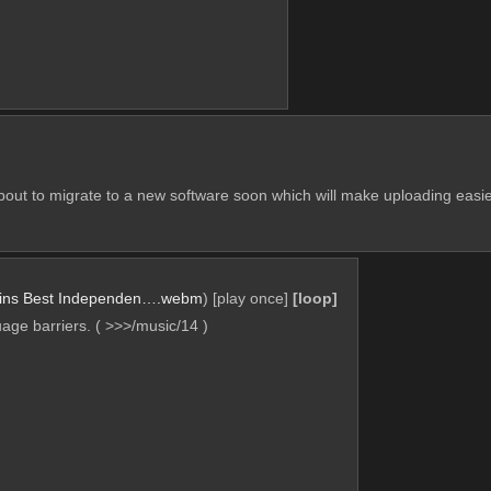
about to migrate to a new software soon which will make uploading easier
ins Best Independen….webm
)
[play once]
[loop]
ge barriers. ( >>>/music/14 )