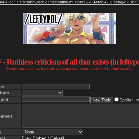
beria
/
lgbt
/
latam
/
hobby
/
tech
/
games
/
anime
/
music
/
draw
/
AKM
/
ufo
/
420
]
[
meta
]
[
wiki
/
shop
 - Ruthless criticism of all that exists (in leftyp
Discussions, querries, feedback and complaints about the site and its administration.
me
ions
ject
Spoiler I
mment
g
ect
File
/
Embed
/
Oekaki