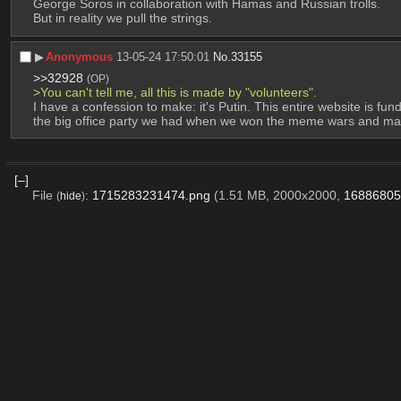
George Soros in collaboration with Hamas and Russian trolls.
But in reality we pull the strings.
▶︎
Anonymous
13-05-24 17:50:01
No.
33155
>>32928
(OP)
>You can't tell me, all this is made by "volunteers".
I have a confession to make: it's Putin. This entire website is f
the big office party we had when we won the meme wars and made
[–]
File
:
1715283231474.png
(1.51 MB, 2000x2000,
16886805
(
hide
)