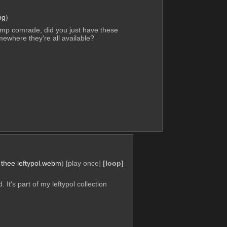
pg
)
mp comrade, did you just have these 
mewhere they're all available?
 thee leftypol.webm
)
[play once]
[loop]
 It's part of my leftypol collection 