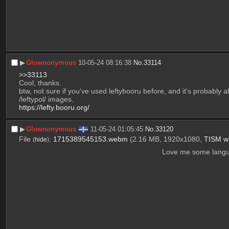
▶︎
Glownonymous
10-05-24 08:16:38
No.
33114
>>33113
Cool, thanks.
btw, not sure if you've used leftybooru before, and it's probably 
/leftypol/ images.
https://lefty.booru.org/
▶︎
Glownonymous
11-05-24 01:05:45
No.
33120
File
:
1715389545153.webm
(2.16 MB, 1920x1080,
TISM w
(
hide
)
Love me some langua