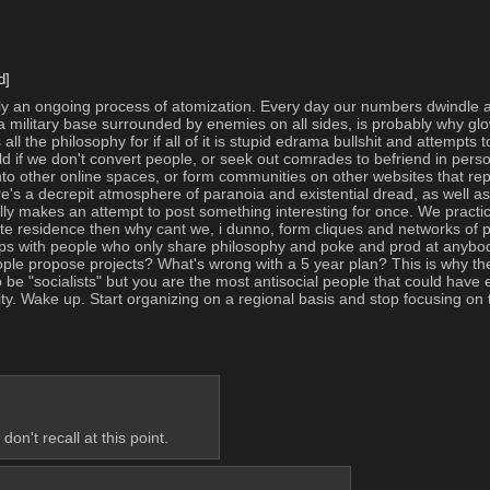
d]
only an ongoing process of atomization. Every day our numbers dwindle an
s a military base surrounded by enemies on all sides, is probably why glo
 all the philosophy for if all of it is stupid edrama bullshit and attempts
 if we don't convert people, or seek out comrades to befriend in person,
to other online spaces, or form communities on other websites that repre
ere's a decrepit atmosphere of paranoia and existential dread, as well as 
y makes an attempt to post something interesting for once. We practical
ivate residence then why cant we, i dunno, form cliques and networks of p
hips with people who only share philosophy and poke and prod at anybod
ople propose projects? What's wrong with a 5 year plan? This is why the 
o be "socialists" but you are the most antisocial people that could have
nity. Wake up. Start organizing on a regional basis and stop focusing on
on't recall at this point.