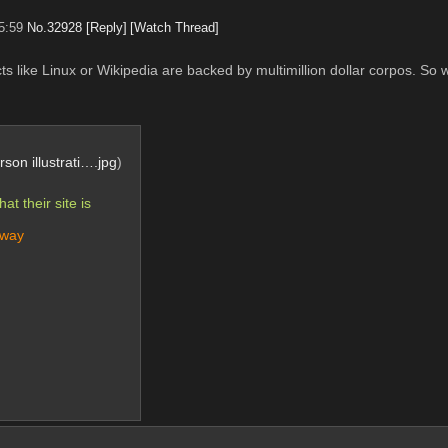
5:59
No.
32928
[Reply]
[Watch Thread]
ts like Linux or Wikipedia are backed by multimillion dollar corpos. So w
son illustrati….jpg
)
 their site is 
yway