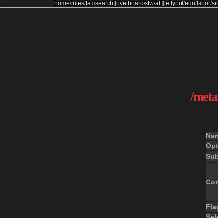
[
home
/
rules
/
faq
/
search
]
[
overboard
/
sfw
/
alt
]
[
leftypol
/
edu
/
labor
/
si
/meta/
Na
Opt
Sub
Co
Fla
Sel