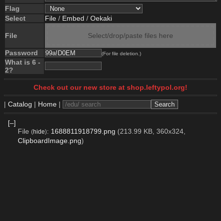
Flag
Select
File
/
Embed
/
Oekaki
File
Select/drop/paste files here
Password
(For file deletion.)
What is 6 -
2?
Check out our new store at shop.leftypol.org!
|
Catalog
|
Home
|
[–]
File
:
1688811918799.png
(213.99 KB, 360x324,
(
hide
)
ClipboardImage.png
)