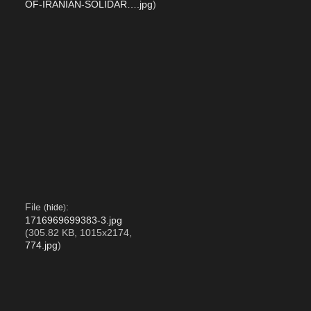
OF-IRANIAN-SOLIDAR….jpg
)
File
:
(
hide
)
1716969699383-3.jpg
(305.82 KB, 1015x2174,
774.jpg
)