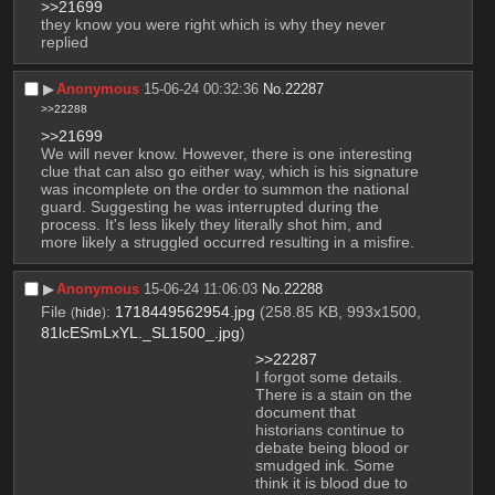
>>21699
they know you were right which is why they never 
replied
▶︎
Anonymous
15-06-24 00:32:36
No.
22287
>>22288
>>21699
We will never know. However, there is one interesting 
clue that can also go either way, which is his signature 
was incomplete on the order to summon the national 
guard. Suggesting he was interrupted during the 
process. It's less likely they literally shot him, and 
more likely a struggled occurred resulting in a misfire.
▶︎
Anonymous
15-06-24 11:06:03
No.
22288
File
:
1718449562954.jpg
(258.85 KB, 993x1500,
(
hide
)
81lcESmLxYL._SL1500_.jpg
)
>>22287
I forgot some details. 
There is a stain on the 
document that 
historians continue to 
debate being blood or 
smudged ink. Some 
think it is blood due to 