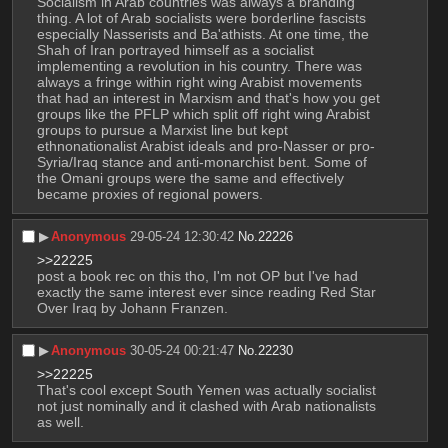
Socialism in Arab countries was always a branding 
thing. A lot of Arab socialists were borderline fascists 
especially Nasserists and Ba'athists. At one time, the 
Shah of Iran portrayed himself as a socialist 
implementing a revolution in his country. There was 
always a fringe within right wing Arabist movements 
that had an interest in Marxism and that's how you get 
groups like the PFLP which split off right wing Arabist 
groups to pursue a Marxist line but kept 
ethnonationalist Arabist ideals and pro-Nasser or pro-
Syria/Iraq stance and anti-monarchist bent. Some of 
the Omani groups were the same and effectively 
became proxies of regional powers.
▶︎
Anonymous
29-05-24 12:30:42
No.
22226
>>22225
post a book rec on this tho, I'm not OP but I've had 
exactly the same interest ever since reading Red Star 
Over Iraq by Johann Franzen.
▶︎
Anonymous
30-05-24 00:21:47
No.
22230
>>22225
That's cool except South Yemen was actually socialist 
not just nominally and it clashed with Arab nationalists 
as well.