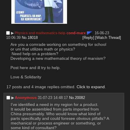
▶︎
cond-marx
16-06-23
Physics and mathematics help
10:06:39
No.
18018
[Reply]
[Watch Thread]
Are you a comrade working on something for school 
or uni that utilizes math or physics?
 Need help on a problem?
Developing a new mathematical theory of marxism?
Post here and ill try to help. 
Love & Solidarity
17 posts and 4 image replies omitted.
Click to expand
.
▶︎
Anonymous
31-07-23 14:48:17
No.
20082
I've identified a need in my region for a product.
It would be assembled from parts imported from 
China presumably. Who would know what kind of 
parts specifically and could foresee obvious pitfalls? A 
mechanical or process engineer or something, or 
some kind of consultant?