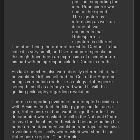
position, supporting the 
idea Robespierre was 
shot as he signed it. 
The signature is 
interesting as well, as 
its one of two 
documents that 
Robespierre's 
signature is different. 
The other being the order of arrest for Danton.  In that 
case it is very small, and I've read pure speculation 
this might have been an expression of discomfort on 
his part with being responsible for Danton's death.
His last speeches also were directly referential to that 
he would not kill himself and the Cult of the Supreme 
being's coronation reads like a eulogy. Robespierre 
seeing himself as already dead would fit with his 
guiding philosophy regarding revolution. 
There is supporting evidence for attempted suicide as 
well. Besides the fact the little pygmy couldn't use a 
gun, Robespierre did not want to sign the order. It is 
documented when asked to call in the National Guard 
to save the Jacobins, he hesitated because putting his 
name on the document would be a betrayal of his own 
revolution. Specifically when asked who should sign, 
Robespierre replied: "The People."  