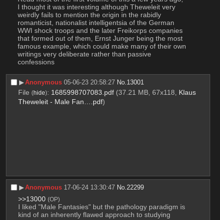
I thought it was interesting although Theweleit very 
weirdly fails to mention the origin in the rabidly 
romanticist, nationalist intelligentsia of the German 
WWI shock troops and the later Freikorps companies 
that formed out of them, Ernst Junger being the most 
famous example, which could make many of their own 
writings very deliberate rather than passive 
confessions
▶︎
Anonymous
05-06-23 20:58:27
No.
13001
File
:
1685998707083.pdf
(37.21 MB, 67x118,
Klaus
(
hide
)
Theweleit - Male Fan….pdf
)
▶︎
Anonymous
17-06-24 13:30:47
No.
22299
>>13000
(OP)
I liked "Male Fantasies" but the pathology paradigm is 
kind of an inherently flawed approach to studying 