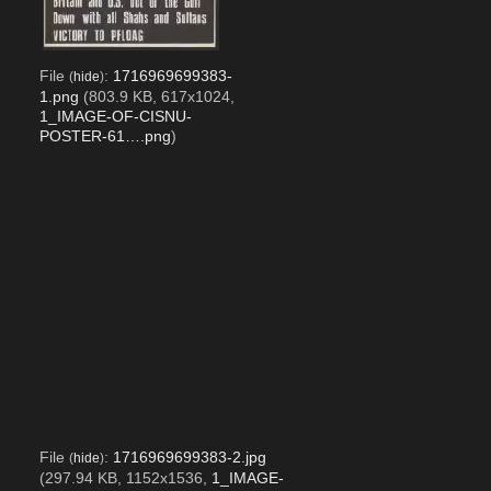
File
:
1716969699383-
(
hide
)
1.png
(803.9 KB, 617x1024,
1_IMAGE-OF-CISNU-
POSTER-61….png
)
File
:
1716969699383-2.jpg
(
hide
)
(297.94 KB, 1152x1536,
1_IMAGE-