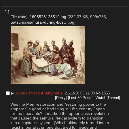
[–]
File
:
1608528128519.jpg
(232.37 KB, 999x786,
(
hide
)
Satsuma-samurai-during-bos….jpg
)
▶︎
Anonymous
21-12-20 05:22:08
No.
1855
Samurai thread
[Reply]
[Last 50 Posts]
[Watch Thread]
Was the Meiji restoration and "restoring power to the 
emperor" a good or bad thing in 18th century Japan 
for the peasants? It marked the upper class revolution 
that caused the samurai feudal system to transition 
into a capitalist system. (Which ultimately turned into a 
racist imperialist empire that tried to invade and 