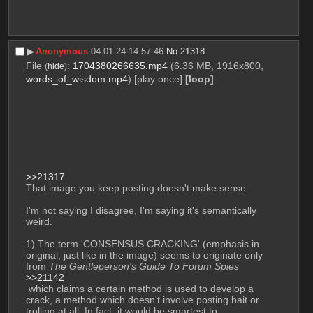
▶︎
Anonymous
04-01-24 14:57:46
No.
21318
File
:
1704380266635.mp4
(6.36 MB, 1916x800,
(
hide
)
words_of_wisdom.mp4
)
[play once]
[loop]
>>21317
That image you keep posting doesn't make sense.
I'm not saying I disagree, I'm saying it's semantically 
weird.
1) The term 'CONSENSUS CRACKING' (emphasis in 
original, just like in the image) seems to originate only 
from 
The Gentleperson's Guide To Forum Spies
>>21142
 which claims a certain method is used to develop a 
crack, a method which doesn't involve posting bait or 
trolling at all. In fact, it would be smartest to 