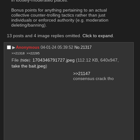
in loosely-moderated places.
Bonus points for anything pertaining to an actual 
collective counter-trolling tactics rather than just 
individuals or enforced authority (e.g. moderation 
deleting/banning).
13 posts and 4 image replies omitted.
Click to expand
.
▶︎
Anonymous
04-01-24 05:39:52
No.
21317
>>21318
>>22295
File
:
1704346791727.jpeg
(112.12 KB, 640x947,
(
hide
)
take the bait.jpeg
)
>>21147
consensus crack tho