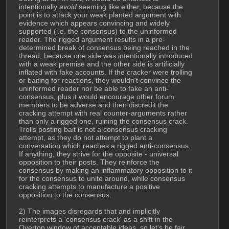
intentionally 
avoid
 seeming like either, because the 
point is to attack your weak planted argument with 
evidence which appears convincing and widely 
supported (i.e. the consensus) to the uninformed 
reader. The rigged argument results in a pre-
determined break of consensus being reached in the 
thread, because one side was intentionally introduced 
with a weak premise and the other side is artificially 
inflated with fake accounts. If the cracker were trolling 
or baiting for reactions, they wouldn't convince the 
uninformed reader nor be able to fake an anti-
consensus, plus it would encourage other forum 
members to be adverse and then discredit the 
cracking attempt with real counter-arguments rather 
than only a rigged one, ruining the consensus crack.
Trolls posting bait is not a consensus cracking 
attempt, as they do not attempt to plant a 
conversation which reaches a rigged anti-consensus. 
If anything, they strive for the opposite - universal 
opposition to their posts. They reinforce the 
consensus by making an inflammatory opposition to it 
for the consensus to unite around, while consensus 
cracking attempts to manufacture a positive 
opposition to the consensus.
2) The images disregards that and implicitly 
reinterprets a 'consensus crack' as a shift in the 
Overton window of acceptable ideas, so let's be fair 