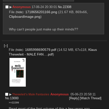
▶︎
Anonymous
17-06-24 20:30:01
No.
22308
File
:
1718656201166.png
(21.67 KB, 869x66,
(
hide
)
ClipboardImage.png
)
Why can't people just make up their minds??
[–]
File
:
1685998690579.pdf
(14.52 MB, 67x118,
Klaus
(
hide
)
Theweleit - MALE FAN….pdf
)
▶︎
Anonymous
05-06-23 20:58:11
Theweleit's Male Fantasies
No.
13000
[Reply]
[Watch Thread]
>>22299
Read most of the first volume of this a few years ago, 