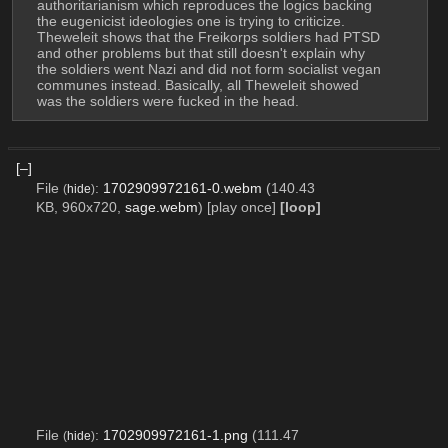
authoritarianism which reproduces the logics backing 
the eugenicist ideologies one is trying to criticize.
Theweleit shows that the Freikorps soldiers had PTSD 
and other problems but that still doesn't explain why 
the soldiers went Nazi and did not form socialist vegan 
communes instead. Basically, all Theweleit showed 
was the soldiers were fucked in the head.
[–]
File
:
1702909972161-0.webm
(140.43
(
hide
)
KB, 960x720,
sage.webm
)
[play once]
[loop]
File
:
1702909972161-1.png
(111.47
(
hide
)