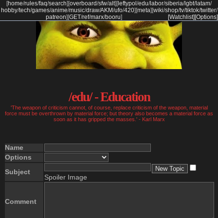
[
home
/
rules
/
faq
/
search
]
[
overboard
/
sfw
/
alt
]
[
leftypol
/
edu
/
labor
/
siberia
/
lgbt
/
latam
/
hobby
/
tech
/
games
/
anime
/
music
/
draw
/
AKM
/
ufo
/
420
]
[
meta
]
[
wiki
/
shop
/
tv
/
tiktok
/
twitter
/
patreon
]
[
GET
/
ref
/
marx
/
booru
]
[Watchlist]
[Options]
/edu/ - Education
'The weapon of criticism cannot, of course, replace criticism of the weapon, material
force must be overthrown by material force; but theory also becomes a material force as
soon as it has gripped the masses.' - Karl Marx
Name
Options
Subject
Spoiler Image
Comment