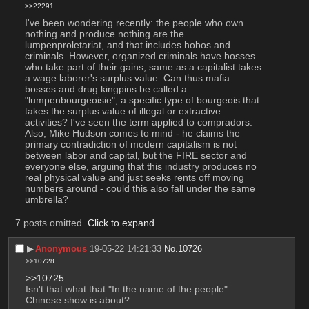
>>22291
I've been wondering recently: the people who own 
nothing and produce nothing are the 
lumpenproletariat, and that includes hobos and 
criminals. However, organized criminals have bosses 
who take part of their gains, same as a capitalist takes 
a wage laborer's surplus value. Can thus mafia 
bosses and drug kingpins be called a 
"lumpenbourgeoisie", a specific type of bourgeois that 
takes the surplus value of illegal or extractive 
activities? I've seen the term applied to compradors. 
Also, Mike Hudson comes to mind - he claims the 
primary contradiction of modern capitalism is not 
between labor and capital, but the FIRE sector and 
everyone else, arguing that this industry produces no 
real physical value and just seeks rents off moving 
numbers around - could this also fall under the same 
umbrella?
7 posts omitted.
Click to expand
.
▶︎
Anonymous
19-05-22 14:21:33
No.
10726
>>10728
>>10725
Isn't that what that "In the name of the people" 
Chinese show is about?