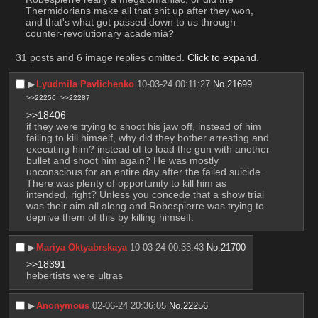
Thermidorians make all that shit up after they won, 
and that's what got passed down to us through 
counter-revolutionary academia?
31 posts and 6 image replies omitted.
Click to expand
.
▶︎
Lyudmila Pavlichenko
10-03-24 00:11:27
No.
21699
>>22256
>>22287
>>18406
if they were trying to shoot his jaw off, instead of him 
failing to kill himself, why did they bother arresting and 
executing him? instead of to load the gun with another 
bullet and shoot him again? He was mostly 
unconscious for an entire day after the failed suicide. 
There was plenty of opportunity to kill him as 
intended, right? Unless you concede that a show trial 
was their aim all along and Robespierre was trying to 
deprive them of this by killing himself.
▶︎
Mariya Oktyabrskaya
10-03-24 00:33:43
No.
21700
>>18391
hebertists were ultras
▶︎
Anonymous
02-06-24 20:36:05
No.
22256