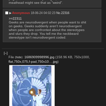
meathead might see that as "weird".
▶︎
Anonymous
18-06-24 04:02:23
No.
22316
>>22311
Geeks are neurodivergent when people want to shit 
on geeks. Geeks suddenly aren't neurodivergent 
when people are confronted about the stereotypes 
and slurs they drop. You tell me the neckbeard 
stereotype isn't neurodivergent coded.
[–]
File
:
1686909998996.jpg
(158.96 KB, 750x1000,
(
hide
)
flat,750x,075,f-pad,750x10….jpg
)