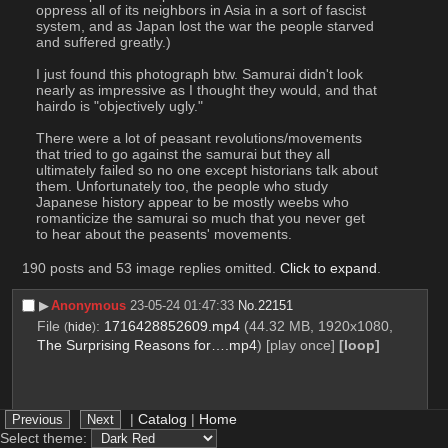
oppress all of its neighbors in Asia in a sort of fascist 
system, and as Japan lost the war the people starved 
and suffered greatly.)
I just found this photograph btw. Samurai didn't look 
nearly as impressive as I thought they would, and that 
hairdo is "objectively ugly." 
There were a lot of peasant revolutions/movements 
that tried to go against the samurai but they all 
ultimately failed so no one except historians talk about 
them. Unfortunately too, the people who study 
Japanese history appear to be mostly weebs who 
romanticize the samurai so much that you never get 
to hear about the peasents' movements.
190 posts and 53 image replies omitted.
Click to expand
.
▶︎
Anonymous
23-05-24 01:47:33
No.
22151
File
:
1716428852609.mp4
(44.32 MB, 1920x1080,
(
hide
)
The Surprising Reasons for….mp4
)
[play once]
[loop]
|
Catalog
|
Home
Select theme: