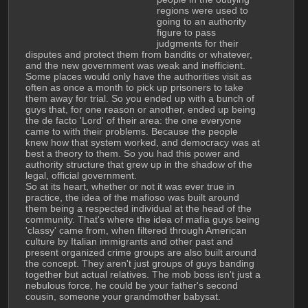
regions were used to 
going to an authority 
figure to pass 
judgments for their 
disputes and protect them from bandits or whatever, 
and the new government was weak and inefficient. 
Some places would only have the authorities visit as 
often as once a month to pick up prisoners to take 
them away for trial. So you ended up with a bunch of 
guys that, for one reason or another, ended up being 
the de facto 'Lord' of their area: the one everyone 
came to with their problems. Because the people 
knew how that system worked, and democracy was at 
best a theory to them. So you had this power and 
authority structure that grew up in the shadow of the 
legal, official government.
So at its heart, whether or not it was ever true in 
practice, the idea of the mafioso was built around 
them being a respected individual at the head of the 
community. That's where the idea of mafia guys being 
'classy' came from, when filtered through American 
culture by Italian immigrants and other past and 
present organized crime groups are also built around 
the concept. They aren't just groups of guys banding 
together but actual relatives. The mob boss isn't just a 
nebulous force, he could be your father's second 
cousin, someone your grandmother babysat.