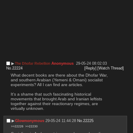
▶︎
Anonymous
29-05-24 08:02:03
The Dhofar Rebellion
No.
22224
[Reply]
[Watch Thread]
What decent books are there about the Dhofar War, 
and southern Arabian (Yemeni & Omani) socialist 
experiments? All I can find are articles.
It's a shame that such fascinating historical 
movements that brought Arab and Iranian leftists 
together against their reactionary regimes, are 
virtually unknown.
▶︎
Glownonymous
29-05-24 11:44:28
No.
22225
>>22226
>>22230