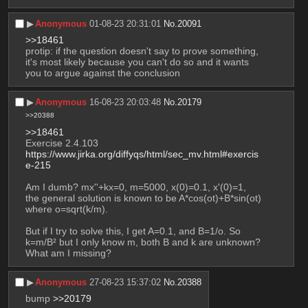
▶︎
Anonymous
01-08-23 20:31:01
No.
20091
>>18461
protip: if the question doesn't say to prove something, 
it's most likely because you can't do so and it wants 
you to argue against the conclusion
▶︎
Anonymous
16-08-23 20:03:48
No.
20179
>>20388
>>18461
Exercise 2.4.103 
https://www.jirka.org/diffyqs/html/sec_mv.html#exercis
e-215
Am I dumb? mx''+kx=0, m=5000, x(0)=0.1, x'(0)=1, 
the general solution is known to be A*cos(ot)+B*sin(ot) 
where o=sqrt(k/m).
But if I try to solve this, I get A=0.1, and B=1/o. So 
k=m/B² but I only know m, both B and k are unknown? 
What am I missing?
▶︎
Anonymous
27-08-23 15:37:02
No.
20388
bump 
>>20179