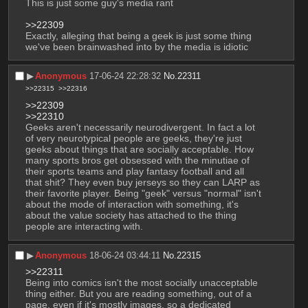
This is just some guy's media rant
>>22309
Exactly, alleging that being a geek is just some thing 
we've been brainwashed into by the media is idiotic
▶︎
Anonymous
17-06-24 22:28:32
No.
22311
>>22315
>>22316
>>22309
>>22310
Geeks aren't necessarily neurodivergent. In fact a lot 
of very neurotypical people are geeks, they're just 
geeks about things that are socially acceptable. How 
many sports bros get obsessed with the minutiae of 
their sports teams and play fantasy football and all 
that shit? They even buy jerseys so they can LARP as 
their favorite player. Being "geek" versus "normal" isn't 
about the mode of interaction with something, it's 
about the value society has attached to the thing 
people are interacting with.
▶︎
Anonymous
18-06-24 03:44:11
No.
22315
>>22311
Being into comics isn't the most socially unacceptable 
thing either. But you are reading something, out of a 
page, even if it's mostly images, so a dedicated 