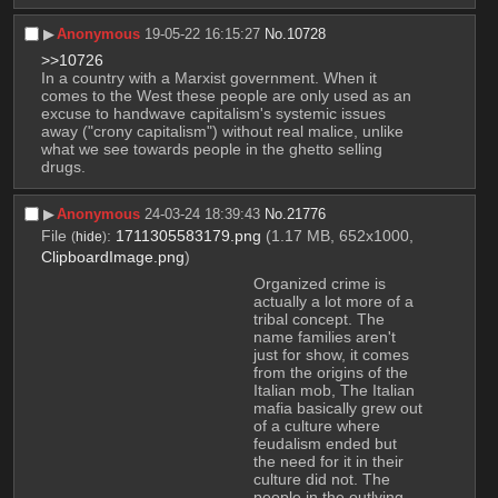
▶︎
Anonymous
19-05-22 16:15:27
No.
10728
>>10726
In a country with a Marxist government. When it 
comes to the West these people are only used as an 
excuse to handwave capitalism's systemic issues 
away ("crony capitalism") without real malice, unlike 
what we see towards people in the ghetto selling 
drugs.
▶︎
Anonymous
24-03-24 18:39:43
No.
21776
File
:
1711305583179.png
(1.17 MB, 652x1000,
(
hide
)
ClipboardImage.png
)
Organized crime is 
actually a lot more of a 
tribal concept. The 
name families aren't 
just for show, it comes 
from the origins of the 
Italian mob, The Italian 
mafia basically grew out 
of a culture where 
feudalism ended but 
the need for it in their 
culture did not. The 
people in the outlying 