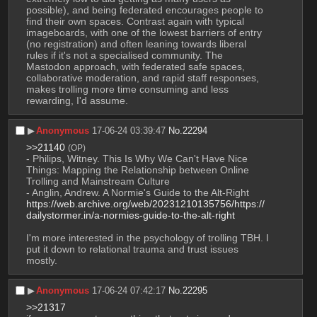
possible), and being federated encourages people to 
find their own spaces. Contrast again with typical 
imageboards, with one of the lowest barriers of entry 
(no registration) and often leaning towards liberal 
rules if it's not a specialised community. The 
Mastodon approach, with federated safe spaces, 
collaborative moderation, and rapid staff responses, 
makes trolling more time consuming and less 
rewarding, I'd assume.
▶︎
Anonymous
17-06-24 03:39:47
No.
22294
>>21140
(OP)
- Philips, Witney. This Is Why We Can't Have Nice 
Things: Mapping the Relationship between Online 
Trolling and Mainstream Culture
- Anglin, Andrew. A Normie's Guide to the Alt-Right 
https://web.archive.org/web/20231210135756/https://
dailystormer.in/a-normies-guide-to-the-alt-right
I'm more interested in the psychology of trolling TBH. I 
put it down to relational trauma and trust issues 
mostly.
▶︎
Anonymous
17-06-24 07:42:17
No.
22295
>>21317