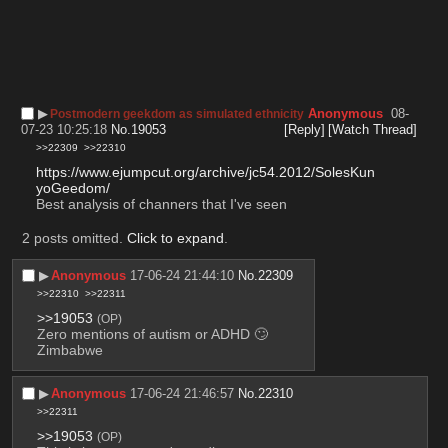
▶︎
Anonymous
08-
Postmodern geekdom as simulated ethnicity
07-23 10:25:18
No.
19053
[Reply]
[Watch Thread]
>>22309
>>22310
https://www.ejumpcut.org/archive/jc54.2012/SolesKun
yoGeedom/
Best analysis of channers that I've seen
2 posts omitted.
Click to expand
.
▶︎
Anonymous
17-06-24 21:44:10
No.
22309
>>22310
>>22311
>>19053
(OP)
Zero mentions of autism or ADHD 🙄
Zimbabwe
▶︎
Anonymous
17-06-24 21:46:57
No.
22310
>>22311
>>19053
(OP)