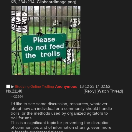
KB, 234x234,
ClipboardImage.png
)
▶︎
Anonymous
18-12-23 14:32:52
Studying Online Trolling
No.
21140
[Reply]
[Watch Thread]
>>22294
I'd like to see some discussion, resources, whatever 
about how an individual or a community should handle 
trolls, or the methods used by organized agitators to 
troll forums.
This is a significant topic for preventing the disruption 
of communities and of information sharing, even more 