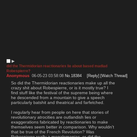
▶︎
did the Thermidorian reactionaries lie about based madlad
Robespierre?
Anonymous
06-05-23 03:58:08
No.
18384
[Reply]
[Watch Thread]
So did the Thermidorian reactionaries make up all the 
crazy shit about Robespierre, or is it mostly true? I 
find stuff like the festival of the supreme being where 
he descended from a mountain to give a speech 
particularly batshit and theatrical and farfetched. 
I regularly hear from people on here that stories of 
revolutionary atrocities are outlandish lies or 
exaggerations fabricated by reactionaries to make 
themselves seem better in comparison. Why wouldn't 
that be true of the French Revolution? Was 
Robespierre really a megalomaniac, or did the 