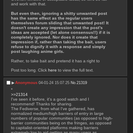
and work with that.
But even then, ignoring a shitty unwanted post 
has the same effect as the regular users 
themselves forum sliding that unwanted post! It 
doesn't create any impression that the post's 
ideas are accepted (let alone consensus!!) if it is 
completely ignored. Nor does it create that 
impression if, rather than taking the bait, users 
refuse to dignify it with a response and simply 
post laughing anime girls.
Rather, to take bait and pretend it has a right to 
Post too long. Click 
here
 to view the full text.
▶︎
Anonymous
04-01-24 15:07:25
No.
21319
*
>>21314
I've seen it before, it's a good watch and I 
recommend! Thanks for sharing.
The Fediverse, from what I've gathered, has 
normalized medium/high barriers of entry in large 
numbers of popular communities (as opposed to high-
barrier communities being on the fringes, as opposed 
to capitalist-oriented platforms making barriers 
extremely low to aid getting as many users as 