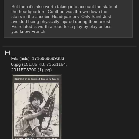
But then it's also worth taking into account the state of 
the headquarters. Couthon was thrown down the 
stairs in the Jacobin Headquarters. Only Saint-Just 
avoided being physically injured during their arrest. 
Pic related is worth a read for a play by play unless 
you know French.
[–]
File
:
1716969699383-
(
hide
)
0.jpg
(151.85 KB, 735x1164,
2011ET3700 (1).jpg
)