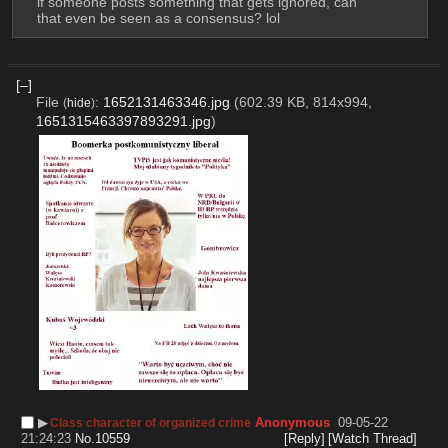
if someone posts something that gets ignored, can 
that even be seen as a consensus? lol
[–]
File
:
1652131463346.jpg
(602.39 KB, 814x994,
(
hide
)
1651315463397893291.jpg
)
▶︎
Anonymous
09-05-22
Class character of organized crime
21:24:23
No.
10559
[Reply]
[Watch Thread]