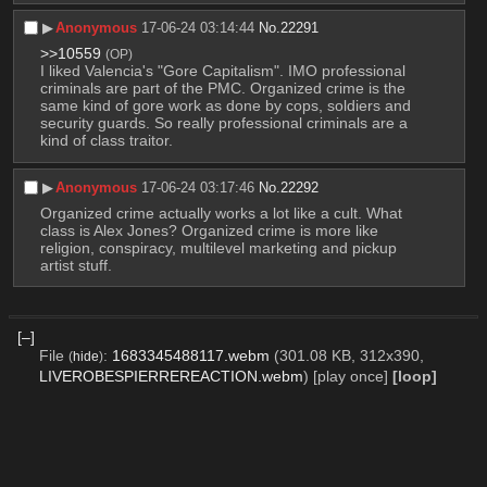
▶︎
Anonymous
17-06-24 03:14:44
No.
22291
>>10559
(OP)
I liked Valencia's "Gore Capitalism". IMO professional 
criminals are part of the PMC. Organized crime is the 
same kind of gore work as done by cops, soldiers and 
security guards. So really professional criminals are a 
kind of class traitor.
▶︎
Anonymous
17-06-24 03:17:46
No.
22292
Organized crime actually works a lot like a cult. What 
class is Alex Jones? Organized crime is more like 
religion, conspiracy, multilevel marketing and pickup 
artist stuff.
[–]
File
:
1683345488117.webm
(301.08 KB, 312x390,
(
hide
)
LIVEROBESPIERREREACTION.webm
)
[play once]
[loop]