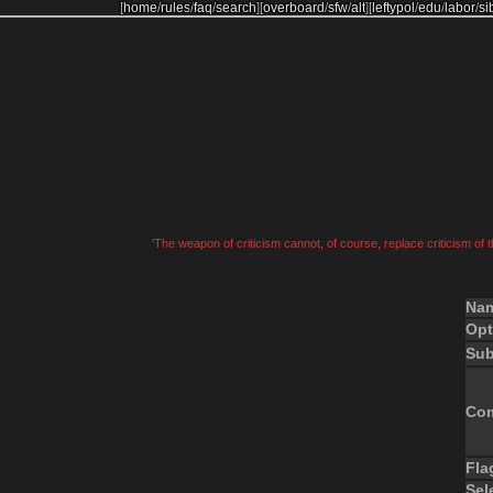
[
home
/
rules
/
faq
/
search
]
[
overboard
/
sfw
/
alt
]
[
leftypol
/
edu
/
labor
/
si
'The weapon of criticism cannot, of course, replace criticism of
Na
Opt
Sub
Co
Fla
Sel