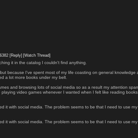
6382
[Reply]
[Watch Thread]
ing it in the catalog I couldn't find anything. 
d, but because I've spent most of my life coasting on general knowledge 
need a lot more books under my belt.
o games and browsing lots of social media so as a result my attention span
op playing video games whenever I wanted when I felt like reading books 
ted it with social media. The problem seems to be that I need to use m
ted it with social media. The problem seems to be that I need to use m