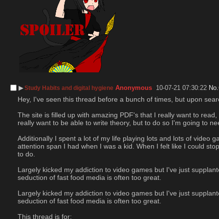
▶︎
Anonymous
10-07-21 07:30:22
No.
Study Habits and digital hygiene
Hey, I've seen this thread before a bunch of times, but upon search
The site is filled up with amazing PDF's that I really want to rea
really want to be able to write theory, but to do so I'm going to 
Additionally I spent a lot of my life playing lots and lots of vide
attention span I had when I was a kid. When I felt like I could st
to do.
Largely kicked my addiction to video games but I've just supplan
seduction of fast food media is often too great.
Largely kicked my addiction to video games but I've just supplan
seduction of fast food media is often too great.
This thread is for: