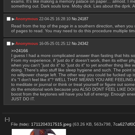
exams. It’s like making a memory palace on paper… almost. I mean,
something out. Dark souls lore. Moby dick. Lies about the dprk. A
▶︎
Anonymous
22-04-25 16:28:10
No.
24187
Read from the top of the page in a southern direction, when you r
of pages to read. You may need to do this procedure multiple times
▶︎
Anonymous
16-05-25 01:25:12
No.
24342
>>24166
I guess I had a more complicated answer than fasting that hits s
From my experience, if 'just do it' doesn't work, then its either phys
when you can't "just do it" to "just do it" to yet another thing like 
doing. There's also stuff like sleep hygiene and such. The point i
no willpower charge left. The other way you could be fucked up 
it's "I don't feel like it"? WELL THAT MEANS YOU ARE FEEL
to meditate or journal or think or treat yourself or figure out som
do the emotional work because you ALSO DONT FEEL LIKE DOING TH
boost from the keytones will have you full of energy. Enough
JUST DO IT.
[–]
File
:
1711204317515.jpeg
(63.26 KB, 563x798,
7ca627df0
(
hide
)