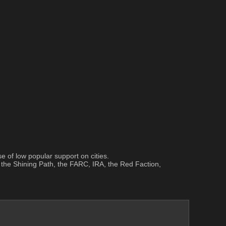
 of low popular support on cities.
the Shining Path, the FARC, IRA, the Red Faction, 