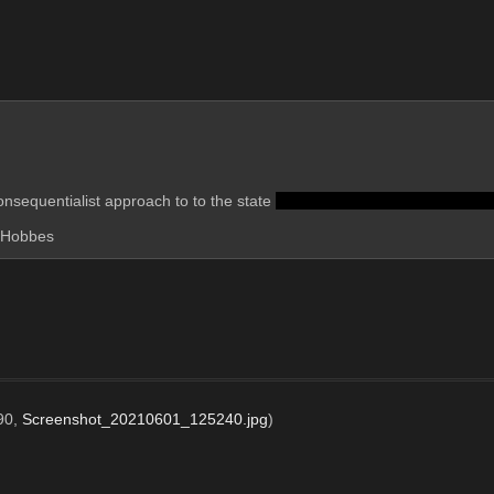
nsequentialist approach to to the state 
and also a formal system of log
l Hobbes
90,
Screenshot_20210601_125240.jpg
)