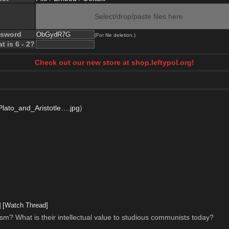
Select/drop/paste files here
ssword
(For file deletion.)
t is 6 - 2?
Check out our new store at shop.leftypol.org!
lato_and_Aristotle….jpg
)
]
[Watch Thread]
lism? What is their intellectual value to studious communists today?