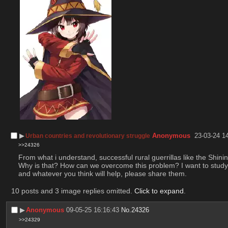
▶︎
Anonymous
23-03-24 1
Urban countries and revolutionary struggle
>>24326
From what i understand, successful rural guerrillas like the Shi
Why is that? How can we overcome this problem? I want to study 
and whatever you think will help, please share them.
10 posts and 3 image replies omitted.
Click to expand
.
▶︎
Anonymous
09-05-25 16:16:43
No.
24326
>>24329