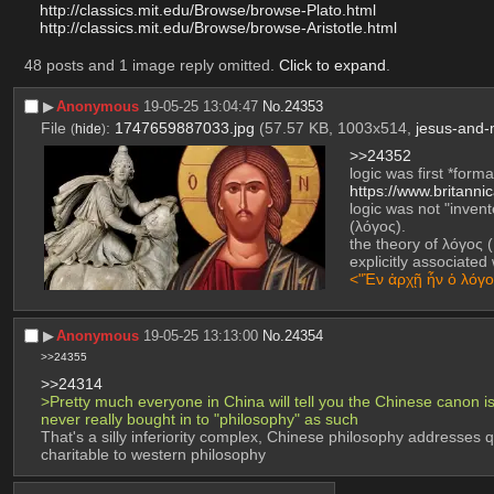
http://classics.mit.edu/Browse/browse-Plato.html
http://classics.mit.edu/Browse/browse-Aristotle.html
48 posts and 1 image reply omitted.
Click to expand
.
▶︎
Anonymous
19-05-25 13:04:47
No.
24353
File
:
1747659887033.jpg
(57.57 KB, 1003x514,
jesus-and-
(
hide
)
>>24352
logic was first *forma
https://www.britannic
logic was not "inven
(λόγος).
the theory of λόγος (L
explicitly associated
<"Ἐν ἀρχῇ ἦν ὁ λόγος
▶︎
Anonymous
19-05-25 13:13:00
No.
24354
>>24355
>>24314
>Pretty much everyone in China will tell you the Chinese canon is
never really bought in to "philosophy" as such
That's a silly inferiority complex, Chinese philosophy addresses qu
charitable to western philosophy