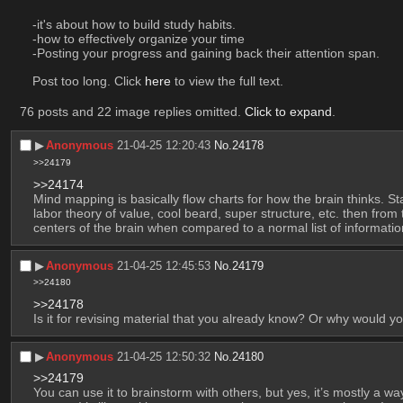
-it's about how to build study habits. 
-how to effectively organize your time
-Posting your progress and gaining back their attention span. 
Post too long. Click 
here
 to view the full text.
76 posts and 22 image replies omitted.
Click to expand
.
▶︎
Anonymous
21-04-25 12:20:43
No.
24178
>>24179
>>24174
Mind mapping is basically flow charts for how the brain thinks. St
labor theory of value, cool beard, super structure, etc. then from 
centers of the brain when compared to a normal list of informatio
▶︎
Anonymous
21-04-25 12:45:53
No.
24179
>>24180
>>24178
Is it for revising material that you already know? Or why would
▶︎
Anonymous
21-04-25 12:50:32
No.
24180
>>24179
You can use it to brainstorm with others, but yes, it’s mostly a w