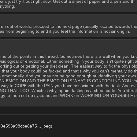
 just try it out right now. Get out a sheet of paper and a pen and thin
nything.
un out of words, proceed to the next page (usually located towards the e
 from beginning to end if you feel the information is not sinking in.
ome of the points in this thread. Sometimes there is a wall when you kn
iological or emotional. Either something in your body isn't quite right and 
working out or getting your diet clean. The easiest way to fix the physiologic
s that your body could be fucked and that's why you can't mentally do th
is emotionally. And you may not be good enough at identifying your ow
ING AN EMOTION AND THE EMOTION IS WHAT IS CONTROLING YOU. You 
e way to COPE with the PAIN you have associated with the task. And even TH
AT TOO. Which is why, again, fasting is a cheat code. You literally s
 energy to then set up systems and WORK on WORKING ON YOURSELF so
00e593a98cbe8a75….jpeg
)