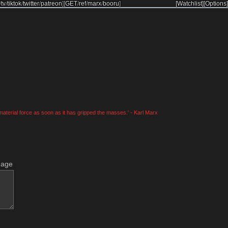
/
tv
/
tiktok
/
twitter
/
patreon
]
[
GET
/
ref
/
marx
/
booru
]
[Watchlist]
[Options]
material force as soon as it has gripped the masses.' - Karl Marx
mage