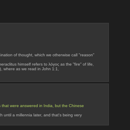
nation of thought, which we otherwise call "reason" 
raclitus himself refers to λόγος as the "fire" of life, 
ty), where as we read in John 1:1,
 that were answered in India, but the Chinese 
until a millennia later, and that's being very 