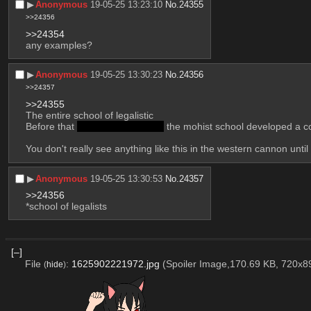
▶︎
Anonymous
19-05-25 13:23:10
No.
24355
>>24356
>>24354
any examples?
▶︎
Anonymous
19-05-25 13:30:23
No.
24356
>>24357
>>24355
The entire school of legalistic
Before that 
and before aristotle
 the mohist school developed a co
You don't really see anything like this in the western cannon unti
▶︎
Anonymous
19-05-25 13:30:53
No.
24357
>>24356
*school of legalists
[–]
File
:
1625902221972.jpg
(Spoiler Image,170.69 KB, 720x8
(
hide
)