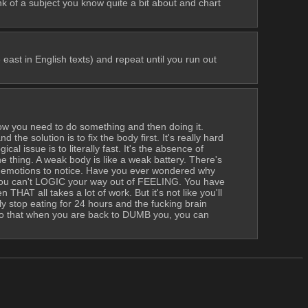
k of a subject you know quite a bit about and chart 
ast in English texts) and repeat until you run out 
ow you need to do something and then doing it. 
the solution is to fix the body first. It's really hard 
al issue is to literally fast. It's the absence of 
e thing. A weak body is like a weak battery. There's 
n emotions to notice. Have you ever wondered why 
can't LOGIC your way out of FEELING. You have 
AT all takes a lot of work. But it's not like you'll 
top eating for 24 hours and the fucking brain 
 that when you are back to DUMB you, you can 