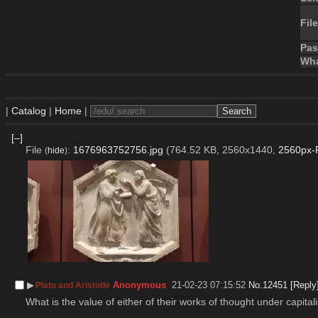
File
Pa
Wha
|
Catalog
|
Home
|
[–]
File
:
1676963752756.jpg
(764.52 KB, 2560x1440,
2560px-P
(
hide
)
▶︎
Anonymous
21-02-23 07:15:52
No.
12451
[Reply
Plato and Aristotle
What is the value of either of their works of thought under capita