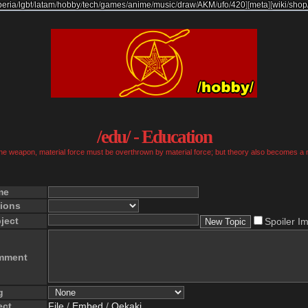
beria
/
lgbt
/
latam
/
hobby
/
tech
/
games
/
anime
/
music
/
draw
/
AKM
/
ufo
/
420
]
[
meta
]
[
wiki
/
shop
/edu/ - Education
 the weapon, material force must be overthrown by material force; but theory also becomes a 
me
ions
ject
Spoiler I
mment
g
ect
File
/
Embed
/
Oekaki