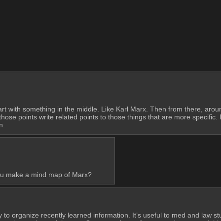
art with something in the middle. Like Karl Marx. Then from there, around
those points write related points to those things that are more specific.
n.
 you make a mind map of Marx?
ay to organize recently learned information. It’s useful to med and law s