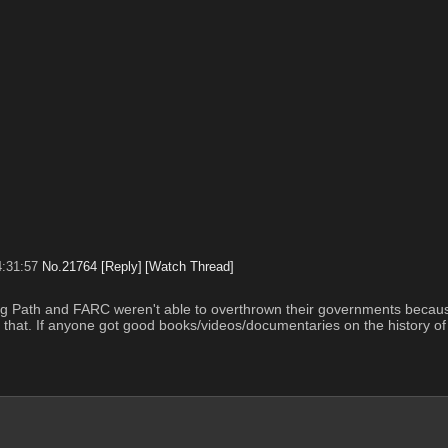
4:31:57
No.
21764
[Reply]
[Watch Thread]
ning Path and FARC weren't able to overthrown their governments because
that. If anyone got good books/videos/documentaries on the history of 