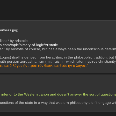
mithras.jpg
)
lised* by aristotle.
a.com/topic/history-of-logic/Aristotle
ted" by aristotle of course, but has always been the unconscious determi
ogos) itself is derived from heraclitus, in the philosophic tradition, but he
 with persian zoroastrianism (mithraism - which later inspires christiani
, καὶ ὁ λόγος ἦν πρὸς τὸν θεόν, καὶ θεὸς ἦν ὁ λόγος."
 inferior to the Western canon and doesn't answer the sort of questions
estions of the state in a way that western philosophy didn't engage with 