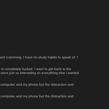
and cramming, I have no study habits to speak of. I 
 is completely fucked. I want to get back to the 
were just ss interesting as everything else i wanted 
y computer and my phone but the distraction and 
y computer and my phone but the distraction and 