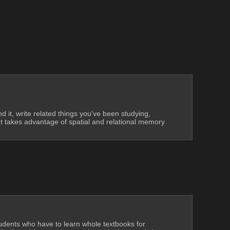
 it, write related things you’ve been studying, 
 It takes advantage of spatial and relational memory 
tudents who have to learn whole textbooks for 