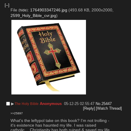
[–]
File
:
1764903347246.jpg
(493.68 KB, 2000x2000,
(
hide
)
2599_Holy_Bible_cvr.jpg
)
▶︎
Anonymous
05-12-25 02:55:47
No.
25447
The Holy Bible
[Reply]
[Watch Thread]
>>25897
What's the leftypol take on this book? I'm not trolling - 
it's existence has haunted my life. I was raised 
catholic… Christianity has both ruined & saved my life 