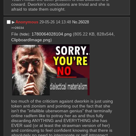
coward. Dworkin's conclusions are trivial and she is 
afraid to state them outright.
▶︎
Anonymous
29-05-26 14:13:48
No.
26028
>>26034
File
:
1780064028104.png
(805.22 KB, 828x544,
(
hide
)
ClipboardImage.png
)
too much of the criticism agaisnt dworkin is just using 
token anti zionism and pointing out the fact that she 
isn't the "infallible uberwoman genius" that terminally 
online radfem like to potray her as and thus fully 
discarding ANYTHING and EVERYTHING she has 
EVER said (or at least the strawman version of her) 
and continuing to feel confident knowing that there is 
absolutely no need to interrogate or self introspect 