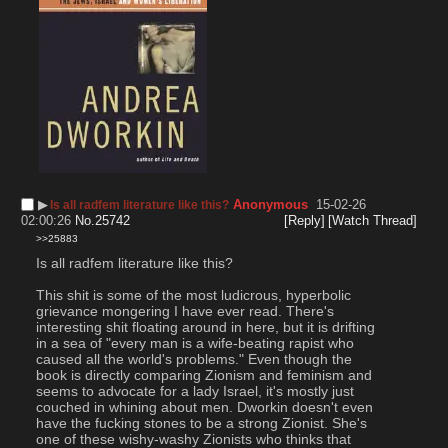
▶︎
Anonymous
15-02-26
Is all radfem literature like this?
02:00:26
No.
25742
[Reply]
[Watch Thread]
>>25883
Is all radfem literature like this?
This shit is some of the most ludicrous, hyperbolic 
grievance mongering I have ever read. There's 
interesting shit floating around in here, but it is drifting 
in a sea of "every man is a wife-beating rapist who 
caused all the world's problems." Even though the 
book is directly comparing Zionism and feminism and 
seems to advocate for a lady Israel, it's mostly just 
couched in whining about men. Dworkin doesn't even 
have the fucking stones to be a strong Zionist. She's 
one of these wishy-washy Zionists who thinks that 