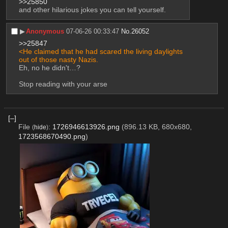
>>25850
and other hilarious jokes you can tell yourself.
▶︎
Anonymous
07-06-26 00:33:47
No.
26052
>>25847
<He claimed that he had scared the living daylights 
out of those nasty Nazis.
Eh, no he didn't…?
Stop reading with your arse
[–]
File
:
1726946613926.png
(896.13 KB, 680x680,
(
hide
)
1723568670490.png
)