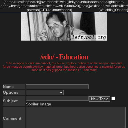
[
home
/
rules
/
faq
/
search
]
[
overboard
/
sfw
/
alt
]
[
leftypol
/
edu
/
labor
/
siberia
/
lgbt
/
latam
/
hobby
/
tech
/
games
/
anime
/
music
/
draw
/
AKM
/
ufo
/
420
]
[
meta
]
[
wiki
/
shop
/
tv
/
tiktok
/
twitter
/
patreon
]
[
GET
/
ref
/
marx
/
booru
]
[Watchlist]
[Options]
/edu/ - Education
'The weapon of criticism cannot, of course, replace criticism of the weapon, material
force must be overthrown by material force; but theory also becomes a material force as
soon as it has gripped the masses.' - Karl Marx
Name
Options
Subject
Spoiler Image
Comment