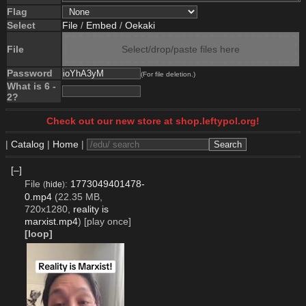
Flag
Select
File
/
Embed
/
Oekaki
File
Select/drop/paste files here
Password
(For file deletion.)
What is 6 -
2?
Check out our new store at shop.leftypol.org!
|
Catalog
|
Home
|
[–]
File
:
1773049401478-
(
hide
)
0.mp4
(22.35 MB,
720x1280,
reality is
marxist.mp4
)
[play once]
[loop]