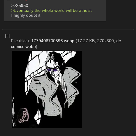
>>25950
>Eventually the whole world will be atheist
I highly doubt it
[–]
File
:
1779406700596.webp
(17.27 KB, 270x300,
dc
(
hide
)
comics.webp
)