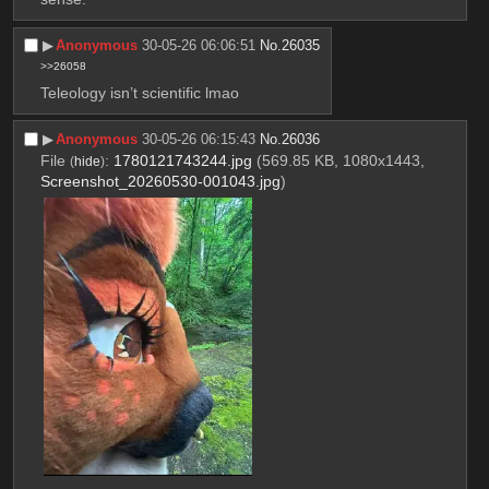
▶︎
Anonymous
30-05-26 06:06:51
No.
26035
>>26058
Teleology isn’t scientific lmao
▶︎
Anonymous
30-05-26 06:15:43
No.
26036
File
:
1780121743244.jpg
(569.85 KB, 1080x1443,
(
hide
)
Screenshot_20260530-001043.jpg
)