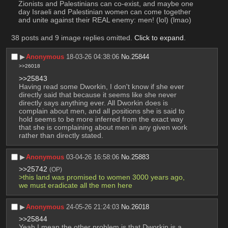
Zionists and Palestinians can co-exist, and maybe one 
day Israeli and Palestinian women can come together 
and unite against their REAL enemy: men! (lol) (lmao)
38 posts and 9 image replies omitted.
Click to expand
.
▶︎
Anonymous
18-03-26 04:38:06
No.
25844
>>26018
>>25843
Having read some Dworkin, I don't know if she ever 
directly said that because it seems like she never 
directly says anything ever. All Dworkin does is 
complain about men, and all positions she is said to 
hold seems to be more inferred from the exact way 
that she is complaining about men in any given work 
rather than directly stated.
▶︎
Anonymous
03-04-26 16:58:06
No.
25883
>>25742
(OP)
>this land was promised to women 3000 years ago, 
we must eradicate all the men here
▶︎
Anonymous
24-05-26 21:24:03
No.
26018
>>25844
Yeah I mean the other problem is that Dworkin is a 