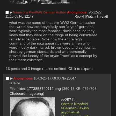
▶︎
Anonymous
28-12-22
Name of a Pre-WW2 German Author
11:15:05
No.
12147
[Reply]
[Watch Thread]
what was the name of that pre-WW2 German author 
that wrote how stereotypically non "aryan" germans 
were typically the most fanatical Nazis because they 
knew that they were on the fringe of being considered 
racially acceptable. Note how the entire high 
command of the nazi apparatus were a men who 
were mostly dark-haired, brown-eyed and somewhat 
short by german standards and who personally 
proved the lunacy of the aryan "race" as a concept by 
their mere existence
16 posts and 3 image replies omitted.
Click to expand
.
▶︎
Anonymous
18-03-26 17:09:00
No.
25847
>>26052
File
:
1773853740112.png
(360.13 KB, 479x708,
(
hide
)
ClipboardImage.png
)
>>25711
>Arthur Kronfeld
>German-Jewish 
psychiatrist