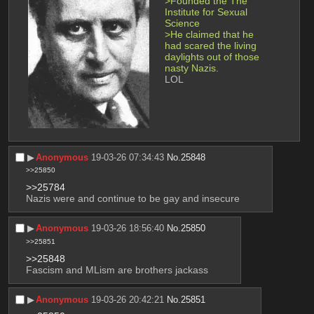
>Founded the The 
Institute for Sexual 
Science
>He claimed that he 
had scared the living 
daylights out of those 
nasty Nazis.
LOL
▶︎
Anonymous
19-03-26 07:34:43
No.
25848
>>25850
>>25784
Nazis were and continue to be gay and insecure
▶︎
Anonymous
19-03-26 18:56:40
No.
25850
>>25851
>>25848
Fascism and MLism are brothers jackass
▶︎
Anonymous
19-03-26 20:42:21
No.
25851