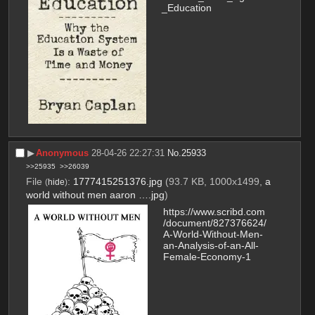
_Education
▶︎
Anonymous
28-04-26 22:27:31
No.
25933
>>25935
>>26039
File
:
1777415251376.jpg
(93.7 KB, 1000x1499,
a
(
hide
)
world without men aaron ….jpg
)
https://www.scribd.com
/document/827376624/
A-World-Without-Men-
an-Analysis-of-an-All-
Female-Economy-1