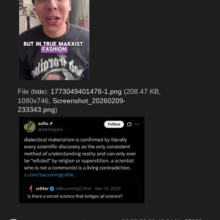
File
:
1773049401478-1.png
(208.47 KB,
(
hide
)
1080x746,
Screenshot_20260209-
233343.png
)