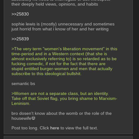
their deeply held views, opinions, and habits
>>25830
sophie lewis is (mostly) unnecessary and sometimes 
just horrid from what i know of her and her writing
>>25839
>The very term "women's liberation movement" in this 
time-period and in a Western context (that she is 
almost exclusively referring to) is so retarded as to be 
fucking comedic, if not for the fact that there are 
stupid entitled burger-women and men that actually 
subscribe to this ideological bullshit. 
semantic bs
>Women are not a separate class, but an identity. 
Take off that Soviet flag, you bring shame to Marxism-
Leninism.
bro dosen't know about the womb or the role of the 
housewife💀
Post too long. Click 
here
 to view the full text.