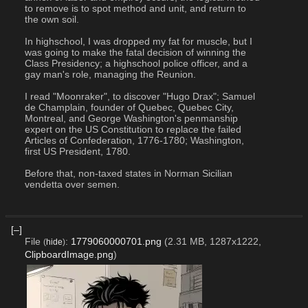
to remove is to spot method and unit, and return to 
the own soil.
In highschool, I was dropped my fat for muscle, but I 
was going to make the fatal decision of winning the 
Class Presidency; a highschool police officer, and a 
gay man's role, managing the Reunion.
I read "Moonraker", to discover "Hugo Drax"; Samuel 
de Champlain, founder of Quebec, Quebec City, 
Montreal, and George Washington's penmanship 
expert on the US Constitution to replace the failed 
Articles of Confederation, 1776-1780; Washington, 
first US President, 1780.
Before that, non-taxed states in Norman Sicilian 
vendetta over semen.
[–]
File
:
1779060000701.png
(2.31 MB, 1287x1222,
(
hide
)
ClipboardImage.png
)