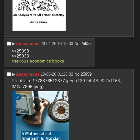
▶︎
Anonymous
29-04-26 14:13:33
No.
25935
>>25398
>>25933
>serious economics books
▶︎
Anonymous
10-05-26 01:28:32
No.
25959
File
:
1778376512377.jpeg
(130.94 KB, 827x1168,
(
hide
)
IMG_7896.jpeg
)