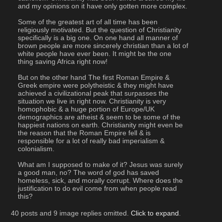
and my opinions on it have only gotten more complex.
Some of the greatest art of all time has been 
religiously motivated. But the question of Christianity 
specifically is a big one. On one hand all manner of 
brown people are more sincerely christian than a lot of 
white people have ever been. It might be the one 
thing saving Africa right now!
But on the other hand The first Roman Empire & 
Greek empire were polytheistic & they might have 
achieved a civilizational peak that surpasses the 
situation we live in right now. Christianity is very 
homophobic & a huge portion of Europe/UK 
demographics are atheist & seem to be some of the 
happiest nations on earth. Christianity might even be 
the reason that the Roman Empire fell & is 
responsible for a lot of really bad imperialism & 
colonialism.
What am I supposed to make of it? Jesus was surely 
a good man, no? The word of god has saved 
homeless, sick, and morally corrupt. Where does the 
justification to do evil come from when people read 
this?
40 posts and 9 image replies omitted.
Click to expand
.