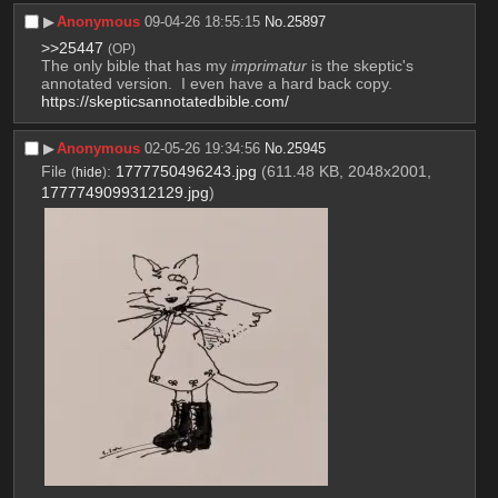
▶︎
Anonymous
09-04-26 18:55:15
No.
25897
>>25447
(OP)
The only bible that has my 
imprimatur
 is the skeptic's 
annotated version.  I even have a hard back copy.
https://skepticsannotatedbible.com/
▶︎
Anonymous
02-05-26 19:34:56
No.
25945
File
:
1777750496243.jpg
(611.48 KB, 2048x2001,
(
hide
)
1777749099312129.jpg
)