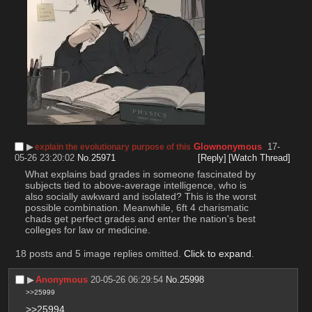
▶︎
Glownonymous
17-
explain the evolutionary purpose of this
05-26 23:20:02
No.
25971
[Reply]
[Watch Thread]
What explains bad grades in someone fascinated by 
subjects tied to above-average intelligence, who is 
also socially awkward and isolated? This is the worst 
possible combination. Meanwhile, 6ft 4 charismatic 
chads get perfect grades and enter the nation's best 
colleges for law or medicine.
18 posts and 5 image replies omitted.
Click to expand
.
▶︎
Anonymous
20-05-26 06:29:54
No.
25998
>>25999
>>25994