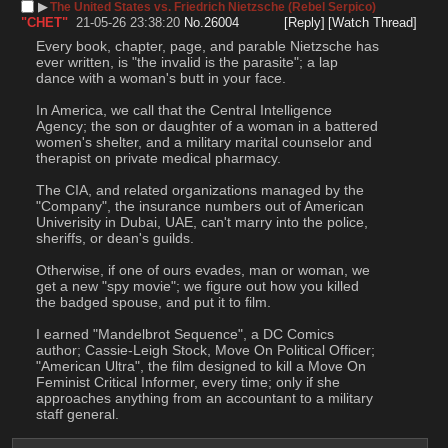
▶︎
The United States vs. Friedrich Nietzsche (Rebel Serpico)
"CHET"
21-05-26 23:38:20
No.
26004
[Reply]
[Watch Thread]
Every book, chapter, page, and parable Nietzsche has 
ever written, is "the invalid is the parasite"; a lap 
dance with a woman's butt in your face.
In America, we call that the Central Intelligence 
Agency; the son or daughter of a woman in a battered 
women's shelter, and a military marital counselor and 
therapist on private medical pharmacy.
The CIA, and related organizations managed by the 
"Company", the insurance numbers out of American 
Univerisity in Dubai, UAE, can't marry into the police, 
sheriffs, or dean's guilds.
Otherwise, if one of ours evades, man or woman, we 
get a new "spy movie"; we figure out how you killed 
the badged spouse, and put it to film.
I earned "Mandelbrot Sequence", a DC Comics 
author; Cassie-Leigh Stock, Move On Political Officer; 
"American Ultra", the film designed to kill a Move On 
Feminist Critical Informer, every time; only if she 
approaches anything from an accountant to a military 
staff general.