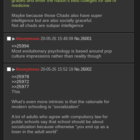
grades and enter the nation's best colleges for law or 
medicine.
Maybe because those Chads also have super 
intelligence but are also socially graceful.
Not all chads are subpar intelligence
▶︎
Anonymous
20-05-26 15:48:09
No.
26001
>>25994
Most evolutionary psychology is based around pop 
culture impressions rather than reality though
▶︎
Anonymous
20-05-26 15:52:19
No.
26002
>>25978
>>25972
>>25977
This
What’s even more intrinsic is that the rationale for 
modern schooling is “socialization”
A lot of adults who agree with compulsory law for 
public schools say that school should be about 
socialization because otherwise “you end up as a 
loser in the adult world”