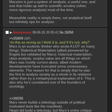
Marxism is just a system of analysis, a useful one, and 
one that holds up well to scientific scrutiny (other, 
more rigorous analysis) most of the time.
Meanwhile reality is simply there, not analytical itself 
but infinitely ripe for analysis.
▶︎
Anonymous
08-06-26 20:05:41
No.
26058
>>25809
(OP)
>Is this as wrong as I think it is, and if it's not, why?
Marx is an ecclectic thinker who wrote A LOT on many 
things. Dialectical Materialism (albeit pioneered by 
Engels but validated by Marx), historical materialism, 
class analysis, surplus value are all things on which 
Marx was mostly correct about, albeit modern 
developments have truncated some unnecessary 
elements. The reason for that is simply that he was 
the first to analyze society as a whole in its relations 
rather than try a metaphysical explanation of it. This is 
also why he's considered one of the founders of 
sociology.
>>26035
Marx never builds a teleology outside of political 
motivated texts like the manifesto. 
Hegel did build a teleology, but Marx's entire critique 