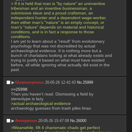
> If it is held that man is "by nature" an uninventive 
tribesman and an inventive businessman, a 
submissive slave and a proud craftsman, an 
independent hunter and a dependent wage-worker, 
then either man's "nature" is an empty concept, or 
man's "nature" depends on material and historical 
conditions, and is in fact a response to those 
conditions. 
I am yet to learn about a "result" from evolutionary 
psychology that was not discredited by actual 
archaeological evidence. It is nothing more but a 
bunch of charlatans looking at what already exists and 
trying to justify it based on what must have existed 
before, all while ignoring what actually did exist in the 
past.
▶︎
Glownonymous
20-05-26 12:42:43
No.
25999
>>25998
Then you haven't read. Dismissing a field by 
stereotype is lazy. 
>actual archaeological evidence
archaeology guesses from trash piles lmao
▶︎
Anonymous
20-05-26 15:47:08
No.
26000
>Meanwhile, 6ft 4 charismatic chads get perfect 