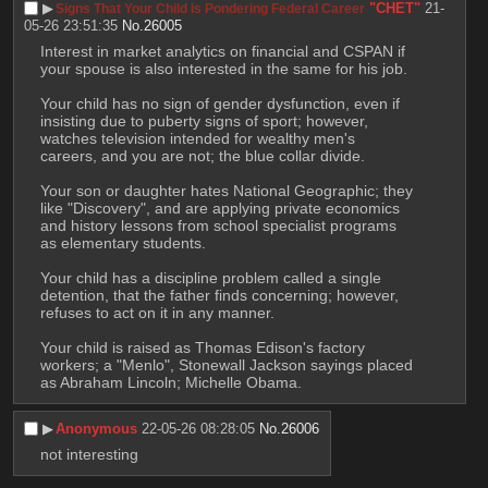
▶︎
"CHET"
21-
Signs That Your Child is Pondering Federal Career
05-26 23:51:35
No.
26005
Interest in market analytics on financial and CSPAN if 
your spouse is also interested in the same for his job.
Your child has no sign of gender dysfunction, even if 
insisting due to puberty signs of sport; however, 
watches television intended for wealthy men's 
careers, and you are not; the blue collar divide.
Your son or daughter hates National Geographic; they 
like "Discovery", and are applying private economics 
and history lessons from school specialist programs 
as elementary students.
Your child has a discipline problem called a single 
detention, that the father finds concerning; however, 
refuses to act on it in any manner.
Your child is raised as Thomas Edison's factory 
workers; a "Menlo", Stonewall Jackson sayings placed 
as Abraham Lincoln; Michelle Obama.
▶︎
Anonymous
22-05-26 08:28:05
No.
26006
not interesting