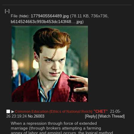
[–]
File
:
1779405564489.jpg
(78.11 KB, 736x736,
(
hide
)
b614524663c993b453dc143f48….jpg
)
▶︎
"CHET"
21-05-
Common Education (Ethics of National Reich)
26 23:19:24
No.
26003
[Reply]
[Watch Thread]
When a repression through force of extended 
marriage (through brokers attempting a farming 
annex of labor and empire) occurs, the logical method 