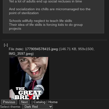
Yet a lot of adults end up social recluses in time
And socialization ins chills are micromanaged too the 
point of sterilization
Schools willfully neglect to teach life skills
Their idea of life skills is forcing kids to do group 
projects
[–]
File
:
1779094578415.jpeg
(146.71 KB, 959x1500,
(
hide
)
IMG_3597.jpeg
)
|
Catalog
|
Home
Select theme: