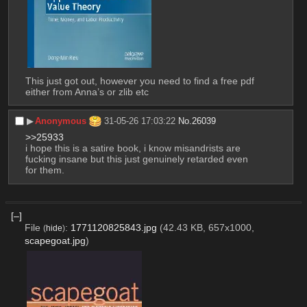
This just got out, however you need to find a free pdf 
either from Anna’s or zlib etc
▶︎
Anonymous
31-05-26 17:03:22
No.
26039
>>25933
i hope this is a satire book, i know misandrists are 
fucking insane but this just genuinely retarded even 
for them.
[–]
File
:
1771120825843.jpg
(42.43 KB, 657x1000,
(
hide
)
scapegoat.jpg
)