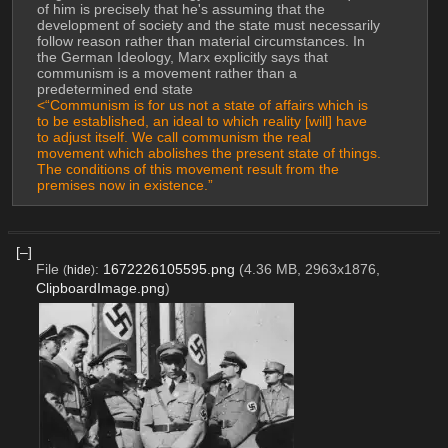
of him is precisely that he's assuming that the 
development of society and the state must necessarily 
follow reason rather than material circumstances. In 
the German Ideology, Marx explicitly says that 
communism is a movement rather than a 
predetermined end state
<“Communism is for us not a state of affairs which is 
to be established, an ideal to which reality [will] have 
to adjust itself. We call communism the real 
movement which abolishes the present state of things. 
The conditions of this movement result from the 
premises now in existence.”
[–]
File
:
1672226105595.png
(4.36 MB, 2963x1876,
(
hide
)
ClipboardImage.png
)