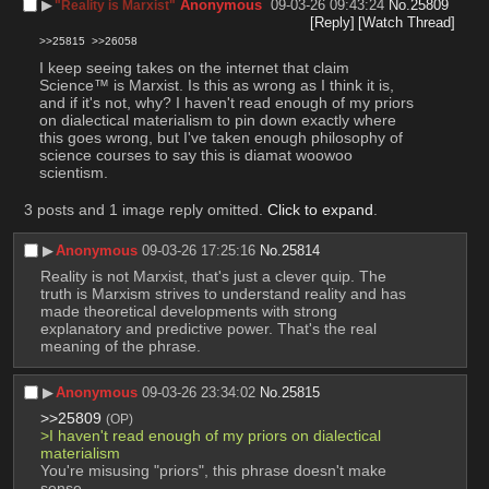
▶︎
Anonymous
09-03-26 09:43:24
No.
25809
"Reality is Marxist"
[Reply]
[Watch Thread]
>>25815
>>26058
I keep seeing takes on the internet that claim 
Science™ is Marxist. Is this as wrong as I think it is, 
and if it's not, why? I haven't read enough of my priors 
on dialectical materialism to pin down exactly where 
this goes wrong, but I've taken enough philosophy of 
science courses to say this is diamat woowoo 
scientism.
3 posts and 1 image reply omitted.
Click to expand
.
▶︎
Anonymous
09-03-26 17:25:16
No.
25814
Reality is not Marxist, that's just a clever quip. The 
truth is Marxism strives to understand reality and has 
made theoretical developments with strong 
explanatory and predictive power. That's the real 
meaning of the phrase.
▶︎
Anonymous
09-03-26 23:34:02
No.
25815
>>25809
(OP)
>I haven't read enough of my priors on dialectical 
materialism
You're misusing "priors", this phrase doesn't make 
sense.