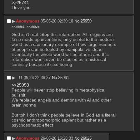
>>25741
I love you
▶︎
Anonymous
05-05-26 02:30:18
No.
25950
>>25961
>>26025
God isn't real. Stop this retardation. All religions are 
false made up inventions, only useful to the modern 
world as a cautionary example of how large numbers 
of people can be fooled by manipulative ideas. 
Eventually the whole world will be atheist and this 
retardation won't even be studied as a historical 
curiosity because it's so boring.
▶︎
11-05-26 22:36:37
No.
25961
>>25950
People will never stop believing in metaphysical 
bullshit
We replaced angels and demons with AI and other 
brain worms 
But tbh I don’t think people believe in God as a literal 
cosmic anthropomorphic sapient but rather as a 
psychosomatic effect
▶︎
Anonymous
26-05-26 15:28:33
No.
26025