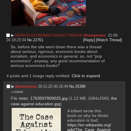
▶︎
Anonymous
21-09-
SERIOUS ECONOMICS BOOKS THREAD
24 19:23:34
No.
22761
[Reply]
[Watch Thread]
So, before the site went down there was a thread 
about serious, rigorous, economic books about 
socialism, and economics in general, so, not "pop 
economics", anyway, any good recommendation of 
serious economics books?
4 posts and 1 image reply omitted.
Click to expand
.
▶︎
Anonymous
20-11-25 00:16:49
No.
25398
>>25935
File
:
1763597809025.jpg
(1.12 MB, 1684x2560,
the
(
hide
)
case against education.jpg
)
A lolbert wrote this 
book on why he thinks 
education is bad:
https://en.wikipedia.org/
wiki/The_Case_Against