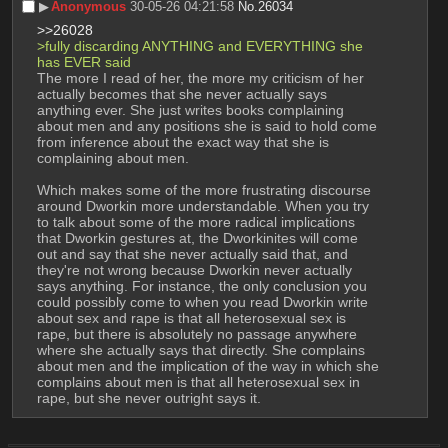
▶︎
Anonymous
30-05-26 04:21:58
No.
26034
>>26028
>fully discarding ANYTHING and EVERYTHING she 
has EVER said
The more I read of her, the more my criticism of her 
actually becomes that she never actually says 
anything ever. She just writes books complaining 
about men and any positions she is said to hold come 
from inference about the exact way that she is 
complaining about men.
Which makes some of the more frustrating discourse 
around Dworkin more understandable. When you try 
to talk about some of the more radical implications 
that Dworkin gestures at, the Dworkinites will come 
out and say that she never actually said that, and 
they're not wrong because Dworkin never actually 
says anything. For instance, the only conclusion you 
could possibly come to when you read Dworkin write 
about sex and rape is that all heterosexual sex is 
rape, but there is absolutely no passage anywhere 
where she actually says that directly. She complains 
about men and the implication of the way in which she 
complains about men is that all heterosexual sex in 
rape, but she never outright says it.