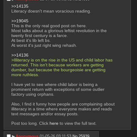
>>14135
Literacy doesn't mean voracious reading.
>>19045
This is the only real good post on here.
Most talks about a glorious leftist revolution in the 
twenty first century is a farce.
At best it's lib left bs.
At worst it's just right wing rehash.
>>14136
>Illiteracy is on the rise in the US and child labor has 
returned. This isn't because workers are getting 
dumber, but because the bourgeoisie are getting 
more ruthless.
I have yet to see where child labor is being a 
prominent return with exceptions of some outlier 
factory using orphans.
Also, I find it funny how people are complaining about 
illiteracy in a time where everyone makes and reads 
text messages and/or essay posts.
Post too long. Click 
here
 to view the full text.
▶︎
Anonymous
01-05-26 03:11:53
No.
25939