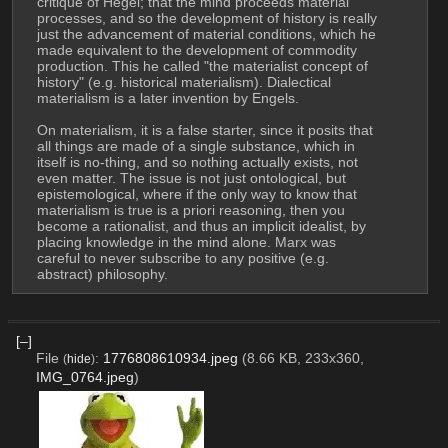
critique of Hegel; that the mind proceeds material 
processes, and so the development of history is really 
just the advancement of material conditions, which he 
made equivalent to the development of commodity 
production. This he called "the materialist concept of 
history" (e.g. historical materialism). Dialectical 
materialism is a later invention by Engels.
On materialism, it is a false starter, since it posits that 
all things are made of a single substance, which in 
itself is no-thing, and so nothing actually exists, not 
even matter. The issue is not just ontological, but 
epistemological, where if the only way to know that 
materialism is true is a priori reasoning, then you 
become a rationalist, and thus an implicit idealist, by 
placing knowledge in the mind alone. Marx was 
careful to never subscribe to any positive (e.g. 
abstract) philosophy.
[–]
File
:
1776808610934.jpeg
(8.66 KB, 233x360,
(
hide
)
IMG_0764.jpeg
)