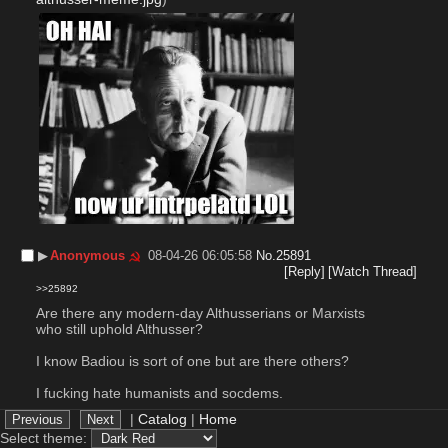
▶︎
Anonymous
08-04-26 06:05:58
No.
25891
[Reply]
[Watch Thread]
>>25892
Are there any modern-day Althusserians or Marxists 
who still uphold Althusser?
I know Badiou is sort of one but are there others?
I fucking hate humanists and socdems.
|
Catalog
|
Home
▶︎
Anonymous
08-04-26 16:53:22
No.
25892
Select theme: