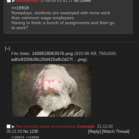
▶︎
Anonymous
17-05-26 01:41:17
No.
25968
>>19918
Nowadays, students are swamped with more work 
than minimum wage employees.
Having to finish a bunch of assignments and then go 
to work?
[–]
File
:
1608528063576.png
(820.86 KB, 750x500,
(
hide
)
ad0c8326b36c20d425afb2d27f….png
)
▶︎
Comrade
21-12-20
The scientific value of materialism
05:21:03
No.
1230
[Reply]
[Watch Thread]
>>20874
>>24645