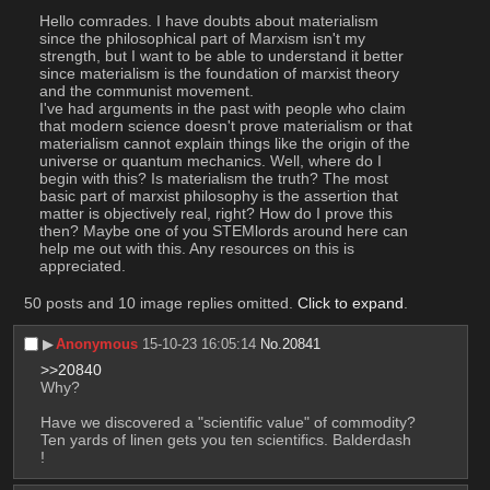
Hello comrades. I have doubts about materialism 
since the philosophical part of Marxism isn't my 
strength, but I want to be able to understand it better 
since materialism is the foundation of marxist theory 
and the communist movement.
I've had arguments in the past with people who claim 
that modern science doesn't prove materialism or that 
materialism cannot explain things like the origin of the 
universe or quantum mechanics. Well, where do I 
begin with this? Is materialism the truth? The most 
basic part of marxist philosophy is the assertion that 
matter is objectively real, right? How do I prove this 
then? Maybe one of you STEMlords around here can 
help me out with this. Any resources on this is 
appreciated.
50 posts and 10 image replies omitted.
Click to expand
.
▶︎
Anonymous
15-10-23 16:05:14
No.
20841
>>20840
Why?
Have we discovered a "scientific value" of commodity? 
Ten yards of linen gets you ten scientifics. Balderdash 
!