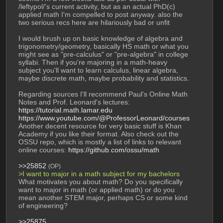
/leftypol/'s current activity, but as an actual PhD(c) 
applied math I'm compelled to post anyway. also the 
two serious recs here are hilariously bad or unfit
I would brush up on basic knowledge of algebra and 
trigonometry/geometry, basically HS math or what you 
might see as "pre-calculus" or "pre-algebra" in college 
syllabi. Then if you're majoring in a math-heavy 
subject you'll want to learn calculus, linear algebra, 
maybe discrete math, maybe probability and statistics.
Regarding sources I'll recommend Paul's Online Math 
Notes and Prof. Leonard's lectures:
https://tutorial.math.lamar.edu
https://www.youtube.com/@ProfessorLeonard/courses
Another decent resource for very basic stuff is Khan 
Academy if you like their format. Also check out the 
OSSU repo, which is mostly a list of links to relevant 
online courses: 
https://github.com/ossu/math
>>25852
(OP)
>I want to major in a math subject for my bachelors
What motivates you about math? Do you specifically 
want to major in math (or applied math) or do you 
mean another STEM major, perhaps CS or some kind 
of engineering?
>>25875