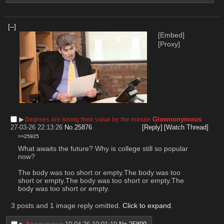
[–]
[Embed]
[Proxy]
▶︎
Glownonymous
Degrees are losing their value by the minute
27-03-26 22:13:26
No.
25876
[Reply]
[Watch Thread]
>>25925
What awaits the future? Why is college still so popular 
now?
The body was too short or empty.The body was too 
short or empty.The body was too short or empty.The 
body was too short or empty.
3 posts and 1 image reply omitted.
Click to expand
.