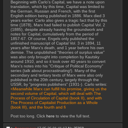
Beginning with Carlo's Capital, we have a note upon 
translation, which by this time, Capital was limited to 
the German, Russian and French, with the first 
English edition being published in 1886. Marx died 3 
years earlier. Carlo also gives a tragic fact that by this 
time (1878), Marx had failed to publish Capital Vol. 2 
(1885), despite already having the groundwork and 
notes for Capital, cumulatively from the period of 
1857-67. Of course, Engels only published the 
unfinished manuscript of Capital Vol. 3 in 1894, 11 
years after Marx's death, and 1 year before his own 
demise. The unpublished "theories of surplus value" 
was also only brought into completion by Kautsky 
around 1910, and so it took over 40 years to convert 
Marx's notes into his "Critique of Political Economy" 
series (talk about procrastinating!). Many of the 
secondary and tertiary texts of Marx were also only 
published in the 20th century, largely through the 
USSR, by "progress publishers" (1931-). Carlo writes:
<Meanwhile Marx can fulfill his promise, giving us the 
second volume of Capital, which will deal with The 
Process of Circulation of Capital (book II), and with 
The Process of Capitalist Production as a Whole 
(book III), and the fourth and fi
Post too long. Click 
here
 to view the full text.