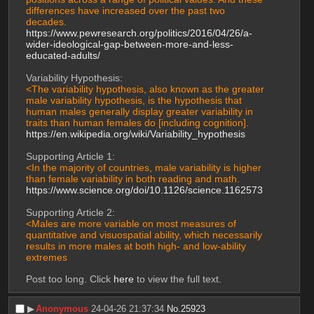
differences have increased over the past two 
decades.
https://www.pewresearch.org/politics/2016/04/26/a-
wider-ideological-gap-between-more-and-less-
educated-adults/
Variability Hypothesis:
<The variability hypothesis, also known as the greater 
male variability hypothesis, is the hypothesis that 
human males generally display greater variability in 
traits than human females do [including cognition].
https://en.wikipedia.org/wiki/Variability_hypothesis
Supporting Article 1:
<In the majority of countries, male variability is higher 
than female variability in both reading and math.
https://www.science.org/doi/10.1126/science.1162573
Supporting Article 2:
<Males are more variable on most measures of 
quantitative and visuospatial ability, which necessarily 
results in more males at both high- and low-ability 
extremes
Post too long. Click 
here
 to view the full text.
▶︎
Anonymous
24-04-26 21:37:34
No.
25923