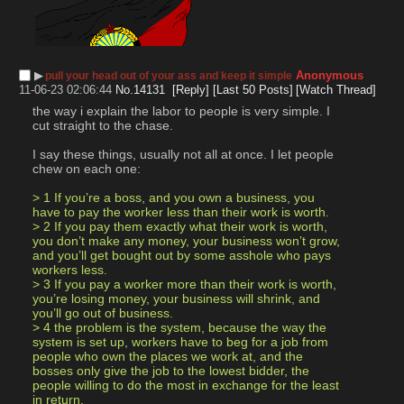
▶︎
Anonymous
pull your head out of your ass and keep it simple
11-06-23 02:06:44
No.
14131
[Reply]
[Last 50 Posts]
[Watch Thread]
the way i explain the labor to people is very simple. I 
cut straight to the chase.
I say these things, usually not all at once. I let people 
chew on each one:
> 1 If you’re a boss, and you own a business, you 
have to pay the worker less than their work is worth.
> 2 If you pay them exactly what their work is worth, 
you don’t make any money, your business won’t grow, 
and you’ll get bought out by some asshole who pays 
workers less.
> 3 If you pay a worker more than their work is worth, 
you’re losing money, your business will shrink, and 
you’ll go out of business.
> 4 the problem is the system, because the way the 
system is set up, workers have to beg for a job from 
people who own the places we work at, and the 
bosses only give the job to the lowest bidder, the 
people willing to do the most in exchange for the least 
in return.