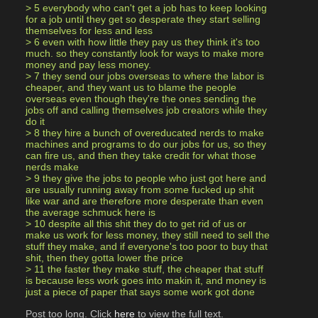
> 5 everybody who can't get a job has to keep looking 
for a job until they get so desperate they start selling 
themselves for less and less
> 6 even with how little they pay us they think it's too 
much. so they constantly look for ways to make more 
money and pay less money.
> 7 they send our jobs overseas to where the labor is 
cheaper, and they want us to blame the people 
overseas even though they're the ones sending the 
jobs off and calling themselves job creators while they 
do it
> 8 they hire a bunch of overeducated nerds to make 
machines and programs to do our jobs for us, so they 
can fire us, and then they take credit for what those 
nerds make
> 9 they give the jobs to people who just got here and 
are usually running away from some fucked up shit 
like war and are therefore more desperate than even 
the average schmuck here is
> 10 despite all this shit they do to get rid of us or 
make us work for less money, they still need to sell the 
stuff they make, and if everyone's too poor to buy that 
shit, then they gotta lower the price
> 11 the faster they make stuff, the cheaper that stuff 
is because less work goes into makin it, and money is 
just a piece of paper that says some work got done
Post too long. Click 
here
 to view the full text.