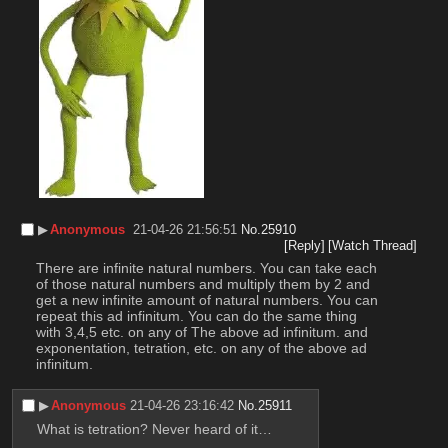
▶︎
Anonymous
21-04-26 21:56:51
No.
25910
[Reply]
[Watch Thread]
There are infinite natural numbers. You can take each 
of those natural numbers and multiply them by 2 and 
get a new infinite amount of natural numbers. You can 
repeat this ad infinitum. You can do the same thing 
with 3,4,5 etc. on any of The above ad infinitum. and 
exponentation, tetration, etc. on any of the above ad 
infinitum.
▶︎
Anonymous
21-04-26 23:16:42
No.
25911
What is tetration? Never heard of it…