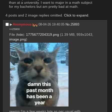
than at a university. I want to major in a math subject 
for my bachelors but am pretty bad at math.
4 posts and 2 image replies omitted.
Click to expand
.
▶︎
Anonymous
08-04-26 19:40:05
No.
25893
>>25900
File
:
1775677204319.png
(1.39 MB, 959x1043,
(
hide
)
image.png
)
seems I'm a few weeks late as per usual with 