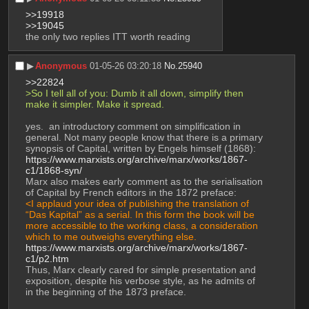
>>19918
>>19045
the only two replies ITT worth reading
▶︎
Anonymous
01-05-26 03:20:18
No.
25940
>>22824
>So I tell all of you: Dumb it all down, simplify then 
make it simpler. Make it spread.
yes.  an introductory comment on simplification in 
general. Not many people know that there is a primary 
synopsis of Capital, written by Engels himself (1868):
https://www.marxists.org/archive/marx/works/1867-
c1/1868-syn/
Marx also makes early comment as to the serialisation 
of Capital by French editors in the 1872 preface:
<I applaud your idea of publishing the translation of 
“Das Kapital” as a serial. In this form the book will be 
more accessible to the working class, a consideration 
which to me outweighs everything else.
https://www.marxists.org/archive/marx/works/1867-
c1/p2.htm
Thus, Marx clearly cared for simple presentation and 
exposition, despite his verbose style, as he admits of 
in the beginning of the 1873 preface.