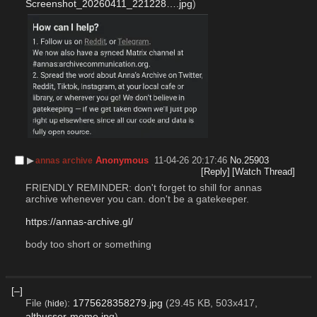
Screenshot_20260411_221228….jpg
)
▶︎
Anonymous
11-04-26 20:17:46
No.
25903
annas archive
[Reply]
[Watch Thread]
FRIENDLY REMINDER: don't forget to shill for annas 
archive whenever you can. don't be a gatekeeper.
https://annas-archive.gl/
body too short or something
[–]
File
:
1775628358279.jpg
(29.45 KB, 503x417,
(
hide
)
althusser-meme.jpg
)