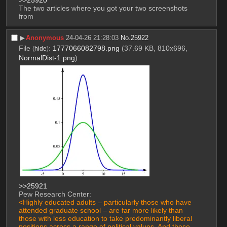
>>25920
The two articles where you got your two screenshots 
from
▶︎
Anonymous
24-04-26 21:28:03
No.
25922
File
:
1777066082798.png
(37.69 KB, 810x696,
(
hide
)
NormalDist-1.png
)
>>25921
Pew Research Center:
<Highly educated adults – particularly those who have 
attended graduate school – are far more likely than 
those with less education to take predominantly liberal 
positions across a range of political values. And these 