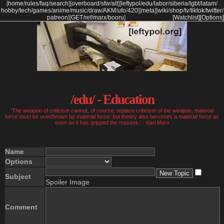
[
home
/
rules
/
faq
/
search
]
[
overboard
/
sfw
/
alt
]
[
leftypol
/
edu
/
labor
/
siberia
/
lgbt
/
latam
/
hobby
/
tech
/
games
/
anime
/
music
/
draw
/
AKM
/
ufo
/
420
]
[
meta
]
[
wiki
/
shop
/
tv
/
tiktok
/
twitter
/
patreon
]
[
GET
/
ref
/
marx
/
booru
]
[Watchlist]
[Options]
/edu/ - Education
'The weapon of criticism cannot, of course, replace criticism of the weapon, material
force must be overthrown by material force; but theory also becomes a material force as
soon as it has gripped the masses.' - Karl Marx
Name
Options
Subject
Spoiler Image
Comment