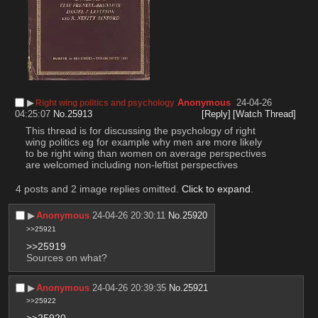
▶︎
Anonymous
24-04-26
Right wing politics and psychology
04:25:07
No.
25913
[Reply]
[Watch Thread]
This thread is for discussing the psychology of right 
wing politics eg for example why men are more likely 
to be right wing than women on average perspectives 
are welcomed including non-leftist perspectives
4 posts and 2 image replies omitted.
Click to expand
.
▶︎
Anonymous
24-04-26 20:30:11
No.
25920
>>25921
>>25919
Sources on what?
▶︎
Anonymous
24-04-26 20:39:35
No.
25921
>>25922