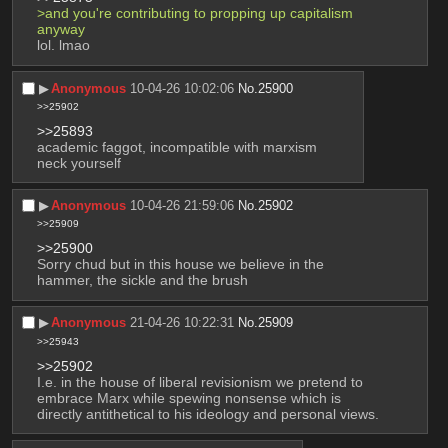
>and you're contributing to propping up capitalism 
anyway
lol. lmao
▶︎
Anonymous
10-04-26 10:02:06
No.
25900
>>25902
>>25893
academic faggot, incompatible with marxism
neck yourself
▶︎
Anonymous
10-04-26 21:59:06
No.
25902
>>25909
>>25900
Sorry chud but in this house we believe in the 
hammer, the sickle and the brush
▶︎
Anonymous
21-04-26 10:22:31
No.
25909
>>25943
>>25902
I.e. in the house of liberal revisionism we pretend to 
embrace Marx while spewing nonsense which is 
directly antithetical to his ideology and personal views.