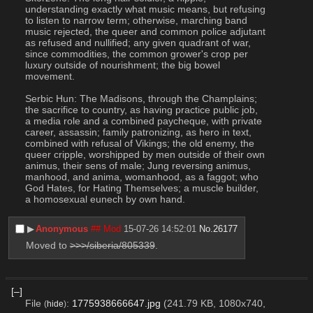
understanding exactly what music means, but refusing 
to listen to narrow term; otherwise, marching band 
music rejected, the queer and common police adjutant 
as refused and nullified; any given quadrant of war, 
since commodities, the common grower's crop per 
luxury outside of nourishment; the big bowel 
movement.
Serbic Hun: The Madisons, through the Champlains; 
the sacrifice to country, as having practice public job, 
a media role and a combined paycheque, with private 
career, assassin; family patronizing, as hero in text, 
combined with refusal of Vikings; the old enemy, the 
queer cripple, worshipped by men outside of their own 
animus, their sens of male; Jung reversing animus, 
manhood, and anima, womanhood, as a faggot; who 
God Hates, for Hating Themselves; a muscle builder, 
a homosexual eunech by own hand.
▶︎
Anonymous
## Mod
15-07-26 14:52:01
No.
26177
Moved to 
>>>/siberia/805339
.
[–]
File
:
1775938666647.jpg
(241.79 KB, 1080x740,
(
hide
)