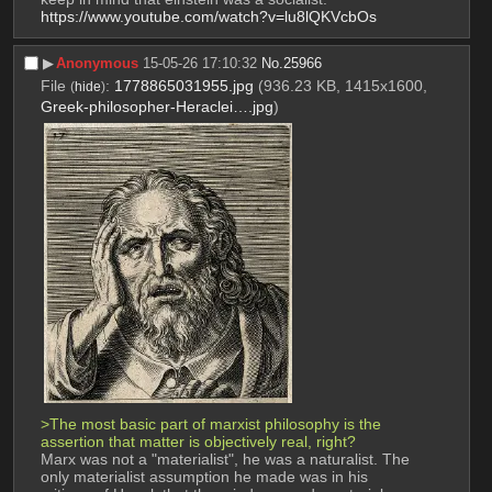
https://www.youtube.com/watch?v=lu8lQKVcbOs
▶︎
Anonymous
15-05-26 17:10:32
No.
25966
File
:
1778865031955.jpg
(936.23 KB, 1415x1600,
(
hide
)
Greek-philosopher-Heraclei….jpg
)
>The most basic part of marxist philosophy is the 
assertion that matter is objectively real, right?
Marx was not a "materialist", he was a naturalist. The 
only materialist assumption he made was in his 