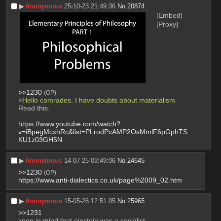
▶︎
Anonymous
25-10-23 21:49:36
No.
20874
[Embed]
[Proxy]
>>1230
(OP)
>Hello comrades. I have doubts about materialism
Read this.
https://www.youtube.com/watch?
v=iBpegMcxhRc&list=PLrodPcAMP2OsMmlF6pGphTS
KU1z03GH5N
▶︎
Anonymous
14-07-25 09:49:06
No.
24645
>>1230
(OP)
https://www.anti-dialectics.co.uk/page%2009_02.htm
▶︎
Anonymous
15-05-26 12:51:05
No.
25965
>>1231
keep in mind that einstein was a socialist: 