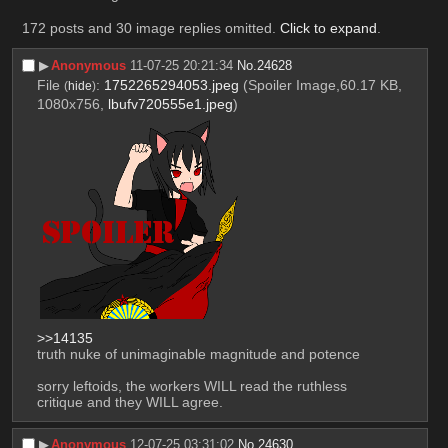
172 posts and 30 image replies omitted.
Click to expand
.
▶︎
Anonymous
11-07-25 20:21:34
No.
24628
File
:
1752265294053.jpeg
(Spoiler Image,60.17 KB,
(
hide
)
1080x756,
lbufv720555e1.jpeg
)
>>14135
truth nuke of unimaginable magnitude and potence
sorry leftoids, the workers WILL read the ruthless 
critique and they WILL agree.
▶︎
Anonymous
12-07-25 03:31:02
No.
24630