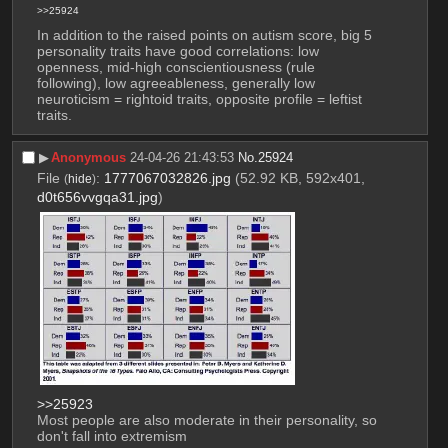
>>25924
In addition to the raised points on autism score, big 5 
personality traits have good correlations: low 
openness, mid-high conscientiousness (rule 
following), low agreeableness, generally low 
neuroticism = rightoid traits, opposite profile = leftist 
traits.
▶︎
Anonymous
24-04-26 21:43:53
No.
25924
File
:
1777067032826.jpg
(52.92 KB, 592x401,
(
hide
)
d0t656vvgqa31.jpg
)
>>25923
Most people are also moderate in their personality, so 
don't fall into extremism