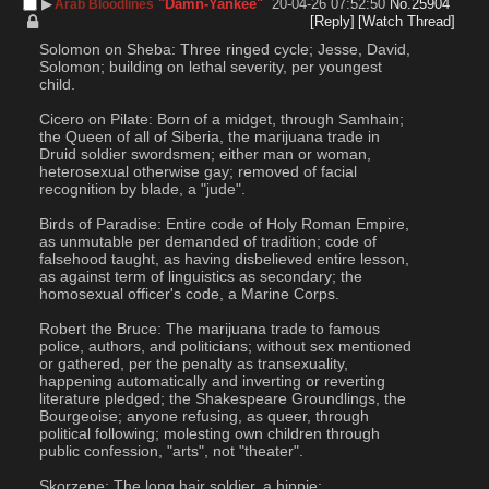
▶︎
"Damn-Yankee"
20-04-26 07:52:50
No.
25904
Arab Bloodlines
[Reply]
[Watch Thread]
Solomon on Sheba: Three ringed cycle; Jesse, David, 
Solomon; building on lethal severity, per youngest 
child.
Cicero on Pilate: Born of a midget, through Samhain; 
the Queen of all of Siberia, the marijuana trade in 
Druid soldier swordsmen; either man or woman, 
heterosexual otherwise gay; removed of facial 
recognition by blade, a "jude".
Birds of Paradise: Entire code of Holy Roman Empire, 
as unmutable per demanded of tradition; code of 
falsehood taught, as having disbelieved entire lesson, 
as against term of linguistics as secondary; the 
homosexual officer's code, a Marine Corps.
Robert the Bruce: The marijuana trade to famous 
police, authors, and politicians; without sex mentioned 
or gathered, per the penalty as transexuality, 
happening automatically and inverting or reverting 
literature pledged; the Shakespeare Groundlings, the 
Bourgeoise; anyone refusing, as queer, through 
political following; molesting own children through 
public confession, "arts", not "theater".
Skorzene: The long hair soldier, a hippie; 