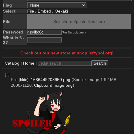
Flag
Select
File
/
Embed
/
Oekaki
File
Select/drop/paste files here
Password
(For file deletion.)
What is 6 -
2?
Check out our new store at shop.leftypol.org!
|
Catalog
|
Home
|
[–]
File
:
1686449203950.png
(Spoiler Image,1.92 MB,
(
hide
)
2000x1120,
ClipboardImage.png
)