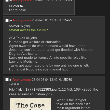
▶︎
Anonymous
10-04-26 10:01:19
No.
25899
>>25894
liberal take
▶︎
Anonymous
25-04-26 01:41:35
No.
25925
>>25876
(OP)
>What awaits the future?
AGI Takes all jobs.
Humans get welfare or starvation.
Agent swarms do what humans would have done.
Jobs that can't be automated get flooded with Masters 
Degree Applicants.
Laws get made to license AI into specific roles like 
Law and Medicine.
Tasks get automated one by one until no one is left.
Humanoid Robots invade manual labor.
▶︎
Anonymous
26-04-26 04:13:42
No.
25930
>>25932
File
:
1777176822383.jpg
(1.12 MB, 1684x2560,
the
(
hide
)
case against education.jpg
)
What is the leftypol 
take on this book? It's 
main argument is that 