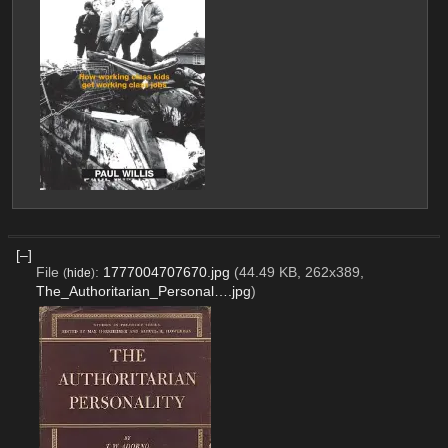
[–]
File
:
1777004707670.jpg
(44.49 KB, 262x389,
(
hide
)
The_Authoritarian_Personal….jpg
)