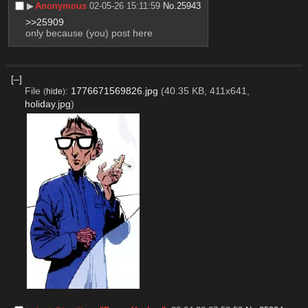
▶︎
Anonymous
02-05-26 15:11:59
No.
25943
>>25909
only because (you) post here
[–]
File
:
1776671569826.jpg
(40.35 KB, 411x641,
(
hide
)
holiday.jpg
)