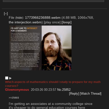
[–]
File
:
1773966236888.webm
(4.88 MB, 1066x768,
(
hide
)
the interjection.webm
)
[play once]
[loop]
▶︎
Which aspects of mathematics should I study to prepare for my math
courses?
Glownonymous
20-03-26 00:23:57
No.
25852
[Reply]
[Watch Thread]
>>25893
I'm getting an associates at a community college since 
it's cheaper to do general education courses here 