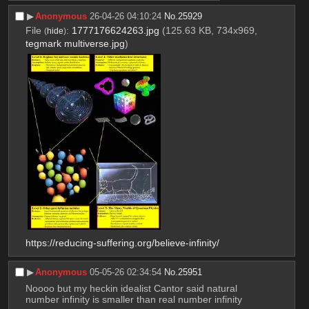
▶︎
Anonymous
26-04-26 04:10:24
No.
25929
File
:
1777176624263.jpg
(125.63 KB, 734x969,
(
hide
)
tegmark multiverse.jpg
)
https://reducing-suffering.org/believe-infinity/
▶︎
Anonymous
05-05-26 02:34:54
No.
25951
Noooo but my heckin idealist Cantor said natural 
number infinity is smaller than real number infinity