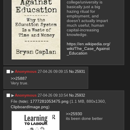
college/university is 
basically just a big 
hazing ritual for 
employment, and 
doesn't actually impart 
much useful, human 
capital-increasing 
knowledge.
https://en.wikipedia.org/
wiki/The_Case_Against
_Education
▶︎
Anonymous
27-04-26 09:09:15
No.
25931
>>25887
Very true.
▶︎
Anonymous
27-04-26 09:10:54
No.
25932
File
:
1777281053475.png
(1.1 MB, 880x1360,
(
hide
)
ClipboardImage.png
)
>>25930
its been done better