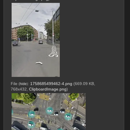
File
:
1758685499462-4.png
(669.09 KB,
(
hide
)
768x432,
ClipboardImage.png
)