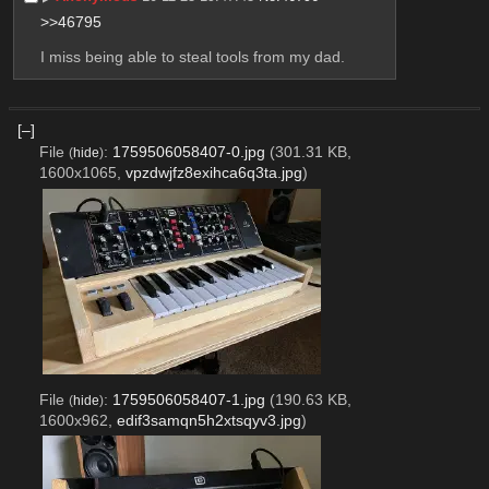
>>46795
I miss being able to steal tools from my dad.
[–]
File
:
1759506058407-0.jpg
(301.31 KB,
(
hide
)
1600x1065,
vpzdwjfz8exihca6q3ta.jpg
)
File
:
1759506058407-1.jpg
(190.63 KB,
(
hide
)
1600x962,
edif3samqn5h2xtsqyv3.jpg
)