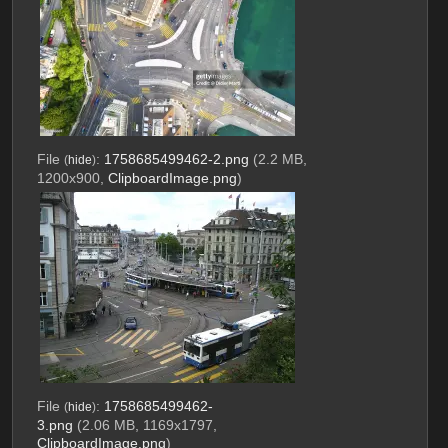
File
:
1758685499462-2.png
(2.2 MB,
(
hide
)
1200x900,
ClipboardImage.png
)
File
:
1758685499462-
(
hide
)
3.png
(2.06 MB, 1169x1797,
ClipboardImage.png
)