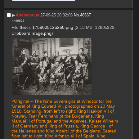
▶︎
Anonymous
27-09-25 20:32:06
No.
46667
>>46677
File
:
1759005125260.png
(2.13 MB, 1280x929,
(
hide
)
ClipboardImage.png
)
<Original – The Nine Sovereigns at Windsor for the 
funeral of King Edward VII, photographed on 20 May 
1910. Standing, from left to right: King Haakon VII of 
Norway, Tsar Ferdinand of the Bulgarians, King 
Manuel II of Portugal and the Algarves, Kaiser Wilhelm 
II of Germany and King of Prussia, King George I of 
the Hellenes and King Albert I of the Belgians. Seated, 
from left to right: King Alfonso XIII of Spain, King 