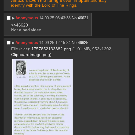
Amazon. Even the far right even in Spain and Italy 
identify with the Lord of The Rings.
▶︎
Anonymous
14-09-25 03:43:38
No.
46621
>>46620
Not a bad video
▶︎
Anonymous
14-09-25 12:15:34
No.
46625
File
:
1757852133382.png
(1.01 MB, 953x1202,
(
hide
)
ClipboardImage.png
)