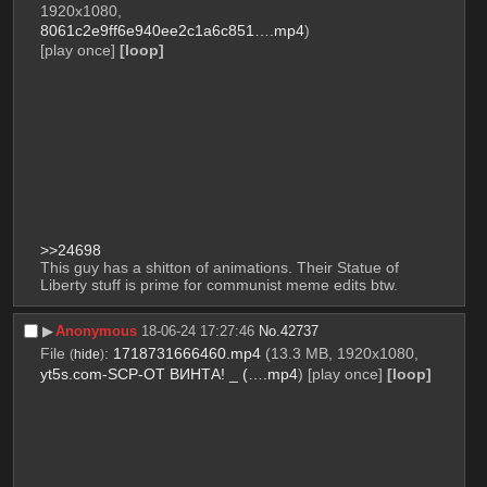
1920x1080,
8061c2e9ff6e940ee2c1a6c851….mp4
)
[play once]
[loop]
>>24698
This guy has a shitton of animations. Their Statue of 
Liberty stuff is prime for communist meme edits btw.
▶︎
Anonymous
18-06-24 17:27:46
No.
42737
File
:
1718731666460.mp4
(13.3 MB, 1920x1080,
(
hide
)
yt5s.com-SCP-ОТ ВИНТА! _ (….mp4
)
[play once]
[loop]