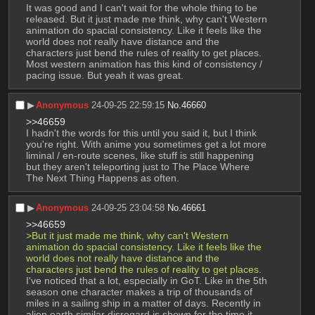
It was good and I can't wait for the whole thing to be 
released. But it just made me think, why can't Western 
animation do spacial consistency. Like it feels like the 
world does not really have distance and the 
characters just bend the rules of reality to get places. 
Most western animation has this kind of consistency / 
pacing issue. But yeah it was great.
▶︎
Anonymous
24-09-25 22:59:15
No.
46660
>>46659
I hadn't the words for this until you said it, but I think 
you're right. With anime you sometimes get a lot more 
liminal / en-route scenes, like stuff is still happening 
but they aren't teleporting just to The Place Where 
The Next Thing Happens as often.
▶︎
Anonymous
24-09-25 23:04:58
No.
46661
>>46659
>But it just made me think, why can't Western 
animation do spacial consistency. Like it feels like the 
world does not really have distance and the 
characters just bend the rules of reality to get places.
I've noticed that a lot, especially in GoT. Like in the 5th 
season one character makes a trip of thousands of 
miles in a sailing ship in a matter of days. Recently in 
alien earth similar disregard is shown for the time it 