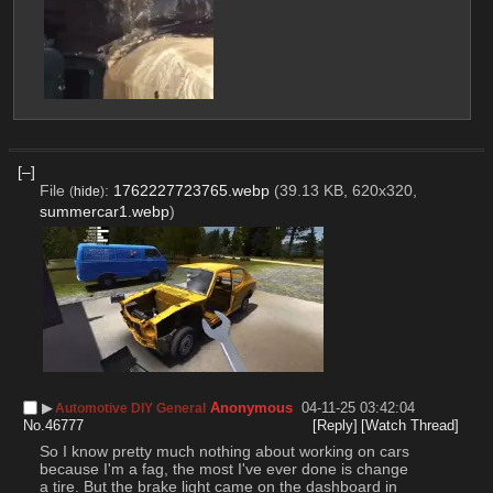
[–]
File
:
1762227723765.webp
(39.13 KB, 620x320,
(
hide
)
summercar1.webp
)
▶︎
Anonymous
04-11-25 03:42:04
Automotive DIY General
No.
46777
[Reply]
[Watch Thread]
So I know pretty much nothing about working on cars 
because I'm a fag, the most I've ever done is change 
a tire. But the brake light came on the dashboard in 