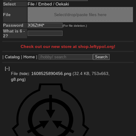
Select
File
/
Embed
/
Oekaki
File
Select/drop/paste files here
Password
(For file deletion.)
What is 6 -
2?
Check out our new store at shop.leftypol.org!
|
Catalog
|
Home
|
[–]
File
:
1608525890456.png
(32.4 KB, 753x663,
(
hide
)
g8.png
)