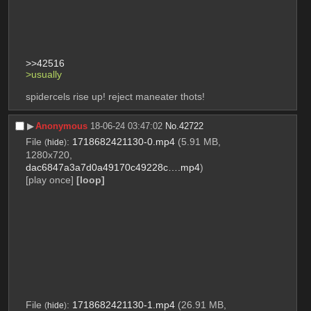
>>42516
>usually
spidercels rise up! reject maneater thots!
▶︎
Anonymous
18-06-24 03:47:02
No.
42722
File
:
1718682421130-0.mp4
(5.91 MB,
(
hide
)
1280x720,
dac6847a3a7d0a49170c49228c….mp4
)
[play once]
[loop]
File
:
1718682421130-1.mp4
(26.91 MB,
(
hide
)