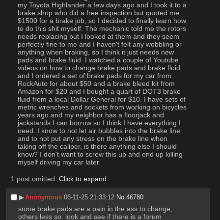
my Toyota Highlander a few days ago and I took it to a 
brake shop who did a free inspection but quoted me 
$1500 for a brake job, so I decided to finally learn how 
to do this shit myself. The mechanic told me the rotors 
needs replacing but I looked at them and they seem 
perfectly fine to me and I haven't felt any wobbling or 
anything when braking, so I think it just needs new 
pads and brake fluid. I watched a couple of Youtube 
videos on how to change brake pads and brake fluid 
and I ordered a set of brake pads for my car from 
RockAuto for about $50 and a brake bleed kit from 
Amazon for $20 and I bought a quart of DOT3 brake 
fluid from a local Dollar General for $10. I have sets of 
metric wrenches and sockets from working on bicycles 
years ago and my neighbor has a floorjack and 
jackstands I can borrow so I think I have everything I 
need. I know to not let air bubbles into the brake line 
and to not put any stress on the brake line when 
taking off the caliper, is there anything else I should 
know? I don't want to screw this up and end up killing 
myself driving my car later.
1 post omitted.
Click to expand
.
▶︎
Anonymous
06-11-25 21:33:12
No.
46780
some brake pads are a pain in the ass to change, 
others less so. look and see if there is a forum 