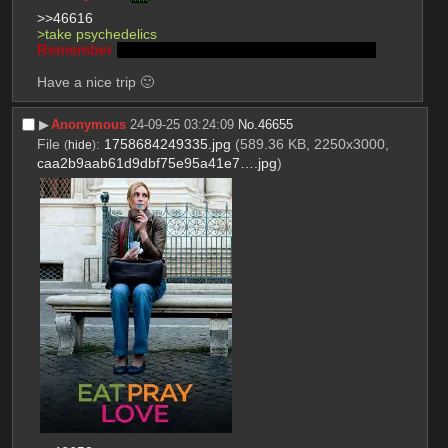
>>46616
>take psychedelics
Remember
Lenin was a mushroom and Stalin is god
Have a nice trip 🙂
▶︎
Anonymous
24-09-25 03:24:09
No.
46655
File
:
1758684249335.jpg
(589.36 KB, 2250x3000,
(
hide
)
caa2b9aab61d9dbf75e95a41e7….jpg
)