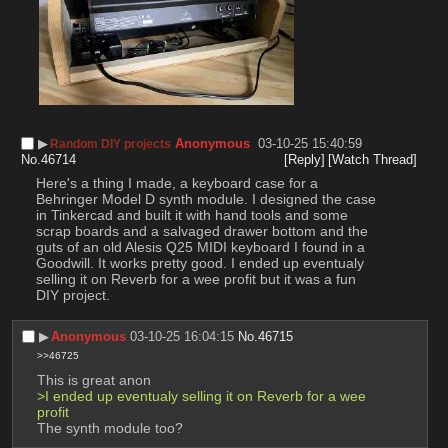
▶︎
Anonymous
03-10-25 15:40:59
Random DIY projects
No.
46714
[Reply]
[Watch Thread]
Here's a thing I made, a keyboard case for a 
Behringer Model D synth module. I designed the case 
in Tinkercad and built it with hand tools and some 
scrap boards and a salvaged drawer bottom and the 
guts of an old Alesis Q25 MIDI keyboard I found in a 
Goodwill. It works pretty good. I ended up eventualy 
selling it on Reverb for a wee profit but it was a fun 
DIY project.
▶︎
Anonymous
03-10-25 16:04:15
No.
46715
>>46725
This is great anon
>I ended up eventualy selling it on Reverb for a wee 
profit 
The synth module too?