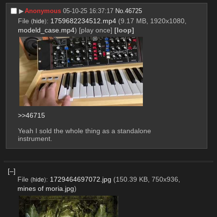
▶︎
Anonymous
05-10-25 16:37:17
No.
46725
File
:
1759682234512.mp4
(9.17 MB, 1920x1080,
(
hide
)
modeld_case.mp4
)
[play once]
[loop]
>>46715
Yeah I sold the whole thing as a standalone 
instrument.
[–]
File
:
1729464697072.jpg
(150.39 KB, 750x936,
(
hide
)
mines of moria.jpg
)