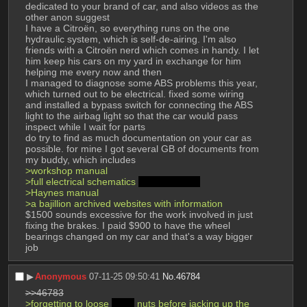
dedicated to your brand of car, and also videos as the 
other anon suggest
I have a Citroën, so everything runs on the one 
hydraulic system, which is self-de-airing. I'm also 
friends with a Citroën nerd which comes in handy. I let 
him keep his cars on my yard in exchange for him 
helping me every now and then
I managed to diagnose some ABS problems this year, 
which turned out to be electrical. fixed some wiring 
and installed a bypass switch for connecting the ABS 
light to the airbag light so that the car would pass 
inspect while I wait for parts
do try to find as much documentation on your car as 
possible. for mine I got several GB of documents from 
my buddy, which includes
>workshop manual
>full electrical schematics 
in French >_<
>Haynes manual
>a bajillion archived websites with information
$1500 sounds excessive for the work involved in just 
fixing the brakes. I paid $900 to have the wheel 
bearings changed on my car and that's a way bigger 
job
▶︎
Anonymous
07-11-25 09:50:41
No.
46784
>>46783
>forgetting to loose 
deez
 nuts before jacking up the 