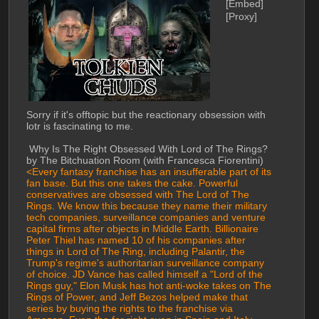
[Embed]
[Proxy]
Sorry if it's offtopic but the reactionary obsession with 
lotr is fascinating to me.
 Why Is The Right Obsessed With Lord of The Rings? 
by The Bitchuation Room (with Francesca Fiorentini)
<Every fantasy franchise has an insufferable part of its 
fan base. But this one takes the cake. Powerful 
conservatives are obsessed with The Lord of The 
Rings. We know this because they name their military 
tech companies, surveillance companies and venture 
capital firms after objects in Middle Earth. Billionaire 
Peter Thiel has named 10 of his companies after 
things in Lord of The Ring, including Palantir, the 
Trump's regime's authoritarian surveillance company 
of choice. JD Vance has called himself a "Lord of the 
Rings guy," Elon Musk has hot anti-woke takes on The 
Rings of Power, and Jeff Bezos helped make that 
series by buying the rights to the franchise via 