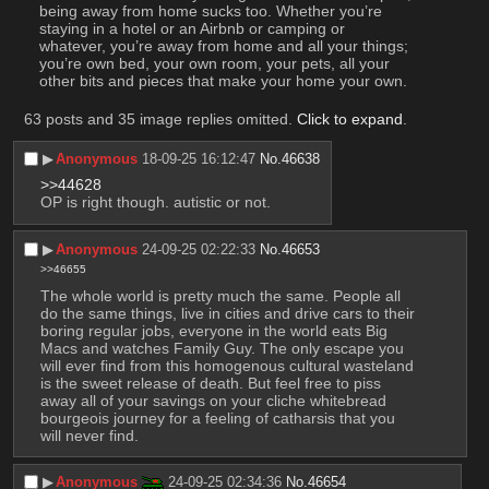
being away from home sucks too. Whether you’re 
staying in a hotel or an Airbnb or camping or 
whatever, you’re away from home and all your things; 
you’re own bed, your own room, your pets, all your 
other bits and pieces that make your home your own.
63 posts and 35 image replies omitted.
Click to expand
.
▶︎
Anonymous
18-09-25 16:12:47
No.
46638
>>44628
OP is right though. autistic or not.
▶︎
Anonymous
24-09-25 02:22:33
No.
46653
>>46655
The whole world is pretty much the same. People all 
do the same things, live in cities and drive cars to their 
boring regular jobs, everyone in the world eats Big 
Macs and watches Family Guy. The only escape you 
will ever find from this homogenous cultural wasteland 
is the sweet release of death. But feel free to piss 
away all of your savings on your cliche whitebread 
bourgeois journey for a feeling of catharsis that you 
will never find.
▶︎
Anonymous
24-09-25 02:34:36
No.
46654