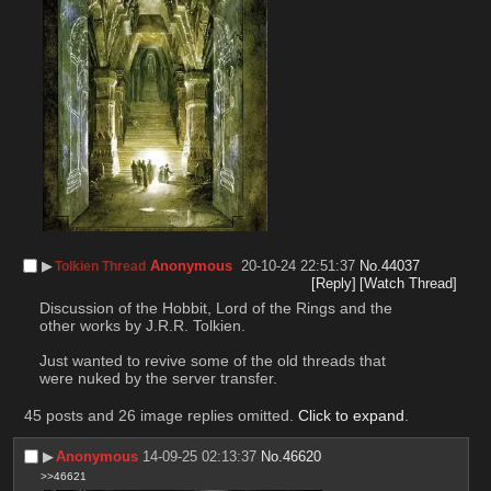
▶︎
Anonymous
20-10-24 22:51:37
No.
44037
Tolkien Thread
[Reply]
[Watch Thread]
Discussion of the Hobbit, Lord of the Rings and the 
other works by J.R.R. Tolkien.
Just wanted to revive some of the old threads that 
were nuked by the server transfer.
45 posts and 26 image replies omitted.
Click to expand
.
▶︎
Anonymous
14-09-25 02:13:37
No.
46620
>>46621