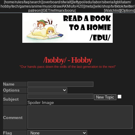
[
home
/
rules
/
faq
/
search
]
[
overboard
/
sfw
/
alt
]
[
leftypol
/
edu
/
labor
/
siberia
/
lgbt
/
latam
/
hobby
/
tech
/
games
/
anime
/
music
/
draw
/
AKM
/
ufo
/
420
]
[
meta
]
[
wiki
/
shop
/
tv
/
tiktok
/
twitter
/
patreon
]
[
GET
/
ref
/
marx
/
booru
]
[Watchlist]
[Options]
/hobby/ - Hobby
"Our hands pass down the skills of the last generation to the next"
Name
Options
Subject
Spoiler Image
Comment
Flag