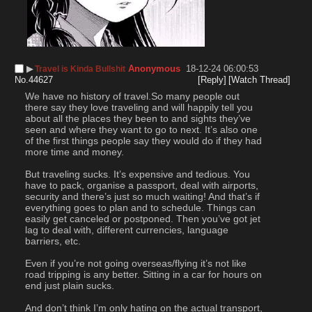
▶︎
Anonymous
18-12-24 06:00:53
Travel is Kinda Bullshit
No.
44627
[Reply]
[Watch Thread]
We have no history of travel.So many people out 
there say they love traveling and will happily tell you 
about all the places they been to and sights they’ve 
seen and where they want to go to next. It’s also one 
of the first things people say they would do if they had 
more time and money.
But traveling sucks. It’s expensive and tedious. You 
have to pack, organise a passport, deal with airports, 
security and there’s just so much waiting! And that’s if 
everything goes to plan and to schedule. Things can 
easily get canceled or postponed. Then you’ve got jet 
lag to deal with, different currencies, language 
barriers, etc.
Even if you’re not going overseas/flying it’s not like 
road tripping is any better. Sitting in a car for hours on 
end just plain sucks.
And don’t think I’m only hating on the actual transport, 