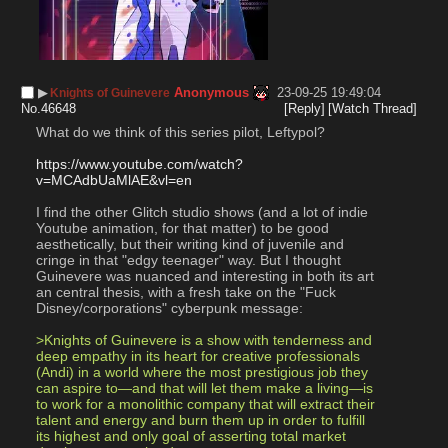
▶︎
Anonymous
23-09-25 19:49:04
Knights of Guinevere
No.
46648
[Reply]
[Watch Thread]
What do we think of this series pilot, Leftypol?
https://www.youtube.com/watch?
v=MCAdbUaMlAE&vl=en
I find the other Glitch studio shows (and a lot of indie 
Youtube animation, for that matter) to be good 
aesthetically, but their writing kind of juvenile and 
cringe in that "edgy teenager" way. But I thought 
Guinevere was nuanced and interesting in both its art 
an central thesis, with a fresh take on the "Fuck 
Disney/corporations" cyberpunk message:
>Knights of Guinevere is a show with tenderness and 
deep empathy in its heart for creative professionals 
(Andi) in a world where the most prestigious job they 
can aspire to—and that will let them make a living—is 
to work for a monolithic company that will extract their 
talent and energy and burn them up in order to fulfill 
its highest and only goal of asserting total market 