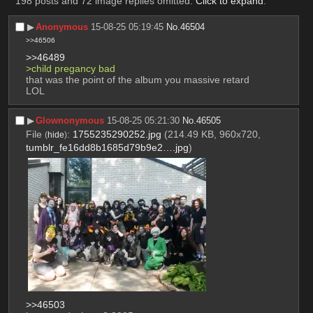
198 posts and 72 image replies omitted.
Click to expand
.
▶︎
Anonymous
15-08-25 05:19:45
No.
46504
>>46506
>>46489
>child pregancy bad 
that was the point of the album you massive retard 
LOL
▶︎
Glownonymous
15-08-25 05:21:30
No.
46505
File
:
1755235290252.jpg
(214.49 KB, 960x720,
(
hide
)
tumblr_fe16dd8b1685d79b9e2….jpg
)
>>46503