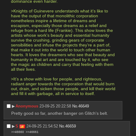
dominance even harder. 
>Knights of Guinevere understands what it’s like to 
have the output of that monolithic corporation 
nonetheless inspire a lifetime of dreams and 
escapism, especially those dreams as a relief and 
refuge from a hard life (Frankie). This show loves the 
artists whose work’s beauty and essential humanity 
survive the crushing, grinding gears of corporate 
sensibilities and infuse the projects they’re a part of, 
that make it out into the world to touch other human 
hearts. It loves the dreamers who see that beauty and 
humanity in that art and are touched by it, who see 
the magic as children and carry that feeling with them 
all their lives. 
>It’s a show with love for people, and righteous, 
radiant anger towards the corporation that would burn 
out, drain, and sicken those people, and kill their world 
and fill it with garbage, all in service to itself.
▶︎
Anonymous
23-09-25 20:22:58
No.
46649
Pretty good so far, another banger on Glitch's belt.
▶︎
S
24-09-25 21:54:52
No.
46659
>>46660
>>46661