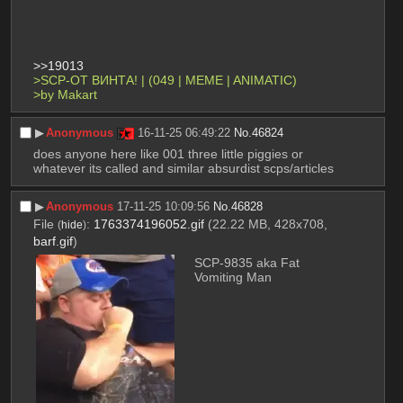
>>19013
>SCP-ОТ ВИНТА! | (049 | MEME | ANIMATIC)
>by Makart
▶︎
Anonymous
16-11-25 06:49:22
No.
46824
does anyone here like 001 three little piggies or 
whatever its called and similar absurdist scps/articles
▶︎
Anonymous
17-11-25 10:09:56
No.
46828
File
:
1763374196052.gif
(22.22 MB, 428x708,
(
hide
)
barf.gif
)
SCP-9835 aka Fat 
Vomiting Man