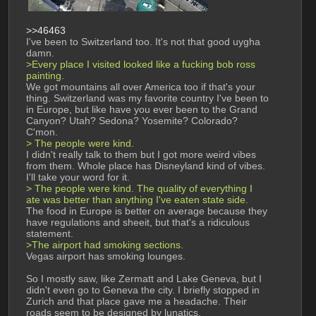
>>46463
I've been to Switzerland too. It's not that good uygha 
damn.
>Every place I visited looked like a fucking bob ross 
painting.
We got mountains all over America too if that's your 
thing. Switzerland was my favorite country I've been to 
in Europe, but like have you ever been to the Grand 
Canyon? Utah? Sedona? Yosemite? Colorado? 
C'mon.
> The people were kind.
I didn't really talk to them but I got more weird vibes 
from them. Whole place has Disneyland kind of vibes. 
I'll take your word for it.
> The people were kind. The quality of everything I 
ate was better than anything I've eaten state side.
The food in Europe is better on average because they 
have regulations and sheeit, but that's a ridiculous 
statement.
>The airport had smoking sections. 
Vegas airport has smoking lounges.
So I mostly saw, like Zermatt and Lake Geneva, but I 
didn't even go to Geneva the city. I briefly stopped in 
Zurich and that place gave me a headache. Their 
roads seem to be designed by lunatics.