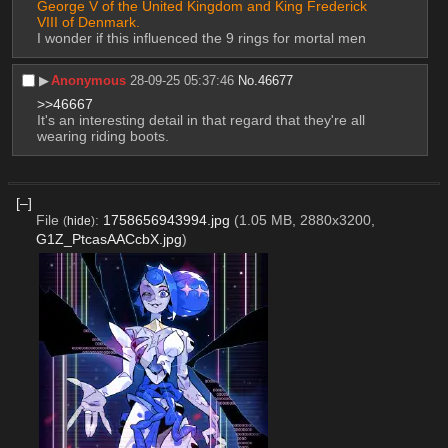
George V of the United Kingdom and King Frederick 
VIII of Denmark.
I wonder if this influenced the 9 rings for mortal men
▶︎
Anonymous
28-09-25 05:37:46
No.
46677
>>46667
It's an interesting detail in that regard that they're all 
wearing riding boots.
[–]
File
:
1758656943994.jpg
(1.05 MB, 2880x3200,
(
hide
)
G1Z_PtcasAACcbX.jpg
)