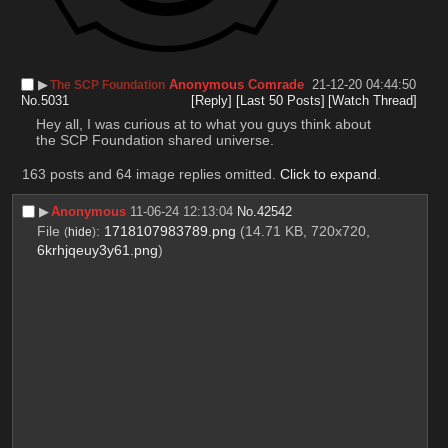
▶︎
Anonymous Comrade
21-12-20 04:44:50
The SCP Foundation
No.
5031
[Reply]
[Last 50 Posts]
[Watch Thread]
Hey all, I was curious at to what you guys think about 
the SCP Foundation shared universe.
163 posts and 64 image replies omitted.
Click to expand
.
▶︎
Anonymous
11-06-24 12:13:04
No.
42542
File
:
1718107983789.png
(14.71 KB, 720x720,
(
hide
)
6krhjqeuy3y61.png
)