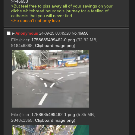
>>46653
>But feel free to piss away all of your savings on your 
cliche whitebread bourgeois journey for a feeling of 
catharsis that you will never find.
<He doesn't eat prey love.
▶︎
Anonymous
24-09-25 03:45:20
No.
46656
File
:
1758685499462-0.png
(32.92 MB,
(
hide
)
9184x6888,
ClipboardImage.png
)
File
:
1758685499462-1.png
(5.35 MB,
(
hide
)
2048x1365,
ClipboardImage.png
)