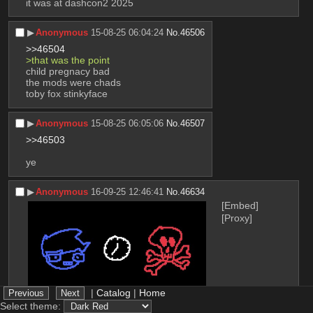
it was at dashcon2 2025
▶︎
Anonymous
15-08-25 06:04:24
No.
46506
>>46504
>that was the point 
child pregnacy bad 
the mods were chads
toby fox stinkyface
▶︎
Anonymous
15-08-25 06:05:06
No.
46507
>>46503
ye
▶︎
Anonymous
16-09-25 12:46:41
No.
46634
[Embed]
[Proxy]
|
Catalog
|
Home
Select theme: