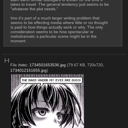
takes to travel. The general tendency just seems to be 
"whatever the plot needs."
Imo it's part of a much larger writing problem that 
seems to be effecting media where little or no thought 
is paid to how things actually work or why. The only 
consideration seems to be how spectacular or 
melodramatic a particular scene might be in the 
moment.
[–]
File
:
1734501653536.jpg
(79.67 KB, 720x720,
(
hide
)
1734012151655.jpg
)