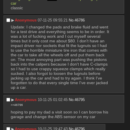
car
classic
▶︎
Anonymous
07-11-25 09:55:21
No.
46786
Update: I changed the pads and brake fluid and went 
for a test drive and everything seems to be in order. It 
was a lot of fucking work and I cut myself several 
times but it only cost me about $80. I don't have an 
impact driver nor sockets that fit the lugnuts so I had 
to use the horrible miniature tire iron that comes with 
the car to take all the wheels off and put them back 
on. The most annoying part was pushing the pistons 
back into the calipers because I don't have C-clamps 
so I had to use crappy squeeze clamps which really 
sucked. I also forgot to loosen the lugnuts before 
jacking up the car and had to try again. I think I've 
forgotten to do that every single time I've ever jacked 
up a car.
▶︎
Anonymous
10-11-25 01:02:45
No.
46795
>>46796
hoping to pay my dad a visit soon so I can borrow his 
garage and change the ABS sensor on my car
▶︎
Anonymous
10-11-25 19:47:43
No.
46796