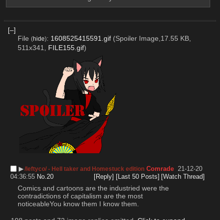
[–]
File
:
1608525415591.gif
(Spoiler Image,17.55 KB,
(
hide
)
511x341,
FILE155.gif
)
▶︎
Comrade
21-12-20
/leftyco/ - Hell taker and Homestuck edition
04:36:55
No.
20
[Reply]
[Last 50 Posts]
[Watch Thread]
Comics and cartoons are the industried were the 
contradictions of capitalism are the most 
noticeableYou know them I know them.