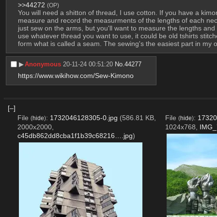
>>44272
(OP)
You will need a shitton of thread, I use cotton. If you have a kimo
measure and record the measurments of the lengths of each necessa
just sew on the arms, but you'll want to measure the lengths and 
use whatever thread you want to use, it could be old tshirts stit
form what is called a seam. The sewing's the easiest part in my o
▶︎
Anonymous
20-11-24 00:51:20
No.
44277
https://www.wikihow.com/Sew-Kimono
[–]
File
:
1732046128305-0.jpg
(586.81 KB,
File
:
17320
(
hide
)
(
hide
)
2000x2000,
1024x768,
IMG_
c45db862dd8cba1f1b39c68216….jpg
)