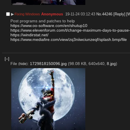
▶︎
Anonymous
19-11-24 03:12:43
No.
44246
[Reply]
[
Fixing Windows
Post programs and patches to help
https://www.oo-software.com/en/shutup10
https://www.elevenforum.com/t/change-maximum-days-to-pause
https://windirstat.net/
https://www.mediafire.com/view/zq3niiwciunzeqf/splash.bmp/file
[–]
File
:
1729818150096.jpg
(98.08 KB, 640x640,
8.jpg
)
(
hide
)