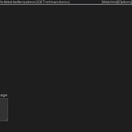
/
tv
/
tiktok
/
twitter
/
patreon
]
[
GET
/
ref
/
marx
/
booru
]
[Watchlist]
[Options]
mage