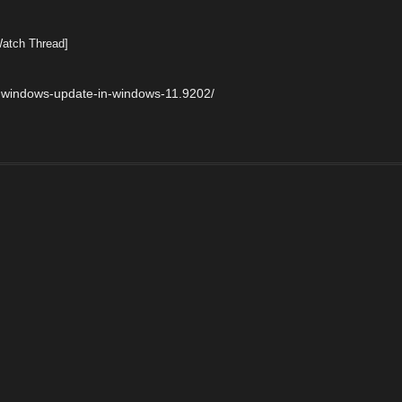
Watch Thread]
-windows-update-in-windows-11.9202/