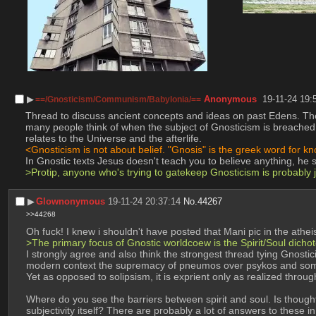
▶︎
Anonymous
19-11-24 19:
==/Gnosticism/Communism/Babylonia/==
Thread to discuss ancient concepts and ideas on past Edens. The 
many people think of when the subject of Gnosticism is breached. 
relates to the Universe and the afterlife.
<Gnosticism is not about belief. "Gnosis" is the greek word for 
In Gnostic texts Jesus doesn't teach you to believe anything, he 
>Protip, anyone who's trying to gatekeep Gnosticism is probably
▶︎
Glownonymous
19-11-24 20:37:14
No.
44267
>>44268
Oh fuck! I knew i shouldn't have posted that Mani pic in the ath
>The primary focus of Gnostic worldcoew is the Spirit/Soul dichoto
I strongly agree and also think the strongest thread tying Gnostici
modern context the supremacy of pneumos over psykos and soma enta
Yet as opposed to solipsism, it is exprient only as realized throug
Where do you see the barriers between spirit and soul. Is thought a
subjectivity itself? There are probably a lot of answers to these in 