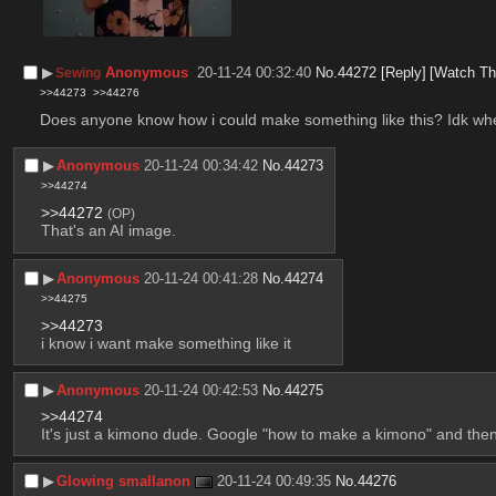
▶︎
Anonymous
20-11-24 00:32:40
No.
44272
[Reply]
[Watch Th
Sewing
>>44273
>>44276
Does anyone know how i could make something like this? Idk wher
▶︎
Anonymous
20-11-24 00:34:42
No.
44273
>>44274
>>44272
(OP)
That's an AI image.
▶︎
Anonymous
20-11-24 00:41:28
No.
44274
>>44275
>>44273
i know i want make something like it
▶︎
Anonymous
20-11-24 00:42:53
No.
44275
>>44274
It's just a kimono dude. Google "how to make a kimono" and then
▶︎
Glowing smallanon
20-11-24 00:49:35
No.
44276