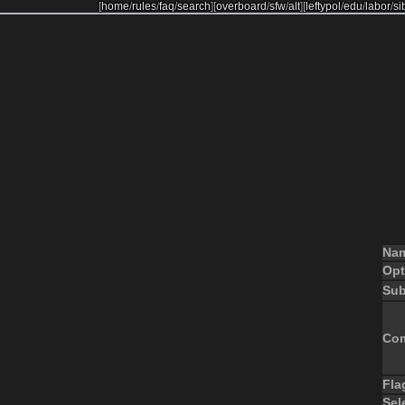
[
home
/
rules
/
faq
/
search
]
[
overboard
/
sfw
/
alt
]
[
leftypol
/
edu
/
labor
/
si
Na
Opt
Sub
Co
Fla
Sel