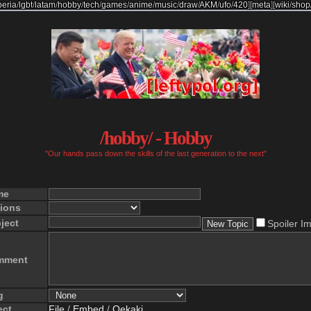
beria
/
lgbt
/
latam
/
hobby
/
tech
/
games
/
anime
/
music
/
draw
/
AKM
/
ufo
/
420
]
[
meta
]
[
wiki
/
shop
/hobby/ - Hobby
"Our hands pass down the skills of the last generation to the next"
me
ions
ject
Spoiler I
mment
g
ect
File
/
Embed
/
Oekaki