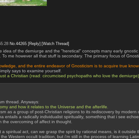
55:28
No.
44265
[Reply]
[Watch Thread]
idea of the demiurge and the "heretical" concepts many early gnostic Je
To me however all that stuff is secondary. The primary focus of Gnostic
knowledge, and the entire endeavor of Gnosticism is to acquire true kn
simply says to examine yourself.
 just a Christian (read: circumcised psychopaths who love the demiurge
eism thread. Anyways:
my and how it relates to the Universe and the afterlife.
sm as a group of post-Christian religions to its rediscovery by modern oc
ils a radically individualist spirituality, something that i see echoed 
h the overcoming of affect in thought.
 spiritual act, can we grasp the spirit by rational means, is it outside t
the Western occult tradition, but i'm still in the process of learning Latin