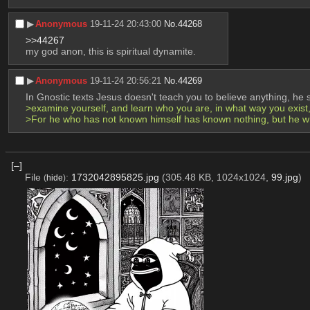
▶︎
Anonymous
19-11-24 20:43:00
No.
44268
>>44267
my god anon, this is spiritual dynamite.
▶︎
Anonymous
19-11-24 20:56:21
No.
44269
In Gnostic texts Jesus doesn't teach you to believe anything, he 
>examine yourself, and learn who you are, in what way you exist
>For he who has not known himself has known nothing, but he wh
[–]
File
:
1732042895825.jpg
(305.48 KB, 1024x1024,
99.jpg
)
(
hide
)