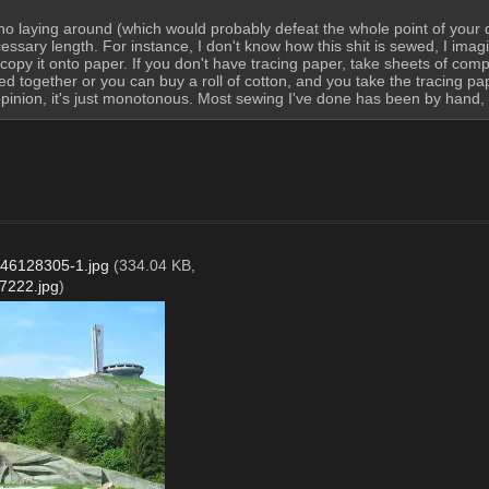
no laying around (which would probably defeat the whole point of your ques
ry length. For instance, I don't know how this shit is sewed, I imagine
copy it onto paper. If you don't have tracing paper, take sheets of com
ched together or you can buy a roll of cotton, and you take the tracing 
pinion, it's just monotonous. Most sewing I've done has been by hand, an
46128305-1.jpg
(334.04 KB,
7222.jpg
)