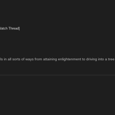
Watch Thread]
 in all sorts of ways from attaining enlightenment to driving into a tree