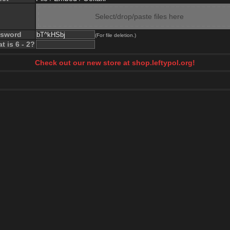
Select/drop/paste files here
ssword
(For file deletion.)
t is 6 - 2?
Check out our new store at shop.leftypol.org!