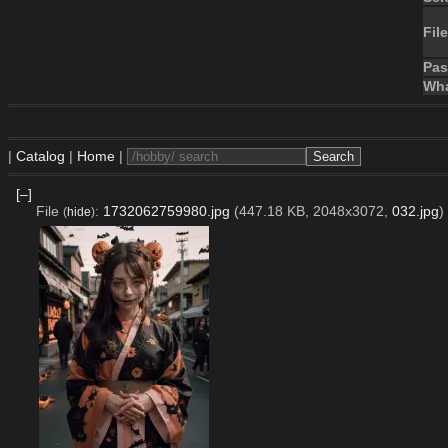
File
Pa
Wha
|
Catalog
|
Home
|
[–]
File
:
1732062759980.jpg
(447.18 KB, 2048x3072,
032.jpg
)
(
hide
)