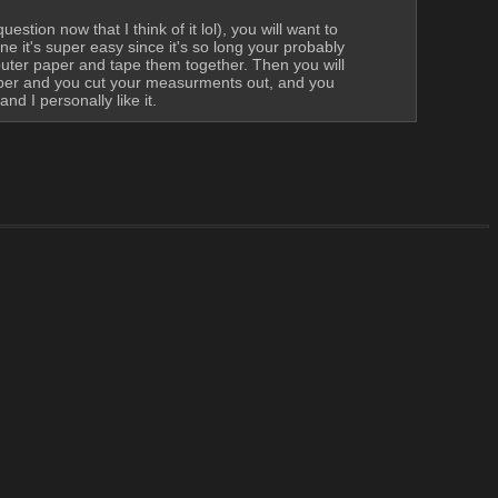
tion now that I think of it lol), you will want to 
 it's super easy since it's so long your probably 
puter paper and tape them together. Then you will 
paper and you cut your measurments out, and you 
d I personally like it.