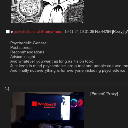
▶︎
Anonymous
19-11-24 19:01:36
No.
44264
[Reply]
[
/psych/ General
Psychedelic General
Post stories
Recommendations
Advice insight
And whatever you want as long as it’s on topic
Just keep in mind psychedelics are a tool and people can use tools
And finally not everything is for everyone including psychedelics
[–]
[Embed]
[Proxy]