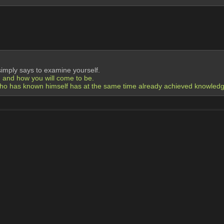
simply says to examine yourself.
, and how you will come to be.
o has known himself has at the same time already achieved knowledge 