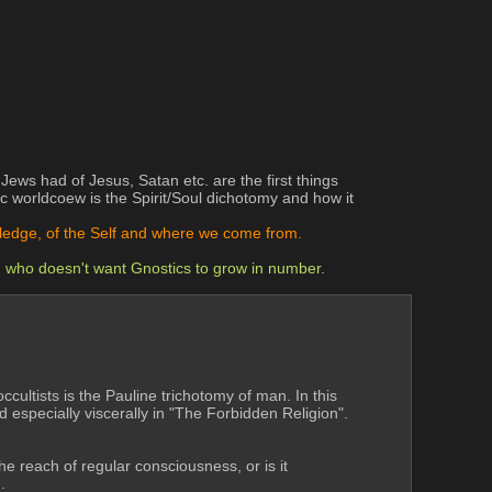
ws had of Jesus, Satan etc. are the first things 
 worldcoew is the Spirit/Soul dichotomy and how it 
owledge, of the Self and where we come from.
) who doesn't want Gnostics to grow in number.
cultists is the Pauline trichotomy of man. In this 
especially viscerally in "The Forbidden Religion". 
he reach of regular consciousness, or is it 
.