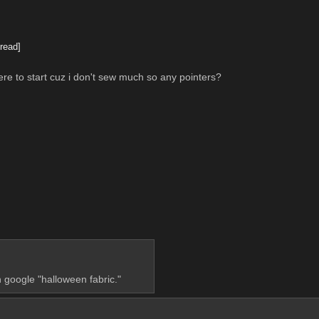
read]
e to start cuz i don't sew much so any pointers?
 google "halloween fabric."