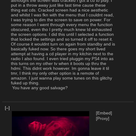
althought the screen was cracked I got a cd to play. I 
put in a throw away just like last time cause these 
thing eat cds. Cracked screen had a nice aesthetic 
and whilst I was fkn with the menu that I couldnt read, 
I was trying to dim the screen to save on power. For 
some reason I went through every menu the function 
obscured, even tho I pretty much knew Id exhausted 
the screen options. I did this until I selected a function 
that locked the settings and so turned it off to reset it. 
Of course it wouldnt turn on again from standby and is 
basically fuked now. So there goes my short lived 
attempt at having a cd player in my kitchin next to the 
radio I also found. I even tried pluggin my PS4 into as 
this turns on my other tv when it boots up thru the 
hdmi. This didnt work however. Im gonna leave it til 
tmr, I think my only other option is a remote of 
amazon. I just wanna play some tunes on this glitchy 
fuked up thing.
 You have any good salvage?
[–]
[Embed]
[Proxy]