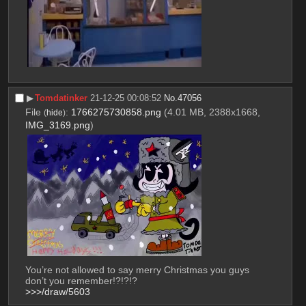
▶︎
Tomdatinker
21-12-25 00:08:52
No.
47056
File
:
1766275730858.png
(4.01 MB, 2388x1668,
(
hide
)
IMG_3169.png
)
You’re not allowed to say merry Christmas you guys 
don’t you remember!?!?!?
>>>/draw/5603