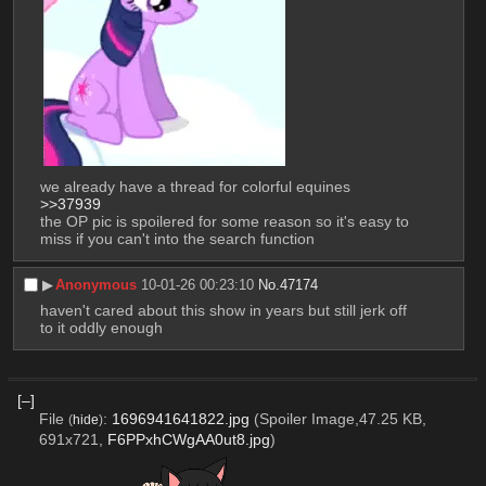
we already have a thread for colorful equines 
>>37939
the OP pic is spoilered for some reason so it's easy to 
miss if you can't into the search function
▶︎
Anonymous
10-01-26 00:23:10
No.
47174
haven't cared about this show in years but still jerk off 
to it oddly enough
[–]
File
:
1696941641822.jpg
(Spoiler Image,47.25 KB,
(
hide
)
691x721,
F6PPxhCWgAA0ut8.jpg
)