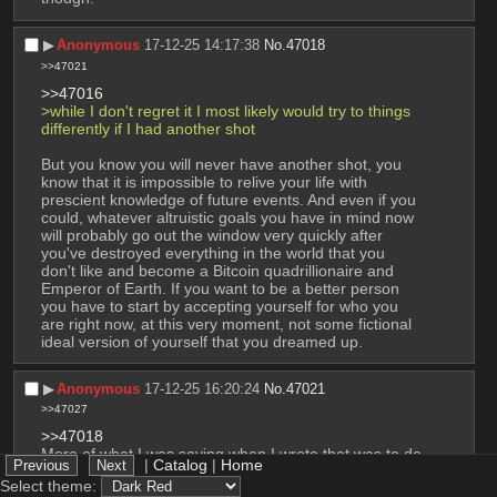
▶︎
Anonymous
17-12-25 14:17:38
No.
47018
>>47021
>>47016
>while I don't regret it I most likely would try to things 
differently if I had another shot
But you know you will never have another shot, you 
know that it is impossible to relive your life with 
prescient knowledge of future events. And even if you 
could, whatever altruistic goals you have in mind now 
will probably go out the window very quickly after 
you've destroyed everything in the world that you 
don't like and become a Bitcoin quadrillionaire and 
Emperor of Earth. If you want to be a better person 
you have to start by accepting yourself for who you 
are right now, at this very moment, not some fictional 
ideal version of yourself that you dreamed up.
▶︎
Anonymous
17-12-25 16:20:24
No.
47021
>>47027
>>47018
More of what I was saying when I wrote that was to do 
|
Catalog
|
Home
things differently to try to be more normal. You know 
Select theme:
be like independent at younger age, have regular 