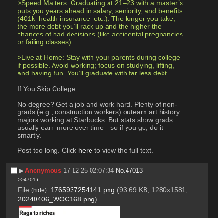
>Speed Matters: Graduating at 21–23 with a master’s 
puts you years ahead in salary, seniority, and benefits 
(401k, health insurance, etc.). The longer you take, 
the more debt you’ll rack up and the higher the 
chances of bad decisions (like accidental pregnancies 
or failing classes).
>Live at Home: Stay with your parents during college 
if possible. Avoid working; focus on studying, lifting, 
and having fun. You’ll graduate with far less debt.
If You Skip College
No degree? Get a job and work hard. Plenty of non-
grads (e.g., construction workers) outearn art history 
majors working at Starbucks. But stats show grads 
usually earn more over time—so if you go, do it 
smartly.
Post too long. Click 
here
 to view the full text.
▶︎
Anonymous
17-12-25 02:07:34
No.
47013
>>47016
File
:
1765937254141.png
(93.69 KB, 1280x1581,
(
hide
)
20240406_WOC168.png
)