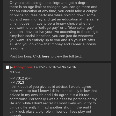
Or you could also go to college and get a degree - 
there is no age limit at colleges, you can go there and 
get an education at any time, you could take a couple 
of online courses part-time while holding down some 
job and earn money and get an education at the same 
time, it doesn't have to be a binary choice whether 
you want to be a "college guy" or a "blue collar guy" - 
you don't have to live your live according to these rigid 
simplistic social identities, you can just do whatever 
you want, it's entirely up to you and it's your life after 
all. And you do know that money and career success 
is not ne
Post too long. Click 
here
 to view the full text.
▶︎
Anonymous
17-12-25 09:16:59
No.
47016
>>47018
>>47012
(OP)
>>47013
I think both of you give solid advice. I would agree 
more with op but I know I didn't completely follow that 
advice in my own life and I do agree it is a bit too 
conformist. Personally I was a neet for portions of my 
life and while I don't regret it I most likely would try to 
things differently if I had another shot. In the end I 
think luck plays a big role in how our lives play out 
though.