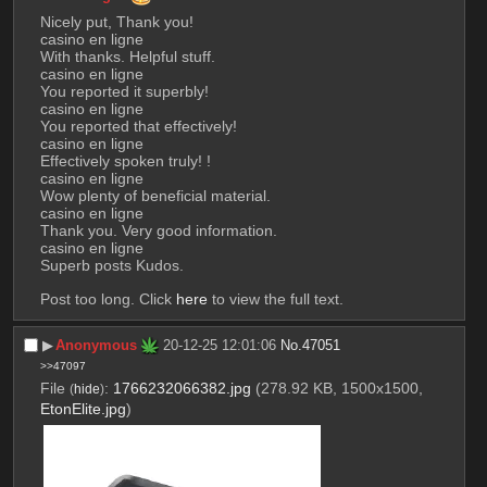
Nicely put, Thank you!
casino en ligne
With thanks. Helpful stuff.
casino en ligne
You reported it superbly!
casino en ligne
You reported that effectively!
casino en ligne
Effectively spoken truly! !
casino en ligne
Wow plenty of beneficial material.
casino en ligne
Thank you. Very good information.
casino en ligne
Superb posts Kudos.
Post too long. Click 
here
 to view the full text.
▶︎
Anonymous
20-12-25 12:01:06
No.
47051
>>47097
File
:
1766232066382.jpg
(278.92 KB, 1500x1500,
(
hide
)
EtonElite.jpg
)