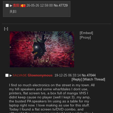
▶︎
贵阳
26-05-26 12:59:00
No.
47729
夫妇
[–]
[Embed]
[Proxy]
▶︎
Glownonymous
19-12-25 06:33:14
No.
47044
SALVAGE
[Reply]
[Watch Thread]
I find so much electronics on the street in my town. All 
my hifi speakers and some wharfdales I dont use, 
printers, flat screen tvs, a box full of manga VHS I 
didnt keep cause no player (well I kept 3)..my amp, 
the busted PA speakers Im using as a table for my 
laptop right now. I love making as use for this stuff. 
Today I found a flat screen tv/DVD combo, and 