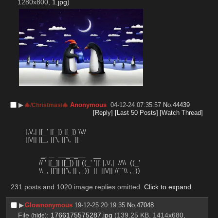
1280x800,
1.jpg
)
▶︎
Anonymous
04-12-24 07:35:57
No.
44439
🎄/Christmas/🎄
[Reply]
[Last 50 Posts]
[Watch Thread]
    |,\/,| |[_' |[_]) |[_]) \\//
    ||\/|| |[_, ||'\, ||'\,  ||
_ 
  _  _    
    __
           // ' |[_]| |[_]) || ((_' '||' |,\/,|  //\\  ((_'
           \\_, |[']| ||'\, || ,_))  ||  ||\/|| //``\\ ,_))
231 posts and 1020 image replies omitted.
Click to expand
.
▶︎
Glownonymous
19-12-25 20:19:35
No.
47048
File
:
1766175575287.jpg
(139.25 KB, 1414x680,
(
hide
)