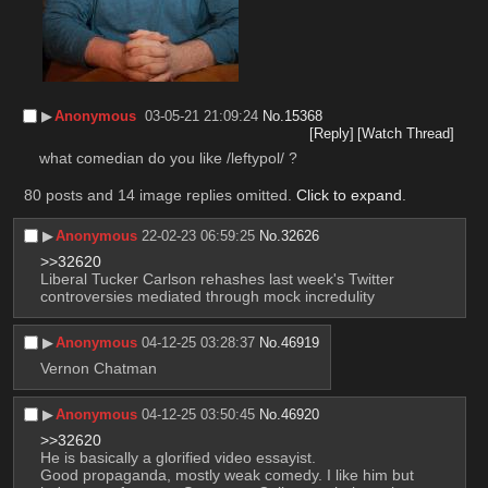
▶︎
Anonymous
03-05-21 21:09:24
No.
15368
[Reply]
[Watch Thread]
what comedian do you like /leftypol/ ?
80 posts and 14 image replies omitted.
Click to expand
.
▶︎
Anonymous
22-02-23 06:59:25
No.
32626
>>32620
Liberal Tucker Carlson rehashes last week's Twitter 
controversies mediated through mock incredulity
▶︎
Anonymous
04-12-25 03:28:37
No.
46919
Vernon Chatman
▶︎
Anonymous
04-12-25 03:50:45
No.
46920
>>32620
He is basically a glorified video essayist.
Good propaganda, mostly weak comedy. I like him but 