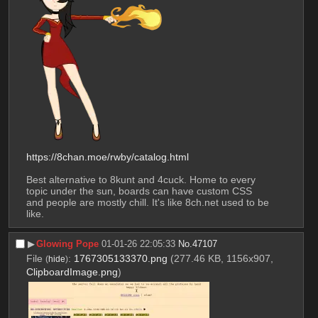
https://8chan.moe/rwby/catalog.html
Best alternative to 8kunt and 4cuck. Home to every 
topic under the sun, boards can have custom CSS 
and people are mostly chill. It's like 8ch.net used to be 
like.
▶︎
Glowing Pope
01-01-26 22:05:33
No.
47107
File
:
1767305133370.png
(277.46 KB, 1156x907,
(
hide
)
ClipboardImage.png
)