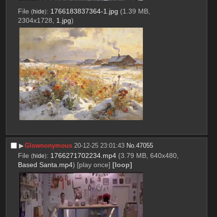
File
:
1766183837364-1.jpg
(1.39 MB,
(
hide
)
2304x1728,
1.jpg
)
▶︎
Glownonymous
20-12-25 23:01:43
No.
47055
File
:
1766271702234.mp4
(3.79 MB, 640x480,
(
hide
)
Based Santa.mp4
)
[play once]
[loop]