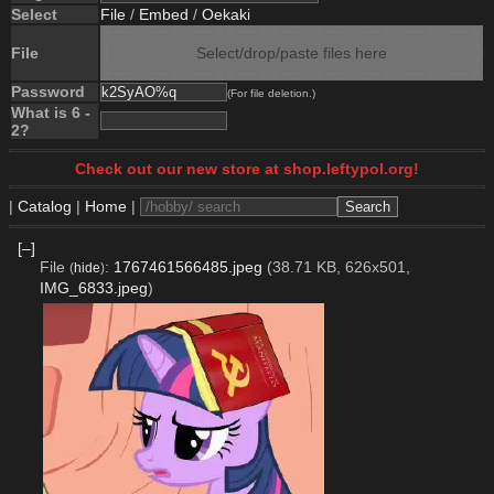
Select
File
/
Embed
/
Oekaki
File
Select/drop/paste files here
Password
(For file deletion.)
What is 6 -
2?
Check out our new store at shop.leftypol.org!
|
Catalog
|
Home
|
[–]
File
:
1767461566485.jpeg
(38.71 KB, 626x501,
(
hide
)
IMG_6833.jpeg
)