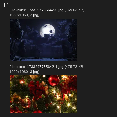
[–]
File
:
1733297755642-0.jpg
(169.63 KB,
(
hide
)
1680x1050,
2.jpg
)
File
:
1733297755642-1.jpg
(475.73 KB,
(
hide
)
1920x1080,
3.jpg
)