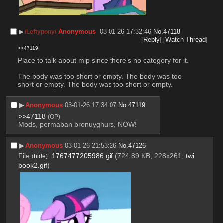
▶︎
Anonymous
03-01-26 17:32:46
No.
47118
/Leftypony/
[Reply]
[Watch Thread]
>>47119
Place to talk about mlp since there’s no category for it. 
The body was too short or empty. The body was too 
short or empty. The body was too short or empty.
▶︎
Anonymous
03-01-26 17:34:07
No.
47119
>>47118
(OP)
Mods, permaban bronuyghurs, NOW!
▶︎
Anonymous
03-01-26 21:53:26
No.
47126
File
:
1767477205986.gif
(724.89 KB, 228x261,
twi
(
hide
)
book2.gif
)