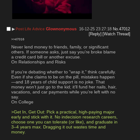
▶︎
Glownonymous
16-12-25 23:27:18
No.
47012
Post Life Advice
[Reply]
[Watch Thread]
>>47016
Never lend money to friends, family, or significant 
others. If someone asks, just say you’re broke blame 
a credit card bill or another excuse. 
On Relationships and Risks
If you’re debating whether to "wrap it," think carefully. 
Even if she claims to be on the pill, mistakes happen
—and 18 years of child support is no joke. That 
money won’t just go to the kid; it’ll fund her nails, hair, 
vacations, and car payments while you’re left with no 
say.
On College
>Get In, Get Out: Pick a practical, high-paying major 
early and stick with it. No indecision research careers, 
choose one you can tolerate (or like), and graduate in 
3–4 years max. Dragging it out wastes time and 
money.