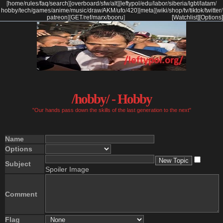
[
home
/
rules
/
faq
/
search
]
[
overboard
/
sfw
/
alt
]
[
leftypol
/
edu
/
labor
/
siberia
/
lgbt
/
latam
/
hobby
/
tech
/
games
/
anime
/
music
/
draw
/
AKM
/
ufo
/
420
]
[
meta
]
[
wiki
/
shop
/
tv
/
tiktok
/
twitter
/
patreon
]
[
GET
/
ref
/
marx
/
booru
]
[Watchlist]
[Options]
/hobby/ - Hobby
"Our hands pass down the skills of the last generation to the next"
Name
Options
Subject
Spoiler Image
Comment
Flag