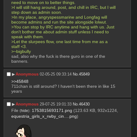
need to move on to better things.
>I will still hang around, post, and chill in IRC, but I will 
step down as admin soon.
>In my place, angryspessmarine and Longfag will 
become admins and run the site alongside lolwut.
>You can stop by IRC anytime and hang with us. Just 
don't bother me about admin stuff unless I need to 
speak with them.
>Let the slurpees flow, one last time from me as a 
staff <3.
>~bigbully
sad, also why the fuck is there guro in one of the 
banners.
▶︎
Anonymous
02-05-25 09:33:14
No.
45849
>>45848
711chan is still around? I haven't been there in like 15 
years
▶︎
Anonymous
29-07-25 19:01:33
No.
46430
File
:
1753815693171.png
(123.63 KB, 932x1224,
(
hide
)
equestria_girls_x_rwby_cin….png
)