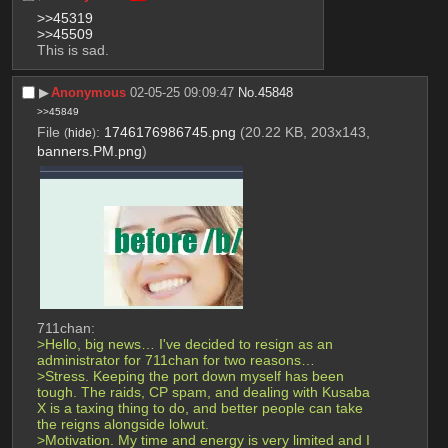
>>45319
>>45509
This is sad.
▶︎
Anonymous
02-05-25 09:09:47
No.
45848
>>45849
File
:
1746176986745.png
(20.22 KB, 203x143,
(
hide
)
banners.PM.png
)
711chan:
>Hello, big news… I've decided to resign as an 
administrator for 711chan for two reasons…
>Stress. Keeping the port down myself has been 
tough. The raids, CP spam, and dealing with Kusaba 
X is a taxing thing to do, and better people can take 
the reigns alongside lolwut.
>Motivation. My time and energy is very limited and I 