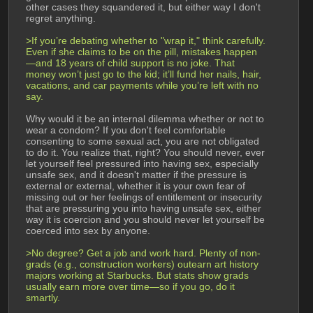
other cases they squandered it, but either way I don't 
regret anything.
>If you’re debating whether to "wrap it," think carefully. 
Even if she claims to be on the pill, mistakes happen
—and 18 years of child support is no joke. That 
money won’t just go to the kid; it’ll fund her nails, hair, 
vacations, and car payments while you’re left with no 
say.
Why would it be an internal dilemma whether or not to 
wear a condom? If you don't feel comfortable 
consenting to some sexual act, you are not obligated 
to do it. You realize that, right? You should never, ever 
let yourself feel pressured into having sex, especially 
unsafe sex, and it doesn't matter if the pressure is 
external or external, whether it is your own fear of 
missing out or her feelings of entitlement or insecurity 
that are pressuring you into having unsafe sex, either 
way it is coercion and you should never let yourself be 
coerced into sex by anyone.
>No degree? Get a job and work hard. Plenty of non-
grads (e.g., construction workers) outearn art history 
majors working at Starbucks. But stats show grads 
usually earn more over time—so if you go, do it 
smartly.