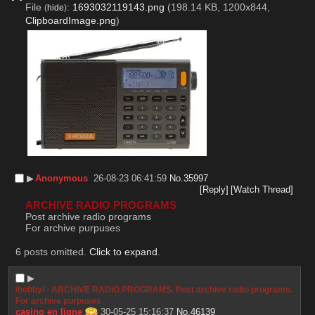
File
:
1693032119143.png
(198.14 KB, 1200x844,
(
hide
)
ClipboardImage.png
)
▶︎
Anonymous
26-08-23 06:41:59
No.
35997
[Reply]
[Watch Thread]
ARCHIVE RADIO PROGRAMS
Post archive radio programs
For archive purpuses
6 posts omitted.
Click to expand
.
▶︎
/hobby/ - ARCHIVE RADIO PROGRAMS. Post archive radio programs.
For archive purpuses
casino en ligne
30-05-25 15:16:37
No.
46139