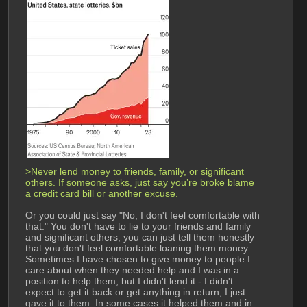
>Never lend money to friends, family, or significant 
others. If someone asks, just say you’re broke blame 
a credit card bill or another excuse. 
Or you could just say "No, I don't feel comfortable with 
that." You don't have to lie to your friends and family 
and significant others, you can just tell them honestly 
that you don't feel comfortable loaning them money. 
Sometimes I have chosen to give money to people I 
care about when they needed help and I was in a 
position to help them, but I didn't lend it - I didn't 
expect to get it back or get anything in return, I just 
gave it to them. In some cases it helped them and in 