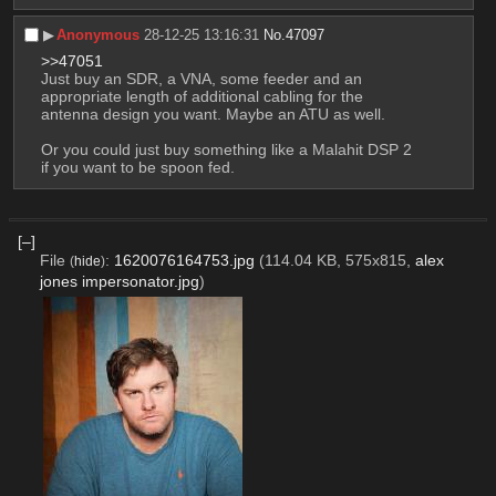
▶︎
Anonymous
28-12-25 13:16:31
No.
47097
>>47051
Just buy an SDR, a VNA, some feeder and an 
appropriate length of additional cabling for the 
antenna design you want. Maybe an ATU as well.
Or you could just buy something like a Malahit DSP 2 
if you want to be spoon fed.
[–]
File
:
1620076164753.jpg
(114.04 KB, 575x815,
alex
(
hide
)
jones impersonator.jpg
)