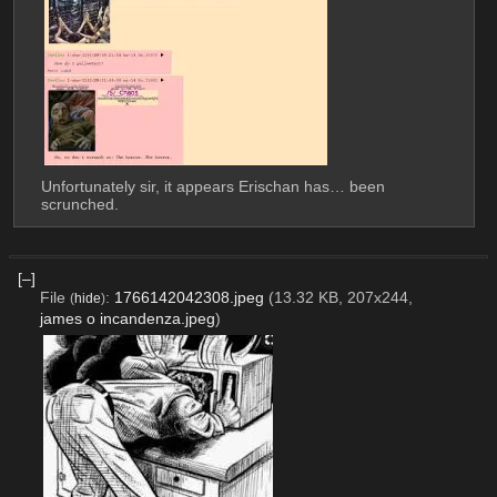
Unfortunately sir, it appears Erischan has… been 
scrunched.
[–]
File
:
1766142042308.jpeg
(13.32 KB, 207x244,
(
hide
)
james o incandenza.jpeg
)