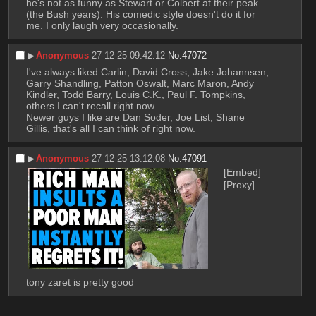
he's not as funny as Stewart or Colbert at their peak 
(the Bush years). His comedic style doesn't do it for 
me. I only laugh very occasionally.
▶︎
Anonymous
27-12-25 09:42:12
No.
47072
I've always liked Carlin, David Cross, Jake Johannsen, 
Garry Shandling, Patton Oswalt, Marc Maron, Andy 
Kindler, Todd Barry, Louis C.K., Paul F. Tompkins, 
others I can't recall right now.
Newer guys I like are Dan Soder, Joe List, Shane 
Gillis, that's all I can think of right now.
▶︎
Anonymous
27-12-25 13:12:08
No.
47091
[Embed]
[Proxy]
tony zaret is pretty good