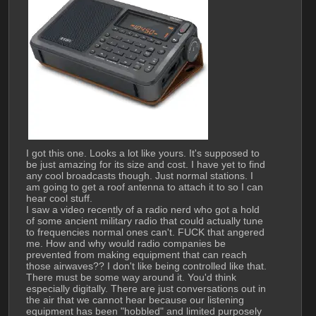
I got this one. Looks a lot like yours. It's supposed to 
be just amazing for its size and cost. I have yet to find 
any cool broadcasts though. Just normal stations. I 
am going to get a roof antenna to attach it to so I can 
hear cool stuff. 
I saw a video recently of a radio nerd who got a hold 
of some ancient military radio that could actually tune 
to frequencies normal ones can't. FUCK that angered 
me. How and why would radio companies be 
prevented from making equipment that can reach 
those airwaves?? I don't like being controlled like that. 
There must be some way around it. You'd think 
especially digitally. There are just conversations out in 
the air that we cannot hear because our listening 
equipment has been "hobbled" and limited purposely 