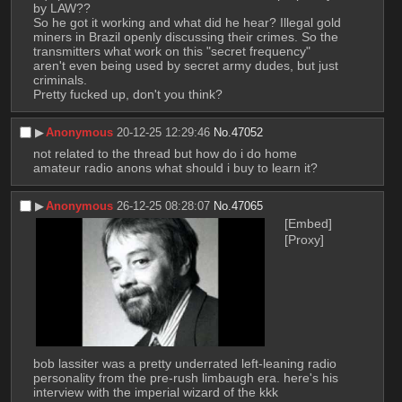
by LAW??
So he got it working and what did he hear? Illegal gold 
miners in Brazil openly discussing their crimes. So the 
transmitters what work on this "secret frequency" 
aren't even being used by secret army dudes, but just 
criminals.
Pretty fucked up, don't you think?
▶︎
Anonymous
20-12-25 12:29:46
No.
47052
not related to the thread but how do i do home 
amateur radio anons what should i buy to learn it?
▶︎
Anonymous
26-12-25 08:28:07
No.
47065
[Embed]
[Proxy]
bob lassiter was a pretty underrated left-leaning radio 
personality from the pre-rush limbaugh era. here's his 
interview with the imperial wizard of the kkk