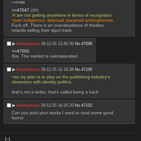
>>47098
>>47047
(OP)
>I am not getting anywhere in terms of recognition
<part indigenous, bisexual, paranoid schizophrenia
Fuck off. There is an overabudance of thirdies, 
retards selling their idpol trash.
▶︎
Anonymous
28-12-25 13:45:36
No.
47098
>>47050
this. The market is oversaturated.
▶︎
Anonymous
29-12-25 15:19:38
No.
47100
>so my plan is to play on the publishing industry's 
obsession with identity politics.
that's not a writer, that's called being a hack
▶︎
Anonymous
29-12-25 16:26:20
No.
47102
Can you post your works I want to read some good 
horror
[–]