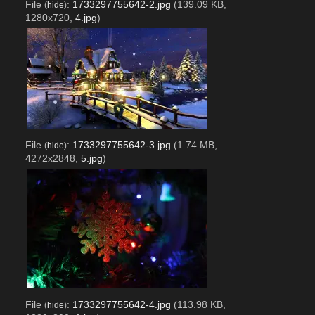
File
:
1733297755642-2.jpg
(139.09 KB,
(
hide
)
1280x720,
4.jpg
)
File
:
1733297755642-3.jpg
(1.74 MB,
(
hide
)
4272x2848,
5.jpg
)
File
:
1733297755642-4.jpg
(113.98 KB,
(
hide
)