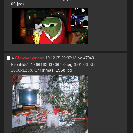
09.jpg
)
▶︎
Glownonymous
19-12-25 22:37:18
No.
47049
File
:
1766183837364-0.jpg
(501.03 KB,
(
hide
)
1600x1238,
Christmas, 1958.jpg
)