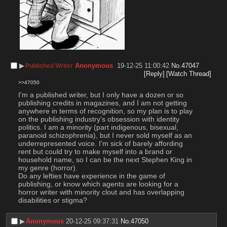
▶︎
Anonymous
19-12-25 11:00:42
No.
47047
Published Writer
[Reply]
[Watch Thread]
>>47050
I'm a published writer, but I only have a dozen or so 
publishing credits in magazines, and I am not getting 
anywhere in terms of recognition, so my plan is to play 
on the publishing industry's obsession with identity 
politics. I am a minority (part indigenous, bisexual, 
paranoid schizophrenia), but I never sold myself as an 
underrepresented voice. I'm sick of barely affording 
rent but could try to make myself into a brand or 
household name, so I can be the next Stephen King in 
my genre (horror). 
Do any lefties have experience in the game of 
publishing, or know which agents are looking for a 
horror writer with minority clout and has overlapping 
disabilities or stigma?
▶︎
Anonymous
20-12-25 09:37:31
No.
47050