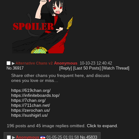
▶︎
Anonymous
10-10-23 12:40:42
Alternative Chans v2
No.
36917
[Reply]
[Last 50 Posts]
[Watch Thread]
Share other chans you frequent here, and discuss 
ones you love or miss…
https://619chan.org/
https://infiniteboards.top/
https://7chan.org/
https://711chan.net/
https://zerochan.us/
https://sushigirl.us/
196 posts and 45 image replies omitted.
Click to expand
.
▶︎
Anonymous
01-05-25 01:01:58
No.
45833