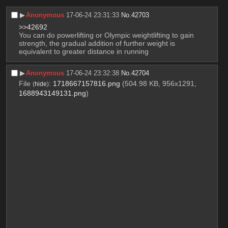
▶︎
Anonymous
17-06-24 23:31:33
No.
42703
>>42692
You can do powerlifting or Olympic weightlifting to gain 
strength, the gradual addition of further weight is 
equivalent to greater distance in running
▶︎
Anonymous
17-06-24 23:32:38
No.
42704
File
:
1718667157816.png
(504.98 KB, 956x1291,
(
hide
)
1688943149131.png
)