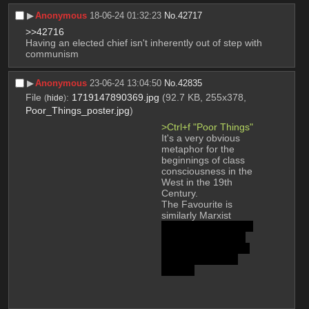
▶︎
Anonymous
18-06-24 01:32:23
No.
42717
>>42716
Having an elected chief isn't inherently out of step with 
communism
▶︎
Anonymous
23-06-24 13:04:50
No.
42835
File
:
1719147890369.jpg
(92.7 KB, 255x378,
(
hide
)
Poor_Things_poster.jpg
)
>Ctrl+f "Poor Things"
It's a very obvious 
metaphor for the 
beginnings of class 
consciousness in the 
West in the 19th 
Century.
The Favourite is 
similarly Marxist 
because of that final 
shot where the pet 
rabbits (us) multiply 
and overtake the 
screen.