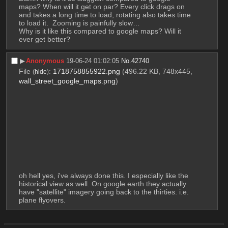
maps? When will it get on par? Every click drags on 
and takes a long time to load, rotating also takes time 
to load it.  Zooming is painfully slow…
Why is it like this compared to google maps? Will it 
ever get better?
▶︎
Anonymous
19-06-24 01:02:05
No.
42740
File
:
1718758855922.png
(496.22 KB, 748x445,
(
hide
)
wall_street_google_maps.png
)
oh hell yes, i've always done this. I especially like the 
historical view as well. On google earth they actually 
have "satellite" imagery going back to the thirties. i.e. 
plane flyovers.