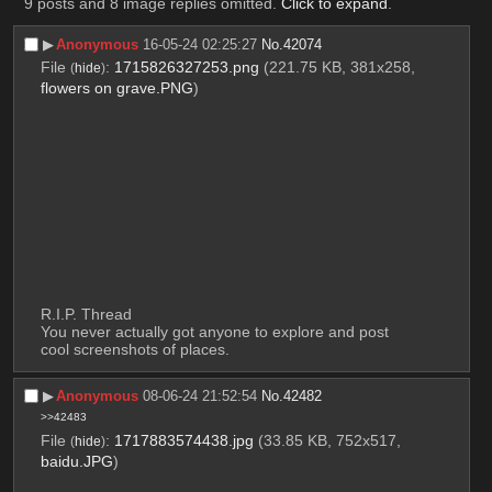
9 posts and 8 image replies omitted.
Click to expand
.
▶︎
Anonymous
16-05-24 02:25:27
No.
42074
File
:
1715826327253.png
(221.75 KB, 381x258,
(
hide
)
flowers on grave.PNG
)
R.I.P. Thread
You never actually got anyone to explore and post 
cool screenshots of places.
▶︎
Anonymous
08-06-24 21:52:54
No.
42482
>>42483
File
:
1717883574438.jpg
(33.85 KB, 752x517,
(
hide
)
baidu.JPG
)