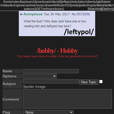
[
home
/
rules
/
faq
/
search
]
[
overboard
/
sfw
/
alt
]
[
leftypol
/
edu
/
labor
/
siberia
/
lgbt
/
latam
/
hobby
/
tech
/
games
/
anime
/
music
/
draw
/
AKM
/
ufo
/
420
]
[
meta
]
[
wiki
/
shop
/
tv
/
tiktok
/
twitter
/
patreon
]
[
GET
/
ref
/
marx
/
booru
]
[Watchlist]
[Options]
/hobby/ - Hobby
"Our hands pass down the skills of the last generation to the next"
Name
Options
Subject
Spoiler Image
Comment
Flag