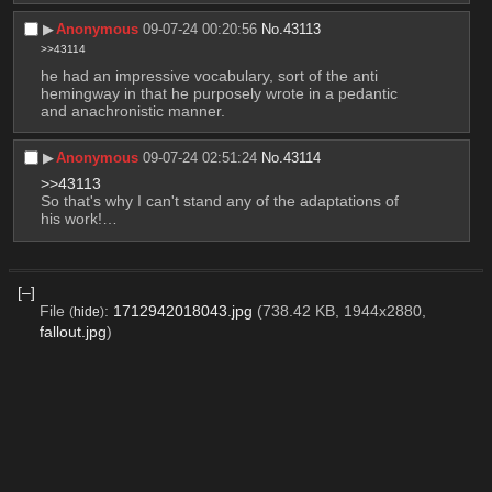
▶︎
Anonymous
09-07-24 00:20:56
No.
43113
>>43114
he had an impressive vocabulary, sort of the anti 
hemingway in that he purposely wrote in a pedantic 
and anachronistic manner.
▶︎
Anonymous
09-07-24 02:51:24
No.
43114
>>43113
So that's why I can't stand any of the adaptations of 
his work!…
[–]
File
:
1712942018043.jpg
(738.42 KB, 1944x2880,
(
hide
)
fallout.jpg
)