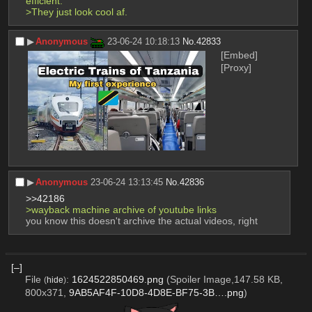
efficient.
>They just look cool af.
▶︎
Anonymous
23-06-24 10:18:13
No.
42833
[Embed]
[Proxy]
▶︎
Anonymous
23-06-24 13:13:45
No.
42836
>>42186
>wayback machine archive of youtube links
you know this doesn't archive the actual videos, right
[–]
File
:
1624522850469.png
(Spoiler Image,147.58 KB,
(
hide
)
800x371,
9AB5AF4F-10D8-4D8E-BF75-3B….png
)