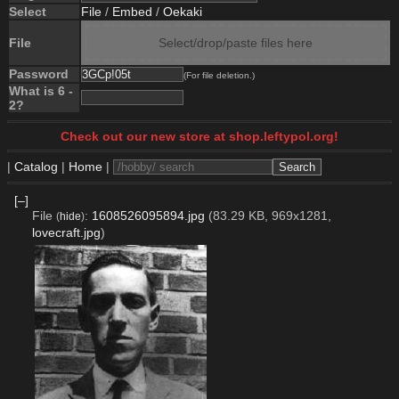
Select
File
/
Embed
/
Oekaki
File
Select/drop/paste files here
Password
(For file deletion.)
What is 6 -
2?
Check out our new store at shop.leftypol.org!
|
Catalog
|
Home
|
[–]
File
:
1608526095894.jpg
(83.29 KB, 969x1281,
(
hide
)
lovecraft.jpg
)