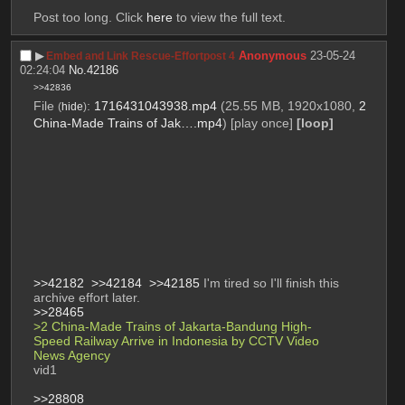
Post too long. Click 
here
 to view the full text.
▶︎
Anonymous
23-05-24
Embed and Link Rescue-Effortpost 4
02:24:04
No.
42186
>>42836
File
:
1716431043938.mp4
(25.55 MB, 1920x1080,
2
(
hide
)
China-Made Trains of Jak….mp4
)
[play once]
[loop]
>>42182
>>42184
>>42185
 I'm tired so I'll finish this 
archive effort later. 
>>28465
>2 China-Made Trains of Jakarta-Bandung High-
Speed Railway Arrive in Indonesia by CCTV Video 
News Agency 
vid1
>>28808