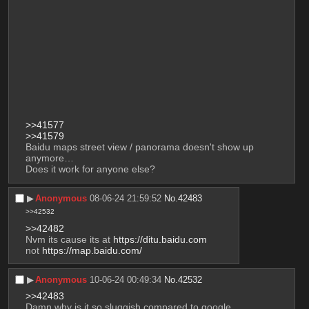
>>41577
>>41579
Baidu maps street view / panorama doesn't show up 
anymore…
Does it work for anyone else?
▶︎
Anonymous
08-06-24 21:59:52
No.
42483
>>42532
>>42482
Nvm its cause its at 
https://ditu.baidu.com
not 
https://map.baidu.com/
▶︎
Anonymous
10-06-24 00:49:34
No.
42532
>>42483
Damn why is it so sluggish compared to google 