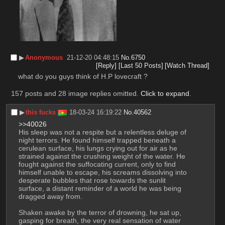
▶︎
Anonymous
21-12-20 04:48:15
No.
6750
[Reply]
[Last 50 Posts]
[Watch Thread]
what do you guys think of H.P lovecraft ?
157 posts and 28 image replies omitted.
Click to expand
.
▶︎
this fucks
18-03-24 16:19:22
No.
40562
>>40026
His sleep was not a respite but a relentless deluge of 
night terrors. He found himself trapped beneath a 
cerulean surface, his lungs crying out for air as he 
strained against the crushing weight of the water. He 
fought against the suffocating current, only to find 
himself unable to escape, his screams dissolving into 
desperate bubbles that rose towards the sunlit 
surface, a distant reminder of a world he was being 
dragged away from.
Shaken awake by the terror of drowning, he sat up, 
gasping for breath, the very real sensation of water 