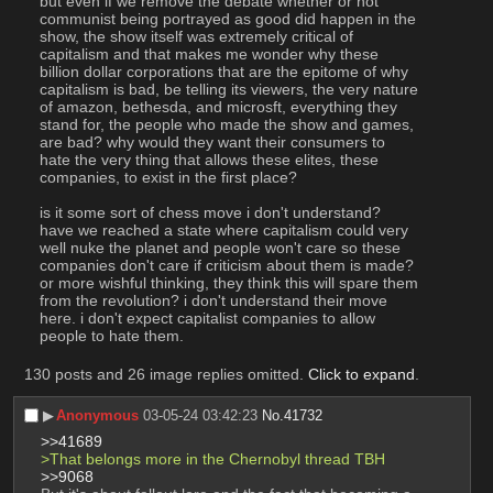
but even if we remove the debate whether or not 
communist being portrayed as good did happen in the 
show, the show itself was extremely critical of 
capitalism and that makes me wonder why these 
billion dollar corporations that are the epitome of why 
capitalism is bad, be telling its viewers, the very nature 
of amazon, bethesda, and microsft, everything they 
stand for, the people who made the show and games, 
are bad? why would they want their consumers to 
hate the very thing that allows these elites, these 
companies, to exist in the first place?
is it some sort of chess move i don't understand? 
have we reached a state where capitalism could very 
well nuke the planet and people won't care so these 
companies don't care if criticism about them is made? 
or more wishful thinking, they think this will spare them 
from the revolution? i don't understand their move 
here. i don't expect capitalist companies to allow 
people to hate them.
130 posts and 26 image replies omitted.
Click to expand
.
▶︎
Anonymous
03-05-24 03:42:23
No.
41732
>>41689
>That belongs more in the Chernobyl thread TBH 
>>9068