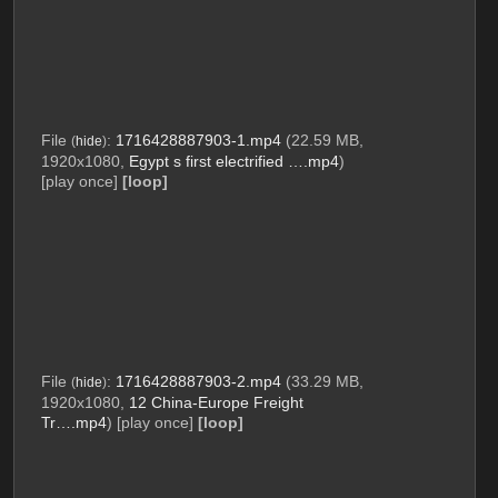
File
:
1716428887903-1.mp4
(22.59 MB,
(
hide
)
1920x1080,
Egypt s first electrified ….mp4
)
[play once]
[loop]
File
:
1716428887903-2.mp4
(33.29 MB,
(
hide
)
1920x1080,
12 China-Europe Freight
Tr….mp4
)
[play once]
[loop]