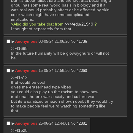
But it's about fallout lore and the fact that becoming a 
ghoul has some real world basis in biology and if it 
was real would probably affect or be affected by skin 
color which might have some complicated 
implications.
>Also did you take that from 
>>>/edu/21949
 ?
I thought of separately from that.
▶︎
Anonymous
03-05-24 21:06:26
No.
41736
>>41688
In the future humanity will be glowuyghurs or will not 
be.
▶︎
Anonymous
15-05-24 17:58:36
No.
42060
>>41512
that would be cool
gives me eraserhead type vibes
you could also play up the racism to show how 
irrational the pre-war society and culture was
but its a sanitized amazon show, i doubt they would try 
to make people feel weird watching something like 
that
▶︎
Anonymous
25-06-24 12:44:01
No.
42881
>>41528