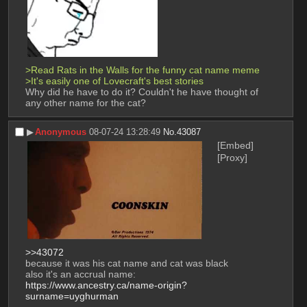
>Read Rats in the Walls for the funny cat name meme
>It's easily one of Lovecraft's best stories
Why did he have to do it? Couldn't he have thought of 
any other name for the cat?
▶︎
Anonymous
08-07-24 13:28:49
No.
43087
[Embed]
[Proxy]
>>43072
because it was his cat name and cat was black
also it's an accrual name:
https://www.ancestry.ca/name-origin?
surname=uyghurman