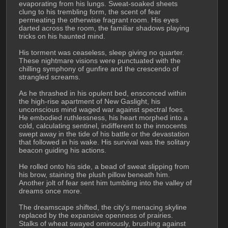
evaporating from his lungs. Sweat-soaked sheets 
clung to his trembling form, the scent of fear 
permeating the otherwise fragrant room. His eyes 
darted across the room, the familiar shadows playing 
tricks on his haunted mind.
His torment was ceaseless, sleep giving no quarter. 
These nightmare visions were punctuated with the 
chilling symphony of gunfire and the crescendo of 
strangled screams.
As he thrashed in his opulent bed, ensconced within 
the high-rise apartment of New Gaslight, his 
unconscious mind waged war against spectral foes. 
He embodied ruthlessness, his heart morphed into a 
cold, calculating sentinel, indifferent to the innocents 
swept away in the tide of his battle or the devastation 
that followed in his wake. His survival was the solitary 
beacon guiding his actions.
He rolled onto his side, a bead of sweat slipping from 
his brow, staining the plush pillow beneath him. 
Another jolt of fear sent him tumbling into the valley of 
dreams once more.
The dreamscape shifted, the city's menacing skyline 
replaced by the expansive openness of prairies. 
Stalks of wheat swayed ominously, brushing against 