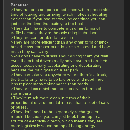
Because:
>They run on a set path at set times with a predictable 
time of leaving and arriving, which makes scheduling 
easier than if you had to travel by car since you can 
just pick the time that suits you the best.
>They don't have to compete with other forms of 
traffic because they're the only thing in the lane.
>They are comfortable to travel in
>They are more efficient than any other form of land-
based mass transportation in terms of speed and how 
much they can carry.
>You don't have to stress about driving them yourself, 
even the actual drivers really only have to sit on their 
asses, occasionally accelerating and decelerating 
because the train goes on a set path.
>They can take you anywhere where there's a track; 
the tracks only have to be laid once and need much 
less replacement/maintenance than roads.
>They are less maintenance-intensive in terms of 
spare parts.
>They're much more clean in terms of their 
proportional environmental impact than a fleet of cars 
or buses.
>They don't need to be separately recharged or 
refueled because you can just hook them up to a 
source of electricity directly, which means they are 
more logistically sound on top of being energy 