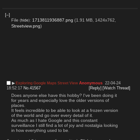
[–]
File
:
1713811936887.png
(1.91 MB, 1424x762,
(
hide
)
Streetview.png
)
▶︎
Anonymous
22-04-24
Exploring Google Maps Street View
18:52:17
No.
41567
[Reply]
[Watch Thread]
Does anyone else have this hobby? I've been doing it 
for years and especially love the older versions of 
places. 
It feels incredible to be able to look at a frozen version 
of the world and go over every detail of it. 
As much as I hate Google and this constant 
surveillance I still find a lot of joy and nostalgia looking 
in how everything used to be.