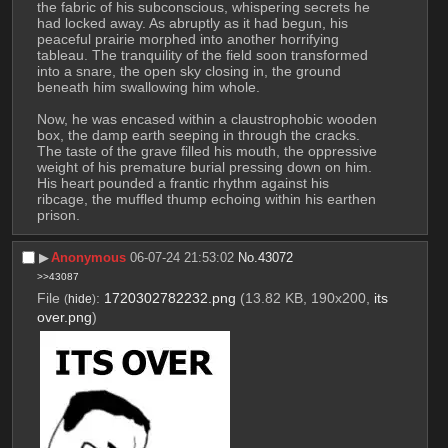
the fabric of his subconscious, whispering secrets he 
had locked away. As abruptly as it had begun, his 
peaceful prairie morphed into another horrifying 
tableau. The tranquility of the field soon transformed 
into a snare, the open sky closing in, the ground 
beneath him swallowing him whole.
Now, he was encased within a claustrophobic wooden 
box, the damp earth seeping in through the cracks. 
The taste of the grave filled his mouth, the oppressive 
weight of his premature burial pressing down on him. 
His heart pounded a frantic rhythm against his 
ribcage, the muffled thump echoing within his earthen 
prison.
▶︎
Anonymous
06-07-24 21:53:02
No.
43072
>>43087
File
:
1720302782232.png
(13.82 KB, 190x200,
its
(
hide
)
over.png
)