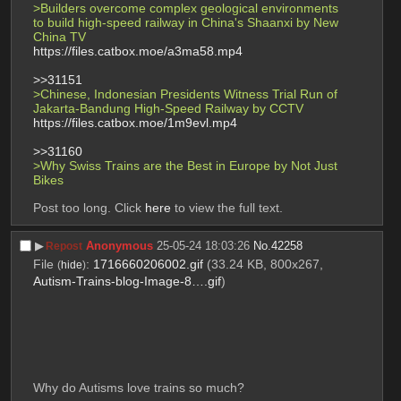
>Builders overcome complex geological environments 
to build high-speed railway in China's Shaanxi by New 
China TV 
https://files.catbox.moe/a3ma58.mp4
>>31151
>Chinese, Indonesian Presidents Witness Trial Run of 
Jakarta-Bandung High-Speed Railway by CCTV 
https://files.catbox.moe/1m9evl.mp4
>>31160
>Why Swiss Trains are the Best in Europe by Not Just 
Bikes 
Post too long. Click 
here
 to view the full text.
▶︎
Anonymous
25-05-24 18:03:26
No.
42258
Repost
File
:
1716660206002.gif
(33.24 KB, 800x267,
(
hide
)
Autism-Trains-blog-Image-8….gif
)
Why do Autisms love trains so much?