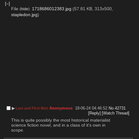
[–]
File
:
1718686012383.jpg
(57.81 KB, 313x500,
(
hide
)
stapledon.jpg
)
▶︎
Anonymous
18-06-24 04:46:52
No.
42731
Last and First Men
[Reply]
[Watch Thread]
This is quite possibly the most historical materialist 
science fiction novel, and in a class of it's own in 
scope.