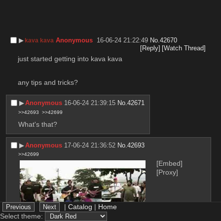
▶︎
Anonymous
16-06-24 21:22:49
No.
42670
kava kava
[Reply]
[Watch Thread]
just started getting into kava kava
any tips and tricks?
▶︎
Anonymous
16-06-24 21:39:15
No.
42671
>>42693
>>42699
What's that?
▶︎
Anonymous
17-06-24 21:36:52
No.
42693
>>42699
[Embed]
[Proxy]
|
Catalog
|
Home
Select theme: