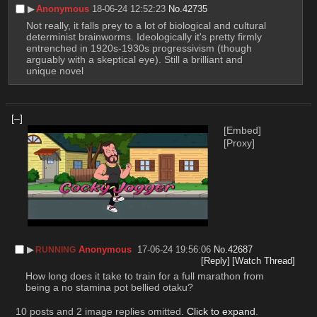
▶︎
Anonymous
18-06-24 12:52:23
No.
42735
Not really, it falls prey to a lot of biological and cultural 
determinist brainworms. Ideologically it's pretty firmly 
entrenched in 1920s-1930s progressivism (though 
arguably with a skeptical eye). Still a brilliant and 
unique novel
[–]
[Embed]
[Proxy]
▶︎
Anonymous
17-06-24 19:56:06
No.
42687
RUNNING
[Reply]
[Watch Thread]
How long does it take to train for a full marathon from 
being a no stamina pot bellied otaku?
10 posts and 2 image replies omitted.
Click to expand
.