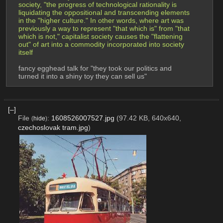
society, "the progress of technological rationality is 
liquidating the oppositional and transcending elements 
in the "higher culture." In other words, where art was 
previously a way to represent "that which is" from "that 
which is not," capitalist society causes the "flattening 
out" of art into a commodity incorporated into society 
itself
fancy egghead talk for "they took our politics and 
turned it into a shiny toy they can sell us"
[–]
File
:
1608526007527.jpg
(97.42 KB, 640x640,
(
hide
)
czechoslovak tram.jpg
)