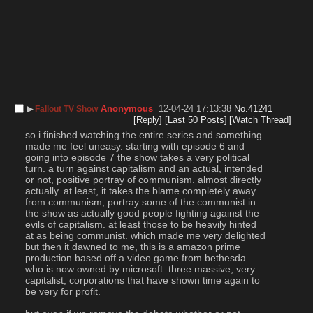
▶︎
Anonymous
12-04-24 17:13:38
No.
41241
Fallout TV Show
[Reply]
[Last 50 Posts]
[Watch Thread]
so i finished watching the entire series and something 
made me feel uneasy. starting with episode 6 and 
going into episode 7 the show takes a very political 
turn. a turn against capitalism and an actual, intended 
or not, positive portray of communism. almost directly 
actually. at least, it takes the blame completely away 
from communism, portray some of the communist in 
the show as actually good people fighting against the 
evils of capitalism. at least those to be heavily hinted 
at as being communist. which made me very delighted 
but then it dawned to me, this is a amazon prime 
production based off a video game from bethesda 
who is now owned by microsoft. three massive, very 
capitalist, corporations that have shown time again to 
be very for profit.