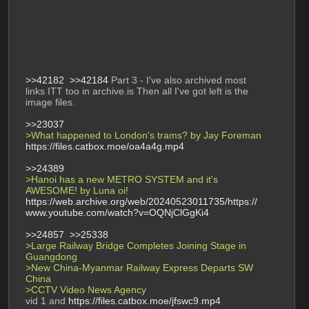
>>42182
>>42184
 Part 3 - I've also archived most 
links ITT too in archive.is Then all I've got left is the 
image files. 
>>23037
>What happened to London's trams? by Jay Foreman 
https://files.catbox.moe/oa4a4g.mp4
>>24389
>Hanoi has a new METRO SYSTEM and it's 
AWESOME! by Luna oi! 
https://web.archive.org/web/20240523011735/https://
www.youtube.com/watch?v=OQNjClGgKi4
>>24857
>>25338
>Large Railway Bridge Completes Joining Stage in 
Guangdong  
>New China-Myanmar Railway Express Departs SW 
China 
>CCTV Video News Agency 
vid 1 and 
https://files.catbox.moe/jfswc9.mp4