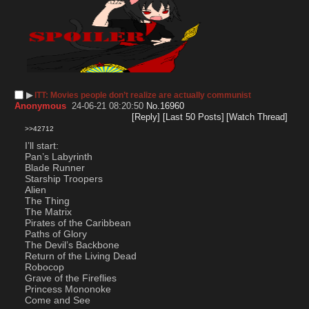
▶︎
ITT: Movies people don’t realize are actually communist
Anonymous
24-06-21 08:20:50
No.
16960
[Reply]
[Last 50 Posts]
[Watch Thread]
>>42712
I’ll start:
Pan’s Labyrinth 
Blade Runner
Starship Troopers
Alien
The Thing
The Matrix
Pirates of the Caribbean
Paths of Glory
The Devil’s Backbone
Return of the Living Dead
Robocop
Grave of the Fireflies
Princess Mononoke 
Come and See