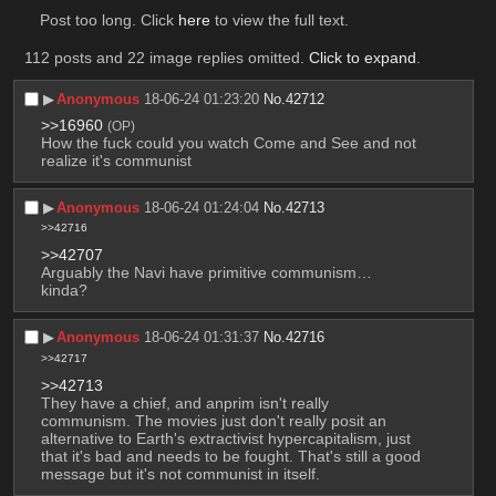
Post too long. Click 
here
 to view the full text.
112 posts and 22 image replies omitted.
Click to expand
.
▶︎
Anonymous
18-06-24 01:23:20
No.
42712
>>16960
(OP)
How the fuck could you watch Come and See and not 
realize it's communist
▶︎
Anonymous
18-06-24 01:24:04
No.
42713
>>42716
>>42707
Arguably the Navi have primitive communism… 
kinda?
▶︎
Anonymous
18-06-24 01:31:37
No.
42716
>>42717
>>42713
They have a chief, and anprim isn't really 
communism. The movies just don't really posit an 
alternative to Earth's extractivist hypercapitalism, just 
that it's bad and needs to be fought. That's still a good 
message but it's not communist in itself.