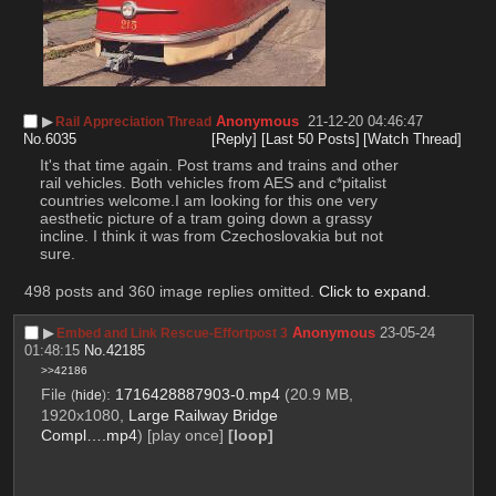
▶︎
Anonymous
21-12-20 04:46:47
Rail Appreciation Thread
No.
6035
[Reply]
[Last 50 Posts]
[Watch Thread]
It's that time again. Post trams and trains and other 
rail vehicles. Both vehicles from AES and c*pitalist 
countries welcome.I am looking for this one very 
aesthetic picture of a tram going down a grassy 
incline. I think it was from Czechoslovakia but not 
sure.
498 posts and 360 image replies omitted.
Click to expand
.
▶︎
Anonymous
23-05-24
Embed and Link Rescue-Effortpost 3
01:48:15
No.
42185
>>42186
File
:
1716428887903-0.mp4
(20.9 MB,
(
hide
)
1920x1080,
Large Railway Bridge
Compl….mp4
)
[play once]
[loop]