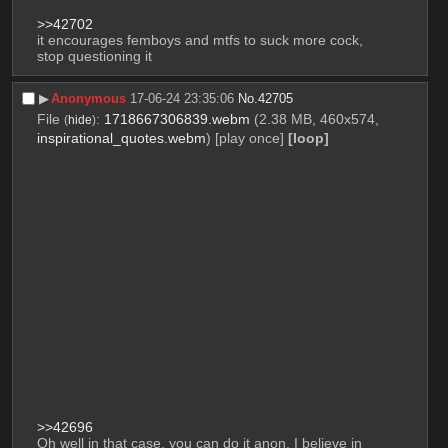
>>42702
it encourages femboys and mtfs to suck more cock, 
stop questioning it
▶︎
Anonymous
17-06-24 23:35:06
No.
42705
File
:
1718667306839.webm
(2.38 MB, 460x574,
(
hide
)
inspirational_quotes.webm
)
[play once]
[loop]
>>42696
Oh well in that case, you can do it anon, I believe in 