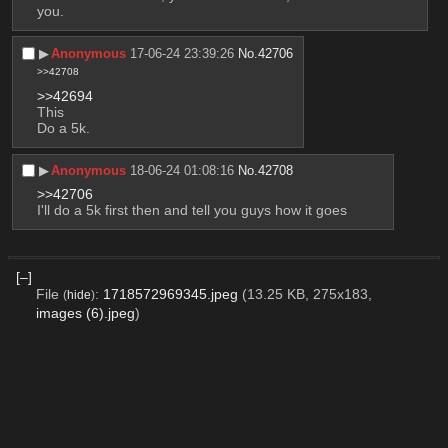
you.
▶︎
Anonymous
17-06-24 23:39:26
No.
42706
>>42708
>>42694
This
Do a 5k.
▶︎
Anonymous
18-06-24 01:08:16
No.
42708
>>42706
I'll do a 5k first then and tell you guys how it goes
[–]
File
:
1718572969345.jpeg
(13.25 KB, 275x183,
(
hide
)
images (6).jpeg
)