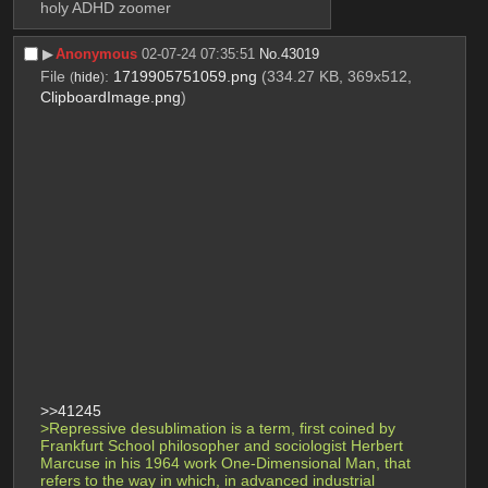
holy ADHD zoomer
▶︎
Anonymous
02-07-24 07:35:51
No.
43019
File
:
1719905751059.png
(334.27 KB, 369x512,
(
hide
)
ClipboardImage.png
)
>>41245
>Repressive desublimation is a term, first coined by 
Frankfurt School philosopher and sociologist Herbert 
Marcuse in his 1964 work One-Dimensional Man, that 
refers to the way in which, in advanced industrial 