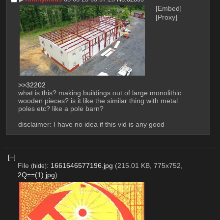
[Embed]
[Proxy]
>>32202
what is this? making buildings out of large monolithic 
wooden pieces? is it like the similar thing with metal 
poles etc? like a pole barn?
disclaimer: I have no idea if this vid is any good
[–]
File
:
1661646577196.jpg
(215.01 KB, 775x752,
(
hide
)
2Q==(1).jpg
)