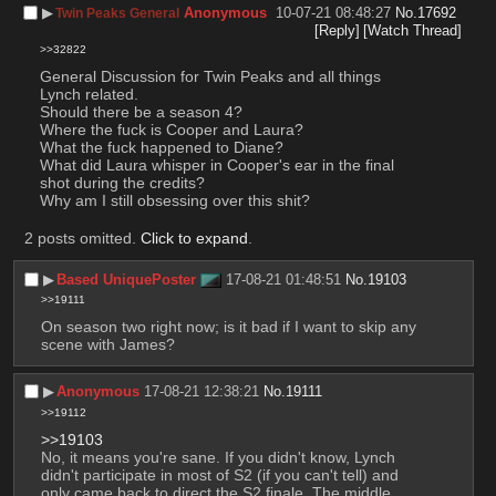
▶︎
Anonymous
10-07-21 08:48:27
No.
17692
Twin Peaks General
[Reply]
[Watch Thread]
>>32822
General Discussion for Twin Peaks and all things 
Lynch related. 
Should there be a season 4?
Where the fuck is Cooper and Laura?
What the fuck happened to Diane?
What did Laura whisper in Cooper's ear in the final 
shot during the credits?
Why am I still obsessing over this shit?
2 posts omitted.
Click to expand
.
▶︎
Based UniquePoster
17-08-21 01:48:51
No.
19103
>>19111
On season two right now; is it bad if I want to skip any 
scene with James?
▶︎
Anonymous
17-08-21 12:38:21
No.
19111
>>19112
>>19103
No, it means you're sane. If you didn't know, Lynch 
didn't participate in most of S2 (if you can't tell) and 
only came back to direct the S2 finale. The middle 