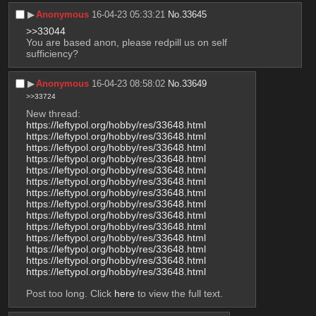
▶︎
Anonymous
16-04-23 05:33:21
No.
33645
>>33044
You are based anon, please redpill us on self 
sufficiency?
▶︎
Anonymous
16-04-23 08:58:02
No.
33649
>>33724
New thread:
https://leftypol.org/hobby/res/33648.html
https://leftypol.org/hobby/res/33648.html
https://leftypol.org/hobby/res/33648.html
https://leftypol.org/hobby/res/33648.html
https://leftypol.org/hobby/res/33648.html
https://leftypol.org/hobby/res/33648.html
https://leftypol.org/hobby/res/33648.html
https://leftypol.org/hobby/res/33648.html
https://leftypol.org/hobby/res/33648.html
https://leftypol.org/hobby/res/33648.html
https://leftypol.org/hobby/res/33648.html
https://leftypol.org/hobby/res/33648.html
https://leftypol.org/hobby/res/33648.html
https://leftypol.org/hobby/res/33648.html
Post too long. Click 
here
 to view the full text.