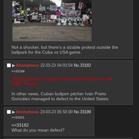
Not a shocker, but there's a sizable protest outside the 
ballpark for the Cuba vs USA game.
▶︎
Anonymous
22-03-23 04:03:54
No.
33182
>>33199
Japan wins 3-2 against the United States in the 
WBC Finals.
In other news, Cuban bullpen pitcher Iván Prieto 
González managed to defect to the United States.
▶︎
Anonymous
23-03-23 05:50:00
No.
33199
>>33201
>>33182
What do you mean defect?