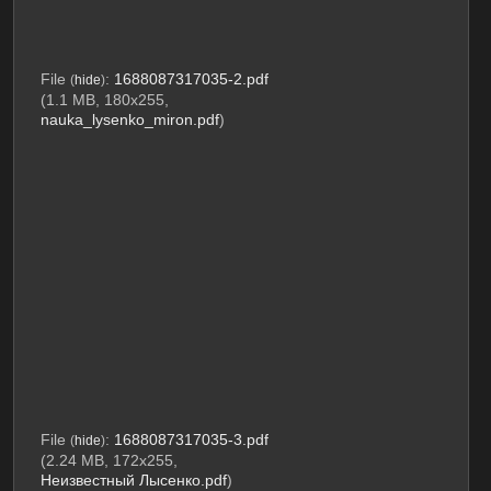
File
:
1688087317035-2.pdf
(
hide
)
(1.1 MB, 180x255,
nauka_lysenko_miron.pdf
)
File
:
1688087317035-3.pdf
(
hide
)
(2.24 MB, 172x255,
Неизвестный Лысенко.pdf
)