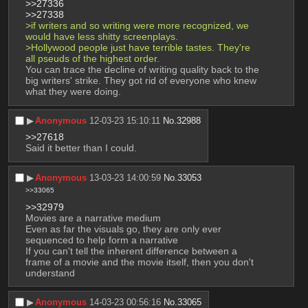
>>27336
>>27338
>if writers and so writing were more recognized, we 
would have less shitty screenplays.
>Hollywood people just have terrible tastes. They're 
all pseuds of the highest order.
You can trace the decline of writing quality back to the 
big writers' strike. They got rid of everyone who knew 
what they were doing.
▶︎
Anonymous
12-03-23 15:10:11
No.
32988
>>27618
Said it better than I could.
▶︎
Anonymous
13-03-23 14:00:59
No.
33053
>>33065
>>32979
Movies are a narrative medium
Even as far the visuals go, they are only ever 
sequenced to help form a narrative
If you can't tell the inherent difference between a 
frame of a movie and the movie itself, then you don't 
understand
▶︎
Anonymous
14-03-23 00:56:16
No.
33065