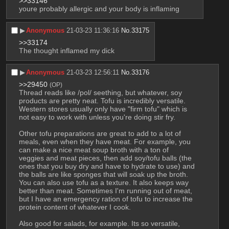
>>33146
youre probably allergic and your body is inflaming
▶︎
Anonymous
21-03-23 11:36:16
No.
33175
>>33174
The thought inflamed my dick
▶︎
Anonymous
21-03-23 12:56:11
No.
33176
>>29450
(OP)
Thread reads like /pol/ seething, but whatever, soy 
products are pretty neat. Tofu is incredibly versatile. 
Western stores usually only have "firm tofu" which is 
not easy to work with unless you're doing stir fry. 
Other tofu preparations are great to add to a lot of 
meals, even when they have meat. For example, you 
can make a nice meat soup broth with a ton of 
veggies and meat pieces, then add soy/tofu balls (the 
ones that you buy dry and have to hydrate to use) and 
the balls are like sponges that will soak up the broth. 
You can also use tofu as a texture. It also keeps way 
better than meat. Sometimes I'm running out of meat, 
but I have an emergency ration of tofu to increase the 
protein content of whatever I cook. 
Also good for salads, for example. Its so versatile, 