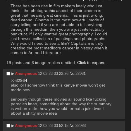
There has been rise in film makers lately who just 
think if the photographic aspect of their cinema is 
great that means great cinema. This is just wrong, 
dead wrong. Cinema is the most powerful mode of 
story telling and if you are not able to tell anything 
through this medium then you are just intellectually 
bankrupt. If I only wanted great photography, I could 
just browse collection of paintings and photographs. 
Why would I need to see a film? Capitalism is truly 
creating the most mediocre cancer in history when it 
comes to Art and Literature.
19 posts and 6 image replies omitted.
Click to expand
.
▶︎
Anonymous
12-03-23 03:23:26
No.
32981
>>32964
also lol I somehow think this kanye movie won't get 
made now
seriously though these movies all sound like fucking 
parodies lmao, something about the way the summary 
is written is like how you would format a joke tweet 
about a shitty movie idea
▶︎
Anonymous
12-03-23 03:52:15
No.
32983