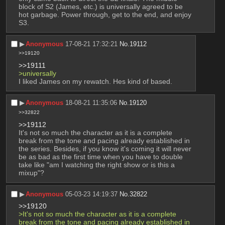
block of S2 (James, etc.) is universally agreed to be 
hot garbage. Power through, get to the end, and enjoy 
S3.
▶︎
Anonymous
17-08-21 17:32:21
No.
19112
>>19120
>>19111
>universally
I liked James on my rewatch. Hes kind of based.
▶︎
Anonymous
18-08-21 11:35:06
No.
19120
>>32822
>>19112
It's not so much the character as it is a complete 
break from the tone and pacing already established in 
the series. Besides, if you know it's coming it will never 
be as bad as the first time when you have to double 
take like "am I watching the right show or is this a 
mixup"?
▶︎
Anonymous
05-03-23 14:19:37
No.
32822
>>19120
>It's not so much the character as it is a complete 
break from the tone and pacing already established in 