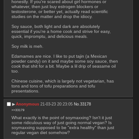
honestly. If you're scared about girl hormones or 
whatever, then just buy estrogen blockers or 
testosterone, or better yet, actually read scientific 
studies on the matter and drop the idiocy. 
Soy sauce, both light and dark are absolutely 
essential if you're a home cook and strive for easy, 
quick, impromptu, and delicious meals. 
Soy milk is meh. 
Edamames are nice. I like to put tajin (a Mexican 
powder candy) on it and maybe some soy sauce, then 
cook that shit for a bit. Maybe a lil drip of seasame oil 
too. 
Chinese cuisine, which is largely not vegetarian, has 
tons and tons of tofu preparations and tofu 
presentations.
▶︎
Anonymous
21-03-23 20:23:05
No.
33178
>>33179
What exactly is the point of soymaxxing? Isn't it just 
some ridiculous way of just going normal vegan? Is 
soymaxxing supposed to be "extra healthy" than just 
regular vegan diet somehow?