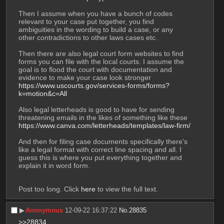
Then I assume when you have a bunch of codes 
relevant to your case put together, you find 
ambiguities in the wording to build a case, or any 
other contradictions to other laws cases etc. 
Then there are also legal court form websites to find 
forms you can file with the local courts. I assume the 
goal is to flood the court with documentation and 
evidence to make your case look stronger
https://www.uscourts.gov/services-forms/forms?
k=motion&c=All
Also legal letterheads is good to have for sending 
threatening emails in the likes of something like these
https://www.canva.com/letterheads/templates/law-firm/
And then for filing case documents specifically there's 
like a legal format with correct line spacing and all. I 
guess this is where you put everything together and 
explain it in word form. 
Post too long. Click 
here
 to view the full text.
▶︎
Anonymous
12-09-22 16:37:22
No.
28835
>>28834