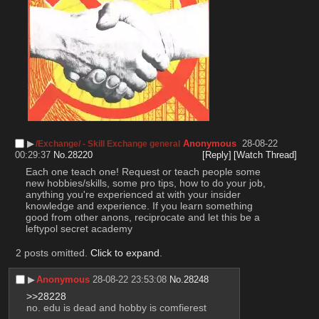
▶︎
Anonymous
28-08-22
/Exchange/ - Skill Exchange general
00:29:37
No.
28220
[Reply]
[Watch Thread]
Each one teach one! Request or teach people some 
new hobbies/skills, some pro tips, how to do your job, 
anything you're experienced at with your insider 
knowledge and experience. If you learn something 
good from other anons, reciprocate and let this be a 
leftypol secret academy
2 posts omitted.
Click to expand
.
▶︎
Anonymous
28-08-22 23:53:08
No.
28248
>>28228
no. edu is dead and hobby is comfierest