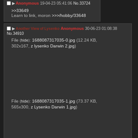
▶︎
Anonymous
19-04-23 05:41:06
No.
33724
>>33649
Learn to link, moron 
>>>/hobby/33648
▶︎
Anonymous
30-06-23 01:08:38
Another View of Lysenko
No.
34910
File
:
1688087317035-0.jpg
(12.24 KB,
(
hide
)
302x167,
z lysenko Darwin 2.jpg
)
File
:
1688087317035-1.jpg
(73.37 KB,
(
hide
)
565x300,
z Lysenko Darwin 1.jpg
)