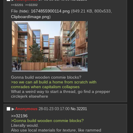
>>32201
>>32202
File
:
1674855900114.png
(849.21 KB, 800x533,
(
hide
)
ClipboardImage.png
)
Gonna build wooden commie blocks?
>so we can all build a home from scratch with 
comrades when capitalism collapses
What a weird way to start a thread, go find a prepper 
circlejerk elsewhere
▶︎
Anonymous
28-01-23 03:17:00
No.
32201
>>32196
>Gonna build wooden commie blocks?
Literally would.
Also use local materials for 
texture
, like rammed 