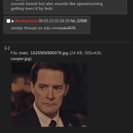
sounds based but also sounds like speedrunning 
getting merc'd by feds
▶︎
Anonymous
08-03-23 02:59:29
No.
32898
similar thread on edu 
>>>/edu/975
[–]
File
:
1625906906978.jpg
(24 KB, 505x426,
(
hide
)
cooper.jpg
)