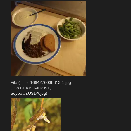
File
:
1664276038813-1.jpg
(
hide
)
(158.61 KB, 640x951,
Soybean.USDA.jpg
)