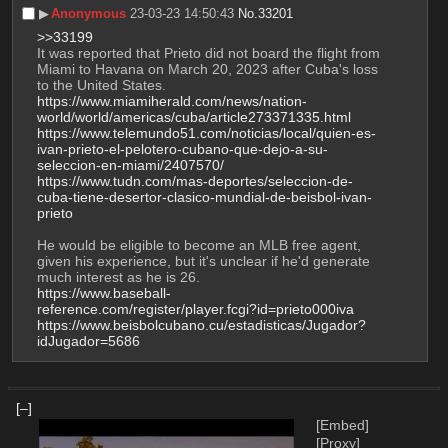
▶︎
Anonymous
23-03-23 14:50:43
No.
33201
>>33199
It was reported that Prieto did not board the flight from 
Miami to Havana on March 20, 2023 after Cuba's loss 
to the United States.
https://www.miamiherald.com/news/nation-
world/world/americas/cuba/article273371335.html
https://www.telemundo51.com/noticias/local/quien-es-
ivan-prieto-el-pelotero-cubano-que-dejo-a-su-
seleccion-en-miami/2407570/
https://www.tudn.com/mas-deportes/seleccion-de-
cuba-tiene-desertor-clasico-mundial-de-beisbol-ivan-
prieto
He would be eligible to become an MLB free agent, 
given his experience, but it's unclear if he'd generate 
much interest as he is 26.
https://www.baseball-
reference.com/register/player.fcgi?id=prieto000iva
https://www.beisbolcubano.cu/estadisticas/Jugador?
idJugador=5686
[–]
[Embed]
[Proxy]