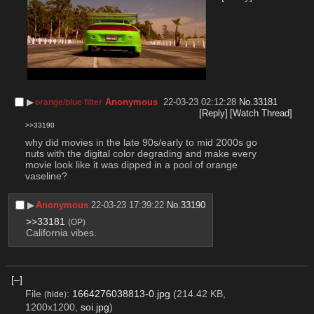
▶︎
Anonymous
22-03-23 02:12:28
No.
33181
orange/blue filter
[Reply]
[Watch Thread]
>>33190
why did movies in the late 90s/early to mid 2000s go 
nuts with the digital color degrading and make every 
movie look like it was dipped in a pool of orange 
vaseline?
▶︎
Anonymous
22-03-23 17:39:22
No.
33190
>>33181
(OP)
California vibes.
[–]
File
:
1664276038813-0.jpg
(214.42 KB,
(
hide
)
1200x1200,
soi.jpg
)