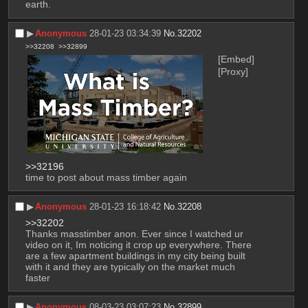
earth.
▶︎
Anonymous
28-01-23 03:34:39
No.
32202
>>32208
>>32899
[Embed]
[Proxy]
>>32196
time to post about mass timber again
▶︎
Anonymous
28-01-23 16:18:42
No.
32208
>>32202
Thanks masstimber anon. Ever since I watched ur 
video on it, Im noticing it crop up everywhere. There 
are a few apartment buildings in my city being built 
with it and they are typically on the market much 
faster
▶︎
Anonymous
08-03-23 03:07:23
No.
32899