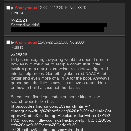
▶︎
Anonymous
12-09-22 12:20:10
No.
28826
>>28834
>>28224
Seconding this! 
btw have you been watching Better 
Call Saul too? dirty lawyering seems pretty rad ngl
▶︎
Anonymous
12-09-22 16:23:00
No.
28834
>>28835
>>28826
Dirty commiegang lawyering would be dope, I donno 
how easy it would be to setup a communist indie 
lawfirm group that just crowdsources knowledge and 
info to help proles. Something like a red NAACP but 
better and even more of a PITA for the booj. Anyways 
gonna post the little I know, I just have a rough idea 
on how to build a case not the details.
So you can find legal codes on some kind of law 
search website like this, 
https://codes.findlaw.com/LCsearch.html#?
cludoquery=drug%20trafficking%20in%20ca&cludoCat
egory=Codes&cludopage=1&cludorefurl=https%3A%2
F%2Fcodes.findlaw.com%2F&cludorefpt=U.S.%20Cod
es%20and%20State%20Codes%20-
%20FindLaw&cludoinputtype=standard