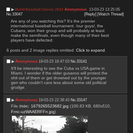
▶︎
Anonymous
13-03-23 13:25:05
World Baseball Classic 2023
No.
33047
[Reply]
[Watch Thread]
Are any of you watching this? It's the premier 
international baseball tournament. /our guys/, the 
Cubans, won their group and will probably at least 
make the semifinals, even though many of their best 
players have defected.
6 posts and 2 image replies omitted.
Click to expand
.
▶︎
Anonymous
19-03-23 18:47:03
No.
33141
It'll be interesting to see the Cuba vs USA game in 
Miami. I wonder if the older gusanos will protest the 
shit out of them or get drowned out by the younger 
gen who couldn't care less about some old political 
grudge.
▶︎
Anonymous
19-03-23 22:38:43
No.
33147
File
:
1679265523682.jpg
(100.83 KB, 680x510,
(
hide
)
Frnc-uzWAAERFFn.jpg
)