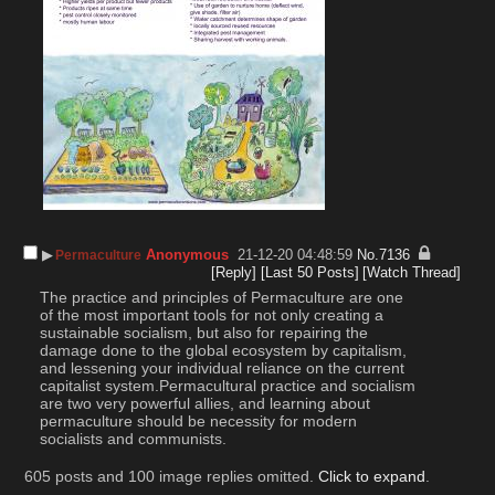
▶︎
Anonymous
21-12-20 04:48:59
No.
7136
Permaculture
[Reply]
[Last 50 Posts]
[Watch Thread]
The practice and principles of Permaculture are one 
of the most important tools for not only creating a 
sustainable socialism, but also for repairing the 
damage done to the global ecosystem by capitalism, 
and lessening your individual reliance on the current 
capitalist system.Permacultural practice and socialism 
are two very powerful allies, and learning about 
permaculture should be necessity for modern 
socialists and communists.
605 posts and 100 image replies omitted.
Click to expand
.