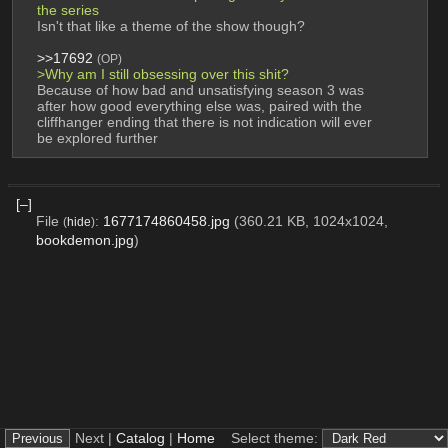
the series
Isn't that like a theme of the show though?
>>17692
(OP)
>Why am I still obsessing over this shit?
Because of how bad and unsatisfying season 3 was 
after how good everything else was, paired with the 
cliffhanger ending that there is not indication will ever 
be explored further
[–]
File
:
1677174860458.jpg
(360.21 KB, 1024x1024,
(
hide
)
bookdemon.jpg
)
Next |
Catalog
|
Home
Select theme: