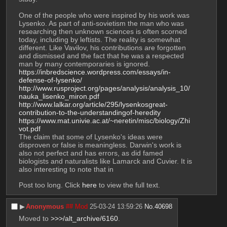
One of the people who were inspired by his work was 
Lysenko. As part of anti-sovietism the man who was 
researching then unknown sciences is often scorned 
today, including by leftists. The reality is somewhat 
different. Like Vavilov, his contributions are forgotten 
and dismissed and the fact that he was a respected 
man by many contemporaries is ignored. 
https://inbredscience.wordpress.com/essays/in-
defense-of-lysenko/
http://www.rusproject.org/pages/analysis/analysis_10/
nauka_lisenko_miron.pdf
http://www.lalkar.org/article/295/lysenkosgreat-
contribution-to-the-understandingof-heredity
https://www.mat.univie.ac.at/~neretin/misc/biology/Zhi
vot.pdf
The claim that some of Lysenko's ideas were 
disproven or false is meaningless. Darwin's work is 
also not perfect and has errors, as did famed 
biologists and naturalists like Lamarck and Cuvier. It is 
also interesting to note that in 
Post too long. Click 
here
 to view the full text.
▶︎
Anonymous
## Mod
25-03-24 13:59:26
No.
40698
Moved to 
>>>/alt_archive/6160
.