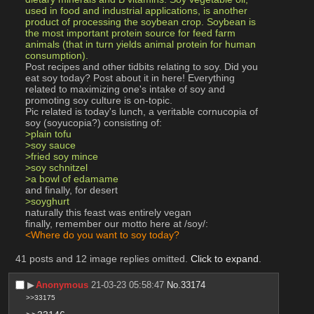
used in food and industrial applications, is another 
product of processing the soybean crop. Soybean is 
the most important protein source for feed farm 
animals (that in turn yields animal protein for human 
consumption).
Post recipes and other tidbits relating to soy. Did you 
eat soy today? Post about it in here! Everything 
related to maximizing one's intake of soy and 
promoting soy culture is on-topic.
Pic related is today's lunch, a veritable cornucopia of 
soy (soyucopia?) consisting of:
>plain tofu
>soy sauce
>fried soy mince
>soy schnitzel
>a bowl of edamame
and finally, for desert
>soyghurt
naturally this feast was entirely vegan
finally, remember our motto here at /soy/:
<Where do you want to soy today?
41 posts and 12 image replies omitted.
Click to expand
.
▶︎
Anonymous
21-03-23 05:58:47
No.
33174
>>33175