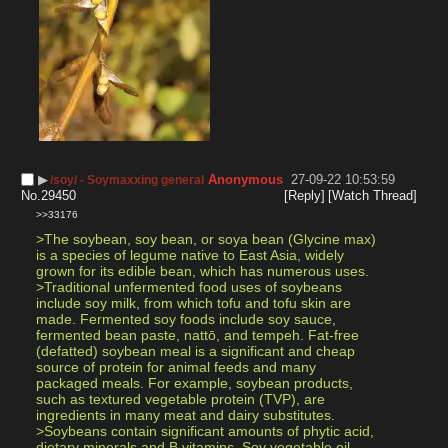
▶︎
Anonymous
27-09-22 10:53:59
/soy/ - Soymaxxing general
No.
29450
[Reply]
[Watch Thread]
>>33176
>The soybean, soy bean, or soya bean (Glycine max) 
is a species of legume native to East Asia, widely 
grown for its edible bean, which has numerous uses.
>Traditional unfermented food uses of soybeans 
include soy milk, from which tofu and tofu skin are 
made. Fermented soy foods include soy sauce, 
fermented bean paste, nattō, and tempeh. Fat-free 
(defatted) soybean meal is a significant and cheap 
source of protein for animal feeds and many 
packaged meals. For example, soybean products, 
such as textured vegetable protein (TVP), are 
ingredients in many meat and dairy substitutes.
>Soybeans contain significant amounts of phytic acid, 
dietary minerals and B vitamins. Soy vegetable oil, 