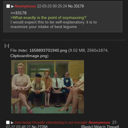
▶︎
Anonymous
22-03-23 00:25:24
No.
33179
>>33178
>What exactly is the point of soymaxxing?
I would expect this to be self-explanatory. it is to 
maximize your intake of best legume
[–]
File
:
1658893701940.png
(9.02 MB, 2560x1874,
(
hide
)
ClipboardImage.png
)
▶︎
Anonymous
27-
Just being Visually stimulating is not enough!
07-22 03:48:22
No.
27268
[Reply]
[Watch Thread]