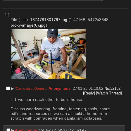
[–]
File
:
1674781801797.jpg
(1.47 MB, 5472x3648,
(
hide
)
proxy-image(6).jpg
)
▶︎
Anonymous
27-01-23 01:10:02
No.
32182
/Carpentry/ General
[Reply]
[Watch Thread]
ITT we learn each other to build house. 
Discuss woodworking, framing, fastening, tools, share 
pdf's and resources so we can all build a home from 
scratch with comrades when capitalism collapses.
▶︎
Anonymous
27-01-23 21:45:00
No.
32196