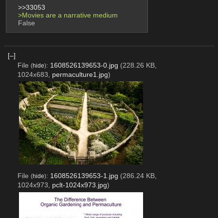
>>33053
>Movies are a narrative medium
False
[–]
File
:
1608526139653-0.jpg
(228.26 KB,
(
hide
)
1024x683,
permaculture1.jpg
)
File
:
1608526139653-1.jpg
(286.24 KB,
(
hide
)
1024x973,
pclt-1024x973.jpg
)