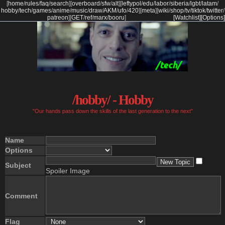
[
home
/
rules
/
faq
/
search
]
[
overboard
/
sfw
/
alt
]
[
leftypol
/
edu
/
labor
/
siberia
/
lgbt
/
latam
/
hobby
/
tech
/
games
/
anime
/
music
/
draw
/
AKM
/
ufo
/
420
]
[
meta
]
[
wiki
/
shop
/
tv
/
tiktok
/
twitter
/
patreon
]
[
GET
/
ref
/
marx
/
booru
]
[Watchlist]
[Options]
/hobby/ - Hobby
"Our hands pass down the skills of the last generation to the next"
Name
Options
Subject
Spoiler Image
Comment
Flag