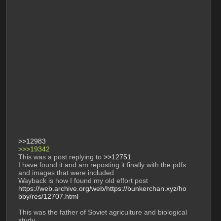
>>12983
>>>19342 
This was a post replying to 
>>12751
I have found it and am reposting it finally with the pdfs 
and images that were included 
Wayback is how I found my old effort post 
https://web.archive.org/web/https://bunkerchan.xyz/ho
bby/res/12707.html
This was the father of Soviet agriculture and biological 
study. 