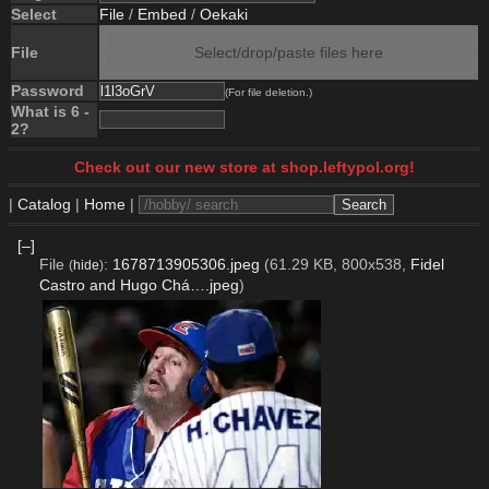
Select
File
/
Embed
/
Oekaki
File
Select/drop/paste files here
Password
(For file deletion.)
What is 6 -
2?
Check out our new store at shop.leftypol.org!
|
Catalog
|
Home
|
[–]
File
:
1678713905306.jpeg
(61.29 KB, 800x538,
Fidel
(
hide
)
Castro and Hugo Chá….jpeg
)