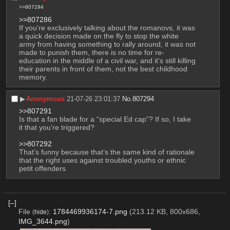
>>807294
>>807286
If you're exclusively talking about the romanovs, it was 
a quick decision made on the fly to stop the white 
army from having something to rally around, it was not 
made to punish them, there is no time for re-
education in the middle of a civil war, and it's still killing 
their parents in front of them, not the best childhood 
memory.
▶︎
Anonymous
21-07-26 23:01:37
No.
807294
>>807291
Is that a fan blade for a “special Ed cap”? If so, I take 
it that you’re triggered?
>>807292
That’s funny because that’s the same kind of rationale 
that the right uses against troubled youths or ethnic 
petit offenders
[–]
File
:
1784469936174-7.png
(213.12 KB, 800x686,
(
hide
)
IMG_3644.png
)