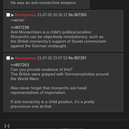
He was an anti-monarchist emperor
▶︎
Anonymous
21-07-26 20:26:12
No.
807263
>>807297
>>807238
Anti-Monarchism is a child's political position. 
Monarchs can be objectively revolutionary, such as 
the British monarchy's support of Soviet communism 
against the German onslaught.
▶︎
Anonymous
21-07-26 23:07:53
No.
807297
>>807263
Can you provide evidence of this?
The British were gripped with Germanophobia around 
the World Wars.
Also never forget that monarchs are head 
representatives of imperialism.
If anti monarchy is a child position, it’s a pretty 
precocious one at that.
[–]