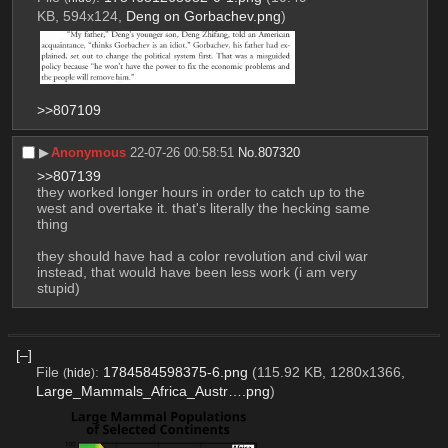
KB, 594x124,
Deng on Gorbachev.png
)
>>807109
▶︎
Anonymous
22-07-26 00:58:51
No.
807320
>>807139
they worked longer hours in order to catch up to the 
west and overtake it. that's literally the hecking same 
thing 
they should have had a color revolution and civil war 
instead, that would have been less work (i am very 
stupid)
[–]
File
:
1784584598375-6.png
(115.92 KB, 1280x1366,
(
hide
)
Large_Mammals_Africa_Austr….png
)