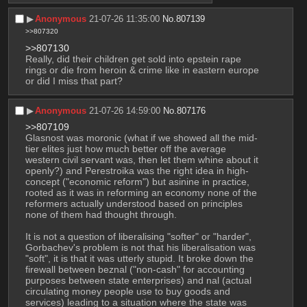
▶︎
Anonymous
21-07-26 11:35:00
No.
807139
>>807320
>>807130
Really, did their children get sold into epstein rape 
rings or die from heroin & crime like in eastern europe 
or did I miss that part?
▶︎
Anonymous
21-07-26 14:59:00
No.
807176
>>807109
Glasnost was moronic (what if we showed all the mid-
tier elites just how much better off the average 
western civil servant was, then let them whine about it 
openly?) and Perestroika was the right idea in high-
concept ("economic reform") but asinine in practice, 
rooted as it was in reforming an economy none of the 
reformers actually understood based on principles 
none of them had thought through. 
It is not a question of liberalising "softer" or "harder", 
Gorbachev's problem is not that his liberalisation was 
"soft", it is that it was utterly stupid. It broke down the 
firewall between beznal ("non-cash" for accounting 
purposes between state enterprises) and nal (actual 
circulating money people use to buy goods and 
services) leading to a situation where the state was 