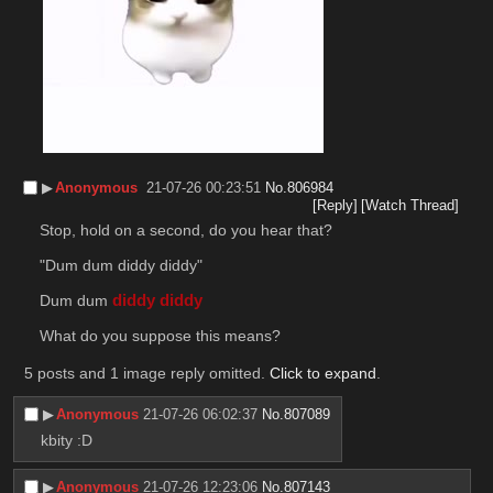
▶︎
Anonymous
21-07-26 00:23:51
No.
806984
[Reply]
[Watch Thread]
Stop, hold on a second, do you hear that?
"Dum dum diddy diddy"
Dum dum 
diddy diddy
What do you suppose this means?
5 posts and 1 image reply omitted.
Click to expand
.
▶︎
Anonymous
21-07-26 06:02:37
No.
807089
kbity :D
▶︎
Anonymous
21-07-26 12:23:06
No.
807143