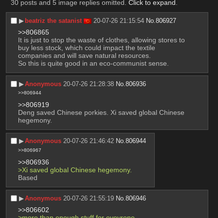
30 posts and 5 image replies omitted.
Click to expand
.
▶︎
beatriz the satanist
20-07-26 21:15:54
No.
806927
>>806865
It is just to stop the waste of clothes, allowing stores to 
buy less stock, which could impact the textile 
companies and will save natural resources. 
So this is quite good in an eco-communist sense.
▶︎
Anonymous
20-07-26 21:28:38
No.
806936
>>806944
>>806919
Deng saved Chinese porkies. Xi saved global Chinese 
hegemony.
▶︎
Anonymous
20-07-26 21:46:42
No.
806944
>>806967
>>806936
>Xi saved global Chinese hegemony.
Based
▶︎
Anonymous
20-07-26 21:55:19
No.
806946
>>806602
>more than enough stuff for eveyrone