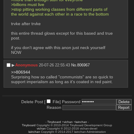
>billions must live
>stop pitting working classes from different parts of 
the world against each other in a race to the bottom
trvke after trvke
this entire thread glows except for this based and true 
post. 
if you don't agree with this anon just neck yourself 
NOW
▶︎
Anonymous
20-07-26 22:55:43
No.
806967
>>806944
Surprising how so called "communists" are so quick to 
support imperialism as long as it's coated in red paint.
Delete Post [
File
]
Password
Reason
-
Tinyboard
+
vichan
+
lainchan
-
Tinyboard
Copyright © 2010-2014 Tinyboard Development Group
vichan
Copyright © 2012-2016 vichan-devel
lainchan
Copyright © 2014-2017 lainchan Administration