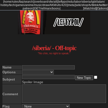
[
home
/
rules
/
faq
/
search
]
[
overboard
/
sfw
/
alt
]
[
leftypol
/
edu
/
labor
/
siberia
/
lgbt
/
latam
/
hobby
/
tech
/
games
/
anime
/
music
/
draw
/
AKM
/
ufo
/
420
]
[
meta
]
[
wiki
/
shop
/
tv
/
tiktok
/
twitter
/
patreon
]
[
GET
/
ref
/
marx
/
booru
]
[Watchlist]
[Options]
/siberia/ - Off-topic
"No chin, no right to speak."
Name
Options
Subject
Spoiler Image
Comment
Flag