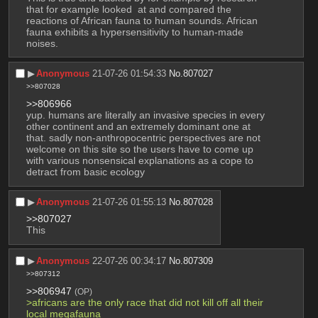
that for example looked  at and compared the 
reactions of African fauna to human sounds. African 
fauna exhibits a hypersensitivity to human-made 
noises.
▶︎
Anonymous
21-07-26 01:54:33
No.
807027
>>807028
>>806966
yup. humans are literally an invasive species in every 
other continent and an extremely dominant one at 
that. sadly non-anthropocentric perspectives are not 
welcome on this site so the users have to come up 
with various nonsensical explanations as a cope to 
detract from basic ecology
▶︎
Anonymous
21-07-26 01:55:13
No.
807028
>>807027
This
▶︎
Anonymous
22-07-26 00:34:17
No.
807309
>>807312
>>806947
(OP)
>africans are the only race that did not kill off all their 
local megafauna