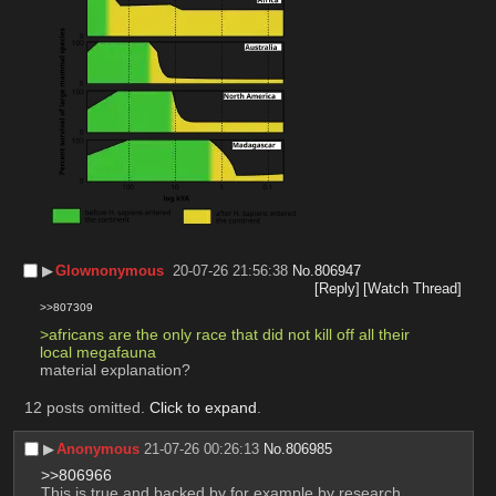
▶︎
Glownonymous
20-07-26 21:56:38
No.
806947
[Reply]
[Watch Thread]
>>807309
>africans are the only race that did not kill off all their 
local megafauna
material explanation?
12 posts omitted.
Click to expand
.
▶︎
Anonymous
21-07-26 00:26:13
No.
806985
>>806966
This is true and backed by for example by research 