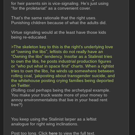
for heir parents sin is vice-signaling. He’s just using 
“for the proletariat” as a convenient cover.
That’s the same rationale that the right uses. 
Punishing children because of what the adults did.
Virtue signaling would at the least have those kids 
being re-educated.
>The skeleton key to this is the right's underlying love 
of "owning the libs", leftists do not really have an 
"Owning the libs" tendency. Insofar as a Stalinist tries 
to own the libs, he posts industrial production figures 
or "who put what in space first" charts. When a rightist 
tries to own the libs, he winds up somewhere between 
rolling coal, 'jakposting about transgender suicide, and 
the whitehouse posting crying families being deported 
on Twitter.
(Rolling coal perhaps being the archetypal example. 
You make your truck waste more of your money to 
annoy environmentalists that live in your head rent 
free?) 
You keep using the Stalinist larper as a leftist 
analogue for right wing inclinations.
Post too long. Click 
here
 to view the full text.