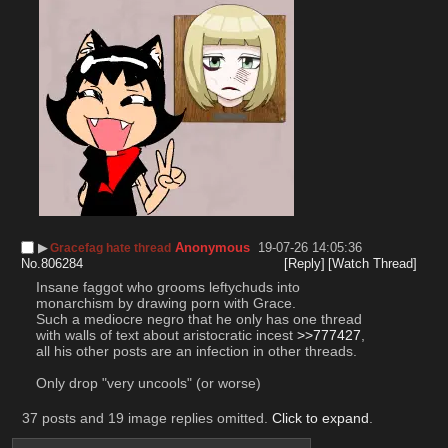
▶︎
Anonymous
19-07-26 14:05:36
Gracefag hate thread
No.
806284
[Reply]
[Watch Thread]
Insane faggot who grooms leftychuds into 
monarchism by drawing porn with Grace.
Such a mediocre negro that he only has one thread 
with walls of text about aristocratic incest 
>>777427
, 
all his other posts are an infection in other threads.
Only drop "very uncools" (or worse)
37 posts and 19 image replies omitted.
Click to expand
.