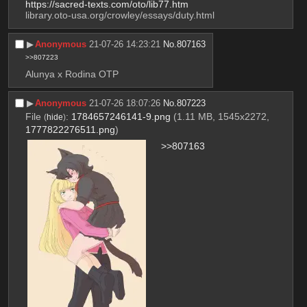
https://sacred-texts.com/oto/lib77.htm
library.oto-usa.org/crowley/essays/duty.html
▶︎
Anonymous
21-07-26 14:23:21
No.
807163
>>807223
Alunya x Rodina OTP
▶︎
Anonymous
21-07-26 18:07:26
No.
807223
File
:
1784657246141-9.png
(1.11 MB, 1545x2272,
(
hide
)
1777822276511.png
)
>>807163