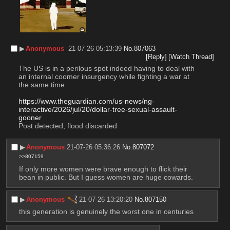
▶︎
Anonymous
21-07-26 05:13:39
No.
807063
[Reply]
[Watch Thread]
The US is in a perilous spot indeed having to deal with 
an internal coomer insurgency while fighting a war at 
the same time.
https://www.theguardian.com/us-news/ng-
interactive/2026/jul/20/dollar-tree-sexual-assault-
gooner
Post detected, flood discarded
▶︎
Anonymous
21-07-26 05:36:26
No.
807072
>>807159
If only more women were brave enough to flick their 
bean in public. But I guess women are huge cowards.
▶︎
Anonymous
21-07-26 13:20:20
No.
807150
this generation is genuinely the worst one in centuries