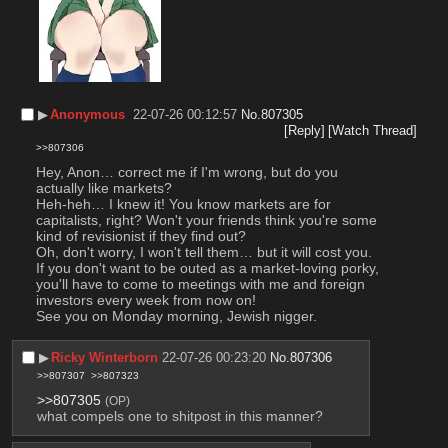
▶︎
Anonymous
22-07-26 00:12:57
No.
807305
[Reply]
[Watch Thread]
>>807306
Hey, Anon… correct me if I'm wrong, but do you 
actually like markets?
Heh-heh… I knew it! You know markets are for 
capitalists, right? Won't your friends think you're some 
kind of revisionist if they find out?
Oh, don't worry, I won't tell them… but it will cost you. 
If you don't want to be outed as a market-loving porky, 
you'll have to come to meetings with me and foreign 
investors every week from now on!
See you on Monday morning, Jewish nigger.
▶︎
Ricky Winterborn
22-07-26 00:23:20
No.
807306
>>807307
>>807323
>>807305
(OP)
what compels one to shitpost in this manner?