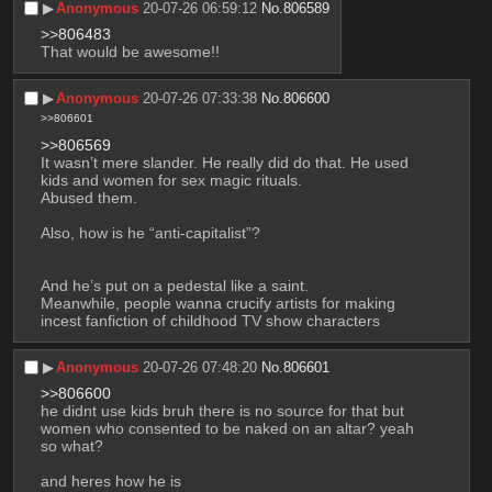
▶︎
Anonymous
20-07-26 06:59:12
No.
806589
>>806483
That would be awesome!!
▶︎
Anonymous
20-07-26 07:33:38
No.
806600
>>806601
>>806569
It wasn’t mere slander. He really did do that. He used 
kids and women for sex magic rituals.
Abused them.
Also, how is he “anti-capitalist”?
And he’s put on a pedestal like a saint.
Meanwhile, people wanna crucify artists for making 
incest fanfiction of childhood TV show characters
▶︎
Anonymous
20-07-26 07:48:20
No.
806601
>>806600
he didnt use kids bruh there is no source for that but 
women who consented to be naked on an altar? yeah 
so what? 
and heres how he is 