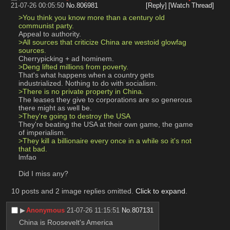
21-07-26 00:05:50
No.
806981
[Reply]
[Watch Thread]
>You think you know more than a century old 
communist party.
Appeal to authority.
>All sources that criticize China are westoid glowfag 
sources.
Cherrypicking + ad hominem.
>Deng lifted millions from poverty.
That's what happens when a country gets 
industrialized. Nothing to do with socialism.
>There is no private property in China.
The leases they give to corporations are so generous 
there might as well be.
>They're going to destroy the USA
They're beating the USA at their own game, the game 
of imperialism.
>They kill a billionaire every once in a while so it's not 
that bad.
lmfao
Did I miss any?
10 posts and 2 image replies omitted.
Click to expand
.
▶︎
Anonymous
21-07-26 11:15:51
No.
807131
China is Roosevelt's America