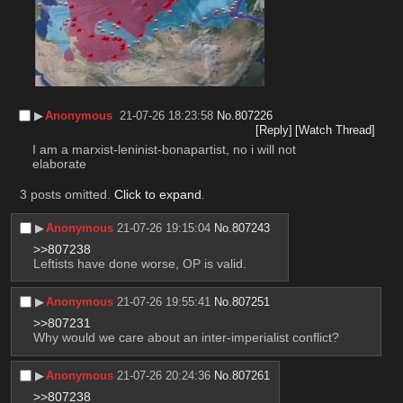
▶︎
Anonymous
21-07-26 18:23:58
No.
807226
[Reply]
[Watch Thread]
I am a marxist-leninist-bonapartist, no i will not 
elaborate
3 posts omitted.
Click to expand
.
▶︎
Anonymous
21-07-26 19:15:04
No.
807243
>>807238
Leftists have done worse, OP is valid.
▶︎
Anonymous
21-07-26 19:55:41
No.
807251
>>807231
Why would we care about an inter-imperialist conflict?
▶︎
Anonymous
21-07-26 20:24:36
No.
807261
>>807238