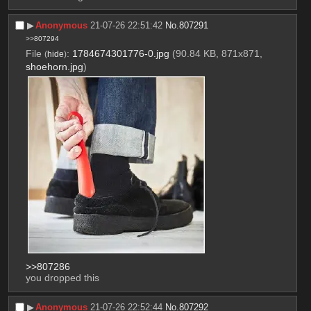
▶︎
Anonymous
21-07-26 22:51:42
No.
807291
>>807294
File
:
1784674301776-0.jpg
(90.84 KB, 871x871,
(
hide
)
shoehorn.jpg
)
>>807286
you dropped this
▶︎
Anonymous
21-07-26 22:52:44
No.
807292