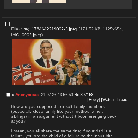
[–]
File
:
1784642219062-3.jpeg
(171.52 KB, 1125x654,
(
hide
)
IMG_0002.jpeg
)
▶︎
Anonymous
21-07-26 13:56:59
No.
807158
[Reply]
[Watch Thread]
How are you supposed to insult family members 
(especially close family like your mother, father, 
siblings) in an argument without it boomeranging back 
at you?
I mean, you all share the same dna; if your dad is a 
failure, you are the child of a failure so the insult hits 