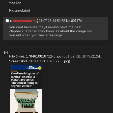
you too
Pic unrelated
▶︎
Anonymous
21-07-26 14:50:35
No.
807174
you cant because theyll always have the best 
clapback, after all they know all about the cringe shit 
you did when you was a teenager
[–]
File
:
1784610818712-8.jpg
(881.52 KB, 1079x2124,
(
hide
)
Screenshot_20260721_070927….jpg
)