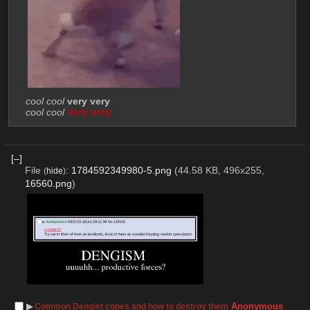
cool cool
very very
cool cool
very very
[–]
File
:
1784592349980-5.png
(44.58 KB, 496x255,
(
hide
)
16560.png
)
▶︎
Anonymous
Common Dengist copes and how to destroy them