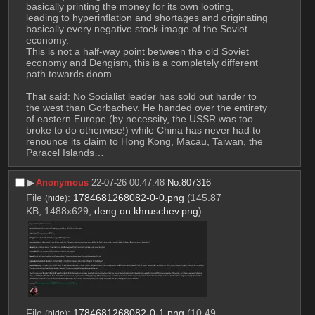
basically printing the money for its own looting, 
leading to hyperinflation and shortages and originating 
basically every negative stock-image of the Soviet 
economy. 
This is not a half-way point between the old Soviet 
economy and Dengism, this is a completely different 
path towards doom. 
That said: No Socialist leader has sold out harder to 
the west than Gorbachev. He handed over the entirety 
of eastern Europe (by necessity, the USSR was too 
broke to do otherwise!) while China has never had to 
renounce its claim to Hong Kong, Macau, Taiwan, the 
Paracel Islands…
▶︎
Anonymous
22-07-26 00:47:48
No.
807316
File
:
1784681268082-0-0.png
(145.87
(
hide
)
KB, 1488x629,
deng on khruschev.png
)
File
:
1784681268082-0-1.png
(10.49
(
hide
)