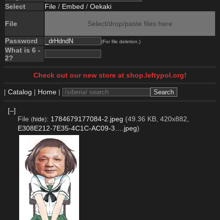
Select
File
/
Embed
/
Oekaki
File
Select/drop/paste files here
Password
(For file deletion.)
What is 6 -
2?
Check out our new store at shop.leftypol.org!
|
Catalog
|
Home
|
[–]
File
:
1784679177084-2.jpeg
(49.36 KB, 420x882,
(
hide
)
E308E212-7E35-4C1C-AC09-3….jpeg
)