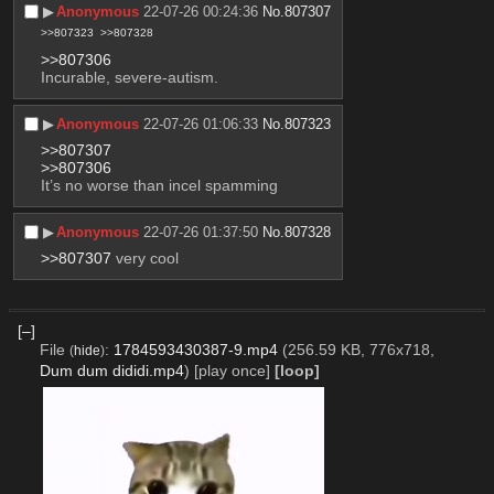
▶︎
Anonymous
22-07-26 00:24:36
No.
807307
>>807323
>>807328
>>807306
Incurable, severe-autism.
▶︎
Anonymous
22-07-26 01:06:33
No.
807323
>>807307
>>807306
It’s no worse than incel spamming
▶︎
Anonymous
22-07-26 01:37:50
No.
807328
>>807307
 very cool
[–]
File
:
1784593430387-9.mp4
(256.59 KB, 776x718,
(
hide
)
Dum dum dididi.mp4
)
[play once]
[loop]