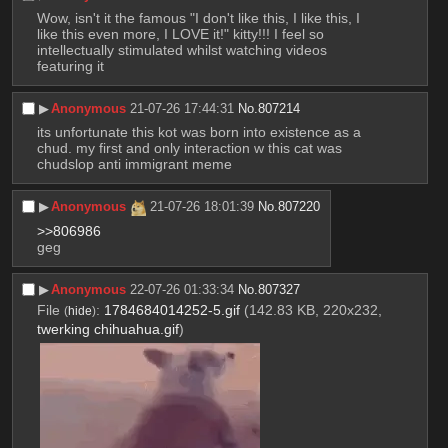
Wow, isn't it the famous "I don't like this, I like this, I 
like this even more, I LOVE it!" kitty!!! I feel so 
intellectually stimulated whilst watching videos 
featuring it
▶︎
Anonymous
21-07-26 17:44:31
No.
807214
its unfortunate this kot was born into existence as a 
chud. my first and only interaction w this cat was 
chudslop anti immigrant meme
▶︎
Anonymous
21-07-26 18:01:39
No.
807220
>>806986
geg
▶︎
Anonymous
22-07-26 01:33:34
No.
807327
File
:
1784684014252-5.gif
(142.83 KB, 220x232,
(
hide
)
twerking chihuahua.gif
)