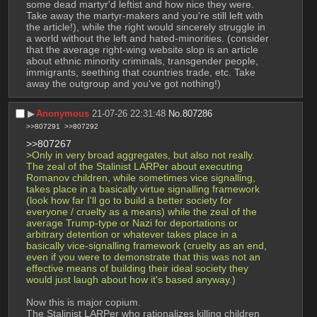
some dead martyr'd leftist and how nice they were. 
Take away the martyr-makers and you're still left with 
the article!), while the right would sincerely struggle in 
a world without the left and hated-minorities. (consider 
that the average right-wing website slop is an article 
about ethnic minority criminals, transgender people, 
immigrants, seething that countries trade, etc. Take 
away the outgroup and you've got nothing!)
▶︎
Anonymous
21-07-26 22:31:48
No.
807286
>>807291
>>807292
>>807267
>Only in very broad aggregates, but also not really. 
The zeal of the Stalinist LARPer about executing 
Romanov children, while sometimes vice signalling, 
takes place in a basically virtue signalling framework 
(look how far I'll go to build a better society for 
everyone / cruelty as a means) while the zeal of the 
average Trump-type or Nazi for deportations or 
arbitrary detention or whatever takes place in a 
basically vice-signalling framework (cruelty as an end, 
even if you were to demonstrate that this was not an 
effective means of building their ideal society they 
would just laugh about how it's based anyway.)
Now this is major copium.
The Stalinist LARPer who rationalizes killing children 