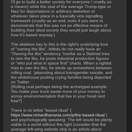
I'll go to build a better society for everyone / cruelty as 
a 
means
) while the zeal of the average Trump-type or 
Nazi for deportations or arbitrary detention or 
whatever takes place in a basically vice-signalling 
framework (cruelty as an end, even if you were to 
demonstrate that this was not an effective means of 
building 
their ideal society
 they would just laugh about 
how it's based anyway.)
The skeleton key to this is the right's underlying love 
of "owning the libs", leftists do not really have an 
"Owning the libs" tendency. Insofar as a Stalinist tries 
to own the libs, he posts industrial production figures 
or "who put what in space first" charts. When a rightist 
tries to own the libs, he winds up somewhere between 
rolling coal, 'jakposting about transgender suicide, and 
the whitehouse posting crying families being deported 
on Twitter.
(Rolling coal perhaps being the archetypal example. 
You make your truck waste more of your money to 
annoy environmentalists that live in your head rent 
free?) 
There is no leftist "based ritual" ( 
https://www.richardhanania.com/p/the-based-ritual
 ) 
and psychologically speaking: The left would be plenty 
viable in a world without the right (consider that the 
average left-wing website slop is an article about 