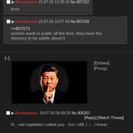
▶︎
Anonymous
21-07-26 13:28:10
No.
807152
bruh
▶︎
Anonymous
21-07-26 14:07:59
No.
807159
>>807072
women wank in public all the time, they have the 
decency to be subtle about it
[–]
[Embed]
[Proxy]
▶︎
Anonymous
19-07-26 09:49:29
No.
806261
[Reply]
[Watch Thread]
Xi…red capitalist i called you…but i still..i..i…I kneel.