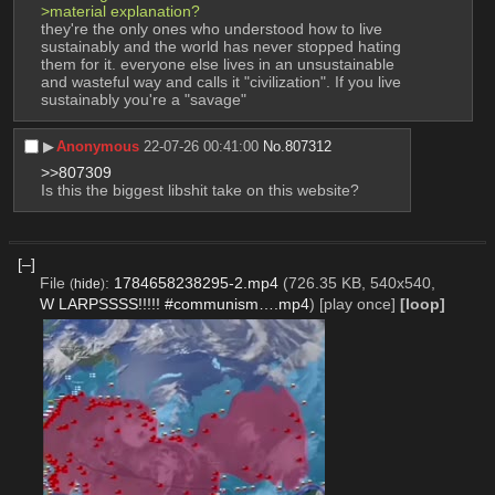
>material explanation?
they're the only ones who understood how to live 
sustainably and the world has never stopped hating 
them for it. everyone else lives in an unsustainable 
and wasteful way and calls it "civilization". If you live 
sustainably you're a "savage"
▶︎
Anonymous
22-07-26 00:41:00
No.
807312
>>807309
Is this the biggest libshit take on this website?
[–]
File
:
1784658238295-2.mp4
(726.35 KB, 540x540,
(
hide
)
W LARPSSSS!!!!! #communism….mp4
)
[play once]
[loop]