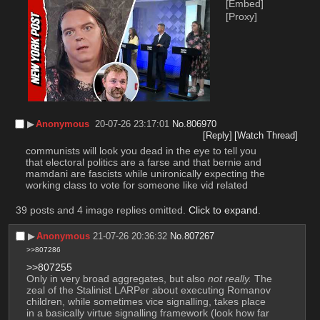
[Embed]
[Proxy]
▶︎
Anonymous
20-07-26 23:17:01
No.
806970
[Reply]
[Watch Thread]
communists will look you dead in the eye to tell you 
that electoral politics are a farse and that bernie and 
mamdani are fascists while unironically expecting the 
working class to vote for someone like vid related
39 posts and 4 image replies omitted.
Click to expand
.
▶︎
Anonymous
21-07-26 20:36:32
No.
807267
>>807286
>>807255
Only in very broad aggregates, but also 
not really.
 The 
zeal of the Stalinist LARPer about executing Romanov 
children, while sometimes vice signalling, takes place 
in a basically virtue signalling framework (look how far 