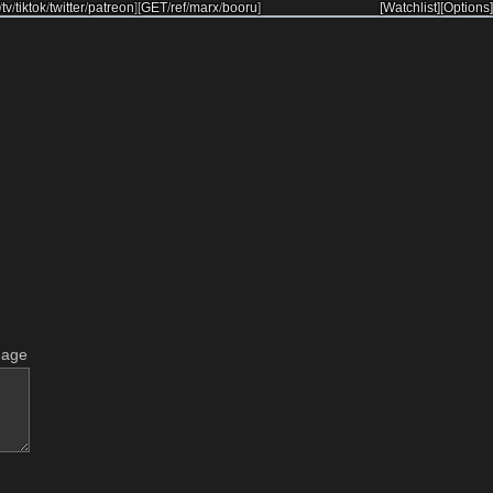
/
tv
/
tiktok
/
twitter
/
patreon
]
[
GET
/
ref
/
marx
/
booru
]
[Watchlist]
[Options]
mage