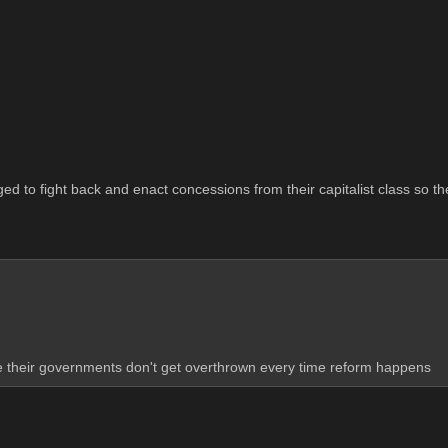
naged to fight back and enact concessions from their capitalist class so 
se their governments don't get overthrown every time reform happens