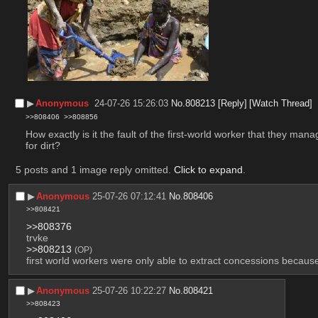
▶︎
Anonymous
24-07-26 15:26:03
No.
808213
[Reply]
[Watch Thread]
>>808406
>>808856
How exactly is it the fault of the first-world worker that they ma
for dirt?
5 posts and 1 image reply omitted.
Click to expand
.
▶︎
Anonymous
25-07-26 07:12:41
No.
808406
>>808421
>>808376
trvke
>>808213
(OP)
first world workers were only able to extract concessions becau
▶︎
Anonymous
25-07-26 10:22:27
No.
808421
>>808423