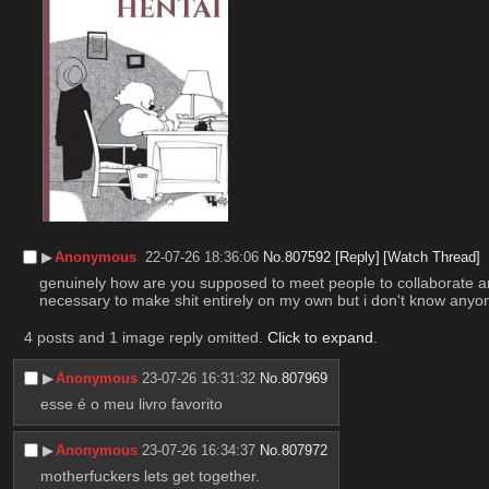
▶︎
Anonymous
22-07-26 18:36:06
No.
807592
[Reply]
[Watch Thread]
genuinely how are you supposed to meet people to collaborate artisti
necessary to make shit entirely on my own but i don't know anyon
4 posts and 1 image reply omitted.
Click to expand
.
▶︎
Anonymous
23-07-26 16:31:32
No.
807969
esse é o meu livro favorito
▶︎
Anonymous
23-07-26 16:34:37
No.
807972
motherfuckers lets get together.