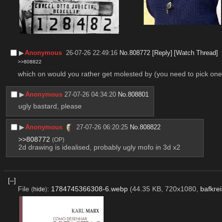
▶︎
Anonymous
26-07-26 22:49:16
No.
808772
[Reply]
[Watch Thread]
>>808822
which on would you rather get molested by (you need to pick one
▶︎
Anonymous
27-07-26 04:34:20
No.
808801
ugly bastard, please
▶︎
Anonymous
27-07-26 06:20:25
No.
808822
>>808772
(OP)
2d drawing is idealised, probably ugly mofo in 3d x2
[–]
File
:
1784745366308-6.webp
(44.35 KB, 720x1080,
bafkre
(
hide
)