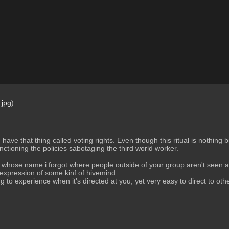
jpg
)
d have that thing called voting rights. Even though this ritual is nothing 
anctioning the policies sabotaging the third world worker.
s whose name i forgot where people outside of your group aren't seen as
 expression of some kinf of hivemind.
 to experience when it's directed at you, yet very easy to direct to oth