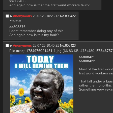
>>808406
And again how is that the first world workers fault?
▶︎
Anonymous
25-07-26 10:25:12
No.
808422
>>808423
>>808376
I dont remember doing any of this.
And again how is this my fault?
▶︎
Anonymous
25-07-26 10:40:21
No.
808423
File
:
1784976021451-1.jpg
(66.83 KB, 473x480,
E5646757.
(
hide
)
>>808421
>>808422
Most of the first worl
first world workers s
That fall under a bia
rather the monolithic
Something very vexing