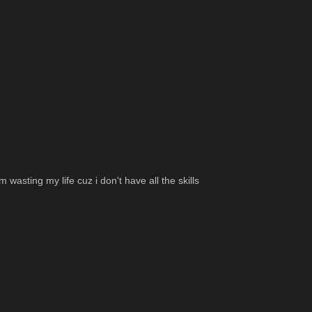
wasting my life cuz i don't have all the skills 