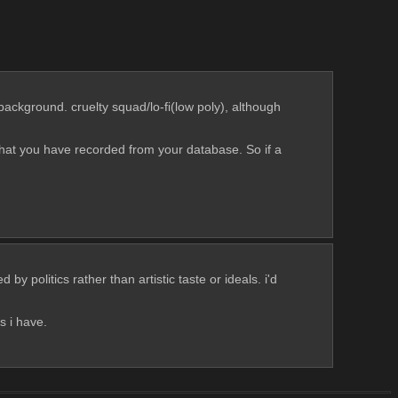
ackground. cruelty squad/lo-fi(low poly), although 
hat you have recorded from your database. So if a 
y politics rather than artistic taste or ideals. i'd 
s i have.