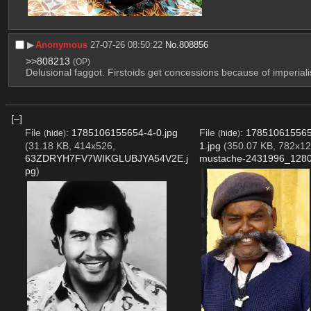
▶︎
Anonymous
27-07-26 08:50:22
No.
808856
>>808213
(OP)
Delusional faggot. Firstoids get concessions because of imperiali
[–]
File
:
1785106155654-4-0.jpg
File
:
178510615565
(
hide
)
(
hide
)
(31.18 KB, 414x526,
1.jpg
(350.07 KB, 782x12
63ZDRYH7FV7WIKGLUBJYA54V2E.j
mustache-2431996_1280
pg
)