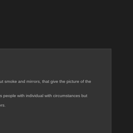
but smoke and mirrors, that give the picture of the 
 people with individual with circumstances but 
ers.