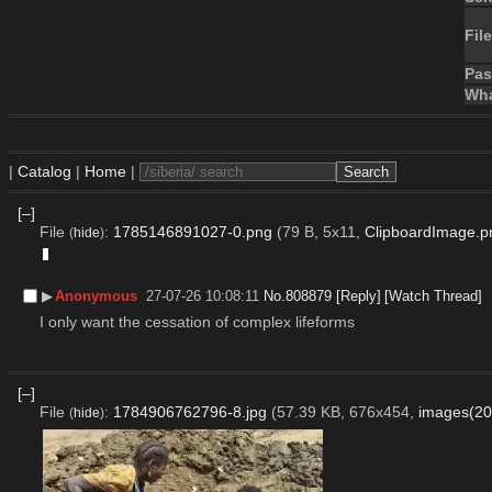
File
Pa
Wha
|
Catalog
|
Home
|
[–]
File
:
1785146891027-0.png
(79 B, 5x11,
ClipboardImage.p
(
hide
)
▶︎
Anonymous
27-07-26 10:08:11
No.
808879
[Reply]
[Watch Thread]
I only want the cessation of complex lifeforms
[–]
File
:
1784906762796-8.jpg
(57.39 KB, 676x454,
images(20
(
hide
)