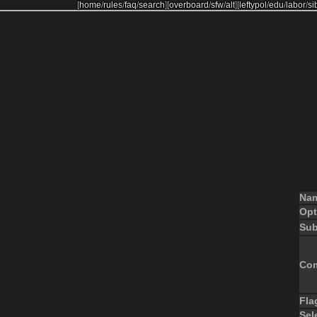
[
home
/
rules
/
faq
/
search
]
[
overboard
/
sfw
/
alt
]
[
leftypol
/
edu
/
labor
/
si
Na
Opt
Sub
Co
Fla
Sel