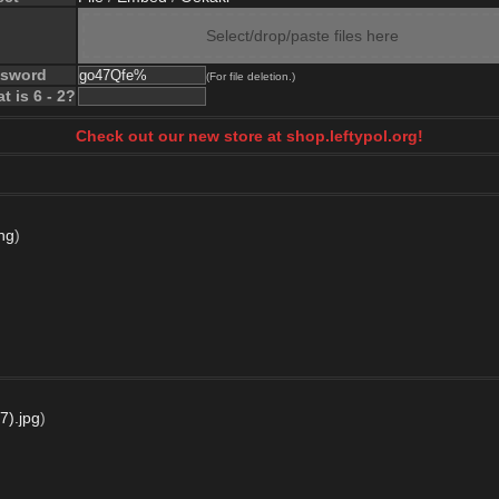
Select/drop/paste files here
ssword
(For file deletion.)
t is 6 - 2?
Check out our new store at shop.leftypol.org!
ng
)
7).jpg
)