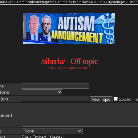
beria
/
lgbt
/
latam
/
hobby
/
tech
/
games
/
anime
/
music
/
draw
/
AKM
/
ufo
/
420
]
[
meta
]
[
wiki
/
shop
/siberia/ - Off-topic
"No chin, no right to speak."
me
ions
ject
Spoiler I
mment
g
ect
File
/
Embed
/
Oekaki