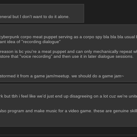
neral but I don't want to do it alone.
 cyberpunk corpo meat puppet serving as a corpo spy bla bla bla usual b
iant idea of "recording dialogue"
e reason is bc you're a meat puppet and can only mechanically repeat w
tore that "voice recording" and then use it in later dialogue sessions. 
nstormed it from a game jam/meetup. we should do a game jam~
ut tbh i feel like we'd just end up disagreeing on a lot cuz we're united b
 also program and make music for a video game. these are genuine skill