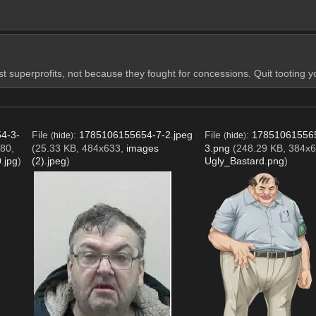
st superprofits, not because they fought for concessions. Quit tooting 
4-3-
File
:
1785106155654-7-2.jpeg
File
:
17851061556
(
hide
)
(
hide
)
80,
(25.33 KB, 484x633,
images
3.png
(248.29 KB, 384x6
.jpg
)
(2).jpeg
)
Ugly_Bastard.png
)