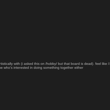
cally with (i asked this on /hobby/ but that board is dead). feel like i'm 
e who's interested in doing something together either