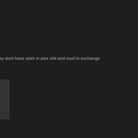
they dont have work in piss shit and mud in exchange 