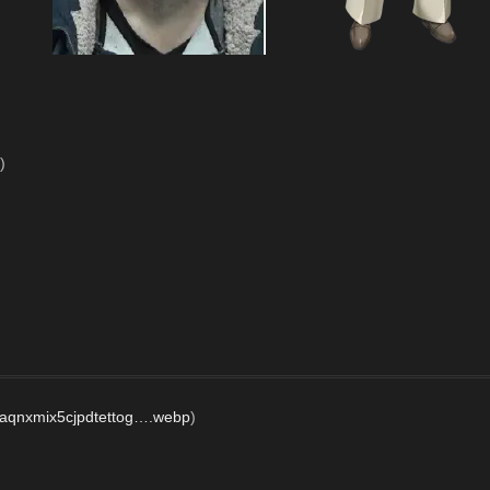
)
iaqnxmix5cjpdtettog….webp
)