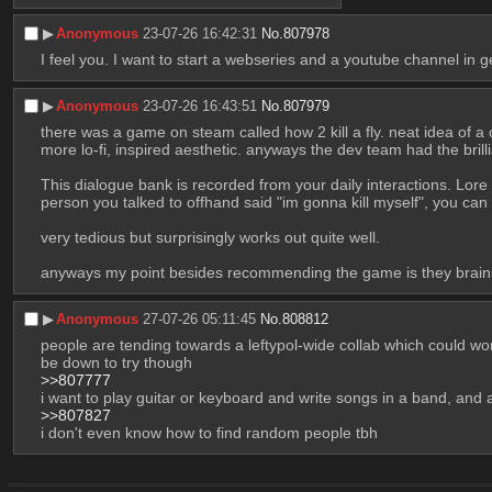
▶︎
Anonymous
23-07-26 16:42:31
No.
807978
I feel you. I want to start a webseries and a youtube channel in ge
▶︎
Anonymous
23-07-26 16:43:51
No.
807979
there was a game on steam called how 2 kill a fly. neat idea of a
more lo-fi, inspired aesthetic. anyways the dev team had the brill
This dialogue bank is recorded from your daily interactions. Lor
person you talked to offhand said "im gonna kill myself", you can s
very tedious but surprisingly works out quite well. 
anyways my point besides recommending the game is they brai
▶︎
Anonymous
27-07-26 05:11:45
No.
808812
people are tending towards a leftypol-wide collab which could work b
be down to try though
>>807777
i want to play guitar or keyboard and write songs in a band, and
>>807827
i don't even know how to find random people tbh