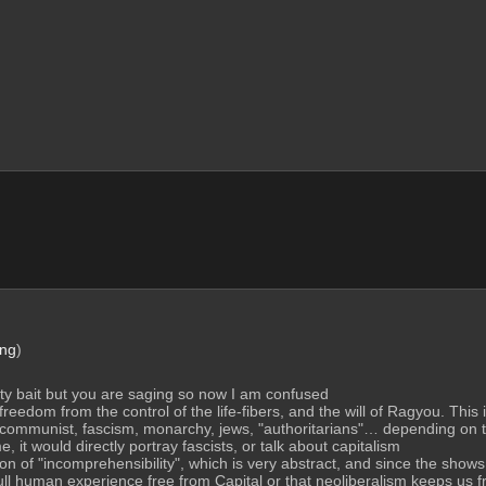
ng
)
ity bait but you are saging so now I am confused
edom from the control of the life-fibers, and the will of Ragyou. This i
ommunist, fascism, monarchy, jews, "authoritarians"… depending on the 
, it would directly portray fascists, or talk about capitalism
tion of "incomprehensibility", which is very abstract, and since the shows
l human experience free from Capital or that neoliberalism keeps us fre