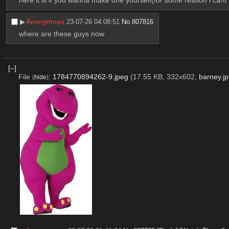
▶︎
Anonymous
23-07-26 04:08:51
No.
807816
where are these guys now
[–]
File
:
1784770894262-9.jpeg
(17.55 KB, 332x602,
barney.j
(
hide
)