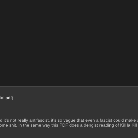
tal.pdf
)
t said it's not really antifascist, it's so vague that even a fascist could ma
me shit, in the same way this PDF does a dengist reading of Kill la Kill (