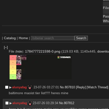
File
Pa
Wha
|
Catalog
|
Home
|
[–]
File
:
1784777221598-0.png
(119.03 KB, 1140x445,
downlo
(
hide
)
▶︎
alunyafag
23-07-26 03:27:01
No.
807810
[Reply]
[Watch Thread]
baltimore maoist tier list!!!!! heres mine
▶︎
alunyafag
23-07-26 03:29:34
No.
807812
here it is if you wanna make one yourself(for some reason i cant 