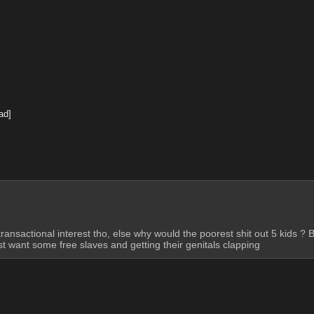
ad]
ansactional interest tho, else why would the poorest shit out 5 kids ? B
st want some free slaves and getting their genitals clapping