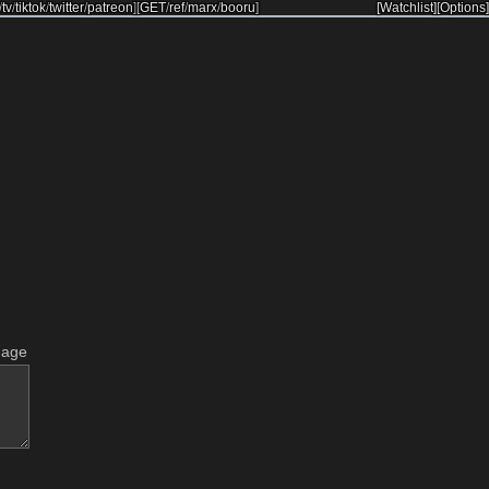
/
tv
/
tiktok
/
twitter
/
patreon
]
[
GET
/
ref
/
marx
/
booru
]
[Watchlist]
[Options]
mage