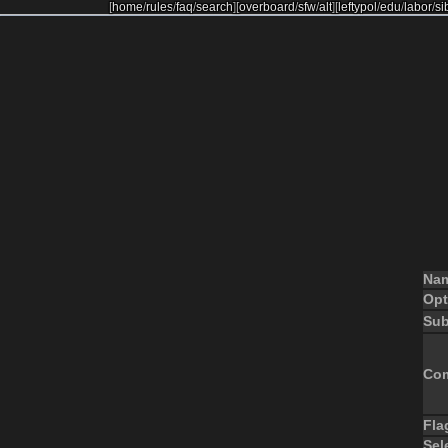
[
home
/
rules
/
faq
/
search
]
[
overboard
/
sfw
/
alt
]
[
leftypol
/
edu
/
labor
/
si
Na
Opt
Sub
Co
Fla
Sel