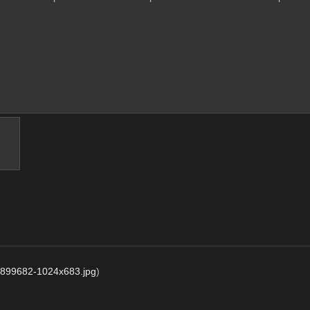
7899682-1024x683.jpg
)