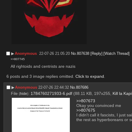
▶︎
Anonymous
22-07-26 21:05:20
No.
807638
[Reply]
[Watch Thread]
>>807745
All rightoids and centrists are nazis
6 posts and 3 image replies omitted.
Click to expand
.
▶︎
Anonymous
22-07-26 22:44:32
No.
807686
File
:
1784760271933-6.pdf
(88.11 KB, 197x255,
Kill la Kapi
(
hide
)
>>807673
Okay you convinced me
>>807675
I didn't call it fascists, I jus
the rest as hyperboreans or so