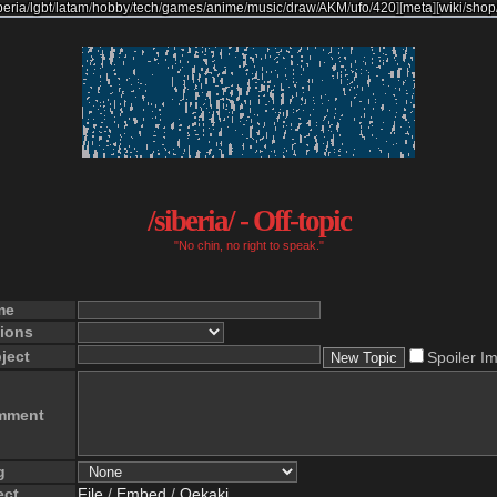
beria
/
lgbt
/
latam
/
hobby
/
tech
/
games
/
anime
/
music
/
draw
/
AKM
/
ufo
/
420
]
[
meta
]
[
wiki
/
shop
/siberia/ - Off-topic
"No chin, no right to speak."
me
ions
ject
Spoiler I
mment
g
ect
File
/
Embed
/
Oekaki