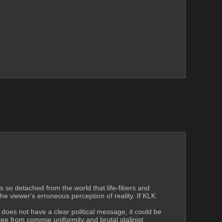
s so detached from the world that life-fibers and 
viewer's erroneous perception of reality. If KLK 
 does not have a clear political message, it could be 
e from commie uniformity and brutal stalinist 