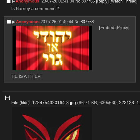
▶︎
Anonymous
23-07-26 01:41:34
No.
807765
[Reply]
[Watch Thread]
Is Barney a communist?
▶︎
Anonymous
23-07-26 01:49:44
No.
807768
[Embed]
[Proxy]
HE IS A THIEF!
[–]
File
:
1784754320164-3.jpg
(86.71 KB, 630x630,
223128_1.
(
hide
)