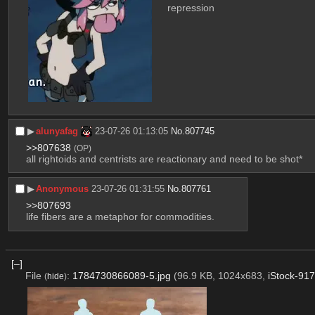
repression
▶︎
alunyafag
23-07-26 01:13:05
No.
807745
>>807638
(OP)
all rightoids and centrists are reactionary and need to be shot*
▶︎
Anonymous
23-07-26 01:31:55
No.
807761
>>807693
life fibers are a metaphor for commodities.
[–]
File
:
1784730866089-5.jpg
(96.9 KB, 1024x683,
iStock-91
(
hide
)