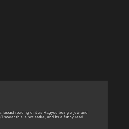
ke a fascist reading of it as Ragyou being a jew and 
I swear this is not satire, and its a funny read