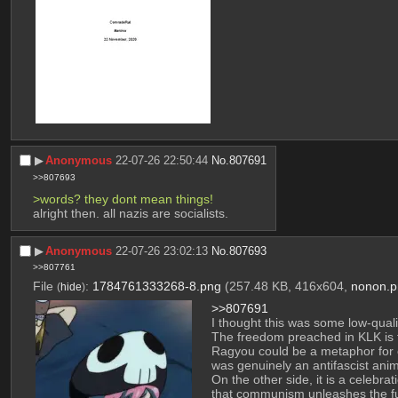
▶︎
Anonymous
22-07-26 22:50:44
No.
807691
>>807693
>words? they dont mean things!
alright then. all nazis are socialists.
▶︎
Anonymous
22-07-26 23:02:13
No.
807693
>>807761
File
:
1784761333268-8.png
(257.48 KB, 416x604,
nonon.p
(
hide
)
>>807691
I thought this was some low-qual
The freedom preached in KLK is fre
Ragyou could be a metaphor for c
was genuinely an antifascist anime
On the other side, it is a celebra
that communism unleashes the ful