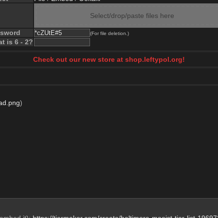
Select/drop/paste files here
ssword
(For file deletion.)
t is 6 - 2?
Check out our new store at shop.leftypol.org!
ad.png
)
embed it): 
https://tiermaker.com/create/baltimore-maoist-tier-list-1969