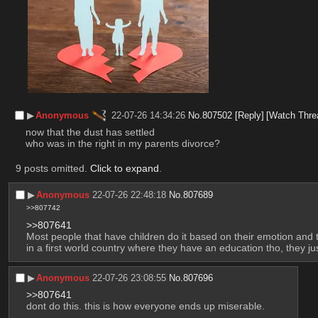
▶︎
Anonymous
22-07-26 14:34:26
No.
807502
[Reply]
[Watch Thre
now that the dust has settled
who was in the right in my parents divorce?
9 posts omitted.
Click to expand
.
▶︎
Anonymous
22-07-26 22:48:18
No.
807689
>>807742
>>807641
Most people that have children do it based on their emotion and tr
in a first world country where they have an education tho, they ju
▶︎
Anonymous
22-07-26 23:08:55
No.
807696
>>807641
dont do this. this is how everyone ends up miserable.